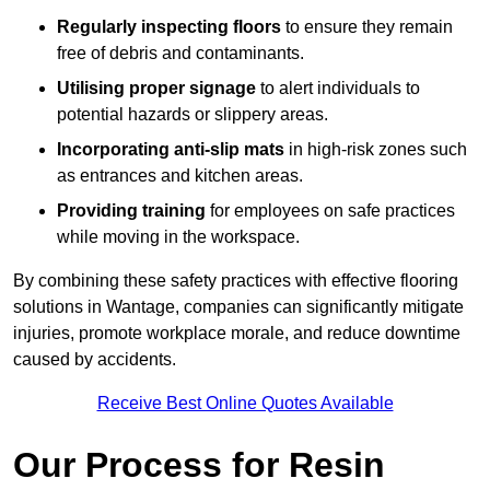
Regularly inspecting floors
to ensure they remain
free of debris and contaminants.
Utilising proper signage
to alert individuals to
potential hazards or slippery areas.
Incorporating anti-slip mats
in high-risk zones such
as entrances and kitchen areas.
Providing training
for employees on safe practices
while moving in the workspace.
By combining these safety practices with effective flooring
solutions in Wantage, companies can significantly mitigate
injuries, promote workplace morale, and reduce downtime
caused by accidents.
Receive Best Online Quotes Available
Our Process for Resin