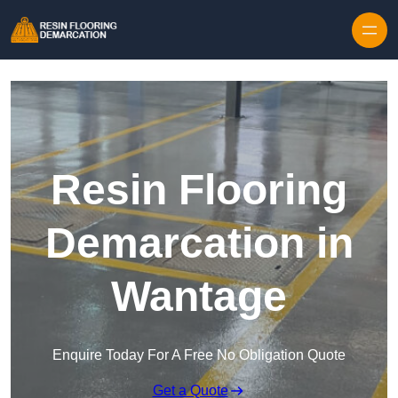
Skip to content
Resin Flooring
Demarcation in
Wantage
Enquire Today For A Free No Obligation Quote
Get a Quote