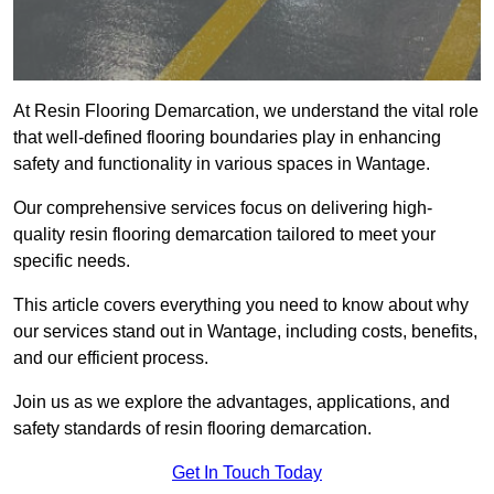
At Resin Flooring Demarcation, we understand the vital role
that well-defined flooring boundaries play in enhancing
safety and functionality in various spaces in Wantage.
Our comprehensive services focus on delivering high-
quality resin flooring demarcation tailored to meet your
specific needs.
This article covers everything you need to know about why
our services stand out in Wantage, including costs, benefits,
and our efficient process.
Join us as we explore the advantages, applications, and
safety standards of resin flooring demarcation.
Get In Touch Today