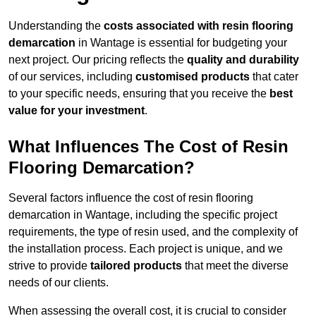
Understanding the
costs associated with resin flooring
demarcation
in Wantage is essential for budgeting your
next project. Our pricing reflects the
quality and durability
of our services, including
customised products
that cater
to your specific needs, ensuring that you receive the
best
value for your investment
.
What Influences The Cost of Resin
Flooring Demarcation?
Several factors influence the cost of resin flooring
demarcation in Wantage, including the specific project
requirements, the type of resin used, and the complexity of
the installation process. Each project is unique, and we
strive to provide
tailored products
that meet the diverse
needs of our clients.
When assessing the overall cost, it is crucial to consider