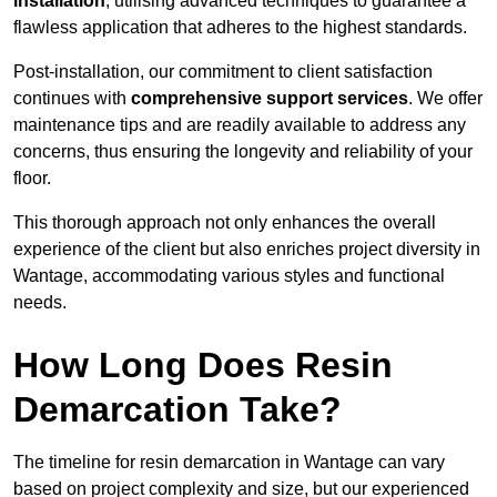
installation
, utilising advanced techniques to guarantee a
flawless application that adheres to the highest standards.
Post-installation, our commitment to client satisfaction
continues with
comprehensive support services
. We offer
maintenance tips and are readily available to address any
concerns, thus ensuring the longevity and reliability of your
floor.
This thorough approach not only enhances the overall
experience of the client but also enriches project diversity in
Wantage, accommodating various styles and functional
needs.
How Long Does Resin
Demarcation Take?
The timeline for resin demarcation in Wantage can vary
based on project complexity and size, but our experienced