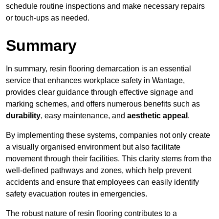
schedule routine inspections and make necessary repairs
or touch-ups as needed.
Summary
In summary, resin flooring demarcation is an essential
service that enhances workplace safety in Wantage,
provides clear guidance through effective signage and
marking schemes, and offers numerous benefits such as
durability
, easy maintenance, and
aesthetic appeal
.
By implementing these systems, companies not only create
a visually organised environment but also facilitate
movement through their facilities. This clarity stems from the
well-defined pathways and zones, which help prevent
accidents and ensure that employees can easily identify
safety evacuation routes in emergencies.
The robust nature of resin flooring contributes to a