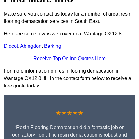
Make sure you contact us today for a number of great resin
flooring demarcation services in South East.
Here are some towns we cover near Wantage OX12 8
Didcot
,
Abingdon
,
Barking
Receive Top Online Quotes Here
For more information on resin flooring demarcation in
Wantage OX12 8, fill in the contact form below to receive a
free quote today.
★★★★★
“Resin Flooring Demarcation did a fantastic job on
our factory floor. The resin demarcation is robust and