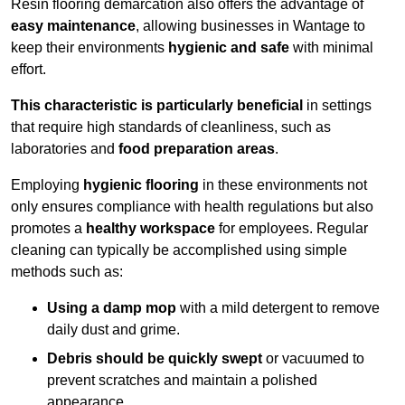
Resin flooring demarcation also offers the advantage of
easy maintenance
, allowing businesses in Wantage to
keep their environments
hygienic and safe
with minimal
effort.
This characteristic is particularly beneficial
in settings
that require high standards of cleanliness, such as
laboratories and
food preparation areas
.
Employing
hygienic flooring
in these environments not
only ensures compliance with health regulations but also
promotes a
healthy workspace
for employees. Regular
cleaning can typically be accomplished using simple
methods such as:
Using a damp mop
with a mild detergent to remove
daily dust and grime.
Debris should be quickly swept
or vacuumed to
prevent scratches and maintain a polished
appearance.