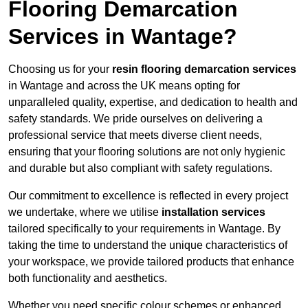
Flooring Demarcation
Services in Wantage?
Choosing us for your
resin flooring demarcation services
in Wantage and across the UK means opting for
unparalleled quality, expertise, and dedication to health and
safety standards. We pride ourselves on delivering a
professional service that meets diverse client needs,
ensuring that your flooring solutions are not only hygienic
and durable but also compliant with safety regulations.
Our commitment to excellence is reflected in every project
we undertake, where we utilise
installation services
tailored specifically to your requirements in Wantage. By
taking the time to understand the unique characteristics of
your workspace, we provide tailored products that enhance
both functionality and aesthetics.
Whether you need specific colour schemes or enhanced