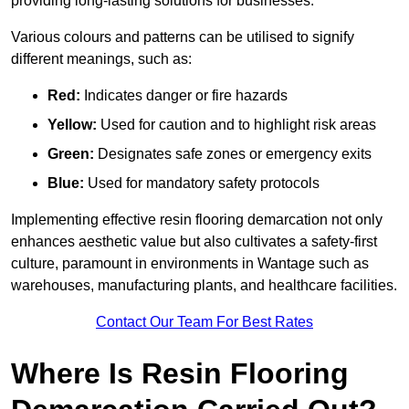
providing long-lasting solutions for businesses.
Various colours and patterns can be utilised to signify
different meanings, such as:
Red:
Indicates danger or fire hazards
Yellow:
Used for caution and to highlight risk areas
Green:
Designates safe zones or emergency exits
Blue:
Used for mandatory safety protocols
Implementing effective resin flooring demarcation not only
enhances aesthetic value but also cultivates a safety-first
culture, paramount in environments in Wantage such as
warehouses, manufacturing plants, and healthcare facilities.
Contact Our Team For Best Rates
Where Is Resin Flooring