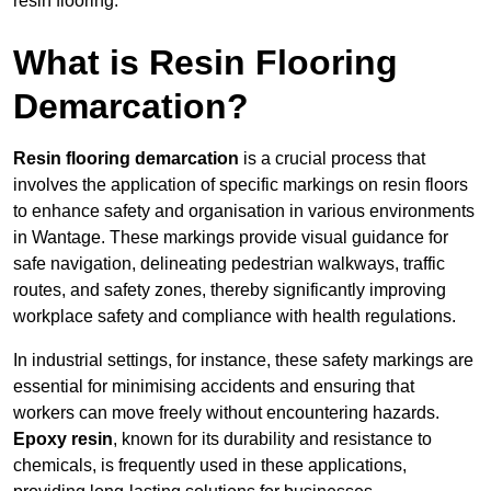
resin flooring.
What is Resin Flooring
Demarcation?
Resin flooring demarcation
is a crucial process that
involves the application of specific markings on resin floors
to enhance safety and organisation in various environments
in Wantage. These markings provide visual guidance for
safe navigation, delineating pedestrian walkways, traffic
routes, and safety zones, thereby significantly improving
workplace safety and compliance with health regulations.
In industrial settings, for instance, these safety markings are
essential for minimising accidents and ensuring that
workers can move freely without encountering hazards.
Epoxy resin
, known for its durability and resistance to
chemicals, is frequently used in these applications,