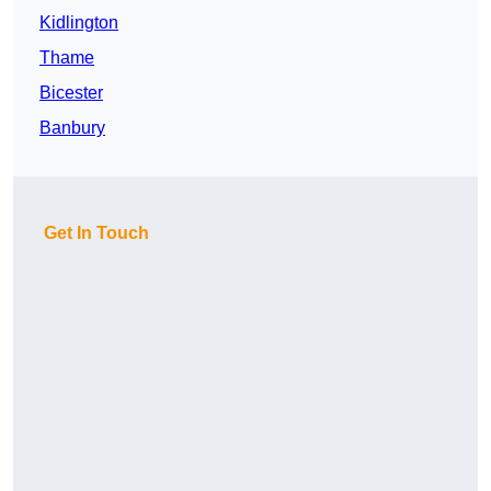
Kidlington
Thame
Bicester
Banbury
Get In Touch