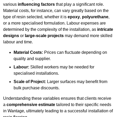
various
influencing factors
that play a significant role.
Material costs, for instance, can vary greatly based on the
type of resin selected, whether it is
epoxy
,
polyurethane
,
or a more specialised formulation. Labour expenses are
determined by the complexity of the installation, as
intricate
designs
or
large-scale projects
may demand more skilled
labour and time.
Material Costs:
Prices can fluctuate depending on
quality and supplier.
Labour:
Skilled workers may be needed for
specialised installations.
Scale of Project:
Larger surfaces may benefit from
bulk purchase discounts.
Understanding these variables ensures that clients receive
a
comprehensive estimate
tailored to their specific needs
in Wantage, ultimately leading to a successful installation of