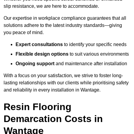
slip resistance, we are here to accommodate.
Our expertise in workplace compliance guarantees that all
solutions adhere to the latest industry standards—giving
you peace of mind.
Expert consultations
to identify your specific needs
Flexible design options
to suit various environments
Ongoing support
and maintenance after installation
With a focus on your satisfaction, we strive to foster long-
lasting relationships with our clients while prioritising safety
and reliability in every installation in Wantage.
Resin Flooring
Demarcation Costs in
Wantage