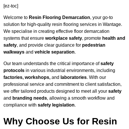
[ez-toc]
Welcome to
Resin Flooring Demarcation
, your go-to
solution for high-quality resin flooring services in Wantage.
We specialise in creating effective floor demarcation
systems that ensure
workplace safety
, promote
health and
safety
, and provide clear guidance for
pedestrian
walkways
and
vehicle separation
.
Our team understands the critical importance of
safety
protocols
in various industrial environments, including
factories, workshops,
and
laboratories
. With our
professional service and commitment to client satisfaction,
we offer tailored products designed to meet all your
safety
and
branding needs
, allowing a smooth workflow and
compliance with
safety legislation
.
Why Choose Us for Resin