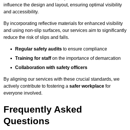
influence the design and layout, ensuring optimal visibility
and accessibility.
By incorporating reflective materials for enhanced visibility
and using non-slip surfaces, our services aim to significantly
reduce the risk of slips and falls.
Regular safety audits
to ensure compliance
Training for staff
on the importance of demarcation
Collaboration with safety officers
By aligning our services with these crucial standards, we
actively contribute to fostering a
safer workplace
for
everyone involved.
Frequently Asked
Questions