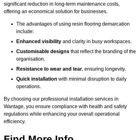
significant reduction in long-term maintenance costs,
offering an economical solution for businesses.
The advantages of using resin flooring demarcation
include:
Enhanced visibility
and clarity in busy workspaces.
Customisable designs
that reflect the branding of the
organisation.
Resistance to wear and tear
, ensuring longevity.
Quick installation
with minimal disruption to daily
operations.
By choosing our professional installation services in
Wantage, you ensure compliance with health and safety
regulations while enhancing your overall operational
efficiency.
Find More Info