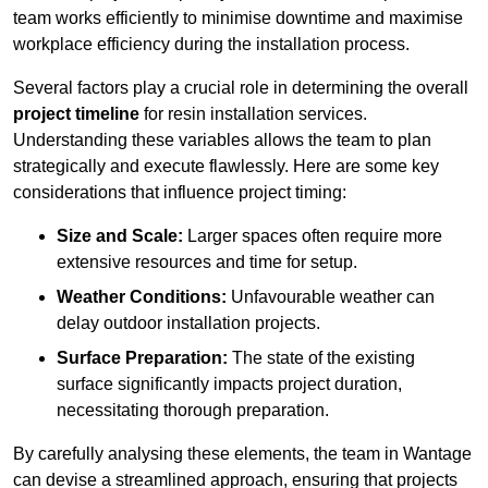
team works efficiently to minimise downtime and maximise
workplace efficiency during the installation process.
Several factors play a crucial role in determining the overall
project timeline
for resin installation services.
Understanding these variables allows the team to plan
strategically and execute flawlessly. Here are some key
considerations that influence project timing:
Size and Scale:
Larger spaces often require more
extensive resources and time for setup.
Weather Conditions:
Unfavourable weather can
delay outdoor installation projects.
Surface Preparation:
The state of the existing
surface significantly impacts project duration,
necessitating thorough preparation.
By carefully analysing these elements, the team in Wantage
can devise a streamlined approach, ensuring that projects