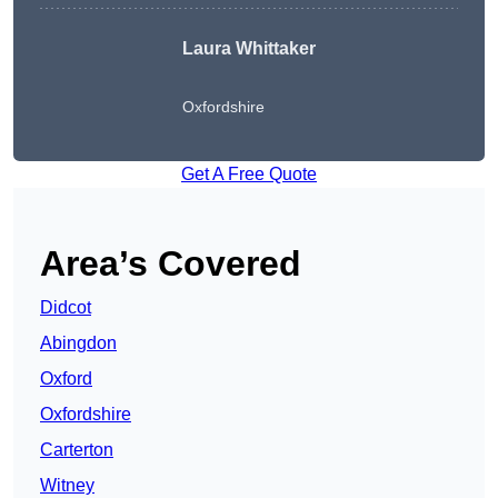
Laura Whittaker
Oxfordshire
Get A Free Quote
Area’s Covered
Didcot
Abingdon
Oxford
Oxfordshire
Carterton
Witney