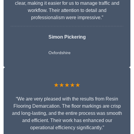
clear, making it easier for us to manage traffic and
workflow. Their attention to detail and
professionalism were impressive.”
Simon Pickering
Oxfordshire
★★★★★
“We are very pleased with the results from Resin
Flooring Demarcation. The floor markings are crisp
and long-lasting, and the entire process was smooth
and efficient. Their work has enhanced our
operational efficiency significantly.”