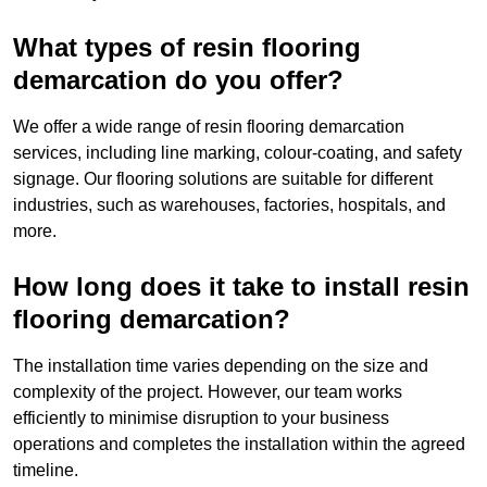
What types of resin flooring
demarcation do you offer?
We offer a wide range of resin flooring demarcation
services, including line marking, colour-coating, and safety
signage. Our flooring solutions are suitable for different
industries, such as warehouses, factories, hospitals, and
more.
How long does it take to install resin
flooring demarcation?
The installation time varies depending on the size and
complexity of the project. However, our team works
efficiently to minimise disruption to your business
operations and completes the installation within the agreed
timeline.