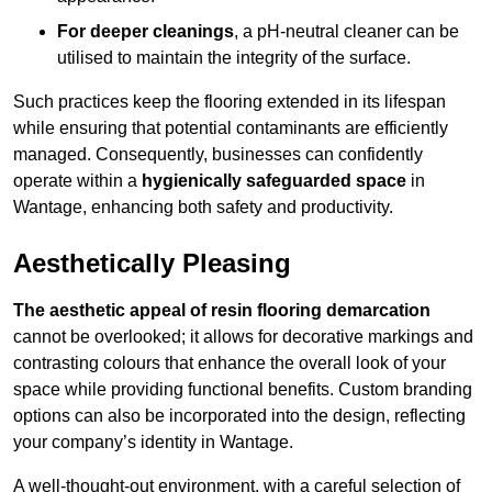
For deeper cleanings
, a pH-neutral cleaner can be
utilised to maintain the integrity of the surface.
Such practices keep the flooring extended in its lifespan
while ensuring that potential contaminants are efficiently
managed. Consequently, businesses can confidently
operate within a
hygienically safeguarded space
in
Wantage, enhancing both safety and productivity.
Aesthetically Pleasing
The aesthetic appeal of resin flooring demarcation
cannot be overlooked; it allows for decorative markings and
contrasting colours that enhance the overall look of your
space while providing functional benefits. Custom branding
options can also be incorporated into the design, reflecting
your company’s identity in Wantage.
A well-thought-out environment, with a careful selection of