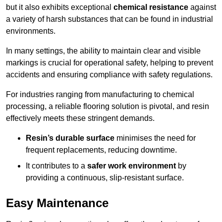
but it also exhibits exceptional
chemical resistance
against
a variety of harsh substances that can be found in industrial
environments.
In many settings, the ability to maintain clear and visible
markings is crucial for operational safety, helping to prevent
accidents and ensuring compliance with safety regulations.
For industries ranging from manufacturing to chemical
processing, a reliable flooring solution is pivotal, and resin
effectively meets these stringent demands.
Resin’s durable surface
minimises the need for
frequent replacements, reducing downtime.
It contributes to a
safer work environment
by
providing a continuous, slip-resistant surface.
Easy Maintenance