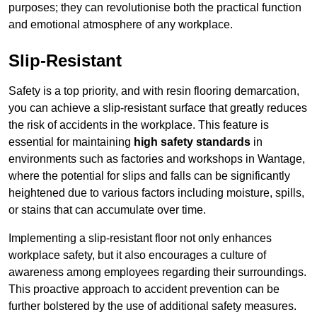
purposes; they can revolutionise both the practical function
and emotional atmosphere of any workplace.
Slip-Resistant
Safety is a top priority, and with resin flooring demarcation,
you can achieve a slip-resistant surface that greatly reduces
the risk of accidents in the workplace. This feature is
essential for maintaining
high safety standards
in
environments such as factories and workshops in Wantage,
where the potential for slips and falls can be significantly
heightened due to various factors including moisture, spills,
or stains that can accumulate over time.
Implementing a slip-resistant floor not only enhances
workplace safety, but it also encourages a culture of
awareness among employees regarding their surroundings.
This proactive approach to accident prevention can be
further bolstered by the use of additional safety measures.