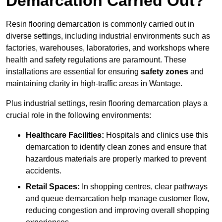
Demarcation Carried Out?
Resin flooring demarcation is commonly carried out in
diverse settings, including industrial environments such as
factories, warehouses, laboratories, and workshops where
health and safety regulations are paramount. These
installations are essential for ensuring
safety zones
and
maintaining clarity in high-traffic areas in Wantage.
Plus industrial settings, resin flooring demarcation plays a
crucial role in the following environments:
Healthcare Facilities:
Hospitals and clinics use this
demarcation to identify clean zones and ensure that
hazardous materials are properly marked to prevent
accidents.
Retail Spaces:
In shopping centres, clear pathways
and queue demarcation help manage customer flow,
reducing congestion and improving overall shopping