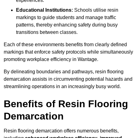
experiences.
Educational Institutions:
Schools utilise resin
markings to guide students and manage traffic
patterns, thereby enhancing safety during busy
transitions between classes.
Each of these environments benefits from clearly defined
markings that enforce safety protocols while simultaneously
promoting workplace efficiency in Wantage.
By delineating boundaries and pathways, resin flooring
demarcation assists in circumventing potential hazards and
streamlining operations in an increasingly busy world.
Benefits of Resin Flooring
Demarcation
Resin flooring demarcation offers numerous benefits,