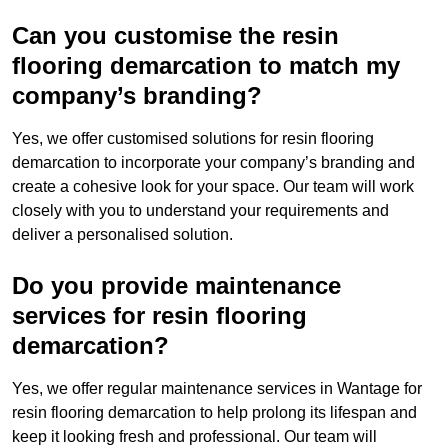
Can you customise the resin
flooring demarcation to match my
company’s branding?
Yes, we offer customised solutions for resin flooring
demarcation to incorporate your company’s branding and
create a cohesive look for your space. Our team will work
closely with you to understand your requirements and
deliver a personalised solution.
Do you provide maintenance
services for resin flooring
demarcation?
Yes, we offer regular maintenance services in Wantage for
resin flooring demarcation to help prolong its lifespan and
keep it looking fresh and professional. Our team will