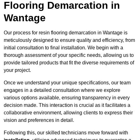
Flooring Demarcation in
Wantage
Our process for resin flooring demarcation in Wantage is
meticulously designed to ensure quality and efficiency, from
initial consultation to final installation. We begin with a
thorough assessment of your specific needs, allowing us to
provide tailored products that fit the diverse requirements of
your project.
Once we understand your unique specifications, our team
engages in a detailed consultation where we explore
various options available, ensuring transparency in every
decision made. This interaction is crucial as it facilitates a
collaborative environment, allowing clients to express their
vision and preferences in detail.
Following this, our skilled technicians move forward with