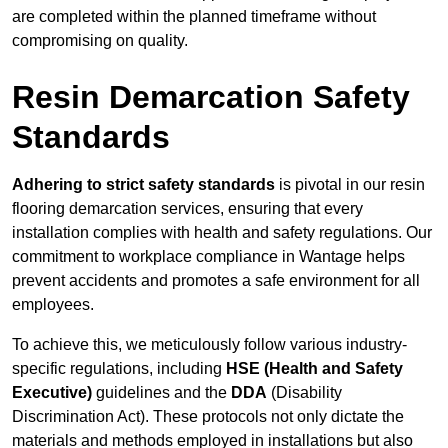
are completed within the planned timeframe without
compromising on quality.
Resin Demarcation Safety
Standards
Adhering to strict safety standards
is pivotal in our resin
flooring demarcation services, ensuring that every
installation complies with health and safety regulations. Our
commitment to workplace compliance in Wantage helps
prevent accidents and promotes a safe environment for all
employees.
To achieve this, we meticulously follow various industry-
specific regulations, including
HSE (Health and Safety
Executive)
guidelines and the
DDA
(Disability
Discrimination Act). These protocols not only dictate the
materials and methods employed in installations but also