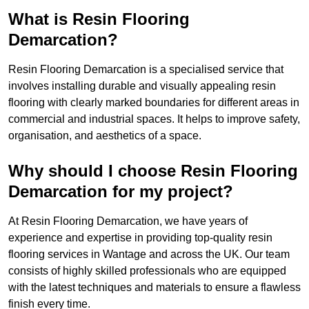
What is Resin Flooring
Demarcation?
Resin Flooring Demarcation is a specialised service that
involves installing durable and visually appealing resin
flooring with clearly marked boundaries for different areas in
commercial and industrial spaces. It helps to improve safety,
organisation, and aesthetics of a space.
Why should I choose Resin Flooring
Demarcation for my project?
At Resin Flooring Demarcation, we have years of
experience and expertise in providing top-quality resin
flooring services in Wantage and across the UK. Our team
consists of highly skilled professionals who are equipped
with the latest techniques and materials to ensure a flawless
finish every time.