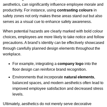
aesthetics, can significantly influence employee morale and
productivity. For instance, using
contrasting colours
in
safety zones not only makes these areas stand out but also
serves as a visual cue to enhance safety awareness.
When potential hazards are clearly marked with bold colour
choices, employees are more likely to take notice and follow
precautions. A brand’s identity can be effectively showcased
through carefully planned design elements throughout the
workplace.
For example, integrating a
company logo
into the
floor design can reinforce brand recognition.
Environments that incorporate
natural elements
,
balanced spaces, and modern aesthetics often lead to
improved employee satisfaction and decreased stress
levels.
Ultimately, aesthetics do not merely serve decorative