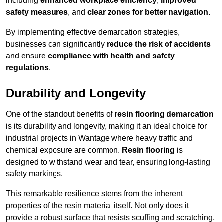
including
enhanced workplace efficiency
,
improved
safety measures
, and
clear zones for better navigation
.
By implementing effective demarcation strategies,
businesses can significantly
reduce the risk of accidents
and ensure
compliance with health and safety
regulations
.
Durability and Longevity
One of the standout benefits of
resin flooring demarcation
is its durability and longevity, making it an ideal choice for
industrial projects in Wantage where heavy traffic and
chemical exposure are common.
Resin flooring
is
designed to withstand wear and tear, ensuring long-lasting
safety markings.
This remarkable resilience stems from the inherent
properties of the resin material itself. Not only does it
provide a robust surface that resists scuffing and scratching,