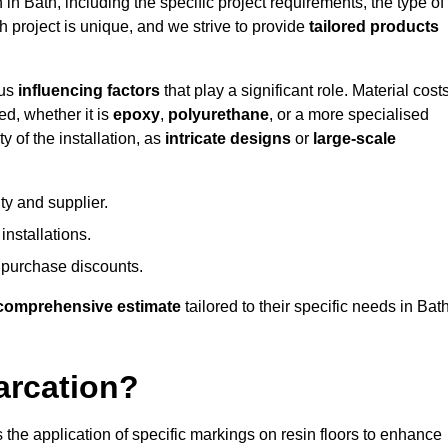
 in Bath, including the specific project requirements, the type of
h project is unique, and we strive to provide
tailored products
ous
influencing factors
that play a significant role. Material costs
ed, whether it is
epoxy
,
polyurethane
, or a more specialised
 of the installation, as
intricate designs
or
large-scale
ty and supplier.
nstallations.
 purchase discounts.
comprehensive estimate
tailored to their specific needs in Bath
arcation?
s the application of specific markings on resin floors to enhance