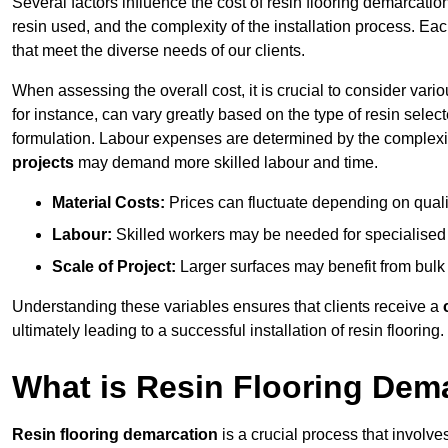
Several factors influence the cost of resin flooring demarcation
resin used, and the complexity of the installation process. Eac
that meet the diverse needs of our clients.
When assessing the overall cost, it is crucial to consider vari
for instance, can vary greatly based on the type of resin select
formulation. Labour expenses are determined by the complexity
projects
may demand more skilled labour and time.
Material Costs:
Prices can fluctuate depending on quali
Labour:
Skilled workers may be needed for specialised i
Scale of Project:
Larger surfaces may benefit from bulk
Understanding these variables ensures that clients receive a
ultimately leading to a successful installation of resin flooring.
What is Resin Flooring Dem
Resin flooring demarcation
is a crucial process that involve