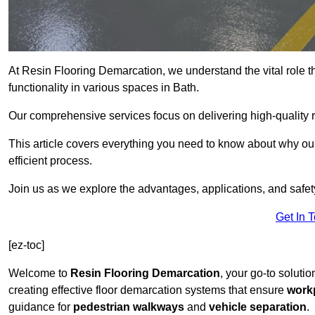
At Resin Flooring Demarcation, we understand the vital role t
functionality in various spaces in Bath.
Our comprehensive services focus on delivering high-quality r
This article covers everything you need to know about why our 
efficient process.
Join us as we explore the advantages, applications, and safet
Get In 
[ez-toc]
Welcome to
Resin Flooring Demarcation
, your go-to solutio
creating effective floor demarcation systems that ensure
workp
guidance for
pedestrian walkways
and
vehicle separation
.