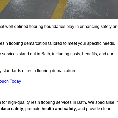
hat well-defined flooring boundaries play in enhancing safety an
esin flooring demarcation tailored to meet your specific needs.
services stand out in Bath, including costs, benefits, and our
y standards of resin flooring demarcation.
Touch Today
n for high-quality resin flooring services in Bath. We specialise i
lace safety
, promote
health and safety
, and provide clear