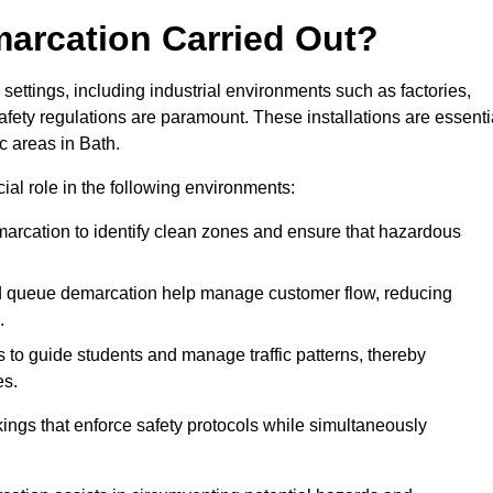
marcation Carried Out?
settings, including industrial environments such as factories,
ety regulations are paramount. These installations are essenti
ic areas in Bath.
cial role in the following environments:
marcation to identify clean zones and ensure that hazardous
d queue demarcation help manage customer flow, reducing
.
s to guide students and manage traffic patterns, thereby
es.
ings that enforce safety protocols while simultaneously