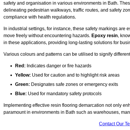
safety and organisation in various environments in Bath. Thes
delineating pedestrian walkways, traffic routes, and safety zo
compliance with health regulations.
In industrial settings, for instance, these safety markings are
move freely without encountering hazards.
Epoxy resin
, know
in these applications, providing long-lasting solutions for bus
Various colours and patterns can be utilised to signify differe
Red:
Indicates danger or fire hazards
Yellow:
Used for caution and to highlight risk areas
Green:
Designates safe zones or emergency exits
Blue:
Used for mandatory safety protocols
Implementing effective resin flooring demarcation not only enha
paramount in environments in Bath such as warehouses, manufa
Contact Our T