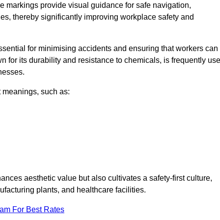
e markings provide visual guidance for safe navigation,
nes, thereby significantly improving workplace safety and
 essential for minimising accidents and ensuring that workers can
n for its durability and resistance to chemicals, is frequently us
inesses.
nt meanings, such as:
nces aesthetic value but also cultivates a safety-first culture,
cturing plants, and healthcare facilities.
eam For Best Rates