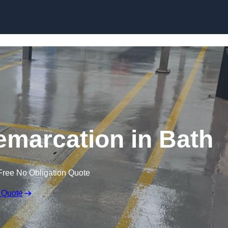
Skip to content
emarcation in Bath
Free No Obligation Quote
 Quote