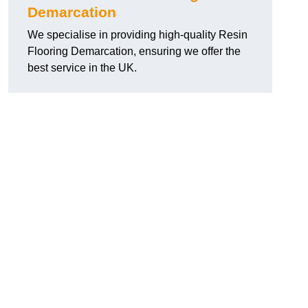
Demarcation
We specialise in providing high-quality Resin
Flooring Demarcation, ensuring we offer the
best service in the UK.