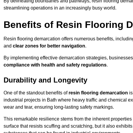
By delineating boundaries and pathways, resin flooring demar
streamlining operations in an increasingly busy world.
Benefits of Resin Flooring 
Resin flooring demarcation offers numerous benefits, includi
and
clear zones for better navigation
.
By implementing effective demarcation strategies, businesses
compliance with health and safety regulations
.
Durability and Longevity
One of the standout benefits of
resin flooring demarcation
is
industrial projects in Bath where heavy traffic and chemical
wear and tear, ensuring long-lasting safety markings.
This remarkable resilience stems from the inherent properties of
surface that resists scuffing and scratching, but it also exhibi