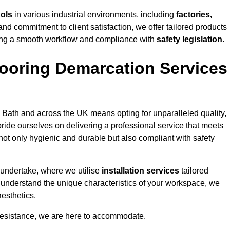
cols
in various industrial environments, including
factories,
and commitment to client satisfaction, we offer tailored products
ing a smooth workflow and compliance with
safety legislation
.
ooring Demarcation Services
 Bath and across the UK means opting for unparalleled quality,
ride ourselves on delivering a professional service that meets
 not only hygienic and durable but also compliant with safety
 undertake, where we utilise
installation services
tailored
to understand the unique characteristics of your workspace, we
aesthetics.
resistance, we are here to accommodate.