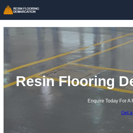
Resin Flooring D
Enquire Today For A 
Get a