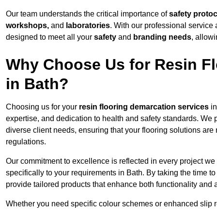
Our team understands the critical importance of
safety proto
workshops,
and
laboratories
. With our professional service 
designed to meet all your
safety
and
branding needs
, allow
Why Choose Us for Resin Fl
in Bath?
Choosing us for your
resin flooring demarcation services
in
expertise, and dedication to health and safety standards. We p
diverse client needs, ensuring that your flooring solutions are
regulations.
Our commitment to excellence is reflected in every project we
specifically to your requirements in Bath. By taking the time 
provide tailored products that enhance both functionality and 
Whether you need specific colour schemes or enhanced slip 