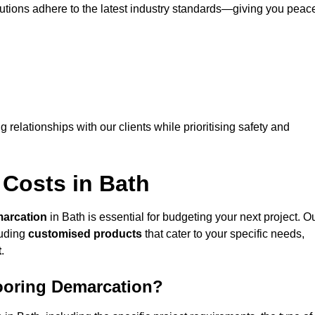
lutions adhere to the latest industry standards—giving you peac
ng relationships with our clients while prioritising safety and
 Costs in Bath
marcation
in Bath is essential for budgeting your next project. O
luding
customised products
that cater to your specific needs,
t
.
looring Demarcation?