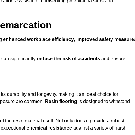
cation assists in circumventing potential hazards and
Demarcation
ng
enhanced workplace efficiency
,
improved safety measure
 can significantly
reduce the risk of accidents
and ensure
 its durability and longevity, making it an ideal choice for
 exposure are common.
Resin flooring
is designed to withstand
 the resin material itself. Not only does it provide a robust
ts exceptional
chemical resistance
against a variety of harsh