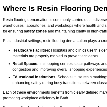
Where Is Resin Flooring De
Resin flooring demarcation is commonly carried out in diverse 
warehouses, laboratories, and workshops where health and saf
for ensuring
safety zones
and maintaining clarity in high-traff
Plus industrial settings, resin flooring demarcation plays a cru
Healthcare Facilities:
Hospitals and clinics use this de
materials are properly marked to prevent accidents.
Retail Spaces:
In shopping centres, clear pathways an
congestion and improving overall shopping experiences
Educational Institutions:
Schools utilise resin marking
enhancing safety during busy transitions between class
Each of these environments benefits from clearly defined mark
promoting workplace efficiency in Bath.