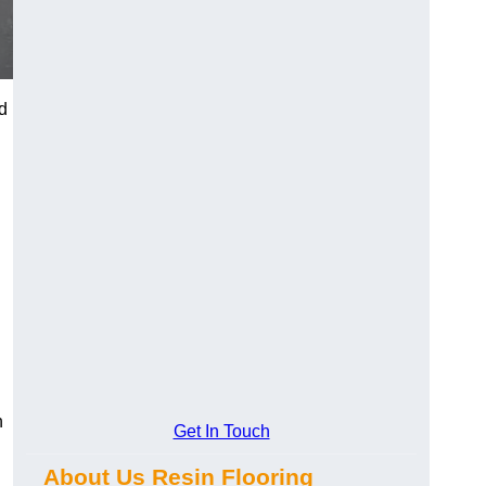
d
n
Get In Touch
About Us Resin Flooring