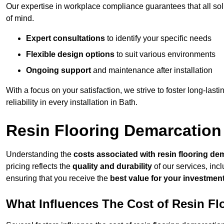
Our expertise in workplace compliance guarantees that all so
of mind.
Expert consultations
to identify your specific needs
Flexible design options
to suit various environments
Ongoing support
and maintenance after installation
With a focus on your satisfaction, we strive to foster long-lasti
reliability in every installation in Bath.
Resin Flooring Demarcation
Understanding the
costs associated with resin flooring de
pricing reflects the
quality and durability
of our services, inc
ensuring that you receive the
best value for your investmen
What Influences The Cost of Resin F