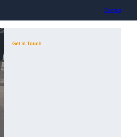
Contact
Get In Touch