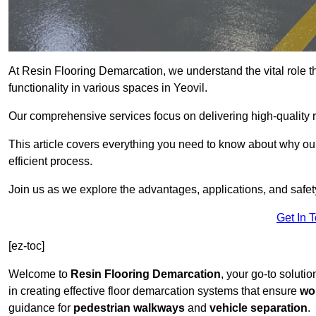
At Resin Flooring Demarcation, we understand the vital role t
functionality in various spaces in Yeovil.
Our comprehensive services focus on delivering high-quality r
This article covers everything you need to know about why our 
efficient process.
Join us as we explore the advantages, applications, and safet
Get In 
[ez-toc]
Welcome to
Resin Flooring Demarcation
, your go-to solutio
in creating effective floor demarcation systems that ensure
wo
guidance for
pedestrian walkways
and
vehicle separation
.