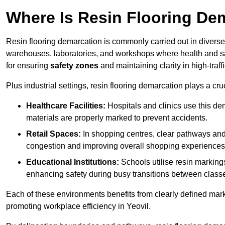
Where Is Resin Flooring De
Resin flooring demarcation is commonly carried out in diverse 
warehouses, laboratories, and workshops where health and saf
for ensuring
safety zones
and maintaining clarity in high-traff
Plus industrial settings, resin flooring demarcation plays a cru
Healthcare Facilities:
Hospitals and clinics use this de
materials are properly marked to prevent accidents.
Retail Spaces:
In shopping centres, clear pathways an
congestion and improving overall shopping experiences
Educational Institutions:
Schools utilise resin marking
enhancing safety during busy transitions between class
Each of these environments benefits from clearly defined mark
promoting workplace efficiency in Yeovil.