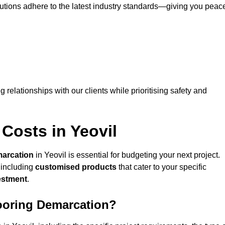
lutions adhere to the latest industry standards—giving you peac
ng relationships with our clients while prioritising safety and
Costs in Yeovil
marcation
in Yeovil is essential for budgeting your next project.
 including
customised products
that cater to your specific
vestment
.
looring Demarcation?