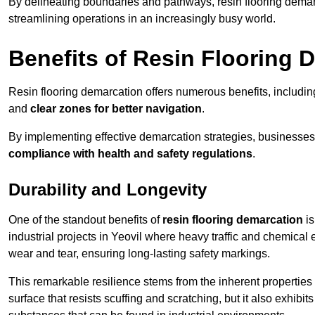
By delineating boundaries and pathways, resin flooring demar
streamlining operations in an increasingly busy world.
Benefits of Resin Flooring 
Resin flooring demarcation offers numerous benefits, includi
and
clear zones for better navigation
.
By implementing effective demarcation strategies, businesses
compliance with health and safety regulations
.
Durability and Longevity
One of the standout benefits of
resin flooring demarcation
is
industrial projects in Yeovil where heavy traffic and chemic
wear and tear, ensuring long-lasting safety markings.
This remarkable resilience stems from the inherent properties of
surface that resists scuffing and scratching, but it also exhibi