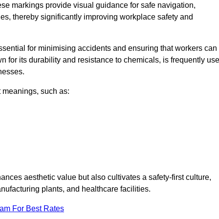
ese markings provide visual guidance for safe navigation,
nes, thereby significantly improving workplace safety and
 essential for minimising accidents and ensuring that workers can
n for its durability and resistance to chemicals, is frequently us
inesses.
nt meanings, such as:
nces aesthetic value but also cultivates a safety-first culture,
facturing plants, and healthcare facilities.
eam For Best Rates