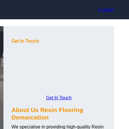
Contact
Get In Touch
Get In Touch
About Us Resin Flooring
Demarcation
We specialise in providing high-quality Resin