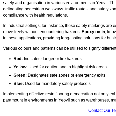
safety and organisation in various environments in Yeovil. Th
delineating pedestrian walkways, traffic routes, and safety zo
compliance with health regulations.
In industrial settings, for instance, these safety markings are
move freely without encountering hazards.
Epoxy resin
, know
in these applications, providing long-lasting solutions for bus
Various colours and patterns can be utilised to signify differe
Red:
Indicates danger or fire hazards
Yellow:
Used for caution and to highlight risk areas
Green:
Designates safe zones or emergency exits
Blue:
Used for mandatory safety protocols
Implementing effective resin flooring demarcation not only enha
paramount in environments in Yeovil such as warehouses, manu
Contact Our T