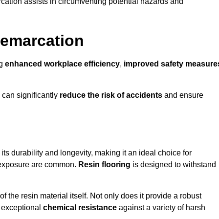
cation assists in circumventing potential hazards and
Demarcation
ng
enhanced workplace efficiency
,
improved safety measure
 can significantly
reduce the risk of accidents
and ensure
 its durability and longevity, making it an ideal choice for
al exposure are common.
Resin flooring
is designed to withstand
 the resin material itself. Not only does it provide a robust
ts exceptional
chemical resistance
against a variety of harsh