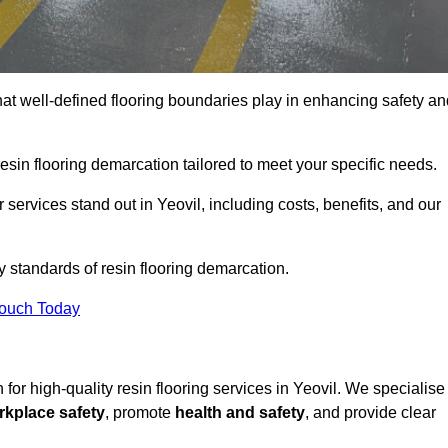
hat well-defined flooring boundaries play in enhancing safety an
esin flooring demarcation tailored to meet your specific needs.
services stand out in Yeovil, including costs, benefits, and our
y standards of resin flooring demarcation.
Touch Today
n for high-quality resin flooring services in Yeovil. We specialise
rkplace safety
, promote
health and safety
, and provide clear