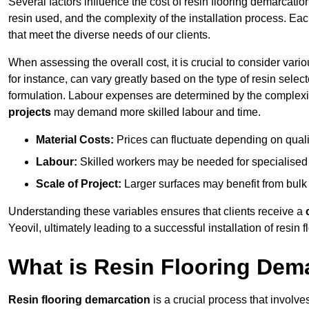
Several factors influence the cost of resin flooring demarcation
resin used, and the complexity of the installation process. Eac
that meet the diverse needs of our clients.
When assessing the overall cost, it is crucial to consider vari
for instance, can vary greatly based on the type of resin select
formulation. Labour expenses are determined by the complexity
projects
may demand more skilled labour and time.
Material Costs:
Prices can fluctuate depending on quali
Labour:
Skilled workers may be needed for specialised i
Scale of Project:
Larger surfaces may benefit from bulk
Understanding these variables ensures that clients receive a
Yeovil, ultimately leading to a successful installation of resin f
What is Resin Flooring Dem
Resin flooring demarcation
is a crucial process that involve