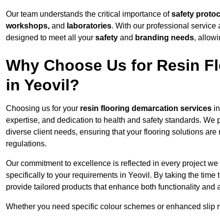
Our team understands the critical importance of
safety proto
workshops,
and
laboratories
. With our professional service 
designed to meet all your
safety
and
branding needs
, allow
Why Choose Us for Resin Fl
in Yeovil?
Choosing us for your
resin flooring demarcation services
in
expertise, and dedication to health and safety standards. We p
diverse client needs, ensuring that your flooring solutions are
regulations.
Our commitment to excellence is reflected in every project we
specifically to your requirements in Yeovil. By taking the tim
provide tailored products that enhance both functionality and 
Whether you need specific colour schemes or enhanced slip 