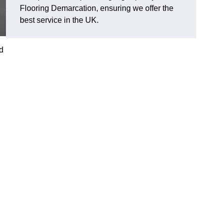
Flooring Demarcation, ensuring we offer the
best service in the UK.
d