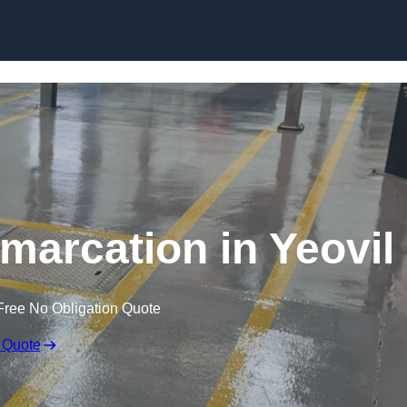
Skip to content
marcation in Yeovil
Free No Obligation Quote
 Quote