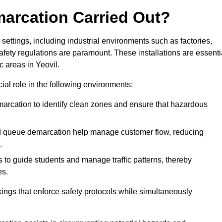
marcation Carried Out?
settings, including industrial environments such as factories,
ety regulations are paramount. These installations are essenti
ic areas in Yeovil.
cial role in the following environments:
marcation to identify clean zones and ensure that hazardous
d queue demarcation help manage customer flow, reducing
.
s to guide students and manage traffic patterns, thereby
es.
ings that enforce safety protocols while simultaneously