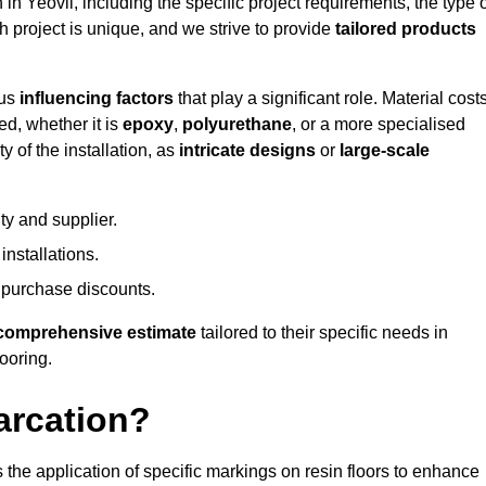
 in Yeovil, including the specific project requirements, the type 
h project is unique, and we strive to provide
tailored products
ous
influencing factors
that play a significant role. Material costs
ed, whether it is
epoxy
,
polyurethane
, or a more specialised
 of the installation, as
intricate designs
or
large-scale
ty and supplier.
nstallations.
 purchase discounts.
comprehensive estimate
tailored to their specific needs in
looring.
arcation?
s the application of specific markings on resin floors to enhance