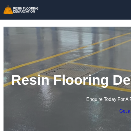
Resin Flooring De
Enquire Today For A 
Get a