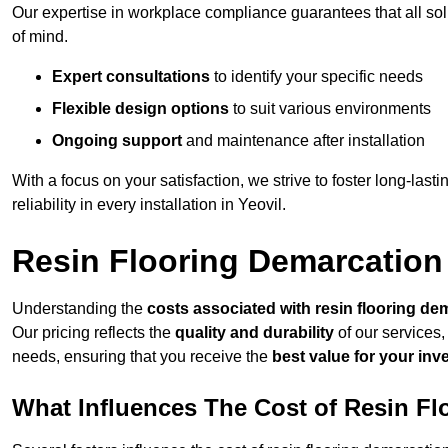
Our expertise in workplace compliance guarantees that all so
of mind.
Expert consultations
to identify your specific needs
Flexible design options
to suit various environments
Ongoing support
and maintenance after installation
With a focus on your satisfaction, we strive to foster long-lasti
reliability in every installation in Yeovil.
Resin Flooring Demarcation 
Understanding the
costs associated with resin flooring de
Our pricing reflects the
quality and durability
of our services,
needs, ensuring that you receive the
best value for your in
What Influences The Cost of Resin F