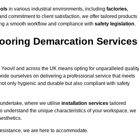
cols
in various industrial environments, including
factories,
and commitment to client satisfaction, we offer tailored products
ing a smooth workflow and compliance with
safety legislation
.
ooring Demarcation Services
 Yeovil and across the UK means opting for unparalleled quality
ride ourselves on delivering a professional service that meets
 not only hygienic and durable but also compliant with safety
 undertake, where we utilise
installation services
tailored
e to understand the unique characteristics of your workspace, we
aesthetics.
resistance, we are here to accommodate.