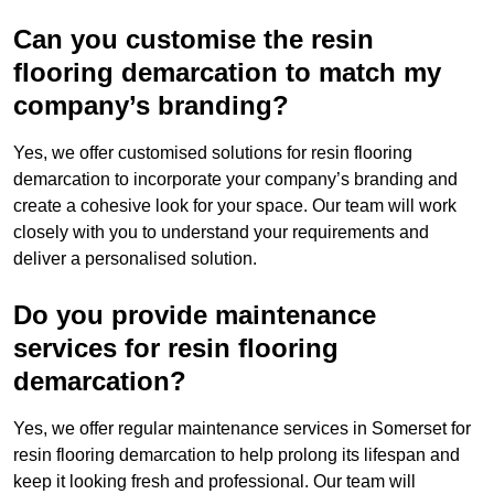
Can you customise the resin
flooring demarcation to match my
company’s branding?
Yes, we offer customised solutions for resin flooring
demarcation to incorporate your company’s branding and
create a cohesive look for your space. Our team will work
closely with you to understand your requirements and
deliver a personalised solution.
Do you provide maintenance
services for resin flooring
demarcation?
Yes, we offer regular maintenance services in Somerset for
resin flooring demarcation to help prolong its lifespan and
keep it looking fresh and professional. Our team will