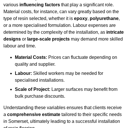
various
influencing factors
that play a significant role.
Material costs, for instance, can vary greatly based on the
type of resin selected, whether it is
epoxy
,
polyurethane
,
or a more specialised formulation. Labour expenses are
determined by the complexity of the installation, as
intricate
designs
or
large-scale projects
may demand more skilled
labour and time.
Material Costs:
Prices can fluctuate depending on
quality and supplier.
Labour:
Skilled workers may be needed for
specialised installations.
Scale of Project:
Larger surfaces may benefit from
bulk purchase discounts.
Understanding these variables ensures that clients receive
a
comprehensive estimate
tailored to their specific needs
in Somerset, ultimately leading to a successful installation