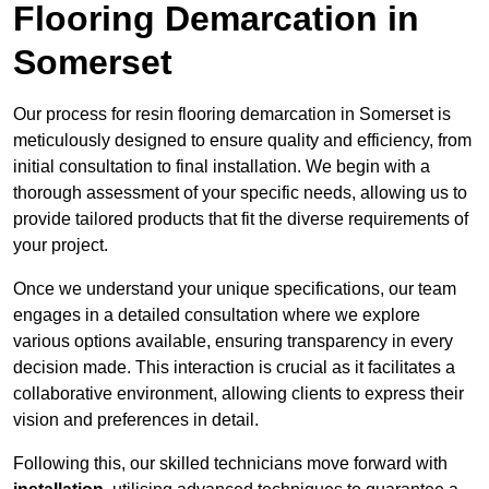
Flooring Demarcation in
Somerset
Our process for resin flooring demarcation in Somerset is
meticulously designed to ensure quality and efficiency, from
initial consultation to final installation. We begin with a
thorough assessment of your specific needs, allowing us to
provide tailored products that fit the diverse requirements of
your project.
Once we understand your unique specifications, our team
engages in a detailed consultation where we explore
various options available, ensuring transparency in every
decision made. This interaction is crucial as it facilitates a
collaborative environment, allowing clients to express their
vision and preferences in detail.
Following this, our skilled technicians move forward with