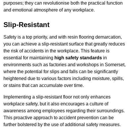
purposes; they can revolutionise both the practical function
and emotional atmosphere of any workplace.
Slip-Resistant
Safety is a top priority, and with resin flooring demarcation,
you can achieve a slip-resistant surface that greatly reduces
the risk of accidents in the workplace. This feature is
essential for maintaining
high safety standards
in
environments such as factories and workshops in Somerset,
where the potential for slips and falls can be significantly
heightened due to various factors including moisture, spills,
or stains that can accumulate over time.
Implementing a slip-resistant floor not only enhances
workplace safety, but it also encourages a culture of
awareness among employees regarding their surroundings.
This proactive approach to accident prevention can be
further bolstered by the use of additional safety measures.