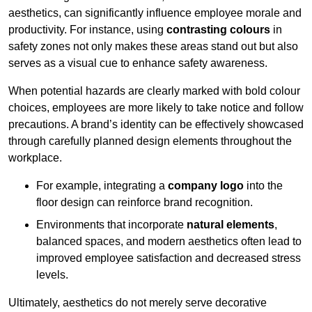
aesthetics, can significantly influence employee morale and
productivity. For instance, using
contrasting colours
in
safety zones not only makes these areas stand out but also
serves as a visual cue to enhance safety awareness.
When potential hazards are clearly marked with bold colour
choices, employees are more likely to take notice and follow
precautions. A brand’s identity can be effectively showcased
through carefully planned design elements throughout the
workplace.
For example, integrating a
company logo
into the
floor design can reinforce brand recognition.
Environments that incorporate
natural elements
,
balanced spaces, and modern aesthetics often lead to
improved employee satisfaction and decreased stress
levels.
Ultimately, aesthetics do not merely serve decorative