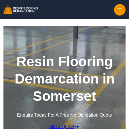
Skip to content
Resin Flooring
Demarcation in
Somerset
Enquire Today For A Free No Obligation Quote
Get a Quote