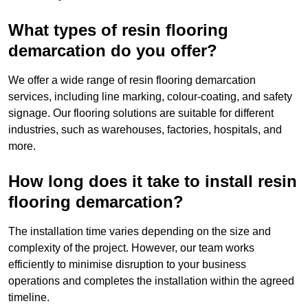
What types of resin flooring
demarcation do you offer?
We offer a wide range of resin flooring demarcation
services, including line marking, colour-coating, and safety
signage. Our flooring solutions are suitable for different
industries, such as warehouses, factories, hospitals, and
more.
How long does it take to install resin
flooring demarcation?
The installation time varies depending on the size and
complexity of the project. However, our team works
efficiently to minimise disruption to your business
operations and completes the installation within the agreed
timeline.