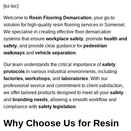
[ez-toc]
Welcome to
Resin Flooring Demarcation
, your go-to
solution for high-quality resin flooring services in Somerset.
We specialise in creating effective floor demarcation
systems that ensure
workplace safety
, promote
health and
safety
, and provide clear guidance for
pedestrian
walkways
and
vehicle separation
.
Our team understands the critical importance of
safety
protocols
in various industrial environments, including
factories, workshops,
and
laboratories
. With our
professional service and commitment to client satisfaction,
we offer tailored products designed to meet all your
safety
and
branding needs
, allowing a smooth workflow and
compliance with
safety legislation
.
Why Choose Us for Resin