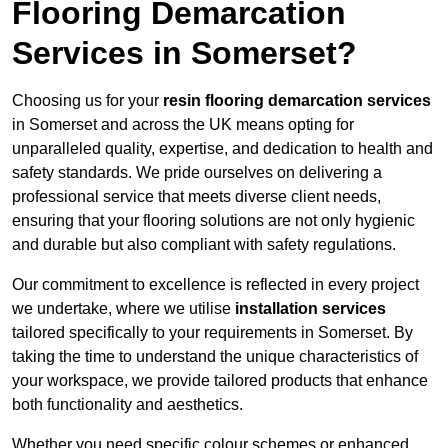
Flooring Demarcation
Services in Somerset?
Choosing us for your
resin flooring demarcation services
in Somerset and across the UK means opting for
unparalleled quality, expertise, and dedication to health and
safety standards. We pride ourselves on delivering a
professional service that meets diverse client needs,
ensuring that your flooring solutions are not only hygienic
and durable but also compliant with safety regulations.
Our commitment to excellence is reflected in every project
we undertake, where we utilise
installation services
tailored specifically to your requirements in Somerset. By
taking the time to understand the unique characteristics of
your workspace, we provide tailored products that enhance
both functionality and aesthetics.
Whether you need specific colour schemes or enhanced