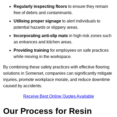
Regularly inspecting floors
to ensure they remain
free of debris and contaminants.
Utilising proper signage
to alert individuals to
potential hazards or slippery areas.
Incorporating anti-slip mats
in high-risk zones such
as entrances and kitchen areas.
Providing training
for employees on safe practices
while moving in the workspace.
By combining these safety practices with effective flooring
solutions in Somerset, companies can significantly mitigate
injuries, promote workplace morale, and reduce downtime
caused by accidents.
Receive Best Online Quotes Available
Our Process for Resin