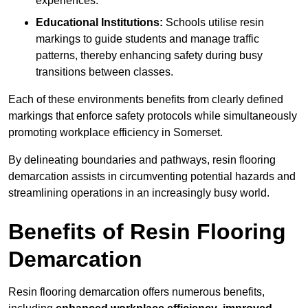
experiences.
Educational Institutions:
Schools utilise resin
markings to guide students and manage traffic
patterns, thereby enhancing safety during busy
transitions between classes.
Each of these environments benefits from clearly defined
markings that enforce safety protocols while simultaneously
promoting workplace efficiency in Somerset.
By delineating boundaries and pathways, resin flooring
demarcation assists in circumventing potential hazards and
streamlining operations in an increasingly busy world.
Benefits of Resin Flooring
Demarcation
Resin flooring demarcation offers numerous benefits,