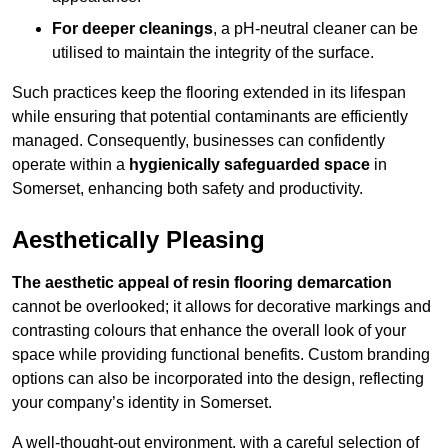
For deeper cleanings
, a pH-neutral cleaner can be
utilised to maintain the integrity of the surface.
Such practices keep the flooring extended in its lifespan
while ensuring that potential contaminants are efficiently
managed. Consequently, businesses can confidently
operate within a
hygienically safeguarded space
in
Somerset, enhancing both safety and productivity.
Aesthetically Pleasing
The aesthetic appeal of resin flooring demarcation
cannot be overlooked; it allows for decorative markings and
contrasting colours that enhance the overall look of your
space while providing functional benefits. Custom branding
options can also be incorporated into the design, reflecting
your company’s identity in Somerset.
A well-thought-out environment, with a careful selection of