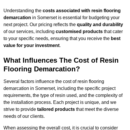
Understanding the
costs associated with resin flooring
demarcation
in Somerset is essential for budgeting your
next project. Our pricing reflects the
quality and durability
of our services, including
customised products
that cater
to your specific needs, ensuring that you receive the
best
value for your investment
.
What Influences The Cost of Resin
Flooring Demarcation?
Several factors influence the cost of resin flooring
demarcation in Somerset, including the specific project
requirements, the type of resin used, and the complexity of
the installation process. Each project is unique, and we
strive to provide
tailored products
that meet the diverse
needs of our clients.
When assessing the overall cost, it is crucial to consider