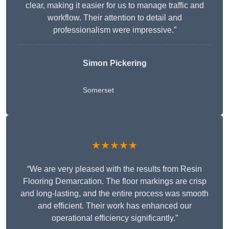
clear, making it easier for us to manage traffic and
workflow. Their attention to detail and
professionalism were impressive.”
Simon Pickering
Somerset
★★★★★
“We are very pleased with the results from Resin
Flooring Demarcation. The floor markings are crisp
and long-lasting, and the entire process was smooth
and efficient. Their work has enhanced our
operational efficiency significantly.”