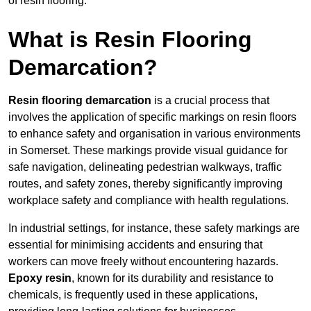
of resin flooring.
What is Resin Flooring
Demarcation?
Resin flooring demarcation
is a crucial process that
involves the application of specific markings on resin floors
to enhance safety and organisation in various environments
in Somerset. These markings provide visual guidance for
safe navigation, delineating pedestrian walkways, traffic
routes, and safety zones, thereby significantly improving
workplace safety and compliance with health regulations.
In industrial settings, for instance, these safety markings are
essential for minimising accidents and ensuring that
workers can move freely without encountering hazards.
Epoxy resin
, known for its durability and resistance to
chemicals, is frequently used in these applications,