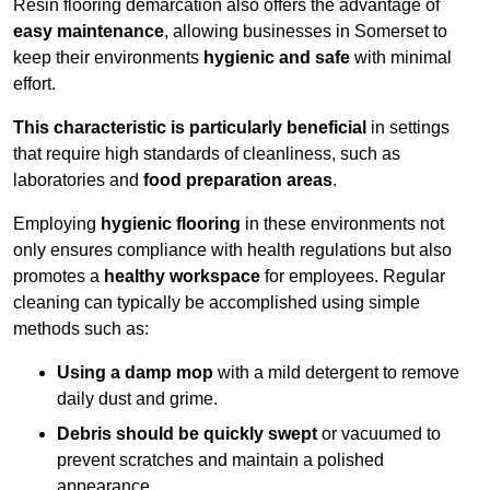
Resin flooring demarcation also offers the advantage of
easy maintenance
, allowing businesses in Somerset to
keep their environments
hygienic and safe
with minimal
effort.
This characteristic is particularly beneficial
in settings
that require high standards of cleanliness, such as
laboratories and
food preparation areas
.
Employing
hygienic flooring
in these environments not
only ensures compliance with health regulations but also
promotes a
healthy workspace
for employees. Regular
cleaning can typically be accomplished using simple
methods such as:
Using a damp mop
with a mild detergent to remove
daily dust and grime.
Debris should be quickly swept
or vacuumed to
prevent scratches and maintain a polished
appearance.