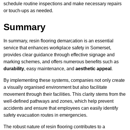
schedule routine inspections and make necessary repairs
or touch-ups as needed.
Summary
In summary, resin flooring demarcation is an essential
service that enhances workplace safety in Somerset,
provides clear guidance through effective signage and
marking schemes, and offers numerous benefits such as
durability
, easy maintenance, and
aesthetic appeal
.
By implementing these systems, companies not only create
a visually organised environment but also facilitate
movement through their facilities. This clarity stems from the
well-defined pathways and zones, which help prevent
accidents and ensure that employees can easily identify
safety evacuation routes in emergencies.
The robust nature of resin flooring contributes to a