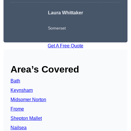
Laura Whittaker
Somerset
Get A Free Quote
Area’s Covered
Bath
Keynsham
Midsomer Norton
Frome
Shepton Mallet
Nailsea