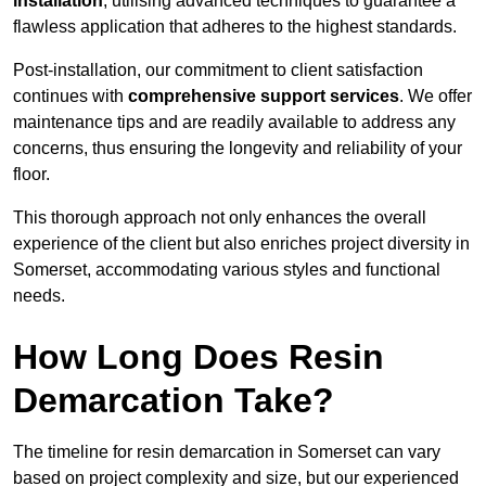
installation
, utilising advanced techniques to guarantee a
flawless application that adheres to the highest standards.
Post-installation, our commitment to client satisfaction
continues with
comprehensive support services
. We offer
maintenance tips and are readily available to address any
concerns, thus ensuring the longevity and reliability of your
floor.
This thorough approach not only enhances the overall
experience of the client but also enriches project diversity in
Somerset, accommodating various styles and functional
needs.
How Long Does Resin
Demarcation Take?
The timeline for resin demarcation in Somerset can vary
based on project complexity and size, but our experienced