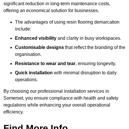
significant reduction in long-term maintenance costs,
offering an economical solution for businesses.
The advantages of using resin flooring demarcation
include:
Enhanced visibility
and clarity in busy workspaces.
Customisable designs
that reflect the branding of the
organisation.
Resistance to wear and tear
, ensuring longevity.
Quick installation
with minimal disruption to daily
operations.
By choosing our professional installation services in
Somerset, you ensure compliance with health and safety
regulations while enhancing your overall operational
efficiency.
Find More Info