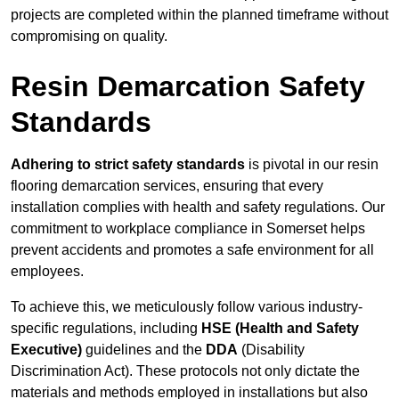
projects are completed within the planned timeframe without
compromising on quality.
Resin Demarcation Safety
Standards
Adhering to strict safety standards
is pivotal in our resin
flooring demarcation services, ensuring that every
installation complies with health and safety regulations. Our
commitment to workplace compliance in Somerset helps
prevent accidents and promotes a safe environment for all
employees.
To achieve this, we meticulously follow various industry-
specific regulations, including
HSE (Health and Safety
Executive)
guidelines and the
DDA
(Disability
Discrimination Act). These protocols not only dictate the
materials and methods employed in installations but also