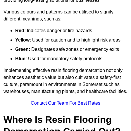
providing long-lasting solutions for businesses.
Various colours and patterns can be utilised to signify
different meanings, such as:
Red:
Indicates danger or fire hazards
Yellow:
Used for caution and to highlight risk areas
Green:
Designates safe zones or emergency exits
Blue:
Used for mandatory safety protocols
Implementing effective resin flooring demarcation not only
enhances aesthetic value but also cultivates a safety-first
culture, paramount in environments in Somerset such as
warehouses, manufacturing plants, and healthcare facilities.
Contact Our Team For Best Rates
Where Is Resin Flooring