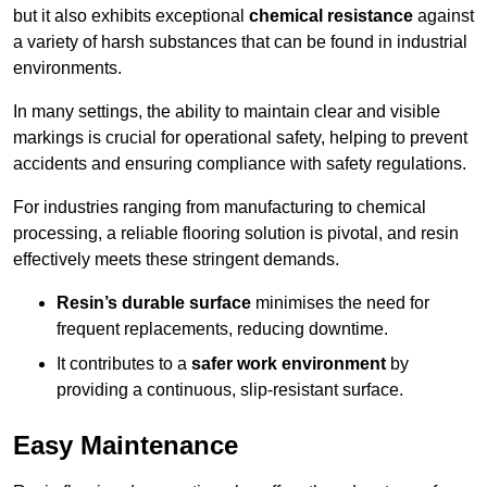
but it also exhibits exceptional
chemical resistance
against
a variety of harsh substances that can be found in industrial
environments.
In many settings, the ability to maintain clear and visible
markings is crucial for operational safety, helping to prevent
accidents and ensuring compliance with safety regulations.
For industries ranging from manufacturing to chemical
processing, a reliable flooring solution is pivotal, and resin
effectively meets these stringent demands.
Resin’s durable surface
minimises the need for
frequent replacements, reducing downtime.
It contributes to a
safer work environment
by
providing a continuous, slip-resistant surface.
Easy Maintenance