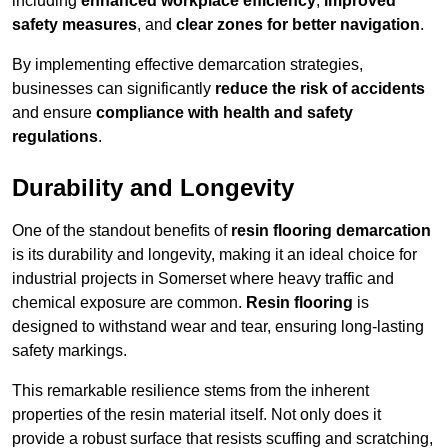
including
enhanced workplace efficiency
,
improved
safety measures
, and
clear zones for better navigation
.
By implementing effective demarcation strategies,
businesses can significantly
reduce the risk of accidents
and ensure
compliance with health and safety
regulations
.
Durability and Longevity
One of the standout benefits of
resin flooring demarcation
is its durability and longevity, making it an ideal choice for
industrial projects in Somerset where heavy traffic and
chemical exposure are common.
Resin flooring
is
designed to withstand wear and tear, ensuring long-lasting
safety markings.
This remarkable resilience stems from the inherent
properties of the resin material itself. Not only does it
provide a robust surface that resists scuffing and scratching,