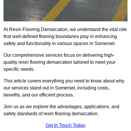
At Resin Flooring Demarcation, we understand the vital role
that well-defined flooring boundaries play in enhancing
safety and functionality in various spaces in Somerset.
Our comprehensive services focus on delivering high-
quality resin flooring demarcation tailored to meet your
specific needs.
This article covers everything you need to know about why
our services stand out in Somerset, including costs,
benefits, and our efficient process.
Join us as we explore the advantages, applications, and
safety standards of resin flooring demarcation.
Get In Touch Today