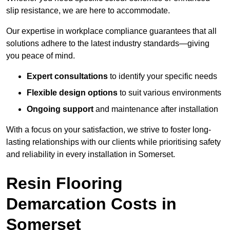
slip resistance, we are here to accommodate.
Our expertise in workplace compliance guarantees that all
solutions adhere to the latest industry standards—giving
you peace of mind.
Expert consultations
to identify your specific needs
Flexible design options
to suit various environments
Ongoing support
and maintenance after installation
With a focus on your satisfaction, we strive to foster long-
lasting relationships with our clients while prioritising safety
and reliability in every installation in Somerset.
Resin Flooring
Demarcation Costs in
Somerset