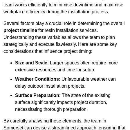
team works efficiently to minimise downtime and maximise
workplace efficiency during the installation process.
Several factors play a crucial role in determining the overall
project timeline
for resin installation services.
Understanding these variables allows the team to plan
strategically and execute flawlessly. Here are some key
considerations that influence project timing:
Size and Scale:
Larger spaces often require more
extensive resources and time for setup.
Weather Conditions:
Unfavourable weather can
delay outdoor installation projects.
Surface Preparation:
The state of the existing
surface significantly impacts project duration,
necessitating thorough preparation.
By carefully analysing these elements, the team in
Somerset can devise a streamlined approach, ensuring that