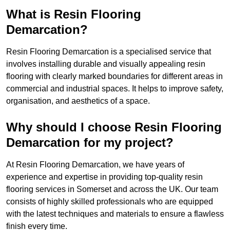
What is Resin Flooring
Demarcation?
Resin Flooring Demarcation is a specialised service that
involves installing durable and visually appealing resin
flooring with clearly marked boundaries for different areas in
commercial and industrial spaces. It helps to improve safety,
organisation, and aesthetics of a space.
Why should I choose Resin Flooring
Demarcation for my project?
At Resin Flooring Demarcation, we have years of
experience and expertise in providing top-quality resin
flooring services in Somerset and across the UK. Our team
consists of highly skilled professionals who are equipped
with the latest techniques and materials to ensure a flawless
finish every time.