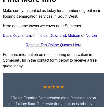
Make sure you contact us today for a number of great resin
flooring demarcation services in South West.
Here are some towns we cover near Somerset
Bath
,
Keynsham
,
Hillfields
,
Downend
,
Midsomer Norton
Receive Top Online Quotes Here
For more information on resin flooring demarcation in
Somerset , fill in the contact form below to receive a free
quote today.
★★★★★
“Resin Flooring Demarcation did a fantastic job on
our factory floor. The resin demarcation is robust and