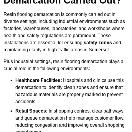
Demarcation Carried Out?
Resin flooring demarcation is commonly carried out in
diverse settings, including industrial environments such as
factories, warehouses, laboratories, and workshops where
health and safety regulations are paramount. These
installations are essential for ensuring
safety zones
and
maintaining clarity in high-traffic areas in Somerset.
Plus industrial settings, resin flooring demarcation plays a
crucial role in the following environments:
Healthcare Facilities:
Hospitals and clinics use this
demarcation to identify clean zones and ensure that
hazardous materials are properly marked to prevent
accidents.
Retail Spaces:
In shopping centres, clear pathways
and queue demarcation help manage customer flow,
reducing congestion and improving overall shopping