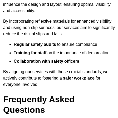
influence the design and layout, ensuring optimal visibility
and accessibility.
By incorporating reflective materials for enhanced visibility
and using non-slip surfaces, our services aim to significantly
reduce the risk of slips and falls.
Regular safety audits
to ensure compliance
Training for staff
on the importance of demarcation
Collaboration with safety officers
By aligning our services with these crucial standards, we
actively contribute to fostering a
safer workplace
for
everyone involved.
Frequently Asked
Questions