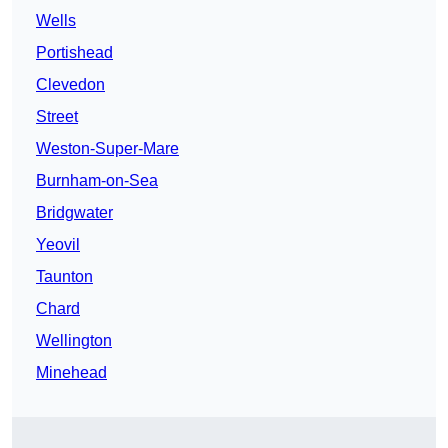
Wells
Portishead
Clevedon
Street
Weston-Super-Mare
Burnham-on-Sea
Bridgwater
Yeovil
Taunton
Chard
Wellington
Minehead