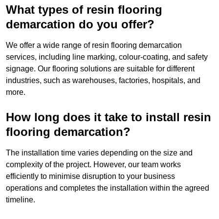
What types of resin flooring
demarcation do you offer?
We offer a wide range of resin flooring demarcation
services, including line marking, colour-coating, and safety
signage. Our flooring solutions are suitable for different
industries, such as warehouses, factories, hospitals, and
more.
How long does it take to install resin
flooring demarcation?
The installation time varies depending on the size and
complexity of the project. However, our team works
efficiently to minimise disruption to your business
operations and completes the installation within the agreed
timeline.