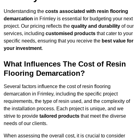
Understanding the
costs associated with resin flooring
demarcation
in Frimley is essential for budgeting your next
project. Our pricing reflects the
quality and durability
of our
services, including
customised products
that cater to your
specific needs, ensuring that you receive the
best value for
your investment
.
What Influences The Cost of Resin
Flooring Demarcation?
Several factors influence the cost of resin flooring
demarcation in Frimley, including the specific project
requirements, the type of resin used, and the complexity of
the installation process. Each project is unique, and we
strive to provide
tailored products
that meet the diverse
needs of our clients.
When assessing the overall cost, it is crucial to consider