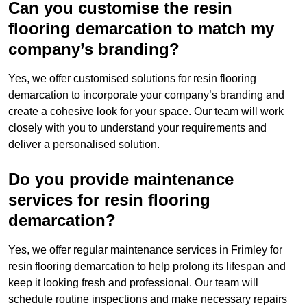
Can you customise the resin
flooring demarcation to match my
company’s branding?
Yes, we offer customised solutions for resin flooring
demarcation to incorporate your company’s branding and
create a cohesive look for your space. Our team will work
closely with you to understand your requirements and
deliver a personalised solution.
Do you provide maintenance
services for resin flooring
demarcation?
Yes, we offer regular maintenance services in Frimley for
resin flooring demarcation to help prolong its lifespan and
keep it looking fresh and professional. Our team will
schedule routine inspections and make necessary repairs