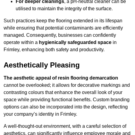
For deeper cleanings
, a pH-neutral cleaner can be
utilised to maintain the integrity of the surface.
Such practices keep the flooring extended in its lifespan
while ensuring that potential contaminants are efficiently
managed. Consequently, businesses can confidently
operate within a
hygienically safeguarded space
in
Frimley, enhancing both safety and productivity.
Aesthetically Pleasing
The aesthetic appeal of resin flooring demarcation
cannot be overlooked; it allows for decorative markings and
contrasting colours that enhance the overall look of your
space while providing functional benefits. Custom branding
options can also be incorporated into the design, reflecting
your company’s identity in Frimley.
A well-thought-out environment, with a careful selection of
aesthetics, can significantly influence employee morale and