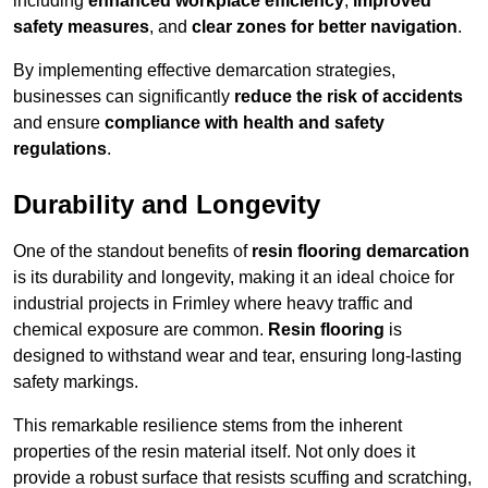
including
enhanced workplace efficiency
,
improved
safety measures
, and
clear zones for better navigation
.
By implementing effective demarcation strategies,
businesses can significantly
reduce the risk of accidents
and ensure
compliance with health and safety
regulations
.
Durability and Longevity
One of the standout benefits of
resin flooring demarcation
is its durability and longevity, making it an ideal choice for
industrial projects in Frimley where heavy traffic and
chemical exposure are common.
Resin flooring
is
designed to withstand wear and tear, ensuring long-lasting
safety markings.
This remarkable resilience stems from the inherent
properties of the resin material itself. Not only does it
provide a robust surface that resists scuffing and scratching,