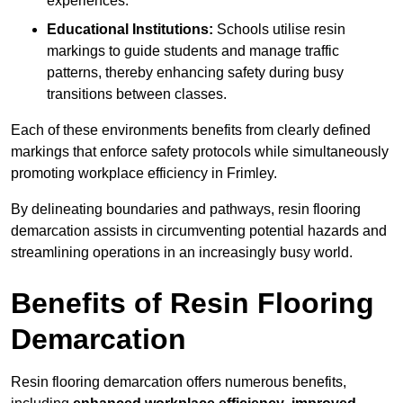
experiences.
Educational Institutions:
Schools utilise resin
markings to guide students and manage traffic
patterns, thereby enhancing safety during busy
transitions between classes.
Each of these environments benefits from clearly defined
markings that enforce safety protocols while simultaneously
promoting workplace efficiency in Frimley.
By delineating boundaries and pathways, resin flooring
demarcation assists in circumventing potential hazards and
streamlining operations in an increasingly busy world.
Benefits of Resin Flooring
Demarcation
Resin flooring demarcation offers numerous benefits,