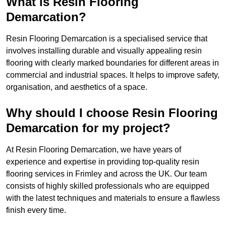
What is Resin Flooring
Demarcation?
Resin Flooring Demarcation is a specialised service that
involves installing durable and visually appealing resin
flooring with clearly marked boundaries for different areas in
commercial and industrial spaces. It helps to improve safety,
organisation, and aesthetics of a space.
Why should I choose Resin Flooring
Demarcation for my project?
At Resin Flooring Demarcation, we have years of
experience and expertise in providing top-quality resin
flooring services in Frimley and across the UK. Our team
consists of highly skilled professionals who are equipped
with the latest techniques and materials to ensure a flawless
finish every time.