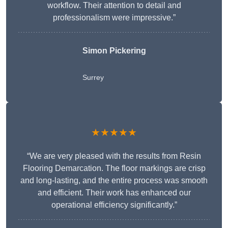
workflow. Their attention to detail and
professionalism were impressive.”
Simon Pickering
Surrey
★★★★★
“We are very pleased with the results from Resin
Flooring Demarcation. The floor markings are crisp
and long-lasting, and the entire process was smooth
and efficient. Their work has enhanced our
operational efficiency significantly.”