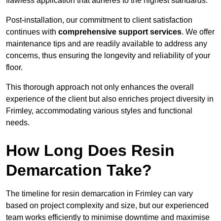
flawless application that adheres to the highest standards.
Post-installation, our commitment to client satisfaction
continues with
comprehensive support services
. We offer
maintenance tips and are readily available to address any
concerns, thus ensuring the longevity and reliability of your
floor.
This thorough approach not only enhances the overall
experience of the client but also enriches project diversity in
Frimley, accommodating various styles and functional
needs.
How Long Does Resin
Demarcation Take?
The timeline for resin demarcation in Frimley can vary
based on project complexity and size, but our experienced
team works efficiently to minimise downtime and maximise