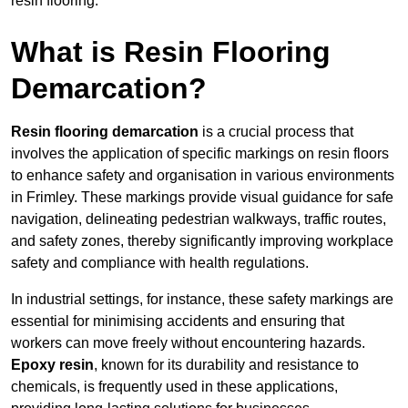
resin flooring.
What is Resin Flooring
Demarcation?
Resin flooring demarcation
is a crucial process that
involves the application of specific markings on resin floors
to enhance safety and organisation in various environments
in Frimley. These markings provide visual guidance for safe
navigation, delineating pedestrian walkways, traffic routes,
and safety zones, thereby significantly improving workplace
safety and compliance with health regulations.
In industrial settings, for instance, these safety markings are
essential for minimising accidents and ensuring that
workers can move freely without encountering hazards.
Epoxy resin
, known for its durability and resistance to
chemicals, is frequently used in these applications,