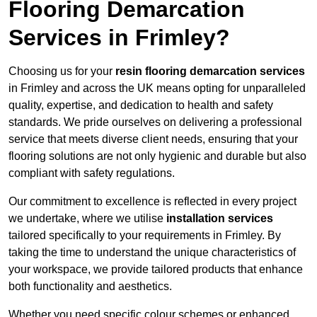
Flooring Demarcation
Services in Frimley?
Choosing us for your
resin flooring demarcation services
in Frimley and across the UK means opting for unparalleled
quality, expertise, and dedication to health and safety
standards. We pride ourselves on delivering a professional
service that meets diverse client needs, ensuring that your
flooring solutions are not only hygienic and durable but also
compliant with safety regulations.
Our commitment to excellence is reflected in every project
we undertake, where we utilise
installation services
tailored specifically to your requirements in Frimley. By
taking the time to understand the unique characteristics of
your workspace, we provide tailored products that enhance
both functionality and aesthetics.
Whether you need specific colour schemes or enhanced