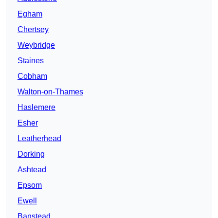
Egham
Chertsey
Weybridge
Staines
Cobham
Walton-on-Thames
Haslemere
Esher
Leatherhead
Dorking
Ashtead
Epsom
Ewell
Banstead