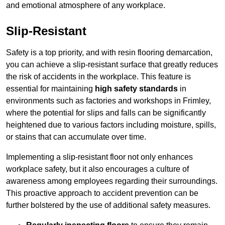
and emotional atmosphere of any workplace.
Slip-Resistant
Safety is a top priority, and with resin flooring demarcation,
you can achieve a slip-resistant surface that greatly reduces
the risk of accidents in the workplace. This feature is
essential for maintaining
high safety standards
in
environments such as factories and workshops in Frimley,
where the potential for slips and falls can be significantly
heightened due to various factors including moisture, spills,
or stains that can accumulate over time.
Implementing a slip-resistant floor not only enhances
workplace safety, but it also encourages a culture of
awareness among employees regarding their surroundings.
This proactive approach to accident prevention can be
further bolstered by the use of additional safety measures.