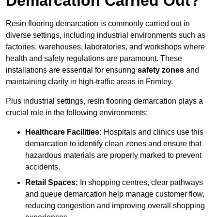
Demarcation Carried Out?
Resin flooring demarcation is commonly carried out in
diverse settings, including industrial environments such as
factories, warehouses, laboratories, and workshops where
health and safety regulations are paramount. These
installations are essential for ensuring
safety zones
and
maintaining clarity in high-traffic areas in Frimley.
Plus industrial settings, resin flooring demarcation plays a
crucial role in the following environments:
Healthcare Facilities:
Hospitals and clinics use this
demarcation to identify clean zones and ensure that
hazardous materials are properly marked to prevent
accidents.
Retail Spaces:
In shopping centres, clear pathways
and queue demarcation help manage customer flow,
reducing congestion and improving overall shopping