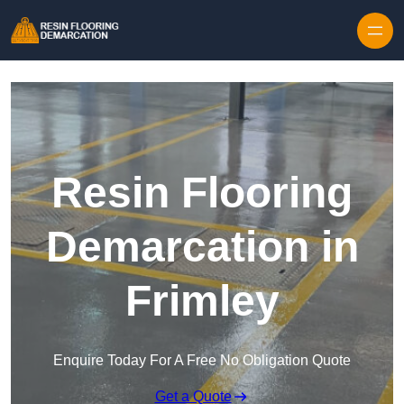
Skip to content
Resin Flooring
Demarcation in
Frimley
Enquire Today For A Free No Obligation Quote
Get a Quote