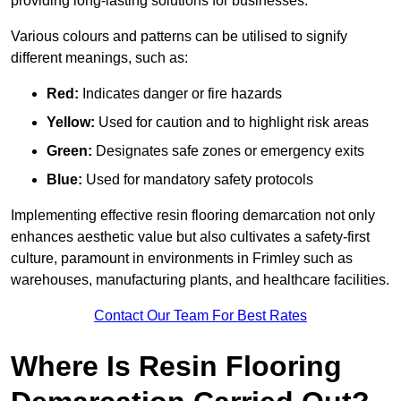
providing long-lasting solutions for businesses.
Various colours and patterns can be utilised to signify
different meanings, such as:
Red:
Indicates danger or fire hazards
Yellow:
Used for caution and to highlight risk areas
Green:
Designates safe zones or emergency exits
Blue:
Used for mandatory safety protocols
Implementing effective resin flooring demarcation not only
enhances aesthetic value but also cultivates a safety-first
culture, paramount in environments in Frimley such as
warehouses, manufacturing plants, and healthcare facilities.
Contact Our Team For Best Rates
Where Is Resin Flooring