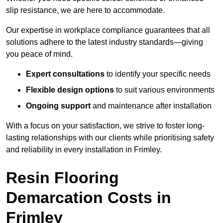
slip resistance, we are here to accommodate.
Our expertise in workplace compliance guarantees that all
solutions adhere to the latest industry standards—giving
you peace of mind.
Expert consultations
to identify your specific needs
Flexible design options
to suit various environments
Ongoing support
and maintenance after installation
With a focus on your satisfaction, we strive to foster long-
lasting relationships with our clients while prioritising safety
and reliability in every installation in Frimley.
Resin Flooring
Demarcation Costs in
Frimley