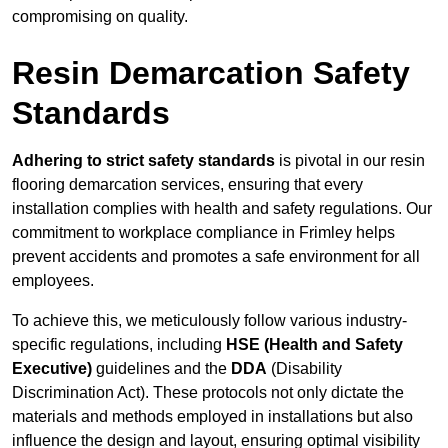
compromising on quality.
Resin Demarcation Safety
Standards
Adhering to strict safety standards
is pivotal in our resin
flooring demarcation services, ensuring that every
installation complies with health and safety regulations. Our
commitment to workplace compliance in Frimley helps
prevent accidents and promotes a safe environment for all
employees.
To achieve this, we meticulously follow various industry-
specific regulations, including
HSE (Health and Safety
Executive)
guidelines and the
DDA
(Disability
Discrimination Act). These protocols not only dictate the
materials and methods employed in installations but also
influence the design and layout, ensuring optimal visibility