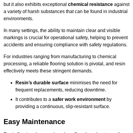
but it also exhibits exceptional
chemical resistance
against
a variety of harsh substances that can be found in industrial
environments.
In many settings, the ability to maintain clear and visible
markings is crucial for operational safety, helping to prevent
accidents and ensuring compliance with safety regulations.
For industries ranging from manufacturing to chemical
processing, a reliable flooring solution is pivotal, and resin
effectively meets these stringent demands.
Resin’s durable surface
minimises the need for
frequent replacements, reducing downtime.
It contributes to a
safer work environment
by
providing a continuous, slip-resistant surface.
Easy Maintenance