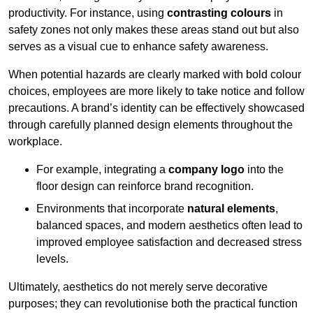
productivity. For instance, using
contrasting colours
in
safety zones not only makes these areas stand out but also
serves as a visual cue to enhance safety awareness.
When potential hazards are clearly marked with bold colour
choices, employees are more likely to take notice and follow
precautions. A brand’s identity can be effectively showcased
through carefully planned design elements throughout the
workplace.
For example, integrating a
company logo
into the
floor design can reinforce brand recognition.
Environments that incorporate
natural elements
,
balanced spaces, and modern aesthetics often lead to
improved employee satisfaction and decreased stress
levels.
Ultimately, aesthetics do not merely serve decorative
purposes; they can revolutionise both the practical function