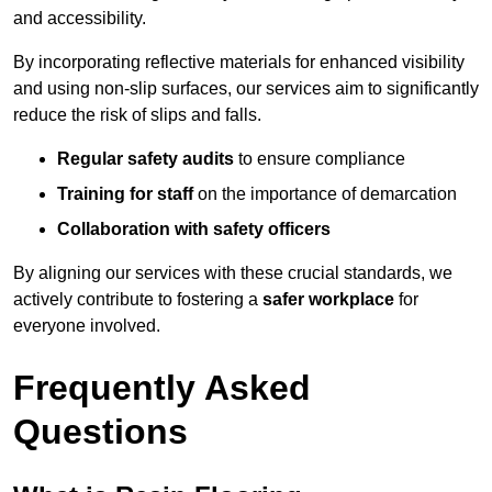
and accessibility.
By incorporating reflective materials for enhanced visibility
and using non-slip surfaces, our services aim to significantly
reduce the risk of slips and falls.
Regular safety audits
to ensure compliance
Training for staff
on the importance of demarcation
Collaboration with safety officers
By aligning our services with these crucial standards, we
actively contribute to fostering a
safer workplace
for
everyone involved.
Frequently Asked
Questions