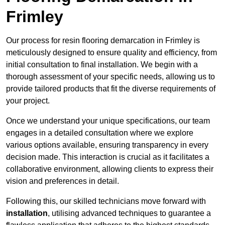
Frimley
Our process for resin flooring demarcation in Frimley is
meticulously designed to ensure quality and efficiency, from
initial consultation to final installation. We begin with a
thorough assessment of your specific needs, allowing us to
provide tailored products that fit the diverse requirements of
your project.
Once we understand your unique specifications, our team
engages in a detailed consultation where we explore
various options available, ensuring transparency in every
decision made. This interaction is crucial as it facilitates a
collaborative environment, allowing clients to express their
vision and preferences in detail.
Following this, our skilled technicians move forward with
installation
, utilising advanced techniques to guarantee a