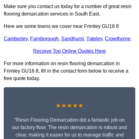
Make sure you contact us today for a number of great resin
flooring demarcation services in South East.
Here are some towns we cover near Frimley GU16 8
Camberley
,
Farnborough
,
Sandhurst
,
Yateley
,
Crowthorne
Receive Top Online Quotes Here
For more information on resin flooring demarcation in
Frimley GU16 8, fill in the contact form below to receive a
free quote today.
★★★★★
“Resin Flooring Demarcation did a fantastic job on
our factory floor. The resin demarcation is robust and
clear, making it easier for us to manage traffic and