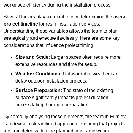
workplace efficiency during the installation process.
Several factors play a crucial role in determining the overall
project timeline
for resin installation services.
Understanding these variables allows the team to plan
strategically and execute flawlessly. Here are some key
considerations that influence project timing:
Size and Scale:
Larger spaces often require more
extensive resources and time for setup.
Weather Conditions:
Unfavourable weather can
delay outdoor installation projects.
Surface Preparation:
The state of the existing
surface significantly impacts project duration,
necessitating thorough preparation.
By carefully analysing these elements, the team in Frimley
can devise a streamlined approach, ensuring that projects
are completed within the planned timeframe without