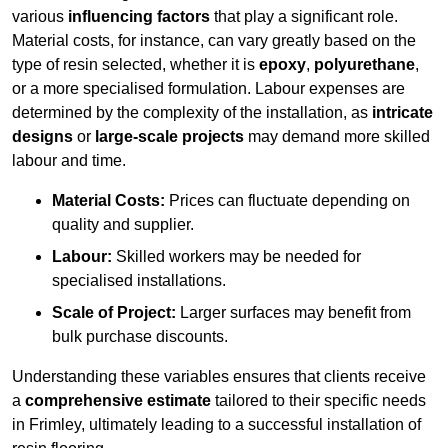
various
influencing factors
that play a significant role.
Material costs, for instance, can vary greatly based on the
type of resin selected, whether it is
epoxy
,
polyurethane
,
or a more specialised formulation. Labour expenses are
determined by the complexity of the installation, as
intricate
designs
or
large-scale projects
may demand more skilled
labour and time.
Material Costs:
Prices can fluctuate depending on
quality and supplier.
Labour:
Skilled workers may be needed for
specialised installations.
Scale of Project:
Larger surfaces may benefit from
bulk purchase discounts.
Understanding these variables ensures that clients receive
a
comprehensive estimate
tailored to their specific needs
in Frimley, ultimately leading to a successful installation of