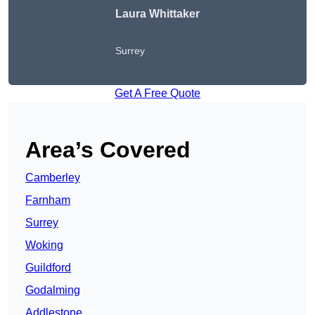
Laura Whittaker
Surrey
Get A Free Quote
Area’s Covered
Camberley
Farnham
Surrey
Woking
Guildford
Godalming
Addlestone