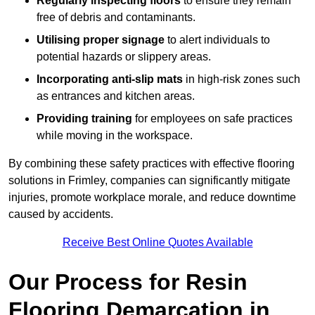
Regularly inspecting floors
to ensure they remain
free of debris and contaminants.
Utilising proper signage
to alert individuals to
potential hazards or slippery areas.
Incorporating anti-slip mats
in high-risk zones such
as entrances and kitchen areas.
Providing training
for employees on safe practices
while moving in the workspace.
By combining these safety practices with effective flooring
solutions in Frimley, companies can significantly mitigate
injuries, promote workplace morale, and reduce downtime
caused by accidents.
Receive Best Online Quotes Available
Our Process for Resin
Flooring Demarcation in