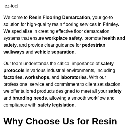
[ez-toc]
Welcome to
Resin Flooring Demarcation
, your go-to
solution for high-quality resin flooring services in Frimley.
We specialise in creating effective floor demarcation
systems that ensure
workplace safety
, promote
health and
safety
, and provide clear guidance for
pedestrian
walkways
and
vehicle separation
.
Our team understands the critical importance of
safety
protocols
in various industrial environments, including
factories, workshops,
and
laboratories
. With our
professional service and commitment to client satisfaction,
we offer tailored products designed to meet all your
safety
and
branding needs
, allowing a smooth workflow and
compliance with
safety legislation
.
Why Choose Us for Resin