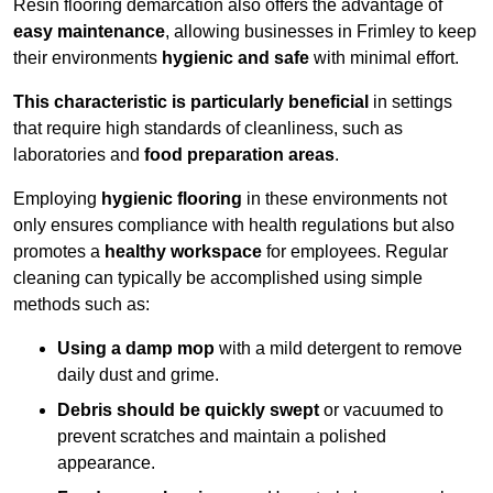
Resin flooring demarcation also offers the advantage of
easy maintenance
, allowing businesses in Frimley to keep
their environments
hygienic and safe
with minimal effort.
This characteristic is particularly beneficial
in settings
that require high standards of cleanliness, such as
laboratories and
food preparation areas
.
Employing
hygienic flooring
in these environments not
only ensures compliance with health regulations but also
promotes a
healthy workspace
for employees. Regular
cleaning can typically be accomplished using simple
methods such as:
Using a damp mop
with a mild detergent to remove
daily dust and grime.
Debris should be quickly swept
or vacuumed to
prevent scratches and maintain a polished
appearance.