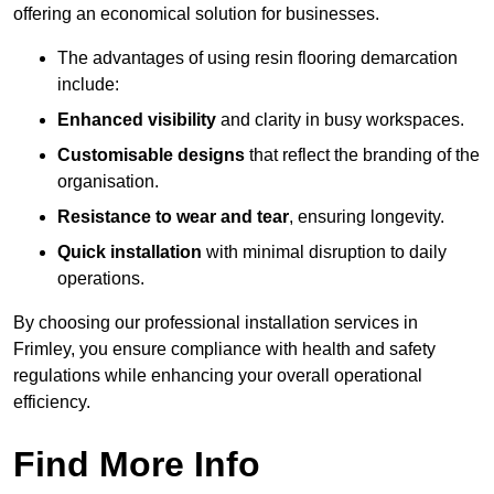
offering an economical solution for businesses.
The advantages of using resin flooring demarcation
include:
Enhanced visibility
and clarity in busy workspaces.
Customisable designs
that reflect the branding of the
organisation.
Resistance to wear and tear
, ensuring longevity.
Quick installation
with minimal disruption to daily
operations.
By choosing our professional installation services in
Frimley, you ensure compliance with health and safety
regulations while enhancing your overall operational
efficiency.
Find More Info