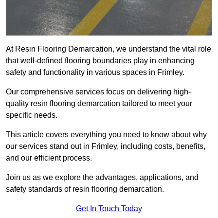
At Resin Flooring Demarcation, we understand the vital role
that well-defined flooring boundaries play in enhancing
safety and functionality in various spaces in Frimley.
Our comprehensive services focus on delivering high-
quality resin flooring demarcation tailored to meet your
specific needs.
This article covers everything you need to know about why
our services stand out in Frimley, including costs, benefits,
and our efficient process.
Join us as we explore the advantages, applications, and
safety standards of resin flooring demarcation.
Get In Touch Today