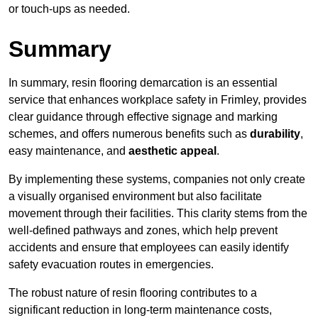
or touch-ups as needed.
Summary
In summary, resin flooring demarcation is an essential
service that enhances workplace safety in Frimley, provides
clear guidance through effective signage and marking
schemes, and offers numerous benefits such as
durability
,
easy maintenance, and
aesthetic appeal
.
By implementing these systems, companies not only create
a visually organised environment but also facilitate
movement through their facilities. This clarity stems from the
well-defined pathways and zones, which help prevent
accidents and ensure that employees can easily identify
safety evacuation routes in emergencies.
The robust nature of resin flooring contributes to a
significant reduction in long-term maintenance costs,