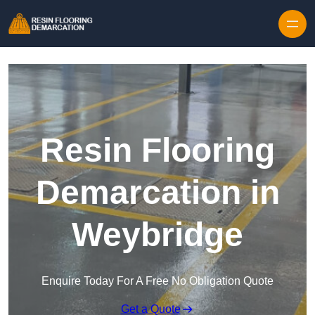
Skip to content
Resin Flooring
Demarcation in
Weybridge
Enquire Today For A Free No Obligation Quote
Get a Quote