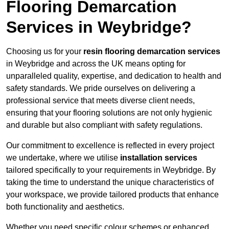
Flooring Demarcation
Services in Weybridge?
Choosing us for your
resin flooring demarcation services
in Weybridge and across the UK means opting for
unparalleled quality, expertise, and dedication to health and
safety standards. We pride ourselves on delivering a
professional service that meets diverse client needs,
ensuring that your flooring solutions are not only hygienic
and durable but also compliant with safety regulations.
Our commitment to excellence is reflected in every project
we undertake, where we utilise
installation services
tailored specifically to your requirements in Weybridge. By
taking the time to understand the unique characteristics of
your workspace, we provide tailored products that enhance
both functionality and aesthetics.
Whether you need specific colour schemes or enhanced