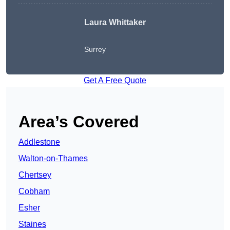
Laura Whittaker
Surrey
Get A Free Quote
Area’s Covered
Addlestone
Walton-on-Thames
Chertsey
Cobham
Esher
Staines