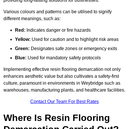
providing long-lasting solutions for businesses.
Various colours and patterns can be utilised to signify
different meanings, such as:
Red:
Indicates danger or fire hazards
Yellow:
Used for caution and to highlight risk areas
Green:
Designates safe zones or emergency exits
Blue:
Used for mandatory safety protocols
Implementing effective resin flooring demarcation not only
enhances aesthetic value but also cultivates a safety-first
culture, paramount in environments in Weybridge such as
warehouses, manufacturing plants, and healthcare facilities.
Contact Our Team For Best Rates
Where Is Resin Flooring