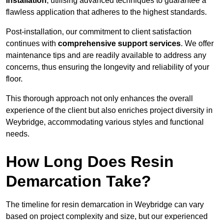
installation
, utilising advanced techniques to guarantee a
flawless application that adheres to the highest standards.
Post-installation, our commitment to client satisfaction
continues with
comprehensive support services
. We offer
maintenance tips and are readily available to address any
concerns, thus ensuring the longevity and reliability of your
floor.
This thorough approach not only enhances the overall
experience of the client but also enriches project diversity in
Weybridge, accommodating various styles and functional
needs.
How Long Does Resin
Demarcation Take?
The timeline for resin demarcation in Weybridge can vary
based on project complexity and size, but our experienced