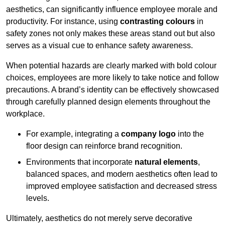
aesthetics, can significantly influence employee morale and
productivity. For instance, using
contrasting colours
in
safety zones not only makes these areas stand out but also
serves as a visual cue to enhance safety awareness.
When potential hazards are clearly marked with bold colour
choices, employees are more likely to take notice and follow
precautions. A brand’s identity can be effectively showcased
through carefully planned design elements throughout the
workplace.
For example, integrating a
company logo
into the
floor design can reinforce brand recognition.
Environments that incorporate
natural elements
,
balanced spaces, and modern aesthetics often lead to
improved employee satisfaction and decreased stress
levels.
Ultimately, aesthetics do not merely serve decorative