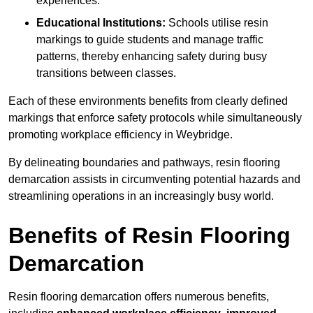
experiences.
Educational Institutions:
Schools utilise resin
markings to guide students and manage traffic
patterns, thereby enhancing safety during busy
transitions between classes.
Each of these environments benefits from clearly defined
markings that enforce safety protocols while simultaneously
promoting workplace efficiency in Weybridge.
By delineating boundaries and pathways, resin flooring
demarcation assists in circumventing potential hazards and
streamlining operations in an increasingly busy world.
Benefits of Resin Flooring
Demarcation
Resin flooring demarcation offers numerous benefits,