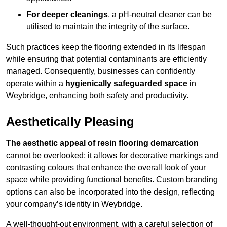
For deeper cleanings
, a pH-neutral cleaner can be
utilised to maintain the integrity of the surface.
Such practices keep the flooring extended in its lifespan
while ensuring that potential contaminants are efficiently
managed. Consequently, businesses can confidently
operate within a
hygienically safeguarded space
in
Weybridge, enhancing both safety and productivity.
Aesthetically Pleasing
The aesthetic appeal of resin flooring demarcation
cannot be overlooked; it allows for decorative markings and
contrasting colours that enhance the overall look of your
space while providing functional benefits. Custom branding
options can also be incorporated into the design, reflecting
your company’s identity in Weybridge.
A well-thought-out environment, with a careful selection of