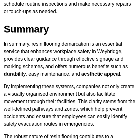
schedule routine inspections and make necessary repairs
or touch-ups as needed.
Summary
In summary, resin flooring demarcation is an essential
service that enhances workplace safety in Weybridge,
provides clear guidance through effective signage and
marking schemes, and offers numerous benefits such as
durability
, easy maintenance, and
aesthetic appeal
.
By implementing these systems, companies not only create
a visually organised environment but also facilitate
movement through their facilities. This clarity stems from the
well-defined pathways and zones, which help prevent
accidents and ensure that employees can easily identify
safety evacuation routes in emergencies.
The robust nature of resin flooring contributes to a