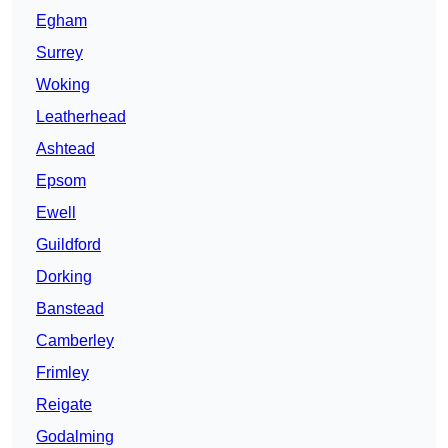
Egham
Surrey
Woking
Leatherhead
Ashtead
Epsom
Ewell
Guildford
Dorking
Banstead
Camberley
Frimley
Reigate
Godalming