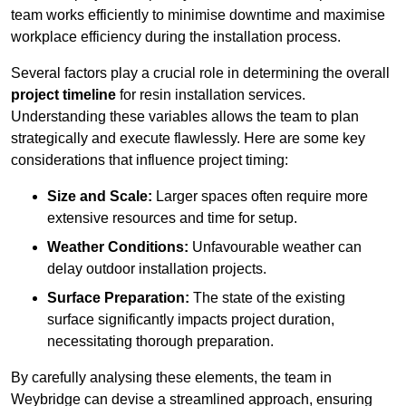
team works efficiently to minimise downtime and maximise
workplace efficiency during the installation process.
Several factors play a crucial role in determining the overall
project timeline
for resin installation services.
Understanding these variables allows the team to plan
strategically and execute flawlessly. Here are some key
considerations that influence project timing:
Size and Scale:
Larger spaces often require more
extensive resources and time for setup.
Weather Conditions:
Unfavourable weather can
delay outdoor installation projects.
Surface Preparation:
The state of the existing
surface significantly impacts project duration,
necessitating thorough preparation.
By carefully analysing these elements, the team in
Weybridge can devise a streamlined approach, ensuring