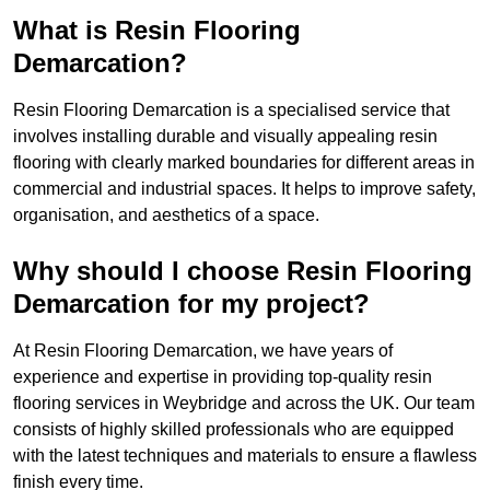
What is Resin Flooring
Demarcation?
Resin Flooring Demarcation is a specialised service that
involves installing durable and visually appealing resin
flooring with clearly marked boundaries for different areas in
commercial and industrial spaces. It helps to improve safety,
organisation, and aesthetics of a space.
Why should I choose Resin Flooring
Demarcation for my project?
At Resin Flooring Demarcation, we have years of
experience and expertise in providing top-quality resin
flooring services in Weybridge and across the UK. Our team
consists of highly skilled professionals who are equipped
with the latest techniques and materials to ensure a flawless
finish every time.