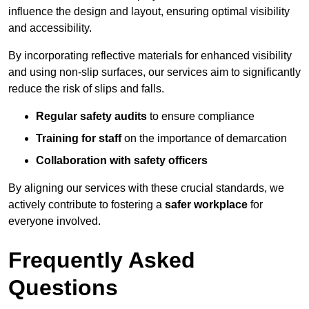
influence the design and layout, ensuring optimal visibility
and accessibility.
By incorporating reflective materials for enhanced visibility
and using non-slip surfaces, our services aim to significantly
reduce the risk of slips and falls.
Regular safety audits
to ensure compliance
Training for staff
on the importance of demarcation
Collaboration with safety officers
By aligning our services with these crucial standards, we
actively contribute to fostering a
safer workplace
for
everyone involved.
Frequently Asked
Questions