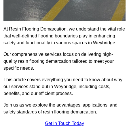
At Resin Flooring Demarcation, we understand the vital role
that well-defined flooring boundaries play in enhancing
safety and functionality in various spaces in Weybridge.
Our comprehensive services focus on delivering high-
quality resin flooring demarcation tailored to meet your
specific needs.
This article covers everything you need to know about why
our services stand out in Weybridge, including costs,
benefits, and our efficient process.
Join us as we explore the advantages, applications, and
safety standards of resin flooring demarcation.
Get In Touch Today