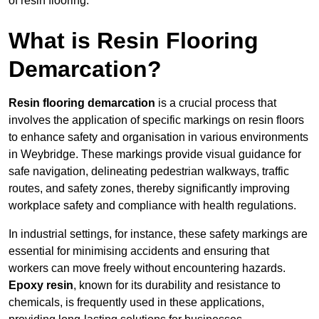
of resin flooring.
What is Resin Flooring
Demarcation?
Resin flooring demarcation
is a crucial process that
involves the application of specific markings on resin floors
to enhance safety and organisation in various environments
in Weybridge. These markings provide visual guidance for
safe navigation, delineating pedestrian walkways, traffic
routes, and safety zones, thereby significantly improving
workplace safety and compliance with health regulations.
In industrial settings, for instance, these safety markings are
essential for minimising accidents and ensuring that
workers can move freely without encountering hazards.
Epoxy resin
, known for its durability and resistance to
chemicals, is frequently used in these applications,