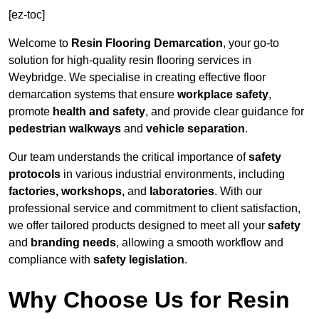
[ez-toc]
Welcome to
Resin Flooring Demarcation
, your go-to
solution for high-quality resin flooring services in
Weybridge. We specialise in creating effective floor
demarcation systems that ensure
workplace safety
,
promote
health and safety
, and provide clear guidance for
pedestrian walkways
and
vehicle separation
.
Our team understands the critical importance of
safety
protocols
in various industrial environments, including
factories, workshops,
and
laboratories
. With our
professional service and commitment to client satisfaction,
we offer tailored products designed to meet all your
safety
and
branding needs
, allowing a smooth workflow and
compliance with
safety legislation
.
Why Choose Us for Resin