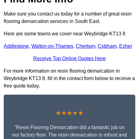
Make sure you contact us today for a number of great resin
flooring demarcation services in South East.
Here are some towns we cover near Weybridge KT13 8
Addlestone
,
Walton-on-Thames
,
Chertsey
,
Cobham
,
Esher
Receive Top Online Quotes Here
For more information on resin flooring demarcation in
Weybridge KT13 8, fill in the contact form below to receive a
free quote today.
★★★★★
“Resin Flooring Demarcation did a fantastic job on
our factory floor. The resin demarcation is robust and