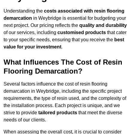
Understanding the
costs associated with resin flooring
demarcation
in Weybridge is essential for budgeting your
next project. Our pricing reflects the
quality and durability
of our services, including
customised products
that cater
to your specific needs, ensuring that you receive the
best
value for your investment
.
What Influences The Cost of Resin
Flooring Demarcation?
Several factors influence the cost of resin flooring
demarcation in Weybridge, including the specific project
requirements, the type of resin used, and the complexity of
the installation process. Each project is unique, and we
strive to provide
tailored products
that meet the diverse
needs of our clients.
When assessing the overall cost, it is crucial to consider