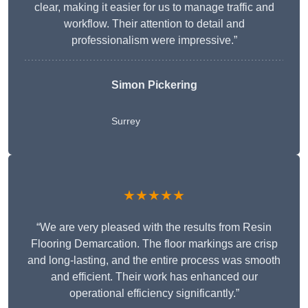
clear, making it easier for us to manage traffic and
workflow. Their attention to detail and
professionalism were impressive.”
Simon Pickering
Surrey
★★★★★
“We are very pleased with the results from Resin
Flooring Demarcation. The floor markings are crisp
and long-lasting, and the entire process was smooth
and efficient. Their work has enhanced our
operational efficiency significantly.”