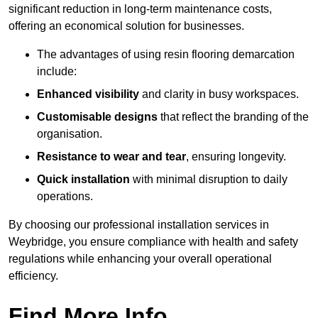
significant reduction in long-term maintenance costs,
offering an economical solution for businesses.
The advantages of using resin flooring demarcation
include:
Enhanced visibility
and clarity in busy workspaces.
Customisable designs
that reflect the branding of the
organisation.
Resistance to wear and tear
, ensuring longevity.
Quick installation
with minimal disruption to daily
operations.
By choosing our professional installation services in
Weybridge, you ensure compliance with health and safety
regulations while enhancing your overall operational
efficiency.
Find More Info