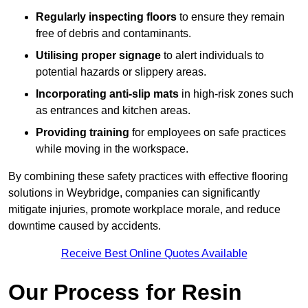
Regularly inspecting floors
to ensure they remain
free of debris and contaminants.
Utilising proper signage
to alert individuals to
potential hazards or slippery areas.
Incorporating anti-slip mats
in high-risk zones such
as entrances and kitchen areas.
Providing training
for employees on safe practices
while moving in the workspace.
By combining these safety practices with effective flooring
solutions in Weybridge, companies can significantly
mitigate injuries, promote workplace morale, and reduce
downtime caused by accidents.
Receive Best Online Quotes Available
Our Process for Resin