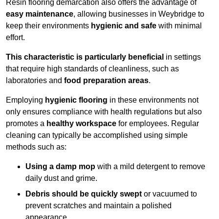
Resin flooring demarcation also offers the advantage of
easy maintenance
, allowing businesses in Weybridge to
keep their environments
hygienic and safe
with minimal
effort.
This characteristic is particularly beneficial
in settings
that require high standards of cleanliness, such as
laboratories and
food preparation areas
.
Employing
hygienic flooring
in these environments not
only ensures compliance with health regulations but also
promotes a
healthy workspace
for employees. Regular
cleaning can typically be accomplished using simple
methods such as:
Using a damp mop
with a mild detergent to remove
daily dust and grime.
Debris should be quickly swept
or vacuumed to
prevent scratches and maintain a polished
appearance.