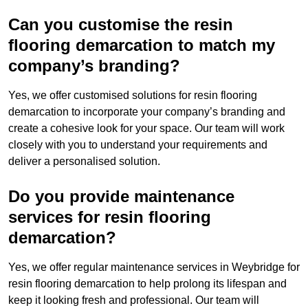
Can you customise the resin
flooring demarcation to match my
company’s branding?
Yes, we offer customised solutions for resin flooring
demarcation to incorporate your company’s branding and
create a cohesive look for your space. Our team will work
closely with you to understand your requirements and
deliver a personalised solution.
Do you provide maintenance
services for resin flooring
demarcation?
Yes, we offer regular maintenance services in Weybridge for
resin flooring demarcation to help prolong its lifespan and
keep it looking fresh and professional. Our team will