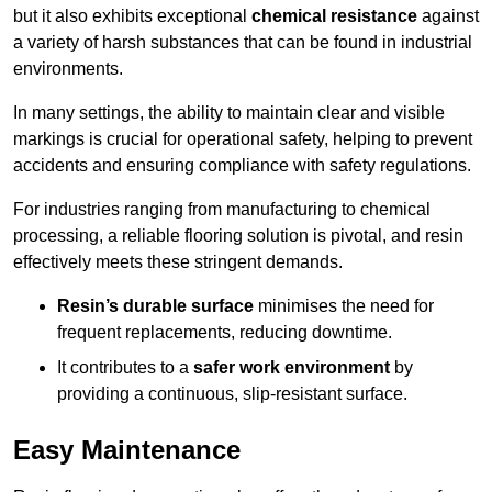
but it also exhibits exceptional
chemical resistance
against
a variety of harsh substances that can be found in industrial
environments.
In many settings, the ability to maintain clear and visible
markings is crucial for operational safety, helping to prevent
accidents and ensuring compliance with safety regulations.
For industries ranging from manufacturing to chemical
processing, a reliable flooring solution is pivotal, and resin
effectively meets these stringent demands.
Resin’s durable surface
minimises the need for
frequent replacements, reducing downtime.
It contributes to a
safer work environment
by
providing a continuous, slip-resistant surface.
Easy Maintenance