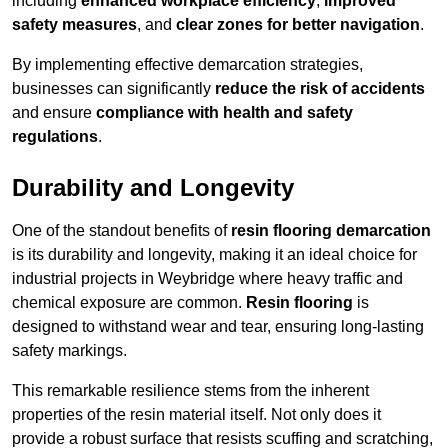
including
enhanced workplace efficiency
,
improved
safety measures
, and
clear zones for better navigation
.
By implementing effective demarcation strategies,
businesses can significantly
reduce the risk of accidents
and ensure
compliance with health and safety
regulations
.
Durability and Longevity
One of the standout benefits of
resin flooring demarcation
is its durability and longevity, making it an ideal choice for
industrial projects in Weybridge where heavy traffic and
chemical exposure are common.
Resin flooring
is
designed to withstand wear and tear, ensuring long-lasting
safety markings.
This remarkable resilience stems from the inherent
properties of the resin material itself. Not only does it
provide a robust surface that resists scuffing and scratching,