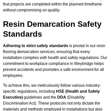
that projects are completed within the planned timeframe
without compromising on quality.
Resin Demarcation Safety
Standards
Adhering to strict safety standards
is pivotal in our resin
flooring demarcation services, ensuring that every
installation complies with health and safety regulations. Our
commitment to workplace compliance in Weybridge helps
prevent accidents and promotes a safe environment for all
employees.
To achieve this, we meticulously follow various industry-
specific regulations, including
HSE (Health and Safety
Executive)
guidelines and the
DDA
(Disability
Discrimination Act). These protocols not only dictate the
materials and methods employed in installations but also