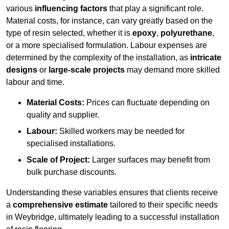
various
influencing factors
that play a significant role.
Material costs, for instance, can vary greatly based on the
type of resin selected, whether it is
epoxy
,
polyurethane
,
or a more specialised formulation. Labour expenses are
determined by the complexity of the installation, as
intricate
designs
or
large-scale projects
may demand more skilled
labour and time.
Material Costs:
Prices can fluctuate depending on
quality and supplier.
Labour:
Skilled workers may be needed for
specialised installations.
Scale of Project:
Larger surfaces may benefit from
bulk purchase discounts.
Understanding these variables ensures that clients receive
a
comprehensive estimate
tailored to their specific needs
in Weybridge, ultimately leading to a successful installation