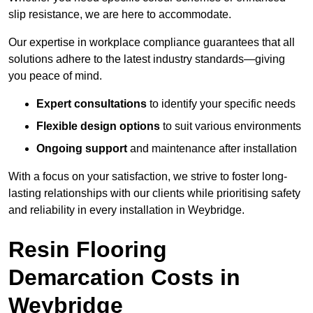
slip resistance, we are here to accommodate.
Our expertise in workplace compliance guarantees that all
solutions adhere to the latest industry standards—giving
you peace of mind.
Expert consultations
to identify your specific needs
Flexible design options
to suit various environments
Ongoing support
and maintenance after installation
With a focus on your satisfaction, we strive to foster long-
lasting relationships with our clients while prioritising safety
and reliability in every installation in Weybridge.
Resin Flooring
Demarcation Costs in
Weybridge