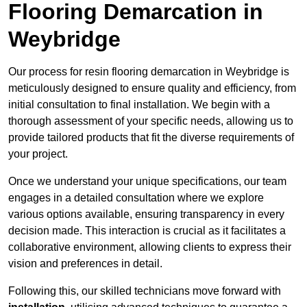
Flooring Demarcation in
Weybridge
Our process for resin flooring demarcation in Weybridge is
meticulously designed to ensure quality and efficiency, from
initial consultation to final installation. We begin with a
thorough assessment of your specific needs, allowing us to
provide tailored products that fit the diverse requirements of
your project.
Once we understand your unique specifications, our team
engages in a detailed consultation where we explore
various options available, ensuring transparency in every
decision made. This interaction is crucial as it facilitates a
collaborative environment, allowing clients to express their
vision and preferences in detail.
Following this, our skilled technicians move forward with