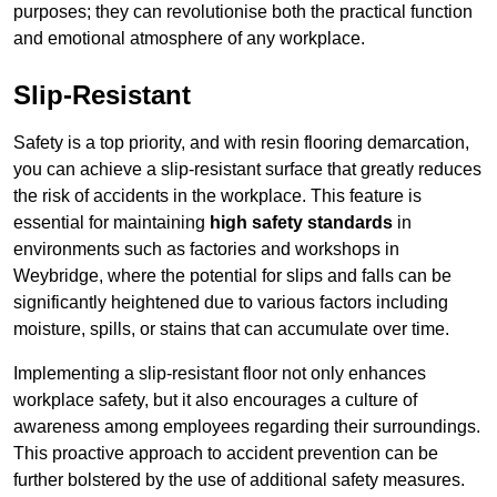
purposes; they can revolutionise both the practical function
and emotional atmosphere of any workplace.
Slip-Resistant
Safety is a top priority, and with resin flooring demarcation,
you can achieve a slip-resistant surface that greatly reduces
the risk of accidents in the workplace. This feature is
essential for maintaining
high safety standards
in
environments such as factories and workshops in
Weybridge, where the potential for slips and falls can be
significantly heightened due to various factors including
moisture, spills, or stains that can accumulate over time.
Implementing a slip-resistant floor not only enhances
workplace safety, but it also encourages a culture of
awareness among employees regarding their surroundings.
This proactive approach to accident prevention can be
further bolstered by the use of additional safety measures.