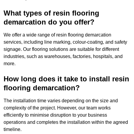
What types of resin flooring
demarcation do you offer?
We offer a wide range of resin flooring demarcation
services, including line marking, colour-coating, and safety
signage. Our flooring solutions are suitable for different
industries, such as warehouses, factories, hospitals, and
more.
How long does it take to install resin
flooring demarcation?
The installation time varies depending on the size and
complexity of the project. However, our team works
efficiently to minimise disruption to your business
operations and completes the installation within the agreed
timeline.