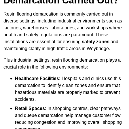
Demarcation Carried Out?
Resin flooring demarcation is commonly carried out in
diverse settings, including industrial environments such as
factories, warehouses, laboratories, and workshops where
health and safety regulations are paramount. These
installations are essential for ensuring
safety zones
and
maintaining clarity in high-traffic areas in Weybridge.
Plus industrial settings, resin flooring demarcation plays a
crucial role in the following environments:
Healthcare Facilities:
Hospitals and clinics use this
demarcation to identify clean zones and ensure that
hazardous materials are properly marked to prevent
accidents.
Retail Spaces:
In shopping centres, clear pathways
and queue demarcation help manage customer flow,
reducing congestion and improving overall shopping