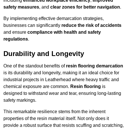
including
enhanced workplace efficiency
,
improved
safety measures
, and
clear zones for better navigation
.
By implementing effective demarcation strategies,
businesses can significantly
reduce the risk of accidents
and ensure
compliance with health and safety
regulations
.
Durability and Longevity
One of the standout benefits of
resin flooring demarcation
is its durability and longevity, making it an ideal choice for
industrial projects in Leatherhead where heavy traffic and
chemical exposure are common.
Resin flooring
is
designed to withstand wear and tear, ensuring long-lasting
safety markings.
This remarkable resilience stems from the inherent
properties of the resin material itself. Not only does it
provide a robust surface that resists scuffing and scratching,