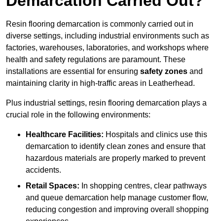
Demarcation Carried Out?
Resin flooring demarcation is commonly carried out in
diverse settings, including industrial environments such as
factories, warehouses, laboratories, and workshops where
health and safety regulations are paramount. These
installations are essential for ensuring
safety zones
and
maintaining clarity in high-traffic areas in Leatherhead.
Plus industrial settings, resin flooring demarcation plays a
crucial role in the following environments:
Healthcare Facilities:
Hospitals and clinics use this
demarcation to identify clean zones and ensure that
hazardous materials are properly marked to prevent
accidents.
Retail Spaces:
In shopping centres, clear pathways
and queue demarcation help manage customer flow,
reducing congestion and improving overall shopping