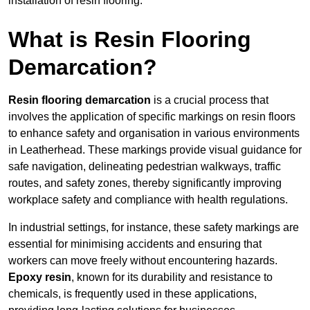
installation of resin flooring.
What is Resin Flooring
Demarcation?
Resin flooring demarcation
is a crucial process that
involves the application of specific markings on resin floors
to enhance safety and organisation in various environments
in Leatherhead. These markings provide visual guidance for
safe navigation, delineating pedestrian walkways, traffic
routes, and safety zones, thereby significantly improving
workplace safety and compliance with health regulations.
In industrial settings, for instance, these safety markings are
essential for minimising accidents and ensuring that
workers can move freely without encountering hazards.
Epoxy resin
, known for its durability and resistance to
chemicals, is frequently used in these applications,