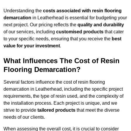
Understanding the
costs associated with resin flooring
demarcation
in Leatherhead is essential for budgeting your
next project. Our pricing reflects the
quality and durability
of our services, including
customised products
that cater
to your specific needs, ensuring that you receive the
best
value for your investment
.
What Influences The Cost of Resin
Flooring Demarcation?
Several factors influence the cost of resin flooring
demarcation in Leatherhead, including the specific project
requirements, the type of resin used, and the complexity of
the installation process. Each project is unique, and we
strive to provide
tailored products
that meet the diverse
needs of our clients.
When assessing the overall cost, it is crucial to consider