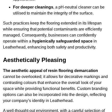
For deeper cleanings
, a pH-neutral cleaner can be
utilised to maintain the integrity of the surface.
Such practices keep the flooring extended in its lifespan
while ensuring that potential contaminants are efficiently
managed. Consequently, businesses can confidently
operate within a
hygienically safeguarded space
in
Leatherhead, enhancing both safety and productivity.
Aesthetically Pleasing
The aesthetic appeal of resin flooring demarcation
cannot be overlooked; it allows for decorative markings and
contrasting colours that enhance the overall look of your
space while providing functional benefits. Custom branding
options can also be incorporated into the design, reflecting
your company’s identity in Leatherhead.
A well-thought-out environment, with a careful selection of