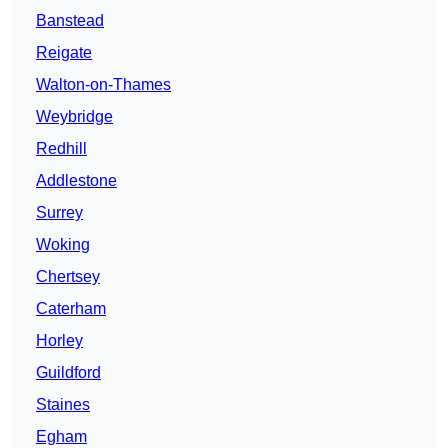
Banstead
Reigate
Walton-on-Thames
Weybridge
Redhill
Addlestone
Surrey
Woking
Chertsey
Caterham
Horley
Guildford
Staines
Egham