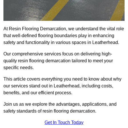
At Resin Flooring Demarcation, we understand the vital role
that well-defined flooring boundaries play in enhancing
safety and functionality in various spaces in Leatherhead.
Our comprehensive services focus on delivering high-
quality resin flooring demarcation tailored to meet your
specific needs.
This article covers everything you need to know about why
our services stand out in Leatherhead, including costs,
benefits, and our efficient process.
Join us as we explore the advantages, applications, and
safety standards of resin flooring demarcation.
Get In Touch Today