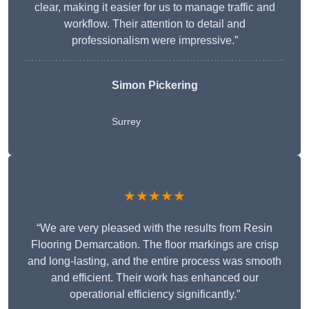
clear, making it easier for us to manage traffic and
workflow. Their attention to detail and
professionalism were impressive.”
Simon Pickering
Surrey
★★★★★
“We are very pleased with the results from Resin
Flooring Demarcation. The floor markings are crisp
and long-lasting, and the entire process was smooth
and efficient. Their work has enhanced our
operational efficiency significantly.”