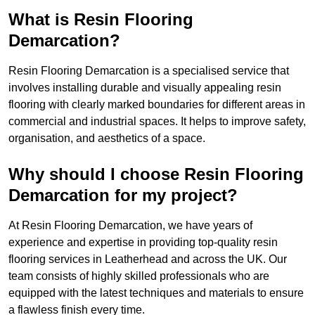
What is Resin Flooring
Demarcation?
Resin Flooring Demarcation is a specialised service that
involves installing durable and visually appealing resin
flooring with clearly marked boundaries for different areas in
commercial and industrial spaces. It helps to improve safety,
organisation, and aesthetics of a space.
Why should I choose Resin Flooring
Demarcation for my project?
At Resin Flooring Demarcation, we have years of
experience and expertise in providing top-quality resin
flooring services in Leatherhead and across the UK. Our
team consists of highly skilled professionals who are
equipped with the latest techniques and materials to ensure
a flawless finish every time.