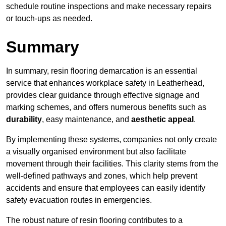
schedule routine inspections and make necessary repairs
or touch-ups as needed.
Summary
In summary, resin flooring demarcation is an essential
service that enhances workplace safety in Leatherhead,
provides clear guidance through effective signage and
marking schemes, and offers numerous benefits such as
durability
, easy maintenance, and
aesthetic appeal
.
By implementing these systems, companies not only create
a visually organised environment but also facilitate
movement through their facilities. This clarity stems from the
well-defined pathways and zones, which help prevent
accidents and ensure that employees can easily identify
safety evacuation routes in emergencies.
The robust nature of resin flooring contributes to a