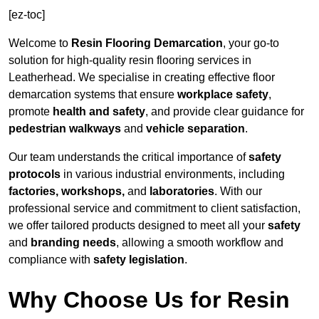
[ez-toc]
Welcome to
Resin Flooring Demarcation
, your go-to
solution for high-quality resin flooring services in
Leatherhead. We specialise in creating effective floor
demarcation systems that ensure
workplace safety
,
promote
health and safety
, and provide clear guidance for
pedestrian walkways
and
vehicle separation
.
Our team understands the critical importance of
safety
protocols
in various industrial environments, including
factories, workshops,
and
laboratories
. With our
professional service and commitment to client satisfaction,
we offer tailored products designed to meet all your
safety
and
branding needs
, allowing a smooth workflow and
compliance with
safety legislation
.
Why Choose Us for Resin