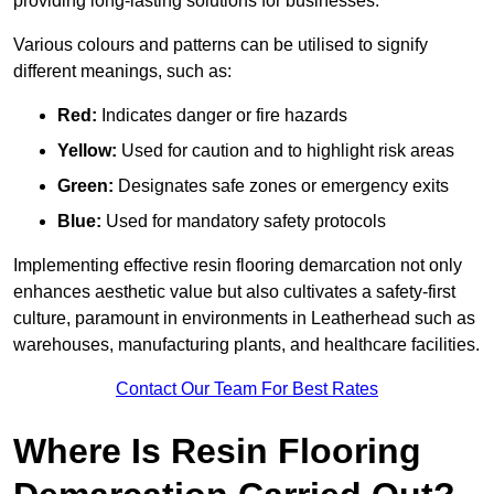
providing long-lasting solutions for businesses.
Various colours and patterns can be utilised to signify
different meanings, such as:
Red:
Indicates danger or fire hazards
Yellow:
Used for caution and to highlight risk areas
Green:
Designates safe zones or emergency exits
Blue:
Used for mandatory safety protocols
Implementing effective resin flooring demarcation not only
enhances aesthetic value but also cultivates a safety-first
culture, paramount in environments in Leatherhead such as
warehouses, manufacturing plants, and healthcare facilities.
Contact Our Team For Best Rates
Where Is Resin Flooring