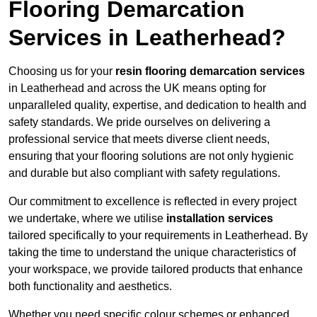
Flooring Demarcation
Services in Leatherhead?
Choosing us for your
resin flooring demarcation services
in Leatherhead and across the UK means opting for
unparalleled quality, expertise, and dedication to health and
safety standards. We pride ourselves on delivering a
professional service that meets diverse client needs,
ensuring that your flooring solutions are not only hygienic
and durable but also compliant with safety regulations.
Our commitment to excellence is reflected in every project
we undertake, where we utilise
installation services
tailored specifically to your requirements in Leatherhead. By
taking the time to understand the unique characteristics of
your workspace, we provide tailored products that enhance
both functionality and aesthetics.
Whether you need specific colour schemes or enhanced