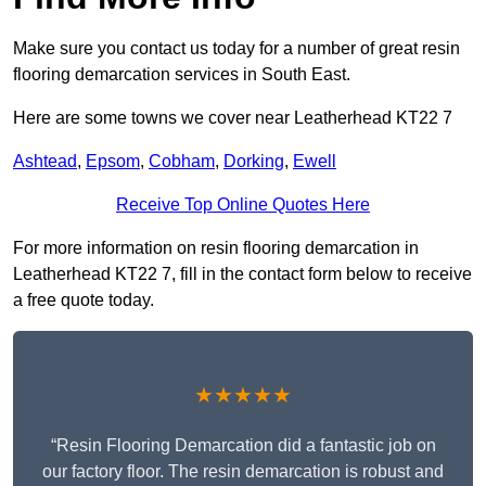
Make sure you contact us today for a number of great resin
flooring demarcation services in South East.
Here are some towns we cover near Leatherhead KT22 7
Ashtead
,
Epsom
,
Cobham
,
Dorking
,
Ewell
Receive Top Online Quotes Here
For more information on resin flooring demarcation in
Leatherhead KT22 7, fill in the contact form below to receive
a free quote today.
★★★★★
“Resin Flooring Demarcation did a fantastic job on
our factory floor. The resin demarcation is robust and