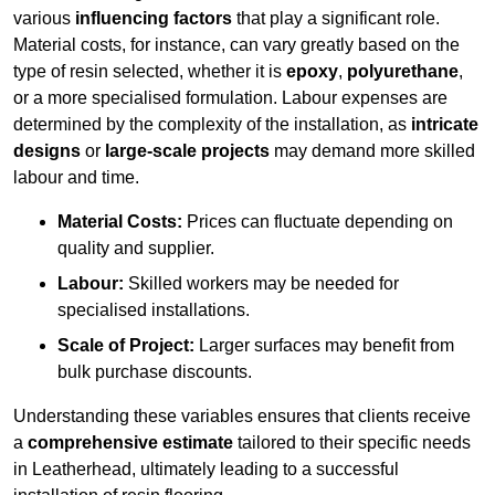
various
influencing factors
that play a significant role.
Material costs, for instance, can vary greatly based on the
type of resin selected, whether it is
epoxy
,
polyurethane
,
or a more specialised formulation. Labour expenses are
determined by the complexity of the installation, as
intricate
designs
or
large-scale projects
may demand more skilled
labour and time.
Material Costs:
Prices can fluctuate depending on
quality and supplier.
Labour:
Skilled workers may be needed for
specialised installations.
Scale of Project:
Larger surfaces may benefit from
bulk purchase discounts.
Understanding these variables ensures that clients receive
a
comprehensive estimate
tailored to their specific needs
in Leatherhead, ultimately leading to a successful