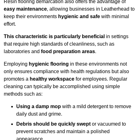
Resin flooring demarcation also offers the advantage of
easy maintenance
, allowing businesses in Leatherhead to
keep their environments
hygienic and safe
with minimal
effort.
This characteristic is particularly beneficial
in settings
that require high standards of cleanliness, such as
laboratories and
food preparation areas
.
Employing
hygienic flooring
in these environments not
only ensures compliance with health regulations but also
promotes a
healthy workspace
for employees. Regular
cleaning can typically be accomplished using simple
methods such as:
Using a damp mop
with a mild detergent to remove
daily dust and grime.
Debris should be quickly swept
or vacuumed to
prevent scratches and maintain a polished
appearance.