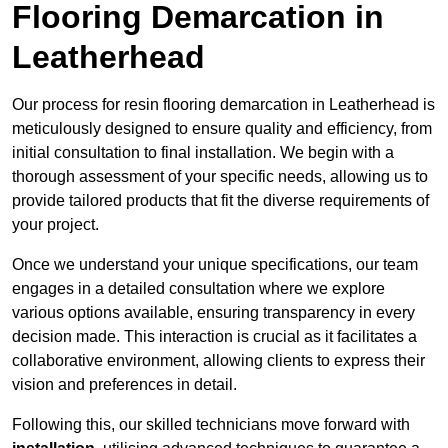
Flooring Demarcation in
Leatherhead
Our process for resin flooring demarcation in Leatherhead is
meticulously designed to ensure quality and efficiency, from
initial consultation to final installation. We begin with a
thorough assessment of your specific needs, allowing us to
provide tailored products that fit the diverse requirements of
your project.
Once we understand your unique specifications, our team
engages in a detailed consultation where we explore
various options available, ensuring transparency in every
decision made. This interaction is crucial as it facilitates a
collaborative environment, allowing clients to express their
vision and preferences in detail.
Following this, our skilled technicians move forward with