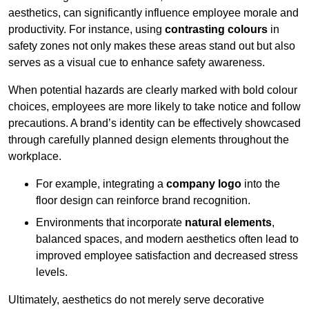
aesthetics, can significantly influence employee morale and
productivity. For instance, using
contrasting colours
in
safety zones not only makes these areas stand out but also
serves as a visual cue to enhance safety awareness.
When potential hazards are clearly marked with bold colour
choices, employees are more likely to take notice and follow
precautions. A brand’s identity can be effectively showcased
through carefully planned design elements throughout the
workplace.
For example, integrating a
company logo
into the
floor design can reinforce brand recognition.
Environments that incorporate
natural elements
,
balanced spaces, and modern aesthetics often lead to
improved employee satisfaction and decreased stress
levels.
Ultimately, aesthetics do not merely serve decorative