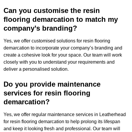
Can you customise the resin
flooring demarcation to match my
company’s branding?
Yes, we offer customised solutions for resin flooring
demarcation to incorporate your company’s branding and
create a cohesive look for your space. Our team will work
closely with you to understand your requirements and
deliver a personalised solution.
Do you provide maintenance
services for resin flooring
demarcation?
Yes, we offer regular maintenance services in Leatherhead
for resin flooring demarcation to help prolong its lifespan
and keep it looking fresh and professional. Our team will