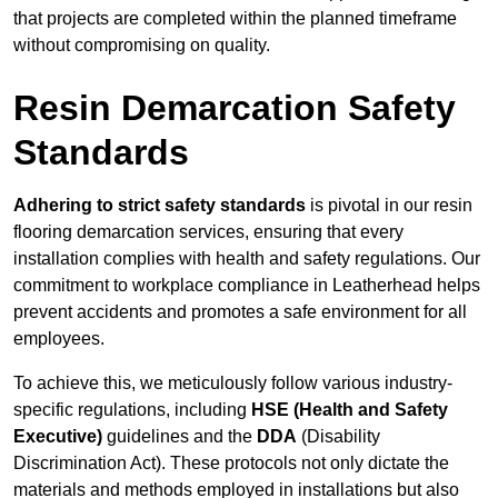
that projects are completed within the planned timeframe
without compromising on quality.
Resin Demarcation Safety
Standards
Adhering to strict safety standards
is pivotal in our resin
flooring demarcation services, ensuring that every
installation complies with health and safety regulations. Our
commitment to workplace compliance in Leatherhead helps
prevent accidents and promotes a safe environment for all
employees.
To achieve this, we meticulously follow various industry-
specific regulations, including
HSE (Health and Safety
Executive)
guidelines and the
DDA
(Disability
Discrimination Act). These protocols not only dictate the
materials and methods employed in installations but also