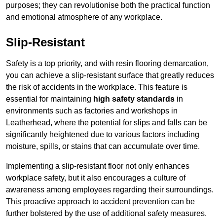
purposes; they can revolutionise both the practical function
and emotional atmosphere of any workplace.
Slip-Resistant
Safety is a top priority, and with resin flooring demarcation,
you can achieve a slip-resistant surface that greatly reduces
the risk of accidents in the workplace. This feature is
essential for maintaining
high safety standards
in
environments such as factories and workshops in
Leatherhead, where the potential for slips and falls can be
significantly heightened due to various factors including
moisture, spills, or stains that can accumulate over time.
Implementing a slip-resistant floor not only enhances
workplace safety, but it also encourages a culture of
awareness among employees regarding their surroundings.
This proactive approach to accident prevention can be
further bolstered by the use of additional safety measures.