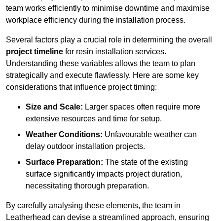
team works efficiently to minimise downtime and maximise
workplace efficiency during the installation process.
Several factors play a crucial role in determining the overall
project timeline
for resin installation services.
Understanding these variables allows the team to plan
strategically and execute flawlessly. Here are some key
considerations that influence project timing:
Size and Scale:
Larger spaces often require more
extensive resources and time for setup.
Weather Conditions:
Unfavourable weather can
delay outdoor installation projects.
Surface Preparation:
The state of the existing
surface significantly impacts project duration,
necessitating thorough preparation.
By carefully analysing these elements, the team in
Leatherhead can devise a streamlined approach, ensuring