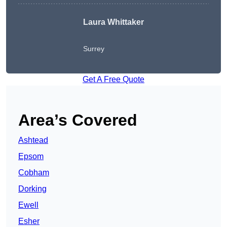
Laura Whittaker
Surrey
Get A Free Quote
Area’s Covered
Ashtead
Epsom
Cobham
Dorking
Ewell
Esher