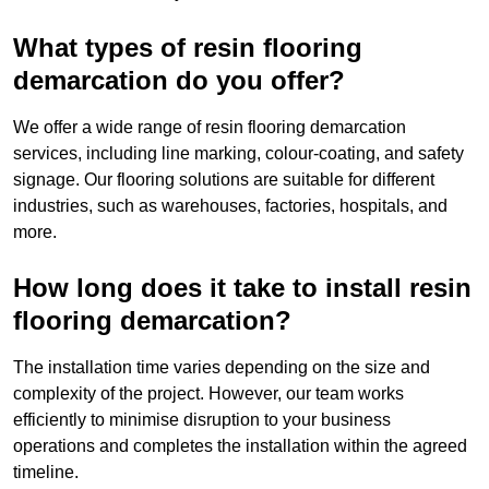
What types of resin flooring
demarcation do you offer?
We offer a wide range of resin flooring demarcation
services, including line marking, colour-coating, and safety
signage. Our flooring solutions are suitable for different
industries, such as warehouses, factories, hospitals, and
more.
How long does it take to install resin
flooring demarcation?
The installation time varies depending on the size and
complexity of the project. However, our team works
efficiently to minimise disruption to your business
operations and completes the installation within the agreed
timeline.