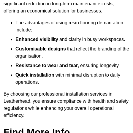
significant reduction in long-term maintenance costs,
offering an economical solution for businesses.
The advantages of using resin flooring demarcation
include:
Enhanced visibility
and clarity in busy workspaces.
Customisable designs
that reflect the branding of the
organisation.
Resistance to wear and tear
, ensuring longevity.
Quick installation
with minimal disruption to daily
operations.
By choosing our professional installation services in
Leatherhead, you ensure compliance with health and safety
regulations while enhancing your overall operational
efficiency.
Find More Info