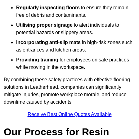
Regularly inspecting floors
to ensure they remain
free of debris and contaminants.
Utilising proper signage
to alert individuals to
potential hazards or slippery areas.
Incorporating anti-slip mats
in high-risk zones such
as entrances and kitchen areas.
Providing training
for employees on safe practices
while moving in the workspace.
By combining these safety practices with effective flooring
solutions in Leatherhead, companies can significantly
mitigate injuries, promote workplace morale, and reduce
downtime caused by accidents.
Receive Best Online Quotes Available
Our Process for Resin