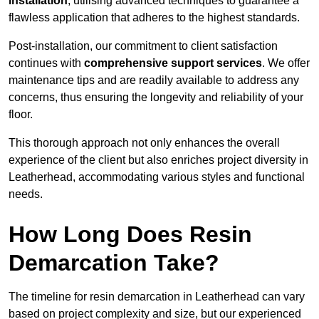
installation
, utilising advanced techniques to guarantee a
flawless application that adheres to the highest standards.
Post-installation, our commitment to client satisfaction
continues with
comprehensive support services
. We offer
maintenance tips and are readily available to address any
concerns, thus ensuring the longevity and reliability of your
floor.
This thorough approach not only enhances the overall
experience of the client but also enriches project diversity in
Leatherhead, accommodating various styles and functional
needs.
How Long Does Resin
Demarcation Take?
The timeline for resin demarcation in Leatherhead can vary
based on project complexity and size, but our experienced