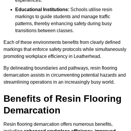
experiences.
Educational Institutions:
Schools utilise resin
markings to guide students and manage traffic
patterns, thereby enhancing safety during busy
transitions between classes.
Each of these environments benefits from clearly defined
markings that enforce safety protocols while simultaneously
promoting workplace efficiency in Leatherhead.
By delineating boundaries and pathways, resin flooring
demarcation assists in circumventing potential hazards and
streamlining operations in an increasingly busy world.
Benefits of Resin Flooring
Demarcation
Resin flooring demarcation offers numerous benefits,