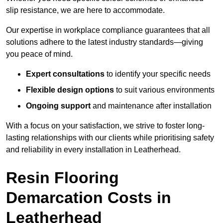
slip resistance, we are here to accommodate.
Our expertise in workplace compliance guarantees that all
solutions adhere to the latest industry standards—giving
you peace of mind.
Expert consultations
to identify your specific needs
Flexible design options
to suit various environments
Ongoing support
and maintenance after installation
With a focus on your satisfaction, we strive to foster long-
lasting relationships with our clients while prioritising safety
and reliability in every installation in Leatherhead.
Resin Flooring
Demarcation Costs in
Leatherhead