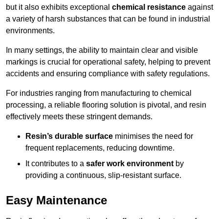
but it also exhibits exceptional
chemical resistance
against
a variety of harsh substances that can be found in industrial
environments.
In many settings, the ability to maintain clear and visible
markings is crucial for operational safety, helping to prevent
accidents and ensuring compliance with safety regulations.
For industries ranging from manufacturing to chemical
processing, a reliable flooring solution is pivotal, and resin
effectively meets these stringent demands.
Resin’s durable surface
minimises the need for
frequent replacements, reducing downtime.
It contributes to a
safer work environment
by
providing a continuous, slip-resistant surface.
Easy Maintenance