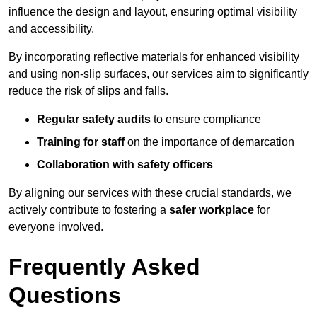
influence the design and layout, ensuring optimal visibility
and accessibility.
By incorporating reflective materials for enhanced visibility
and using non-slip surfaces, our services aim to significantly
reduce the risk of slips and falls.
Regular safety audits
to ensure compliance
Training for staff
on the importance of demarcation
Collaboration with safety officers
By aligning our services with these crucial standards, we
actively contribute to fostering a
safer workplace
for
everyone involved.
Frequently Asked
Questions