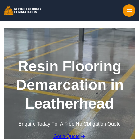
Skip to content
Resin Flooring
Demarcation in
Leatherhead
Enquire Today For A Free No Obligation Quote
Get a Quote