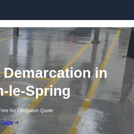
Skip to content
g Demarcation in
-le-Spring
Free No Obligation Quote
 Quote