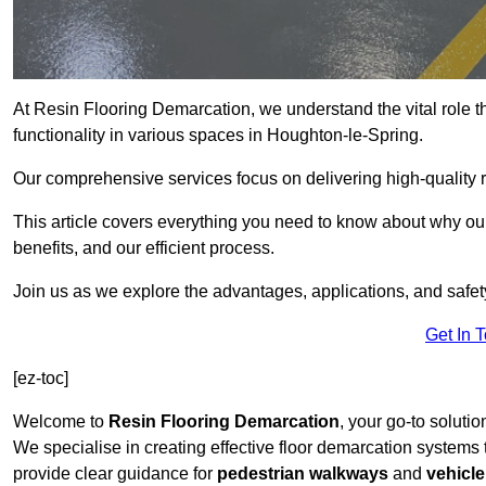
At Resin Flooring Demarcation, we understand the vital role t
functionality in various spaces in Houghton-le-Spring.
Our comprehensive services focus on delivering high-quality r
This article covers everything you need to know about why our
benefits, and our efficient process.
Join us as we explore the advantages, applications, and safet
Get In 
[ez-toc]
Welcome to
Resin Flooring Demarcation
, your go-to solutio
We specialise in creating effective floor demarcation systems
provide clear guidance for
pedestrian walkways
and
vehicle