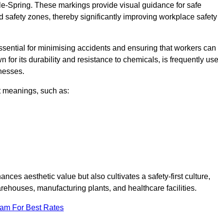
le-Spring. These markings provide visual guidance for safe
nd safety zones, thereby significantly improving workplace safety
 essential for minimising accidents and ensuring that workers can
n for its durability and resistance to chemicals, is frequently us
inesses.
nt meanings, such as:
nces aesthetic value but also cultivates a safety-first culture,
houses, manufacturing plants, and healthcare facilities.
eam For Best Rates