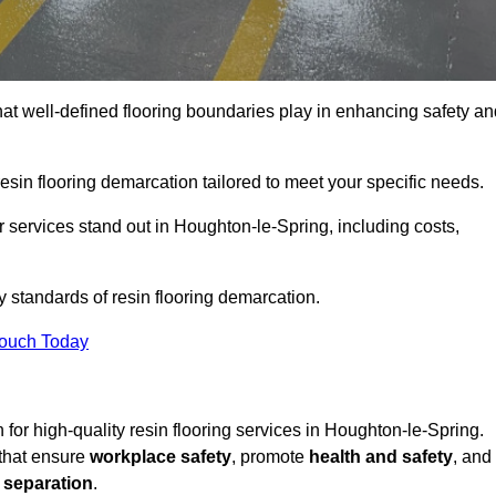
hat well-defined flooring boundaries play in enhancing safety an
esin flooring demarcation tailored to meet your specific needs.
 services stand out in Houghton-le-Spring, including costs,
y standards of resin flooring demarcation.
Touch Today
n for high-quality resin flooring services in Houghton-le-Spring.
 that ensure
workplace safety
, promote
health and safety
, and
 separation
.