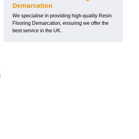
Demarcation
We specialise in providing high-quality Resin
Flooring Demarcation, ensuring we offer the
best service in the UK.
l