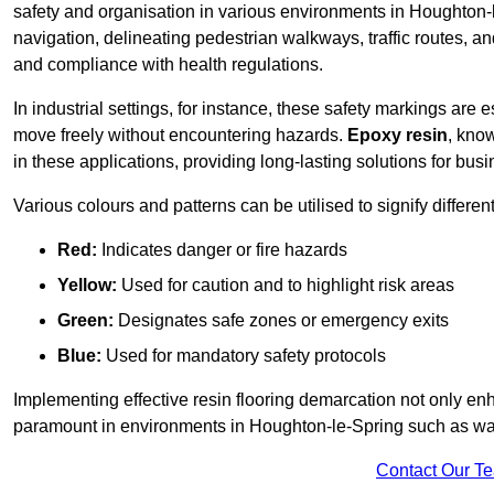
safety and organisation in various environments in Houghton-
navigation, delineating pedestrian walkways, traffic routes, a
and compliance with health regulations.
In industrial settings, for instance, these safety markings are
move freely without encountering hazards.
Epoxy resin
, know
in these applications, providing long-lasting solutions for bus
Various colours and patterns can be utilised to signify differe
Red:
Indicates danger or fire hazards
Yellow:
Used for caution and to highlight risk areas
Green:
Designates safe zones or emergency exits
Blue:
Used for mandatory safety protocols
Implementing effective resin flooring demarcation not only enha
paramount in environments in Houghton-le-Spring such as ware
Contact Our T