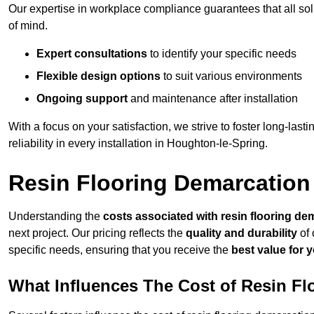
Our expertise in workplace compliance guarantees that all so
of mind.
Expert consultations
to identify your specific needs
Flexible design options
to suit various environments
Ongoing support
and maintenance after installation
With a focus on your satisfaction, we strive to foster long-lasti
reliability in every installation in Houghton-le-Spring.
Resin Flooring Demarcation
Understanding the
costs associated with resin flooring de
next project. Our pricing reflects the
quality and durability
of 
specific needs, ensuring that you receive the
best value for 
What Influences The Cost of Resin F