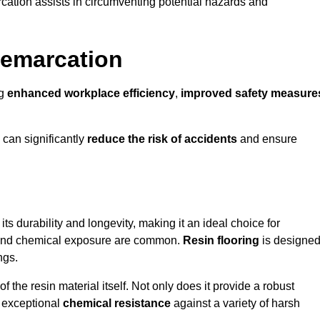
cation assists in circumventing potential hazards and
Demarcation
ng
enhanced workplace efficiency
,
improved safety measure
 can significantly
reduce the risk of accidents
and ensure
 its durability and longevity, making it an ideal choice for
ic and chemical exposure are common.
Resin flooring
is designe
ngs.
 the resin material itself. Not only does it provide a robust
ts exceptional
chemical resistance
against a variety of harsh