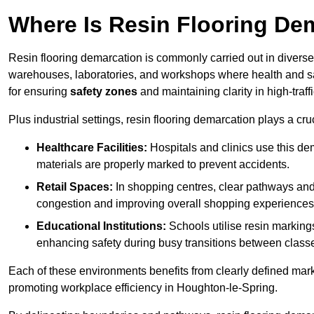
Where Is Resin Flooring De
Resin flooring demarcation is commonly carried out in diverse 
warehouses, laboratories, and workshops where health and saf
for ensuring
safety zones
and maintaining clarity in high-traf
Plus industrial settings, resin flooring demarcation plays a cru
Healthcare Facilities:
Hospitals and clinics use this de
materials are properly marked to prevent accidents.
Retail Spaces:
In shopping centres, clear pathways an
congestion and improving overall shopping experiences
Educational Institutions:
Schools utilise resin marking
enhancing safety during busy transitions between class
Each of these environments benefits from clearly defined mark
promoting workplace efficiency in Houghton-le-Spring.