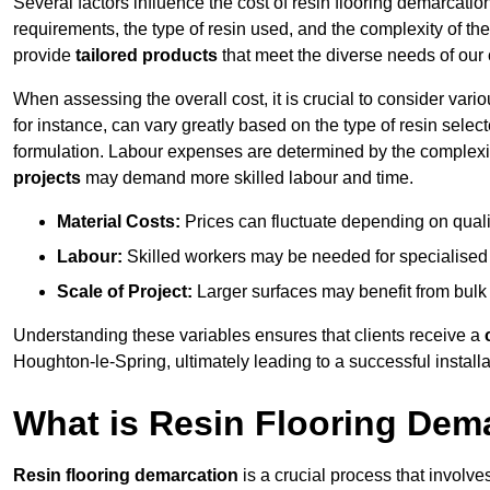
Several factors influence the cost of resin flooring demarcatio
requirements, the type of resin used, and the complexity of the
provide
tailored products
that meet the diverse needs of our c
When assessing the overall cost, it is crucial to consider vari
for instance, can vary greatly based on the type of resin select
formulation. Labour expenses are determined by the complexity
projects
may demand more skilled labour and time.
Material Costs:
Prices can fluctuate depending on quali
Labour:
Skilled workers may be needed for specialised i
Scale of Project:
Larger surfaces may benefit from bulk
Understanding these variables ensures that clients receive a
Houghton-le-Spring, ultimately leading to a successful installat
What is Resin Flooring Dem
Resin flooring demarcation
is a crucial process that involve