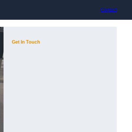
Contact
Get In Touch