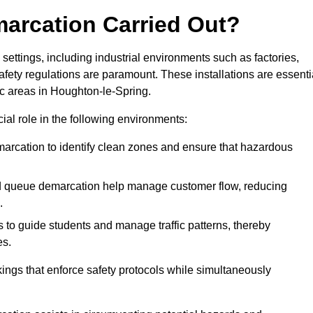
marcation Carried Out?
settings, including industrial environments such as factories,
ety regulations are paramount. These installations are essenti
fic areas in Houghton-le-Spring.
cial role in the following environments:
marcation to identify clean zones and ensure that hazardous
d queue demarcation help manage customer flow, reducing
.
s to guide students and manage traffic patterns, thereby
es.
ings that enforce safety protocols while simultaneously