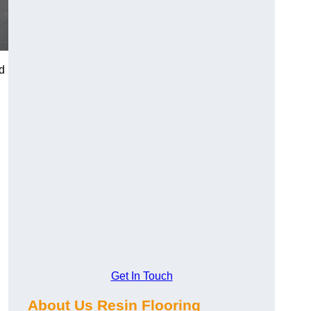
d
Get In Touch
About Us Resin Flooring