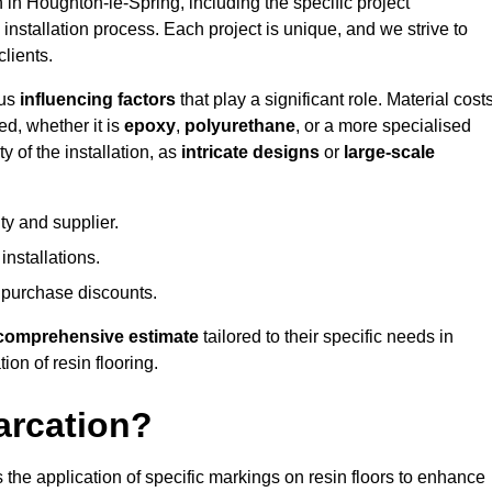
n in Houghton-le-Spring, including the specific project
 installation process. Each project is unique, and we strive to
lients.
ous
influencing factors
that play a significant role. Material costs
ed, whether it is
epoxy
,
polyurethane
, or a more specialised
 of the installation, as
intricate designs
or
large-scale
ty and supplier.
nstallations.
 purchase discounts.
comprehensive estimate
tailored to their specific needs in
ion of resin flooring.
arcation?
s the application of specific markings on resin floors to enhance