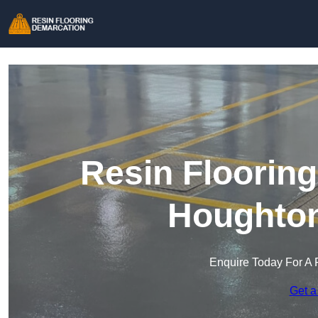
Resin Floorin
Houghton
Enquire Today For A 
Get a