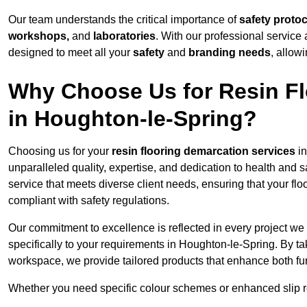
Our team understands the critical importance of
safety proto
workshops,
and
laboratories
. With our professional service 
designed to meet all your
safety
and
branding needs
, allow
Why Choose Us for Resin Fl
in Houghton-le-Spring?
Choosing us for your
resin flooring demarcation services
in
unparalleled quality, expertise, and dedication to health and 
service that meets diverse client needs, ensuring that your flo
compliant with safety regulations.
Our commitment to excellence is reflected in every project we
specifically to your requirements in Houghton-le-Spring. By ta
workspace, we provide tailored products that enhance both fun
Whether you need specific colour schemes or enhanced slip 