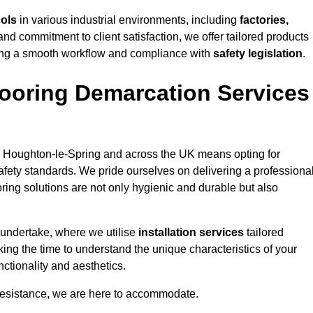
cols
in various industrial environments, including
factories,
and commitment to client satisfaction, we offer tailored products
ing a smooth workflow and compliance with
safety legislation
.
ooring Demarcation Services
 Houghton-le-Spring and across the UK means opting for
safety standards. We pride ourselves on delivering a professiona
oring solutions are not only hygienic and durable but also
 undertake, where we utilise
installation services
tailored
king the time to understand the unique characteristics of your
ctionality and aesthetics.
resistance, we are here to accommodate.