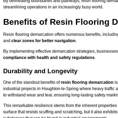
By delineating boundaries and pathways, resin flooring demar
streamlining operations in an increasingly busy world.
Benefits of Resin Flooring 
Resin flooring demarcation offers numerous benefits, includi
and
clear zones for better navigation
.
By implementing effective demarcation strategies, businesses
compliance with health and safety regulations
.
Durability and Longevity
One of the standout benefits of
resin flooring demarcation
is
industrial projects in Houghton-le-Spring where heavy traff
to withstand wear and tear, ensuring long-lasting safety marki
This remarkable resilience stems from the inherent properties of
surface that resists scuffing and scratching, but it also exhibi