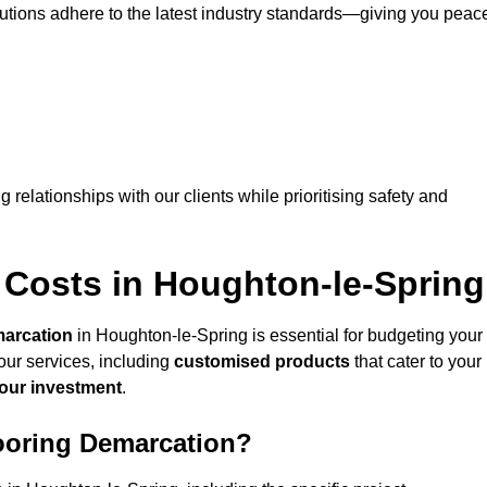
lutions adhere to the latest industry standards—giving you peac
ng relationships with our clients while prioritising safety and
 Costs in Houghton-le-Spring
marcation
in Houghton-le-Spring is essential for budgeting your
our services, including
customised products
that cater to your
your investment
.
looring Demarcation?