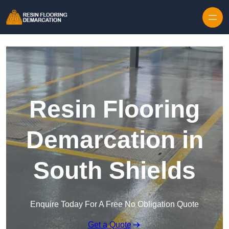
Skip to content
Resin Flooring
Demarcation in
South Shields
Enquire Today For A Free No Obligation Quote
Get a Quote