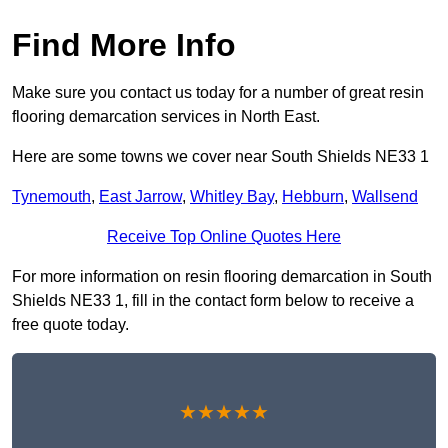
Find More Info
Make sure you contact us today for a number of great resin
flooring demarcation services in North East.
Here are some towns we cover near South Shields NE33 1
Tynemouth
,
East Jarrow
,
Whitley Bay
,
Hebburn
,
Wallsend
Receive Top Online Quotes Here
For more information on resin flooring demarcation in South
Shields NE33 1, fill in the contact form below to receive a
free quote today.
★★★★★