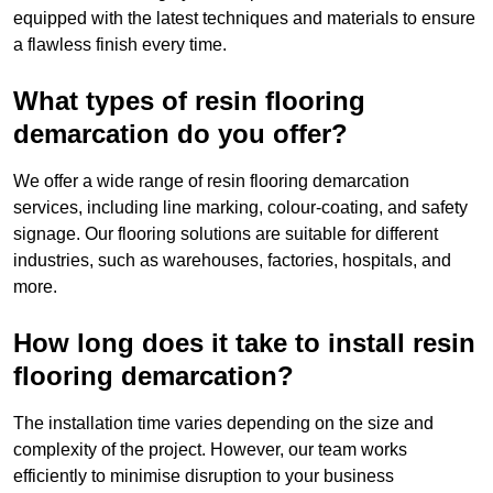
equipped with the latest techniques and materials to ensure
a flawless finish every time.
What types of resin flooring
demarcation do you offer?
We offer a wide range of resin flooring demarcation
services, including line marking, colour-coating, and safety
signage. Our flooring solutions are suitable for different
industries, such as warehouses, factories, hospitals, and
more.
How long does it take to install resin
flooring demarcation?
The installation time varies depending on the size and
complexity of the project. However, our team works
efficiently to minimise disruption to your business