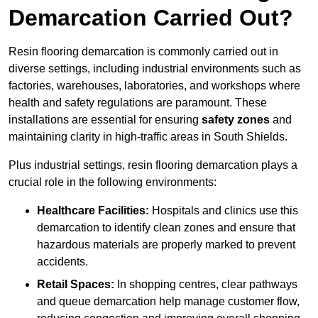
Demarcation Carried Out?
Resin flooring demarcation is commonly carried out in
diverse settings, including industrial environments such as
factories, warehouses, laboratories, and workshops where
health and safety regulations are paramount. These
installations are essential for ensuring
safety zones
and
maintaining clarity in high-traffic areas in South Shields.
Plus industrial settings, resin flooring demarcation plays a
crucial role in the following environments:
Healthcare Facilities:
Hospitals and clinics use this
demarcation to identify clean zones and ensure that
hazardous materials are properly marked to prevent
accidents.
Retail Spaces:
In shopping centres, clear pathways
and queue demarcation help manage customer flow,