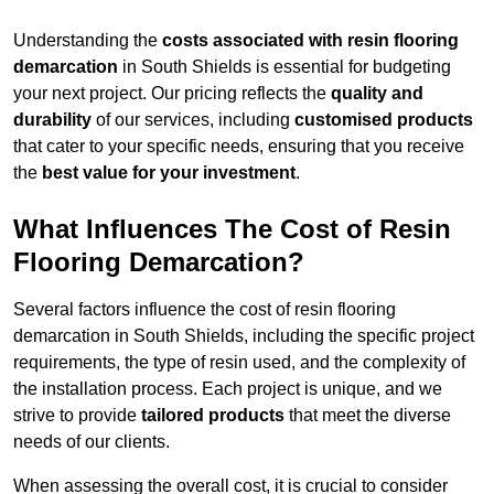
Understanding the
costs associated with resin flooring
demarcation
in South Shields is essential for budgeting
your next project. Our pricing reflects the
quality and
durability
of our services, including
customised products
that cater to your specific needs, ensuring that you receive
the
best value for your investment
.
What Influences The Cost of Resin
Flooring Demarcation?
Several factors influence the cost of resin flooring
demarcation in South Shields, including the specific project
requirements, the type of resin used, and the complexity of
the installation process. Each project is unique, and we
strive to provide
tailored products
that meet the diverse
needs of our clients.
When assessing the overall cost, it is crucial to consider