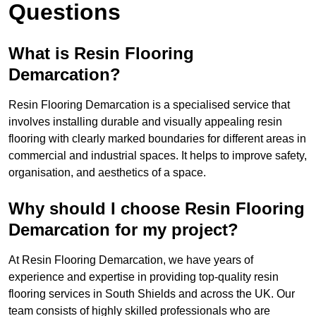
Questions
What is Resin Flooring
Demarcation?
Resin Flooring Demarcation is a specialised service that
involves installing durable and visually appealing resin
flooring with clearly marked boundaries for different areas in
commercial and industrial spaces. It helps to improve safety,
organisation, and aesthetics of a space.
Why should I choose Resin Flooring
Demarcation for my project?
At Resin Flooring Demarcation, we have years of
experience and expertise in providing top-quality resin
flooring services in South Shields and across the UK. Our
team consists of highly skilled professionals who are