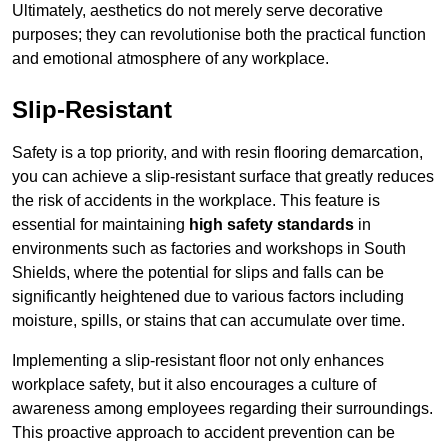
Ultimately, aesthetics do not merely serve decorative
purposes; they can revolutionise both the practical function
and emotional atmosphere of any workplace.
Slip-Resistant
Safety is a top priority, and with resin flooring demarcation,
you can achieve a slip-resistant surface that greatly reduces
the risk of accidents in the workplace. This feature is
essential for maintaining
high safety standards
in
environments such as factories and workshops in South
Shields, where the potential for slips and falls can be
significantly heightened due to various factors including
moisture, spills, or stains that can accumulate over time.
Implementing a slip-resistant floor not only enhances
workplace safety, but it also encourages a culture of
awareness among employees regarding their surroundings.
This proactive approach to accident prevention can be