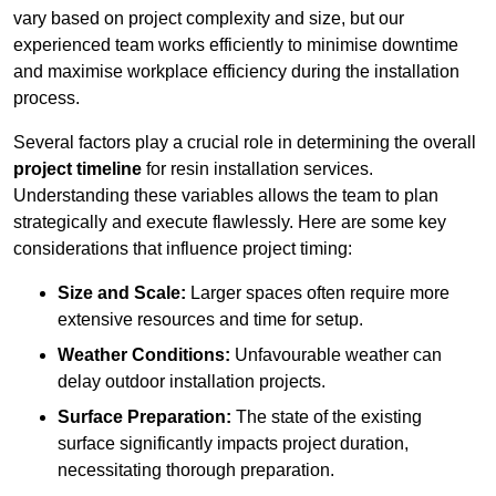
vary based on project complexity and size, but our
experienced team works efficiently to minimise downtime
and maximise workplace efficiency during the installation
process.
Several factors play a crucial role in determining the overall
project timeline
for resin installation services.
Understanding these variables allows the team to plan
strategically and execute flawlessly. Here are some key
considerations that influence project timing:
Size and Scale:
Larger spaces often require more
extensive resources and time for setup.
Weather Conditions:
Unfavourable weather can
delay outdoor installation projects.
Surface Preparation:
The state of the existing
surface significantly impacts project duration,
necessitating thorough preparation.