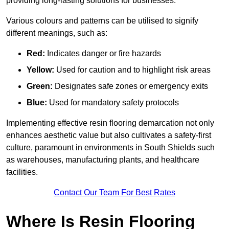
providing long-lasting solutions for businesses.
Various colours and patterns can be utilised to signify
different meanings, such as:
Red:
Indicates danger or fire hazards
Yellow:
Used for caution and to highlight risk areas
Green:
Designates safe zones or emergency exits
Blue:
Used for mandatory safety protocols
Implementing effective resin flooring demarcation not only
enhances aesthetic value but also cultivates a safety-first
culture, paramount in environments in South Shields such
as warehouses, manufacturing plants, and healthcare
facilities.
Contact Our Team For Best Rates
Where Is Resin Flooring