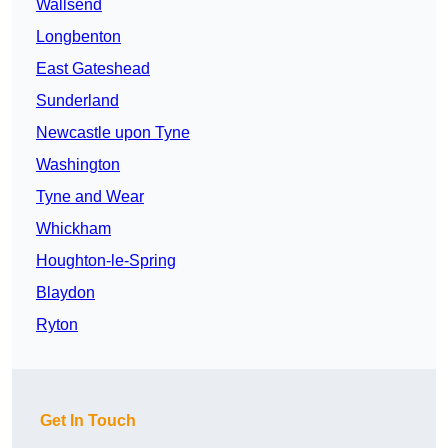
Wallsend
Longbenton
East Gateshead
Sunderland
Newcastle upon Tyne
Washington
Tyne and Wear
Whickham
Houghton-le-Spring
Blaydon
Ryton
Get In Touch