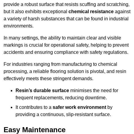
provide a robust surface that resists scuffing and scratching,
but it also exhibits exceptional
chemical resistance
against
a variety of harsh substances that can be found in industrial
environments.
In many settings, the ability to maintain clear and visible
markings is crucial for operational safety, helping to prevent
accidents and ensuring compliance with safety regulations.
For industries ranging from manufacturing to chemical
processing, a reliable flooring solution is pivotal, and resin
effectively meets these stringent demands.
Resin’s durable surface
minimises the need for
frequent replacements, reducing downtime.
It contributes to a
safer work environment
by
providing a continuous, slip-resistant surface.
Easy Maintenance