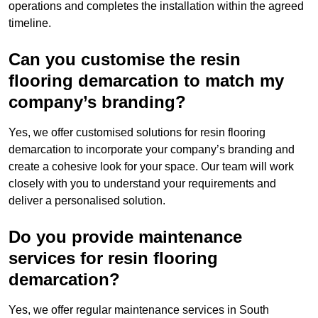
operations and completes the installation within the agreed
timeline.
Can you customise the resin
flooring demarcation to match my
company’s branding?
Yes, we offer customised solutions for resin flooring
demarcation to incorporate your company’s branding and
create a cohesive look for your space. Our team will work
closely with you to understand your requirements and
deliver a personalised solution.
Do you provide maintenance
services for resin flooring
demarcation?
Yes, we offer regular maintenance services in South