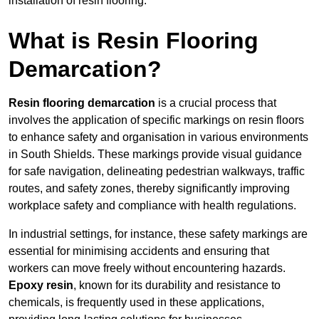
installation of resin flooring.
What is Resin Flooring
Demarcation?
Resin flooring demarcation
is a crucial process that
involves the application of specific markings on resin floors
to enhance safety and organisation in various environments
in South Shields. These markings provide visual guidance
for safe navigation, delineating pedestrian walkways, traffic
routes, and safety zones, thereby significantly improving
workplace safety and compliance with health regulations.
In industrial settings, for instance, these safety markings are
essential for minimising accidents and ensuring that
workers can move freely without encountering hazards.
Epoxy resin
, known for its durability and resistance to
chemicals, is frequently used in these applications,