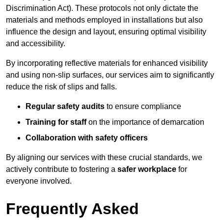
Discrimination Act). These protocols not only dictate the
materials and methods employed in installations but also
influence the design and layout, ensuring optimal visibility
and accessibility.
By incorporating reflective materials for enhanced visibility
and using non-slip surfaces, our services aim to significantly
reduce the risk of slips and falls.
Regular safety audits
to ensure compliance
Training for staff
on the importance of demarcation
Collaboration with safety officers
By aligning our services with these crucial standards, we
actively contribute to fostering a
safer workplace
for
everyone involved.
Frequently Asked