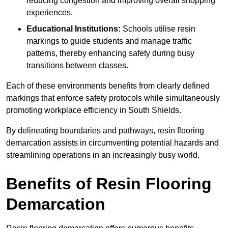
reducing congestion and improving overall shopping
experiences.
Educational Institutions:
Schools utilise resin
markings to guide students and manage traffic
patterns, thereby enhancing safety during busy
transitions between classes.
Each of these environments benefits from clearly defined
markings that enforce safety protocols while simultaneously
promoting workplace efficiency in South Shields.
By delineating boundaries and pathways, resin flooring
demarcation assists in circumventing potential hazards and
streamlining operations in an increasingly busy world.
Benefits of Resin Flooring
Demarcation