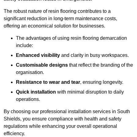
The robust nature of resin flooring contributes to a
significant reduction in long-term maintenance costs,
offering an economical solution for businesses.
The advantages of using resin flooring demarcation
include:
Enhanced visibility
and clarity in busy workspaces.
Customisable designs
that reflect the branding of the
organisation.
Resistance to wear and tear
, ensuring longevity.
Quick installation
with minimal disruption to daily
operations.
By choosing our professional installation services in South
Shields, you ensure compliance with health and safety
regulations while enhancing your overall operational
efficiency.