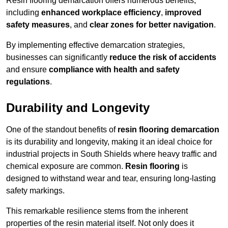
Resin flooring demarcation offers numerous benefits,
including
enhanced workplace efficiency
,
improved
safety measures
, and
clear zones for better navigation
.
By implementing effective demarcation strategies,
businesses can significantly
reduce the risk of accidents
and ensure
compliance with health and safety
regulations
.
Durability and Longevity
One of the standout benefits of
resin flooring demarcation
is its durability and longevity, making it an ideal choice for
industrial projects in South Shields where heavy traffic and
chemical exposure are common.
Resin flooring
is
designed to withstand wear and tear, ensuring long-lasting
safety markings.
This remarkable resilience stems from the inherent
properties of the resin material itself. Not only does it