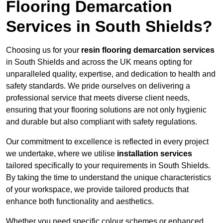
Flooring Demarcation
Services in South Shields?
Choosing us for your
resin flooring demarcation services
in South Shields and across the UK means opting for
unparalleled quality, expertise, and dedication to health and
safety standards. We pride ourselves on delivering a
professional service that meets diverse client needs,
ensuring that your flooring solutions are not only hygienic
and durable but also compliant with safety regulations.
Our commitment to excellence is reflected in every project
we undertake, where we utilise
installation services
tailored specifically to your requirements in South Shields.
By taking the time to understand the unique characteristics
of your workspace, we provide tailored products that
enhance both functionality and aesthetics.
Whether you need specific colour schemes or enhanced