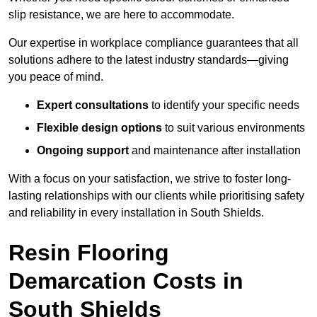
slip resistance, we are here to accommodate.
Our expertise in workplace compliance guarantees that all
solutions adhere to the latest industry standards—giving
you peace of mind.
Expert consultations
to identify your specific needs
Flexible design options
to suit various environments
Ongoing support
and maintenance after installation
With a focus on your satisfaction, we strive to foster long-
lasting relationships with our clients while prioritising safety
and reliability in every installation in South Shields.
Resin Flooring
Demarcation Costs in
South Shields