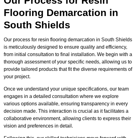
Our Process for Resin
Flooring Demarcation in
South Shields
Our process for resin flooring demarcation in South Shields
is meticulously designed to ensure quality and efficiency,
from initial consultation to final installation. We begin with a
thorough assessment of your specific needs, allowing us to
provide tailored products that fit the diverse requirements of
your project.
Once we understand your unique specifications, our team
engages in a detailed consultation where we explore
various options available, ensuring transparency in every
decision made. This interaction is crucial as it facilitates a
collaborative environment, allowing clients to express their
vision and preferences in detail.