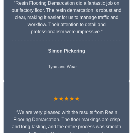
“Resin Flooring Demarcation did a fantastic job on
our factory floor. The resin demarcation is robust and
clear, making it easier for us to manage traffic and
workflow. Their attention to detail and
professionalism were impressive.”
Simon Pickering
Tyne and Wear
★★★★★
“We are very pleased with the results from Resin
Flooring Demarcation. The floor markings are crisp
and long-lasting, and the entire process was smooth