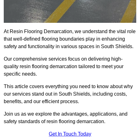
At Resin Flooring Demarcation, we understand the vital role
that well-defined flooring boundaries play in enhancing
safety and functionality in various spaces in South Shields.
Our comprehensive services focus on delivering high-
quality resin flooring demarcation tailored to meet your
specific needs.
This article covers everything you need to know about why
our services stand out in South Shields, including costs,
benefits, and our efficient process.
Join us as we explore the advantages, applications, and
safety standards of resin flooring demarcation.
Get In Touch Today