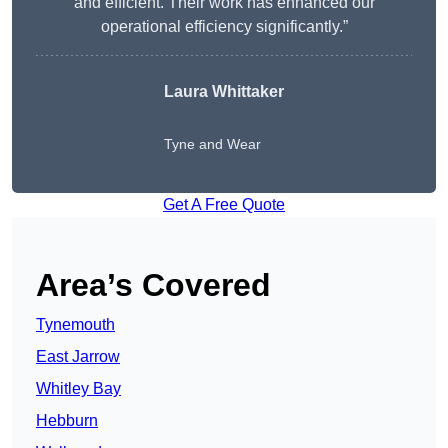
and efficient. Their work has enhanced our
operational efficiency significantly.”
Laura Whittaker
Tyne and Wear
Get A Free Quote
Area’s Covered
Tynemouth
East Jarrow
Whitley Bay
Hebburn