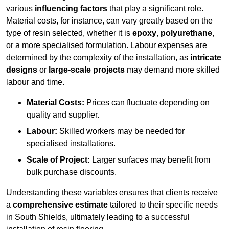
various
influencing factors
that play a significant role.
Material costs, for instance, can vary greatly based on the
type of resin selected, whether it is
epoxy
,
polyurethane
,
or a more specialised formulation. Labour expenses are
determined by the complexity of the installation, as
intricate
designs
or
large-scale projects
may demand more skilled
labour and time.
Material Costs:
Prices can fluctuate depending on
quality and supplier.
Labour:
Skilled workers may be needed for
specialised installations.
Scale of Project:
Larger surfaces may benefit from
bulk purchase discounts.
Understanding these variables ensures that clients receive
a
comprehensive estimate
tailored to their specific needs
in South Shields, ultimately leading to a successful