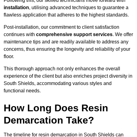
Following this, our skilled technicians move forward with
installation
, utilising advanced techniques to guarantee a
flawless application that adheres to the highest standards.
Post-installation, our commitment to client satisfaction
continues with
comprehensive support services
. We offer
maintenance tips and are readily available to address any
concerns, thus ensuring the longevity and reliability of your
floor.
This thorough approach not only enhances the overall
experience of the client but also enriches project diversity in
South Shields, accommodating various styles and
functional needs.
How Long Does Resin
Demarcation Take?
The timeline for resin demarcation in South Shields can