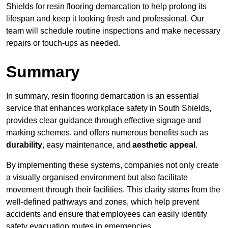
Shields for resin flooring demarcation to help prolong its
lifespan and keep it looking fresh and professional. Our
team will schedule routine inspections and make necessary
repairs or touch-ups as needed.
Summary
In summary, resin flooring demarcation is an essential
service that enhances workplace safety in South Shields,
provides clear guidance through effective signage and
marking schemes, and offers numerous benefits such as
durability
, easy maintenance, and
aesthetic appeal
.
By implementing these systems, companies not only create
a visually organised environment but also facilitate
movement through their facilities. This clarity stems from the
well-defined pathways and zones, which help prevent
accidents and ensure that employees can easily identify
safety evacuation routes in emergencies.