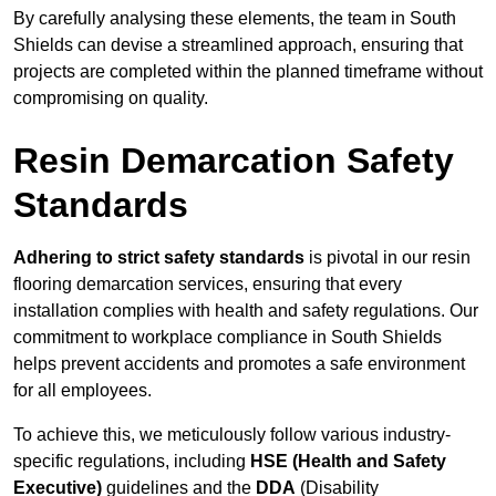
By carefully analysing these elements, the team in South
Shields can devise a streamlined approach, ensuring that
projects are completed within the planned timeframe without
compromising on quality.
Resin Demarcation Safety
Standards
Adhering to strict safety standards
is pivotal in our resin
flooring demarcation services, ensuring that every
installation complies with health and safety regulations. Our
commitment to workplace compliance in South Shields
helps prevent accidents and promotes a safe environment
for all employees.
To achieve this, we meticulously follow various industry-
specific regulations, including
HSE (Health and Safety
Executive)
guidelines and the
DDA
(Disability