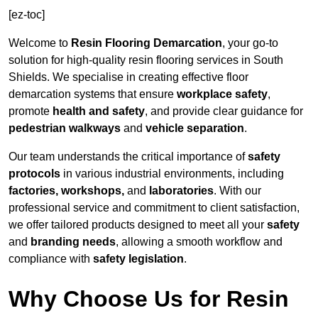
[ez-toc]
Welcome to
Resin Flooring Demarcation
, your go-to
solution for high-quality resin flooring services in South
Shields. We specialise in creating effective floor
demarcation systems that ensure
workplace safety
,
promote
health and safety
, and provide clear guidance for
pedestrian walkways
and
vehicle separation
.
Our team understands the critical importance of
safety
protocols
in various industrial environments, including
factories, workshops,
and
laboratories
. With our
professional service and commitment to client satisfaction,
we offer tailored products designed to meet all your
safety
and
branding needs
, allowing a smooth workflow and
compliance with
safety legislation
.
Why Choose Us for Resin