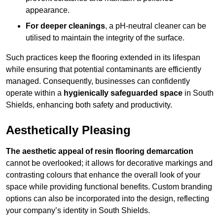
appearance.
For deeper cleanings
, a pH-neutral cleaner can be
utilised to maintain the integrity of the surface.
Such practices keep the flooring extended in its lifespan
while ensuring that potential contaminants are efficiently
managed. Consequently, businesses can confidently
operate within a
hygienically safeguarded space
in South
Shields, enhancing both safety and productivity.
Aesthetically Pleasing
The aesthetic appeal of resin flooring demarcation
cannot be overlooked; it allows for decorative markings and
contrasting colours that enhance the overall look of your
space while providing functional benefits. Custom branding
options can also be incorporated into the design, reflecting
your company’s identity in South Shields.