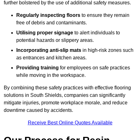
further bolstered by the use of additional safety measures.
Regularly inspecting floors
to ensure they remain
free of debris and contaminants.
Utilising proper signage
to alert individuals to
potential hazards or slippery areas.
Incorporating anti-slip mats
in high-risk zones such
as entrances and kitchen areas.
Providing training
for employees on safe practices
while moving in the workspace.
By combining these safety practices with effective flooring
solutions in South Shields, companies can significantly
mitigate injuries, promote workplace morale, and reduce
downtime caused by accidents.
Receive Best Online Quotes Available