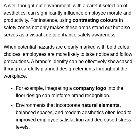
A well-thought-out environment, with a careful selection of
aesthetics, can significantly influence employee morale and
productivity. For instance, using
contrasting colours
in
safety zones not only makes these areas stand out but also
serves as a visual cue to enhance safety awareness.
When potential hazards are clearly marked with bold colour
choices, employees are more likely to take notice and follow
precautions. A brand’s identity can be effectively showcased
through carefully planned design elements throughout the
workplace.
For example, integrating a
company logo
into the
floor design can reinforce brand recognition.
Environments that incorporate
natural elements
,
balanced spaces, and modern aesthetics often lead to
improved employee satisfaction and decreased stress
levels.