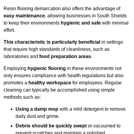
Resin flooring demarcation also offers the advantage of
easy maintenance
, allowing businesses in South Shields
to keep their environments
hygienic and safe
with minimal
effort.
This characteristic is particularly beneficial
in settings
that require high standards of cleanliness, such as
laboratories and
food preparation areas
.
Employing
hygienic flooring
in these environments not
only ensures compliance with health regulations but also
promotes a
healthy workspace
for employees. Regular
cleaning can typically be accomplished using simple
methods such as:
Using a damp mop
with a mild detergent to remove
daily dust and grime.
Debris should be quickly swept
or vacuumed to
prevent scratches and maintain a polished