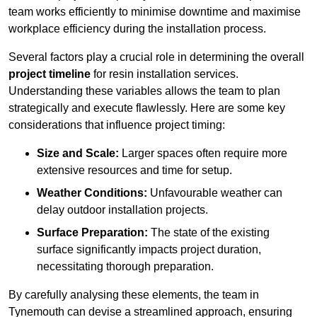
team works efficiently to minimise downtime and maximise
workplace efficiency during the installation process.
Several factors play a crucial role in determining the overall
project timeline
for resin installation services.
Understanding these variables allows the team to plan
strategically and execute flawlessly. Here are some key
considerations that influence project timing:
Size and Scale:
Larger spaces often require more
extensive resources and time for setup.
Weather Conditions:
Unfavourable weather can
delay outdoor installation projects.
Surface Preparation:
The state of the existing
surface significantly impacts project duration,
necessitating thorough preparation.
By carefully analysing these elements, the team in
Tynemouth can devise a streamlined approach, ensuring