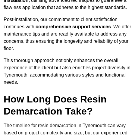
installation
, utilising advanced techniques to guarantee a
flawless application that adheres to the highest standards.
Post-installation, our commitment to client satisfaction
continues with
comprehensive support services
. We offer
maintenance tips and are readily available to address any
concerns, thus ensuring the longevity and reliability of your
floor.
This thorough approach not only enhances the overall
experience of the client but also enriches project diversity in
Tynemouth, accommodating various styles and functional
needs.
How Long Does Resin
Demarcation Take?
The timeline for resin demarcation in Tynemouth can vary
based on project complexity and size, but our experienced