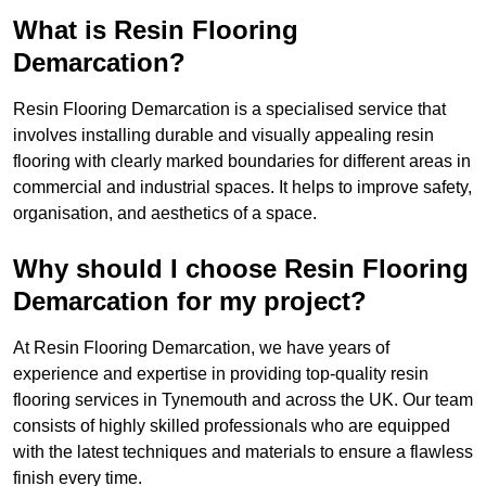
What is Resin Flooring
Demarcation?
Resin Flooring Demarcation is a specialised service that
involves installing durable and visually appealing resin
flooring with clearly marked boundaries for different areas in
commercial and industrial spaces. It helps to improve safety,
organisation, and aesthetics of a space.
Why should I choose Resin Flooring
Demarcation for my project?
At Resin Flooring Demarcation, we have years of
experience and expertise in providing top-quality resin
flooring services in Tynemouth and across the UK. Our team
consists of highly skilled professionals who are equipped
with the latest techniques and materials to ensure a flawless
finish every time.