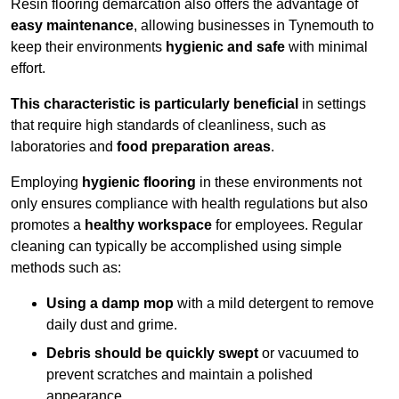
Resin flooring demarcation also offers the advantage of
easy maintenance
, allowing businesses in Tynemouth to
keep their environments
hygienic and safe
with minimal
effort.
This characteristic is particularly beneficial
in settings
that require high standards of cleanliness, such as
laboratories and
food preparation areas
.
Employing
hygienic flooring
in these environments not
only ensures compliance with health regulations but also
promotes a
healthy workspace
for employees. Regular
cleaning can typically be accomplished using simple
methods such as:
Using a damp mop
with a mild detergent to remove
daily dust and grime.
Debris should be quickly swept
or vacuumed to
prevent scratches and maintain a polished
appearance.