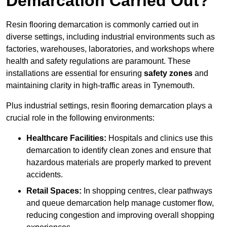
Demarcation Carried Out?
Resin flooring demarcation is commonly carried out in
diverse settings, including industrial environments such as
factories, warehouses, laboratories, and workshops where
health and safety regulations are paramount. These
installations are essential for ensuring
safety zones
and
maintaining clarity in high-traffic areas in Tynemouth.
Plus industrial settings, resin flooring demarcation plays a
crucial role in the following environments:
Healthcare Facilities:
Hospitals and clinics use this
demarcation to identify clean zones and ensure that
hazardous materials are properly marked to prevent
accidents.
Retail Spaces:
In shopping centres, clear pathways
and queue demarcation help manage customer flow,
reducing congestion and improving overall shopping