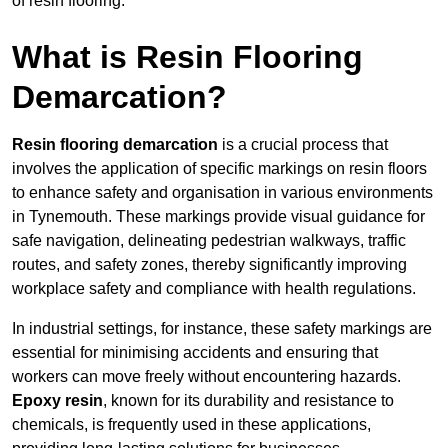
of resin flooring.
What is Resin Flooring
Demarcation?
Resin flooring demarcation
is a crucial process that
involves the application of specific markings on resin floors
to enhance safety and organisation in various environments
in Tynemouth. These markings provide visual guidance for
safe navigation, delineating pedestrian walkways, traffic
routes, and safety zones, thereby significantly improving
workplace safety and compliance with health regulations.
In industrial settings, for instance, these safety markings are
essential for minimising accidents and ensuring that
workers can move freely without encountering hazards.
Epoxy resin
, known for its durability and resistance to
chemicals, is frequently used in these applications,