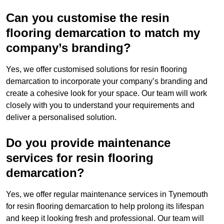
Can you customise the resin
flooring demarcation to match my
company’s branding?
Yes, we offer customised solutions for resin flooring
demarcation to incorporate your company’s branding and
create a cohesive look for your space. Our team will work
closely with you to understand your requirements and
deliver a personalised solution.
Do you provide maintenance
services for resin flooring
demarcation?
Yes, we offer regular maintenance services in Tynemouth
for resin flooring demarcation to help prolong its lifespan
and keep it looking fresh and professional. Our team will