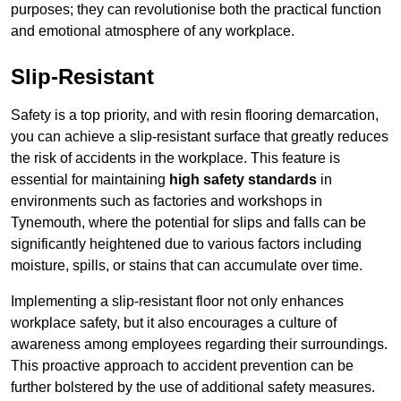
purposes; they can revolutionise both the practical function
and emotional atmosphere of any workplace.
Slip-Resistant
Safety is a top priority, and with resin flooring demarcation,
you can achieve a slip-resistant surface that greatly reduces
the risk of accidents in the workplace. This feature is
essential for maintaining
high safety standards
in
environments such as factories and workshops in
Tynemouth, where the potential for slips and falls can be
significantly heightened due to various factors including
moisture, spills, or stains that can accumulate over time.
Implementing a slip-resistant floor not only enhances
workplace safety, but it also encourages a culture of
awareness among employees regarding their surroundings.
This proactive approach to accident prevention can be
further bolstered by the use of additional safety measures.