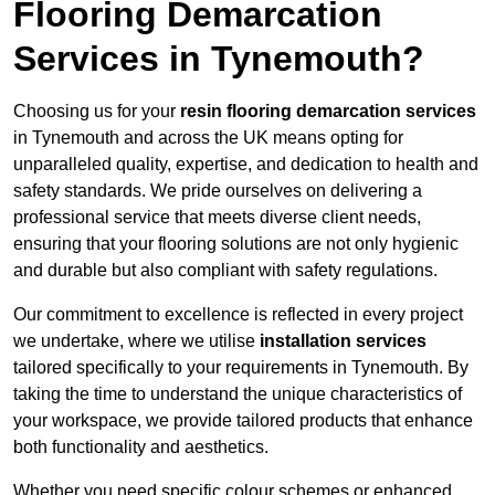
Flooring Demarcation
Services in Tynemouth?
Choosing us for your
resin flooring demarcation services
in Tynemouth and across the UK means opting for
unparalleled quality, expertise, and dedication to health and
safety standards. We pride ourselves on delivering a
professional service that meets diverse client needs,
ensuring that your flooring solutions are not only hygienic
and durable but also compliant with safety regulations.
Our commitment to excellence is reflected in every project
we undertake, where we utilise
installation services
tailored specifically to your requirements in Tynemouth. By
taking the time to understand the unique characteristics of
your workspace, we provide tailored products that enhance
both functionality and aesthetics.
Whether you need specific colour schemes or enhanced