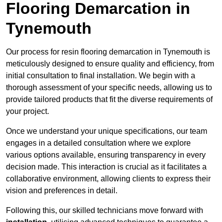
Flooring Demarcation in
Tynemouth
Our process for resin flooring demarcation in Tynemouth is
meticulously designed to ensure quality and efficiency, from
initial consultation to final installation. We begin with a
thorough assessment of your specific needs, allowing us to
provide tailored products that fit the diverse requirements of
your project.
Once we understand your unique specifications, our team
engages in a detailed consultation where we explore
various options available, ensuring transparency in every
decision made. This interaction is crucial as it facilitates a
collaborative environment, allowing clients to express their
vision and preferences in detail.
Following this, our skilled technicians move forward with