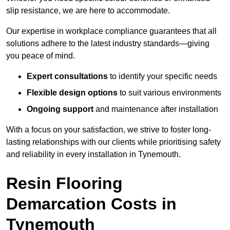
slip resistance, we are here to accommodate.
Our expertise in workplace compliance guarantees that all
solutions adhere to the latest industry standards—giving
you peace of mind.
Expert consultations
to identify your specific needs
Flexible design options
to suit various environments
Ongoing support
and maintenance after installation
With a focus on your satisfaction, we strive to foster long-
lasting relationships with our clients while prioritising safety
and reliability in every installation in Tynemouth.
Resin Flooring
Demarcation Costs in
Tynemouth