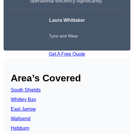
operational efficiency significantly.”
Laura Whittaker
Tyne and Wear
Get A Free Quote
Area’s Covered
South Shields
Whitley Bay
East Jarrow
Wallsend
Hebburn