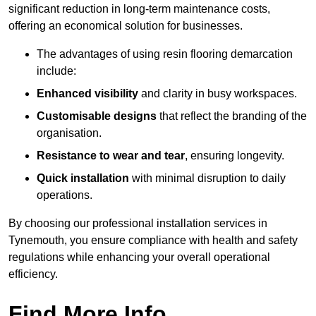
significant reduction in long-term maintenance costs,
offering an economical solution for businesses.
The advantages of using resin flooring demarcation
include:
Enhanced visibility
and clarity in busy workspaces.
Customisable designs
that reflect the branding of the
organisation.
Resistance to wear and tear
, ensuring longevity.
Quick installation
with minimal disruption to daily
operations.
By choosing our professional installation services in
Tynemouth, you ensure compliance with health and safety
regulations while enhancing your overall operational
efficiency.
Find More Info