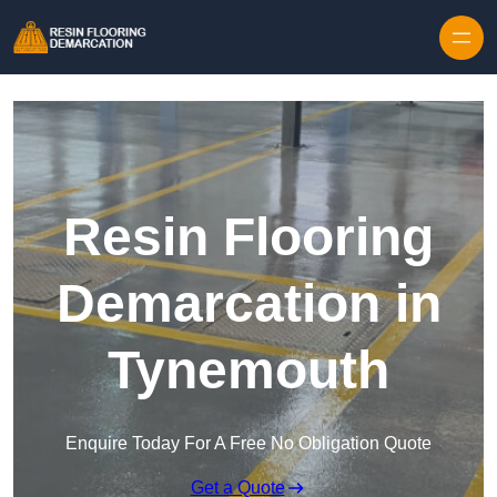
Skip to content
Resin Flooring
Demarcation in
Tynemouth
Enquire Today For A Free No Obligation Quote
Get a Quote