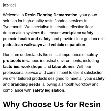
[ez-toc]
Welcome to
Resin Flooring Demarcation
, your go-to
solution for high-quality resin flooring services in
Tynemouth. We specialise in creating effective floor
demarcation systems that ensure
workplace safety
,
promote
health and safety
, and provide clear guidance for
pedestrian walkways
and
vehicle separation
.
Our team understands the critical importance of
safety
protocols
in various industrial environments, including
factories, workshops,
and
laboratories
. With our
professional service and commitment to client satisfaction,
we offer tailored products designed to meet all your
safety
and
branding needs
, allowing a smooth workflow and
compliance with
safety legislation
.
Why Choose Us for Resin