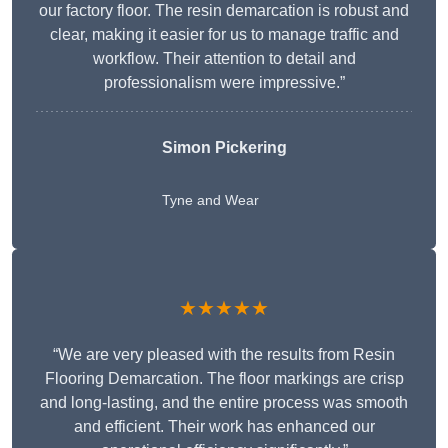
our factory floor. The resin demarcation is robust and
clear, making it easier for us to manage traffic and
workflow. Their attention to detail and
professionalism were impressive.”
Simon Pickering
Tyne and Wear
★★★★★
“We are very pleased with the results from Resin
Flooring Demarcation. The floor markings are crisp
and long-lasting, and the entire process was smooth
and efficient. Their work has enhanced our