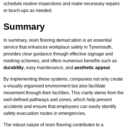
schedule routine inspections and make necessary repairs
or touch-ups as needed.
Summary
In summary, resin flooring demarcation is an essential
service that enhances workplace safety in Tynemouth,
provides clear guidance through effective signage and
marking schemes, and offers numerous benefits such as
durability
, easy maintenance, and
aesthetic appeal
.
By implementing these systems, companies not only create
a visually organised environment but also facilitate
movement through their facilities. This clarity stems from the
well-defined pathways and zones, which help prevent
accidents and ensure that employees can easily identify
safety evacuation routes in emergencies.
The robust nature of resin flooring contributes to a