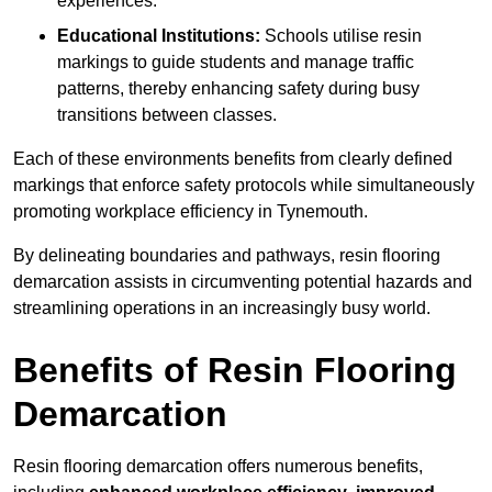
experiences.
Educational Institutions:
Schools utilise resin
markings to guide students and manage traffic
patterns, thereby enhancing safety during busy
transitions between classes.
Each of these environments benefits from clearly defined
markings that enforce safety protocols while simultaneously
promoting workplace efficiency in Tynemouth.
By delineating boundaries and pathways, resin flooring
demarcation assists in circumventing potential hazards and
streamlining operations in an increasingly busy world.
Benefits of Resin Flooring
Demarcation
Resin flooring demarcation offers numerous benefits,