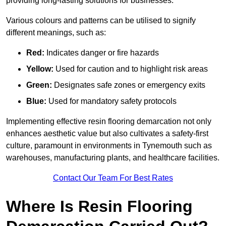
providing long-lasting solutions for businesses.
Various colours and patterns can be utilised to signify
different meanings, such as:
Red:
Indicates danger or fire hazards
Yellow:
Used for caution and to highlight risk areas
Green:
Designates safe zones or emergency exits
Blue:
Used for mandatory safety protocols
Implementing effective resin flooring demarcation not only
enhances aesthetic value but also cultivates a safety-first
culture, paramount in environments in Tynemouth such as
warehouses, manufacturing plants, and healthcare facilities.
Contact Our Team For Best Rates
Where Is Resin Flooring