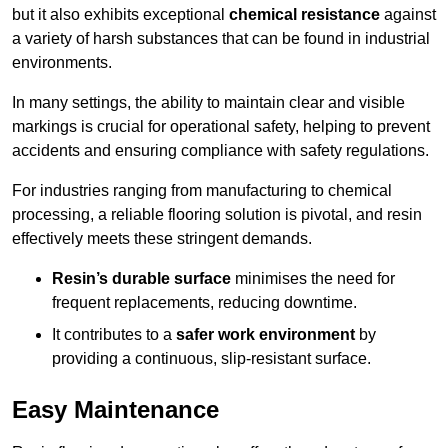
but it also exhibits exceptional
chemical resistance
against
a variety of harsh substances that can be found in industrial
environments.
In many settings, the ability to maintain clear and visible
markings is crucial for operational safety, helping to prevent
accidents and ensuring compliance with safety regulations.
For industries ranging from manufacturing to chemical
processing, a reliable flooring solution is pivotal, and resin
effectively meets these stringent demands.
Resin’s durable surface
minimises the need for
frequent replacements, reducing downtime.
It contributes to a
safer work environment
by
providing a continuous, slip-resistant surface.
Easy Maintenance