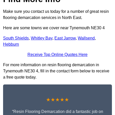
Make sure you contact us today for a number of great resin
flooring demarcation services in North East.
Here are some towns we cover near Tynemouth NE30 4
South Shields
,
Whitley Bay
,
East Jarrow
,
Wallsend
,
Hebburn
Receive Top Online Quotes Here
For more information on resin flooring demarcation in
Tynemouth NE30 4, fill in the contact form below to receive
a free quote today.
★★★★★
“Resin Flooring Demarcation did a fantastic job on