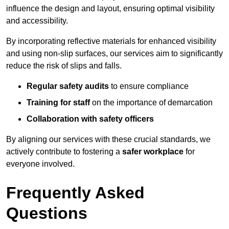
influence the design and layout, ensuring optimal visibility
and accessibility.
By incorporating reflective materials for enhanced visibility
and using non-slip surfaces, our services aim to significantly
reduce the risk of slips and falls.
Regular safety audits
to ensure compliance
Training for staff
on the importance of demarcation
Collaboration with safety officers
By aligning our services with these crucial standards, we
actively contribute to fostering a
safer workplace
for
everyone involved.
Frequently Asked
Questions