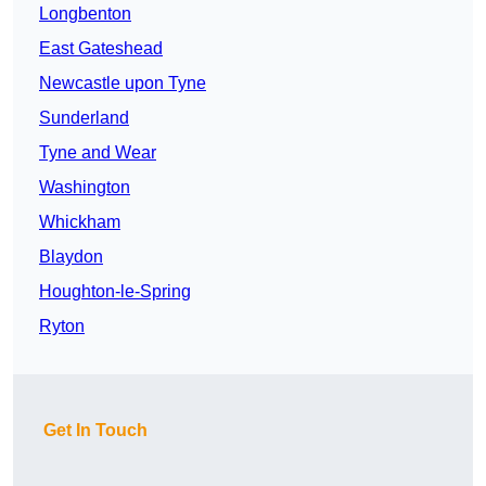
Longbenton
East Gateshead
Newcastle upon Tyne
Sunderland
Tyne and Wear
Washington
Whickham
Blaydon
Houghton-le-Spring
Ryton
Get In Touch