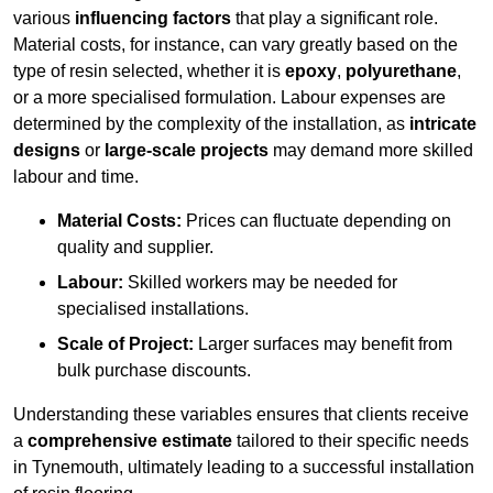
various
influencing factors
that play a significant role.
Material costs, for instance, can vary greatly based on the
type of resin selected, whether it is
epoxy
,
polyurethane
,
or a more specialised formulation. Labour expenses are
determined by the complexity of the installation, as
intricate
designs
or
large-scale projects
may demand more skilled
labour and time.
Material Costs:
Prices can fluctuate depending on
quality and supplier.
Labour:
Skilled workers may be needed for
specialised installations.
Scale of Project:
Larger surfaces may benefit from
bulk purchase discounts.
Understanding these variables ensures that clients receive
a
comprehensive estimate
tailored to their specific needs
in Tynemouth, ultimately leading to a successful installation