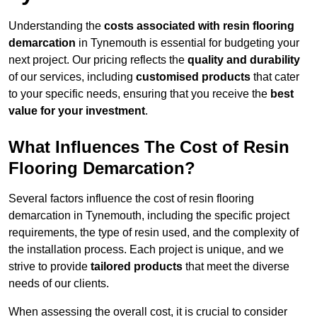
Understanding the
costs associated with resin flooring
demarcation
in Tynemouth is essential for budgeting your
next project. Our pricing reflects the
quality and durability
of our services, including
customised products
that cater
to your specific needs, ensuring that you receive the
best
value for your investment
.
What Influences The Cost of Resin
Flooring Demarcation?
Several factors influence the cost of resin flooring
demarcation in Tynemouth, including the specific project
requirements, the type of resin used, and the complexity of
the installation process. Each project is unique, and we
strive to provide
tailored products
that meet the diverse
needs of our clients.
When assessing the overall cost, it is crucial to consider