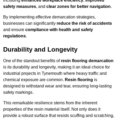
including
enhanced workplace efficiency
,
improved
safety measures
, and
clear zones for better navigation
.
By implementing effective demarcation strategies,
businesses can significantly
reduce the risk of accidents
and ensure
compliance with health and safety
regulations
.
Durability and Longevity
One of the standout benefits of
resin flooring demarcation
is its durability and longevity, making it an ideal choice for
industrial projects in Tynemouth where heavy traffic and
chemical exposure are common.
Resin flooring
is
designed to withstand wear and tear, ensuring long-lasting
safety markings.
This remarkable resilience stems from the inherent
properties of the resin material itself. Not only does it
provide a robust surface that resists scuffing and scratching,