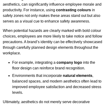
aesthetics, can significantly influence employee morale and
productivity. For instance, using
contrasting colours
in
safety zones not only makes these areas stand out but also
serves as a visual cue to enhance safety awareness.
When potential hazards are clearly marked with bold colour
choices, employees are more likely to take notice and follow
precautions. A brand’s identity can be effectively showcased
through carefully planned design elements throughout the
workplace.
For example, integrating a
company logo
into the
floor design can reinforce brand recognition.
Environments that incorporate
natural elements
,
balanced spaces, and modern aesthetics often lead to
improved employee satisfaction and decreased stress
levels.
Ultimately, aesthetics do not merely serve decorative