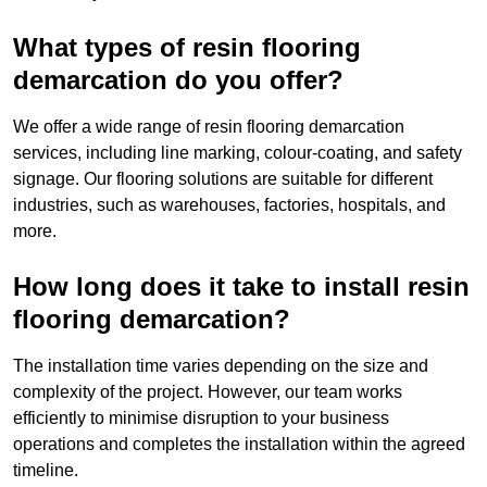
What types of resin flooring
demarcation do you offer?
We offer a wide range of resin flooring demarcation
services, including line marking, colour-coating, and safety
signage. Our flooring solutions are suitable for different
industries, such as warehouses, factories, hospitals, and
more.
How long does it take to install resin
flooring demarcation?
The installation time varies depending on the size and
complexity of the project. However, our team works
efficiently to minimise disruption to your business
operations and completes the installation within the agreed
timeline.