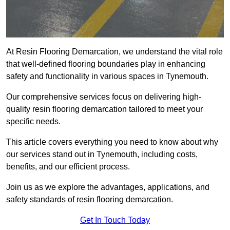
At Resin Flooring Demarcation, we understand the vital role
that well-defined flooring boundaries play in enhancing
safety and functionality in various spaces in Tynemouth.
Our comprehensive services focus on delivering high-
quality resin flooring demarcation tailored to meet your
specific needs.
This article covers everything you need to know about why
our services stand out in Tynemouth, including costs,
benefits, and our efficient process.
Join us as we explore the advantages, applications, and
safety standards of resin flooring demarcation.
Get In Touch Today