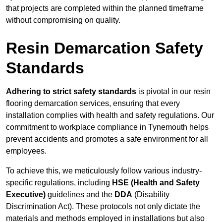
that projects are completed within the planned timeframe
without compromising on quality.
Resin Demarcation Safety
Standards
Adhering to strict safety standards
is pivotal in our resin
flooring demarcation services, ensuring that every
installation complies with health and safety regulations. Our
commitment to workplace compliance in Tynemouth helps
prevent accidents and promotes a safe environment for all
employees.
To achieve this, we meticulously follow various industry-
specific regulations, including
HSE (Health and Safety
Executive)
guidelines and the
DDA
(Disability
Discrimination Act). These protocols not only dictate the
materials and methods employed in installations but also