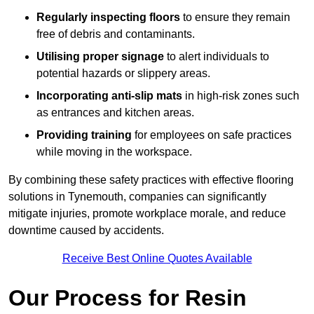
Regularly inspecting floors
to ensure they remain
free of debris and contaminants.
Utilising proper signage
to alert individuals to
potential hazards or slippery areas.
Incorporating anti-slip mats
in high-risk zones such
as entrances and kitchen areas.
Providing training
for employees on safe practices
while moving in the workspace.
By combining these safety practices with effective flooring
solutions in Tynemouth, companies can significantly
mitigate injuries, promote workplace morale, and reduce
downtime caused by accidents.
Receive Best Online Quotes Available
Our Process for Resin