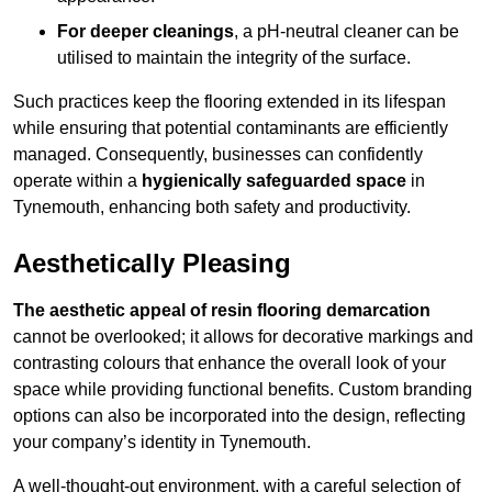
For deeper cleanings
, a pH-neutral cleaner can be
utilised to maintain the integrity of the surface.
Such practices keep the flooring extended in its lifespan
while ensuring that potential contaminants are efficiently
managed. Consequently, businesses can confidently
operate within a
hygienically safeguarded space
in
Tynemouth, enhancing both safety and productivity.
Aesthetically Pleasing
The aesthetic appeal of resin flooring demarcation
cannot be overlooked; it allows for decorative markings and
contrasting colours that enhance the overall look of your
space while providing functional benefits. Custom branding
options can also be incorporated into the design, reflecting
your company’s identity in Tynemouth.
A well-thought-out environment, with a careful selection of