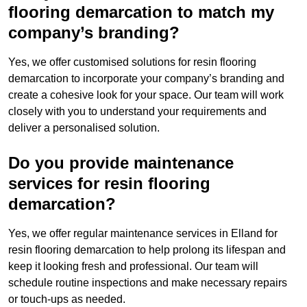
flooring demarcation to match my
company’s branding?
Yes, we offer customised solutions for resin flooring
demarcation to incorporate your company’s branding and
create a cohesive look for your space. Our team will work
closely with you to understand your requirements and
deliver a personalised solution.
Do you provide maintenance
services for resin flooring
demarcation?
Yes, we offer regular maintenance services in Elland for
resin flooring demarcation to help prolong its lifespan and
keep it looking fresh and professional. Our team will
schedule routine inspections and make necessary repairs
or touch-ups as needed.