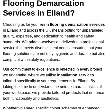
Flooring Demarcation
Services in Elland?
Choosing us for your
resin flooring demarcation services
in Elland and across the UK means opting for unparalleled
quality, expertise, and dedication to health and safety
standards. We pride ourselves on delivering a professional
service that meets diverse client needs, ensuring that your
flooring solutions are not only hygienic and durable but also
compliant with safety regulations.
Our commitment to excellence is reflected in every project
we undertake, where we utilise
installation services
tailored specifically to your requirements in Elland. By
taking the time to understand the unique characteristics of
your workspace, we provide tailored products that enhance
both functionality and aesthetics.
Whether you need specific colour schemes or enhanced