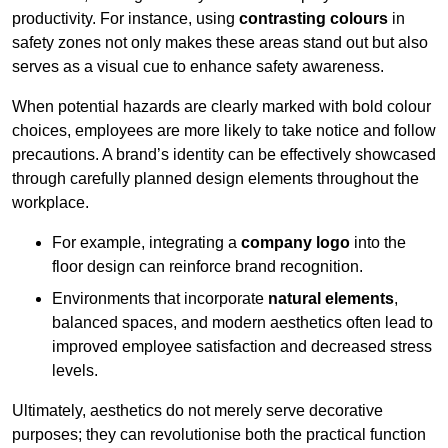
productivity. For instance, using
contrasting colours
in
safety zones not only makes these areas stand out but also
serves as a visual cue to enhance safety awareness.
When potential hazards are clearly marked with bold colour
choices, employees are more likely to take notice and follow
precautions. A brand’s identity can be effectively showcased
through carefully planned design elements throughout the
workplace.
For example, integrating a
company logo
into the
floor design can reinforce brand recognition.
Environments that incorporate
natural elements
,
balanced spaces, and modern aesthetics often lead to
improved employee satisfaction and decreased stress
levels.
Ultimately, aesthetics do not merely serve decorative
purposes; they can revolutionise both the practical function