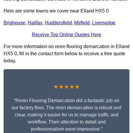
Here are some towns we cover near Elland HX5 0
Brighouse
,
Halifax
,
Huddersfield
,
Mirfield
,
Liversedge
Receive Top Online Quotes Here
For more information on resin flooring demarcation in Elland
HX5 0, fill in the contact form below to receive a free quote
today.
★★★★★
“Resin Flooring Demarcation did a fantastic job on
our factory floor. The resin demarcation is robust and
clear, making it easier for us to manage traffic and
workflow. Their attention to detail and
professionalism were impressive.”