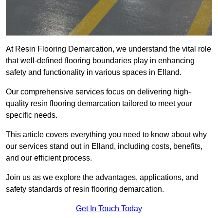
At Resin Flooring Demarcation, we understand the vital role
that well-defined flooring boundaries play in enhancing
safety and functionality in various spaces in Elland.
Our comprehensive services focus on delivering high-
quality resin flooring demarcation tailored to meet your
specific needs.
This article covers everything you need to know about why
our services stand out in Elland, including costs, benefits,
and our efficient process.
Join us as we explore the advantages, applications, and
safety standards of resin flooring demarcation.
Get In Touch Today