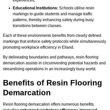
experiences.
Educational Institutions:
Schools utilise resin
markings to guide students and manage traffic
patterns, thereby enhancing safety during busy
transitions between classes.
Each of these environments benefits from clearly defined
markings that enforce safety protocols while simultaneously
promoting workplace efficiency in Elland.
By delineating boundaries and pathways, resin flooring
demarcation assists in circumventing potential hazards and
streamlining operations in an increasingly busy world.
Benefits of Resin Flooring
Demarcation
Resin flooring demarcation offers numerous benefits,