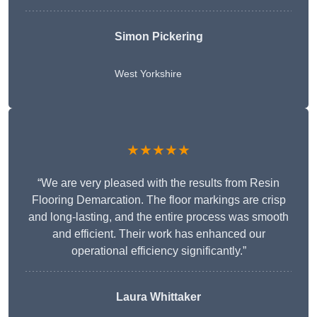
Simon Pickering
West Yorkshire
★★★★★
“We are very pleased with the results from Resin
Flooring Demarcation. The floor markings are crisp
and long-lasting, and the entire process was smooth
and efficient. Their work has enhanced our
operational efficiency significantly.”
Laura Whittaker