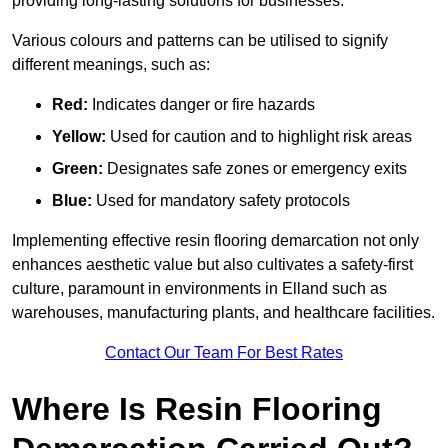
providing long-lasting solutions for businesses.
Various colours and patterns can be utilised to signify
different meanings, such as:
Red:
Indicates danger or fire hazards
Yellow:
Used for caution and to highlight risk areas
Green:
Designates safe zones or emergency exits
Blue:
Used for mandatory safety protocols
Implementing effective resin flooring demarcation not only
enhances aesthetic value but also cultivates a safety-first
culture, paramount in environments in Elland such as
warehouses, manufacturing plants, and healthcare facilities.
Contact Our Team For Best Rates
Where Is Resin Flooring