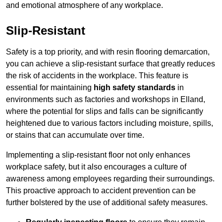
and emotional atmosphere of any workplace.
Slip-Resistant
Safety is a top priority, and with resin flooring demarcation,
you can achieve a slip-resistant surface that greatly reduces
the risk of accidents in the workplace. This feature is
essential for maintaining
high safety standards
in
environments such as factories and workshops in Elland,
where the potential for slips and falls can be significantly
heightened due to various factors including moisture, spills,
or stains that can accumulate over time.
Implementing a slip-resistant floor not only enhances
workplace safety, but it also encourages a culture of
awareness among employees regarding their surroundings.
This proactive approach to accident prevention can be
further bolstered by the use of additional safety measures.