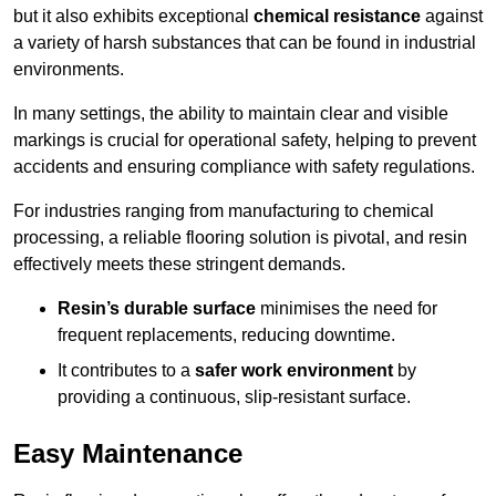
but it also exhibits exceptional
chemical resistance
against
a variety of harsh substances that can be found in industrial
environments.
In many settings, the ability to maintain clear and visible
markings is crucial for operational safety, helping to prevent
accidents and ensuring compliance with safety regulations.
For industries ranging from manufacturing to chemical
processing, a reliable flooring solution is pivotal, and resin
effectively meets these stringent demands.
Resin’s durable surface
minimises the need for
frequent replacements, reducing downtime.
It contributes to a
safer work environment
by
providing a continuous, slip-resistant surface.
Easy Maintenance