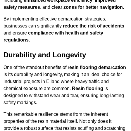
including
enhanced workplace efficiency
,
improved
safety measures
, and
clear zones for better navigation
.
By implementing effective demarcation strategies,
businesses can significantly
reduce the risk of accidents
and ensure
compliance with health and safety
regulations
.
Durability and Longevity
One of the standout benefits of
resin flooring demarcation
is its durability and longevity, making it an ideal choice for
industrial projects in Elland where heavy traffic and
chemical exposure are common.
Resin flooring
is
designed to withstand wear and tear, ensuring long-lasting
safety markings.
This remarkable resilience stems from the inherent
properties of the resin material itself. Not only does it
provide a robust surface that resists scuffing and scratching,