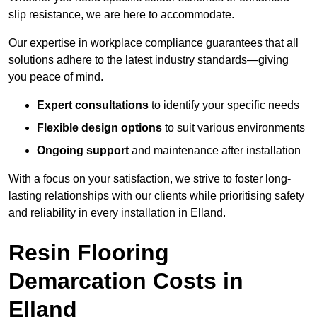
slip resistance, we are here to accommodate.
Our expertise in workplace compliance guarantees that all
solutions adhere to the latest industry standards—giving
you peace of mind.
Expert consultations
to identify your specific needs
Flexible design options
to suit various environments
Ongoing support
and maintenance after installation
With a focus on your satisfaction, we strive to foster long-
lasting relationships with our clients while prioritising safety
and reliability in every installation in Elland.
Resin Flooring
Demarcation Costs in
Elland