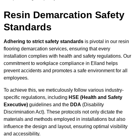
Resin Demarcation Safety
Standards
Adhering to strict safety standards
is pivotal in our resin
flooring demarcation services, ensuring that every
installation complies with health and safety regulations. Our
commitment to workplace compliance in Elland helps
prevent accidents and promotes a safe environment for all
employees.
To achieve this, we meticulously follow various industry-
specific regulations, including
HSE (Health and Safety
Executive)
guidelines and the
DDA
(Disability
Discrimination Act). These protocols not only dictate the
materials and methods employed in installations but also
influence the design and layout, ensuring optimal visibility
and accessibility.