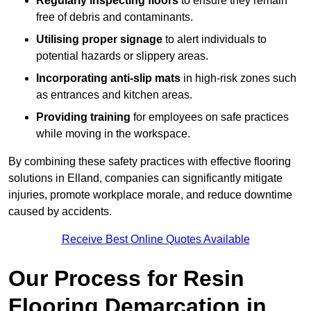
Regularly inspecting floors
to ensure they remain
free of debris and contaminants.
Utilising proper signage
to alert individuals to
potential hazards or slippery areas.
Incorporating anti-slip mats
in high-risk zones such
as entrances and kitchen areas.
Providing training
for employees on safe practices
while moving in the workspace.
By combining these safety practices with effective flooring
solutions in Elland, companies can significantly mitigate
injuries, promote workplace morale, and reduce downtime
caused by accidents.
Receive Best Online Quotes Available
Our Process for Resin
Flooring Demarcation in