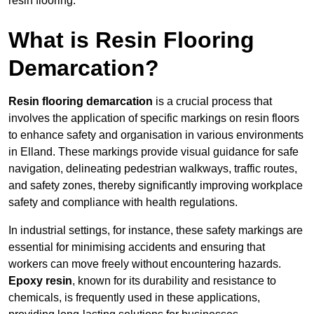
resin flooring.
What is Resin Flooring
Demarcation?
Resin flooring demarcation
is a crucial process that
involves the application of specific markings on resin floors
to enhance safety and organisation in various environments
in Elland. These markings provide visual guidance for safe
navigation, delineating pedestrian walkways, traffic routes,
and safety zones, thereby significantly improving workplace
safety and compliance with health regulations.
In industrial settings, for instance, these safety markings are
essential for minimising accidents and ensuring that
workers can move freely without encountering hazards.
Epoxy resin
, known for its durability and resistance to
chemicals, is frequently used in these applications,