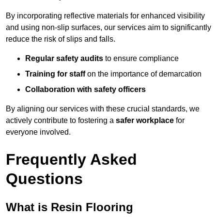
By incorporating reflective materials for enhanced visibility
and using non-slip surfaces, our services aim to significantly
reduce the risk of slips and falls.
Regular safety audits
to ensure compliance
Training for staff
on the importance of demarcation
Collaboration with safety officers
By aligning our services with these crucial standards, we
actively contribute to fostering a
safer workplace
for
everyone involved.
Frequently Asked
Questions
What is Resin Flooring