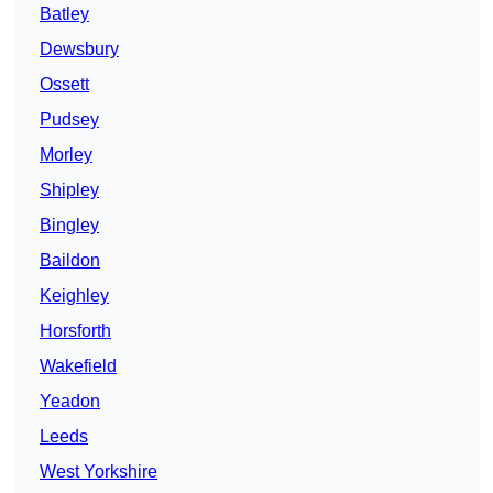
Batley
Dewsbury
Ossett
Pudsey
Morley
Shipley
Bingley
Baildon
Keighley
Horsforth
Wakefield
Yeadon
Leeds
West Yorkshire