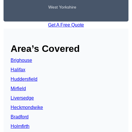
West Yorkshire
Get A Free Quote
Area’s Covered
Brighouse
Halifax
Huddersfield
Mirfield
Liversedge
Heckmondwike
Bradford
Holmfirth