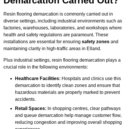
Demarcation Carried Out?
Resin flooring demarcation is commonly carried out in
diverse settings, including industrial environments such as
factories, warehouses, laboratories, and workshops where
health and safety regulations are paramount. These
installations are essential for ensuring
safety zones
and
maintaining clarity in high-traffic areas in Elland.
Plus industrial settings, resin flooring demarcation plays a
crucial role in the following environments:
Healthcare Facilities:
Hospitals and clinics use this
demarcation to identify clean zones and ensure that
hazardous materials are properly marked to prevent
accidents.
Retail Spaces:
In shopping centres, clear pathways
and queue demarcation help manage customer flow,
reducing congestion and improving overall shopping