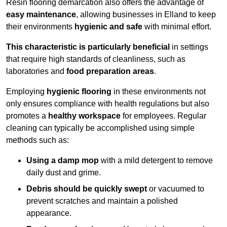
Resin flooring demarcation also offers the advantage of
easy maintenance
, allowing businesses in Elland to keep
their environments
hygienic and safe
with minimal effort.
This characteristic is particularly beneficial
in settings
that require high standards of cleanliness, such as
laboratories and
food preparation areas
.
Employing
hygienic flooring
in these environments not
only ensures compliance with health regulations but also
promotes a
healthy workspace
for employees. Regular
cleaning can typically be accomplished using simple
methods such as:
Using a damp mop
with a mild detergent to remove
daily dust and grime.
Debris should be quickly swept
or vacuumed to
prevent scratches and maintain a polished
appearance.