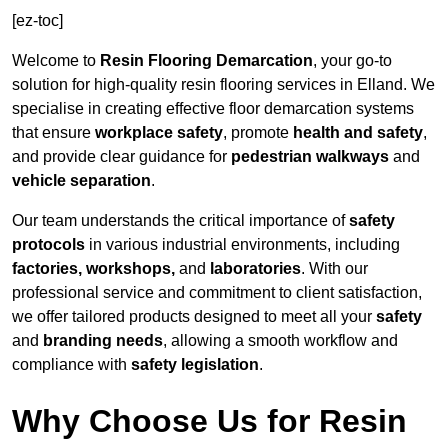
[ez-toc]
Welcome to
Resin Flooring Demarcation
, your go-to
solution for high-quality resin flooring services in Elland. We
specialise in creating effective floor demarcation systems
that ensure
workplace safety
, promote
health and safety
,
and provide clear guidance for
pedestrian walkways
and
vehicle separation
.
Our team understands the critical importance of
safety
protocols
in various industrial environments, including
factories, workshops,
and
laboratories
. With our
professional service and commitment to client satisfaction,
we offer tailored products designed to meet all your
safety
and
branding needs
, allowing a smooth workflow and
compliance with
safety legislation
.
Why Choose Us for Resin