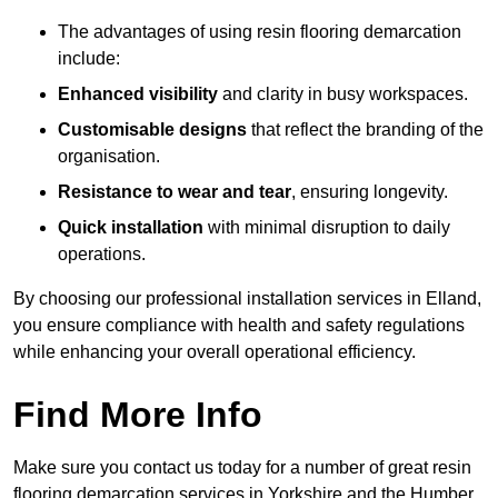
The advantages of using resin flooring demarcation
include:
Enhanced visibility
and clarity in busy workspaces.
Customisable designs
that reflect the branding of the
organisation.
Resistance to wear and tear
, ensuring longevity.
Quick installation
with minimal disruption to daily
operations.
By choosing our professional installation services in Elland,
you ensure compliance with health and safety regulations
while enhancing your overall operational efficiency.
Find More Info
Make sure you contact us today for a number of great resin
flooring demarcation services in Yorkshire and the Humber.