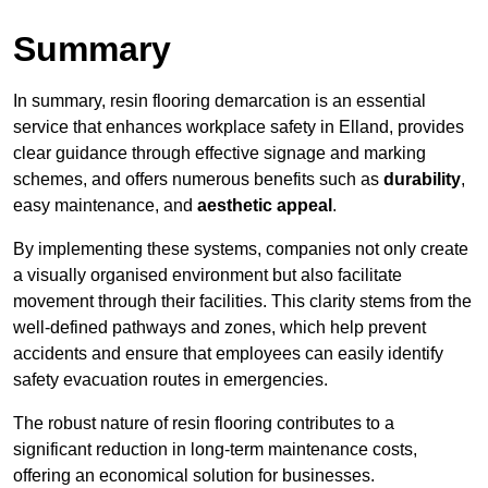
Summary
In summary, resin flooring demarcation is an essential
service that enhances workplace safety in Elland, provides
clear guidance through effective signage and marking
schemes, and offers numerous benefits such as
durability
,
easy maintenance, and
aesthetic appeal
.
By implementing these systems, companies not only create
a visually organised environment but also facilitate
movement through their facilities. This clarity stems from the
well-defined pathways and zones, which help prevent
accidents and ensure that employees can easily identify
safety evacuation routes in emergencies.
The robust nature of resin flooring contributes to a
significant reduction in long-term maintenance costs,
offering an economical solution for businesses.