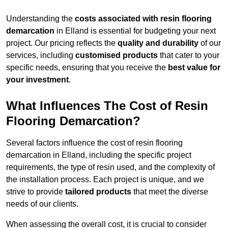
Understanding the
costs associated with resin flooring
demarcation
in Elland is essential for budgeting your next
project. Our pricing reflects the
quality and durability
of our
services, including
customised products
that cater to your
specific needs, ensuring that you receive the
best value for
your investment
.
What Influences The Cost of Resin
Flooring Demarcation?
Several factors influence the cost of resin flooring
demarcation in Elland, including the specific project
requirements, the type of resin used, and the complexity of
the installation process. Each project is unique, and we
strive to provide
tailored products
that meet the diverse
needs of our clients.
When assessing the overall cost, it is crucial to consider