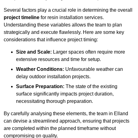
Several factors play a crucial role in determining the overall
project timeline
for resin installation services.
Understanding these variables allows the team to plan
strategically and execute flawlessly. Here are some key
considerations that influence project timing:
Size and Scale:
Larger spaces often require more
extensive resources and time for setup.
Weather Conditions:
Unfavourable weather can
delay outdoor installation projects.
Surface Preparation:
The state of the existing
surface significantly impacts project duration,
necessitating thorough preparation.
By carefully analysing these elements, the team in Elland
can devise a streamlined approach, ensuring that projects
are completed within the planned timeframe without
compromising on quality.