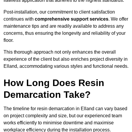
flawless application that adheres to the highest standards.
Post-installation, our commitment to client satisfaction
continues with
comprehensive support services
. We offer
maintenance tips and are readily available to address any
concerns, thus ensuring the longevity and reliability of your
floor.
This thorough approach not only enhances the overall
experience of the client but also enriches project diversity in
Elland, accommodating various styles and functional needs.
How Long Does Resin
Demarcation Take?
The timeline for resin demarcation in Elland can vary based
on project complexity and size, but our experienced team
works efficiently to minimise downtime and maximise
workplace efficiency during the installation process.