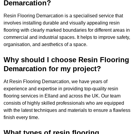
Demarcation?
Resin Flooring Demarcation is a specialised service that
involves installing durable and visually appealing resin
flooring with clearly marked boundaries for different areas in
commercial and industrial spaces. It helps to improve safety,
organisation, and aesthetics of a space.
Why should I choose Resin Flooring
Demarcation for my project?
At Resin Flooring Demarcation, we have years of
experience and expertise in providing top-quality resin
flooring services in Elland and across the UK. Our team
consists of highly skilled professionals who are equipped
with the latest techniques and materials to ensure a flawless
finish every time.
What types of resin flooring