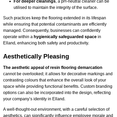
For deeper cleanings
, a pH-neutral cleaner can be
utilised to maintain the integrity of the surface.
Such practices keep the flooring extended in its lifespan
while ensuring that potential contaminants are efficiently
managed. Consequently, businesses can confidently
operate within a
hygienically safeguarded space
in
Elland, enhancing both safety and productivity.
Aesthetically Pleasing
The aesthetic appeal of resin flooring demarcation
cannot be overlooked; it allows for decorative markings and
contrasting colours that enhance the overall look of your
space while providing functional benefits. Custom branding
options can also be incorporated into the design, reflecting
your company’s identity in Elland.
A well-thought-out environment, with a careful selection of
aesthetics, can significantly influence employee morale and