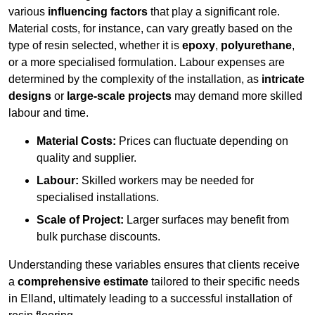
various
influencing factors
that play a significant role.
Material costs, for instance, can vary greatly based on the
type of resin selected, whether it is
epoxy
,
polyurethane
,
or a more specialised formulation. Labour expenses are
determined by the complexity of the installation, as
intricate
designs
or
large-scale projects
may demand more skilled
labour and time.
Material Costs:
Prices can fluctuate depending on
quality and supplier.
Labour:
Skilled workers may be needed for
specialised installations.
Scale of Project:
Larger surfaces may benefit from
bulk purchase discounts.
Understanding these variables ensures that clients receive
a
comprehensive estimate
tailored to their specific needs
in Elland, ultimately leading to a successful installation of