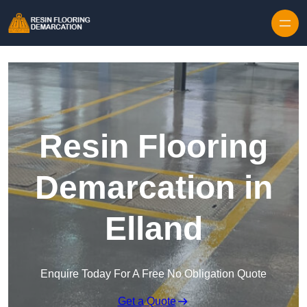
Skip to content
Resin Flooring
Demarcation in
Elland
Enquire Today For A Free No Obligation Quote
Get a Quote