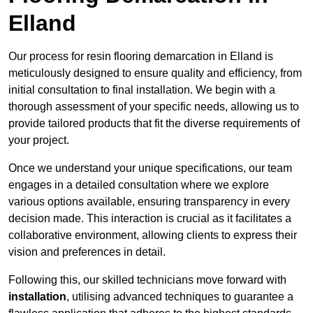
Elland
Our process for resin flooring demarcation in Elland is
meticulously designed to ensure quality and efficiency, from
initial consultation to final installation. We begin with a
thorough assessment of your specific needs, allowing us to
provide tailored products that fit the diverse requirements of
your project.
Once we understand your unique specifications, our team
engages in a detailed consultation where we explore
various options available, ensuring transparency in every
decision made. This interaction is crucial as it facilitates a
collaborative environment, allowing clients to express their
vision and preferences in detail.
Following this, our skilled technicians move forward with
installation
, utilising advanced techniques to guarantee a