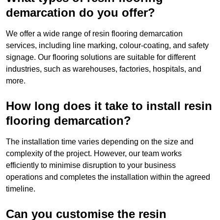
demarcation do you offer?
We offer a wide range of resin flooring demarcation
services, including line marking, colour-coating, and safety
signage. Our flooring solutions are suitable for different
industries, such as warehouses, factories, hospitals, and
more.
How long does it take to install resin
flooring demarcation?
The installation time varies depending on the size and
complexity of the project. However, our team works
efficiently to minimise disruption to your business
operations and completes the installation within the agreed
timeline.
Can you customise the resin