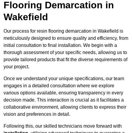
Flooring Demarcation in
Wakefield
Our process for resin flooring demarcation in Wakefield is
meticulously designed to ensure quality and efficiency, from
initial consultation to final installation. We begin with a
thorough assessment of your specific needs, allowing us to
provide tailored products that fit the diverse requirements of
your project.
Once we understand your unique specifications, our team
engages in a detailed consultation where we explore
various options available, ensuring transparency in every
decision made. This interaction is crucial as it facilitates a
collaborative environment, allowing clients to express their
vision and preferences in detail.
Following this, our skilled technicians move forward with