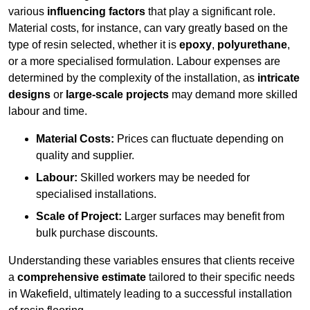
various
influencing factors
that play a significant role.
Material costs, for instance, can vary greatly based on the
type of resin selected, whether it is
epoxy
,
polyurethane
,
or a more specialised formulation. Labour expenses are
determined by the complexity of the installation, as
intricate
designs
or
large-scale projects
may demand more skilled
labour and time.
Material Costs:
Prices can fluctuate depending on
quality and supplier.
Labour:
Skilled workers may be needed for
specialised installations.
Scale of Project:
Larger surfaces may benefit from
bulk purchase discounts.
Understanding these variables ensures that clients receive
a
comprehensive estimate
tailored to their specific needs
in Wakefield, ultimately leading to a successful installation