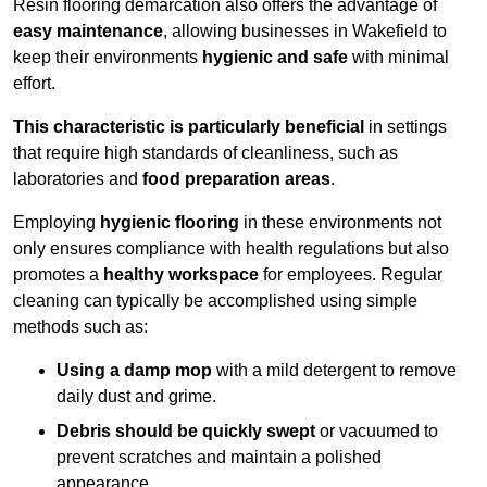
Resin flooring demarcation also offers the advantage of
easy maintenance
, allowing businesses in Wakefield to
keep their environments
hygienic and safe
with minimal
effort.
This characteristic is particularly beneficial
in settings
that require high standards of cleanliness, such as
laboratories and
food preparation areas
.
Employing
hygienic flooring
in these environments not
only ensures compliance with health regulations but also
promotes a
healthy workspace
for employees. Regular
cleaning can typically be accomplished using simple
methods such as:
Using a damp mop
with a mild detergent to remove
daily dust and grime.
Debris should be quickly swept
or vacuumed to
prevent scratches and maintain a polished
appearance.