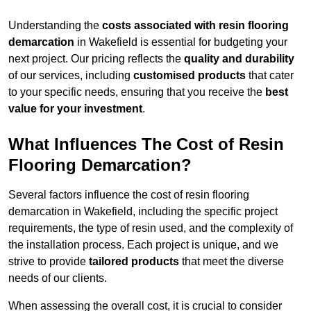
Understanding the
costs associated with resin flooring
demarcation
in Wakefield is essential for budgeting your
next project. Our pricing reflects the
quality and durability
of our services, including
customised products
that cater
to your specific needs, ensuring that you receive the
best
value for your investment
.
What Influences The Cost of Resin
Flooring Demarcation?
Several factors influence the cost of resin flooring
demarcation in Wakefield, including the specific project
requirements, the type of resin used, and the complexity of
the installation process. Each project is unique, and we
strive to provide
tailored products
that meet the diverse
needs of our clients.
When assessing the overall cost, it is crucial to consider