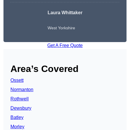
Laura Whittaker
West Yorkshire
Get A Free Quote
Area’s Covered
Ossett
Normanton
Rothwell
Dewsbury
Batley
Morley