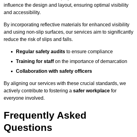
influence the design and layout, ensuring optimal visibility
and accessibility.
By incorporating reflective materials for enhanced visibility
and using non-slip surfaces, our services aim to significantly
reduce the risk of slips and falls.
Regular safety audits
to ensure compliance
Training for staff
on the importance of demarcation
Collaboration with safety officers
By aligning our services with these crucial standards, we
actively contribute to fostering a
safer workplace
for
everyone involved.
Frequently Asked
Questions