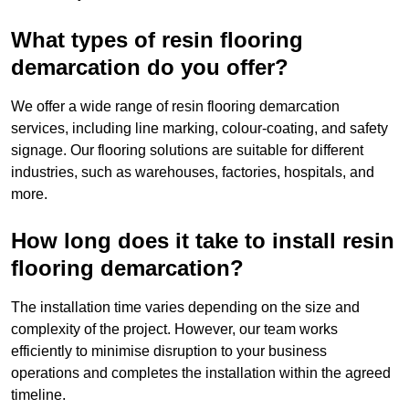
What types of resin flooring
demarcation do you offer?
We offer a wide range of resin flooring demarcation
services, including line marking, colour-coating, and safety
signage. Our flooring solutions are suitable for different
industries, such as warehouses, factories, hospitals, and
more.
How long does it take to install resin
flooring demarcation?
The installation time varies depending on the size and
complexity of the project. However, our team works
efficiently to minimise disruption to your business
operations and completes the installation within the agreed
timeline.