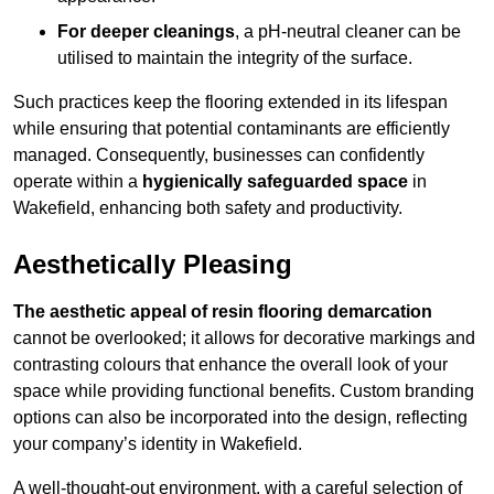
For deeper cleanings
, a pH-neutral cleaner can be
utilised to maintain the integrity of the surface.
Such practices keep the flooring extended in its lifespan
while ensuring that potential contaminants are efficiently
managed. Consequently, businesses can confidently
operate within a
hygienically safeguarded space
in
Wakefield, enhancing both safety and productivity.
Aesthetically Pleasing
The aesthetic appeal of resin flooring demarcation
cannot be overlooked; it allows for decorative markings and
contrasting colours that enhance the overall look of your
space while providing functional benefits. Custom branding
options can also be incorporated into the design, reflecting
your company’s identity in Wakefield.
A well-thought-out environment, with a careful selection of