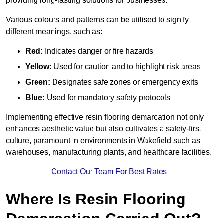
providing long-lasting solutions for businesses.
Various colours and patterns can be utilised to signify
different meanings, such as:
Red:
Indicates danger or fire hazards
Yellow:
Used for caution and to highlight risk areas
Green:
Designates safe zones or emergency exits
Blue:
Used for mandatory safety protocols
Implementing effective resin flooring demarcation not only
enhances aesthetic value but also cultivates a safety-first
culture, paramount in environments in Wakefield such as
warehouses, manufacturing plants, and healthcare facilities.
Contact Our Team For Best Rates
Where Is Resin Flooring