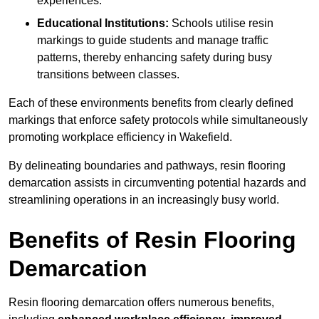
experiences.
Educational Institutions:
Schools utilise resin
markings to guide students and manage traffic
patterns, thereby enhancing safety during busy
transitions between classes.
Each of these environments benefits from clearly defined
markings that enforce safety protocols while simultaneously
promoting workplace efficiency in Wakefield.
By delineating boundaries and pathways, resin flooring
demarcation assists in circumventing potential hazards and
streamlining operations in an increasingly busy world.
Benefits of Resin Flooring
Demarcation
Resin flooring demarcation offers numerous benefits,