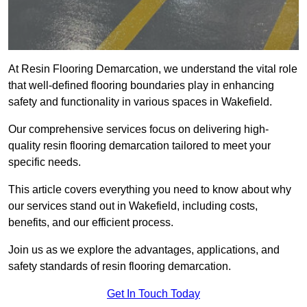
At Resin Flooring Demarcation, we understand the vital role
that well-defined flooring boundaries play in enhancing
safety and functionality in various spaces in Wakefield.
Our comprehensive services focus on delivering high-
quality resin flooring demarcation tailored to meet your
specific needs.
This article covers everything you need to know about why
our services stand out in Wakefield, including costs,
benefits, and our efficient process.
Join us as we explore the advantages, applications, and
safety standards of resin flooring demarcation.
Get In Touch Today