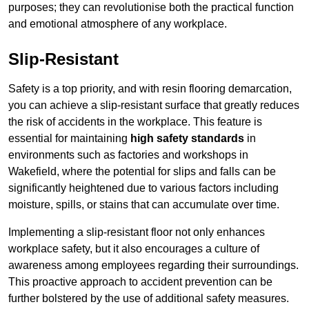
purposes; they can revolutionise both the practical function
and emotional atmosphere of any workplace.
Slip-Resistant
Safety is a top priority, and with resin flooring demarcation,
you can achieve a slip-resistant surface that greatly reduces
the risk of accidents in the workplace. This feature is
essential for maintaining
high safety standards
in
environments such as factories and workshops in
Wakefield, where the potential for slips and falls can be
significantly heightened due to various factors including
moisture, spills, or stains that can accumulate over time.
Implementing a slip-resistant floor not only enhances
workplace safety, but it also encourages a culture of
awareness among employees regarding their surroundings.
This proactive approach to accident prevention can be
further bolstered by the use of additional safety measures.