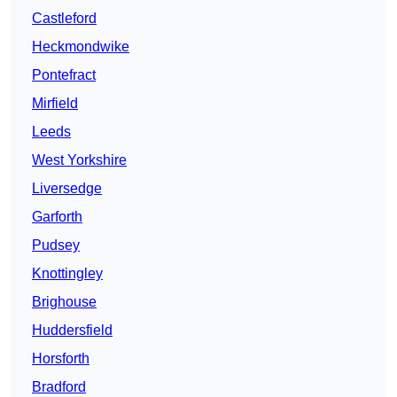
Castleford
Heckmondwike
Pontefract
Mirfield
Leeds
West Yorkshire
Liversedge
Garforth
Pudsey
Knottingley
Brighouse
Huddersfield
Horsforth
Bradford