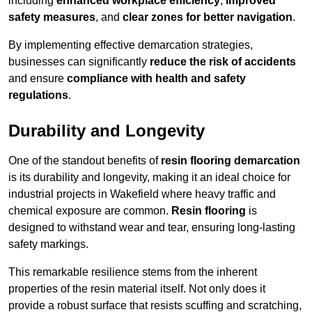
including
enhanced workplace efficiency
,
improved
safety measures
, and
clear zones for better navigation
.
By implementing effective demarcation strategies,
businesses can significantly
reduce the risk of accidents
and ensure
compliance with health and safety
regulations
.
Durability and Longevity
One of the standout benefits of
resin flooring demarcation
is its durability and longevity, making it an ideal choice for
industrial projects in Wakefield where heavy traffic and
chemical exposure are common.
Resin flooring
is
designed to withstand wear and tear, ensuring long-lasting
safety markings.
This remarkable resilience stems from the inherent
properties of the resin material itself. Not only does it
provide a robust surface that resists scuffing and scratching,