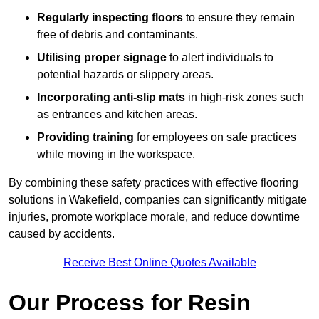
Regularly inspecting floors
to ensure they remain
free of debris and contaminants.
Utilising proper signage
to alert individuals to
potential hazards or slippery areas.
Incorporating anti-slip mats
in high-risk zones such
as entrances and kitchen areas.
Providing training
for employees on safe practices
while moving in the workspace.
By combining these safety practices with effective flooring
solutions in Wakefield, companies can significantly mitigate
injuries, promote workplace morale, and reduce downtime
caused by accidents.
Receive Best Online Quotes Available
Our Process for Resin