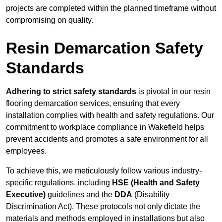
projects are completed within the planned timeframe without
compromising on quality.
Resin Demarcation Safety
Standards
Adhering to strict safety standards
is pivotal in our resin
flooring demarcation services, ensuring that every
installation complies with health and safety regulations. Our
commitment to workplace compliance in Wakefield helps
prevent accidents and promotes a safe environment for all
employees.
To achieve this, we meticulously follow various industry-
specific regulations, including
HSE (Health and Safety
Executive)
guidelines and the
DDA
(Disability
Discrimination Act). These protocols not only dictate the
materials and methods employed in installations but also