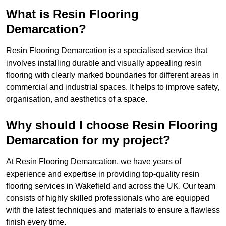
What is Resin Flooring
Demarcation?
Resin Flooring Demarcation is a specialised service that
involves installing durable and visually appealing resin
flooring with clearly marked boundaries for different areas in
commercial and industrial spaces. It helps to improve safety,
organisation, and aesthetics of a space.
Why should I choose Resin Flooring
Demarcation for my project?
At Resin Flooring Demarcation, we have years of
experience and expertise in providing top-quality resin
flooring services in Wakefield and across the UK. Our team
consists of highly skilled professionals who are equipped
with the latest techniques and materials to ensure a flawless
finish every time.