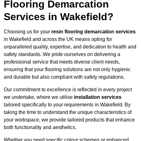
Flooring Demarcation
Services in Wakefield?
Choosing us for your
resin flooring demarcation services
in Wakefield and across the UK means opting for
unparalleled quality, expertise, and dedication to health and
safety standards. We pride ourselves on delivering a
professional service that meets diverse client needs,
ensuring that your flooring solutions are not only hygienic
and durable but also compliant with safety regulations.
Our commitment to excellence is reflected in every project
we undertake, where we utilise
installation services
tailored specifically to your requirements in Wakefield. By
taking the time to understand the unique characteristics of
your workspace, we provide tailored products that enhance
both functionality and aesthetics.
Whether you need specific colour schemes or enhanced