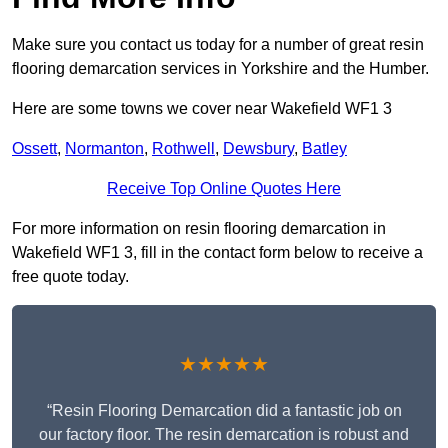
Make sure you contact us today for a number of great resin
flooring demarcation services in Yorkshire and the Humber.
Here are some towns we cover near Wakefield WF1 3
Ossett
,
Normanton
,
Rothwell
,
Dewsbury
,
Batley
Receive Top Online Quotes Here
For more information on resin flooring demarcation in
Wakefield WF1 3, fill in the contact form below to receive a
free quote today.
★★★★★
“Resin Flooring Demarcation did a fantastic job on
our factory floor. The resin demarcation is robust and