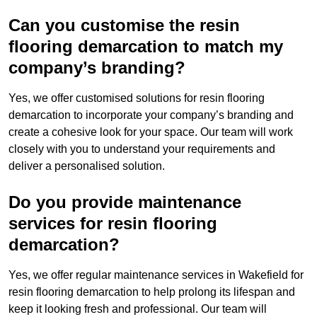
Can you customise the resin
flooring demarcation to match my
company’s branding?
Yes, we offer customised solutions for resin flooring
demarcation to incorporate your company’s branding and
create a cohesive look for your space. Our team will work
closely with you to understand your requirements and
deliver a personalised solution.
Do you provide maintenance
services for resin flooring
demarcation?
Yes, we offer regular maintenance services in Wakefield for
resin flooring demarcation to help prolong its lifespan and
keep it looking fresh and professional. Our team will