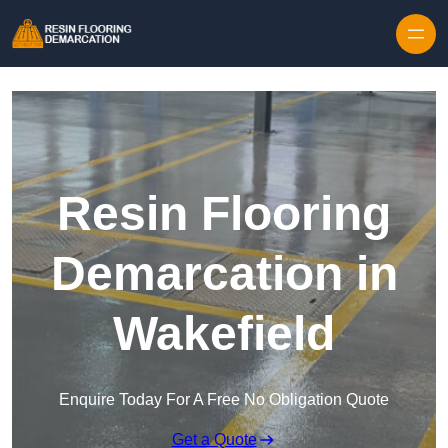
Skip to content
Resin Flooring
Demarcation in
Wakefield
Enquire Today For A Free No Obligation Quote
Get a Quote