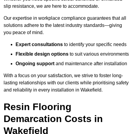
slip resistance, we are here to accommodate.
Our expertise in workplace compliance guarantees that all
solutions adhere to the latest industry standards—giving
you peace of mind.
Expert consultations
to identify your specific needs
Flexible design options
to suit various environments
Ongoing support
and maintenance after installation
With a focus on your satisfaction, we strive to foster long-
lasting relationships with our clients while prioritising safety
and reliability in every installation in Wakefield.
Resin Flooring
Demarcation Costs in
Wakefield