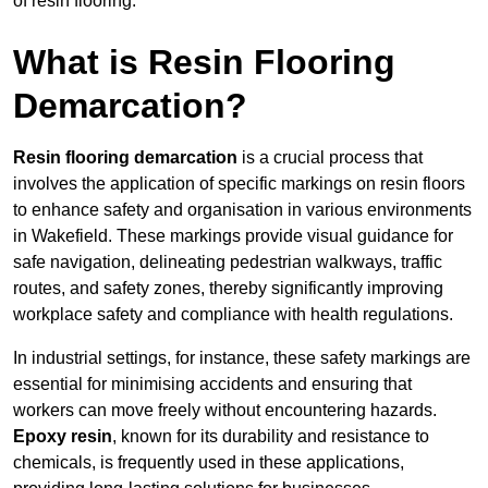
of resin flooring.
What is Resin Flooring
Demarcation?
Resin flooring demarcation
is a crucial process that
involves the application of specific markings on resin floors
to enhance safety and organisation in various environments
in Wakefield. These markings provide visual guidance for
safe navigation, delineating pedestrian walkways, traffic
routes, and safety zones, thereby significantly improving
workplace safety and compliance with health regulations.
In industrial settings, for instance, these safety markings are
essential for minimising accidents and ensuring that
workers can move freely without encountering hazards.
Epoxy resin
, known for its durability and resistance to
chemicals, is frequently used in these applications,