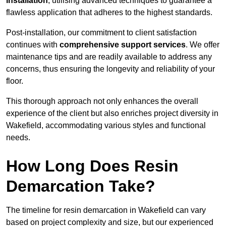
installation
, utilising advanced techniques to guarantee a
flawless application that adheres to the highest standards.
Post-installation, our commitment to client satisfaction
continues with
comprehensive support services
. We offer
maintenance tips and are readily available to address any
concerns, thus ensuring the longevity and reliability of your
floor.
This thorough approach not only enhances the overall
experience of the client but also enriches project diversity in
Wakefield, accommodating various styles and functional
needs.
How Long Does Resin
Demarcation Take?
The timeline for resin demarcation in Wakefield can vary
based on project complexity and size, but our experienced