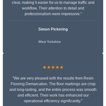
clear, making it easier for us to manage traffic and
workflow. Their attention to detail and
professionalism were impressive.”
Simon Pickering
West Yorkshire
★★★★★
“We are very pleased with the results from Resin
Flooring Demarcation. The floor markings are crisp
and long-lasting, and the entire process was smooth
and efficient. Their work has enhanced our
operational efficiency significantly.”