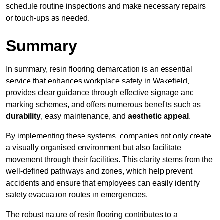
schedule routine inspections and make necessary repairs
or touch-ups as needed.
Summary
In summary, resin flooring demarcation is an essential
service that enhances workplace safety in Wakefield,
provides clear guidance through effective signage and
marking schemes, and offers numerous benefits such as
durability
, easy maintenance, and
aesthetic appeal
.
By implementing these systems, companies not only create
a visually organised environment but also facilitate
movement through their facilities. This clarity stems from the
well-defined pathways and zones, which help prevent
accidents and ensure that employees can easily identify
safety evacuation routes in emergencies.
The robust nature of resin flooring contributes to a