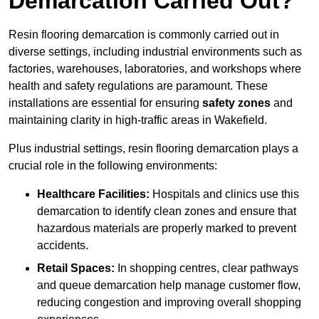
Demarcation Carried Out?
Resin flooring demarcation is commonly carried out in
diverse settings, including industrial environments such as
factories, warehouses, laboratories, and workshops where
health and safety regulations are paramount. These
installations are essential for ensuring
safety zones
and
maintaining clarity in high-traffic areas in Wakefield.
Plus industrial settings, resin flooring demarcation plays a
crucial role in the following environments:
Healthcare Facilities:
Hospitals and clinics use this
demarcation to identify clean zones and ensure that
hazardous materials are properly marked to prevent
accidents.
Retail Spaces:
In shopping centres, clear pathways
and queue demarcation help manage customer flow,
reducing congestion and improving overall shopping