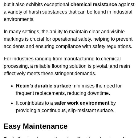
but it also exhibits exceptional
chemical resistance
against
a variety of harsh substances that can be found in industrial
environments.
In many settings, the ability to maintain clear and visible
markings is crucial for operational safety, helping to prevent
accidents and ensuring compliance with safety regulations.
For industries ranging from manufacturing to chemical
processing, a reliable flooring solution is pivotal, and resin
effectively meets these stringent demands.
Resin’s durable surface
minimises the need for
frequent replacements, reducing downtime.
It contributes to a
safer work environment
by
providing a continuous, slip-resistant surface.
Easy Maintenance