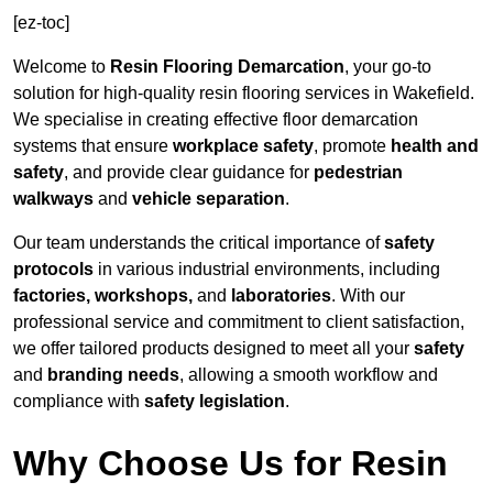
[ez-toc]
Welcome to
Resin Flooring Demarcation
, your go-to
solution for high-quality resin flooring services in Wakefield.
We specialise in creating effective floor demarcation
systems that ensure
workplace safety
, promote
health and
safety
, and provide clear guidance for
pedestrian
walkways
and
vehicle separation
.
Our team understands the critical importance of
safety
protocols
in various industrial environments, including
factories, workshops,
and
laboratories
. With our
professional service and commitment to client satisfaction,
we offer tailored products designed to meet all your
safety
and
branding needs
, allowing a smooth workflow and
compliance with
safety legislation
.
Why Choose Us for Resin