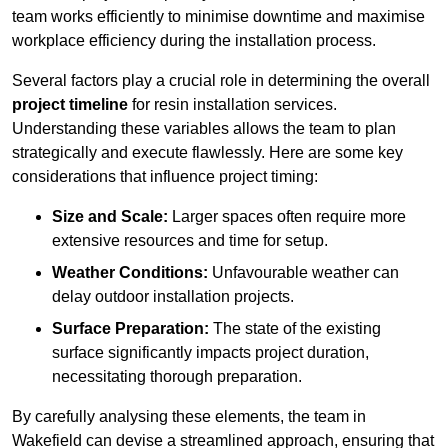
team works efficiently to minimise downtime and maximise
workplace efficiency during the installation process.
Several factors play a crucial role in determining the overall
project timeline
for resin installation services.
Understanding these variables allows the team to plan
strategically and execute flawlessly. Here are some key
considerations that influence project timing:
Size and Scale:
Larger spaces often require more
extensive resources and time for setup.
Weather Conditions:
Unfavourable weather can
delay outdoor installation projects.
Surface Preparation:
The state of the existing
surface significantly impacts project duration,
necessitating thorough preparation.
By carefully analysing these elements, the team in
Wakefield can devise a streamlined approach, ensuring that