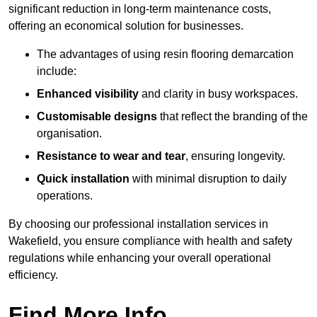
significant reduction in long-term maintenance costs,
offering an economical solution for businesses.
The advantages of using resin flooring demarcation
include:
Enhanced visibility
and clarity in busy workspaces.
Customisable designs
that reflect the branding of the
organisation.
Resistance to wear and tear
, ensuring longevity.
Quick installation
with minimal disruption to daily
operations.
By choosing our professional installation services in
Wakefield, you ensure compliance with health and safety
regulations while enhancing your overall operational
efficiency.
Find More Info