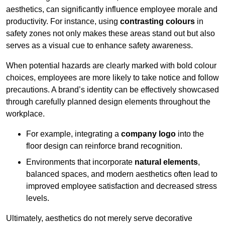
aesthetics, can significantly influence employee morale and
productivity. For instance, using
contrasting colours
in
safety zones not only makes these areas stand out but also
serves as a visual cue to enhance safety awareness.
When potential hazards are clearly marked with bold colour
choices, employees are more likely to take notice and follow
precautions. A brand’s identity can be effectively showcased
through carefully planned design elements throughout the
workplace.
For example, integrating a
company logo
into the
floor design can reinforce brand recognition.
Environments that incorporate
natural elements
,
balanced spaces, and modern aesthetics often lead to
improved employee satisfaction and decreased stress
levels.
Ultimately, aesthetics do not merely serve decorative