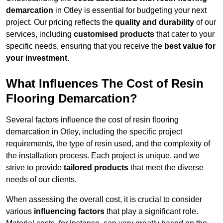
demarcation
in Otley is essential for budgeting your next
project. Our pricing reflects the
quality and durability
of our
services, including
customised products
that cater to your
specific needs, ensuring that you receive the
best value for
your investment
.
What Influences The Cost of Resin
Flooring Demarcation?
Several factors influence the cost of resin flooring
demarcation in Otley, including the specific project
requirements, the type of resin used, and the complexity of
the installation process. Each project is unique, and we
strive to provide
tailored products
that meet the diverse
needs of our clients.
When assessing the overall cost, it is crucial to consider
various
influencing factors
that play a significant role.