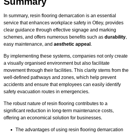
Summary
In summary, resin flooring demarcation is an essential
service that enhances workplace safety in Otley, provides
clear guidance through effective signage and marking
schemes, and offers numerous benefits such as
durability
,
easy maintenance, and
aesthetic appeal
.
By implementing these systems, companies not only create
a visually organised environment but also facilitate
movement through their facilities. This clarity stems from the
well-defined pathways and zones, which help prevent
accidents and ensure that employees can easily identify
safety evacuation routes in emergencies.
The robust nature of resin flooring contributes to a
significant reduction in long-term maintenance costs,
offering an economical solution for businesses.
The advantages of using resin flooring demarcation