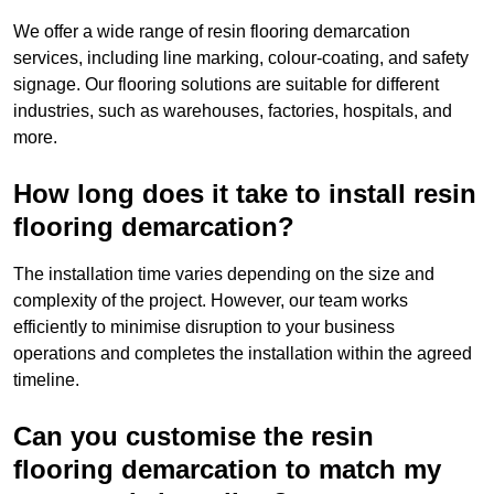
We offer a wide range of resin flooring demarcation
services, including line marking, colour-coating, and safety
signage. Our flooring solutions are suitable for different
industries, such as warehouses, factories, hospitals, and
more.
How long does it take to install resin
flooring demarcation?
The installation time varies depending on the size and
complexity of the project. However, our team works
efficiently to minimise disruption to your business
operations and completes the installation within the agreed
timeline.
Can you customise the resin
flooring demarcation to match my