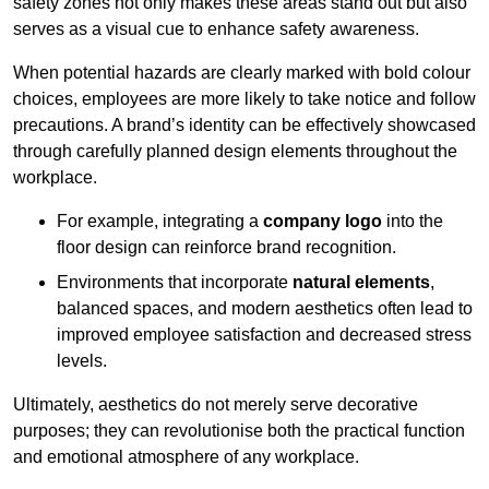
safety zones not only makes these areas stand out but also
serves as a visual cue to enhance safety awareness.
When potential hazards are clearly marked with bold colour
choices, employees are more likely to take notice and follow
precautions. A brand’s identity can be effectively showcased
through carefully planned design elements throughout the
workplace.
For example, integrating a
company logo
into the
floor design can reinforce brand recognition.
Environments that incorporate
natural elements
,
balanced spaces, and modern aesthetics often lead to
improved employee satisfaction and decreased stress
levels.
Ultimately, aesthetics do not merely serve decorative
purposes; they can revolutionise both the practical function
and emotional atmosphere of any workplace.