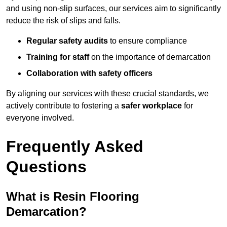
and using non-slip surfaces, our services aim to significantly
reduce the risk of slips and falls.
Regular safety audits
to ensure compliance
Training for staff
on the importance of demarcation
Collaboration with safety officers
By aligning our services with these crucial standards, we
actively contribute to fostering a
safer workplace
for
everyone involved.
Frequently Asked
Questions
What is Resin Flooring
Demarcation?