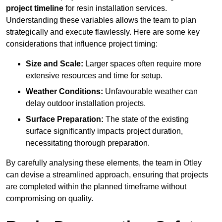
project timeline
for resin installation services.
Understanding these variables allows the team to plan
strategically and execute flawlessly. Here are some key
considerations that influence project timing:
Size and Scale:
Larger spaces often require more
extensive resources and time for setup.
Weather Conditions:
Unfavourable weather can
delay outdoor installation projects.
Surface Preparation:
The state of the existing
surface significantly impacts project duration,
necessitating thorough preparation.
By carefully analysing these elements, the team in Otley
can devise a streamlined approach, ensuring that projects
are completed within the planned timeframe without
compromising on quality.