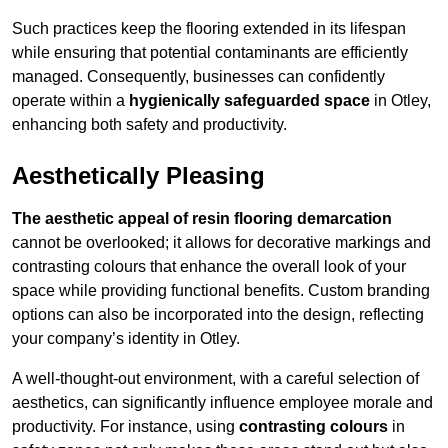
Such practices keep the flooring extended in its lifespan
while ensuring that potential contaminants are efficiently
managed. Consequently, businesses can confidently
operate within a
hygienically safeguarded space
in Otley,
enhancing both safety and productivity.
Aesthetically Pleasing
The aesthetic appeal of resin flooring demarcation
cannot be overlooked; it allows for decorative markings and
contrasting colours that enhance the overall look of your
space while providing functional benefits. Custom branding
options can also be incorporated into the design, reflecting
your company’s identity in Otley.
A well-thought-out environment, with a careful selection of
aesthetics, can significantly influence employee morale and
productivity. For instance, using
contrasting colours
in