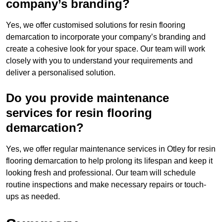
company’s branding?
Yes, we offer customised solutions for resin flooring
demarcation to incorporate your company’s branding and
create a cohesive look for your space. Our team will work
closely with you to understand your requirements and
deliver a personalised solution.
Do you provide maintenance
services for resin flooring
demarcation?
Yes, we offer regular maintenance services in Otley for resin
flooring demarcation to help prolong its lifespan and keep it
looking fresh and professional. Our team will schedule
routine inspections and make necessary repairs or touch-
ups as needed.