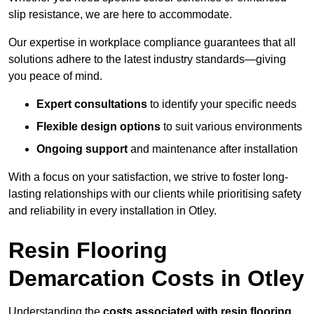
slip resistance, we are here to accommodate.
Our expertise in workplace compliance guarantees that all
solutions adhere to the latest industry standards—giving
you peace of mind.
Expert consultations
to identify your specific needs
Flexible design options
to suit various environments
Ongoing support
and maintenance after installation
With a focus on your satisfaction, we strive to foster long-
lasting relationships with our clients while prioritising safety
and reliability in every installation in Otley.
Resin Flooring
Demarcation Costs in Otley
Understanding the
costs associated with resin flooring