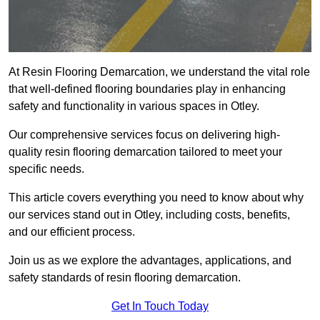
At Resin Flooring Demarcation, we understand the vital role
that well-defined flooring boundaries play in enhancing
safety and functionality in various spaces in Otley.
Our comprehensive services focus on delivering high-
quality resin flooring demarcation tailored to meet your
specific needs.
This article covers everything you need to know about why
our services stand out in Otley, including costs, benefits,
and our efficient process.
Join us as we explore the advantages, applications, and
safety standards of resin flooring demarcation.
Get In Touch Today