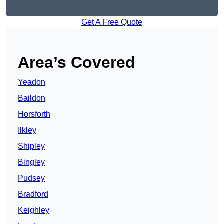
Get A Free Quote
Area’s Covered
Yeadon
Baildon
Horsforth
Ilkley
Shipley
Bingley
Pudsey
Bradford
Keighley