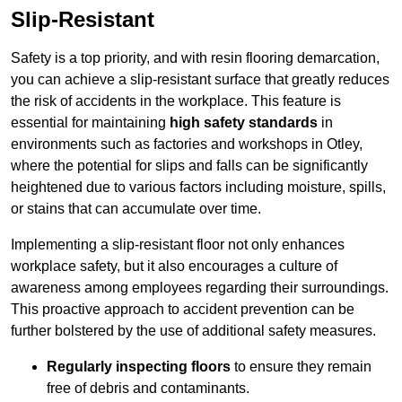
Slip-Resistant
Safety is a top priority, and with resin flooring demarcation,
you can achieve a slip-resistant surface that greatly reduces
the risk of accidents in the workplace. This feature is
essential for maintaining
high safety standards
in
environments such as factories and workshops in Otley,
where the potential for slips and falls can be significantly
heightened due to various factors including moisture, spills,
or stains that can accumulate over time.
Implementing a slip-resistant floor not only enhances
workplace safety, but it also encourages a culture of
awareness among employees regarding their surroundings.
This proactive approach to accident prevention can be
further bolstered by the use of additional safety measures.
Regularly inspecting floors
to ensure they remain
free of debris and contaminants.