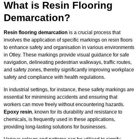
What is Resin Flooring
Demarcation?
Resin flooring demarcation
is a crucial process that
involves the application of specific markings on resin floors
to enhance safety and organisation in various environments
in Otley. These markings provide visual guidance for safe
navigation, delineating pedestrian walkways, traffic routes,
and safety zones, thereby significantly improving workplace
safety and compliance with health regulations.
In industrial settings, for instance, these safety markings are
essential for minimising accidents and ensuring that
workers can move freely without encountering hazards.
Epoxy resin
, known for its durability and resistance to
chemicals, is frequently used in these applications,
providing long-lasting solutions for businesses.