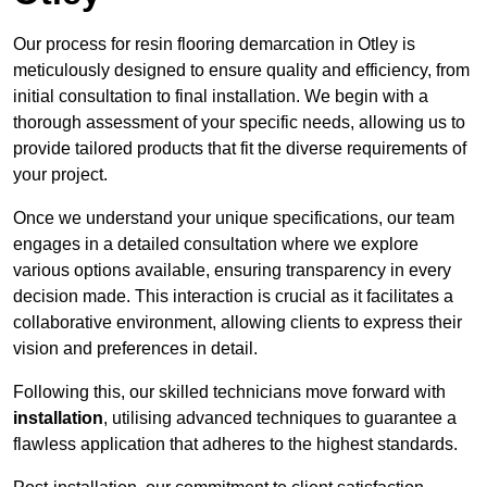
Our process for resin flooring demarcation in Otley is
meticulously designed to ensure quality and efficiency, from
initial consultation to final installation. We begin with a
thorough assessment of your specific needs, allowing us to
provide tailored products that fit the diverse requirements of
your project.
Once we understand your unique specifications, our team
engages in a detailed consultation where we explore
various options available, ensuring transparency in every
decision made. This interaction is crucial as it facilitates a
collaborative environment, allowing clients to express their
vision and preferences in detail.
Following this, our skilled technicians move forward with
installation
, utilising advanced techniques to guarantee a
flawless application that adheres to the highest standards.