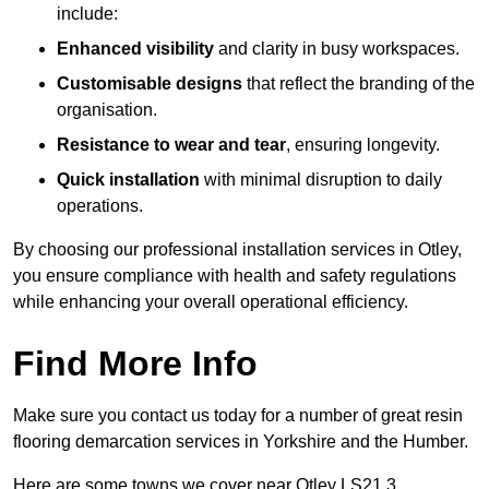
include:
Enhanced visibility
and clarity in busy workspaces.
Customisable designs
that reflect the branding of the
organisation.
Resistance to wear and tear
, ensuring longevity.
Quick installation
with minimal disruption to daily
operations.
By choosing our professional installation services in Otley,
you ensure compliance with health and safety regulations
while enhancing your overall operational efficiency.
Find More Info
Make sure you contact us today for a number of great resin
flooring demarcation services in Yorkshire and the Humber.
Here are some towns we cover near Otley LS21 3