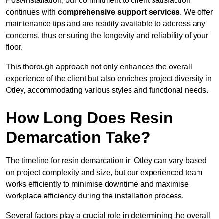
Post-installation, our commitment to client satisfaction
continues with
comprehensive support services
. We offer
maintenance tips and are readily available to address any
concerns, thus ensuring the longevity and reliability of your
floor.
This thorough approach not only enhances the overall
experience of the client but also enriches project diversity in
Otley, accommodating various styles and functional needs.
How Long Does Resin
Demarcation Take?
The timeline for resin demarcation in Otley can vary based
on project complexity and size, but our experienced team
works efficiently to minimise downtime and maximise
workplace efficiency during the installation process.
Several factors play a crucial role in determining the overall