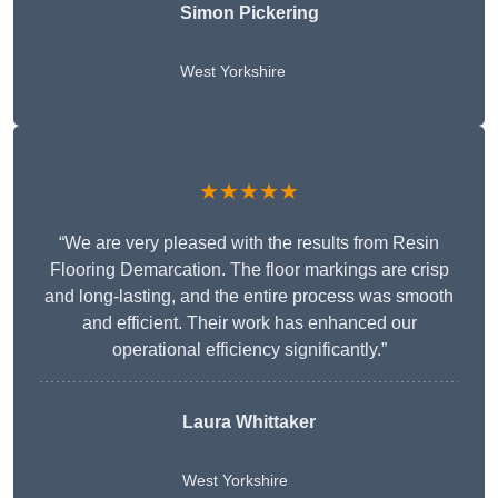
Simon Pickering
West Yorkshire
★★★★★
“We are very pleased with the results from Resin
Flooring Demarcation. The floor markings are crisp
and long-lasting, and the entire process was smooth
and efficient. Their work has enhanced our
operational efficiency significantly.”
Laura Whittaker
West Yorkshire