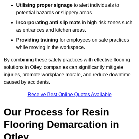
Utilising proper signage
to alert individuals to
potential hazards or slippery areas.
Incorporating anti-slip mats
in high-risk zones such
as entrances and kitchen areas.
Providing training
for employees on safe practices
while moving in the workspace.
By combining these safety practices with effective flooring
solutions in Otley, companies can significantly mitigate
injuries, promote workplace morale, and reduce downtime
caused by accidents.
Receive Best Online Quotes Available
Our Process for Resin
Flooring Demarcation in
Otley