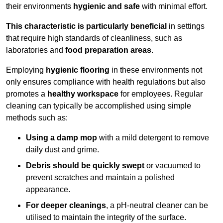
their environments
hygienic and safe
with minimal effort.
This characteristic is particularly beneficial
in settings
that require high standards of cleanliness, such as
laboratories and
food preparation areas
.
Employing
hygienic flooring
in these environments not
only ensures compliance with health regulations but also
promotes a
healthy workspace
for employees. Regular
cleaning can typically be accomplished using simple
methods such as:
Using a damp mop
with a mild detergent to remove
daily dust and grime.
Debris should be quickly swept
or vacuumed to
prevent scratches and maintain a polished
appearance.
For deeper cleanings
, a pH-neutral cleaner can be
utilised to maintain the integrity of the surface.