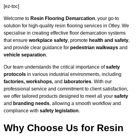
[ez-toc]
Welcome to
Resin Flooring Demarcation
, your go-to
solution for high-quality resin flooring services in Otley. We
specialise in creating effective floor demarcation systems
that ensure
workplace safety
, promote
health and safety
,
and provide clear guidance for
pedestrian walkways
and
vehicle separation
.
Our team understands the critical importance of
safety
protocols
in various industrial environments, including
factories, workshops,
and
laboratories
. With our
professional service and commitment to client satisfaction,
we offer tailored products designed to meet all your
safety
and
branding needs
, allowing a smooth workflow and
compliance with
safety legislation
.
Why Choose Us for Resin