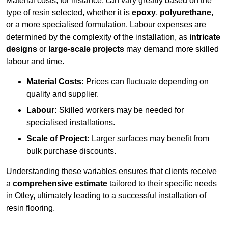
Material costs, for instance, can vary greatly based on the
type of resin selected, whether it is
epoxy
,
polyurethane
,
or a more specialised formulation. Labour expenses are
determined by the complexity of the installation, as
intricate
designs
or
large-scale projects
may demand more skilled
labour and time.
Material Costs:
Prices can fluctuate depending on
quality and supplier.
Labour:
Skilled workers may be needed for
specialised installations.
Scale of Project:
Larger surfaces may benefit from
bulk purchase discounts.
Understanding these variables ensures that clients receive
a
comprehensive estimate
tailored to their specific needs
in Otley, ultimately leading to a successful installation of
resin flooring.