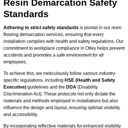
Resin Demarcation Safety
Standards
Adhering to strict safety standards
is pivotal in our resin
flooring demarcation services, ensuring that every
installation complies with health and safety regulations. Our
commitment to workplace compliance in Otley helps prevent
accidents and promotes a safe environment for all
employees.
To achieve this, we meticulously follow various industry-
specific regulations, including
HSE (Health and Safety
Executive)
guidelines and the
DDA
(Disability
Discrimination Act). These protocols not only dictate the
materials and methods employed in installations but also
influence the design and layout, ensuring optimal visibility
and accessibility.
By incorporating reflective materials for enhanced visibility