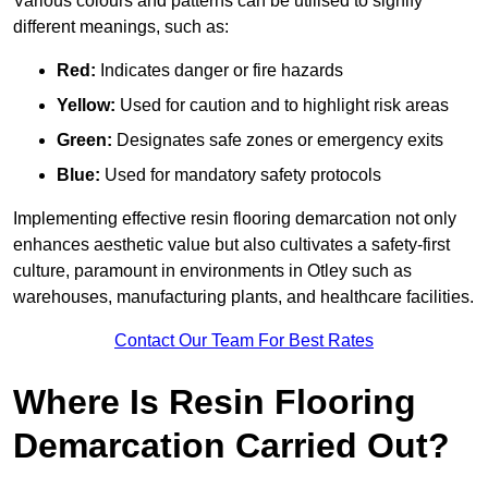
Various colours and patterns can be utilised to signify
different meanings, such as:
Red:
Indicates danger or fire hazards
Yellow:
Used for caution and to highlight risk areas
Green:
Designates safe zones or emergency exits
Blue:
Used for mandatory safety protocols
Implementing effective resin flooring demarcation not only
enhances aesthetic value but also cultivates a safety-first
culture, paramount in environments in Otley such as
warehouses, manufacturing plants, and healthcare facilities.
Contact Our Team For Best Rates
Where Is Resin Flooring
Demarcation Carried Out?