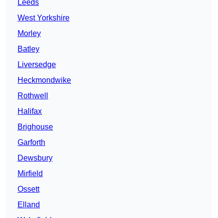
Leeds
West Yorkshire
Morley
Batley
Liversedge
Heckmondwike
Rothwell
Halifax
Brighouse
Garforth
Dewsbury
Mirfield
Ossett
Elland