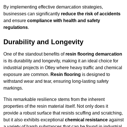
By implementing effective demarcation strategies,
businesses can significantly
reduce the risk of accidents
and ensure
compliance with health and safety
regulations
.
Durability and Longevity
One of the standout benefits of
resin flooring demarcation
is its durability and longevity, making it an ideal choice for
industrial projects in Otley where heavy traffic and chemical
exposure are common.
Resin flooring
is designed to
withstand wear and tear, ensuring long-lasting safety
markings.
This remarkable resilience stems from the inherent
properties of the resin material itself. Not only does it
provide a robust surface that resists scuffing and scratching,
but it also exhibits exceptional
chemical resistance
against
a variety of harsh substances that can be found in industrial