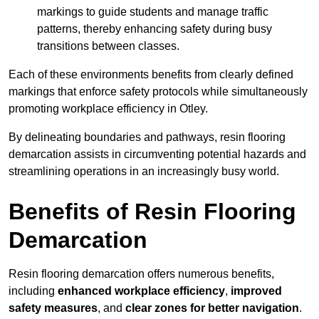
markings to guide students and manage traffic
patterns, thereby enhancing safety during busy
transitions between classes.
Each of these environments benefits from clearly defined
markings that enforce safety protocols while simultaneously
promoting workplace efficiency in Otley.
By delineating boundaries and pathways, resin flooring
demarcation assists in circumventing potential hazards and
streamlining operations in an increasingly busy world.
Benefits of Resin Flooring
Demarcation
Resin flooring demarcation offers numerous benefits,
including
enhanced workplace efficiency
,
improved
safety measures
, and
clear zones for better navigation
.