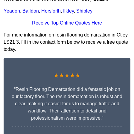
Yeadon
,
Baildon
,
Horsforth
,
Ilkley
,
Shipley
Receive Top Online Quotes Here
For more information on resin flooring demarcation in Otley
LS21 3, fill in the contact form below to receive a free quote
today.
★★★★★
“Resin Flooring Demarcation did a fantastic job on
our factory floor. The resin demarcation is robust and
clear, making it easier for us to manage traffic and
workflow. Their attention to detail and
professionalism were impressive.”