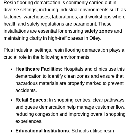
Resin flooring demarcation is commonly carried out in
diverse settings, including industrial environments such as
factories, warehouses, laboratories, and workshops where
health and safety regulations are paramount. These
installations are essential for ensuring
safety zones
and
maintaining clarity in high-traffic areas in Otley.
Plus industrial settings, resin flooring demarcation plays a
crucial role in the following environments:
Healthcare Facilities:
Hospitals and clinics use this
demarcation to identify clean zones and ensure that
hazardous materials are properly marked to prevent
accidents.
Retail Spaces:
In shopping centres, clear pathways
and queue demarcation help manage customer flow,
reducing congestion and improving overall shopping
experiences.
Educational Institutions:
Schools utilise resin