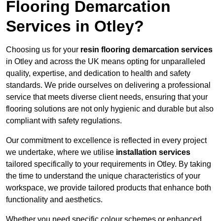
Flooring Demarcation
Services in Otley?
Choosing us for your
resin flooring demarcation services
in Otley and across the UK means opting for unparalleled
quality, expertise, and dedication to health and safety
standards. We pride ourselves on delivering a professional
service that meets diverse client needs, ensuring that your
flooring solutions are not only hygienic and durable but also
compliant with safety regulations.
Our commitment to excellence is reflected in every project
we undertake, where we utilise
installation services
tailored specifically to your requirements in Otley. By taking
the time to understand the unique characteristics of your
workspace, we provide tailored products that enhance both
functionality and aesthetics.
Whether you need specific colour schemes or enhanced