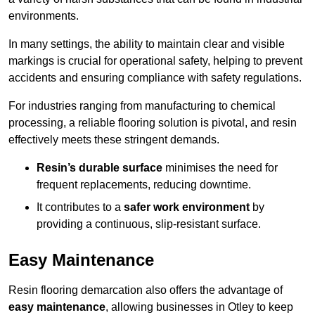
environments.
In many settings, the ability to maintain clear and visible
markings is crucial for operational safety, helping to prevent
accidents and ensuring compliance with safety regulations.
For industries ranging from manufacturing to chemical
processing, a reliable flooring solution is pivotal, and resin
effectively meets these stringent demands.
Resin’s durable surface
minimises the need for
frequent replacements, reducing downtime.
It contributes to a
safer work environment
by
providing a continuous, slip-resistant surface.
Easy Maintenance
Resin flooring demarcation also offers the advantage of
easy maintenance
, allowing businesses in Otley to keep