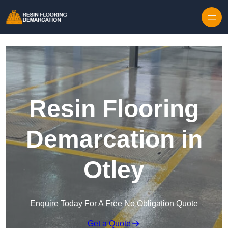
Skip to content
Resin Flooring
Demarcation in
Otley
Enquire Today For A Free No Obligation Quote
Get a Quote