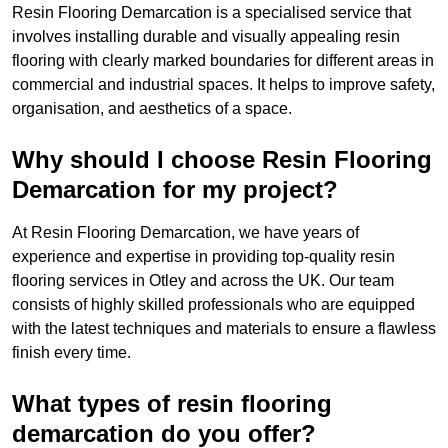
Resin Flooring Demarcation is a specialised service that
involves installing durable and visually appealing resin
flooring with clearly marked boundaries for different areas in
commercial and industrial spaces. It helps to improve safety,
organisation, and aesthetics of a space.
Why should I choose Resin Flooring
Demarcation for my project?
At Resin Flooring Demarcation, we have years of
experience and expertise in providing top-quality resin
flooring services in Otley and across the UK. Our team
consists of highly skilled professionals who are equipped
with the latest techniques and materials to ensure a flawless
finish every time.
What types of resin flooring
demarcation do you offer?