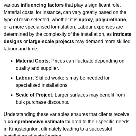
various
influencing factors
that play a significant role.
Material costs, for instance, can vary greatly based on the
type of resin selected, whether it is
epoxy
,
polyurethane
,
or a more specialised formulation. Labour expenses are
determined by the complexity of the installation, as
intricate
designs
or
large-scale projects
may demand more skilled
labour and time.
Material Costs:
Prices can fluctuate depending on
quality and supplier.
Labour:
Skilled workers may be needed for
specialised installations.
Scale of Project:
Larger surfaces may benefit from
bulk purchase discounts.
Understanding these variables ensures that clients receive
a
comprehensive estimate
tailored to their specific needs
in Kingsteignton, ultimately leading to a successful