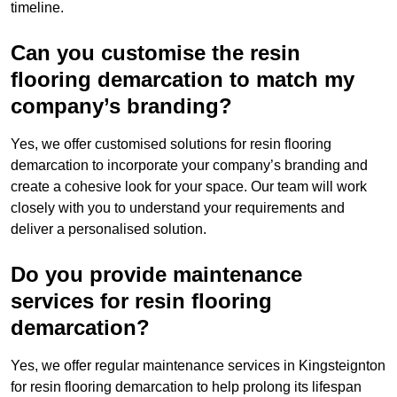
timeline.
Can you customise the resin
flooring demarcation to match my
company’s branding?
Yes, we offer customised solutions for resin flooring
demarcation to incorporate your company’s branding and
create a cohesive look for your space. Our team will work
closely with you to understand your requirements and
deliver a personalised solution.
Do you provide maintenance
services for resin flooring
demarcation?
Yes, we offer regular maintenance services in Kingsteignton
for resin flooring demarcation to help prolong its lifespan