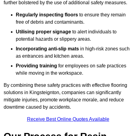
further bolstered by the use of additional safety measures.
Regularly inspecting floors
to ensure they remain
free of debris and contaminants.
Utilising proper signage
to alert individuals to
potential hazards or slippery areas.
Incorporating anti-slip mats
in high-risk zones such
as entrances and kitchen areas.
Providing training
for employees on safe practices
while moving in the workspace.
By combining these safety practices with effective flooring
solutions in Kingsteignton, companies can significantly
mitigate injuries, promote workplace morale, and reduce
downtime caused by accidents.
Receive Best Online Quotes Available