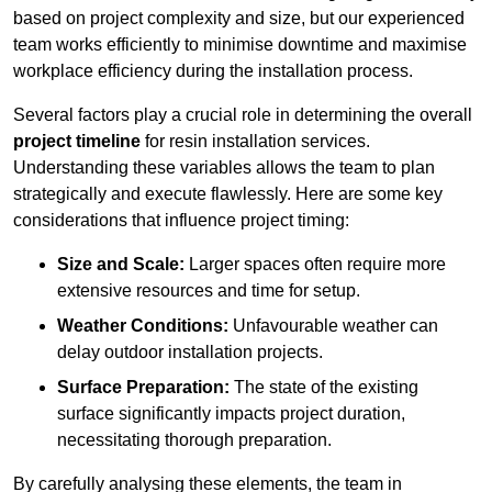
based on project complexity and size, but our experienced
team works efficiently to minimise downtime and maximise
workplace efficiency during the installation process.
Several factors play a crucial role in determining the overall
project timeline
for resin installation services.
Understanding these variables allows the team to plan
strategically and execute flawlessly. Here are some key
considerations that influence project timing:
Size and Scale:
Larger spaces often require more
extensive resources and time for setup.
Weather Conditions:
Unfavourable weather can
delay outdoor installation projects.
Surface Preparation:
The state of the existing
surface significantly impacts project duration,
necessitating thorough preparation.
By carefully analysing these elements, the team in