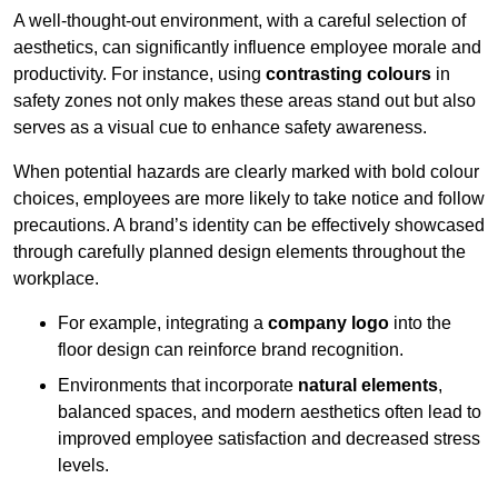
A well-thought-out environment, with a careful selection of
aesthetics, can significantly influence employee morale and
productivity. For instance, using
contrasting colours
in
safety zones not only makes these areas stand out but also
serves as a visual cue to enhance safety awareness.
When potential hazards are clearly marked with bold colour
choices, employees are more likely to take notice and follow
precautions. A brand’s identity can be effectively showcased
through carefully planned design elements throughout the
workplace.
For example, integrating a
company logo
into the
floor design can reinforce brand recognition.
Environments that incorporate
natural elements
,
balanced spaces, and modern aesthetics often lead to
improved employee satisfaction and decreased stress
levels.