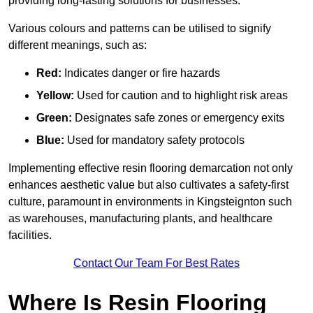
providing long-lasting solutions for businesses.
Various colours and patterns can be utilised to signify
different meanings, such as:
Red:
Indicates danger or fire hazards
Yellow:
Used for caution and to highlight risk areas
Green:
Designates safe zones or emergency exits
Blue:
Used for mandatory safety protocols
Implementing effective resin flooring demarcation not only
enhances aesthetic value but also cultivates a safety-first
culture, paramount in environments in Kingsteignton such
as warehouses, manufacturing plants, and healthcare
facilities.
Contact Our Team For Best Rates
Where Is Resin Flooring