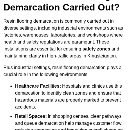
Demarcation Carried Out?
Resin flooring demarcation is commonly carried out in
diverse settings, including industrial environments such as
factories, warehouses, laboratories, and workshops where
health and safety regulations are paramount. These
installations are essential for ensuring
safety zones
and
maintaining clarity in high-traffic areas in Kingsteignton.
Plus industrial settings, resin flooring demarcation plays a
crucial role in the following environments:
Healthcare Facilities:
Hospitals and clinics use this
demarcation to identify clean zones and ensure that
hazardous materials are properly marked to prevent
accidents.
Retail Spaces:
In shopping centres, clear pathways
and queue demarcation help manage customer flow,