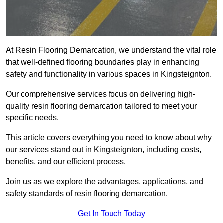
At Resin Flooring Demarcation, we understand the vital role
that well-defined flooring boundaries play in enhancing
safety and functionality in various spaces in Kingsteignton.
Our comprehensive services focus on delivering high-
quality resin flooring demarcation tailored to meet your
specific needs.
This article covers everything you need to know about why
our services stand out in Kingsteignton, including costs,
benefits, and our efficient process.
Join us as we explore the advantages, applications, and
safety standards of resin flooring demarcation.
Get In Touch Today