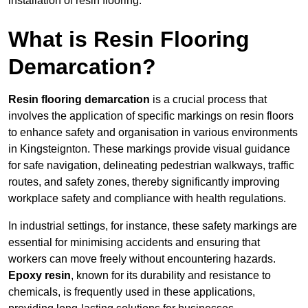
installation of resin flooring.
What is Resin Flooring
Demarcation?
Resin flooring demarcation
is a crucial process that
involves the application of specific markings on resin floors
to enhance safety and organisation in various environments
in Kingsteignton. These markings provide visual guidance
for safe navigation, delineating pedestrian walkways, traffic
routes, and safety zones, thereby significantly improving
workplace safety and compliance with health regulations.
In industrial settings, for instance, these safety markings are
essential for minimising accidents and ensuring that
workers can move freely without encountering hazards.
Epoxy resin
, known for its durability and resistance to
chemicals, is frequently used in these applications,