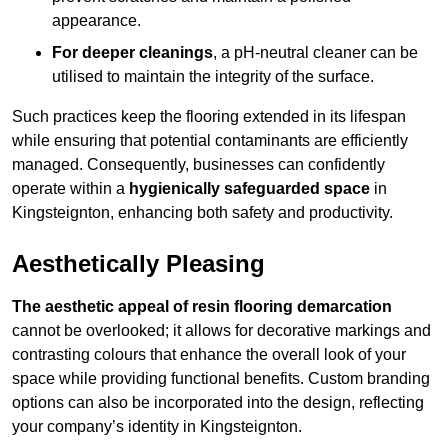
appearance.
For deeper cleanings
, a pH-neutral cleaner can be
utilised to maintain the integrity of the surface.
Such practices keep the flooring extended in its lifespan
while ensuring that potential contaminants are efficiently
managed. Consequently, businesses can confidently
operate within a
hygienically safeguarded space
in
Kingsteignton, enhancing both safety and productivity.
Aesthetically Pleasing
The aesthetic appeal of resin flooring demarcation
cannot be overlooked; it allows for decorative markings and
contrasting colours that enhance the overall look of your
space while providing functional benefits. Custom branding
options can also be incorporated into the design, reflecting
your company’s identity in Kingsteignton.