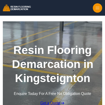
Skip to content
Resin Flooring
Demarcation in
Kingsteignton
Enquire Today For A Free No Obligation Quote
Get a Quote