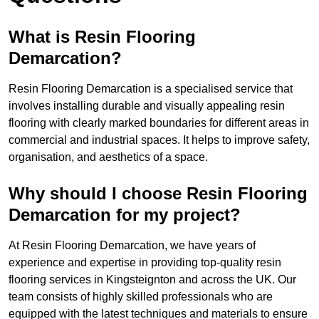
What is Resin Flooring
Demarcation?
Resin Flooring Demarcation is a specialised service that
involves installing durable and visually appealing resin
flooring with clearly marked boundaries for different areas in
commercial and industrial spaces. It helps to improve safety,
organisation, and aesthetics of a space.
Why should I choose Resin Flooring
Demarcation for my project?
At Resin Flooring Demarcation, we have years of
experience and expertise in providing top-quality resin
flooring services in Kingsteignton and across the UK. Our
team consists of highly skilled professionals who are
equipped with the latest techniques and materials to ensure