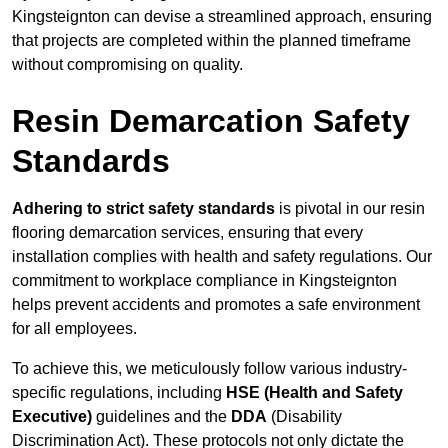
Kingsteignton can devise a streamlined approach, ensuring
that projects are completed within the planned timeframe
without compromising on quality.
Resin Demarcation Safety
Standards
Adhering to strict safety standards
is pivotal in our resin
flooring demarcation services, ensuring that every
installation complies with health and safety regulations. Our
commitment to workplace compliance in Kingsteignton
helps prevent accidents and promotes a safe environment
for all employees.
To achieve this, we meticulously follow various industry-
specific regulations, including
HSE (Health and Safety
Executive)
guidelines and the
DDA
(Disability
Discrimination Act). These protocols not only dictate the