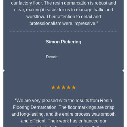
our factory floor. The resin demarcation is robust and
clear, making it easier for us to manage traffic and
workflow. Their attention to detail and
professionalism were impressive.”
Simon Pickering
Devon
★★★★★
“We are very pleased with the results from Resin
Flooring Demarcation. The floor markings are crisp
and long-lasting, and the entire process was smooth
and efficient. Their work has enhanced our