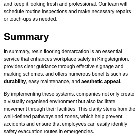
and keep it looking fresh and professional. Our team will
schedule routine inspections and make necessary repairs
or touch-ups as needed.
Summary
In summary, resin flooring demarcation is an essential
service that enhances workplace safety in Kingsteignton,
provides clear guidance through effective signage and
marking schemes, and offers numerous benefits such as
durability
, easy maintenance, and
aesthetic appeal
.
By implementing these systems, companies not only create
a visually organised environment but also facilitate
movement through their facilities. This clarity stems from the
well-defined pathways and zones, which help prevent
accidents and ensure that employees can easily identify
safety evacuation routes in emergencies.