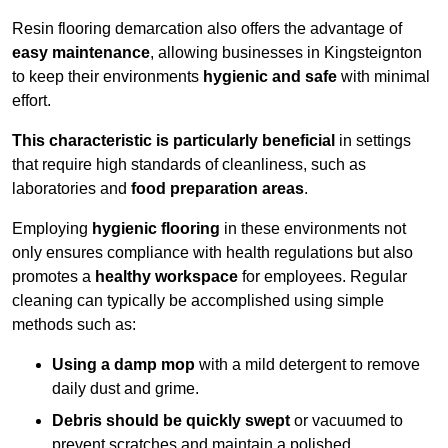
Resin flooring demarcation also offers the advantage of
easy maintenance
, allowing businesses in Kingsteignton
to keep their environments
hygienic and safe
with minimal
effort.
This characteristic is particularly beneficial
in settings
that require high standards of cleanliness, such as
laboratories and
food preparation areas
.
Employing
hygienic flooring
in these environments not
only ensures compliance with health regulations but also
promotes a
healthy workspace
for employees. Regular
cleaning can typically be accomplished using simple
methods such as:
Using a damp mop
with a mild detergent to remove
daily dust and grime.
Debris should be quickly swept
or vacuumed to
prevent scratches and maintain a polished