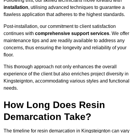
Following this, our skilled technicians move forward with
installation
, utilising advanced techniques to guarantee a
flawless application that adheres to the highest standards.
Post-installation, our commitment to client satisfaction
continues with
comprehensive support services
. We offer
maintenance tips and are readily available to address any
concerns, thus ensuring the longevity and reliability of your
floor.
This thorough approach not only enhances the overall
experience of the client but also enriches project diversity in
Kingsteignton, accommodating various styles and functional
needs.
How Long Does Resin
Demarcation Take?
The timeline for resin demarcation in Kingsteignton can vary