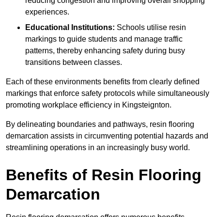
reducing congestion and improving overall shopping
experiences.
Educational Institutions:
Schools utilise resin
markings to guide students and manage traffic
patterns, thereby enhancing safety during busy
transitions between classes.
Each of these environments benefits from clearly defined
markings that enforce safety protocols while simultaneously
promoting workplace efficiency in Kingsteignton.
By delineating boundaries and pathways, resin flooring
demarcation assists in circumventing potential hazards and
streamlining operations in an increasingly busy world.
Benefits of Resin Flooring
Demarcation