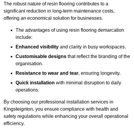
The robust nature of resin flooring contributes to a
significant reduction in long-term maintenance costs,
offering an economical solution for businesses.
The advantages of using resin flooring demarcation
include:
Enhanced visibility
and clarity in busy workspaces.
Customisable designs
that reflect the branding of the
organisation.
Resistance to wear and tear
, ensuring longevity.
Quick installation
with minimal disruption to daily
operations.
By choosing our professional installation services in
Kingsteignton, you ensure compliance with health and
safety regulations while enhancing your overall operational
efficiency.