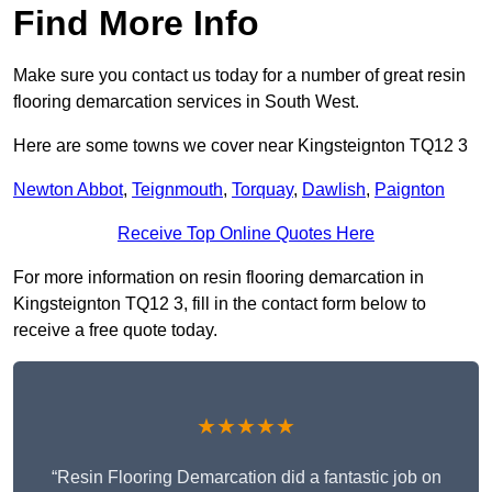
Find More Info
Make sure you contact us today for a number of great resin
flooring demarcation services in South West.
Here are some towns we cover near Kingsteignton TQ12 3
Newton Abbot
,
Teignmouth
,
Torquay
,
Dawlish
,
Paignton
Receive Top Online Quotes Here
For more information on resin flooring demarcation in
Kingsteignton TQ12 3, fill in the contact form below to
receive a free quote today.
★★★★★
“Resin Flooring Demarcation did a fantastic job on