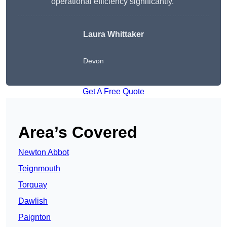
operational efficiency significantly.”
Laura Whittaker
Devon
Get A Free Quote
Area’s Covered
Newton Abbot
Teignmouth
Torquay
Dawlish
Paignton