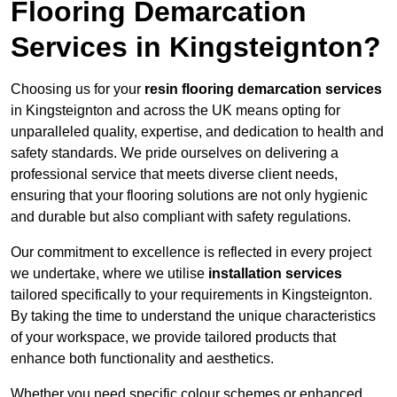
Flooring Demarcation
Services in Kingsteignton?
Choosing us for your
resin flooring demarcation services
in Kingsteignton and across the UK means opting for
unparalleled quality, expertise, and dedication to health and
safety standards. We pride ourselves on delivering a
professional service that meets diverse client needs,
ensuring that your flooring solutions are not only hygienic
and durable but also compliant with safety regulations.
Our commitment to excellence is reflected in every project
we undertake, where we utilise
installation services
tailored specifically to your requirements in Kingsteignton.
By taking the time to understand the unique characteristics
of your workspace, we provide tailored products that
enhance both functionality and aesthetics.
Whether you need specific colour schemes or enhanced