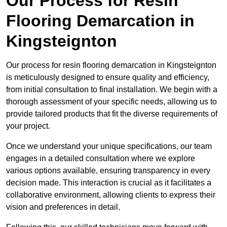
Our Process for Resin
Flooring Demarcation in
Kingsteignton
Our process for resin flooring demarcation in Kingsteignton
is meticulously designed to ensure quality and efficiency,
from initial consultation to final installation. We begin with a
thorough assessment of your specific needs, allowing us to
provide tailored products that fit the diverse requirements of
your project.
Once we understand your unique specifications, our team
engages in a detailed consultation where we explore
various options available, ensuring transparency in every
decision made. This interaction is crucial as it facilitates a
collaborative environment, allowing clients to express their
vision and preferences in detail.