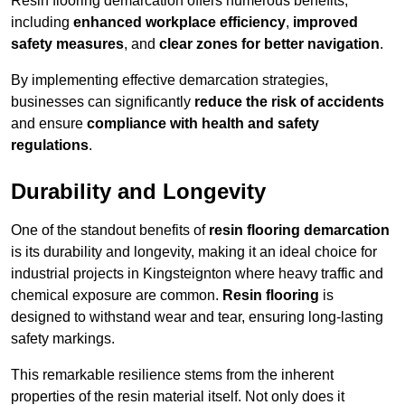
Resin flooring demarcation offers numerous benefits,
including
enhanced workplace efficiency
,
improved
safety measures
, and
clear zones for better navigation
.
By implementing effective demarcation strategies,
businesses can significantly
reduce the risk of accidents
and ensure
compliance with health and safety
regulations
.
Durability and Longevity
One of the standout benefits of
resin flooring demarcation
is its durability and longevity, making it an ideal choice for
industrial projects in Kingsteignton where heavy traffic and
chemical exposure are common.
Resin flooring
is
designed to withstand wear and tear, ensuring long-lasting
safety markings.
This remarkable resilience stems from the inherent
properties of the resin material itself. Not only does it