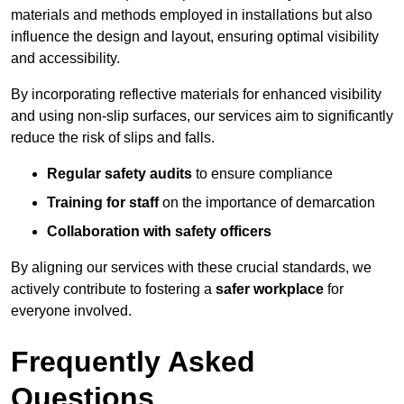
materials and methods employed in installations but also
influence the design and layout, ensuring optimal visibility
and accessibility.
By incorporating reflective materials for enhanced visibility
and using non-slip surfaces, our services aim to significantly
reduce the risk of slips and falls.
Regular safety audits
to ensure compliance
Training for staff
on the importance of demarcation
Collaboration with safety officers
By aligning our services with these crucial standards, we
actively contribute to fostering a
safer workplace
for
everyone involved.
Frequently Asked
Questions