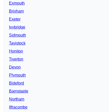
Exmouth
Brixham
Exeter
Ivybridge
Sidmouth
Tavistock
Honiton
Tiverton
Devon
Plymouth
Bideford
Barnstaple
Northam
Ilfracombe