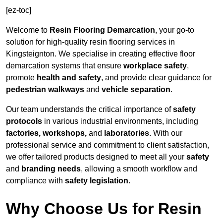
[ez-toc]
Welcome to
Resin Flooring Demarcation
, your go-to
solution for high-quality resin flooring services in
Kingsteignton. We specialise in creating effective floor
demarcation systems that ensure
workplace safety
,
promote
health and safety
, and provide clear guidance for
pedestrian walkways
and
vehicle separation
.
Our team understands the critical importance of
safety
protocols
in various industrial environments, including
factories, workshops,
and
laboratories
. With our
professional service and commitment to client satisfaction,
we offer tailored products designed to meet all your
safety
and
branding needs
, allowing a smooth workflow and
compliance with
safety legislation
.
Why Choose Us for Resin