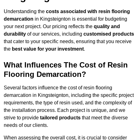
Understanding the
costs associated with resin flooring
demarcation
in Kingsteignton is essential for budgeting
your next project. Our pricing reflects the
quality and
durability
of our services, including
customised products
that cater to your specific needs, ensuring that you receive
the
best value for your investment
.
What Influences The Cost of Resin
Flooring Demarcation?
Several factors influence the cost of resin flooring
demarcation in Kingsteignton, including the specific project
requirements, the type of resin used, and the complexity of
the installation process. Each project is unique, and we
strive to provide
tailored products
that meet the diverse
needs of our clients.
When assessing the overall cost, it is crucial to consider