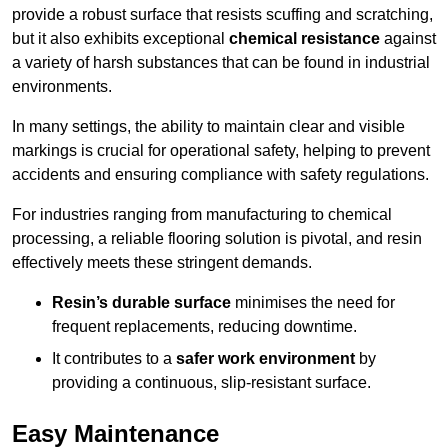
provide a robust surface that resists scuffing and scratching,
but it also exhibits exceptional
chemical resistance
against
a variety of harsh substances that can be found in industrial
environments.
In many settings, the ability to maintain clear and visible
markings is crucial for operational safety, helping to prevent
accidents and ensuring compliance with safety regulations.
For industries ranging from manufacturing to chemical
processing, a reliable flooring solution is pivotal, and resin
effectively meets these stringent demands.
Resin’s durable surface
minimises the need for
frequent replacements, reducing downtime.
It contributes to a
safer work environment
by
providing a continuous, slip-resistant surface.
Easy Maintenance