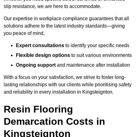
slip resistance, we are here to accommodate.
Our expertise in workplace compliance guarantees that all
solutions adhere to the latest industry standards—giving
you peace of mind.
Expert consultations
to identify your specific needs
Flexible design options
to suit various environments
Ongoing support
and maintenance after installation
With a focus on your satisfaction, we strive to foster long-
lasting relationships with our clients while prioritising safety
and reliability in every installation in Kingsteignton.
Resin Flooring
Demarcation Costs in
Kingsteignton