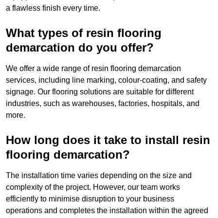
a flawless finish every time.
What types of resin flooring
demarcation do you offer?
We offer a wide range of resin flooring demarcation
services, including line marking, colour-coating, and safety
signage. Our flooring solutions are suitable for different
industries, such as warehouses, factories, hospitals, and
more.
How long does it take to install resin
flooring demarcation?
The installation time varies depending on the size and
complexity of the project. However, our team works
efficiently to minimise disruption to your business
operations and completes the installation within the agreed