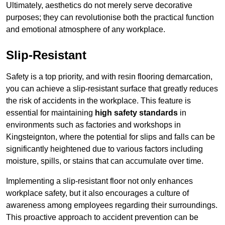
Ultimately, aesthetics do not merely serve decorative
purposes; they can revolutionise both the practical function
and emotional atmosphere of any workplace.
Slip-Resistant
Safety is a top priority, and with resin flooring demarcation,
you can achieve a slip-resistant surface that greatly reduces
the risk of accidents in the workplace. This feature is
essential for maintaining
high safety standards
in
environments such as factories and workshops in
Kingsteignton, where the potential for slips and falls can be
significantly heightened due to various factors including
moisture, spills, or stains that can accumulate over time.
Implementing a slip-resistant floor not only enhances
workplace safety, but it also encourages a culture of
awareness among employees regarding their surroundings.
This proactive approach to accident prevention can be