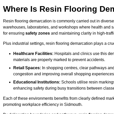
Where Is Resin Flooring De
Resin flooring demarcation is commonly carried out in diverse 
warehouses, laboratories, and workshops where health and saf
for ensuring
safety zones
and maintaining clarity in high-traf
Plus industrial settings, resin flooring demarcation plays a cru
Healthcare Facilities:
Hospitals and clinics use this de
materials are properly marked to prevent accidents.
Retail Spaces:
In shopping centres, clear pathways an
congestion and improving overall shopping experiences
Educational Institutions:
Schools utilise resin marking
enhancing safety during busy transitions between class
Each of these environments benefits from clearly defined mark
promoting workplace efficiency in Sidmouth.