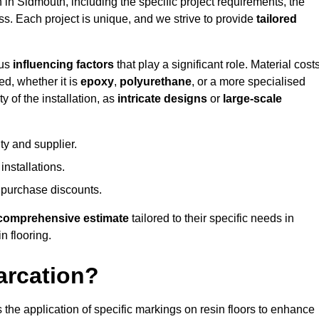
n in Sidmouth, including the specific project requirements, the
ess. Each project is unique, and we strive to provide
tailored
ous
influencing factors
that play a significant role. Material costs
ed, whether it is
epoxy
,
polyurethane
, or a more specialised
 of the installation, as
intricate designs
or
large-scale
ty and supplier.
nstallations.
 purchase discounts.
comprehensive estimate
tailored to their specific needs in
n flooring.
arcation?
s the application of specific markings on resin floors to enhance