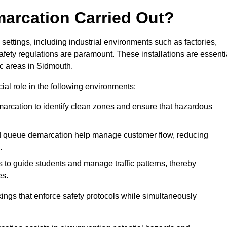
marcation Carried Out?
settings, including industrial environments such as factories,
ety regulations are paramount. These installations are essenti
fic areas in Sidmouth.
cial role in the following environments:
marcation to identify clean zones and ensure that hazardous
d queue demarcation help manage customer flow, reducing
.
s to guide students and manage traffic patterns, thereby
es.
ings that enforce safety protocols while simultaneously