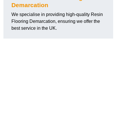
Demarcation
We specialise in providing high-quality Resin
Flooring Demarcation, ensuring we offer the
best service in the UK.