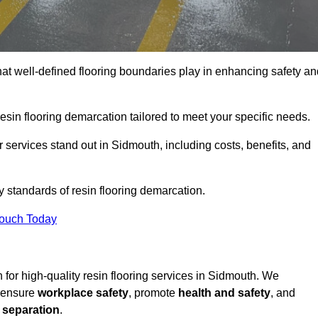
hat well-defined flooring boundaries play in enhancing safety an
esin flooring demarcation tailored to meet your specific needs.
 services stand out in Sidmouth, including costs, benefits, and
y standards of resin flooring demarcation.
Touch Today
on for high-quality resin flooring services in Sidmouth. We
t ensure
workplace safety
, promote
health and safety
, and
 separation
.