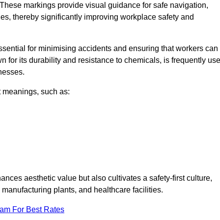
 These markings provide visual guidance for safe navigation,
nes, thereby significantly improving workplace safety and
 essential for minimising accidents and ensuring that workers can
n for its durability and resistance to chemicals, is frequently us
inesses.
nt meanings, such as:
nces aesthetic value but also cultivates a safety-first culture,
nufacturing plants, and healthcare facilities.
eam For Best Rates