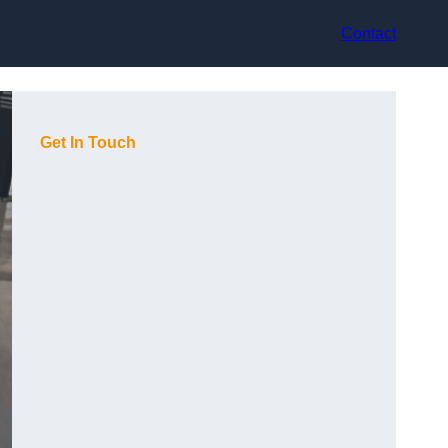
Contact
Get In Touch