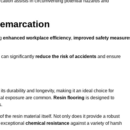
cation assists in circumventing potential hazards and
Demarcation
ng
enhanced workplace efficiency
,
improved safety measure
 can significantly
reduce the risk of accidents
and ensure
 its durability and longevity, making it an ideal choice for
mical exposure are common.
Resin flooring
is designed to
s.
 the resin material itself. Not only does it provide a robust
ts exceptional
chemical resistance
against a variety of harsh