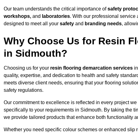
Our team understands the critical importance of
safety proto
workshops,
and
laboratories
. With our professional service 
designed to meet all your
safety
and
branding needs
, allow
Why Choose Us for Resin Fl
in Sidmouth?
Choosing us for your
resin flooring demarcation services
in
quality, expertise, and dedication to health and safety standar
meets diverse client needs, ensuring that your flooring soluti
safety regulations.
Our commitment to excellence is reflected in every project we
specifically to your requirements in Sidmouth. By taking the t
we provide tailored products that enhance both functionality a
Whether you need specific colour schemes or enhanced slip 