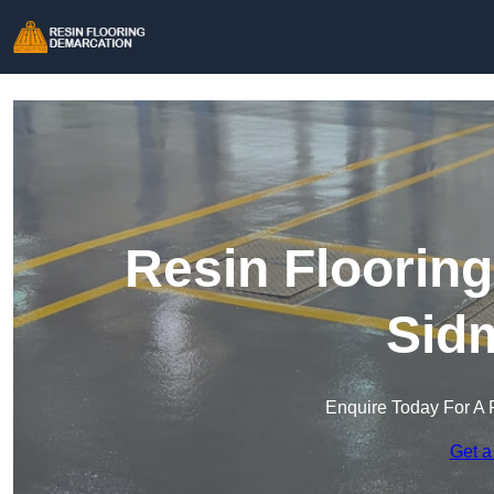
Resin Floorin
Sid
Enquire Today For A 
Get a