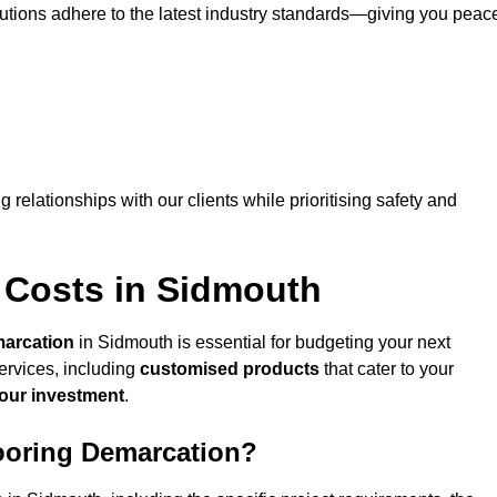
lutions adhere to the latest industry standards—giving you peac
ng relationships with our clients while prioritising safety and
 Costs in Sidmouth
marcation
in Sidmouth is essential for budgeting your next
ervices, including
customised products
that cater to your
your investment
.
looring Demarcation?