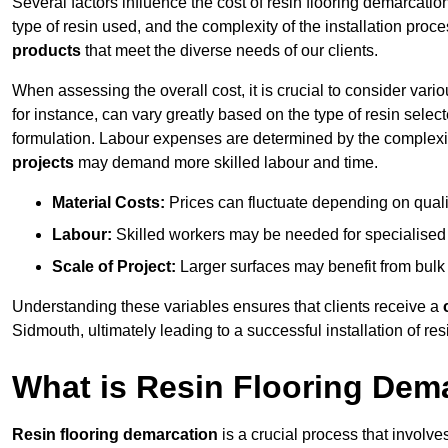
Several factors influence the cost of resin flooring demarcatio
type of resin used, and the complexity of the installation proc
products
that meet the diverse needs of our clients.
When assessing the overall cost, it is crucial to consider vari
for instance, can vary greatly based on the type of resin select
formulation. Labour expenses are determined by the complexity
projects
may demand more skilled labour and time.
Material Costs:
Prices can fluctuate depending on quali
Labour:
Skilled workers may be needed for specialised i
Scale of Project:
Larger surfaces may benefit from bulk
Understanding these variables ensures that clients receive a
Sidmouth, ultimately leading to a successful installation of resi
What is Resin Flooring Dem
Resin flooring demarcation
is a crucial process that involve