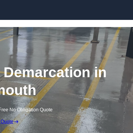
Skip to content
g Demarcation in
mouth
Free No Obligation Quote
 Quote