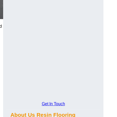
d
Get In Touch
About Us Resin Flooring