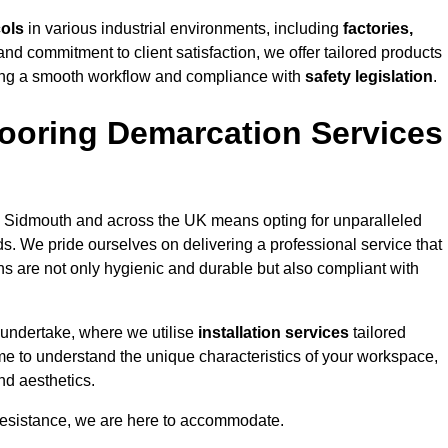
cols
in various industrial environments, including
factories,
and commitment to client satisfaction, we offer tailored products
ing a smooth workflow and compliance with
safety legislation
.
ooring Demarcation Services
 Sidmouth and across the UK means opting for unparalleled
ds. We pride ourselves on delivering a professional service that
ons are not only hygienic and durable but also compliant with
 undertake, where we utilise
installation services
tailored
ime to understand the unique characteristics of your workspace,
nd aesthetics.
resistance, we are here to accommodate.