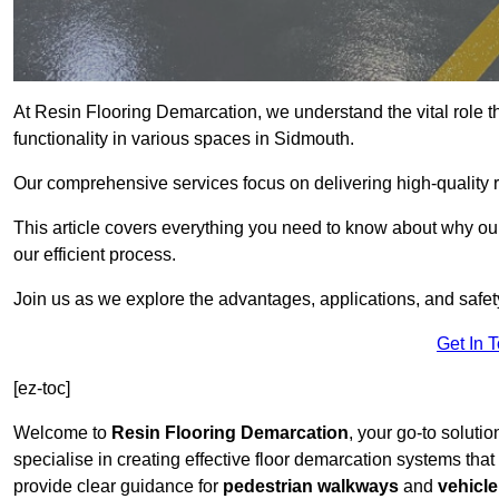
At Resin Flooring Demarcation, we understand the vital role t
functionality in various spaces in Sidmouth.
Our comprehensive services focus on delivering high-quality r
This article covers everything you need to know about why our
our efficient process.
Join us as we explore the advantages, applications, and safet
Get In 
[ez-toc]
Welcome to
Resin Flooring Demarcation
, your go-to soluti
specialise in creating effective floor demarcation systems tha
provide clear guidance for
pedestrian walkways
and
vehicle