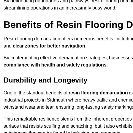
By delineating boundaries and pathways, resin flooring demar
streamlining operations in an increasingly busy world.
Benefits of Resin Flooring 
Resin flooring demarcation offers numerous benefits, includi
and
clear zones for better navigation
.
By implementing effective demarcation strategies, businesses
compliance with health and safety regulations
.
Durability and Longevity
One of the standout benefits of
resin flooring demarcation
is
industrial projects in Sidmouth where heavy traffic and che
withstand wear and tear, ensuring long-lasting safety marking
This remarkable resilience stems from the inherent properties of
surface that resists scuffing and scratching, but it also exhibi