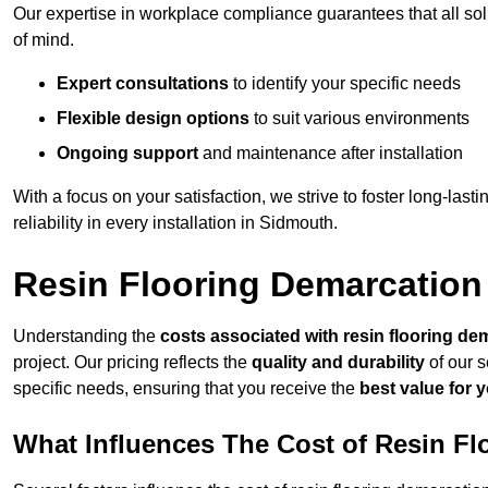
Our expertise in workplace compliance guarantees that all so
of mind.
Expert consultations
to identify your specific needs
Flexible design options
to suit various environments
Ongoing support
and maintenance after installation
With a focus on your satisfaction, we strive to foster long-lasti
reliability in every installation in Sidmouth.
Resin Flooring Demarcation
Understanding the
costs associated with resin flooring de
project. Our pricing reflects the
quality and durability
of our s
specific needs, ensuring that you receive the
best value for 
What Influences The Cost of Resin F