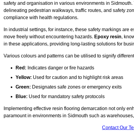
safety and organisation in various environments in Sidmouth.
delineating pedestrian walkways, traffic routes, and safety zo
compliance with health regulations.
In industrial settings, for instance, these safety markings are
move freely without encountering hazards.
Epoxy resin
, know
in these applications, providing long-lasting solutions for bus
Various colours and patterns can be utilised to signify differe
Red:
Indicates danger or fire hazards
Yellow:
Used for caution and to highlight risk areas
Green:
Designates safe zones or emergency exits
Blue:
Used for mandatory safety protocols
Implementing effective resin flooring demarcation not only enha
paramount in environments in Sidmouth such as warehouses, ma
Contact Our T