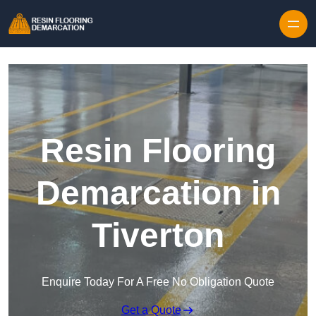
Skip to content
Resin Flooring
Demarcation in
Tiverton
Enquire Today For A Free No Obligation Quote
Get a Quote