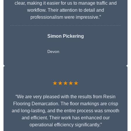
clear, making it easier for us to manage traffic and
workflow. Their attention to detail and
professionalism were impressive.”
Simon Pickering
Devon
★★★★★
“We are very pleased with the results from Resin
Flooring Demarcation. The floor markings are crisp
and long-lasting, and the entire process was smooth
and efficient. Their work has enhanced our
operational efficiency significantly.”