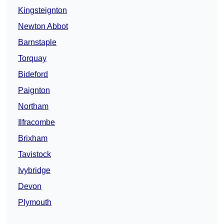
Kingsteignton
Newton Abbot
Barnstaple
Torquay
Bideford
Paignton
Northam
Ilfracombe
Brixham
Tavistock
Ivybridge
Devon
Plymouth