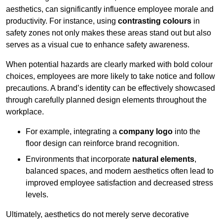
aesthetics, can significantly influence employee morale and
productivity. For instance, using
contrasting colours
in
safety zones not only makes these areas stand out but also
serves as a visual cue to enhance safety awareness.
When potential hazards are clearly marked with bold colour
choices, employees are more likely to take notice and follow
precautions. A brand’s identity can be effectively showcased
through carefully planned design elements throughout the
workplace.
For example, integrating a
company logo
into the
floor design can reinforce brand recognition.
Environments that incorporate
natural elements
,
balanced spaces, and modern aesthetics often lead to
improved employee satisfaction and decreased stress
levels.
Ultimately, aesthetics do not merely serve decorative