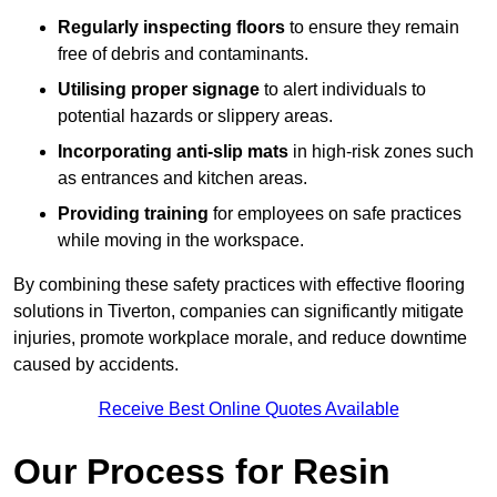
Regularly inspecting floors
to ensure they remain
free of debris and contaminants.
Utilising proper signage
to alert individuals to
potential hazards or slippery areas.
Incorporating anti-slip mats
in high-risk zones such
as entrances and kitchen areas.
Providing training
for employees on safe practices
while moving in the workspace.
By combining these safety practices with effective flooring
solutions in Tiverton, companies can significantly mitigate
injuries, promote workplace morale, and reduce downtime
caused by accidents.
Receive Best Online Quotes Available
Our Process for Resin