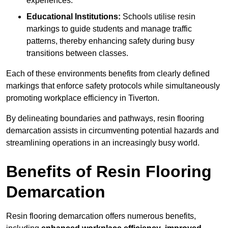
experiences.
Educational Institutions:
Schools utilise resin
markings to guide students and manage traffic
patterns, thereby enhancing safety during busy
transitions between classes.
Each of these environments benefits from clearly defined
markings that enforce safety protocols while simultaneously
promoting workplace efficiency in Tiverton.
By delineating boundaries and pathways, resin flooring
demarcation assists in circumventing potential hazards and
streamlining operations in an increasingly busy world.
Benefits of Resin Flooring
Demarcation
Resin flooring demarcation offers numerous benefits,