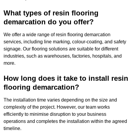
What types of resin flooring
demarcation do you offer?
We offer a wide range of resin flooring demarcation
services, including line marking, colour-coating, and safety
signage. Our flooring solutions are suitable for different
industries, such as warehouses, factories, hospitals, and
more.
How long does it take to install resin
flooring demarcation?
The installation time varies depending on the size and
complexity of the project. However, our team works
efficiently to minimise disruption to your business
operations and completes the installation within the agreed
timeline.