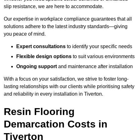
slip resistance, we are here to accommodate.
Our expertise in workplace compliance guarantees that all
solutions adhere to the latest industry standards—giving
you peace of mind.
Expert consultations
to identify your specific needs
Flexible design options
to suit various environments
Ongoing support
and maintenance after installation
With a focus on your satisfaction, we strive to foster long-
lasting relationships with our clients while prioritising safety
and reliability in every installation in Tiverton.
Resin Flooring
Demarcation Costs in
Tiverton