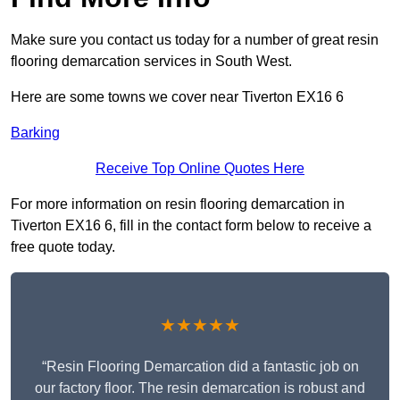
Make sure you contact us today for a number of great resin
flooring demarcation services in South West.
Here are some towns we cover near Tiverton EX16 6
Barking
Receive Top Online Quotes Here
For more information on resin flooring demarcation in
Tiverton EX16 6, fill in the contact form below to receive a
free quote today.
★★★★★
“Resin Flooring Demarcation did a fantastic job on
our factory floor. The resin demarcation is robust and