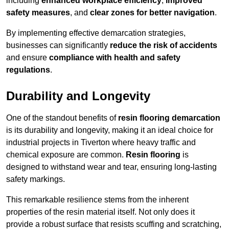
including
enhanced workplace efficiency
,
improved
safety measures
, and
clear zones for better navigation
.
By implementing effective demarcation strategies,
businesses can significantly
reduce the risk of accidents
and ensure
compliance with health and safety
regulations
.
Durability and Longevity
One of the standout benefits of
resin flooring demarcation
is its durability and longevity, making it an ideal choice for
industrial projects in Tiverton where heavy traffic and
chemical exposure are common.
Resin flooring
is
designed to withstand wear and tear, ensuring long-lasting
safety markings.
This remarkable resilience stems from the inherent
properties of the resin material itself. Not only does it
provide a robust surface that resists scuffing and scratching,