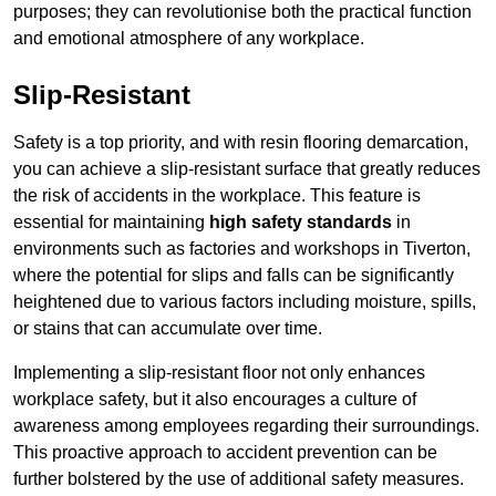
purposes; they can revolutionise both the practical function
and emotional atmosphere of any workplace.
Slip-Resistant
Safety is a top priority, and with resin flooring demarcation,
you can achieve a slip-resistant surface that greatly reduces
the risk of accidents in the workplace. This feature is
essential for maintaining
high safety standards
in
environments such as factories and workshops in Tiverton,
where the potential for slips and falls can be significantly
heightened due to various factors including moisture, spills,
or stains that can accumulate over time.
Implementing a slip-resistant floor not only enhances
workplace safety, but it also encourages a culture of
awareness among employees regarding their surroundings.
This proactive approach to accident prevention can be
further bolstered by the use of additional safety measures.