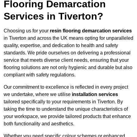
Flooring Demarcation
Services in Tiverton?
Choosing us for your
resin flooring demarcation services
in Tiverton and across the UK means opting for unparalleled
quality, expertise, and dedication to health and safety
standards. We pride ourselves on delivering a professional
service that meets diverse client needs, ensuring that your
flooring solutions are not only hygienic and durable but also
compliant with safety regulations.
Our commitment to excellence is reflected in every project
we undertake, where we utilise
installation services
tailored specifically to your requirements in Tiverton. By
taking the time to understand the unique characteristics of
your workspace, we provide tailored products that enhance
both functionality and aesthetics.
Whether you need specific colour schemes or enhanced