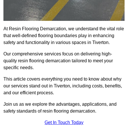
At Resin Flooring Demarcation, we understand the vital role
that well-defined flooring boundaries play in enhancing
safety and functionality in various spaces in Tiverton.
Our comprehensive services focus on delivering high-
quality resin flooring demarcation tailored to meet your
specific needs.
This article covers everything you need to know about why
our services stand out in Tiverton, including costs, benefits,
and our efficient process.
Join us as we explore the advantages, applications, and
safety standards of resin flooring demarcation.
Get In Touch Today