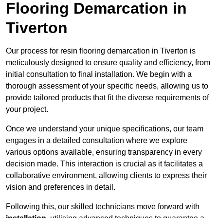
Flooring Demarcation in
Tiverton
Our process for resin flooring demarcation in Tiverton is
meticulously designed to ensure quality and efficiency, from
initial consultation to final installation. We begin with a
thorough assessment of your specific needs, allowing us to
provide tailored products that fit the diverse requirements of
your project.
Once we understand your unique specifications, our team
engages in a detailed consultation where we explore
various options available, ensuring transparency in every
decision made. This interaction is crucial as it facilitates a
collaborative environment, allowing clients to express their
vision and preferences in detail.
Following this, our skilled technicians move forward with