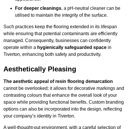
For deeper cleanings
, a pH-neutral cleaner can be
utilised to maintain the integrity of the surface.
Such practices keep the flooring extended in its lifespan
while ensuring that potential contaminants are efficiently
managed. Consequently, businesses can confidently
operate within a
hygienically safeguarded space
in
Tiverton, enhancing both safety and productivity.
Aesthetically Pleasing
The aesthetic appeal of resin flooring demarcation
cannot be overlooked; it allows for decorative markings and
contrasting colours that enhance the overall look of your
space while providing functional benefits. Custom branding
options can also be incorporated into the design, reflecting
your company’s identity in Tiverton.
A well-thought-out environment, with a careful selection of