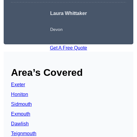
Laura Whittaker
Devon
Get A Free Quote
Area’s Covered
Exeter
Honiton
Sidmouth
Exmouth
Dawlish
Teignmouth