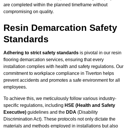
are completed within the planned timeframe without
compromising on quality.
Resin Demarcation Safety
Standards
Adhering to strict safety standards
is pivotal in our resin
flooring demarcation services, ensuring that every
installation complies with health and safety regulations. Our
commitment to workplace compliance in Tiverton helps
prevent accidents and promotes a safe environment for all
employees.
To achieve this, we meticulously follow various industry-
specific regulations, including
HSE (Health and Safety
Executive)
guidelines and the
DDA
(Disability
Discrimination Act). These protocols not only dictate the
materials and methods employed in installations but also