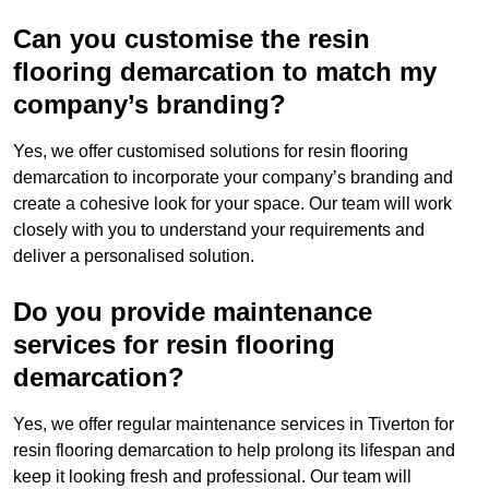
Can you customise the resin
flooring demarcation to match my
company’s branding?
Yes, we offer customised solutions for resin flooring
demarcation to incorporate your company’s branding and
create a cohesive look for your space. Our team will work
closely with you to understand your requirements and
deliver a personalised solution.
Do you provide maintenance
services for resin flooring
demarcation?
Yes, we offer regular maintenance services in Tiverton for
resin flooring demarcation to help prolong its lifespan and
keep it looking fresh and professional. Our team will