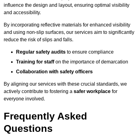
influence the design and layout, ensuring optimal visibility
and accessibility.
By incorporating reflective materials for enhanced visibility
and using non-slip surfaces, our services aim to significantly
reduce the risk of slips and falls.
Regular safety audits
to ensure compliance
Training for staff
on the importance of demarcation
Collaboration with safety officers
By aligning our services with these crucial standards, we
actively contribute to fostering a
safer workplace
for
everyone involved.
Frequently Asked
Questions