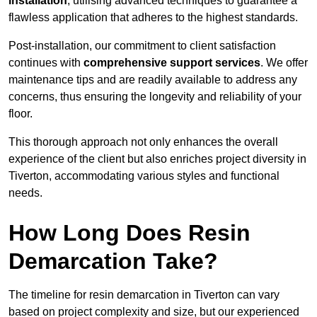
installation
, utilising advanced techniques to guarantee a
flawless application that adheres to the highest standards.
Post-installation, our commitment to client satisfaction
continues with
comprehensive support services
. We offer
maintenance tips and are readily available to address any
concerns, thus ensuring the longevity and reliability of your
floor.
This thorough approach not only enhances the overall
experience of the client but also enriches project diversity in
Tiverton, accommodating various styles and functional
needs.
How Long Does Resin
Demarcation Take?
The timeline for resin demarcation in Tiverton can vary
based on project complexity and size, but our experienced