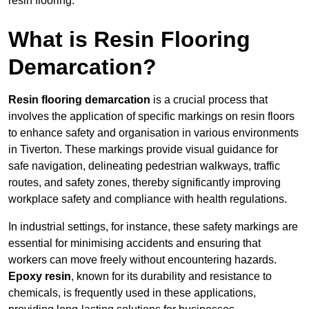
resin flooring.
What is Resin Flooring
Demarcation?
Resin flooring demarcation
is a crucial process that
involves the application of specific markings on resin floors
to enhance safety and organisation in various environments
in Tiverton. These markings provide visual guidance for
safe navigation, delineating pedestrian walkways, traffic
routes, and safety zones, thereby significantly improving
workplace safety and compliance with health regulations.
In industrial settings, for instance, these safety markings are
essential for minimising accidents and ensuring that
workers can move freely without encountering hazards.
Epoxy resin
, known for its durability and resistance to
chemicals, is frequently used in these applications,