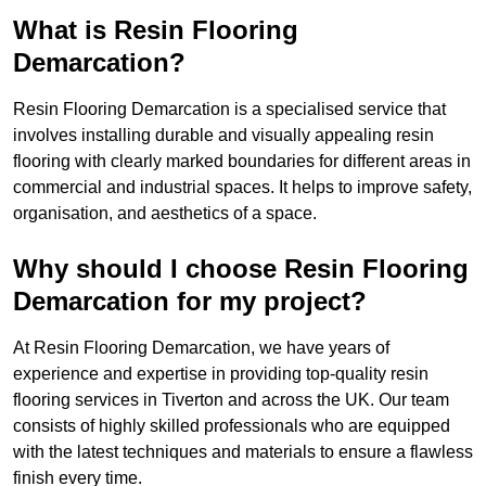
What is Resin Flooring
Demarcation?
Resin Flooring Demarcation is a specialised service that
involves installing durable and visually appealing resin
flooring with clearly marked boundaries for different areas in
commercial and industrial spaces. It helps to improve safety,
organisation, and aesthetics of a space.
Why should I choose Resin Flooring
Demarcation for my project?
At Resin Flooring Demarcation, we have years of
experience and expertise in providing top-quality resin
flooring services in Tiverton and across the UK. Our team
consists of highly skilled professionals who are equipped
with the latest techniques and materials to ensure a flawless
finish every time.