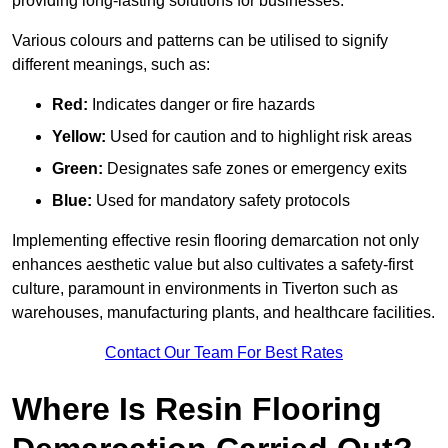
providing long-lasting solutions for businesses.
Various colours and patterns can be utilised to signify
different meanings, such as:
Red:
Indicates danger or fire hazards
Yellow:
Used for caution and to highlight risk areas
Green:
Designates safe zones or emergency exits
Blue:
Used for mandatory safety protocols
Implementing effective resin flooring demarcation not only
enhances aesthetic value but also cultivates a safety-first
culture, paramount in environments in Tiverton such as
warehouses, manufacturing plants, and healthcare facilities.
Contact Our Team For Best Rates
Where Is Resin Flooring