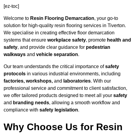
[ez-toc]
Welcome to
Resin Flooring Demarcation
, your go-to
solution for high-quality resin flooring services in Tiverton.
We specialise in creating effective floor demarcation
systems that ensure
workplace safety
, promote
health and
safety
, and provide clear guidance for
pedestrian
walkways
and
vehicle separation
.
Our team understands the critical importance of
safety
protocols
in various industrial environments, including
factories, workshops,
and
laboratories
. With our
professional service and commitment to client satisfaction,
we offer tailored products designed to meet all your
safety
and
branding needs
, allowing a smooth workflow and
compliance with
safety legislation
.
Why Choose Us for Resin