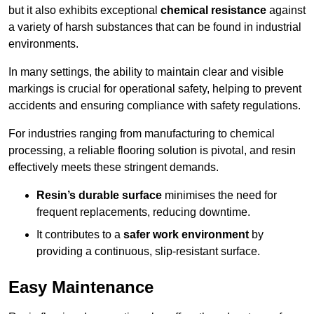
but it also exhibits exceptional
chemical resistance
against
a variety of harsh substances that can be found in industrial
environments.
In many settings, the ability to maintain clear and visible
markings is crucial for operational safety, helping to prevent
accidents and ensuring compliance with safety regulations.
For industries ranging from manufacturing to chemical
processing, a reliable flooring solution is pivotal, and resin
effectively meets these stringent demands.
Resin’s durable surface
minimises the need for
frequent replacements, reducing downtime.
It contributes to a
safer work environment
by
providing a continuous, slip-resistant surface.
Easy Maintenance