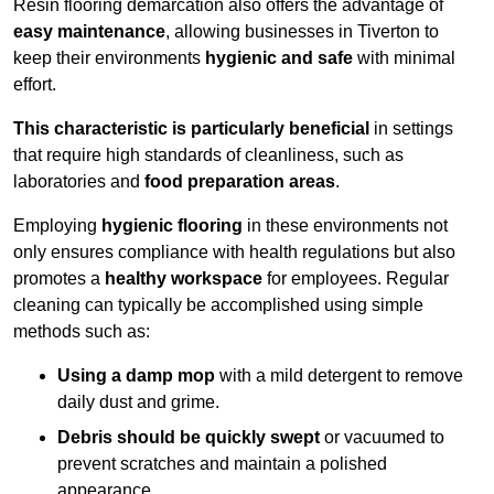
Resin flooring demarcation also offers the advantage of
easy maintenance
, allowing businesses in Tiverton to
keep their environments
hygienic and safe
with minimal
effort.
This characteristic is particularly beneficial
in settings
that require high standards of cleanliness, such as
laboratories and
food preparation areas
.
Employing
hygienic flooring
in these environments not
only ensures compliance with health regulations but also
promotes a
healthy workspace
for employees. Regular
cleaning can typically be accomplished using simple
methods such as:
Using a damp mop
with a mild detergent to remove
daily dust and grime.
Debris should be quickly swept
or vacuumed to
prevent scratches and maintain a polished
appearance.