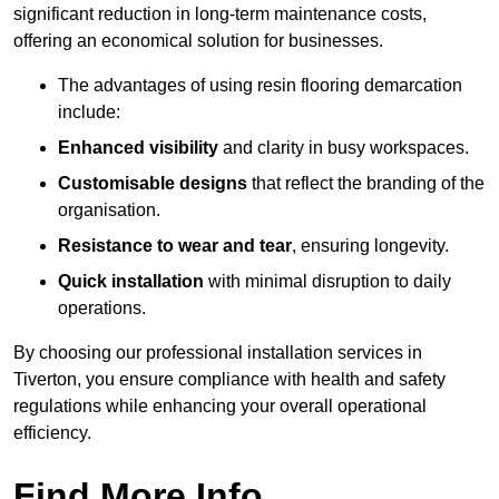
significant reduction in long-term maintenance costs,
offering an economical solution for businesses.
The advantages of using resin flooring demarcation
include:
Enhanced visibility
and clarity in busy workspaces.
Customisable designs
that reflect the branding of the
organisation.
Resistance to wear and tear
, ensuring longevity.
Quick installation
with minimal disruption to daily
operations.
By choosing our professional installation services in
Tiverton, you ensure compliance with health and safety
regulations while enhancing your overall operational
efficiency.
Find More Info