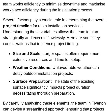
team works efficiently to minimise downtime and maximise
workplace efficiency during the installation process.
Several factors play a crucial role in determining the overall
project timeline
for resin installation services.
Understanding these variables allows the team to plan
strategically and execute flawlessly. Here are some key
considerations that influence project timing:
Size and Scale:
Larger spaces often require more
extensive resources and time for setup.
Weather Conditions:
Unfavourable weather can
delay outdoor installation projects.
Surface Preparation:
The state of the existing
surface significantly impacts project duration,
necessitating thorough preparation.
By carefully analysing these elements, the team in Tiverton
can devise a streamlined approach, ensuring that projects