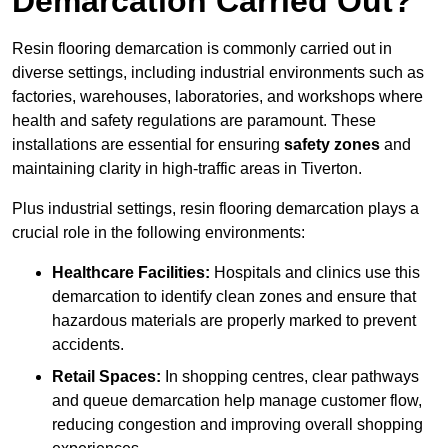
Demarcation Carried Out?
Resin flooring demarcation is commonly carried out in
diverse settings, including industrial environments such as
factories, warehouses, laboratories, and workshops where
health and safety regulations are paramount. These
installations are essential for ensuring
safety zones
and
maintaining clarity in high-traffic areas in Tiverton.
Plus industrial settings, resin flooring demarcation plays a
crucial role in the following environments:
Healthcare Facilities:
Hospitals and clinics use this
demarcation to identify clean zones and ensure that
hazardous materials are properly marked to prevent
accidents.
Retail Spaces:
In shopping centres, clear pathways
and queue demarcation help manage customer flow,
reducing congestion and improving overall shopping