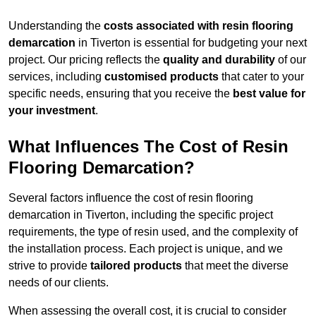
Understanding the
costs associated with resin flooring
demarcation
in Tiverton is essential for budgeting your next
project. Our pricing reflects the
quality and durability
of our
services, including
customised products
that cater to your
specific needs, ensuring that you receive the
best value for
your investment
.
What Influences The Cost of Resin
Flooring Demarcation?
Several factors influence the cost of resin flooring
demarcation in Tiverton, including the specific project
requirements, the type of resin used, and the complexity of
the installation process. Each project is unique, and we
strive to provide
tailored products
that meet the diverse
needs of our clients.
When assessing the overall cost, it is crucial to consider