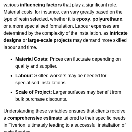
various
influencing factors
that play a significant role.
Material costs, for instance, can vary greatly based on the
type of resin selected, whether it is
epoxy
,
polyurethane
,
or a more specialised formulation. Labour expenses are
determined by the complexity of the installation, as
intricate
designs
or
large-scale projects
may demand more skilled
labour and time.
Material Costs:
Prices can fluctuate depending on
quality and supplier.
Labour:
Skilled workers may be needed for
specialised installations.
Scale of Project:
Larger surfaces may benefit from
bulk purchase discounts.
Understanding these variables ensures that clients receive
a
comprehensive estimate
tailored to their specific needs
in Tiverton, ultimately leading to a successful installation of