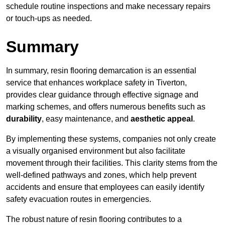
schedule routine inspections and make necessary repairs
or touch-ups as needed.
Summary
In summary, resin flooring demarcation is an essential
service that enhances workplace safety in Tiverton,
provides clear guidance through effective signage and
marking schemes, and offers numerous benefits such as
durability
, easy maintenance, and
aesthetic appeal
.
By implementing these systems, companies not only create
a visually organised environment but also facilitate
movement through their facilities. This clarity stems from the
well-defined pathways and zones, which help prevent
accidents and ensure that employees can easily identify
safety evacuation routes in emergencies.
The robust nature of resin flooring contributes to a