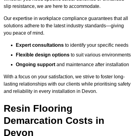
slip resistance, we are here to accommodate.
Our expertise in workplace compliance guarantees that all
solutions adhere to the latest industry standards—giving
you peace of mind.
Expert consultations
to identify your specific needs
Flexible design options
to suit various environments
Ongoing support
and maintenance after installation
With a focus on your satisfaction, we strive to foster long-
lasting relationships with our clients while prioritising safety
and reliability in every installation in Devon.
Resin Flooring
Demarcation Costs in
Devon