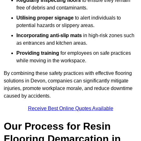
Regularly inspecting floors
to ensure they remain
free of debris and contaminants.
Utilising proper signage
to alert individuals to
potential hazards or slippery areas.
Incorporating anti-slip mats
in high-risk zones such
as entrances and kitchen areas.
Providing training
for employees on safe practices
while moving in the workspace.
By combining these safety practices with effective flooring
solutions in Devon, companies can significantly mitigate
injuries, promote workplace morale, and reduce downtime
caused by accidents.
Receive Best Online Quotes Available
Our Process for Resin
Flooring Demarcation in