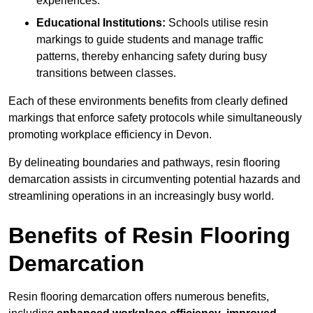
experiences.
Educational Institutions:
Schools utilise resin
markings to guide students and manage traffic
patterns, thereby enhancing safety during busy
transitions between classes.
Each of these environments benefits from clearly defined
markings that enforce safety protocols while simultaneously
promoting workplace efficiency in Devon.
By delineating boundaries and pathways, resin flooring
demarcation assists in circumventing potential hazards and
streamlining operations in an increasingly busy world.
Benefits of Resin Flooring
Demarcation
Resin flooring demarcation offers numerous benefits,