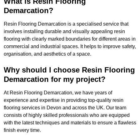
What is Resin Flooring
Demarcation?
Resin Flooring Demarcation is a specialised service that
involves installing durable and visually appealing resin
flooring with clearly marked boundaries for different areas in
commercial and industrial spaces. It helps to improve safety,
organisation, and aesthetics of a space.
Why should I choose Resin Flooring
Demarcation for my project?
At Resin Flooring Demarcation, we have years of
experience and expertise in providing top-quality resin
flooring services in Devon and across the UK. Our team
consists of highly skilled professionals who are equipped
with the latest techniques and materials to ensure a flawless
finish every time.