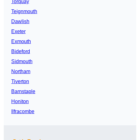
Torquay
Teignmouth
Dawlish
Exeter
Exmouth
Bideford
Sidmouth
Northam
Tiverton
Barnstaple
Honiton
Ilfracombe