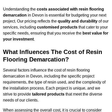
Understanding the
costs associated with resin flooring
demarcation
in Devon is essential for budgeting your next
project. Our pricing reflects the
quality and durability
of our
services, including
customised products
that cater to your
specific needs, ensuring that you receive the
best value for
your investment
.
What Influences The Cost of Resin
Flooring Demarcation?
Several factors influence the cost of resin flooring
demarcation in Devon, including the specific project
requirements, the type of resin used, and the complexity of
the installation process. Each project is unique, and we
strive to provide
tailored products
that meet the diverse
needs of our clients.
When assessing the overall cost, it is crucial to consider