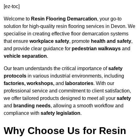
[ez-toc]
Welcome to
Resin Flooring Demarcation
, your go-to
solution for high-quality resin flooring services in Devon. We
specialise in creating effective floor demarcation systems
that ensure
workplace safety
, promote
health and safety
,
and provide clear guidance for
pedestrian walkways
and
vehicle separation
.
Our team understands the critical importance of
safety
protocols
in various industrial environments, including
factories, workshops,
and
laboratories
. With our
professional service and commitment to client satisfaction,
we offer tailored products designed to meet all your
safety
and
branding needs
, allowing a smooth workflow and
compliance with
safety legislation
.
Why Choose Us for Resin