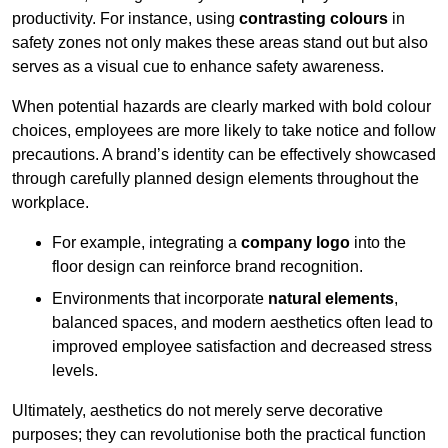
productivity. For instance, using
contrasting colours
in
safety zones not only makes these areas stand out but also
serves as a visual cue to enhance safety awareness.
When potential hazards are clearly marked with bold colour
choices, employees are more likely to take notice and follow
precautions. A brand’s identity can be effectively showcased
through carefully planned design elements throughout the
workplace.
For example, integrating a
company logo
into the
floor design can reinforce brand recognition.
Environments that incorporate
natural elements
,
balanced spaces, and modern aesthetics often lead to
improved employee satisfaction and decreased stress
levels.
Ultimately, aesthetics do not merely serve decorative
purposes; they can revolutionise both the practical function