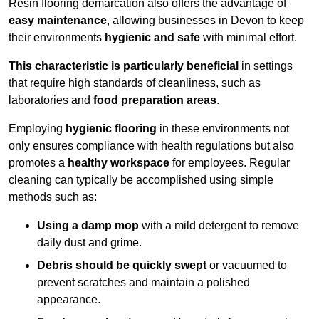
Resin flooring demarcation also offers the advantage of
easy maintenance
, allowing businesses in Devon to keep
their environments
hygienic and safe
with minimal effort.
This characteristic is particularly beneficial
in settings
that require high standards of cleanliness, such as
laboratories and
food preparation areas
.
Employing
hygienic flooring
in these environments not
only ensures compliance with health regulations but also
promotes a
healthy workspace
for employees. Regular
cleaning can typically be accomplished using simple
methods such as:
Using a damp mop
with a mild detergent to remove
daily dust and grime.
Debris should be quickly swept
or vacuumed to
prevent scratches and maintain a polished
appearance.