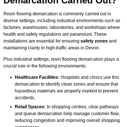
Demarcation Carried Out?
Resin flooring demarcation is commonly carried out in
diverse settings, including industrial environments such as
factories, warehouses, laboratories, and workshops where
health and safety regulations are paramount. These
installations are essential for ensuring
safety zones
and
maintaining clarity in high-traffic areas in Devon.
Plus industrial settings, resin flooring demarcation plays a
crucial role in the following environments:
Healthcare Facilities:
Hospitals and clinics use this
demarcation to identify clean zones and ensure that
hazardous materials are properly marked to prevent
accidents.
Retail Spaces:
In shopping centres, clear pathways
and queue demarcation help manage customer flow,
reducing congestion and improving overall shopping