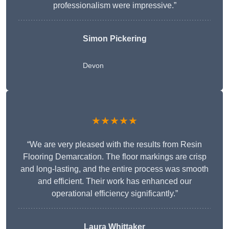
professionalism were impressive.”
Simon Pickering
Devon
★★★★★
“We are very pleased with the results from Resin
Flooring Demarcation. The floor markings are crisp
and long-lasting, and the entire process was smooth
and efficient. Their work has enhanced our
operational efficiency significantly.”
Laura Whittaker