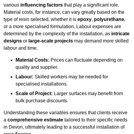
various
influencing factors
that play a significant role.
Material costs, for instance, can vary greatly based on the
type of resin selected, whether it is
epoxy
,
polyurethane
,
or a more specialised formulation. Labour expenses are
determined by the complexity of the installation, as
intricate
designs
or
large-scale projects
may demand more skilled
labour and time.
Material Costs:
Prices can fluctuate depending on
quality and supplier.
Labour:
Skilled workers may be needed for
specialised installations.
Scale of Project:
Larger surfaces may benefit from
bulk purchase discounts.
Understanding these variables ensures that clients receive
a
comprehensive estimate
tailored to their specific needs
in Devon, ultimately leading to a successful installation of