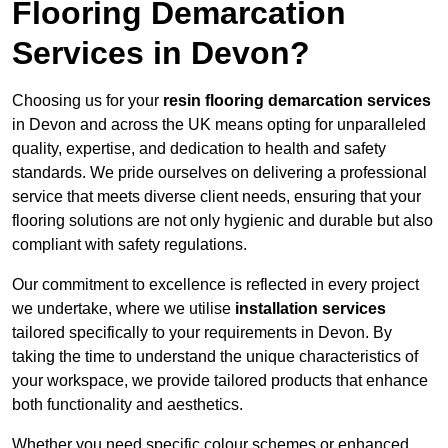
Flooring Demarcation
Services in Devon?
Choosing us for your
resin flooring demarcation services
in Devon and across the UK means opting for unparalleled
quality, expertise, and dedication to health and safety
standards. We pride ourselves on delivering a professional
service that meets diverse client needs, ensuring that your
flooring solutions are not only hygienic and durable but also
compliant with safety regulations.
Our commitment to excellence is reflected in every project
we undertake, where we utilise
installation services
tailored specifically to your requirements in Devon. By
taking the time to understand the unique characteristics of
your workspace, we provide tailored products that enhance
both functionality and aesthetics.
Whether you need specific colour schemes or enhanced