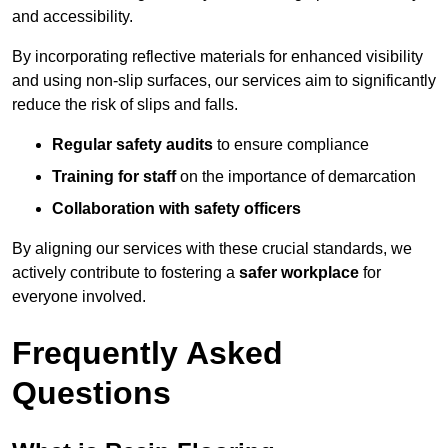
and accessibility.
By incorporating reflective materials for enhanced visibility
and using non-slip surfaces, our services aim to significantly
reduce the risk of slips and falls.
Regular safety audits
to ensure compliance
Training for staff
on the importance of demarcation
Collaboration with safety officers
By aligning our services with these crucial standards, we
actively contribute to fostering a
safer workplace
for
everyone involved.
Frequently Asked
Questions