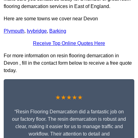
flooring demarcation services in East of England.
Here are some towns we cover near Devon
Plymouth
,
Ivybridge
,
Barking
Receive Top Online Quotes Here
For more information on resin flooring demarcation in
Devon , fill in the contact form below to receive a free quote
today.
★★★★★
“Resin Flooring Demarcation did a fantastic job on
our factory floor. The resin demarcation is robust and
clear, making it easier for us to manage traffic and
workflow. Their attention to detail and