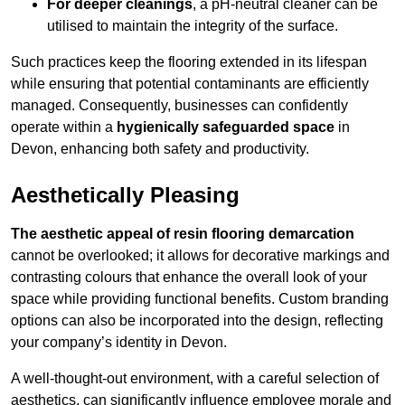
For deeper cleanings
, a pH-neutral cleaner can be
utilised to maintain the integrity of the surface.
Such practices keep the flooring extended in its lifespan
while ensuring that potential contaminants are efficiently
managed. Consequently, businesses can confidently
operate within a
hygienically safeguarded space
in
Devon, enhancing both safety and productivity.
Aesthetically Pleasing
The aesthetic appeal of resin flooring demarcation
cannot be overlooked; it allows for decorative markings and
contrasting colours that enhance the overall look of your
space while providing functional benefits. Custom branding
options can also be incorporated into the design, reflecting
your company’s identity in Devon.
A well-thought-out environment, with a careful selection of
aesthetics, can significantly influence employee morale and