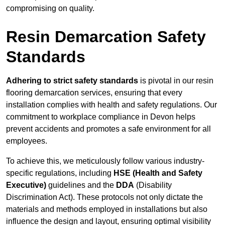
compromising on quality.
Resin Demarcation Safety
Standards
Adhering to strict safety standards
is pivotal in our resin
flooring demarcation services, ensuring that every
installation complies with health and safety regulations. Our
commitment to workplace compliance in Devon helps
prevent accidents and promotes a safe environment for all
employees.
To achieve this, we meticulously follow various industry-
specific regulations, including
HSE (Health and Safety
Executive)
guidelines and the
DDA
(Disability
Discrimination Act). These protocols not only dictate the
materials and methods employed in installations but also
influence the design and layout, ensuring optimal visibility