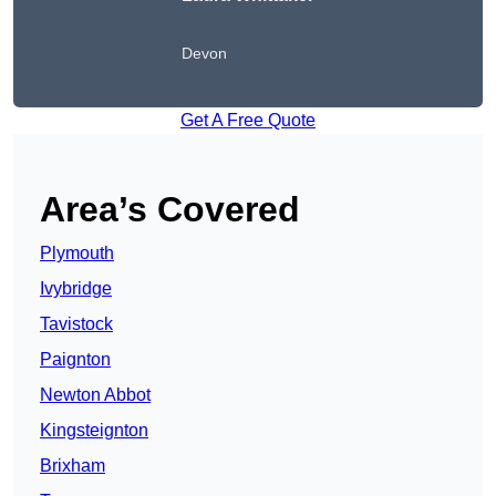
Devon
Get A Free Quote
Area’s Covered
Plymouth
Ivybridge
Tavistock
Paignton
Newton Abbot
Kingsteignton
Brixham