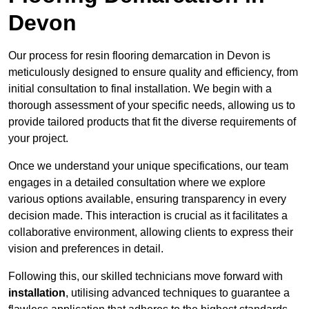
Devon
Our process for resin flooring demarcation in Devon is
meticulously designed to ensure quality and efficiency, from
initial consultation to final installation. We begin with a
thorough assessment of your specific needs, allowing us to
provide tailored products that fit the diverse requirements of
your project.
Once we understand your unique specifications, our team
engages in a detailed consultation where we explore
various options available, ensuring transparency in every
decision made. This interaction is crucial as it facilitates a
collaborative environment, allowing clients to express their
vision and preferences in detail.
Following this, our skilled technicians move forward with
installation
, utilising advanced techniques to guarantee a