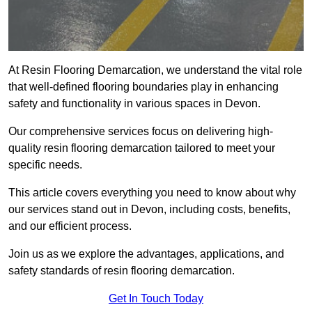
At Resin Flooring Demarcation, we understand the vital role
that well-defined flooring boundaries play in enhancing
safety and functionality in various spaces in Devon.
Our comprehensive services focus on delivering high-
quality resin flooring demarcation tailored to meet your
specific needs.
This article covers everything you need to know about why
our services stand out in Devon, including costs, benefits,
and our efficient process.
Join us as we explore the advantages, applications, and
safety standards of resin flooring demarcation.
Get In Touch Today