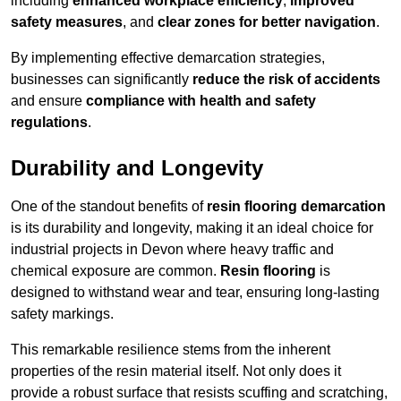
including
enhanced workplace efficiency
,
improved
safety measures
, and
clear zones for better navigation
.
By implementing effective demarcation strategies,
businesses can significantly
reduce the risk of accidents
and ensure
compliance with health and safety
regulations
.
Durability and Longevity
One of the standout benefits of
resin flooring demarcation
is its durability and longevity, making it an ideal choice for
industrial projects in Devon where heavy traffic and
chemical exposure are common.
Resin flooring
is
designed to withstand wear and tear, ensuring long-lasting
safety markings.
This remarkable resilience stems from the inherent
properties of the resin material itself. Not only does it
provide a robust surface that resists scuffing and scratching,