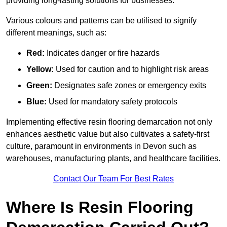
providing long-lasting solutions for businesses.
Various colours and patterns can be utilised to signify
different meanings, such as:
Red:
Indicates danger or fire hazards
Yellow:
Used for caution and to highlight risk areas
Green:
Designates safe zones or emergency exits
Blue:
Used for mandatory safety protocols
Implementing effective resin flooring demarcation not only
enhances aesthetic value but also cultivates a safety-first
culture, paramount in environments in Devon such as
warehouses, manufacturing plants, and healthcare facilities.
Contact Our Team For Best Rates
Where Is Resin Flooring