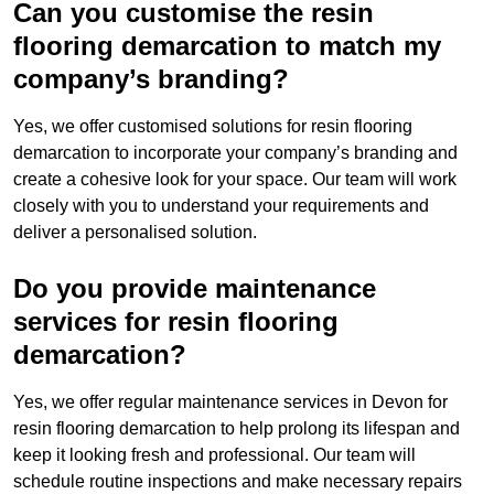
Can you customise the resin
flooring demarcation to match my
company’s branding?
Yes, we offer customised solutions for resin flooring
demarcation to incorporate your company’s branding and
create a cohesive look for your space. Our team will work
closely with you to understand your requirements and
deliver a personalised solution.
Do you provide maintenance
services for resin flooring
demarcation?
Yes, we offer regular maintenance services in Devon for
resin flooring demarcation to help prolong its lifespan and
keep it looking fresh and professional. Our team will
schedule routine inspections and make necessary repairs