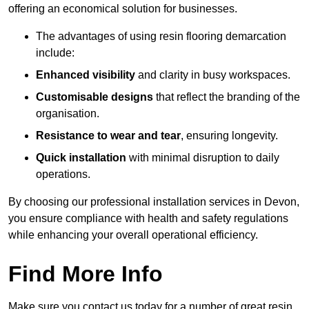
offering an economical solution for businesses.
The advantages of using resin flooring demarcation
include:
Enhanced visibility
and clarity in busy workspaces.
Customisable designs
that reflect the branding of the
organisation.
Resistance to wear and tear
, ensuring longevity.
Quick installation
with minimal disruption to daily
operations.
By choosing our professional installation services in Devon,
you ensure compliance with health and safety regulations
while enhancing your overall operational efficiency.
Find More Info
Make sure you contact us today for a number of great resin