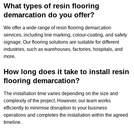
What types of resin flooring
demarcation do you offer?
We offer a wide range of resin flooring demarcation
services, including line marking, colour-coating, and safety
signage. Our flooring solutions are suitable for different
industries, such as warehouses, factories, hospitals, and
more.
How long does it take to install resin
flooring demarcation?
The installation time varies depending on the size and
complexity of the project. However, our team works
efficiently to minimise disruption to your business
operations and completes the installation within the agreed
timeline.