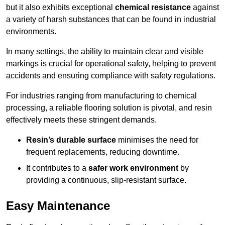
but it also exhibits exceptional
chemical resistance
against
a variety of harsh substances that can be found in industrial
environments.
In many settings, the ability to maintain clear and visible
markings is crucial for operational safety, helping to prevent
accidents and ensuring compliance with safety regulations.
For industries ranging from manufacturing to chemical
processing, a reliable flooring solution is pivotal, and resin
effectively meets these stringent demands.
Resin’s durable surface
minimises the need for
frequent replacements, reducing downtime.
It contributes to a
safer work environment
by
providing a continuous, slip-resistant surface.
Easy Maintenance