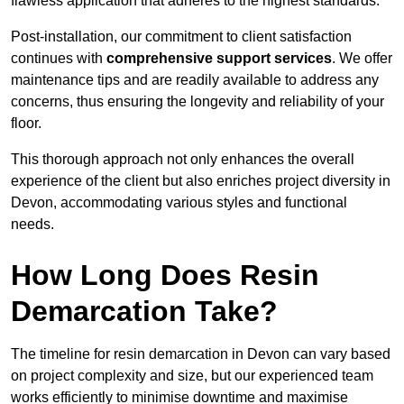
flawless application that adheres to the highest standards.
Post-installation, our commitment to client satisfaction
continues with
comprehensive support services
. We offer
maintenance tips and are readily available to address any
concerns, thus ensuring the longevity and reliability of your
floor.
This thorough approach not only enhances the overall
experience of the client but also enriches project diversity in
Devon, accommodating various styles and functional
needs.
How Long Does Resin
Demarcation Take?
The timeline for resin demarcation in Devon can vary based
on project complexity and size, but our experienced team
works efficiently to minimise downtime and maximise