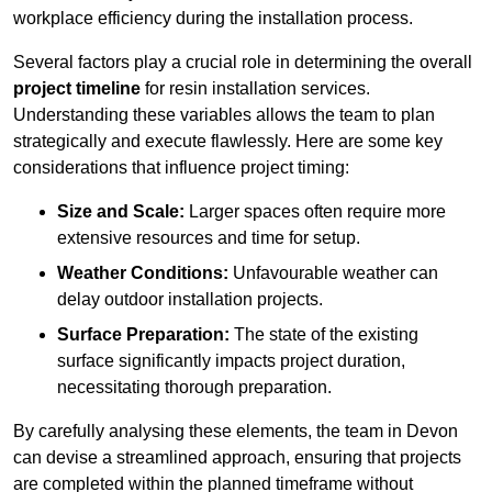
workplace efficiency during the installation process.
Several factors play a crucial role in determining the overall
project timeline
for resin installation services.
Understanding these variables allows the team to plan
strategically and execute flawlessly. Here are some key
considerations that influence project timing:
Size and Scale:
Larger spaces often require more
extensive resources and time for setup.
Weather Conditions:
Unfavourable weather can
delay outdoor installation projects.
Surface Preparation:
The state of the existing
surface significantly impacts project duration,
necessitating thorough preparation.
By carefully analysing these elements, the team in Devon
can devise a streamlined approach, ensuring that projects
are completed within the planned timeframe without