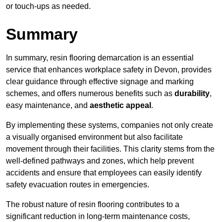
or touch-ups as needed.
Summary
In summary, resin flooring demarcation is an essential
service that enhances workplace safety in Devon, provides
clear guidance through effective signage and marking
schemes, and offers numerous benefits such as
durability
,
easy maintenance, and
aesthetic appeal
.
By implementing these systems, companies not only create
a visually organised environment but also facilitate
movement through their facilities. This clarity stems from the
well-defined pathways and zones, which help prevent
accidents and ensure that employees can easily identify
safety evacuation routes in emergencies.
The robust nature of resin flooring contributes to a
significant reduction in long-term maintenance costs,