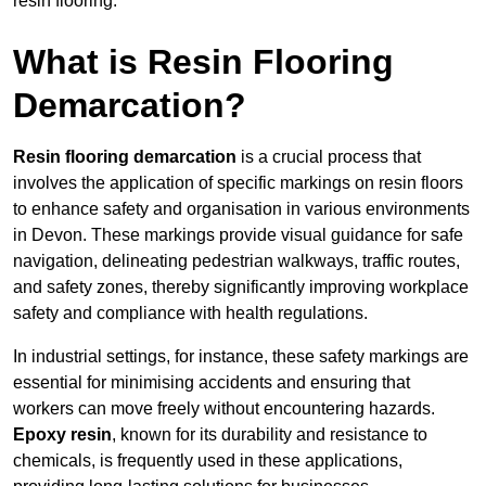
resin flooring.
What is Resin Flooring
Demarcation?
Resin flooring demarcation
is a crucial process that
involves the application of specific markings on resin floors
to enhance safety and organisation in various environments
in Devon. These markings provide visual guidance for safe
navigation, delineating pedestrian walkways, traffic routes,
and safety zones, thereby significantly improving workplace
safety and compliance with health regulations.
In industrial settings, for instance, these safety markings are
essential for minimising accidents and ensuring that
workers can move freely without encountering hazards.
Epoxy resin
, known for its durability and resistance to
chemicals, is frequently used in these applications,