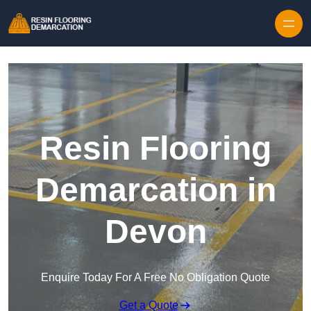
Skip to content
Resin Flooring
Demarcation in
Devon
Enquire Today For A Free No Obligation Quote
Get a Quote