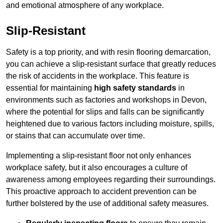
and emotional atmosphere of any workplace.
Slip-Resistant
Safety is a top priority, and with resin flooring demarcation,
you can achieve a slip-resistant surface that greatly reduces
the risk of accidents in the workplace. This feature is
essential for maintaining
high safety standards
in
environments such as factories and workshops in Devon,
where the potential for slips and falls can be significantly
heightened due to various factors including moisture, spills,
or stains that can accumulate over time.
Implementing a slip-resistant floor not only enhances
workplace safety, but it also encourages a culture of
awareness among employees regarding their surroundings.
This proactive approach to accident prevention can be
further bolstered by the use of additional safety measures.