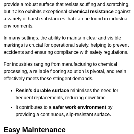
provide a robust surface that resists scuffing and scratching,
but it also exhibits exceptional
chemical resistance
against
a variety of harsh substances that can be found in industrial
environments.
In many settings, the ability to maintain clear and visible
markings is crucial for operational safety, helping to prevent
accidents and ensuring compliance with safety regulations.
For industries ranging from manufacturing to chemical
processing, a reliable flooring solution is pivotal, and resin
effectively meets these stringent demands.
Resin’s durable surface
minimises the need for
frequent replacements, reducing downtime.
It contributes to a
safer work environment
by
providing a continuous, slip-resistant surface.
Easy Maintenance