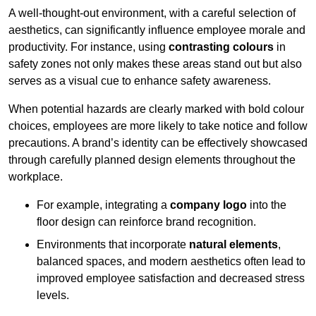
A well-thought-out environment, with a careful selection of
aesthetics, can significantly influence employee morale and
productivity. For instance, using
contrasting colours
in
safety zones not only makes these areas stand out but also
serves as a visual cue to enhance safety awareness.
When potential hazards are clearly marked with bold colour
choices, employees are more likely to take notice and follow
precautions. A brand’s identity can be effectively showcased
through carefully planned design elements throughout the
workplace.
For example, integrating a
company logo
into the
floor design can reinforce brand recognition.
Environments that incorporate
natural elements
,
balanced spaces, and modern aesthetics often lead to
improved employee satisfaction and decreased stress
levels.