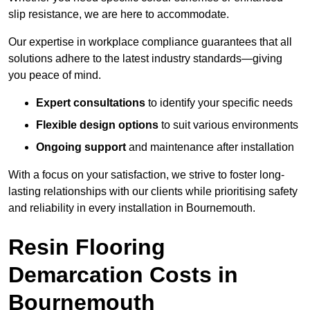
slip resistance, we are here to accommodate.
Our expertise in workplace compliance guarantees that all
solutions adhere to the latest industry standards—giving
you peace of mind.
Expert consultations
to identify your specific needs
Flexible design options
to suit various environments
Ongoing support
and maintenance after installation
With a focus on your satisfaction, we strive to foster long-
lasting relationships with our clients while prioritising safety
and reliability in every installation in Bournemouth.
Resin Flooring
Demarcation Costs in
Bournemouth