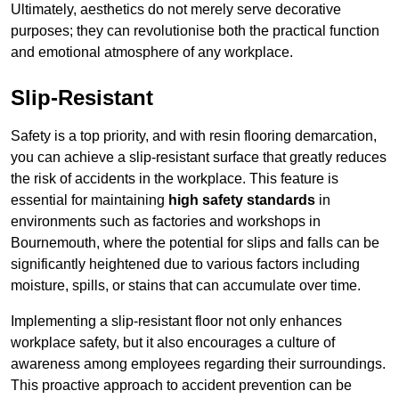
Ultimately, aesthetics do not merely serve decorative
purposes; they can revolutionise both the practical function
and emotional atmosphere of any workplace.
Slip-Resistant
Safety is a top priority, and with resin flooring demarcation,
you can achieve a slip-resistant surface that greatly reduces
the risk of accidents in the workplace. This feature is
essential for maintaining
high safety standards
in
environments such as factories and workshops in
Bournemouth, where the potential for slips and falls can be
significantly heightened due to various factors including
moisture, spills, or stains that can accumulate over time.
Implementing a slip-resistant floor not only enhances
workplace safety, but it also encourages a culture of
awareness among employees regarding their surroundings.
This proactive approach to accident prevention can be