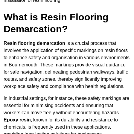
installation of resin flooring.
What is Resin Flooring
Demarcation?
Resin flooring demarcation
is a crucial process that
involves the application of specific markings on resin floors
to enhance safety and organisation in various environments
in Bournemouth. These markings provide visual guidance
for safe navigation, delineating pedestrian walkways, traffic
routes, and safety zones, thereby significantly improving
workplace safety and compliance with health regulations.
In industrial settings, for instance, these safety markings are
essential for minimising accidents and ensuring that
workers can move freely without encountering hazards.
Epoxy resin
, known for its durability and resistance to
chemicals, is frequently used in these applications,