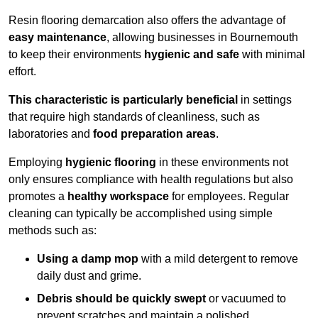
Resin flooring demarcation also offers the advantage of
easy maintenance
, allowing businesses in Bournemouth
to keep their environments
hygienic and safe
with minimal
effort.
This characteristic is particularly beneficial
in settings
that require high standards of cleanliness, such as
laboratories and
food preparation areas
.
Employing
hygienic flooring
in these environments not
only ensures compliance with health regulations but also
promotes a
healthy workspace
for employees. Regular
cleaning can typically be accomplished using simple
methods such as:
Using a damp mop
with a mild detergent to remove
daily dust and grime.
Debris should be quickly swept
or vacuumed to
prevent scratches and maintain a polished