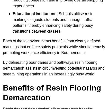
reducing congestion and improving overall shopping
experiences.
Educational Institutions:
Schools utilise resin
markings to guide students and manage traffic
patterns, thereby enhancing safety during busy
transitions between classes.
Each of these environments benefits from clearly defined
markings that enforce safety protocols while simultaneously
promoting workplace efficiency in Bournemouth.
By delineating boundaries and pathways, resin flooring
demarcation assists in circumventing potential hazards and
streamlining operations in an increasingly busy world.
Benefits of Resin Flooring
Demarcation