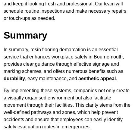
and keep it looking fresh and professional. Our team will
schedule routine inspections and make necessary repairs
or touch-ups as needed.
Summary
In summary, resin flooring demarcation is an essential
service that enhances workplace safety in Bournemouth,
provides clear guidance through effective signage and
marking schemes, and offers numerous benefits such as
durability
, easy maintenance, and
aesthetic appeal
.
By implementing these systems, companies not only create
a visually organised environment but also facilitate
movement through their facilities. This clarity stems from the
well-defined pathways and zones, which help prevent
accidents and ensure that employees can easily identify
safety evacuation routes in emergencies.