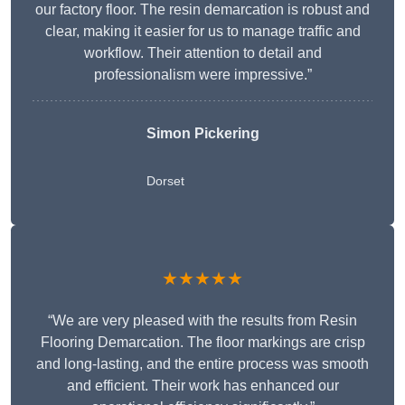
our factory floor. The resin demarcation is robust and
clear, making it easier for us to manage traffic and
workflow. Their attention to detail and
professionalism were impressive.”
Simon Pickering
Dorset
★★★★★
“We are very pleased with the results from Resin
Flooring Demarcation. The floor markings are crisp
and long-lasting, and the entire process was smooth
and efficient. Their work has enhanced our