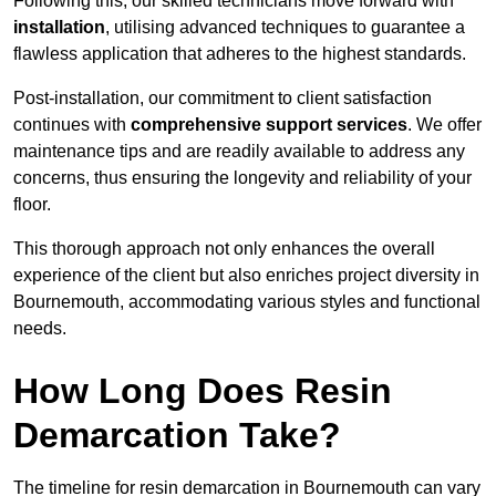
Following this, our skilled technicians move forward with
installation
, utilising advanced techniques to guarantee a
flawless application that adheres to the highest standards.
Post-installation, our commitment to client satisfaction
continues with
comprehensive support services
. We offer
maintenance tips and are readily available to address any
concerns, thus ensuring the longevity and reliability of your
floor.
This thorough approach not only enhances the overall
experience of the client but also enriches project diversity in
Bournemouth, accommodating various styles and functional
needs.
How Long Does Resin
Demarcation Take?
The timeline for resin demarcation in Bournemouth can vary