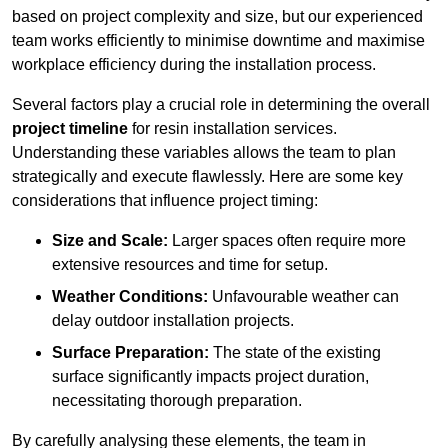
based on project complexity and size, but our experienced
team works efficiently to minimise downtime and maximise
workplace efficiency during the installation process.
Several factors play a crucial role in determining the overall
project timeline
for resin installation services.
Understanding these variables allows the team to plan
strategically and execute flawlessly. Here are some key
considerations that influence project timing:
Size and Scale:
Larger spaces often require more
extensive resources and time for setup.
Weather Conditions:
Unfavourable weather can
delay outdoor installation projects.
Surface Preparation:
The state of the existing
surface significantly impacts project duration,
necessitating thorough preparation.
By carefully analysing these elements, the team in