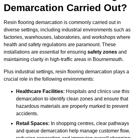
Demarcation Carried Out?
Resin flooring demarcation is commonly carried out in
diverse settings, including industrial environments such as
factories, warehouses, laboratories, and workshops where
health and safety regulations are paramount. These
installations are essential for ensuring
safety zones
and
maintaining clarity in high-traffic areas in Bournemouth.
Plus industrial settings, resin flooring demarcation plays a
crucial role in the following environments:
Healthcare Facilities:
Hospitals and clinics use this
demarcation to identify clean zones and ensure that
hazardous materials are properly marked to prevent
accidents.
Retail Spaces:
In shopping centres, clear pathways
and queue demarcation help manage customer flow,