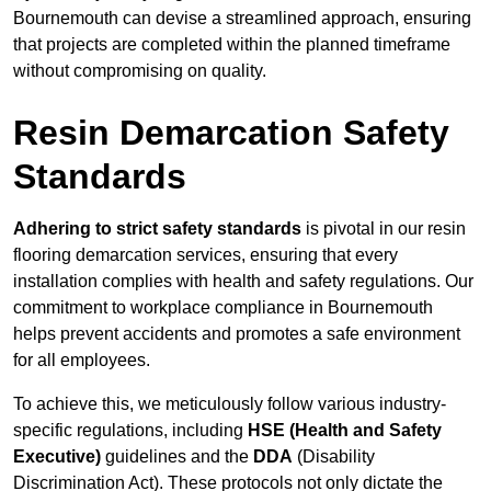
Bournemouth can devise a streamlined approach, ensuring
that projects are completed within the planned timeframe
without compromising on quality.
Resin Demarcation Safety
Standards
Adhering to strict safety standards
is pivotal in our resin
flooring demarcation services, ensuring that every
installation complies with health and safety regulations. Our
commitment to workplace compliance in Bournemouth
helps prevent accidents and promotes a safe environment
for all employees.
To achieve this, we meticulously follow various industry-
specific regulations, including
HSE (Health and Safety
Executive)
guidelines and the
DDA
(Disability
Discrimination Act). These protocols not only dictate the