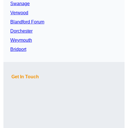
Swanage
Verwood
Blandford Forum
Dorchester
Weymouth
Bridport
Get In Touch