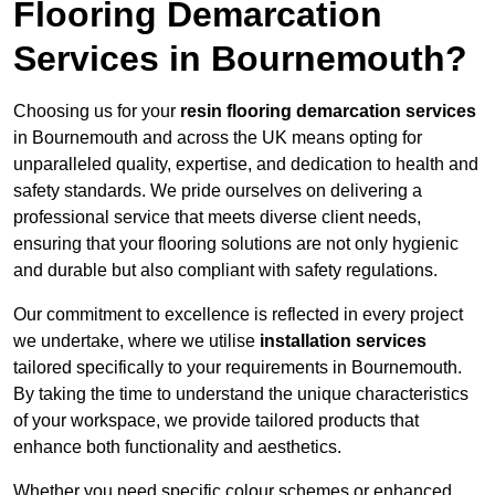
Flooring Demarcation
Services in Bournemouth?
Choosing us for your
resin flooring demarcation services
in Bournemouth and across the UK means opting for
unparalleled quality, expertise, and dedication to health and
safety standards. We pride ourselves on delivering a
professional service that meets diverse client needs,
ensuring that your flooring solutions are not only hygienic
and durable but also compliant with safety regulations.
Our commitment to excellence is reflected in every project
we undertake, where we utilise
installation services
tailored specifically to your requirements in Bournemouth.
By taking the time to understand the unique characteristics
of your workspace, we provide tailored products that
enhance both functionality and aesthetics.
Whether you need specific colour schemes or enhanced