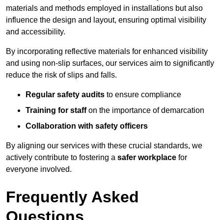
materials and methods employed in installations but also
influence the design and layout, ensuring optimal visibility
and accessibility.
By incorporating reflective materials for enhanced visibility
and using non-slip surfaces, our services aim to significantly
reduce the risk of slips and falls.
Regular safety audits
to ensure compliance
Training for staff
on the importance of demarcation
Collaboration with safety officers
By aligning our services with these crucial standards, we
actively contribute to fostering a
safer workplace
for
everyone involved.
Frequently Asked
Questions