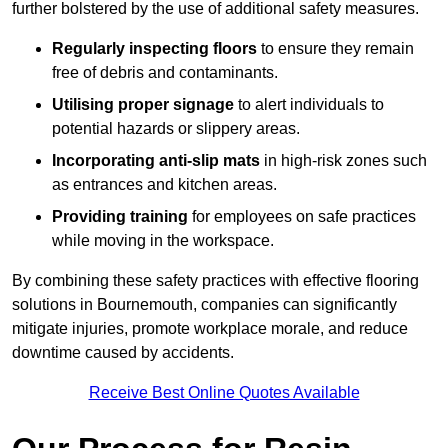
further bolstered by the use of additional safety measures.
Regularly inspecting floors
to ensure they remain
free of debris and contaminants.
Utilising proper signage
to alert individuals to
potential hazards or slippery areas.
Incorporating anti-slip mats
in high-risk zones such
as entrances and kitchen areas.
Providing training
for employees on safe practices
while moving in the workspace.
By combining these safety practices with effective flooring
solutions in Bournemouth, companies can significantly
mitigate injuries, promote workplace morale, and reduce
downtime caused by accidents.
Receive Best Online Quotes Available