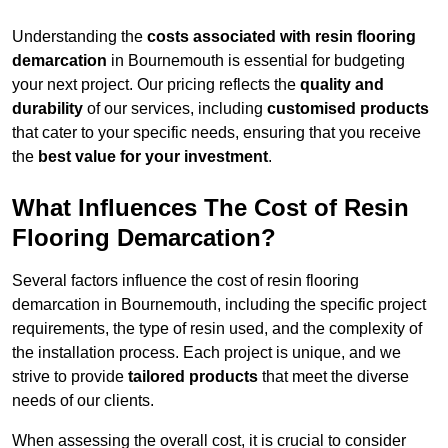
Understanding the
costs associated with resin flooring
demarcation
in Bournemouth is essential for budgeting
your next project. Our pricing reflects the
quality and
durability
of our services, including
customised products
that cater to your specific needs, ensuring that you receive
the
best value for your investment
.
What Influences The Cost of Resin
Flooring Demarcation?
Several factors influence the cost of resin flooring
demarcation in Bournemouth, including the specific project
requirements, the type of resin used, and the complexity of
the installation process. Each project is unique, and we
strive to provide
tailored products
that meet the diverse
needs of our clients.
When assessing the overall cost, it is crucial to consider