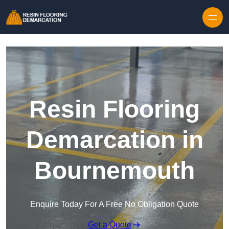
Skip to content
Resin Flooring
Demarcation in
Bournemouth
Enquire Today For A Free No Obligation Quote
Get a Quote