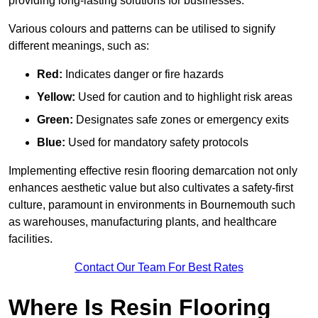
providing long-lasting solutions for businesses.
Various colours and patterns can be utilised to signify
different meanings, such as:
Red:
Indicates danger or fire hazards
Yellow:
Used for caution and to highlight risk areas
Green:
Designates safe zones or emergency exits
Blue:
Used for mandatory safety protocols
Implementing effective resin flooring demarcation not only
enhances aesthetic value but also cultivates a safety-first
culture, paramount in environments in Bournemouth such
as warehouses, manufacturing plants, and healthcare
facilities.
Contact Our Team For Best Rates
Where Is Resin Flooring