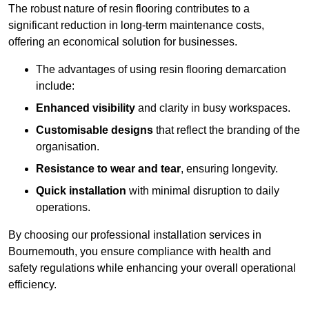
The robust nature of resin flooring contributes to a
significant reduction in long-term maintenance costs,
offering an economical solution for businesses.
The advantages of using resin flooring demarcation
include:
Enhanced visibility
and clarity in busy workspaces.
Customisable designs
that reflect the branding of the
organisation.
Resistance to wear and tear
, ensuring longevity.
Quick installation
with minimal disruption to daily
operations.
By choosing our professional installation services in
Bournemouth, you ensure compliance with health and
safety regulations while enhancing your overall operational
efficiency.