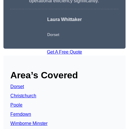
operational efficiency significantly.”
Laura Whittaker
Dorset
Get A Free Quote
Area’s Covered
Dorset
Christchurch
Poole
Ferndown
Wimborne Minster