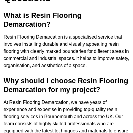
What is Resin Flooring
Demarcation?
Resin Flooring Demarcation is a specialised service that
involves installing durable and visually appealing resin
flooring with clearly marked boundaries for different areas in
commercial and industrial spaces. It helps to improve safety,
organisation, and aesthetics of a space.
Why should I choose Resin Flooring
Demarcation for my project?
At Resin Flooring Demarcation, we have years of
experience and expertise in providing top-quality resin
flooring services in Bournemouth and across the UK. Our
team consists of highly skilled professionals who are
equipped with the latest techniques and materials to ensure