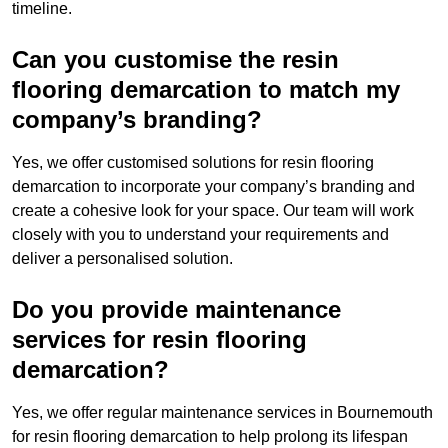
timeline.
Can you customise the resin
flooring demarcation to match my
company’s branding?
Yes, we offer customised solutions for resin flooring
demarcation to incorporate your company’s branding and
create a cohesive look for your space. Our team will work
closely with you to understand your requirements and
deliver a personalised solution.
Do you provide maintenance
services for resin flooring
demarcation?
Yes, we offer regular maintenance services in Bournemouth
for resin flooring demarcation to help prolong its lifespan