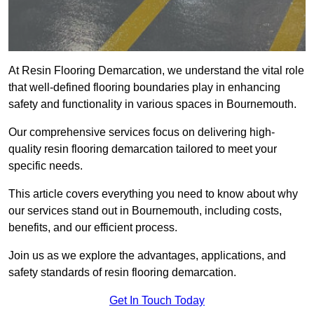
At Resin Flooring Demarcation, we understand the vital role
that well-defined flooring boundaries play in enhancing
safety and functionality in various spaces in Bournemouth.
Our comprehensive services focus on delivering high-
quality resin flooring demarcation tailored to meet your
specific needs.
This article covers everything you need to know about why
our services stand out in Bournemouth, including costs,
benefits, and our efficient process.
Join us as we explore the advantages, applications, and
safety standards of resin flooring demarcation.
Get In Touch Today