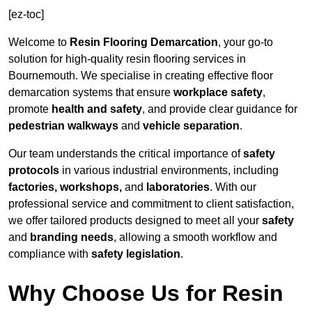
[ez-toc]
Welcome to
Resin Flooring Demarcation
, your go-to
solution for high-quality resin flooring services in
Bournemouth. We specialise in creating effective floor
demarcation systems that ensure
workplace safety
,
promote
health and safety
, and provide clear guidance for
pedestrian walkways
and
vehicle separation
.
Our team understands the critical importance of
safety
protocols
in various industrial environments, including
factories, workshops,
and
laboratories
. With our
professional service and commitment to client satisfaction,
we offer tailored products designed to meet all your
safety
and
branding needs
, allowing a smooth workflow and
compliance with
safety legislation
.
Why Choose Us for Resin