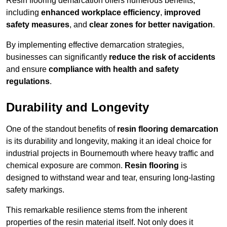
Resin flooring demarcation offers numerous benefits,
including
enhanced workplace efficiency
,
improved
safety measures
, and
clear zones for better navigation
.
By implementing effective demarcation strategies,
businesses can significantly
reduce the risk of accidents
and ensure
compliance with health and safety
regulations
.
Durability and Longevity
One of the standout benefits of
resin flooring demarcation
is its durability and longevity, making it an ideal choice for
industrial projects in Bournemouth where heavy traffic and
chemical exposure are common.
Resin flooring
is
designed to withstand wear and tear, ensuring long-lasting
safety markings.
This remarkable resilience stems from the inherent
properties of the resin material itself. Not only does it