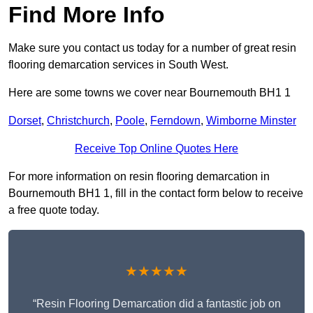
Find More Info
Make sure you contact us today for a number of great resin
flooring demarcation services in South West.
Here are some towns we cover near Bournemouth BH1 1
Dorset
,
Christchurch
,
Poole
,
Ferndown
,
Wimborne Minster
Receive Top Online Quotes Here
For more information on resin flooring demarcation in
Bournemouth BH1 1, fill in the contact form below to receive
a free quote today.
★★★★★
“Resin Flooring Demarcation did a fantastic job on