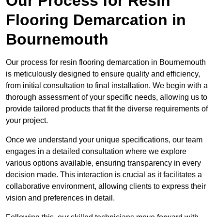
Our Process for Resin
Flooring Demarcation in
Bournemouth
Our process for resin flooring demarcation in Bournemouth
is meticulously designed to ensure quality and efficiency,
from initial consultation to final installation. We begin with a
thorough assessment of your specific needs, allowing us to
provide tailored products that fit the diverse requirements of
your project.
Once we understand your unique specifications, our team
engages in a detailed consultation where we explore
various options available, ensuring transparency in every
decision made. This interaction is crucial as it facilitates a
collaborative environment, allowing clients to express their
vision and preferences in detail.