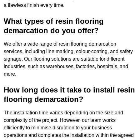
a flawless finish every time.
What types of resin flooring
demarcation do you offer?
We offer a wide range of resin flooring demarcation
services, including line marking, colour-coating, and safety
signage. Our flooring solutions are suitable for different
industries, such as warehouses, factories, hospitals, and
more.
How long does it take to install resin
flooring demarcation?
The installation time varies depending on the size and
complexity of the project. However, our team works
efficiently to minimise disruption to your business
operations and completes the installation within the agreed