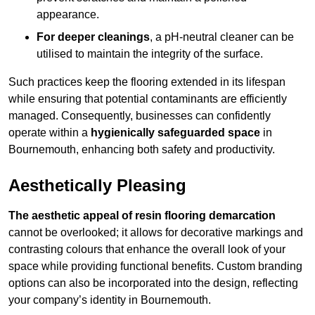
appearance.
For deeper cleanings
, a pH-neutral cleaner can be
utilised to maintain the integrity of the surface.
Such practices keep the flooring extended in its lifespan
while ensuring that potential contaminants are efficiently
managed. Consequently, businesses can confidently
operate within a
hygienically safeguarded space
in
Bournemouth, enhancing both safety and productivity.
Aesthetically Pleasing
The aesthetic appeal of resin flooring demarcation
cannot be overlooked; it allows for decorative markings and
contrasting colours that enhance the overall look of your
space while providing functional benefits. Custom branding
options can also be incorporated into the design, reflecting
your company’s identity in Bournemouth.