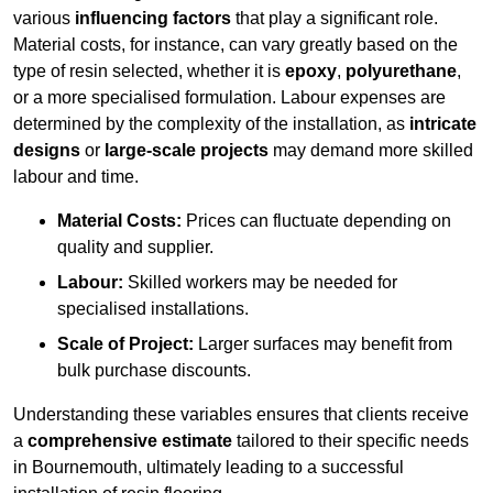
various
influencing factors
that play a significant role.
Material costs, for instance, can vary greatly based on the
type of resin selected, whether it is
epoxy
,
polyurethane
,
or a more specialised formulation. Labour expenses are
determined by the complexity of the installation, as
intricate
designs
or
large-scale projects
may demand more skilled
labour and time.
Material Costs:
Prices can fluctuate depending on
quality and supplier.
Labour:
Skilled workers may be needed for
specialised installations.
Scale of Project:
Larger surfaces may benefit from
bulk purchase discounts.
Understanding these variables ensures that clients receive
a
comprehensive estimate
tailored to their specific needs
in Bournemouth, ultimately leading to a successful