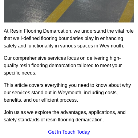
At Resin Flooring Demarcation, we understand the vital role
that well-defined flooring boundaries play in enhancing
safety and functionality in various spaces in Weymouth.
Our comprehensive services focus on delivering high-
quality resin flooring demarcation tailored to meet your
specific needs.
This article covers everything you need to know about why
our services stand out in Weymouth, including costs,
benefits, and our efficient process.
Join us as we explore the advantages, applications, and
safety standards of resin flooring demarcation.
Get In Touch Today