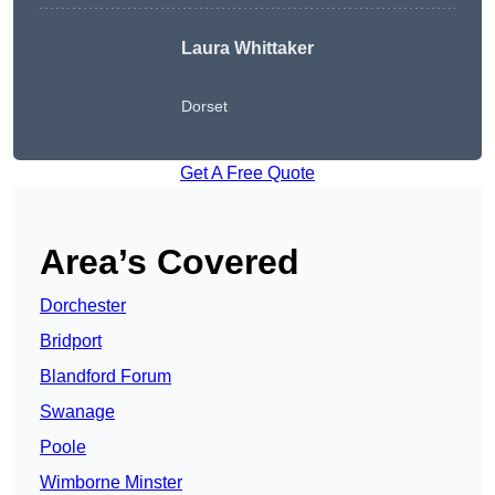
Laura Whittaker
Dorset
Get A Free Quote
Area’s Covered
Dorchester
Bridport
Blandford Forum
Swanage
Poole
Wimborne Minster