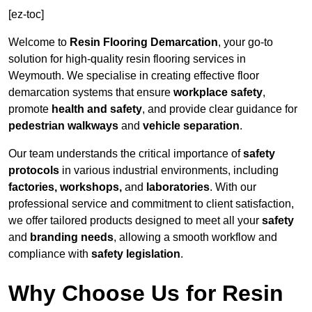
[ez-toc]
Welcome to
Resin Flooring Demarcation
, your go-to
solution for high-quality resin flooring services in
Weymouth. We specialise in creating effective floor
demarcation systems that ensure
workplace safety
,
promote
health and safety
, and provide clear guidance for
pedestrian walkways
and
vehicle separation
.
Our team understands the critical importance of
safety
protocols
in various industrial environments, including
factories, workshops,
and
laboratories
. With our
professional service and commitment to client satisfaction,
we offer tailored products designed to meet all your
safety
and
branding needs
, allowing a smooth workflow and
compliance with
safety legislation
.
Why Choose Us for Resin