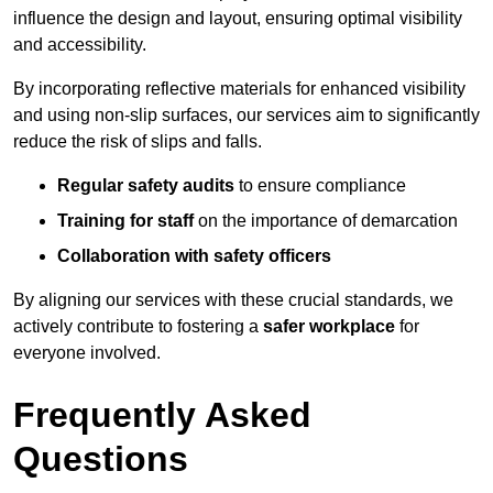
influence the design and layout, ensuring optimal visibility
and accessibility.
By incorporating reflective materials for enhanced visibility
and using non-slip surfaces, our services aim to significantly
reduce the risk of slips and falls.
Regular safety audits
to ensure compliance
Training for staff
on the importance of demarcation
Collaboration with safety officers
By aligning our services with these crucial standards, we
actively contribute to fostering a
safer workplace
for
everyone involved.
Frequently Asked
Questions