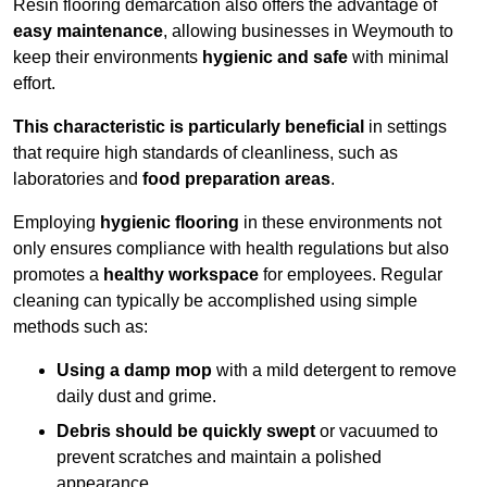
Resin flooring demarcation also offers the advantage of
easy maintenance
, allowing businesses in Weymouth to
keep their environments
hygienic and safe
with minimal
effort.
This characteristic is particularly beneficial
in settings
that require high standards of cleanliness, such as
laboratories and
food preparation areas
.
Employing
hygienic flooring
in these environments not
only ensures compliance with health regulations but also
promotes a
healthy workspace
for employees. Regular
cleaning can typically be accomplished using simple
methods such as:
Using a damp mop
with a mild detergent to remove
daily dust and grime.
Debris should be quickly swept
or vacuumed to
prevent scratches and maintain a polished
appearance.