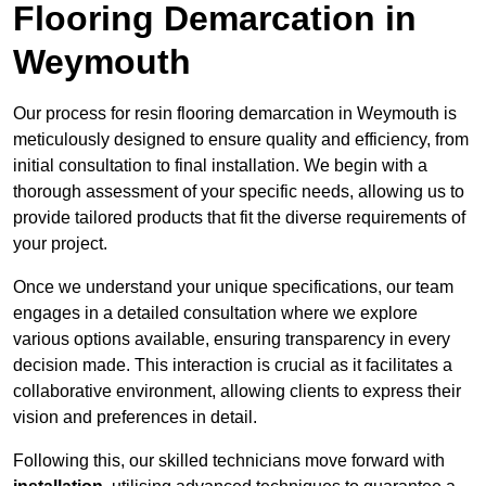
Flooring Demarcation in
Weymouth
Our process for resin flooring demarcation in Weymouth is
meticulously designed to ensure quality and efficiency, from
initial consultation to final installation. We begin with a
thorough assessment of your specific needs, allowing us to
provide tailored products that fit the diverse requirements of
your project.
Once we understand your unique specifications, our team
engages in a detailed consultation where we explore
various options available, ensuring transparency in every
decision made. This interaction is crucial as it facilitates a
collaborative environment, allowing clients to express their
vision and preferences in detail.
Following this, our skilled technicians move forward with