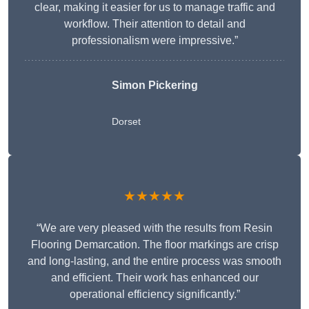
clear, making it easier for us to manage traffic and
workflow. Their attention to detail and
professionalism were impressive.”
Simon Pickering
Dorset
★★★★★
“We are very pleased with the results from Resin
Flooring Demarcation. The floor markings are crisp
and long-lasting, and the entire process was smooth
and efficient. Their work has enhanced our
operational efficiency significantly.”