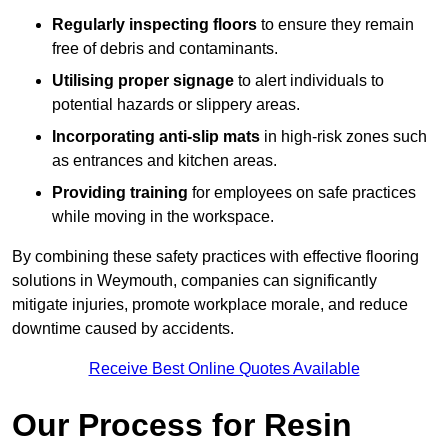
Regularly inspecting floors
to ensure they remain
free of debris and contaminants.
Utilising proper signage
to alert individuals to
potential hazards or slippery areas.
Incorporating anti-slip mats
in high-risk zones such
as entrances and kitchen areas.
Providing training
for employees on safe practices
while moving in the workspace.
By combining these safety practices with effective flooring
solutions in Weymouth, companies can significantly
mitigate injuries, promote workplace morale, and reduce
downtime caused by accidents.
Receive Best Online Quotes Available
Our Process for Resin