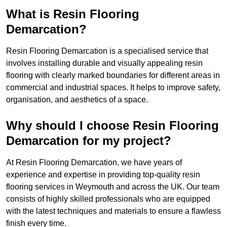
What is Resin Flooring
Demarcation?
Resin Flooring Demarcation is a specialised service that
involves installing durable and visually appealing resin
flooring with clearly marked boundaries for different areas in
commercial and industrial spaces. It helps to improve safety,
organisation, and aesthetics of a space.
Why should I choose Resin Flooring
Demarcation for my project?
At Resin Flooring Demarcation, we have years of
experience and expertise in providing top-quality resin
flooring services in Weymouth and across the UK. Our team
consists of highly skilled professionals who are equipped
with the latest techniques and materials to ensure a flawless
finish every time.