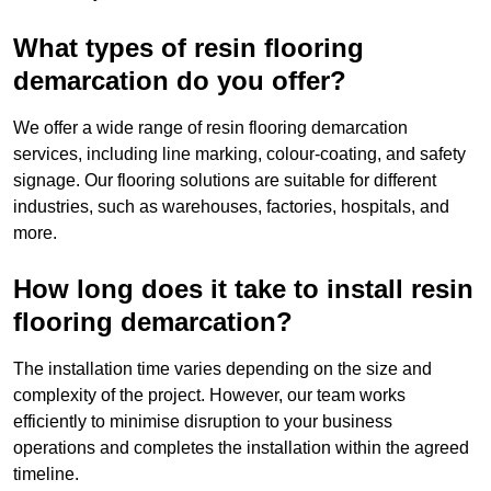
What types of resin flooring
demarcation do you offer?
We offer a wide range of resin flooring demarcation
services, including line marking, colour-coating, and safety
signage. Our flooring solutions are suitable for different
industries, such as warehouses, factories, hospitals, and
more.
How long does it take to install resin
flooring demarcation?
The installation time varies depending on the size and
complexity of the project. However, our team works
efficiently to minimise disruption to your business
operations and completes the installation within the agreed
timeline.