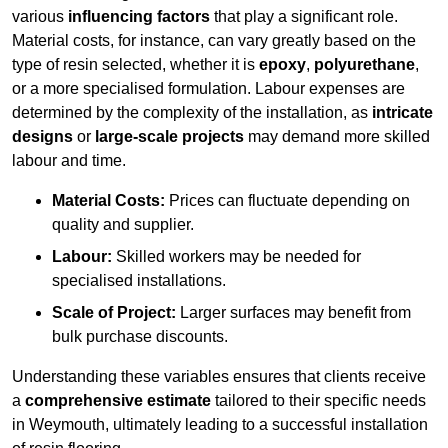
various
influencing factors
that play a significant role.
Material costs, for instance, can vary greatly based on the
type of resin selected, whether it is
epoxy
,
polyurethane
,
or a more specialised formulation. Labour expenses are
determined by the complexity of the installation, as
intricate
designs
or
large-scale projects
may demand more skilled
labour and time.
Material Costs:
Prices can fluctuate depending on
quality and supplier.
Labour:
Skilled workers may be needed for
specialised installations.
Scale of Project:
Larger surfaces may benefit from
bulk purchase discounts.
Understanding these variables ensures that clients receive
a
comprehensive estimate
tailored to their specific needs
in Weymouth, ultimately leading to a successful installation