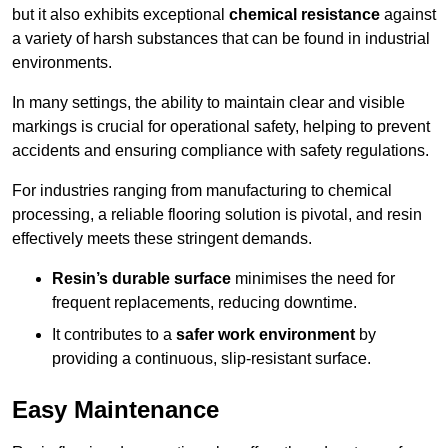
but it also exhibits exceptional
chemical resistance
against
a variety of harsh substances that can be found in industrial
environments.
In many settings, the ability to maintain clear and visible
markings is crucial for operational safety, helping to prevent
accidents and ensuring compliance with safety regulations.
For industries ranging from manufacturing to chemical
processing, a reliable flooring solution is pivotal, and resin
effectively meets these stringent demands.
Resin’s durable surface
minimises the need for
frequent replacements, reducing downtime.
It contributes to a
safer work environment
by
providing a continuous, slip-resistant surface.
Easy Maintenance