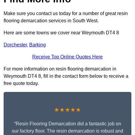
Make sure you contact us today for a number of great resin
flooring demarcation services in South West.
Here are some towns we cover near Weymouth DT4 8
Dorchester
,
Barking
Receive Top Online Quotes Here
For more information on resin flooring demarcation in
Weymouth DT4 8, fill in the contact form below to receive a
free quote today.
★★★★★
“Resin Flooring Demarcation did a fantastic job on
our factory floor. The resin demarcation is robust and