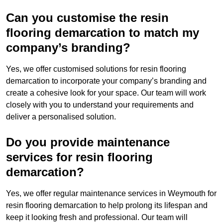
Can you customise the resin
flooring demarcation to match my
company’s branding?
Yes, we offer customised solutions for resin flooring
demarcation to incorporate your company’s branding and
create a cohesive look for your space. Our team will work
closely with you to understand your requirements and
deliver a personalised solution.
Do you provide maintenance
services for resin flooring
demarcation?
Yes, we offer regular maintenance services in Weymouth for
resin flooring demarcation to help prolong its lifespan and
keep it looking fresh and professional. Our team will