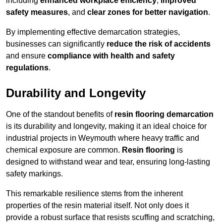
including
enhanced workplace efficiency
,
improved
safety measures
, and
clear zones for better navigation
.
By implementing effective demarcation strategies,
businesses can significantly
reduce the risk of accidents
and ensure
compliance with health and safety
regulations
.
Durability and Longevity
One of the standout benefits of
resin flooring demarcation
is its durability and longevity, making it an ideal choice for
industrial projects in Weymouth where heavy traffic and
chemical exposure are common.
Resin flooring
is
designed to withstand wear and tear, ensuring long-lasting
safety markings.
This remarkable resilience stems from the inherent
properties of the resin material itself. Not only does it
provide a robust surface that resists scuffing and scratching,