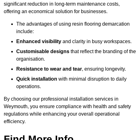
significant reduction in long-term maintenance costs,
offering an economical solution for businesses.
The advantages of using resin flooring demarcation
include:
Enhanced visibility
and clarity in busy workspaces.
Customisable designs
that reflect the branding of the
organisation.
Resistance to wear and tear
, ensuring longevity.
Quick installation
with minimal disruption to daily
operations.
By choosing our professional installation services in
Weymouth, you ensure compliance with health and safety
regulations while enhancing your overall operational
efficiency.
Find More Info