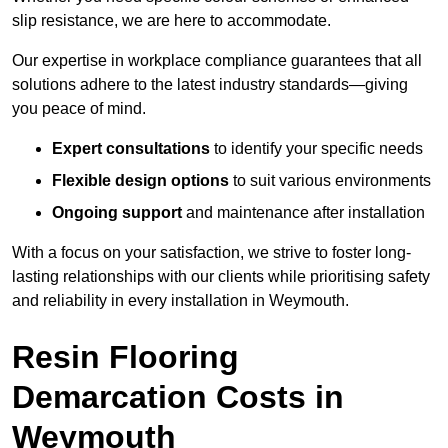
slip resistance, we are here to accommodate.
Our expertise in workplace compliance guarantees that all
solutions adhere to the latest industry standards—giving
you peace of mind.
Expert consultations
to identify your specific needs
Flexible design options
to suit various environments
Ongoing support
and maintenance after installation
With a focus on your satisfaction, we strive to foster long-
lasting relationships with our clients while prioritising safety
and reliability in every installation in Weymouth.
Resin Flooring
Demarcation Costs in
Weymouth