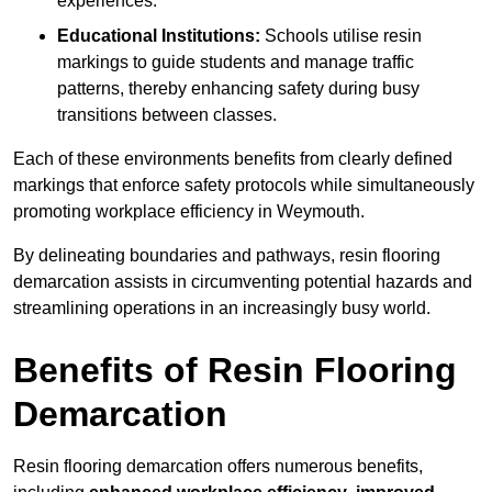
experiences.
Educational Institutions:
Schools utilise resin
markings to guide students and manage traffic
patterns, thereby enhancing safety during busy
transitions between classes.
Each of these environments benefits from clearly defined
markings that enforce safety protocols while simultaneously
promoting workplace efficiency in Weymouth.
By delineating boundaries and pathways, resin flooring
demarcation assists in circumventing potential hazards and
streamlining operations in an increasingly busy world.
Benefits of Resin Flooring
Demarcation
Resin flooring demarcation offers numerous benefits,