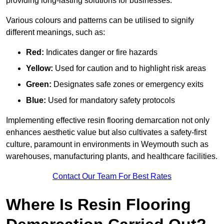
providing long-lasting solutions for businesses.
Various colours and patterns can be utilised to signify
different meanings, such as:
Red:
Indicates danger or fire hazards
Yellow:
Used for caution and to highlight risk areas
Green:
Designates safe zones or emergency exits
Blue:
Used for mandatory safety protocols
Implementing effective resin flooring demarcation not only
enhances aesthetic value but also cultivates a safety-first
culture, paramount in environments in Weymouth such as
warehouses, manufacturing plants, and healthcare facilities.
Contact Our Team For Best Rates
Where Is Resin Flooring