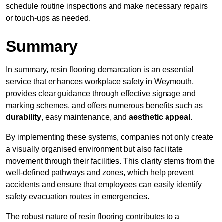
schedule routine inspections and make necessary repairs
or touch-ups as needed.
Summary
In summary, resin flooring demarcation is an essential
service that enhances workplace safety in Weymouth,
provides clear guidance through effective signage and
marking schemes, and offers numerous benefits such as
durability
, easy maintenance, and
aesthetic appeal
.
By implementing these systems, companies not only create
a visually organised environment but also facilitate
movement through their facilities. This clarity stems from the
well-defined pathways and zones, which help prevent
accidents and ensure that employees can easily identify
safety evacuation routes in emergencies.
The robust nature of resin flooring contributes to a