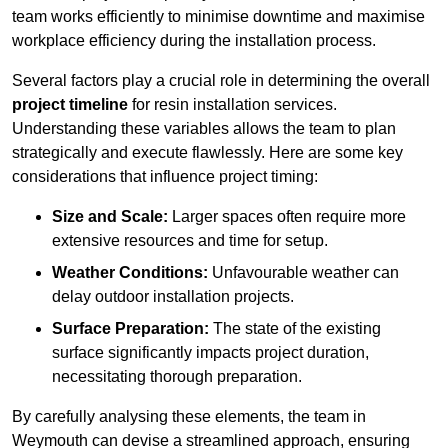
team works efficiently to minimise downtime and maximise
workplace efficiency during the installation process.
Several factors play a crucial role in determining the overall
project timeline
for resin installation services.
Understanding these variables allows the team to plan
strategically and execute flawlessly. Here are some key
considerations that influence project timing:
Size and Scale:
Larger spaces often require more
extensive resources and time for setup.
Weather Conditions:
Unfavourable weather can
delay outdoor installation projects.
Surface Preparation:
The state of the existing
surface significantly impacts project duration,
necessitating thorough preparation.
By carefully analysing these elements, the team in
Weymouth can devise a streamlined approach, ensuring