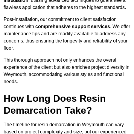
installation
, utilising advanced techniques to guarantee a
flawless application that adheres to the highest standards.
Post-installation, our commitment to client satisfaction
continues with
comprehensive support services
. We offer
maintenance tips and are readily available to address any
concerns, thus ensuring the longevity and reliability of your
floor.
This thorough approach not only enhances the overall
experience of the client but also enriches project diversity in
Weymouth, accommodating various styles and functional
needs.
How Long Does Resin
Demarcation Take?
The timeline for resin demarcation in Weymouth can vary
based on project complexity and size, but our experienced