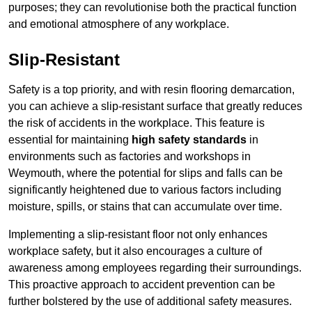
purposes; they can revolutionise both the practical function
and emotional atmosphere of any workplace.
Slip-Resistant
Safety is a top priority, and with resin flooring demarcation,
you can achieve a slip-resistant surface that greatly reduces
the risk of accidents in the workplace. This feature is
essential for maintaining
high safety standards
in
environments such as factories and workshops in
Weymouth, where the potential for slips and falls can be
significantly heightened due to various factors including
moisture, spills, or stains that can accumulate over time.
Implementing a slip-resistant floor not only enhances
workplace safety, but it also encourages a culture of
awareness among employees regarding their surroundings.
This proactive approach to accident prevention can be
further bolstered by the use of additional safety measures.