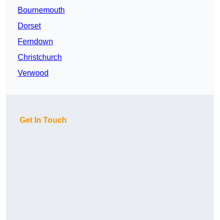
Bournemouth
Dorset
Ferndown
Christchurch
Verwood
Get In Touch