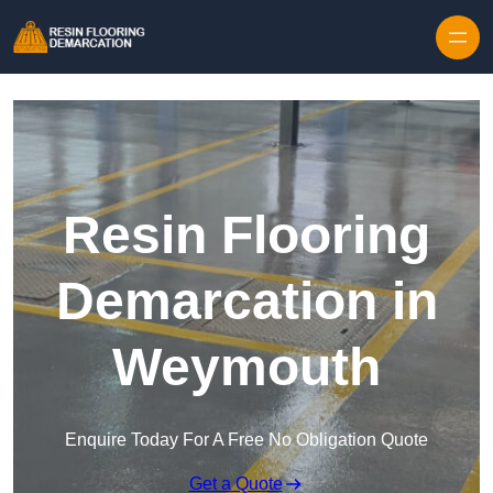
Skip to content
Resin Flooring
Demarcation in
Weymouth
Enquire Today For A Free No Obligation Quote
Get a Quote