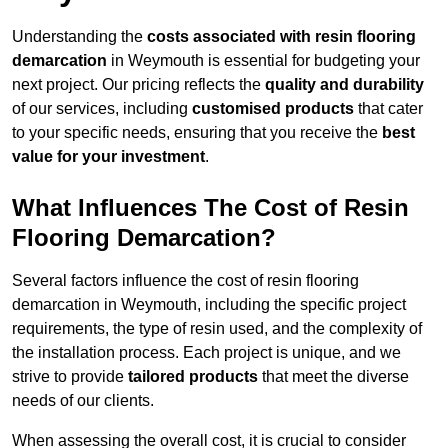
Understanding the
costs associated with resin flooring
demarcation
in Weymouth is essential for budgeting your
next project. Our pricing reflects the
quality and durability
of our services, including
customised products
that cater
to your specific needs, ensuring that you receive the
best
value for your investment
.
What Influences The Cost of Resin
Flooring Demarcation?
Several factors influence the cost of resin flooring
demarcation in Weymouth, including the specific project
requirements, the type of resin used, and the complexity of
the installation process. Each project is unique, and we
strive to provide
tailored products
that meet the diverse
needs of our clients.
When assessing the overall cost, it is crucial to consider