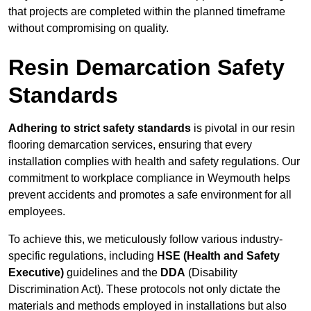
that projects are completed within the planned timeframe
without compromising on quality.
Resin Demarcation Safety
Standards
Adhering to strict safety standards
is pivotal in our resin
flooring demarcation services, ensuring that every
installation complies with health and safety regulations. Our
commitment to workplace compliance in Weymouth helps
prevent accidents and promotes a safe environment for all
employees.
To achieve this, we meticulously follow various industry-
specific regulations, including
HSE (Health and Safety
Executive)
guidelines and the
DDA
(Disability
Discrimination Act). These protocols not only dictate the
materials and methods employed in installations but also