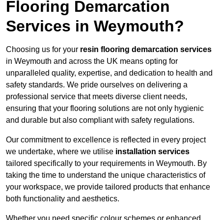
Flooring Demarcation
Services in Weymouth?
Choosing us for your
resin flooring demarcation services
in Weymouth and across the UK means opting for
unparalleled quality, expertise, and dedication to health and
safety standards. We pride ourselves on delivering a
professional service that meets diverse client needs,
ensuring that your flooring solutions are not only hygienic
and durable but also compliant with safety regulations.
Our commitment to excellence is reflected in every project
we undertake, where we utilise
installation services
tailored specifically to your requirements in Weymouth. By
taking the time to understand the unique characteristics of
your workspace, we provide tailored products that enhance
both functionality and aesthetics.
Whether you need specific colour schemes or enhanced