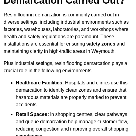
Demarcation Carried Out?
Resin flooring demarcation is commonly carried out in
diverse settings, including industrial environments such as
factories, warehouses, laboratories, and workshops where
health and safety regulations are paramount. These
installations are essential for ensuring
safety zones
and
maintaining clarity in high-traffic areas in Weymouth.
Plus industrial settings, resin flooring demarcation plays a
crucial role in the following environments:
Healthcare Facilities:
Hospitals and clinics use this
demarcation to identify clean zones and ensure that
hazardous materials are properly marked to prevent
accidents.
Retail Spaces:
In shopping centres, clear pathways
and queue demarcation help manage customer flow,
reducing congestion and improving overall shopping