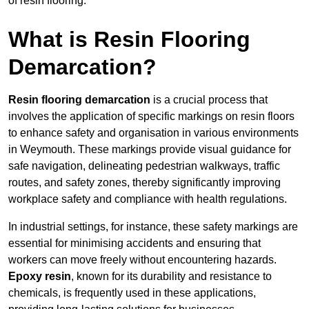
of resin flooring.
What is Resin Flooring
Demarcation?
Resin flooring demarcation
is a crucial process that
involves the application of specific markings on resin floors
to enhance safety and organisation in various environments
in Weymouth. These markings provide visual guidance for
safe navigation, delineating pedestrian walkways, traffic
routes, and safety zones, thereby significantly improving
workplace safety and compliance with health regulations.
In industrial settings, for instance, these safety markings are
essential for minimising accidents and ensuring that
workers can move freely without encountering hazards.
Epoxy resin
, known for its durability and resistance to
chemicals, is frequently used in these applications,