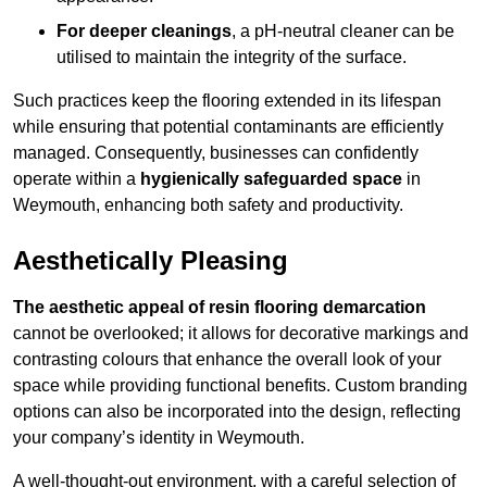
For deeper cleanings
, a pH-neutral cleaner can be
utilised to maintain the integrity of the surface.
Such practices keep the flooring extended in its lifespan
while ensuring that potential contaminants are efficiently
managed. Consequently, businesses can confidently
operate within a
hygienically safeguarded space
in
Weymouth, enhancing both safety and productivity.
Aesthetically Pleasing
The aesthetic appeal of resin flooring demarcation
cannot be overlooked; it allows for decorative markings and
contrasting colours that enhance the overall look of your
space while providing functional benefits. Custom branding
options can also be incorporated into the design, reflecting
your company’s identity in Weymouth.
A well-thought-out environment, with a careful selection of