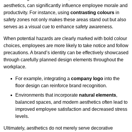
aesthetics, can significantly influence employee morale and
productivity. For instance, using
contrasting colours
in
safety zones not only makes these areas stand out but also
serves as a visual cue to enhance safety awareness.
When potential hazards are clearly marked with bold colour
choices, employees are more likely to take notice and follow
precautions. A brand’s identity can be effectively showcased
through carefully planned design elements throughout the
workplace.
For example, integrating a
company logo
into the
floor design can reinforce brand recognition.
Environments that incorporate
natural elements
,
balanced spaces, and modern aesthetics often lead to
improved employee satisfaction and decreased stress
levels.
Ultimately, aesthetics do not merely serve decorative