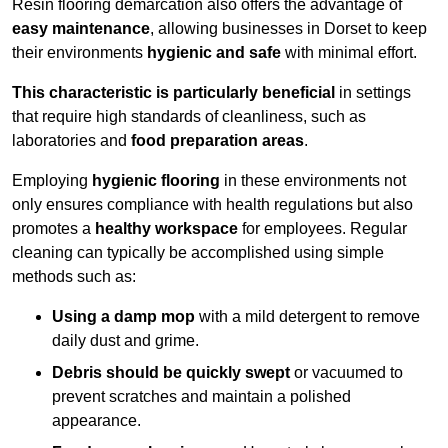
Resin flooring demarcation also offers the advantage of
easy maintenance
, allowing businesses in Dorset to keep
their environments
hygienic and safe
with minimal effort.
This characteristic is particularly beneficial
in settings
that require high standards of cleanliness, such as
laboratories and
food preparation areas
.
Employing
hygienic flooring
in these environments not
only ensures compliance with health regulations but also
promotes a
healthy workspace
for employees. Regular
cleaning can typically be accomplished using simple
methods such as:
Using a damp mop
with a mild detergent to remove
daily dust and grime.
Debris should be quickly swept
or vacuumed to
prevent scratches and maintain a polished
appearance.