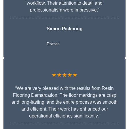
workflow. Their attention to detail and
professionalism were impressive.”
Simon Pickering
Dorset
★★★★★
“We are very pleased with the results from Resin
Flooring Demarcation. The floor markings are crisp
and long-lasting, and the entire process was smooth
and efficient. Their work has enhanced our
operational efficiency significantly.”