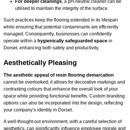
For deeper cleanings
, a pH-neutral cleaner can be
utilised to maintain the integrity of the surface.
Such practices keep the flooring extended in its lifespan
while ensuring that potential contaminants are efficiently
managed. Consequently, businesses can confidently
operate within a
hygienically safeguarded space
in
Dorset, enhancing both safety and productivity.
Aesthetically Pleasing
The aesthetic appeal of resin flooring demarcation
cannot be overlooked; it allows for decorative markings and
contrasting colours that enhance the overall look of your
space while providing functional benefits. Custom branding
options can also be incorporated into the design, reflecting
your company’s identity in Dorset.
A well-thought-out environment, with a careful selection of
aesthetics, can significantly influence employee morale and