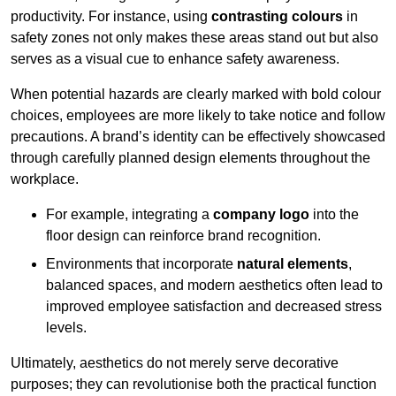
productivity. For instance, using
contrasting colours
in
safety zones not only makes these areas stand out but also
serves as a visual cue to enhance safety awareness.
When potential hazards are clearly marked with bold colour
choices, employees are more likely to take notice and follow
precautions. A brand’s identity can be effectively showcased
through carefully planned design elements throughout the
workplace.
For example, integrating a
company logo
into the
floor design can reinforce brand recognition.
Environments that incorporate
natural elements
,
balanced spaces, and modern aesthetics often lead to
improved employee satisfaction and decreased stress
levels.
Ultimately, aesthetics do not merely serve decorative
purposes; they can revolutionise both the practical function