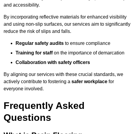
and accessibility.
By incorporating reflective materials for enhanced visibility
and using non-slip surfaces, our services aim to significantly
reduce the risk of slips and falls.
Regular safety audits
to ensure compliance
Training for staff
on the importance of demarcation
Collaboration with safety officers
By aligning our services with these crucial standards, we
actively contribute to fostering a
safer workplace
for
everyone involved.
Frequently Asked
Questions