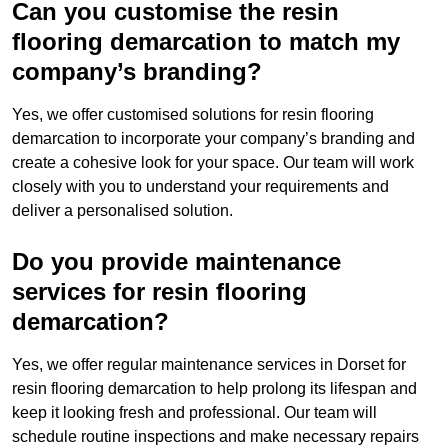
Can you customise the resin
flooring demarcation to match my
company’s branding?
Yes, we offer customised solutions for resin flooring
demarcation to incorporate your company’s branding and
create a cohesive look for your space. Our team will work
closely with you to understand your requirements and
deliver a personalised solution.
Do you provide maintenance
services for resin flooring
demarcation?
Yes, we offer regular maintenance services in Dorset for
resin flooring demarcation to help prolong its lifespan and
keep it looking fresh and professional. Our team will
schedule routine inspections and make necessary repairs