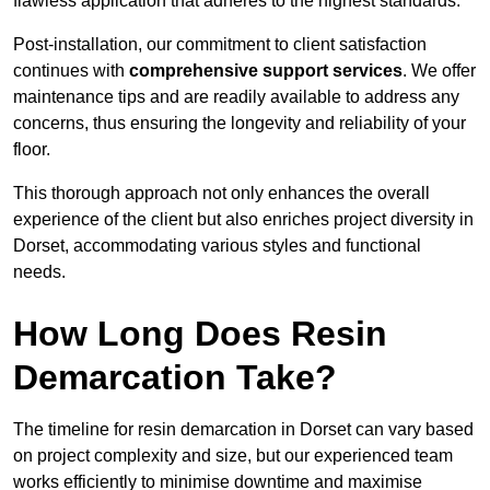
flawless application that adheres to the highest standards.
Post-installation, our commitment to client satisfaction
continues with
comprehensive support services
. We offer
maintenance tips and are readily available to address any
concerns, thus ensuring the longevity and reliability of your
floor.
This thorough approach not only enhances the overall
experience of the client but also enriches project diversity in
Dorset, accommodating various styles and functional
needs.
How Long Does Resin
Demarcation Take?
The timeline for resin demarcation in Dorset can vary based
on project complexity and size, but our experienced team
works efficiently to minimise downtime and maximise