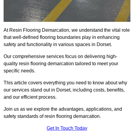
At Resin Flooring Demarcation, we understand the vital role
that well-defined flooring boundaries play in enhancing
safety and functionality in various spaces in Dorset.
Our comprehensive services focus on delivering high-
quality resin flooring demarcation tailored to meet your
specific needs.
This article covers everything you need to know about why
our services stand out in Dorset, including costs, benefits,
and our efficient process.
Join us as we explore the advantages, applications, and
safety standards of resin flooring demarcation.
Get In Touch Today