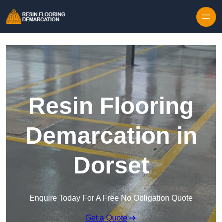
Skip to content
Resin Flooring
Demarcation in
Dorset
Enquire Today For A Free No Obligation Quote
Get a Quote