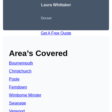
Laura Whittaker
Dorset
Get A Free Quote
Area’s Covered
Bournemouth
Christchurch
Poole
Ferndown
Wimborne Minster
Swanage
Verwood