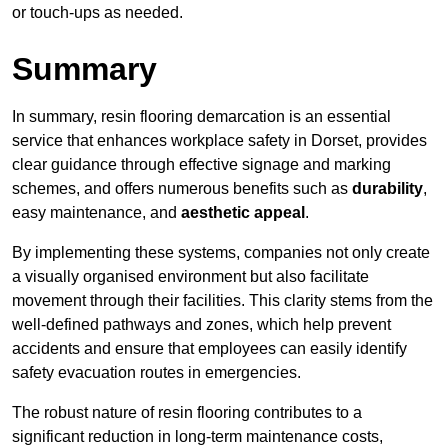
or touch-ups as needed.
Summary
In summary, resin flooring demarcation is an essential
service that enhances workplace safety in Dorset, provides
clear guidance through effective signage and marking
schemes, and offers numerous benefits such as
durability
,
easy maintenance, and
aesthetic appeal
.
By implementing these systems, companies not only create
a visually organised environment but also facilitate
movement through their facilities. This clarity stems from the
well-defined pathways and zones, which help prevent
accidents and ensure that employees can easily identify
safety evacuation routes in emergencies.
The robust nature of resin flooring contributes to a
significant reduction in long-term maintenance costs,