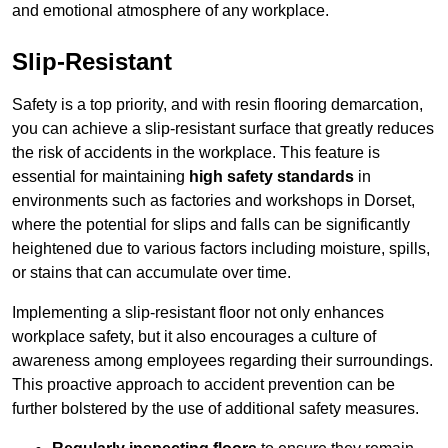
and emotional atmosphere of any workplace.
Slip-Resistant
Safety is a top priority, and with resin flooring demarcation,
you can achieve a slip-resistant surface that greatly reduces
the risk of accidents in the workplace. This feature is
essential for maintaining
high safety standards
in
environments such as factories and workshops in Dorset,
where the potential for slips and falls can be significantly
heightened due to various factors including moisture, spills,
or stains that can accumulate over time.
Implementing a slip-resistant floor not only enhances
workplace safety, but it also encourages a culture of
awareness among employees regarding their surroundings.
This proactive approach to accident prevention can be
further bolstered by the use of additional safety measures.