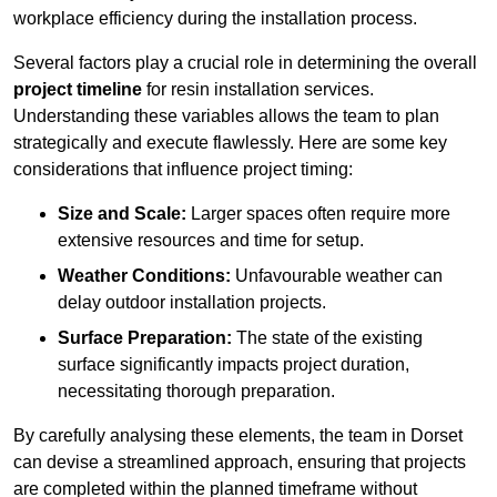
workplace efficiency during the installation process.
Several factors play a crucial role in determining the overall
project timeline
for resin installation services.
Understanding these variables allows the team to plan
strategically and execute flawlessly. Here are some key
considerations that influence project timing:
Size and Scale:
Larger spaces often require more
extensive resources and time for setup.
Weather Conditions:
Unfavourable weather can
delay outdoor installation projects.
Surface Preparation:
The state of the existing
surface significantly impacts project duration,
necessitating thorough preparation.
By carefully analysing these elements, the team in Dorset
can devise a streamlined approach, ensuring that projects
are completed within the planned timeframe without