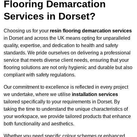
Flooring Demarcation
Services in Dorset?
Choosing us for your
resin flooring demarcation services
in Dorset and across the UK means opting for unparalleled
quality, expertise, and dedication to health and safety
standards. We pride ourselves on delivering a professional
service that meets diverse client needs, ensuring that your
flooring solutions are not only hygienic and durable but also
compliant with safety regulations.
Our commitment to excellence is reflected in every project
we undertake, where we utilise
installation services
tailored specifically to your requirements in Dorset. By
taking the time to understand the unique characteristics of
your workspace, we provide tailored products that enhance
both functionality and aesthetics.
Whether you need specific colour schemes or enhanced