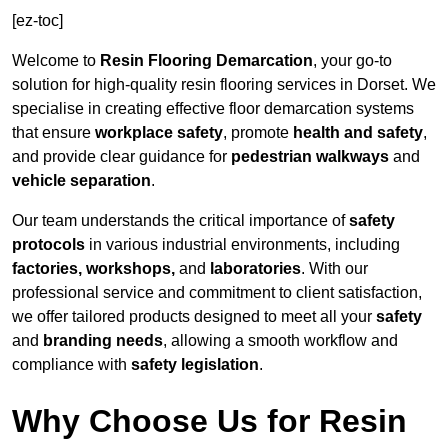
[ez-toc]
Welcome to
Resin Flooring Demarcation
, your go-to
solution for high-quality resin flooring services in Dorset. We
specialise in creating effective floor demarcation systems
that ensure
workplace safety
, promote
health and safety
,
and provide clear guidance for
pedestrian walkways
and
vehicle separation
.
Our team understands the critical importance of
safety
protocols
in various industrial environments, including
factories, workshops,
and
laboratories
. With our
professional service and commitment to client satisfaction,
we offer tailored products designed to meet all your
safety
and
branding needs
, allowing a smooth workflow and
compliance with
safety legislation
.
Why Choose Us for Resin