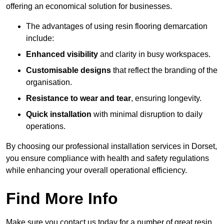
offering an economical solution for businesses.
The advantages of using resin flooring demarcation
include:
Enhanced visibility
and clarity in busy workspaces.
Customisable designs
that reflect the branding of the
organisation.
Resistance to wear and tear
, ensuring longevity.
Quick installation
with minimal disruption to daily
operations.
By choosing our professional installation services in Dorset,
you ensure compliance with health and safety regulations
while enhancing your overall operational efficiency.
Find More Info
Make sure you contact us today for a number of great resin