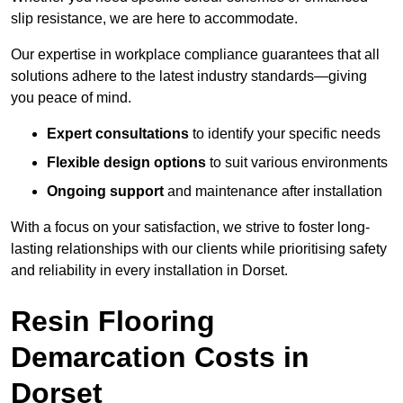
slip resistance, we are here to accommodate.
Our expertise in workplace compliance guarantees that all
solutions adhere to the latest industry standards—giving
you peace of mind.
Expert consultations
to identify your specific needs
Flexible design options
to suit various environments
Ongoing support
and maintenance after installation
With a focus on your satisfaction, we strive to foster long-
lasting relationships with our clients while prioritising safety
and reliability in every installation in Dorset.
Resin Flooring
Demarcation Costs in
Dorset