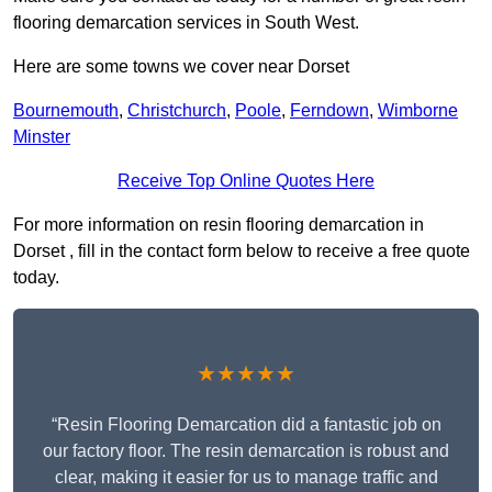
flooring demarcation services in South West.
Here are some towns we cover near Dorset
Bournemouth
,
Christchurch
,
Poole
,
Ferndown
,
Wimborne
Minster
Receive Top Online Quotes Here
For more information on resin flooring demarcation in
Dorset , fill in the contact form below to receive a free quote
today.
★★★★★
“Resin Flooring Demarcation did a fantastic job on
our factory floor. The resin demarcation is robust and
clear, making it easier for us to manage traffic and