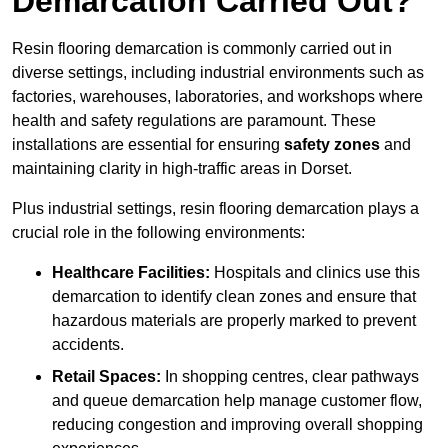
Demarcation Carried Out?
Resin flooring demarcation is commonly carried out in
diverse settings, including industrial environments such as
factories, warehouses, laboratories, and workshops where
health and safety regulations are paramount. These
installations are essential for ensuring
safety zones
and
maintaining clarity in high-traffic areas in Dorset.
Plus industrial settings, resin flooring demarcation plays a
crucial role in the following environments:
Healthcare Facilities:
Hospitals and clinics use this
demarcation to identify clean zones and ensure that
hazardous materials are properly marked to prevent
accidents.
Retail Spaces:
In shopping centres, clear pathways
and queue demarcation help manage customer flow,
reducing congestion and improving overall shopping