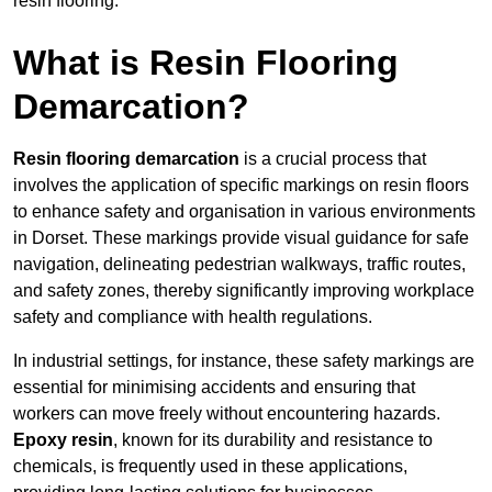
resin flooring.
What is Resin Flooring
Demarcation?
Resin flooring demarcation
is a crucial process that
involves the application of specific markings on resin floors
to enhance safety and organisation in various environments
in Dorset. These markings provide visual guidance for safe
navigation, delineating pedestrian walkways, traffic routes,
and safety zones, thereby significantly improving workplace
safety and compliance with health regulations.
In industrial settings, for instance, these safety markings are
essential for minimising accidents and ensuring that
workers can move freely without encountering hazards.
Epoxy resin
, known for its durability and resistance to
chemicals, is frequently used in these applications,