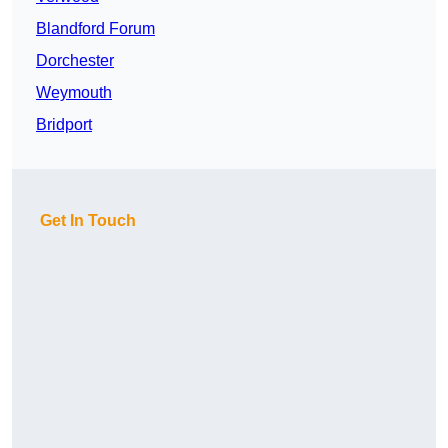
Blandford Forum
Dorchester
Weymouth
Bridport
Get In Touch