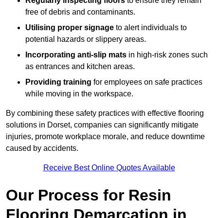
Regularly inspecting floors
to ensure they remain
free of debris and contaminants.
Utilising proper signage
to alert individuals to
potential hazards or slippery areas.
Incorporating anti-slip mats
in high-risk zones such
as entrances and kitchen areas.
Providing training
for employees on safe practices
while moving in the workspace.
By combining these safety practices with effective flooring
solutions in Dorset, companies can significantly mitigate
injuries, promote workplace morale, and reduce downtime
caused by accidents.
Receive Best Online Quotes Available
Our Process for Resin
Flooring Demarcation in