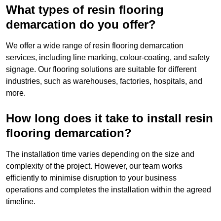
What types of resin flooring
demarcation do you offer?
We offer a wide range of resin flooring demarcation
services, including line marking, colour-coating, and safety
signage. Our flooring solutions are suitable for different
industries, such as warehouses, factories, hospitals, and
more.
How long does it take to install resin
flooring demarcation?
The installation time varies depending on the size and
complexity of the project. However, our team works
efficiently to minimise disruption to your business
operations and completes the installation within the agreed
timeline.