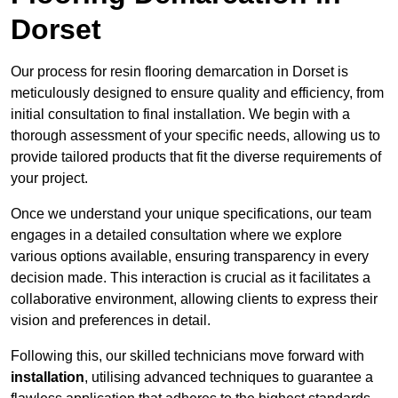
Dorset
Our process for resin flooring demarcation in Dorset is
meticulously designed to ensure quality and efficiency, from
initial consultation to final installation. We begin with a
thorough assessment of your specific needs, allowing us to
provide tailored products that fit the diverse requirements of
your project.
Once we understand your unique specifications, our team
engages in a detailed consultation where we explore
various options available, ensuring transparency in every
decision made. This interaction is crucial as it facilitates a
collaborative environment, allowing clients to express their
vision and preferences in detail.
Following this, our skilled technicians move forward with
installation
, utilising advanced techniques to guarantee a