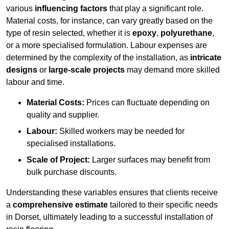
various
influencing factors
that play a significant role.
Material costs, for instance, can vary greatly based on the
type of resin selected, whether it is
epoxy
,
polyurethane
,
or a more specialised formulation. Labour expenses are
determined by the complexity of the installation, as
intricate
designs
or
large-scale projects
may demand more skilled
labour and time.
Material Costs:
Prices can fluctuate depending on
quality and supplier.
Labour:
Skilled workers may be needed for
specialised installations.
Scale of Project:
Larger surfaces may benefit from
bulk purchase discounts.
Understanding these variables ensures that clients receive
a
comprehensive estimate
tailored to their specific needs
in Dorset, ultimately leading to a successful installation of