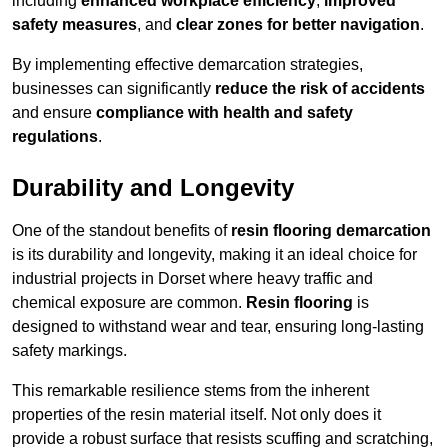
including
enhanced workplace efficiency
,
improved
safety measures
, and
clear zones for better navigation
.
By implementing effective demarcation strategies,
businesses can significantly
reduce the risk of accidents
and ensure
compliance with health and safety
regulations
.
Durability and Longevity
One of the standout benefits of
resin flooring demarcation
is its durability and longevity, making it an ideal choice for
industrial projects in Dorset where heavy traffic and
chemical exposure are common.
Resin flooring
is
designed to withstand wear and tear, ensuring long-lasting
safety markings.
This remarkable resilience stems from the inherent
properties of the resin material itself. Not only does it
provide a robust surface that resists scuffing and scratching,