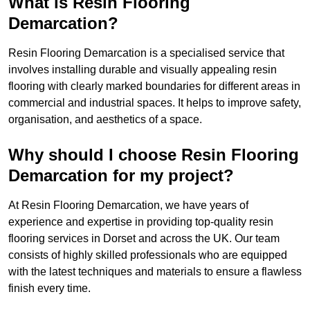
What is Resin Flooring
Demarcation?
Resin Flooring Demarcation is a specialised service that
involves installing durable and visually appealing resin
flooring with clearly marked boundaries for different areas in
commercial and industrial spaces. It helps to improve safety,
organisation, and aesthetics of a space.
Why should I choose Resin Flooring
Demarcation for my project?
At Resin Flooring Demarcation, we have years of
experience and expertise in providing top-quality resin
flooring services in Dorset and across the UK. Our team
consists of highly skilled professionals who are equipped
with the latest techniques and materials to ensure a flawless
finish every time.