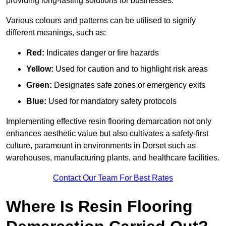
providing long-lasting solutions for businesses.
Various colours and patterns can be utilised to signify
different meanings, such as:
Red:
Indicates danger or fire hazards
Yellow:
Used for caution and to highlight risk areas
Green:
Designates safe zones or emergency exits
Blue:
Used for mandatory safety protocols
Implementing effective resin flooring demarcation not only
enhances aesthetic value but also cultivates a safety-first
culture, paramount in environments in Dorset such as
warehouses, manufacturing plants, and healthcare facilities.
Contact Our Team For Best Rates
Where Is Resin Flooring