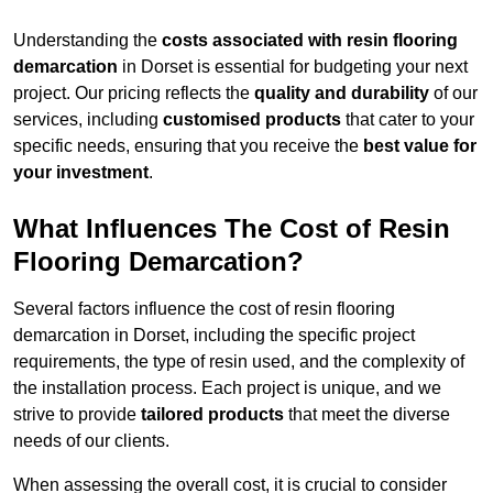
Understanding the
costs associated with resin flooring
demarcation
in Dorset is essential for budgeting your next
project. Our pricing reflects the
quality and durability
of our
services, including
customised products
that cater to your
specific needs, ensuring that you receive the
best value for
your investment
.
What Influences The Cost of Resin
Flooring Demarcation?
Several factors influence the cost of resin flooring
demarcation in Dorset, including the specific project
requirements, the type of resin used, and the complexity of
the installation process. Each project is unique, and we
strive to provide
tailored products
that meet the diverse
needs of our clients.
When assessing the overall cost, it is crucial to consider