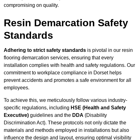
compromising on quality.
Resin Demarcation Safety
Standards
Adhering to strict safety standards
is pivotal in our resin
flooring demarcation services, ensuring that every
installation complies with health and safety regulations. Our
commitment to workplace compliance in Dorset helps
prevent accidents and promotes a safe environment for all
employees.
To achieve this, we meticulously follow various industry-
specific regulations, including
HSE (Health and Safety
Executive)
guidelines and the
DDA
(Disability
Discrimination Act). These protocols not only dictate the
materials and methods employed in installations but also
influence the design and layout, ensuring optimal visibility