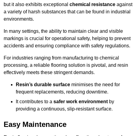
but it also exhibits exceptional
chemical resistance
against
a variety of harsh substances that can be found in industrial
environments.
In many settings, the ability to maintain clear and visible
markings is crucial for operational safety, helping to prevent
accidents and ensuring compliance with safety regulations.
For industries ranging from manufacturing to chemical
processing, a reliable flooring solution is pivotal, and resin
effectively meets these stringent demands.
Resin’s durable surface
minimises the need for
frequent replacements, reducing downtime.
It contributes to a
safer work environment
by
providing a continuous, slip-resistant surface.
Easy Maintenance