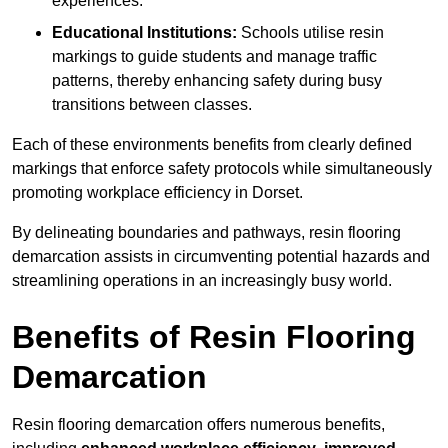
experiences.
Educational Institutions:
Schools utilise resin
markings to guide students and manage traffic
patterns, thereby enhancing safety during busy
transitions between classes.
Each of these environments benefits from clearly defined
markings that enforce safety protocols while simultaneously
promoting workplace efficiency in Dorset.
By delineating boundaries and pathways, resin flooring
demarcation assists in circumventing potential hazards and
streamlining operations in an increasingly busy world.
Benefits of Resin Flooring
Demarcation
Resin flooring demarcation offers numerous benefits,