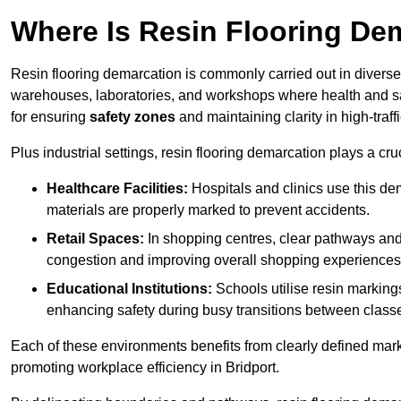
Where Is Resin Flooring De
Resin flooring demarcation is commonly carried out in diverse 
warehouses, laboratories, and workshops where health and saf
for ensuring
safety zones
and maintaining clarity in high-traffi
Plus industrial settings, resin flooring demarcation plays a cru
Healthcare Facilities:
Hospitals and clinics use this de
materials are properly marked to prevent accidents.
Retail Spaces:
In shopping centres, clear pathways an
congestion and improving overall shopping experiences
Educational Institutions:
Schools utilise resin marking
enhancing safety during busy transitions between class
Each of these environments benefits from clearly defined mark
promoting workplace efficiency in Bridport.