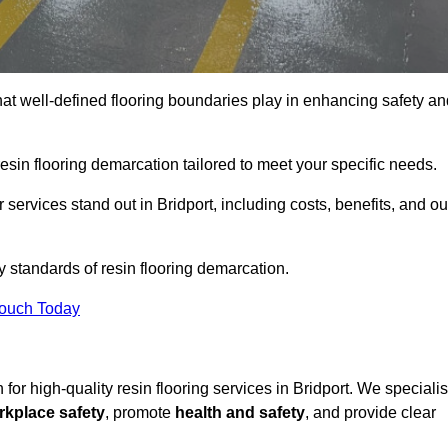
hat well-defined flooring boundaries play in enhancing safety an
esin flooring demarcation tailored to meet your specific needs.
services stand out in Bridport, including costs, benefits, and ou
y standards of resin flooring demarcation.
Touch Today
n for high-quality resin flooring services in Bridport. We speciali
rkplace safety
, promote
health and safety
, and provide clear