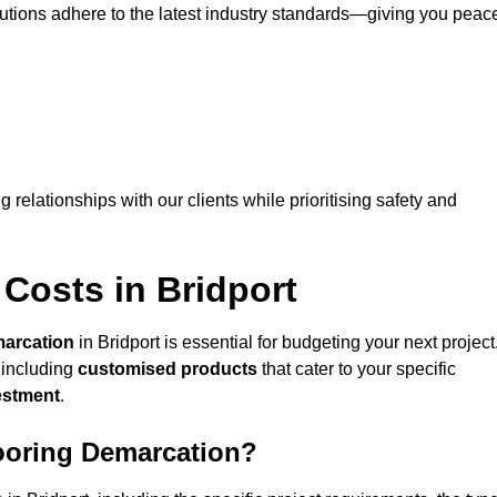
lutions adhere to the latest industry standards—giving you peac
ng relationships with our clients while prioritising safety and
Costs in Bridport
marcation
in Bridport is essential for budgeting your next project
 including
customised products
that cater to your specific
vestment
.
looring Demarcation?