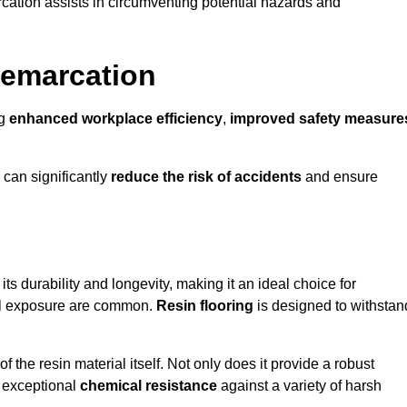
cation assists in circumventing potential hazards and
Demarcation
ng
enhanced workplace efficiency
,
improved safety measure
 can significantly
reduce the risk of accidents
and ensure
 its durability and longevity, making it an ideal choice for
ical exposure are common.
Resin flooring
is designed to withstan
 the resin material itself. Not only does it provide a robust
ts exceptional
chemical resistance
against a variety of harsh