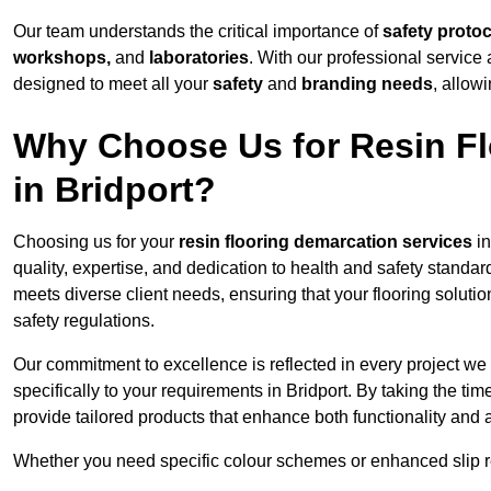
Our team understands the critical importance of
safety proto
workshops,
and
laboratories
. With our professional service 
designed to meet all your
safety
and
branding needs
, allow
Why Choose Us for Resin Fl
in Bridport?
Choosing us for your
resin flooring demarcation services
in
quality, expertise, and dedication to health and safety standar
meets diverse client needs, ensuring that your flooring soluti
safety regulations.
Our commitment to excellence is reflected in every project we
specifically to your requirements in Bridport. By taking the t
provide tailored products that enhance both functionality and 
Whether you need specific colour schemes or enhanced slip 