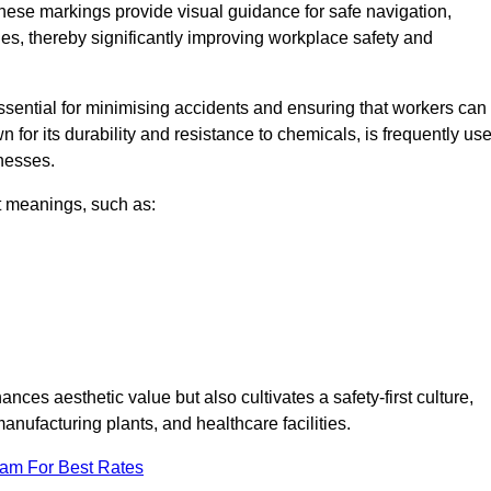
These markings provide visual guidance for safe navigation,
nes, thereby significantly improving workplace safety and
 essential for minimising accidents and ensuring that workers can
n for its durability and resistance to chemicals, is frequently us
inesses.
nt meanings, such as:
nces aesthetic value but also cultivates a safety-first culture,
ufacturing plants, and healthcare facilities.
eam For Best Rates