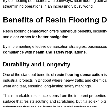
By delineating boundaries and pathways, resin flooring demar
streamlining operations in an increasingly busy world.
Benefits of Resin Flooring 
Resin flooring demarcation offers numerous benefits, includi
and
clear zones for better navigation
.
By implementing effective demarcation strategies, businesses
compliance with health and safety regulations
.
Durability and Longevity
One of the standout benefits of
resin flooring demarcation
is
industrial projects in Bridport where heavy traffic and chem
wear and tear, ensuring long-lasting safety markings.
This remarkable resilience stems from the inherent properties of
surface that resists scuffing and scratching, but it also exhibi