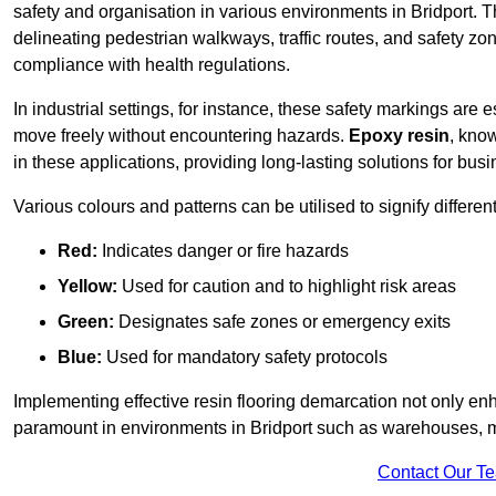
safety and organisation in various environments in Bridport. 
delineating pedestrian walkways, traffic routes, and safety zo
compliance with health regulations.
In industrial settings, for instance, these safety markings are
move freely without encountering hazards.
Epoxy resin
, know
in these applications, providing long-lasting solutions for bus
Various colours and patterns can be utilised to signify differe
Red:
Indicates danger or fire hazards
Yellow:
Used for caution and to highlight risk areas
Green:
Designates safe zones or emergency exits
Blue:
Used for mandatory safety protocols
Implementing effective resin flooring demarcation not only enha
paramount in environments in Bridport such as warehouses, man
Contact Our T