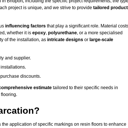
 in Bridport, including the specific project requirements, the typ
Each project is unique, and we strive to provide
tailored produc
ous
influencing factors
that play a significant role. Material costs
ed, whether it is
epoxy
,
polyurethane
, or a more specialised
 of the installation, as
intricate designs
or
large-scale
ty and supplier.
nstallations.
 purchase discounts.
comprehensive estimate
tailored to their specific needs in
 flooring.
arcation?
s the application of specific markings on resin floors to enhance