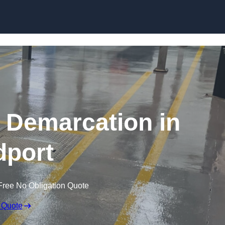
Skip to content
g Demarcation in
dport
Free No Obligation Quote
 Quote