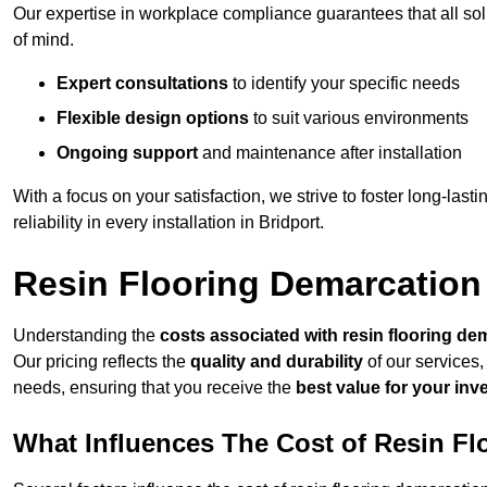
Our expertise in workplace compliance guarantees that all so
of mind.
Expert consultations
to identify your specific needs
Flexible design options
to suit various environments
Ongoing support
and maintenance after installation
With a focus on your satisfaction, we strive to foster long-lasti
reliability in every installation in Bridport.
Resin Flooring Demarcation 
Understanding the
costs associated with resin flooring de
Our pricing reflects the
quality and durability
of our services,
needs, ensuring that you receive the
best value for your in
What Influences The Cost of Resin F