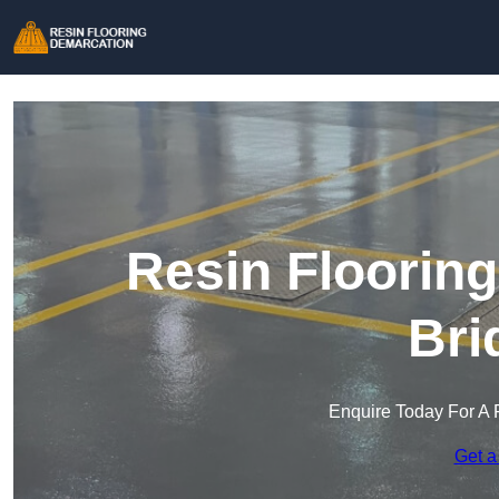
Resin Floorin
Bri
Enquire Today For A 
Get a