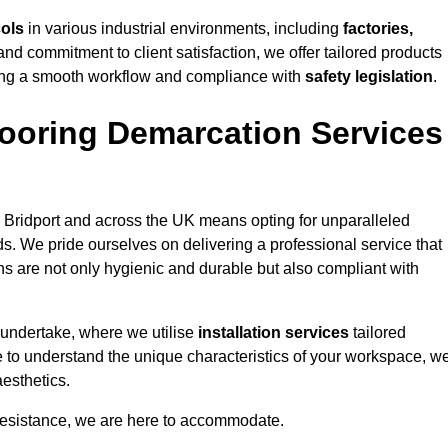
cols
in various industrial environments, including
factories,
and commitment to client satisfaction, we offer tailored products
ing a smooth workflow and compliance with
safety legislation
.
ooring Demarcation Services
 Bridport and across the UK means opting for unparalleled
ds. We pride ourselves on delivering a professional service that
ons are not only hygienic and durable but also compliant with
 undertake, where we utilise
installation services
tailored
ime to understand the unique characteristics of your workspace, w
aesthetics.
resistance, we are here to accommodate.