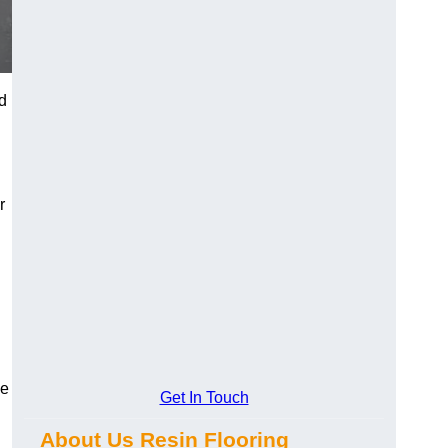
d
r
se
Get In Touch
About Us Resin Flooring