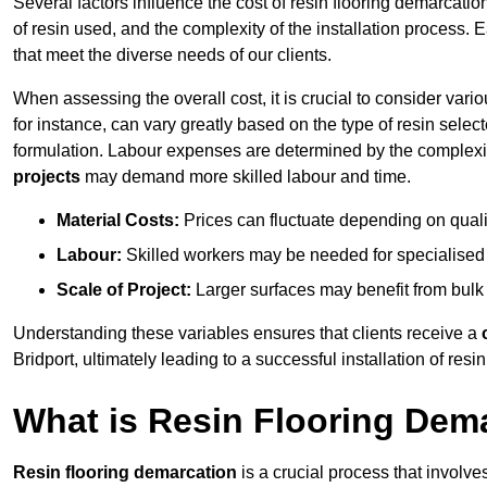
Several factors influence the cost of resin flooring demarcation
of resin used, and the complexity of the installation process. 
that meet the diverse needs of our clients.
When assessing the overall cost, it is crucial to consider vari
for instance, can vary greatly based on the type of resin select
formulation. Labour expenses are determined by the complexity
projects
may demand more skilled labour and time.
Material Costs:
Prices can fluctuate depending on quali
Labour:
Skilled workers may be needed for specialised i
Scale of Project:
Larger surfaces may benefit from bulk
Understanding these variables ensures that clients receive a
Bridport, ultimately leading to a successful installation of resin
What is Resin Flooring Dem
Resin flooring demarcation
is a crucial process that involve