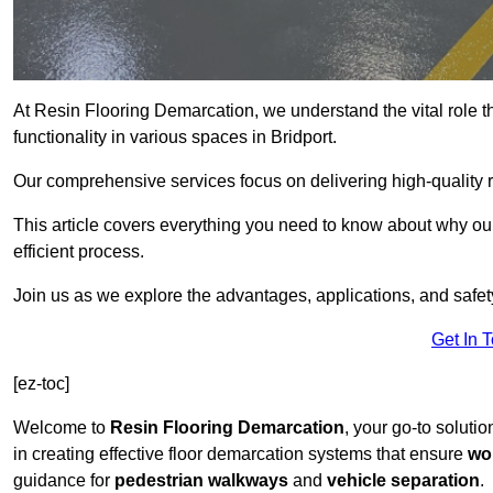
At Resin Flooring Demarcation, we understand the vital role t
functionality in various spaces in Bridport.
Our comprehensive services focus on delivering high-quality r
This article covers everything you need to know about why our 
efficient process.
Join us as we explore the advantages, applications, and safet
Get In 
[ez-toc]
Welcome to
Resin Flooring Demarcation
, your go-to solutio
in creating effective floor demarcation systems that ensure
wo
guidance for
pedestrian walkways
and
vehicle separation
.