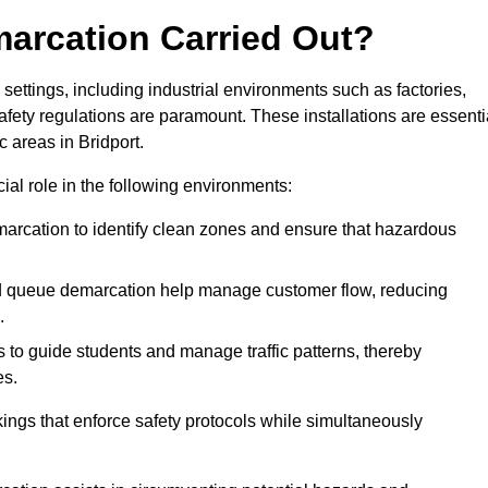
marcation Carried Out?
settings, including industrial environments such as factories,
ety regulations are paramount. These installations are essenti
c areas in Bridport.
cial role in the following environments:
marcation to identify clean zones and ensure that hazardous
d queue demarcation help manage customer flow, reducing
.
s to guide students and manage traffic patterns, thereby
es.
ings that enforce safety protocols while simultaneously