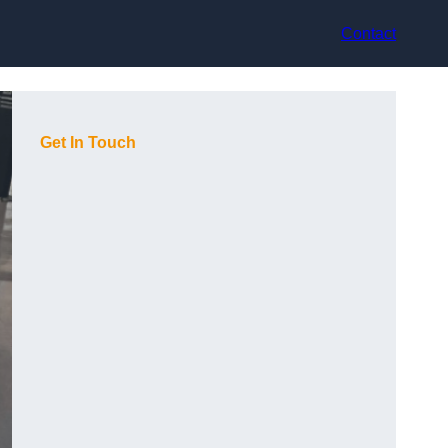
Contact
Get In Touch