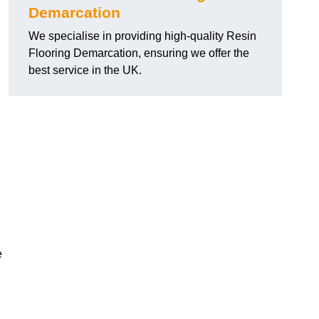
Demarcation
We specialise in providing high-quality Resin
Flooring Demarcation, ensuring we offer the
best service in the UK.
e