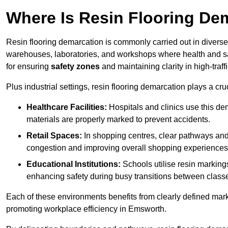
Where Is Resin Flooring De
Resin flooring demarcation is commonly carried out in diverse 
warehouses, laboratories, and workshops where health and saf
for ensuring
safety zones
and maintaining clarity in high-traf
Plus industrial settings, resin flooring demarcation plays a cru
Healthcare Facilities:
Hospitals and clinics use this de
materials are properly marked to prevent accidents.
Retail Spaces:
In shopping centres, clear pathways an
congestion and improving overall shopping experiences
Educational Institutions:
Schools utilise resin marking
enhancing safety during busy transitions between class
Each of these environments benefits from clearly defined mark
promoting workplace efficiency in Emsworth.