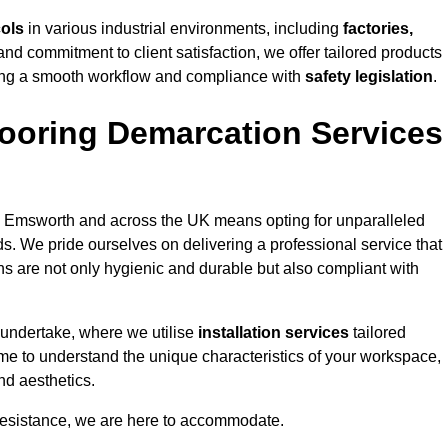
cols
in various industrial environments, including
factories,
and commitment to client satisfaction, we offer tailored products
ing a smooth workflow and compliance with
safety legislation
.
ooring Demarcation Services
 Emsworth and across the UK means opting for unparalleled
ds. We pride ourselves on delivering a professional service that
ons are not only hygienic and durable but also compliant with
 undertake, where we utilise
installation services
tailored
ime to understand the unique characteristics of your workspace,
nd aesthetics.
resistance, we are here to accommodate.