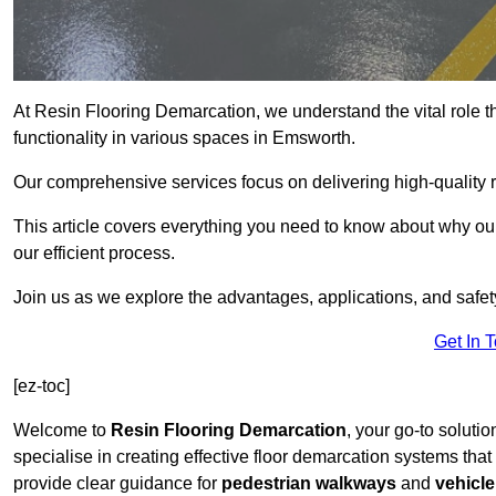
At Resin Flooring Demarcation, we understand the vital role t
functionality in various spaces in Emsworth.
Our comprehensive services focus on delivering high-quality r
This article covers everything you need to know about why our
our efficient process.
Join us as we explore the advantages, applications, and safet
Get In 
[ez-toc]
Welcome to
Resin Flooring Demarcation
, your go-to soluti
specialise in creating effective floor demarcation systems tha
provide clear guidance for
pedestrian walkways
and
vehicle