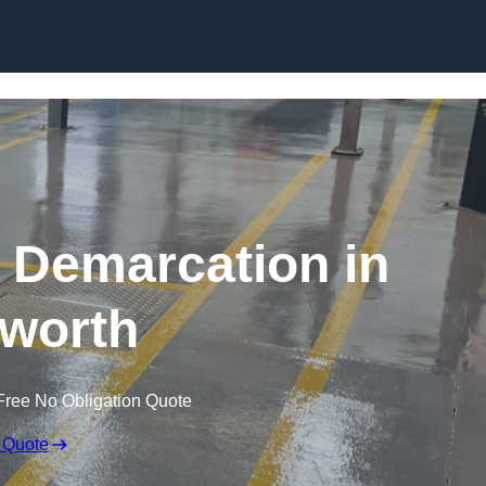
Skip to content
g Demarcation in
worth
Free No Obligation Quote
 Quote