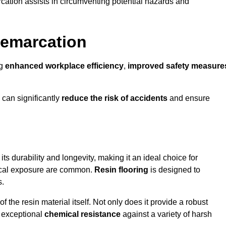
cation assists in circumventing potential hazards and
Demarcation
ng
enhanced workplace efficiency
,
improved safety measure
 can significantly
reduce the risk of accidents
and ensure
 its durability and longevity, making it an ideal choice for
mical exposure are common.
Resin flooring
is designed to
s.
 the resin material itself. Not only does it provide a robust
ts exceptional
chemical resistance
against a variety of harsh