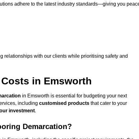
lutions adhere to the latest industry standards—giving you peac
ng relationships with our clients while prioritising safety and
 Costs in Emsworth
marcation
in Emsworth is essential for budgeting your next
ervices, including
customised products
that cater to your
your investment
.
looring Demarcation?