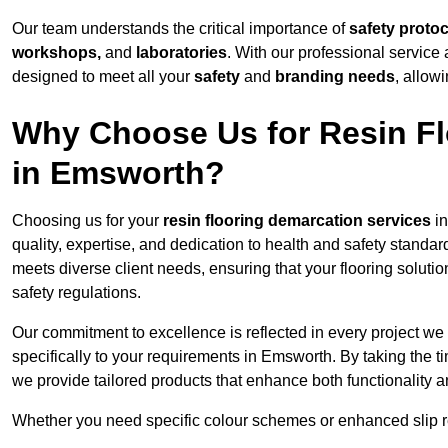
Our team understands the critical importance of
safety proto
workshops,
and
laboratories
. With our professional service 
designed to meet all your
safety
and
branding needs
, allow
Why Choose Us for Resin Fl
in Emsworth?
Choosing us for your
resin flooring demarcation services
in
quality, expertise, and dedication to health and safety standar
meets diverse client needs, ensuring that your flooring soluti
safety regulations.
Our commitment to excellence is reflected in every project we
specifically to your requirements in Emsworth. By taking the t
we provide tailored products that enhance both functionality a
Whether you need specific colour schemes or enhanced slip 