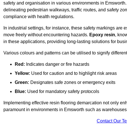
safety and organisation in various environments in Emsworth.
delineating pedestrian walkways, traffic routes, and safety zo
compliance with health regulations.
In industrial settings, for instance, these safety markings are
move freely without encountering hazards.
Epoxy resin
, know
in these applications, providing long-lasting solutions for bus
Various colours and patterns can be utilised to signify differe
Red:
Indicates danger or fire hazards
Yellow:
Used for caution and to highlight risk areas
Green:
Designates safe zones or emergency exits
Blue:
Used for mandatory safety protocols
Implementing effective resin flooring demarcation not only enha
paramount in environments in Emsworth such as warehouses, m
Contact Our T