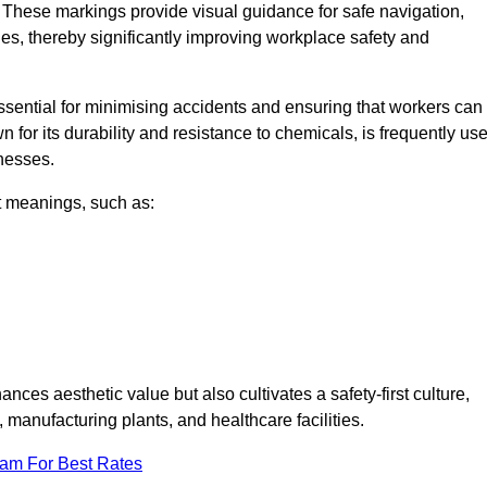
 These markings provide visual guidance for safe navigation,
nes, thereby significantly improving workplace safety and
 essential for minimising accidents and ensuring that workers can
n for its durability and resistance to chemicals, is frequently us
inesses.
nt meanings, such as:
nces aesthetic value but also cultivates a safety-first culture,
anufacturing plants, and healthcare facilities.
eam For Best Rates