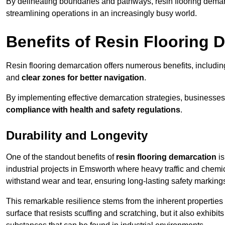
By delineating boundaries and pathways, resin flooring demar
streamlining operations in an increasingly busy world.
Benefits of Resin Flooring 
Resin flooring demarcation offers numerous benefits, includi
and
clear zones for better navigation
.
By implementing effective demarcation strategies, businesses
compliance with health and safety regulations
.
Durability and Longevity
One of the standout benefits of
resin flooring demarcation
is
industrial projects in Emsworth where heavy traffic and che
withstand wear and tear, ensuring long-lasting safety marking
This remarkable resilience stems from the inherent properties of
surface that resists scuffing and scratching, but it also exhibi