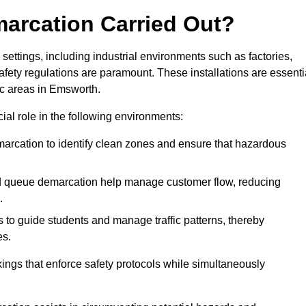
marcation Carried Out?
settings, including industrial environments such as factories,
ety regulations are paramount. These installations are essenti
fic areas in Emsworth.
cial role in the following environments:
marcation to identify clean zones and ensure that hazardous
d queue demarcation help manage customer flow, reducing
.
s to guide students and manage traffic patterns, thereby
es.
ings that enforce safety protocols while simultaneously