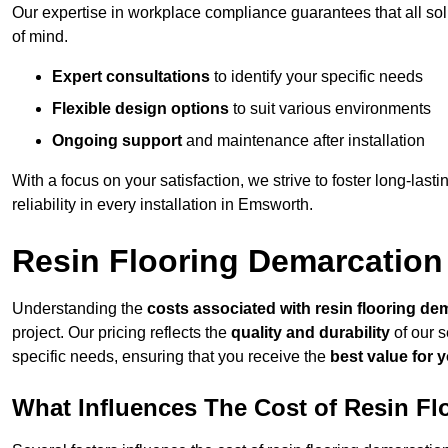
Our expertise in workplace compliance guarantees that all so
of mind.
Expert consultations
to identify your specific needs
Flexible design options
to suit various environments
Ongoing support
and maintenance after installation
With a focus on your satisfaction, we strive to foster long-lasti
reliability in every installation in Emsworth.
Resin Flooring Demarcation
Understanding the
costs associated with resin flooring de
project. Our pricing reflects the
quality and durability
of our s
specific needs, ensuring that you receive the
best value for 
What Influences The Cost of Resin F