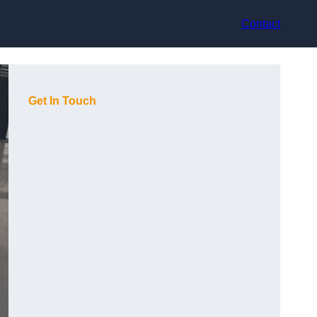
Contact
Get In Touch