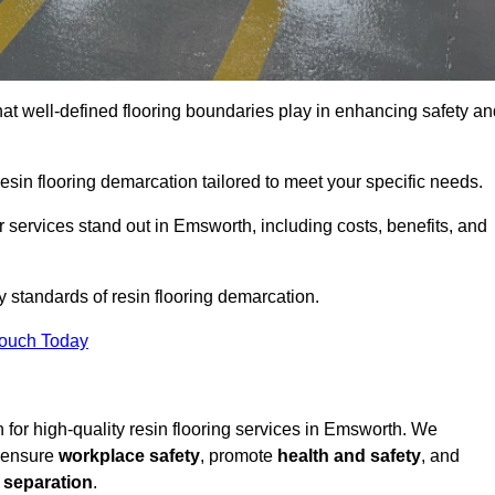
hat well-defined flooring boundaries play in enhancing safety an
esin flooring demarcation tailored to meet your specific needs.
 services stand out in Emsworth, including costs, benefits, and
y standards of resin flooring demarcation.
Touch Today
on for high-quality resin flooring services in Emsworth. We
t ensure
workplace safety
, promote
health and safety
, and
 separation
.