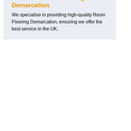
Demarcation
We specialise in providing high-quality Resin
Flooring Demarcation, ensuring we offer the
best service in the UK.