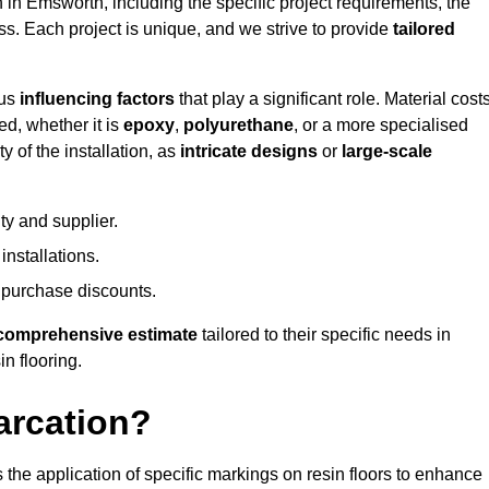
n in Emsworth, including the specific project requirements, the
ess. Each project is unique, and we strive to provide
tailored
ous
influencing factors
that play a significant role. Material costs
ed, whether it is
epoxy
,
polyurethane
, or a more specialised
 of the installation, as
intricate designs
or
large-scale
ty and supplier.
nstallations.
 purchase discounts.
comprehensive estimate
tailored to their specific needs in
in flooring.
arcation?
s the application of specific markings on resin floors to enhance