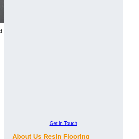
d
Get In Touch
About Us Resin Flooring