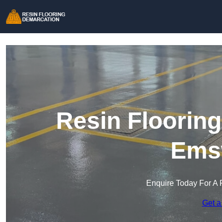
Resin Floorin
Ems
Enquire Today For A 
Get a