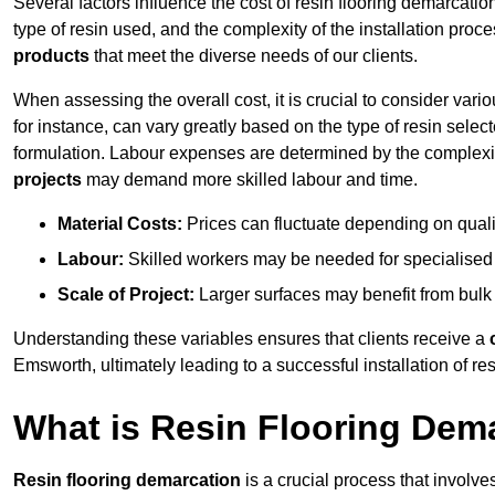
Several factors influence the cost of resin flooring demarcatio
type of resin used, and the complexity of the installation proc
products
that meet the diverse needs of our clients.
When assessing the overall cost, it is crucial to consider vari
for instance, can vary greatly based on the type of resin select
formulation. Labour expenses are determined by the complexity
projects
may demand more skilled labour and time.
Material Costs:
Prices can fluctuate depending on quali
Labour:
Skilled workers may be needed for specialised i
Scale of Project:
Larger surfaces may benefit from bulk
Understanding these variables ensures that clients receive a
Emsworth, ultimately leading to a successful installation of res
What is Resin Flooring Dem
Resin flooring demarcation
is a crucial process that involve