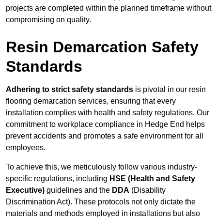
projects are completed within the planned timeframe without
compromising on quality.
Resin Demarcation Safety
Standards
Adhering to strict safety standards
is pivotal in our resin
flooring demarcation services, ensuring that every
installation complies with health and safety regulations. Our
commitment to workplace compliance in Hedge End helps
prevent accidents and promotes a safe environment for all
employees.
To achieve this, we meticulously follow various industry-
specific regulations, including
HSE (Health and Safety
Executive)
guidelines and the
DDA
(Disability
Discrimination Act). These protocols not only dictate the
materials and methods employed in installations but also