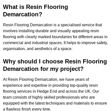
What is Resin Flooring
Demarcation?
Resin Flooring Demarcation is a specialised service that
involves installing durable and visually appealing resin
flooring with clearly marked boundaries for different areas in
commercial and industrial spaces. It helps to improve safety,
organisation, and aesthetics of a space.
Why should I choose Resin Flooring
Demarcation for my project?
At Resin Flooring Demarcation, we have years of
experience and expertise in providing top-quality resin
flooring services in Hedge End and across the UK. Our
team consists of highly skilled professionals who are
equipped with the latest techniques and materials to ensure
a flawless finish every time.