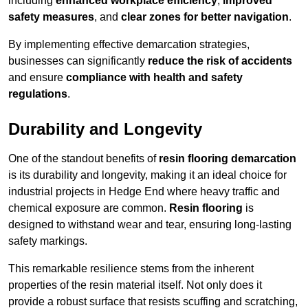
including
enhanced workplace efficiency
,
improved
safety measures
, and
clear zones for better navigation
.
By implementing effective demarcation strategies,
businesses can significantly
reduce the risk of accidents
and ensure
compliance with health and safety
regulations
.
Durability and Longevity
One of the standout benefits of
resin flooring demarcation
is its durability and longevity, making it an ideal choice for
industrial projects in Hedge End where heavy traffic and
chemical exposure are common.
Resin flooring
is
designed to withstand wear and tear, ensuring long-lasting
safety markings.
This remarkable resilience stems from the inherent
properties of the resin material itself. Not only does it
provide a robust surface that resists scuffing and scratching,