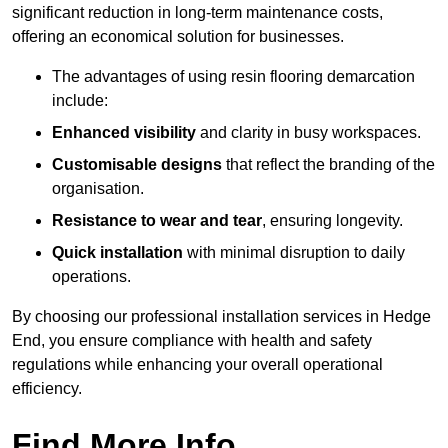
significant reduction in long-term maintenance costs,
offering an economical solution for businesses.
The advantages of using resin flooring demarcation
include:
Enhanced visibility
and clarity in busy workspaces.
Customisable designs
that reflect the branding of the
organisation.
Resistance to wear and tear
, ensuring longevity.
Quick installation
with minimal disruption to daily
operations.
By choosing our professional installation services in Hedge
End, you ensure compliance with health and safety
regulations while enhancing your overall operational
efficiency.
Find More Info