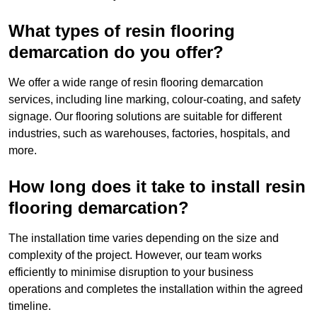
What types of resin flooring
demarcation do you offer?
We offer a wide range of resin flooring demarcation
services, including line marking, colour-coating, and safety
signage. Our flooring solutions are suitable for different
industries, such as warehouses, factories, hospitals, and
more.
How long does it take to install resin
flooring demarcation?
The installation time varies depending on the size and
complexity of the project. However, our team works
efficiently to minimise disruption to your business
operations and completes the installation within the agreed
timeline.