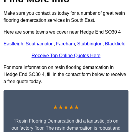
Make sure you contact us today for a number of great resin
flooring demarcation services in South East.
Here are some towns we cover near Hedge End SO30 4
Eastleigh
,
Southampton
,
Fareham
,
Stubbington
,
Blackfield
Receive Top Online Quotes Here
For more information on resin flooring demarcation in
Hedge End SO30 4, fill in the contact form below to receive
a free quote today.
★★★★★
“Resin Flooring Demarcation did a fantastic job on
our factory floor. The resin demarcation is robust and