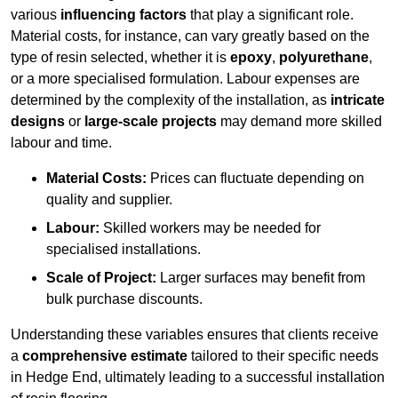
various
influencing factors
that play a significant role.
Material costs, for instance, can vary greatly based on the
type of resin selected, whether it is
epoxy
,
polyurethane
,
or a more specialised formulation. Labour expenses are
determined by the complexity of the installation, as
intricate
designs
or
large-scale projects
may demand more skilled
labour and time.
Material Costs:
Prices can fluctuate depending on
quality and supplier.
Labour:
Skilled workers may be needed for
specialised installations.
Scale of Project:
Larger surfaces may benefit from
bulk purchase discounts.
Understanding these variables ensures that clients receive
a
comprehensive estimate
tailored to their specific needs
in Hedge End, ultimately leading to a successful installation