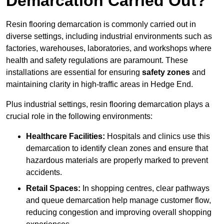
Demarcation Carried Out?
Resin flooring demarcation is commonly carried out in
diverse settings, including industrial environments such as
factories, warehouses, laboratories, and workshops where
health and safety regulations are paramount. These
installations are essential for ensuring
safety zones
and
maintaining clarity in high-traffic areas in Hedge End.
Plus industrial settings, resin flooring demarcation plays a
crucial role in the following environments:
Healthcare Facilities:
Hospitals and clinics use this
demarcation to identify clean zones and ensure that
hazardous materials are properly marked to prevent
accidents.
Retail Spaces:
In shopping centres, clear pathways
and queue demarcation help manage customer flow,
reducing congestion and improving overall shopping