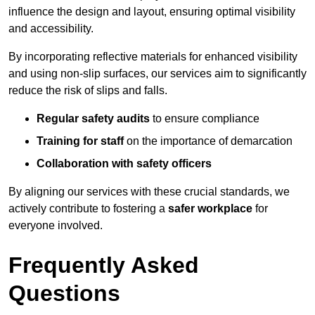
influence the design and layout, ensuring optimal visibility
and accessibility.
By incorporating reflective materials for enhanced visibility
and using non-slip surfaces, our services aim to significantly
reduce the risk of slips and falls.
Regular safety audits
to ensure compliance
Training for staff
on the importance of demarcation
Collaboration with safety officers
By aligning our services with these crucial standards, we
actively contribute to fostering a
safer workplace
for
everyone involved.
Frequently Asked
Questions