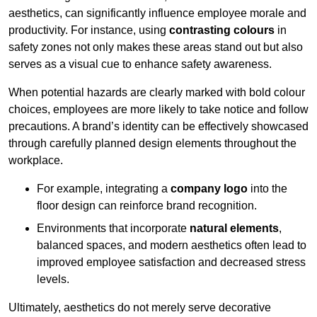
aesthetics, can significantly influence employee morale and
productivity. For instance, using
contrasting colours
in
safety zones not only makes these areas stand out but also
serves as a visual cue to enhance safety awareness.
When potential hazards are clearly marked with bold colour
choices, employees are more likely to take notice and follow
precautions. A brand’s identity can be effectively showcased
through carefully planned design elements throughout the
workplace.
For example, integrating a
company logo
into the
floor design can reinforce brand recognition.
Environments that incorporate
natural elements
,
balanced spaces, and modern aesthetics often lead to
improved employee satisfaction and decreased stress
levels.
Ultimately, aesthetics do not merely serve decorative