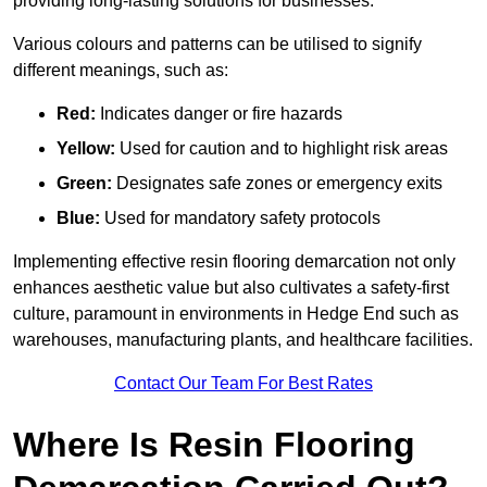
providing long-lasting solutions for businesses.
Various colours and patterns can be utilised to signify
different meanings, such as:
Red:
Indicates danger or fire hazards
Yellow:
Used for caution and to highlight risk areas
Green:
Designates safe zones or emergency exits
Blue:
Used for mandatory safety protocols
Implementing effective resin flooring demarcation not only
enhances aesthetic value but also cultivates a safety-first
culture, paramount in environments in Hedge End such as
warehouses, manufacturing plants, and healthcare facilities.
Contact Our Team For Best Rates
Where Is Resin Flooring