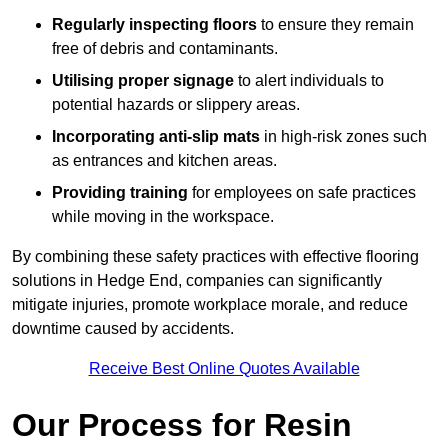
Regularly inspecting floors
to ensure they remain
free of debris and contaminants.
Utilising proper signage
to alert individuals to
potential hazards or slippery areas.
Incorporating anti-slip mats
in high-risk zones such
as entrances and kitchen areas.
Providing training
for employees on safe practices
while moving in the workspace.
By combining these safety practices with effective flooring
solutions in Hedge End, companies can significantly
mitigate injuries, promote workplace morale, and reduce
downtime caused by accidents.
Receive Best Online Quotes Available
Our Process for Resin