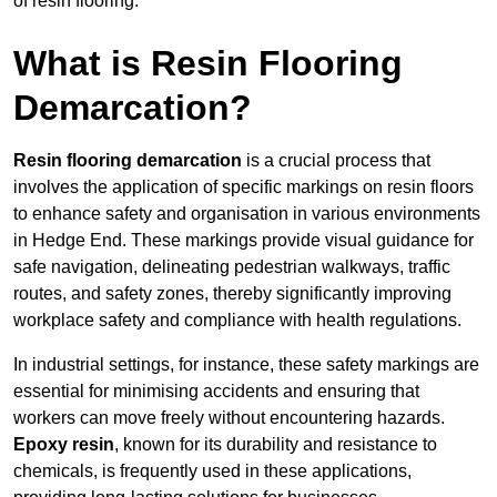
of resin flooring.
What is Resin Flooring
Demarcation?
Resin flooring demarcation
is a crucial process that
involves the application of specific markings on resin floors
to enhance safety and organisation in various environments
in Hedge End. These markings provide visual guidance for
safe navigation, delineating pedestrian walkways, traffic
routes, and safety zones, thereby significantly improving
workplace safety and compliance with health regulations.
In industrial settings, for instance, these safety markings are
essential for minimising accidents and ensuring that
workers can move freely without encountering hazards.
Epoxy resin
, known for its durability and resistance to
chemicals, is frequently used in these applications,