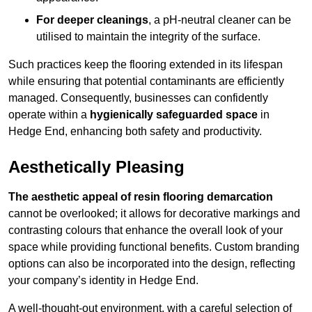
For deeper cleanings
, a pH-neutral cleaner can be
utilised to maintain the integrity of the surface.
Such practices keep the flooring extended in its lifespan
while ensuring that potential contaminants are efficiently
managed. Consequently, businesses can confidently
operate within a
hygienically safeguarded space
in
Hedge End, enhancing both safety and productivity.
Aesthetically Pleasing
The aesthetic appeal of resin flooring demarcation
cannot be overlooked; it allows for decorative markings and
contrasting colours that enhance the overall look of your
space while providing functional benefits. Custom branding
options can also be incorporated into the design, reflecting
your company’s identity in Hedge End.
A well-thought-out environment, with a careful selection of