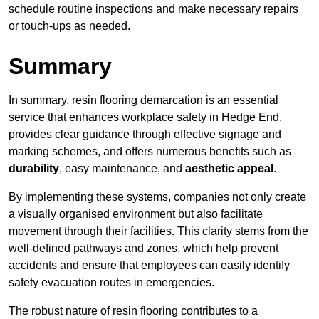
schedule routine inspections and make necessary repairs
or touch-ups as needed.
Summary
In summary, resin flooring demarcation is an essential
service that enhances workplace safety in Hedge End,
provides clear guidance through effective signage and
marking schemes, and offers numerous benefits such as
durability
, easy maintenance, and
aesthetic appeal
.
By implementing these systems, companies not only create
a visually organised environment but also facilitate
movement through their facilities. This clarity stems from the
well-defined pathways and zones, which help prevent
accidents and ensure that employees can easily identify
safety evacuation routes in emergencies.
The robust nature of resin flooring contributes to a