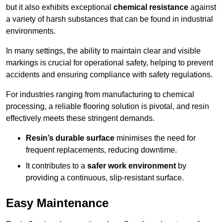
but it also exhibits exceptional
chemical resistance
against
a variety of harsh substances that can be found in industrial
environments.
In many settings, the ability to maintain clear and visible
markings is crucial for operational safety, helping to prevent
accidents and ensuring compliance with safety regulations.
For industries ranging from manufacturing to chemical
processing, a reliable flooring solution is pivotal, and resin
effectively meets these stringent demands.
Resin’s durable surface
minimises the need for
frequent replacements, reducing downtime.
It contributes to a
safer work environment
by
providing a continuous, slip-resistant surface.
Easy Maintenance