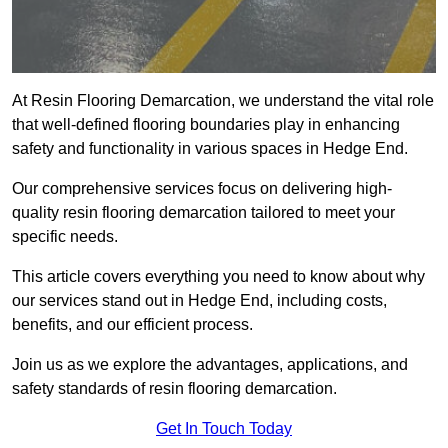
At Resin Flooring Demarcation, we understand the vital role
that well-defined flooring boundaries play in enhancing
safety and functionality in various spaces in Hedge End.
Our comprehensive services focus on delivering high-
quality resin flooring demarcation tailored to meet your
specific needs.
This article covers everything you need to know about why
our services stand out in Hedge End, including costs,
benefits, and our efficient process.
Join us as we explore the advantages, applications, and
safety standards of resin flooring demarcation.
Get In Touch Today