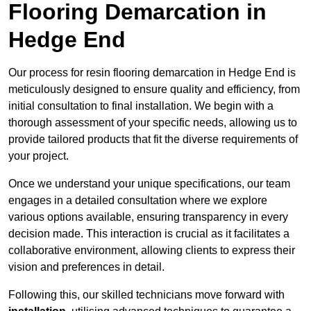
Flooring Demarcation in
Hedge End
Our process for resin flooring demarcation in Hedge End is
meticulously designed to ensure quality and efficiency, from
initial consultation to final installation. We begin with a
thorough assessment of your specific needs, allowing us to
provide tailored products that fit the diverse requirements of
your project.
Once we understand your unique specifications, our team
engages in a detailed consultation where we explore
various options available, ensuring transparency in every
decision made. This interaction is crucial as it facilitates a
collaborative environment, allowing clients to express their
vision and preferences in detail.
Following this, our skilled technicians move forward with