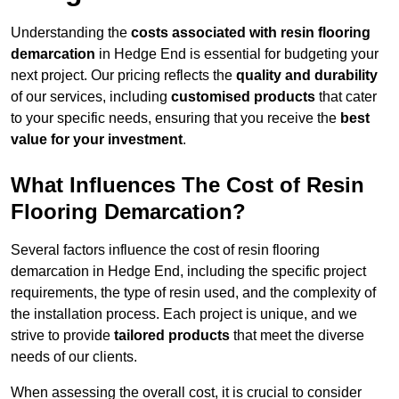
Understanding the
costs associated with resin flooring
demarcation
in Hedge End is essential for budgeting your
next project. Our pricing reflects the
quality and durability
of our services, including
customised products
that cater
to your specific needs, ensuring that you receive the
best
value for your investment
.
What Influences The Cost of Resin
Flooring Demarcation?
Several factors influence the cost of resin flooring
demarcation in Hedge End, including the specific project
requirements, the type of resin used, and the complexity of
the installation process. Each project is unique, and we
strive to provide
tailored products
that meet the diverse
needs of our clients.
When assessing the overall cost, it is crucial to consider