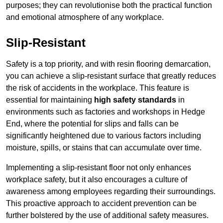
purposes; they can revolutionise both the practical function
and emotional atmosphere of any workplace.
Slip-Resistant
Safety is a top priority, and with resin flooring demarcation,
you can achieve a slip-resistant surface that greatly reduces
the risk of accidents in the workplace. This feature is
essential for maintaining
high safety standards
in
environments such as factories and workshops in Hedge
End, where the potential for slips and falls can be
significantly heightened due to various factors including
moisture, spills, or stains that can accumulate over time.
Implementing a slip-resistant floor not only enhances
workplace safety, but it also encourages a culture of
awareness among employees regarding their surroundings.
This proactive approach to accident prevention can be
further bolstered by the use of additional safety measures.