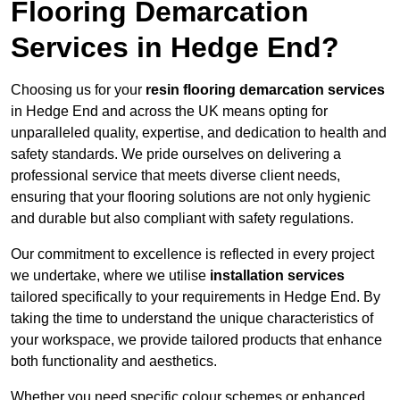
Flooring Demarcation
Services in Hedge End?
Choosing us for your
resin flooring demarcation services
in Hedge End and across the UK means opting for
unparalleled quality, expertise, and dedication to health and
safety standards. We pride ourselves on delivering a
professional service that meets diverse client needs,
ensuring that your flooring solutions are not only hygienic
and durable but also compliant with safety regulations.
Our commitment to excellence is reflected in every project
we undertake, where we utilise
installation services
tailored specifically to your requirements in Hedge End. By
taking the time to understand the unique characteristics of
your workspace, we provide tailored products that enhance
both functionality and aesthetics.
Whether you need specific colour schemes or enhanced