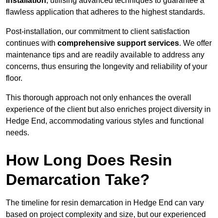
installation
, utilising advanced techniques to guarantee a
flawless application that adheres to the highest standards.
Post-installation, our commitment to client satisfaction
continues with
comprehensive support services
. We offer
maintenance tips and are readily available to address any
concerns, thus ensuring the longevity and reliability of your
floor.
This thorough approach not only enhances the overall
experience of the client but also enriches project diversity in
Hedge End, accommodating various styles and functional
needs.
How Long Does Resin
Demarcation Take?
The timeline for resin demarcation in Hedge End can vary
based on project complexity and size, but our experienced