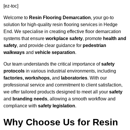
[ez-toc]
Welcome to
Resin Flooring Demarcation
, your go-to
solution for high-quality resin flooring services in Hedge
End. We specialise in creating effective floor demarcation
systems that ensure
workplace safety
, promote
health and
safety
, and provide clear guidance for
pedestrian
walkways
and
vehicle separation
.
Our team understands the critical importance of
safety
protocols
in various industrial environments, including
factories, workshops,
and
laboratories
. With our
professional service and commitment to client satisfaction,
we offer tailored products designed to meet all your
safety
and
branding needs
, allowing a smooth workflow and
compliance with
safety legislation
.
Why Choose Us for Resin