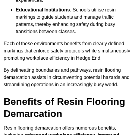
experiences.
Educational Institutions:
Schools utilise resin
markings to guide students and manage traffic
patterns, thereby enhancing safety during busy
transitions between classes.
Each of these environments benefits from clearly defined
markings that enforce safety protocols while simultaneously
promoting workplace efficiency in Hedge End.
By delineating boundaries and pathways, resin flooring
demarcation assists in circumventing potential hazards and
streamlining operations in an increasingly busy world.
Benefits of Resin Flooring
Demarcation
Resin flooring demarcation offers numerous benefits,