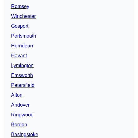
Romsey
Winchester
Gosport
Portsmouth
Horndean
Havant
Lymington
Emsworth
Petersfield
Alton
Andover
Ringwood
Bordon
Basingstoke