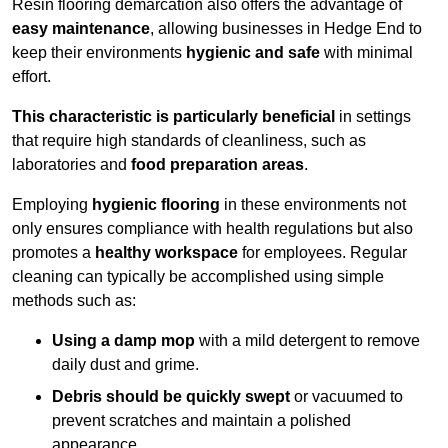
Resin flooring demarcation also offers the advantage of
easy maintenance
, allowing businesses in Hedge End to
keep their environments
hygienic and safe
with minimal
effort.
This characteristic is particularly beneficial
in settings
that require high standards of cleanliness, such as
laboratories and
food preparation areas
.
Employing
hygienic flooring
in these environments not
only ensures compliance with health regulations but also
promotes a
healthy workspace
for employees. Regular
cleaning can typically be accomplished using simple
methods such as:
Using a damp mop
with a mild detergent to remove
daily dust and grime.
Debris should be quickly swept
or vacuumed to
prevent scratches and maintain a polished
appearance.