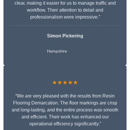
clear, making it easier for us to manage traffic and
workflow. Their attention to detail and
professionalism were impressive.”
Simon Pickering
Hampshire
★★★★★
“We are very pleased with the results from Resin
Flooring Demarcation. The floor markings are crisp
and long-lasting, and the entire process was smooth
and efficient. Their work has enhanced our
operational efficiency significantly.”