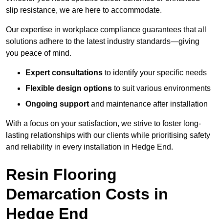
slip resistance, we are here to accommodate.
Our expertise in workplace compliance guarantees that all
solutions adhere to the latest industry standards—giving
you peace of mind.
Expert consultations
to identify your specific needs
Flexible design options
to suit various environments
Ongoing support
and maintenance after installation
With a focus on your satisfaction, we strive to foster long-
lasting relationships with our clients while prioritising safety
and reliability in every installation in Hedge End.
Resin Flooring
Demarcation Costs in
Hedge End