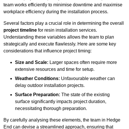
team works efficiently to minimise downtime and maximise
workplace efficiency during the installation process.
Several factors play a crucial role in determining the overall
project timeline
for resin installation services.
Understanding these variables allows the team to plan
strategically and execute flawlessly. Here are some key
considerations that influence project timing:
Size and Scale:
Larger spaces often require more
extensive resources and time for setup.
Weather Conditions:
Unfavourable weather can
delay outdoor installation projects.
Surface Preparation:
The state of the existing
surface significantly impacts project duration,
necessitating thorough preparation.
By carefully analysing these elements, the team in Hedge
End can devise a streamlined approach, ensuring that