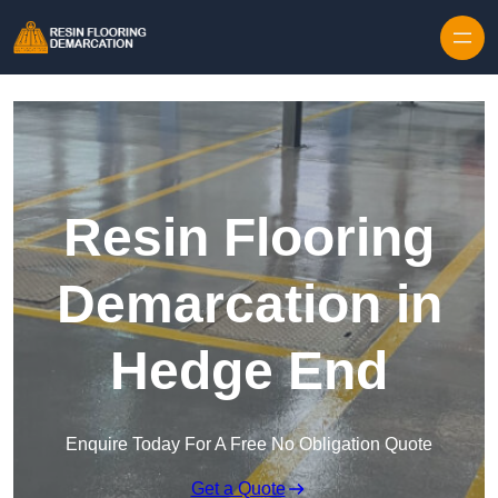
Skip to content
Resin Flooring
Demarcation in
Hedge End
Enquire Today For A Free No Obligation Quote
Get a Quote