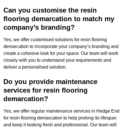
Can you customise the resin
flooring demarcation to match my
company’s branding?
Yes, we offer customised solutions for resin flooring
demarcation to incorporate your company’s branding and
create a cohesive look for your space. Our team will work
closely with you to understand your requirements and
deliver a personalised solution.
Do you provide maintenance
services for resin flooring
demarcation?
Yes, we offer regular maintenance services in Hedge End
for resin flooring demarcation to help prolong its lifespan
and keep it looking fresh and professional. Our team will