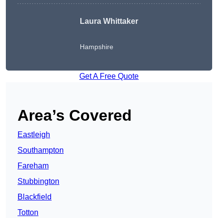
Laura Whittaker
Hampshire
Get A Free Quote
Area’s Covered
Eastleigh
Southampton
Fareham
Stubbington
Blackfield
Totton