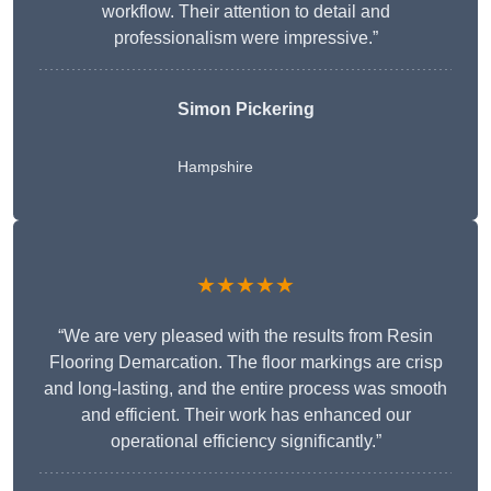
workflow. Their attention to detail and
professionalism were impressive.”
Simon Pickering
Hampshire
★★★★★
“We are very pleased with the results from Resin
Flooring Demarcation. The floor markings are crisp
and long-lasting, and the entire process was smooth
and efficient. Their work has enhanced our
operational efficiency significantly.”