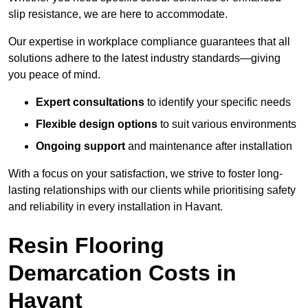
slip resistance, we are here to accommodate.
Our expertise in workplace compliance guarantees that all
solutions adhere to the latest industry standards—giving
you peace of mind.
Expert consultations
to identify your specific needs
Flexible design options
to suit various environments
Ongoing support
and maintenance after installation
With a focus on your satisfaction, we strive to foster long-
lasting relationships with our clients while prioritising safety
and reliability in every installation in Havant.
Resin Flooring
Demarcation Costs in
Havant