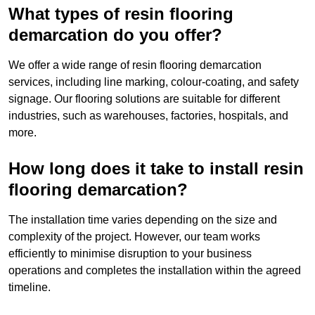
What types of resin flooring
demarcation do you offer?
We offer a wide range of resin flooring demarcation
services, including line marking, colour-coating, and safety
signage. Our flooring solutions are suitable for different
industries, such as warehouses, factories, hospitals, and
more.
How long does it take to install resin
flooring demarcation?
The installation time varies depending on the size and
complexity of the project. However, our team works
efficiently to minimise disruption to your business
operations and completes the installation within the agreed
timeline.