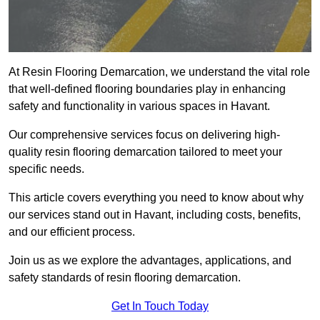
At Resin Flooring Demarcation, we understand the vital role
that well-defined flooring boundaries play in enhancing
safety and functionality in various spaces in Havant.
Our comprehensive services focus on delivering high-
quality resin flooring demarcation tailored to meet your
specific needs.
This article covers everything you need to know about why
our services stand out in Havant, including costs, benefits,
and our efficient process.
Join us as we explore the advantages, applications, and
safety standards of resin flooring demarcation.
Get In Touch Today