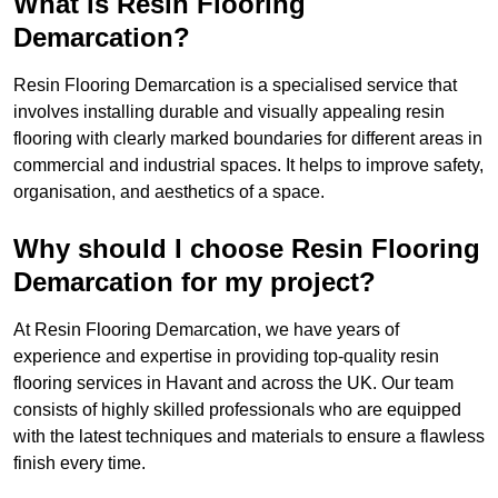
What is Resin Flooring
Demarcation?
Resin Flooring Demarcation is a specialised service that
involves installing durable and visually appealing resin
flooring with clearly marked boundaries for different areas in
commercial and industrial spaces. It helps to improve safety,
organisation, and aesthetics of a space.
Why should I choose Resin Flooring
Demarcation for my project?
At Resin Flooring Demarcation, we have years of
experience and expertise in providing top-quality resin
flooring services in Havant and across the UK. Our team
consists of highly skilled professionals who are equipped
with the latest techniques and materials to ensure a flawless
finish every time.