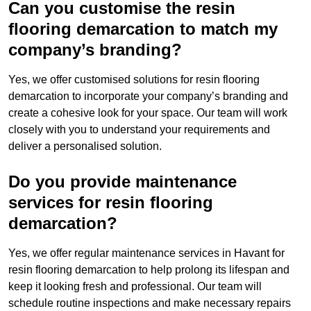
Can you customise the resin
flooring demarcation to match my
company’s branding?
Yes, we offer customised solutions for resin flooring
demarcation to incorporate your company’s branding and
create a cohesive look for your space. Our team will work
closely with you to understand your requirements and
deliver a personalised solution.
Do you provide maintenance
services for resin flooring
demarcation?
Yes, we offer regular maintenance services in Havant for
resin flooring demarcation to help prolong its lifespan and
keep it looking fresh and professional. Our team will
schedule routine inspections and make necessary repairs