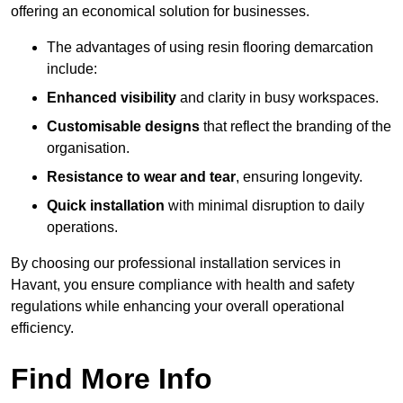
offering an economical solution for businesses.
The advantages of using resin flooring demarcation
include:
Enhanced visibility
and clarity in busy workspaces.
Customisable designs
that reflect the branding of the
organisation.
Resistance to wear and tear
, ensuring longevity.
Quick installation
with minimal disruption to daily
operations.
By choosing our professional installation services in
Havant, you ensure compliance with health and safety
regulations while enhancing your overall operational
efficiency.
Find More Info