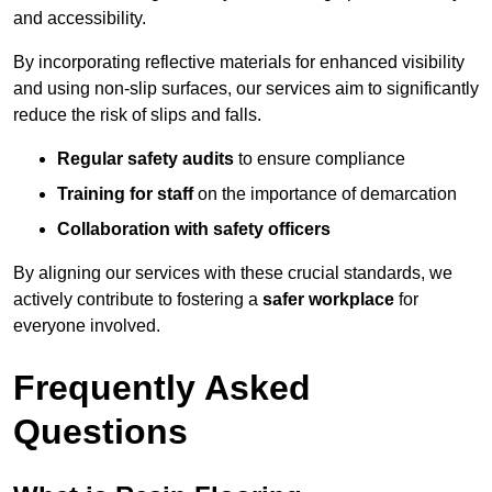
and accessibility.
By incorporating reflective materials for enhanced visibility
and using non-slip surfaces, our services aim to significantly
reduce the risk of slips and falls.
Regular safety audits
to ensure compliance
Training for staff
on the importance of demarcation
Collaboration with safety officers
By aligning our services with these crucial standards, we
actively contribute to fostering a
safer workplace
for
everyone involved.
Frequently Asked
Questions