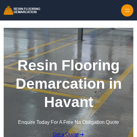
Skip to content
Resin Flooring
Demarcation in
Havant
Enquire Today For A Free No Obligation Quote
Get a Quote