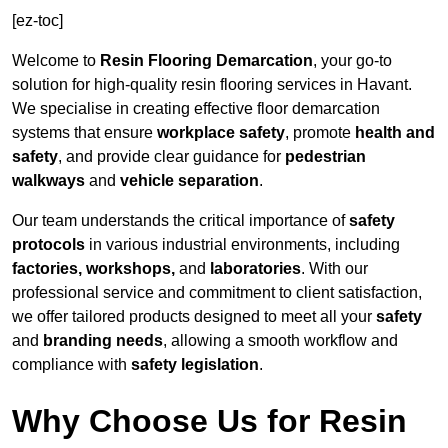
[ez-toc]
Welcome to
Resin Flooring Demarcation
, your go-to
solution for high-quality resin flooring services in Havant.
We specialise in creating effective floor demarcation
systems that ensure
workplace safety
, promote
health and
safety
, and provide clear guidance for
pedestrian
walkways
and
vehicle separation
.
Our team understands the critical importance of
safety
protocols
in various industrial environments, including
factories, workshops,
and
laboratories
. With our
professional service and commitment to client satisfaction,
we offer tailored products designed to meet all your
safety
and
branding needs
, allowing a smooth workflow and
compliance with
safety legislation
.
Why Choose Us for Resin