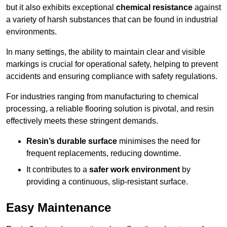
but it also exhibits exceptional
chemical resistance
against
a variety of harsh substances that can be found in industrial
environments.
In many settings, the ability to maintain clear and visible
markings is crucial for operational safety, helping to prevent
accidents and ensuring compliance with safety regulations.
For industries ranging from manufacturing to chemical
processing, a reliable flooring solution is pivotal, and resin
effectively meets these stringent demands.
Resin’s durable surface
minimises the need for
frequent replacements, reducing downtime.
It contributes to a
safer work environment
by
providing a continuous, slip-resistant surface.
Easy Maintenance