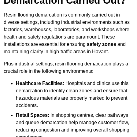
Demarcation Carried Out?
Resin flooring demarcation is commonly carried out in
diverse settings, including industrial environments such as
factories, warehouses, laboratories, and workshops where
health and safety regulations are paramount. These
installations are essential for ensuring
safety zones
and
maintaining clarity in high-traffic areas in Havant.
Plus industrial settings, resin flooring demarcation plays a
crucial role in the following environments:
Healthcare Facilities:
Hospitals and clinics use this
demarcation to identify clean zones and ensure that
hazardous materials are properly marked to prevent
accidents.
Retail Spaces:
In shopping centres, clear pathways
and queue demarcation help manage customer flow,
reducing congestion and improving overall shopping