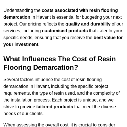
Understanding the
costs associated with resin flooring
demarcation
in Havant is essential for budgeting your next
project. Our pricing reflects the
quality and durability
of our
services, including
customised products
that cater to your
specific needs, ensuring that you receive the
best value for
your investment
.
What Influences The Cost of Resin
Flooring Demarcation?
Several factors influence the cost of resin flooring
demarcation in Havant, including the specific project
requirements, the type of resin used, and the complexity of
the installation process. Each project is unique, and we
strive to provide
tailored products
that meet the diverse
needs of our clients.
When assessing the overall cost, it is crucial to consider