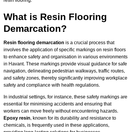
resin flooring.
What is Resin Flooring
Demarcation?
Resin flooring demarcation
is a crucial process that
involves the application of specific markings on resin floors
to enhance safety and organisation in various environments
in Havant. These markings provide visual guidance for safe
navigation, delineating pedestrian walkways, traffic routes,
and safety zones, thereby significantly improving workplace
safety and compliance with health regulations.
In industrial settings, for instance, these safety markings are
essential for minimising accidents and ensuring that
workers can move freely without encountering hazards.
Epoxy resin
, known for its durability and resistance to
chemicals, is frequently used in these applications,