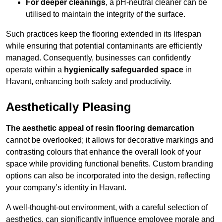
For deeper cleanings
, a pH-neutral cleaner can be
utilised to maintain the integrity of the surface.
Such practices keep the flooring extended in its lifespan
while ensuring that potential contaminants are efficiently
managed. Consequently, businesses can confidently
operate within a
hygienically safeguarded space
in
Havant, enhancing both safety and productivity.
Aesthetically Pleasing
The aesthetic appeal of resin flooring demarcation
cannot be overlooked; it allows for decorative markings and
contrasting colours that enhance the overall look of your
space while providing functional benefits. Custom branding
options can also be incorporated into the design, reflecting
your company’s identity in Havant.
A well-thought-out environment, with a careful selection of
aesthetics, can significantly influence employee morale and