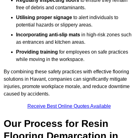
Regularly inspecting floors
to ensure they remain
free of debris and contaminants.
Utilising proper signage
to alert individuals to
potential hazards or slippery areas.
Incorporating anti-slip mats
in high-risk zones such
as entrances and kitchen areas.
Providing training
for employees on safe practices
while moving in the workspace.
By combining these safety practices with effective flooring
solutions in Havant, companies can significantly mitigate
injuries, promote workplace morale, and reduce downtime
caused by accidents.
Receive Best Online Quotes Available
Our Process for Resin
Flooring Demarcation in