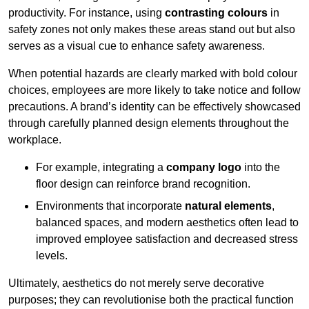
productivity. For instance, using
contrasting colours
in
safety zones not only makes these areas stand out but also
serves as a visual cue to enhance safety awareness.
When potential hazards are clearly marked with bold colour
choices, employees are more likely to take notice and follow
precautions. A brand’s identity can be effectively showcased
through carefully planned design elements throughout the
workplace.
For example, integrating a
company logo
into the
floor design can reinforce brand recognition.
Environments that incorporate
natural elements
,
balanced spaces, and modern aesthetics often lead to
improved employee satisfaction and decreased stress
levels.
Ultimately, aesthetics do not merely serve decorative
purposes; they can revolutionise both the practical function