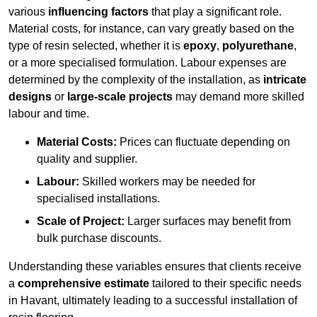
various
influencing factors
that play a significant role.
Material costs, for instance, can vary greatly based on the
type of resin selected, whether it is
epoxy
,
polyurethane
,
or a more specialised formulation. Labour expenses are
determined by the complexity of the installation, as
intricate
designs
or
large-scale projects
may demand more skilled
labour and time.
Material Costs:
Prices can fluctuate depending on
quality and supplier.
Labour:
Skilled workers may be needed for
specialised installations.
Scale of Project:
Larger surfaces may benefit from
bulk purchase discounts.
Understanding these variables ensures that clients receive
a
comprehensive estimate
tailored to their specific needs
in Havant, ultimately leading to a successful installation of