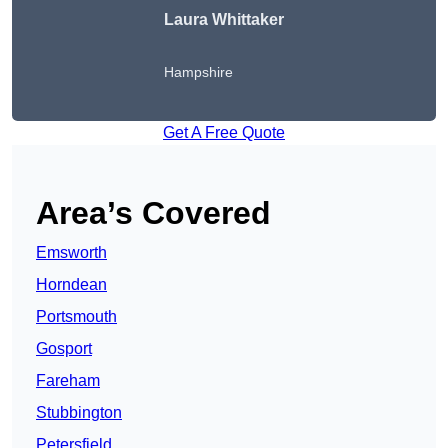
Laura Whittaker
Hampshire
Get A Free Quote
Area’s Covered
Emsworth
Horndean
Portsmouth
Gosport
Fareham
Stubbington
Petersfield