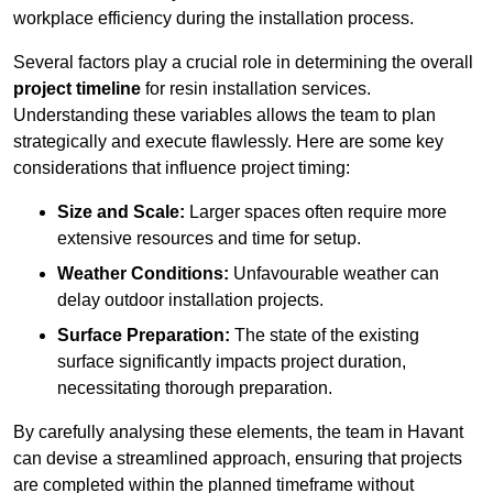
workplace efficiency during the installation process.
Several factors play a crucial role in determining the overall
project timeline
for resin installation services.
Understanding these variables allows the team to plan
strategically and execute flawlessly. Here are some key
considerations that influence project timing:
Size and Scale:
Larger spaces often require more
extensive resources and time for setup.
Weather Conditions:
Unfavourable weather can
delay outdoor installation projects.
Surface Preparation:
The state of the existing
surface significantly impacts project duration,
necessitating thorough preparation.
By carefully analysing these elements, the team in Havant
can devise a streamlined approach, ensuring that projects
are completed within the planned timeframe without