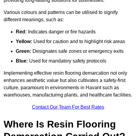
providing long-lasting solutions for businesses.
Various colours and patterns can be utilised to signify
different meanings, such as:
Red:
Indicates danger or fire hazards
Yellow:
Used for caution and to highlight risk areas
Green:
Designates safe zones or emergency exits
Blue:
Used for mandatory safety protocols
Implementing effective resin flooring demarcation not only
enhances aesthetic value but also cultivates a safety-first
culture, paramount in environments in Havant such as
warehouses, manufacturing plants, and healthcare facilities.
Contact Our Team For Best Rates
Where Is Resin Flooring