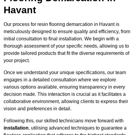
Havant
Our process for resin flooring demarcation in Havant is
meticulously designed to ensure quality and efficiency, from
initial consultation to final installation. We begin with a
thorough assessment of your specific needs, allowing us to
provide tailored products that fit the diverse requirements of
your project.
Once we understand your unique specifications, our team
engages in a detailed consultation where we explore
various options available, ensuring transparency in every
decision made. This interaction is crucial as it facilitates a
collaborative environment, allowing clients to express their
vision and preferences in detail.
Following this, our skilled technicians move forward with
installation
, utilising advanced techniques to guarantee a