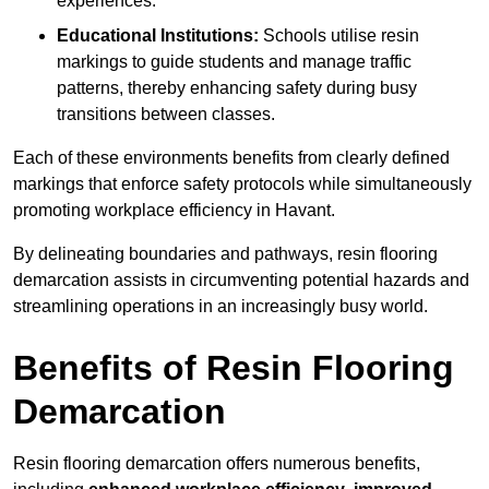
experiences.
Educational Institutions:
Schools utilise resin
markings to guide students and manage traffic
patterns, thereby enhancing safety during busy
transitions between classes.
Each of these environments benefits from clearly defined
markings that enforce safety protocols while simultaneously
promoting workplace efficiency in Havant.
By delineating boundaries and pathways, resin flooring
demarcation assists in circumventing potential hazards and
streamlining operations in an increasingly busy world.
Benefits of Resin Flooring
Demarcation
Resin flooring demarcation offers numerous benefits,