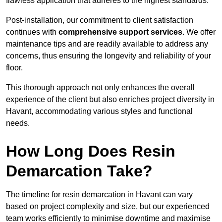
flawless application that adheres to the highest standards.
Post-installation, our commitment to client satisfaction
continues with
comprehensive support services
. We offer
maintenance tips and are readily available to address any
concerns, thus ensuring the longevity and reliability of your
floor.
This thorough approach not only enhances the overall
experience of the client but also enriches project diversity in
Havant, accommodating various styles and functional
needs.
How Long Does Resin
Demarcation Take?
The timeline for resin demarcation in Havant can vary
based on project complexity and size, but our experienced
team works efficiently to minimise downtime and maximise