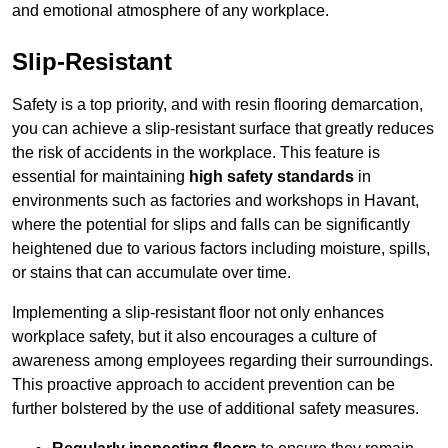
and emotional atmosphere of any workplace.
Slip-Resistant
Safety is a top priority, and with resin flooring demarcation,
you can achieve a slip-resistant surface that greatly reduces
the risk of accidents in the workplace. This feature is
essential for maintaining
high safety standards
in
environments such as factories and workshops in Havant,
where the potential for slips and falls can be significantly
heightened due to various factors including moisture, spills,
or stains that can accumulate over time.
Implementing a slip-resistant floor not only enhances
workplace safety, but it also encourages a culture of
awareness among employees regarding their surroundings.
This proactive approach to accident prevention can be
further bolstered by the use of additional safety measures.