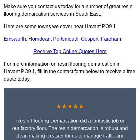
Make sure you contact us today for a number of great resin
flooring demarcation services in South East.
Here are some towns we cover near Havant PO9 1
Emsworth
,
Horndean
,
Portsmouth
,
Gosport
,
Fareham
Receive Top Online Quotes Here
For more information on resin flooring demarcation in
Havant PO9 1, fill in the contact form below to receive a free
quote today.
★★★★★
“Resin Flooring Demarcation did a fantastic job on
our factory floor. The resin demarcation is robust and
clear, making it easier for us to manage traffic and