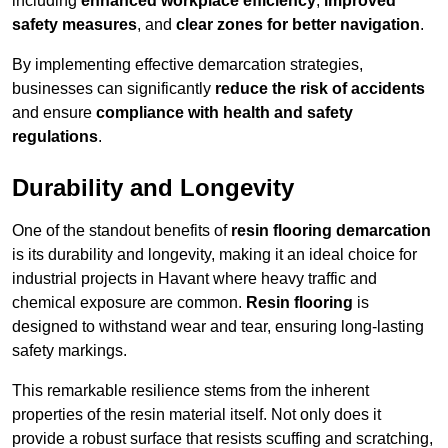
including
enhanced workplace efficiency
,
improved
safety measures
, and
clear zones for better navigation
.
By implementing effective demarcation strategies,
businesses can significantly
reduce the risk of accidents
and ensure
compliance with health and safety
regulations
.
Durability and Longevity
One of the standout benefits of
resin flooring demarcation
is its durability and longevity, making it an ideal choice for
industrial projects in Havant where heavy traffic and
chemical exposure are common.
Resin flooring
is
designed to withstand wear and tear, ensuring long-lasting
safety markings.
This remarkable resilience stems from the inherent
properties of the resin material itself. Not only does it
provide a robust surface that resists scuffing and scratching,