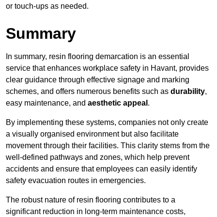
or touch-ups as needed.
Summary
In summary, resin flooring demarcation is an essential
service that enhances workplace safety in Havant, provides
clear guidance through effective signage and marking
schemes, and offers numerous benefits such as
durability
,
easy maintenance, and
aesthetic appeal
.
By implementing these systems, companies not only create
a visually organised environment but also facilitate
movement through their facilities. This clarity stems from the
well-defined pathways and zones, which help prevent
accidents and ensure that employees can easily identify
safety evacuation routes in emergencies.
The robust nature of resin flooring contributes to a
significant reduction in long-term maintenance costs,