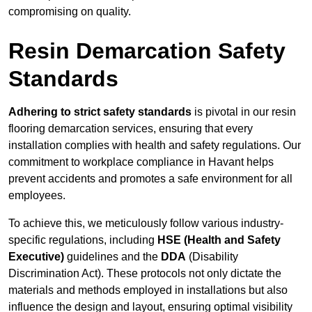
compromising on quality.
Resin Demarcation Safety
Standards
Adhering to strict safety standards
is pivotal in our resin
flooring demarcation services, ensuring that every
installation complies with health and safety regulations. Our
commitment to workplace compliance in Havant helps
prevent accidents and promotes a safe environment for all
employees.
To achieve this, we meticulously follow various industry-
specific regulations, including
HSE (Health and Safety
Executive)
guidelines and the
DDA
(Disability
Discrimination Act). These protocols not only dictate the
materials and methods employed in installations but also
influence the design and layout, ensuring optimal visibility