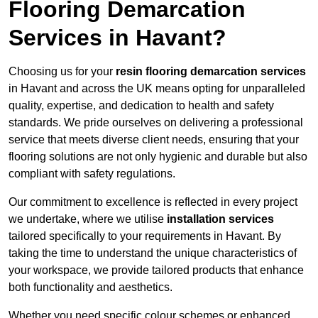
Flooring Demarcation
Services in Havant?
Choosing us for your
resin flooring demarcation services
in Havant and across the UK means opting for unparalleled
quality, expertise, and dedication to health and safety
standards. We pride ourselves on delivering a professional
service that meets diverse client needs, ensuring that your
flooring solutions are not only hygienic and durable but also
compliant with safety regulations.
Our commitment to excellence is reflected in every project
we undertake, where we utilise
installation services
tailored specifically to your requirements in Havant. By
taking the time to understand the unique characteristics of
your workspace, we provide tailored products that enhance
both functionality and aesthetics.
Whether you need specific colour schemes or enhanced