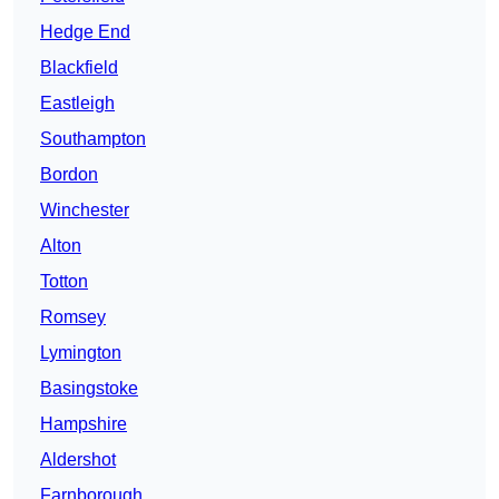
Hedge End
Blackfield
Eastleigh
Southampton
Bordon
Winchester
Alton
Totton
Romsey
Lymington
Basingstoke
Hampshire
Aldershot
Farnborough