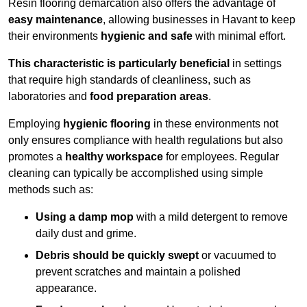
Resin flooring demarcation also offers the advantage of
easy maintenance
, allowing businesses in Havant to keep
their environments
hygienic and safe
with minimal effort.
This characteristic is particularly beneficial
in settings
that require high standards of cleanliness, such as
laboratories and
food preparation areas
.
Employing
hygienic flooring
in these environments not
only ensures compliance with health regulations but also
promotes a
healthy workspace
for employees. Regular
cleaning can typically be accomplished using simple
methods such as:
Using a damp mop
with a mild detergent to remove
daily dust and grime.
Debris should be quickly swept
or vacuumed to
prevent scratches and maintain a polished
appearance.