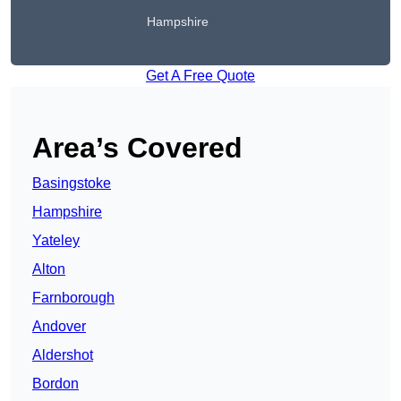
Hampshire
Get A Free Quote
Area’s Covered
Basingstoke
Hampshire
Yateley
Alton
Farnborough
Andover
Aldershot
Bordon