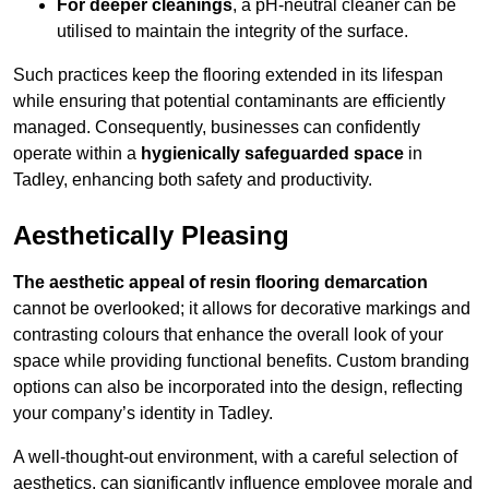
For deeper cleanings
, a pH-neutral cleaner can be
utilised to maintain the integrity of the surface.
Such practices keep the flooring extended in its lifespan
while ensuring that potential contaminants are efficiently
managed. Consequently, businesses can confidently
operate within a
hygienically safeguarded space
in
Tadley, enhancing both safety and productivity.
Aesthetically Pleasing
The aesthetic appeal of resin flooring demarcation
cannot be overlooked; it allows for decorative markings and
contrasting colours that enhance the overall look of your
space while providing functional benefits. Custom branding
options can also be incorporated into the design, reflecting
your company’s identity in Tadley.
A well-thought-out environment, with a careful selection of
aesthetics, can significantly influence employee morale and