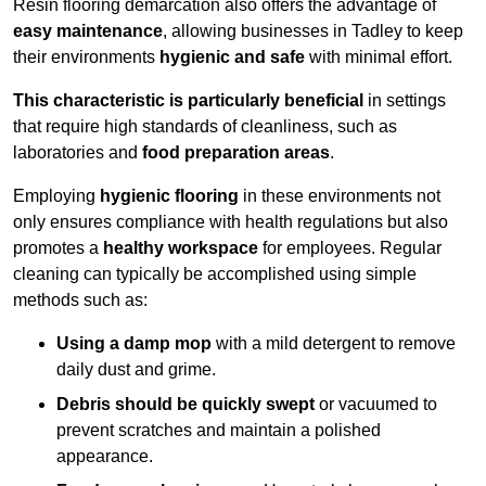
Resin flooring demarcation also offers the advantage of
easy maintenance
, allowing businesses in Tadley to keep
their environments
hygienic and safe
with minimal effort.
This characteristic is particularly beneficial
in settings
that require high standards of cleanliness, such as
laboratories and
food preparation areas
.
Employing
hygienic flooring
in these environments not
only ensures compliance with health regulations but also
promotes a
healthy workspace
for employees. Regular
cleaning can typically be accomplished using simple
methods such as:
Using a damp mop
with a mild detergent to remove
daily dust and grime.
Debris should be quickly swept
or vacuumed to
prevent scratches and maintain a polished
appearance.