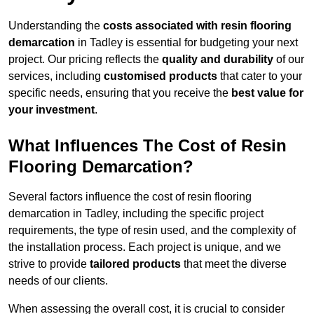
Understanding the
costs associated with resin flooring
demarcation
in Tadley is essential for budgeting your next
project. Our pricing reflects the
quality and durability
of our
services, including
customised products
that cater to your
specific needs, ensuring that you receive the
best value for
your investment
.
What Influences The Cost of Resin
Flooring Demarcation?
Several factors influence the cost of resin flooring
demarcation in Tadley, including the specific project
requirements, the type of resin used, and the complexity of
the installation process. Each project is unique, and we
strive to provide
tailored products
that meet the diverse
needs of our clients.
When assessing the overall cost, it is crucial to consider