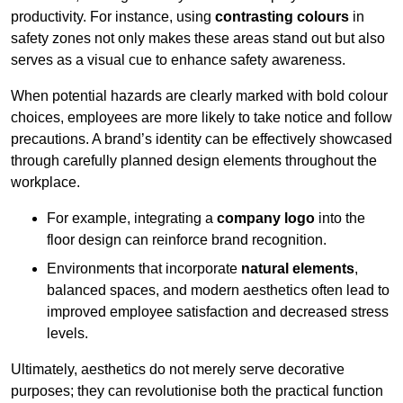
productivity. For instance, using
contrasting colours
in
safety zones not only makes these areas stand out but also
serves as a visual cue to enhance safety awareness.
When potential hazards are clearly marked with bold colour
choices, employees are more likely to take notice and follow
precautions. A brand’s identity can be effectively showcased
through carefully planned design elements throughout the
workplace.
For example, integrating a
company logo
into the
floor design can reinforce brand recognition.
Environments that incorporate
natural elements
,
balanced spaces, and modern aesthetics often lead to
improved employee satisfaction and decreased stress
levels.
Ultimately, aesthetics do not merely serve decorative
purposes; they can revolutionise both the practical function