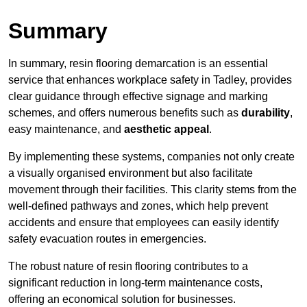
Summary
In summary, resin flooring demarcation is an essential
service that enhances workplace safety in Tadley, provides
clear guidance through effective signage and marking
schemes, and offers numerous benefits such as
durability
,
easy maintenance, and
aesthetic appeal
.
By implementing these systems, companies not only create
a visually organised environment but also facilitate
movement through their facilities. This clarity stems from the
well-defined pathways and zones, which help prevent
accidents and ensure that employees can easily identify
safety evacuation routes in emergencies.
The robust nature of resin flooring contributes to a
significant reduction in long-term maintenance costs,
offering an economical solution for businesses.