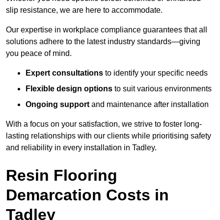
slip resistance, we are here to accommodate.
Our expertise in workplace compliance guarantees that all
solutions adhere to the latest industry standards—giving
you peace of mind.
Expert consultations
to identify your specific needs
Flexible design options
to suit various environments
Ongoing support
and maintenance after installation
With a focus on your satisfaction, we strive to foster long-
lasting relationships with our clients while prioritising safety
and reliability in every installation in Tadley.
Resin Flooring
Demarcation Costs in
Tadley