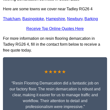
Here are some towns we cover near Tadley RG26 4
Thatcham
,
Basingstoke
,
Hampshire
,
Newbury
,
Barking
Receive Top Online Quotes Here
For more information on resin flooring demarcation in
Tadley RG26 4, fill in the contact form below to receive a
free quote today.
★★★★★
“Resin Flooring Demarcation did a fantastic job on
our factory floor. The resin demarcation is robust and
clear, making it easier for us to manage traffic and
workflow. Their attention to detail and
professionalism were impressive.”