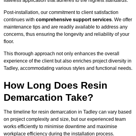
flawless application that adheres to the highest standards.
Post-installation, our commitment to client satisfaction
continues with
comprehensive support services
. We offer
maintenance tips and are readily available to address any
concerns, thus ensuring the longevity and reliability of your
floor.
This thorough approach not only enhances the overall
experience of the client but also enriches project diversity in
Tadley, accommodating various styles and functional needs.
How Long Does Resin
Demarcation Take?
The timeline for resin demarcation in Tadley can vary based
on project complexity and size, but our experienced team
works efficiently to minimise downtime and maximise
workplace efficiency during the installation process.