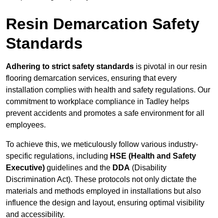
Resin Demarcation Safety
Standards
Adhering to strict safety standards
is pivotal in our resin
flooring demarcation services, ensuring that every
installation complies with health and safety regulations. Our
commitment to workplace compliance in Tadley helps
prevent accidents and promotes a safe environment for all
employees.
To achieve this, we meticulously follow various industry-
specific regulations, including
HSE (Health and Safety
Executive)
guidelines and the
DDA
(Disability
Discrimination Act). These protocols not only dictate the
materials and methods employed in installations but also
influence the design and layout, ensuring optimal visibility
and accessibility.