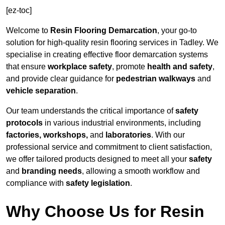
[ez-toc]
Welcome to
Resin Flooring Demarcation
, your go-to
solution for high-quality resin flooring services in Tadley. We
specialise in creating effective floor demarcation systems
that ensure
workplace safety
, promote
health and safety
,
and provide clear guidance for
pedestrian walkways
and
vehicle separation
.
Our team understands the critical importance of
safety
protocols
in various industrial environments, including
factories, workshops,
and
laboratories
. With our
professional service and commitment to client satisfaction,
we offer tailored products designed to meet all your
safety
and
branding needs
, allowing a smooth workflow and
compliance with
safety legislation
.
Why Choose Us for Resin