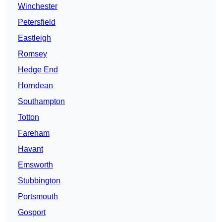
Winchester
Petersfield
Eastleigh
Romsey
Hedge End
Horndean
Southampton
Totton
Fareham
Havant
Emsworth
Stubbington
Portsmouth
Gosport