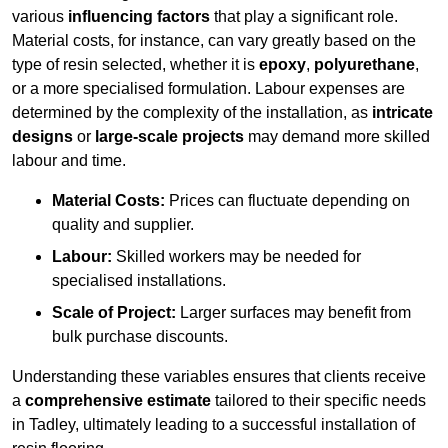
various
influencing factors
that play a significant role.
Material costs, for instance, can vary greatly based on the
type of resin selected, whether it is
epoxy
,
polyurethane
,
or a more specialised formulation. Labour expenses are
determined by the complexity of the installation, as
intricate
designs
or
large-scale projects
may demand more skilled
labour and time.
Material Costs:
Prices can fluctuate depending on
quality and supplier.
Labour:
Skilled workers may be needed for
specialised installations.
Scale of Project:
Larger surfaces may benefit from
bulk purchase discounts.
Understanding these variables ensures that clients receive
a
comprehensive estimate
tailored to their specific needs
in Tadley, ultimately leading to a successful installation of