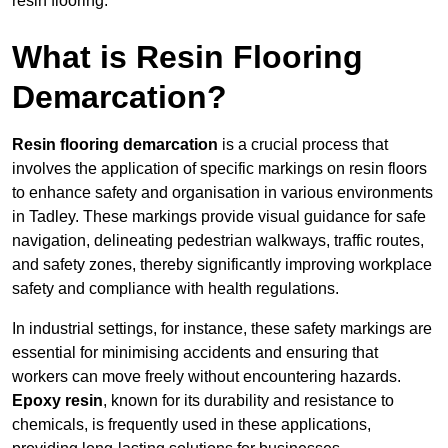
resin flooring.
What is Resin Flooring
Demarcation?
Resin flooring demarcation
is a crucial process that
involves the application of specific markings on resin floors
to enhance safety and organisation in various environments
in Tadley. These markings provide visual guidance for safe
navigation, delineating pedestrian walkways, traffic routes,
and safety zones, thereby significantly improving workplace
safety and compliance with health regulations.
In industrial settings, for instance, these safety markings are
essential for minimising accidents and ensuring that
workers can move freely without encountering hazards.
Epoxy resin
, known for its durability and resistance to
chemicals, is frequently used in these applications,