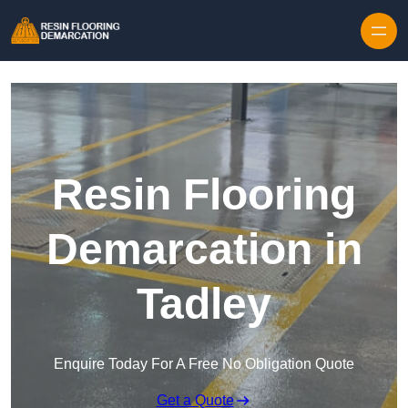
Skip to content
Resin Flooring
Demarcation in
Tadley
Enquire Today For A Free No Obligation Quote
Get a Quote