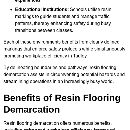
experiences.
Educational Institutions:
Schools utilise resin
markings to guide students and manage traffic
patterns, thereby enhancing safety during busy
transitions between classes.
Each of these environments benefits from clearly defined
markings that enforce safety protocols while simultaneously
promoting workplace efficiency in Tadley.
By delineating boundaries and pathways, resin flooring
demarcation assists in circumventing potential hazards and
streamlining operations in an increasingly busy world.
Benefits of Resin Flooring
Demarcation
Resin flooring demarcation offers numerous benefits,