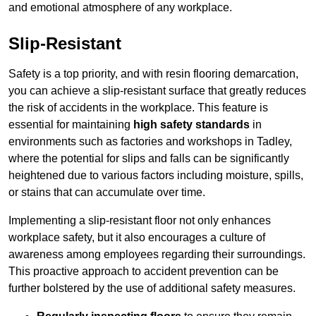
and emotional atmosphere of any workplace.
Slip-Resistant
Safety is a top priority, and with resin flooring demarcation,
you can achieve a slip-resistant surface that greatly reduces
the risk of accidents in the workplace. This feature is
essential for maintaining
high safety standards
in
environments such as factories and workshops in Tadley,
where the potential for slips and falls can be significantly
heightened due to various factors including moisture, spills,
or stains that can accumulate over time.
Implementing a slip-resistant floor not only enhances
workplace safety, but it also encourages a culture of
awareness among employees regarding their surroundings.
This proactive approach to accident prevention can be
further bolstered by the use of additional safety measures.