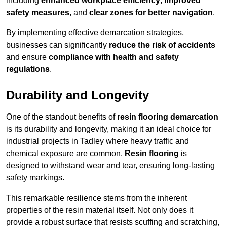
including
enhanced workplace efficiency
,
improved
safety measures
, and
clear zones for better navigation
.
By implementing effective demarcation strategies,
businesses can significantly
reduce the risk of accidents
and ensure
compliance with health and safety
regulations
.
Durability and Longevity
One of the standout benefits of
resin flooring demarcation
is its durability and longevity, making it an ideal choice for
industrial projects in Tadley where heavy traffic and
chemical exposure are common.
Resin flooring
is
designed to withstand wear and tear, ensuring long-lasting
safety markings.
This remarkable resilience stems from the inherent
properties of the resin material itself. Not only does it
provide a robust surface that resists scuffing and scratching,