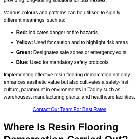
providing long-lasting solutions for businesses.
Various colours and patterns can be utilised to signify
different meanings, such as:
Red:
Indicates danger or fire hazards
Yellow:
Used for caution and to highlight risk areas
Green:
Designates safe zones or emergency exits
Blue:
Used for mandatory safety protocols
Implementing effective resin flooring demarcation not only
enhances aesthetic value but also cultivates a safety-first
culture, paramount in environments in Tadley such as
warehouses, manufacturing plants, and healthcare facilities.
Contact Our Team For Best Rates
Where Is Resin Flooring