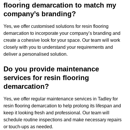
flooring demarcation to match my
company’s branding?
Yes, we offer customised solutions for resin flooring
demarcation to incorporate your company’s branding and
create a cohesive look for your space. Our team will work
closely with you to understand your requirements and
deliver a personalised solution.
Do you provide maintenance
services for resin flooring
demarcation?
Yes, we offer regular maintenance services in Tadley for
resin flooring demarcation to help prolong its lifespan and
keep it looking fresh and professional. Our team will
schedule routine inspections and make necessary repairs
or touch-ups as needed.