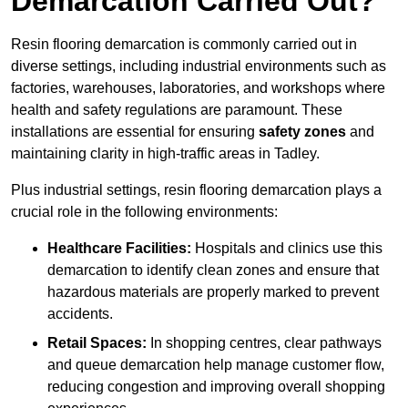
Demarcation Carried Out?
Resin flooring demarcation is commonly carried out in
diverse settings, including industrial environments such as
factories, warehouses, laboratories, and workshops where
health and safety regulations are paramount. These
installations are essential for ensuring
safety zones
and
maintaining clarity in high-traffic areas in Tadley.
Plus industrial settings, resin flooring demarcation plays a
crucial role in the following environments:
Healthcare Facilities:
Hospitals and clinics use this
demarcation to identify clean zones and ensure that
hazardous materials are properly marked to prevent
accidents.
Retail Spaces:
In shopping centres, clear pathways
and queue demarcation help manage customer flow,
reducing congestion and improving overall shopping