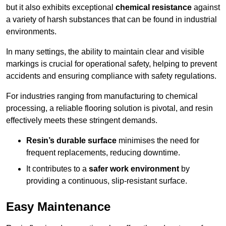
but it also exhibits exceptional
chemical resistance
against
a variety of harsh substances that can be found in industrial
environments.
In many settings, the ability to maintain clear and visible
markings is crucial for operational safety, helping to prevent
accidents and ensuring compliance with safety regulations.
For industries ranging from manufacturing to chemical
processing, a reliable flooring solution is pivotal, and resin
effectively meets these stringent demands.
Resin’s durable surface
minimises the need for
frequent replacements, reducing downtime.
It contributes to a
safer work environment
by
providing a continuous, slip-resistant surface.
Easy Maintenance