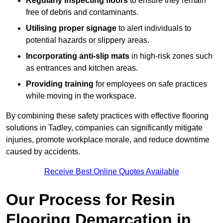
Regularly inspecting floors
to ensure they remain
free of debris and contaminants.
Utilising proper signage
to alert individuals to
potential hazards or slippery areas.
Incorporating anti-slip mats
in high-risk zones such
as entrances and kitchen areas.
Providing training
for employees on safe practices
while moving in the workspace.
By combining these safety practices with effective flooring
solutions in Tadley, companies can significantly mitigate
injuries, promote workplace morale, and reduce downtime
caused by accidents.
Receive Best Online Quotes Available
Our Process for Resin
Flooring Demarcation in