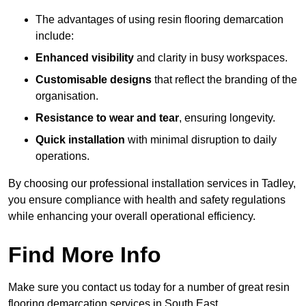
The advantages of using resin flooring demarcation
include:
Enhanced visibility
and clarity in busy workspaces.
Customisable designs
that reflect the branding of the
organisation.
Resistance to wear and tear
, ensuring longevity.
Quick installation
with minimal disruption to daily
operations.
By choosing our professional installation services in Tadley,
you ensure compliance with health and safety regulations
while enhancing your overall operational efficiency.
Find More Info
Make sure you contact us today for a number of great resin
flooring demarcation services in South East.