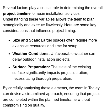
Several factors play a crucial role in determining the overall
project timeline
for resin installation services.
Understanding these variables allows the team to plan
strategically and execute flawlessly. Here are some key
considerations that influence project timing:
Size and Scale:
Larger spaces often require more
extensive resources and time for setup.
Weather Conditions:
Unfavourable weather can
delay outdoor installation projects.
Surface Preparation:
The state of the existing
surface significantly impacts project duration,
necessitating thorough preparation.
By carefully analysing these elements, the team in Tadley
can devise a streamlined approach, ensuring that projects
are completed within the planned timeframe without
compromising on quality.