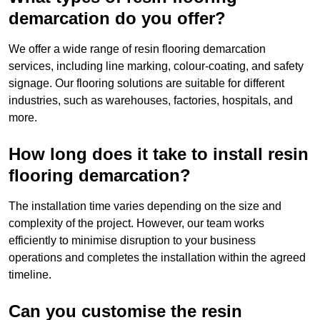
demarcation do you offer?
We offer a wide range of resin flooring demarcation
services, including line marking, colour-coating, and safety
signage. Our flooring solutions are suitable for different
industries, such as warehouses, factories, hospitals, and
more.
How long does it take to install resin
flooring demarcation?
The installation time varies depending on the size and
complexity of the project. However, our team works
efficiently to minimise disruption to your business
operations and completes the installation within the agreed
timeline.
Can you customise the resin