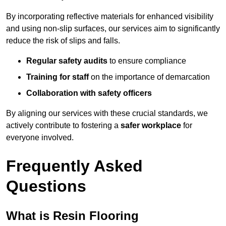
By incorporating reflective materials for enhanced visibility
and using non-slip surfaces, our services aim to significantly
reduce the risk of slips and falls.
Regular safety audits
to ensure compliance
Training for staff
on the importance of demarcation
Collaboration with safety officers
By aligning our services with these crucial standards, we
actively contribute to fostering a
safer workplace
for
everyone involved.
Frequently Asked
Questions
What is Resin Flooring