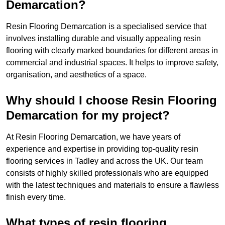
Demarcation?
Resin Flooring Demarcation is a specialised service that
involves installing durable and visually appealing resin
flooring with clearly marked boundaries for different areas in
commercial and industrial spaces. It helps to improve safety,
organisation, and aesthetics of a space.
Why should I choose Resin Flooring
Demarcation for my project?
At Resin Flooring Demarcation, we have years of
experience and expertise in providing top-quality resin
flooring services in Tadley and across the UK. Our team
consists of highly skilled professionals who are equipped
with the latest techniques and materials to ensure a flawless
finish every time.
What types of resin flooring