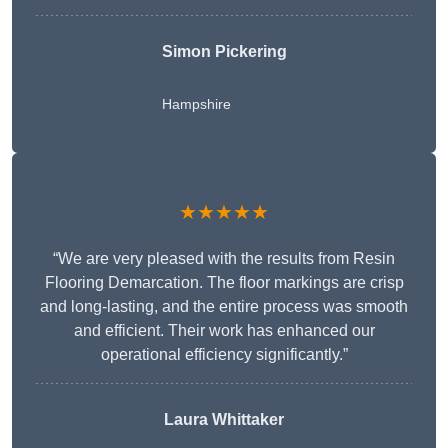
Simon Pickering
Hampshire
★★★★★
“We are very pleased with the results from Resin
Flooring Demarcation. The floor markings are crisp
and long-lasting, and the entire process was smooth
and efficient. Their work has enhanced our
operational efficiency significantly.”
Laura Whittaker