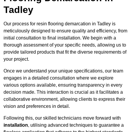
Tadley
Our process for resin flooring demarcation in Tadley is
meticulously designed to ensure quality and efficiency, from
initial consultation to final installation. We begin with a
thorough assessment of your specific needs, allowing us to
provide tailored products that fit the diverse requirements of
your project.
Once we understand your unique specifications, our team
engages in a detailed consultation where we explore
various options available, ensuring transparency in every
decision made. This interaction is crucial as it facilitates a
collaborative environment, allowing clients to express their
vision and preferences in detail.
Following this, our skilled technicians move forward with
installation
, utilising advanced techniques to guarantee a