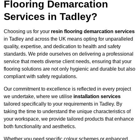
Flooring Demarcation
Services in Tadley?
Choosing us for your
resin flooring demarcation services
in Tadley and across the UK means opting for unparalleled
quality, expertise, and dedication to health and safety
standards. We pride ourselves on delivering a professional
service that meets diverse client needs, ensuring that your
flooring solutions are not only hygienic and durable but also
compliant with safety regulations.
Our commitment to excellence is reflected in every project
we undertake, where we utilise
installation services
tailored specifically to your requirements in Tadley. By
taking the time to understand the unique characteristics of
your workspace, we provide tailored products that enhance
both functionality and aesthetics.
Whether you need specific colour schemes or enhanced