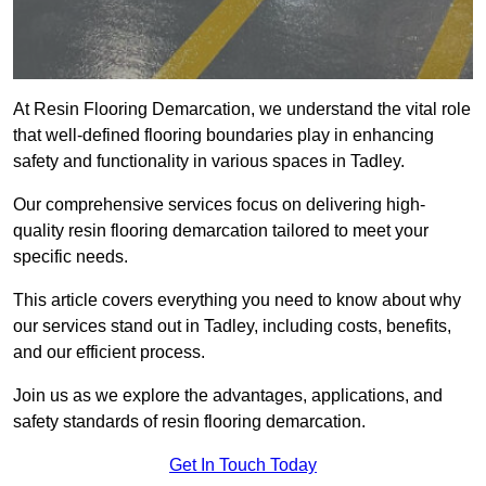
At Resin Flooring Demarcation, we understand the vital role
that well-defined flooring boundaries play in enhancing
safety and functionality in various spaces in Tadley.
Our comprehensive services focus on delivering high-
quality resin flooring demarcation tailored to meet your
specific needs.
This article covers everything you need to know about why
our services stand out in Tadley, including costs, benefits,
and our efficient process.
Join us as we explore the advantages, applications, and
safety standards of resin flooring demarcation.
Get In Touch Today