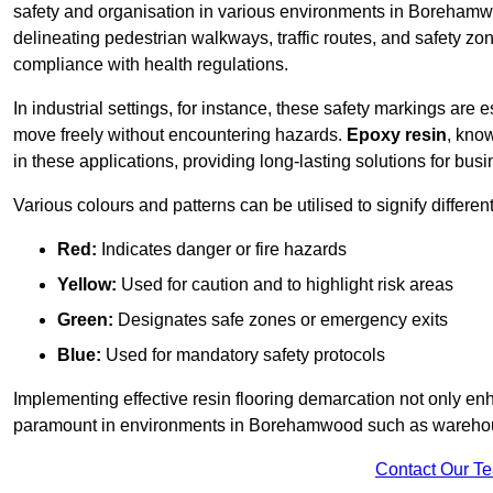
safety and organisation in various environments in Borehamw
delineating pedestrian walkways, traffic routes, and safety zo
compliance with health regulations.
In industrial settings, for instance, these safety markings are
move freely without encountering hazards.
Epoxy resin
, know
in these applications, providing long-lasting solutions for bus
Various colours and patterns can be utilised to signify differe
Red:
Indicates danger or fire hazards
Yellow:
Used for caution and to highlight risk areas
Green:
Designates safe zones or emergency exits
Blue:
Used for mandatory safety protocols
Implementing effective resin flooring demarcation not only enha
paramount in environments in Borehamwood such as warehouses
Contact Our T