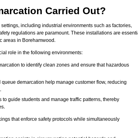
marcation Carried Out?
settings, including industrial environments such as factories,
ety regulations are paramount. These installations are essenti
ffic areas in Borehamwood.
cial role in the following environments:
marcation to identify clean zones and ensure that hazardous
d queue demarcation help manage customer flow, reducing
.
s to guide students and manage traffic patterns, thereby
es.
ings that enforce safety protocols while simultaneously