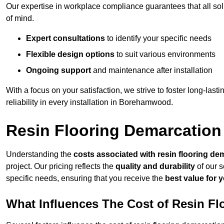
Our expertise in workplace compliance guarantees that all so
of mind.
Expert consultations
to identify your specific needs
Flexible design options
to suit various environments
Ongoing support
and maintenance after installation
With a focus on your satisfaction, we strive to foster long-lasti
reliability in every installation in Borehamwood.
Resin Flooring Demarcatio
Understanding the
costs associated with resin flooring de
project. Our pricing reflects the
quality and durability
of our s
specific needs, ensuring that you receive the
best value for 
What Influences The Cost of Resin F