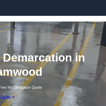
Skip to content
g Demarcation in
amwood
Free No Obligation Quote
 Quote