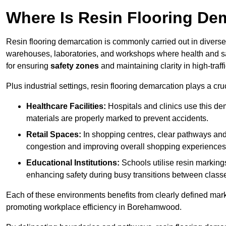
Where Is Resin Flooring De
Resin flooring demarcation is commonly carried out in diverse 
warehouses, laboratories, and workshops where health and saf
for ensuring
safety zones
and maintaining clarity in high-tra
Plus industrial settings, resin flooring demarcation plays a cru
Healthcare Facilities:
Hospitals and clinics use this de
materials are properly marked to prevent accidents.
Retail Spaces:
In shopping centres, clear pathways an
congestion and improving overall shopping experiences
Educational Institutions:
Schools utilise resin marking
enhancing safety during busy transitions between class
Each of these environments benefits from clearly defined mark
promoting workplace efficiency in Borehamwood.