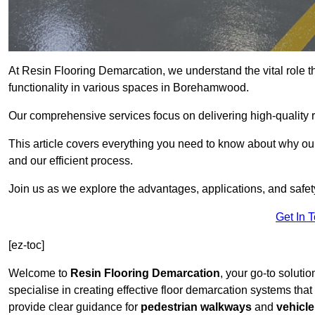
At Resin Flooring Demarcation, we understand the vital role t
functionality in various spaces in Borehamwood.
Our comprehensive services focus on delivering high-quality r
This article covers everything you need to know about why our
and our efficient process.
Join us as we explore the advantages, applications, and safet
Get In 
[ez-toc]
Welcome to
Resin Flooring Demarcation
, your go-to soluti
specialise in creating effective floor demarcation systems tha
provide clear guidance for
pedestrian walkways
and
vehicle