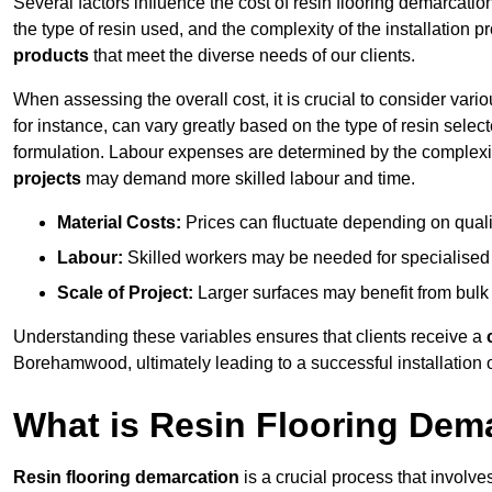
Several factors influence the cost of resin flooring demarcati
the type of resin used, and the complexity of the installation 
products
that meet the diverse needs of our clients.
When assessing the overall cost, it is crucial to consider vari
for instance, can vary greatly based on the type of resin select
formulation. Labour expenses are determined by the complexity
projects
may demand more skilled labour and time.
Material Costs:
Prices can fluctuate depending on quali
Labour:
Skilled workers may be needed for specialised i
Scale of Project:
Larger surfaces may benefit from bulk
Understanding these variables ensures that clients receive a
Borehamwood, ultimately leading to a successful installation of
What is Resin Flooring Dem
Resin flooring demarcation
is a crucial process that involve