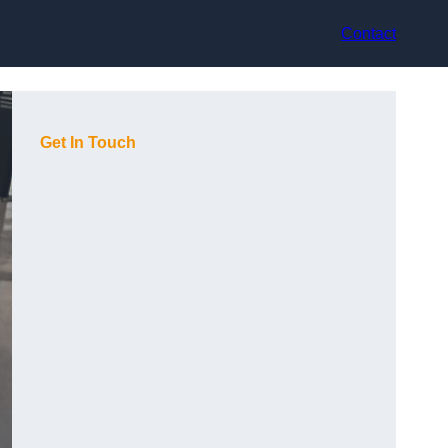
Contact
Get In Touch