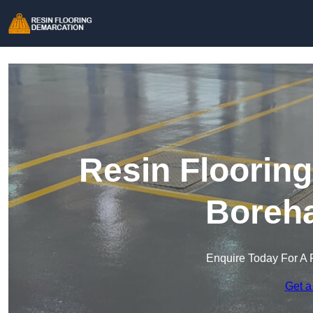
Resin Floorin
Boreh
Enquire Today For A 
Get a