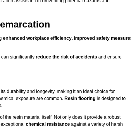
cation assists in circumventing potential hazards and
Demarcation
ng
enhanced workplace efficiency
,
improved safety measure
 can significantly
reduce the risk of accidents
and ensure
 its durability and longevity, making it an ideal choice for
 chemical exposure are common.
Resin flooring
is designed to
s.
 the resin material itself. Not only does it provide a robust
ts exceptional
chemical resistance
against a variety of harsh