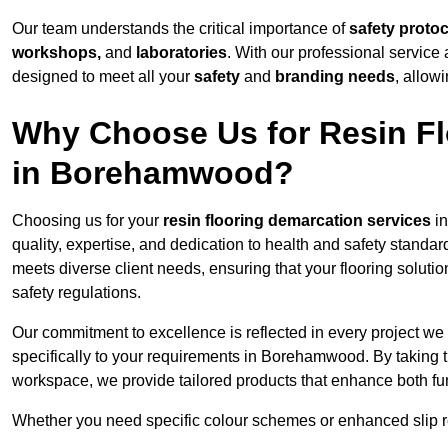
Our team understands the critical importance of
safety proto
workshops,
and
laboratories
. With our professional service 
designed to meet all your
safety
and
branding needs
, allow
Why Choose Us for Resin Fl
in Borehamwood?
Choosing us for your
resin flooring demarcation services
in
quality, expertise, and dedication to health and safety standar
meets diverse client needs, ensuring that your flooring soluti
safety regulations.
Our commitment to excellence is reflected in every project we
specifically to your requirements in Borehamwood. By taking t
workspace, we provide tailored products that enhance both fun
Whether you need specific colour schemes or enhanced slip 