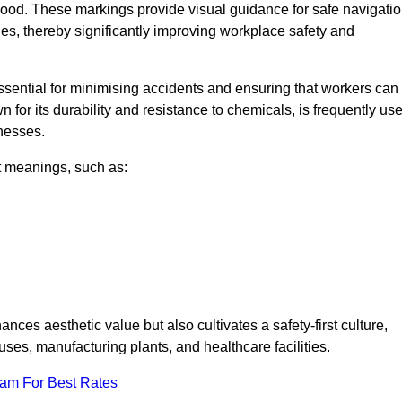
ood. These markings provide visual guidance for safe navigatio
nes, thereby significantly improving workplace safety and
 essential for minimising accidents and ensuring that workers can
n for its durability and resistance to chemicals, is frequently us
inesses.
nt meanings, such as:
nces aesthetic value but also cultivates a safety-first culture,
, manufacturing plants, and healthcare facilities.
eam For Best Rates