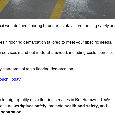
hat well-defined flooring boundaries play in enhancing safety an
esin flooring demarcation tailored to meet your specific needs.
 services stand out in Borehamwood, including costs, benefits,
y standards of resin flooring demarcation.
Touch Today
on for high-quality resin flooring services in Borehamwood. We
t ensure
workplace safety
, promote
health and safety
, and
 separation
.