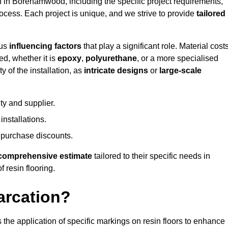
on in Borehamwood, including the specific project requirements,
process. Each project is unique, and we strive to provide
tailored
ous
influencing factors
that play a significant role. Material costs
ed, whether it is
epoxy
,
polyurethane
, or a more specialised
 of the installation, as
intricate designs
or
large-scale
ty and supplier.
nstallations.
 purchase discounts.
comprehensive estimate
tailored to their specific needs in
 resin flooring.
arcation?
s the application of specific markings on resin floors to enhance