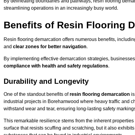
By delineating boundaries and pathways, resin flooring demar
streamlining operations in an increasingly busy world.
Benefits of Resin Flooring 
Resin flooring demarcation offers numerous benefits, includi
and
clear zones for better navigation
.
By implementing effective demarcation strategies, businesses
compliance with health and safety regulations
.
Durability and Longevity
One of the standout benefits of
resin flooring demarcation
is
industrial projects in Borehamwood where heavy traffic and
withstand wear and tear, ensuring long-lasting safety marking
This remarkable resilience stems from the inherent properties of
surface that resists scuffing and scratching, but it also exhibi