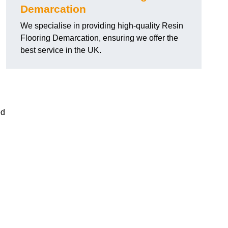
Demarcation
We specialise in providing high-quality Resin
Flooring Demarcation, ensuring we offer the
best service in the UK.
ed