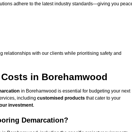
lutions adhere to the latest industry standards—giving you peac
ng relationships with our clients while prioritising safety and
n Costs in Borehamwood
marcation
in Borehamwood is essential for budgeting your next
ervices, including
customised products
that cater to your
your investment
.
looring Demarcation?