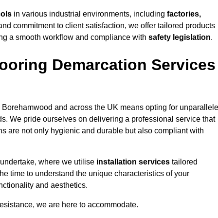
cols
in various industrial environments, including
factories,
and commitment to client satisfaction, we offer tailored products
ing a smooth workflow and compliance with
safety legislation
.
ooring Demarcation Services
 Borehamwood and across the UK means opting for unparallel
ds. We pride ourselves on delivering a professional service that
ons are not only hygienic and durable but also compliant with
 undertake, where we utilise
installation services
tailored
he time to understand the unique characteristics of your
ctionality and aesthetics.
resistance, we are here to accommodate.