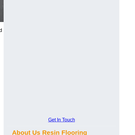
d
Get In Touch
About Us Resin Flooring