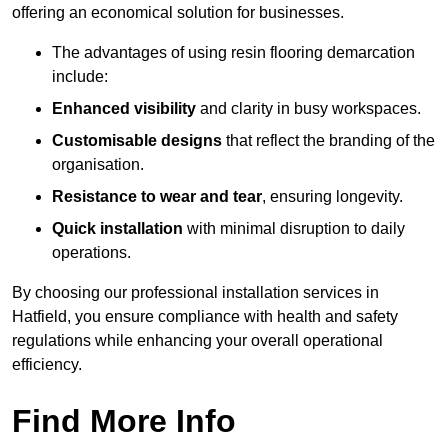
offering an economical solution for businesses.
The advantages of using resin flooring demarcation
include:
Enhanced visibility
and clarity in busy workspaces.
Customisable designs
that reflect the branding of the
organisation.
Resistance to wear and tear
, ensuring longevity.
Quick installation
with minimal disruption to daily
operations.
By choosing our professional installation services in
Hatfield, you ensure compliance with health and safety
regulations while enhancing your overall operational
efficiency.
Find More Info