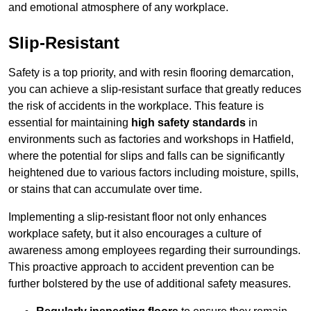
and emotional atmosphere of any workplace.
Slip-Resistant
Safety is a top priority, and with resin flooring demarcation,
you can achieve a slip-resistant surface that greatly reduces
the risk of accidents in the workplace. This feature is
essential for maintaining
high safety standards
in
environments such as factories and workshops in Hatfield,
where the potential for slips and falls can be significantly
heightened due to various factors including moisture, spills,
or stains that can accumulate over time.
Implementing a slip-resistant floor not only enhances
workplace safety, but it also encourages a culture of
awareness among employees regarding their surroundings.
This proactive approach to accident prevention can be
further bolstered by the use of additional safety measures.