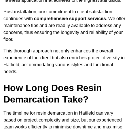
flawless application that adheres to the highest standards.
Post-installation, our commitment to client satisfaction
continues with
comprehensive support services
. We offer
maintenance tips and are readily available to address any
concerns, thus ensuring the longevity and reliability of your
floor.
This thorough approach not only enhances the overall
experience of the client but also enriches project diversity in
Hatfield, accommodating various styles and functional
needs.
How Long Does Resin
Demarcation Take?
The timeline for resin demarcation in Hatfield can vary
based on project complexity and size, but our experienced
team works efficiently to minimise downtime and maximise