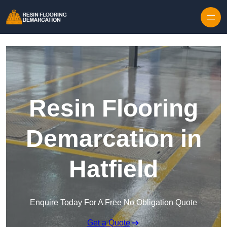
Skip to content
Resin Flooring
Demarcation in
Hatfield
Enquire Today For A Free No Obligation Quote
Get a Quote