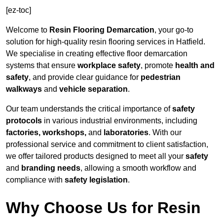
[ez-toc]
Welcome to
Resin Flooring Demarcation
, your go-to
solution for high-quality resin flooring services in Hatfield.
We specialise in creating effective floor demarcation
systems that ensure
workplace safety
, promote
health and
safety
, and provide clear guidance for
pedestrian
walkways
and
vehicle separation
.
Our team understands the critical importance of
safety
protocols
in various industrial environments, including
factories, workshops,
and
laboratories
. With our
professional service and commitment to client satisfaction,
we offer tailored products designed to meet all your
safety
and
branding needs
, allowing a smooth workflow and
compliance with
safety legislation
.
Why Choose Us for Resin