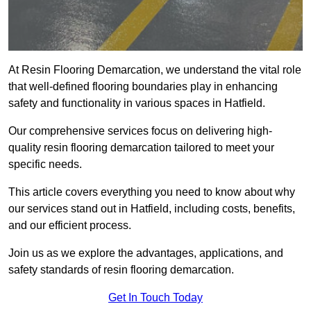
At Resin Flooring Demarcation, we understand the vital role
that well-defined flooring boundaries play in enhancing
safety and functionality in various spaces in Hatfield.
Our comprehensive services focus on delivering high-
quality resin flooring demarcation tailored to meet your
specific needs.
This article covers everything you need to know about why
our services stand out in Hatfield, including costs, benefits,
and our efficient process.
Join us as we explore the advantages, applications, and
safety standards of resin flooring demarcation.
Get In Touch Today