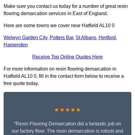
Make sure you contact us today for a number of great resin
flooring demarcation services in East of England.
Here are some towns we cover near Hatfield AL10 0
Welwyn Garden City
,
Potters Bar
,
St Albans
,
Hertford
,
Harpenden
Receive Top Online Quotes Here
For more information on resin flooring demarcation in
Hatfield AL10 0, fill in the contact form below to receive a
free quote today.
★★★★★
“Resin Flooring Demarcation did a fantastic job on
our factory floor. The resin demarcation is robust and