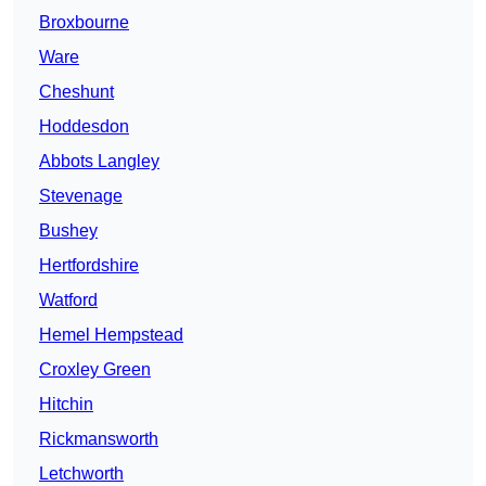
Broxbourne
Ware
Cheshunt
Hoddesdon
Abbots Langley
Stevenage
Bushey
Hertfordshire
Watford
Hemel Hempstead
Croxley Green
Hitchin
Rickmansworth
Letchworth