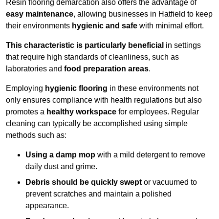
Resin flooring demarcation also offers the advantage of
easy maintenance
, allowing businesses in Hatfield to keep
their environments
hygienic and safe
with minimal effort.
This characteristic is particularly beneficial
in settings
that require high standards of cleanliness, such as
laboratories and
food preparation areas
.
Employing
hygienic flooring
in these environments not
only ensures compliance with health regulations but also
promotes a
healthy workspace
for employees. Regular
cleaning can typically be accomplished using simple
methods such as:
Using a damp mop
with a mild detergent to remove
daily dust and grime.
Debris should be quickly swept
or vacuumed to
prevent scratches and maintain a polished
appearance.