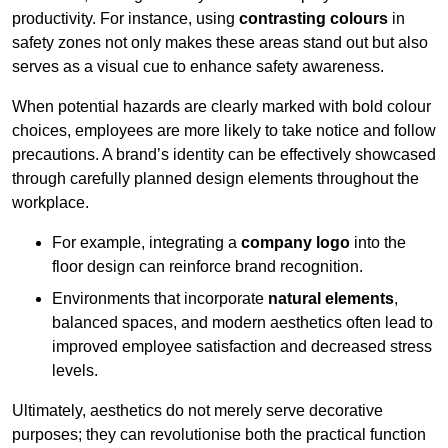
productivity. For instance, using
contrasting colours
in
safety zones not only makes these areas stand out but also
serves as a visual cue to enhance safety awareness.
When potential hazards are clearly marked with bold colour
choices, employees are more likely to take notice and follow
precautions. A brand’s identity can be effectively showcased
through carefully planned design elements throughout the
workplace.
For example, integrating a
company logo
into the
floor design can reinforce brand recognition.
Environments that incorporate
natural elements
,
balanced spaces, and modern aesthetics often lead to
improved employee satisfaction and decreased stress
levels.
Ultimately, aesthetics do not merely serve decorative
purposes; they can revolutionise both the practical function