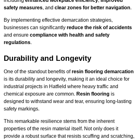
including
enhanced workplace efficiency
,
improved
safety measures
, and
clear zones for better navigation
.
By implementing effective demarcation strategies,
businesses can significantly
reduce the risk of accidents
and ensure
compliance with health and safety
regulations
.
Durability and Longevity
One of the standout benefits of
resin flooring demarcation
is its durability and longevity, making it an ideal choice for
industrial projects in Hatfield where heavy traffic and
chemical exposure are common.
Resin flooring
is
designed to withstand wear and tear, ensuring long-lasting
safety markings.
This remarkable resilience stems from the inherent
properties of the resin material itself. Not only does it
provide a robust surface that resists scuffing and scratching,