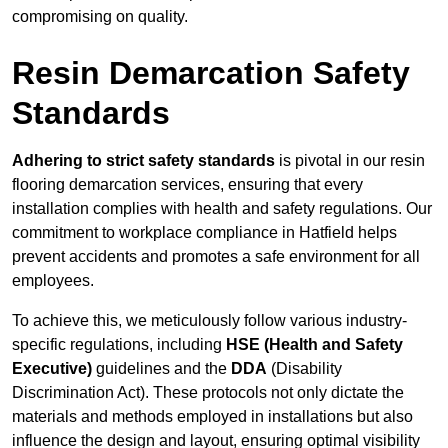
compromising on quality.
Resin Demarcation Safety
Standards
Adhering to strict safety standards
is pivotal in our resin
flooring demarcation services, ensuring that every
installation complies with health and safety regulations. Our
commitment to workplace compliance in Hatfield helps
prevent accidents and promotes a safe environment for all
employees.
To achieve this, we meticulously follow various industry-
specific regulations, including
HSE (Health and Safety
Executive)
guidelines and the
DDA
(Disability
Discrimination Act). These protocols not only dictate the
materials and methods employed in installations but also
influence the design and layout, ensuring optimal visibility