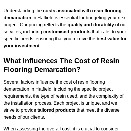
Understanding the
costs associated with resin flooring
demarcation
in Hatfield is essential for budgeting your next
project. Our pricing reflects the
quality and durability
of our
services, including
customised products
that cater to your
specific needs, ensuring that you receive the
best value for
your investment
.
What Influences The Cost of Resin
Flooring Demarcation?
Several factors influence the cost of resin flooring
demarcation in Hatfield, including the specific project
requirements, the type of resin used, and the complexity of
the installation process. Each project is unique, and we
strive to provide
tailored products
that meet the diverse
needs of our clients.
When assessing the overall cost, it is crucial to consider