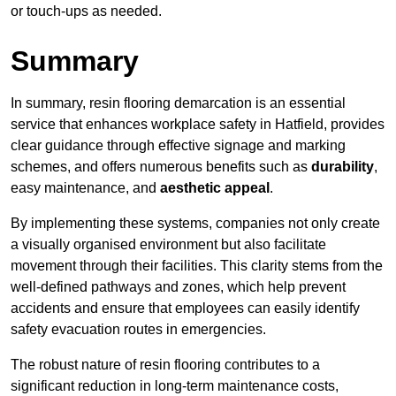
or touch-ups as needed.
Summary
In summary, resin flooring demarcation is an essential
service that enhances workplace safety in Hatfield, provides
clear guidance through effective signage and marking
schemes, and offers numerous benefits such as
durability
,
easy maintenance, and
aesthetic appeal
.
By implementing these systems, companies not only create
a visually organised environment but also facilitate
movement through their facilities. This clarity stems from the
well-defined pathways and zones, which help prevent
accidents and ensure that employees can easily identify
safety evacuation routes in emergencies.
The robust nature of resin flooring contributes to a
significant reduction in long-term maintenance costs,