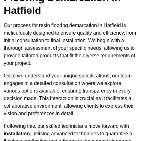
Hatfield
Our process for resin flooring demarcation in Hatfield is
meticulously designed to ensure quality and efficiency, from
initial consultation to final installation. We begin with a
thorough assessment of your specific needs, allowing us to
provide tailored products that fit the diverse requirements of
your project.
Once we understand your unique specifications, our team
engages in a detailed consultation where we explore
various options available, ensuring transparency in every
decision made. This interaction is crucial as it facilitates a
collaborative environment, allowing clients to express their
vision and preferences in detail.
Following this, our skilled technicians move forward with
installation
, utilising advanced techniques to guarantee a