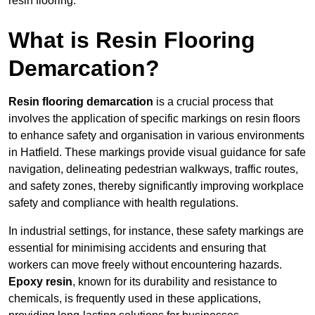
resin flooring.
What is Resin Flooring
Demarcation?
Resin flooring demarcation
is a crucial process that
involves the application of specific markings on resin floors
to enhance safety and organisation in various environments
in Hatfield. These markings provide visual guidance for safe
navigation, delineating pedestrian walkways, traffic routes,
and safety zones, thereby significantly improving workplace
safety and compliance with health regulations.
In industrial settings, for instance, these safety markings are
essential for minimising accidents and ensuring that
workers can move freely without encountering hazards.
Epoxy resin
, known for its durability and resistance to
chemicals, is frequently used in these applications,