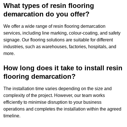
What types of resin flooring
demarcation do you offer?
We offer a wide range of resin flooring demarcation
services, including line marking, colour-coating, and safety
signage. Our flooring solutions are suitable for different
industries, such as warehouses, factories, hospitals, and
more.
How long does it take to install resin
flooring demarcation?
The installation time varies depending on the size and
complexity of the project. However, our team works
efficiently to minimise disruption to your business
operations and completes the installation within the agreed
timeline.