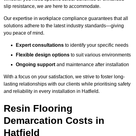
slip resistance, we are here to accommodate.
Our expertise in workplace compliance guarantees that all
solutions adhere to the latest industry standards—giving
you peace of mind.
Expert consultations
to identify your specific needs
Flexible design options
to suit various environments
Ongoing support
and maintenance after installation
With a focus on your satisfaction, we strive to foster long-
lasting relationships with our clients while prioritising safety
and reliability in every installation in Hatfield.
Resin Flooring
Demarcation Costs in
Hatfield