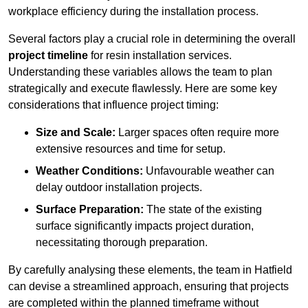
workplace efficiency during the installation process.
Several factors play a crucial role in determining the overall
project timeline
for resin installation services.
Understanding these variables allows the team to plan
strategically and execute flawlessly. Here are some key
considerations that influence project timing:
Size and Scale:
Larger spaces often require more
extensive resources and time for setup.
Weather Conditions:
Unfavourable weather can
delay outdoor installation projects.
Surface Preparation:
The state of the existing
surface significantly impacts project duration,
necessitating thorough preparation.
By carefully analysing these elements, the team in Hatfield
can devise a streamlined approach, ensuring that projects
are completed within the planned timeframe without