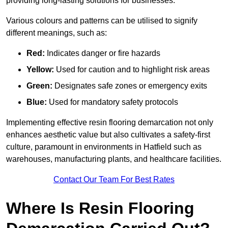
providing long-lasting solutions for businesses.
Various colours and patterns can be utilised to signify
different meanings, such as:
Red:
Indicates danger or fire hazards
Yellow:
Used for caution and to highlight risk areas
Green:
Designates safe zones or emergency exits
Blue:
Used for mandatory safety protocols
Implementing effective resin flooring demarcation not only
enhances aesthetic value but also cultivates a safety-first
culture, paramount in environments in Hatfield such as
warehouses, manufacturing plants, and healthcare facilities.
Contact Our Team For Best Rates
Where Is Resin Flooring