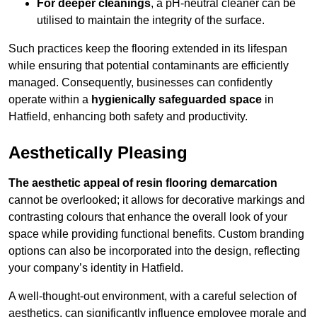
For deeper cleanings
, a pH-neutral cleaner can be
utilised to maintain the integrity of the surface.
Such practices keep the flooring extended in its lifespan
while ensuring that potential contaminants are efficiently
managed. Consequently, businesses can confidently
operate within a
hygienically safeguarded space
in
Hatfield, enhancing both safety and productivity.
Aesthetically Pleasing
The aesthetic appeal of resin flooring demarcation
cannot be overlooked; it allows for decorative markings and
contrasting colours that enhance the overall look of your
space while providing functional benefits. Custom branding
options can also be incorporated into the design, reflecting
your company’s identity in Hatfield.
A well-thought-out environment, with a careful selection of
aesthetics, can significantly influence employee morale and