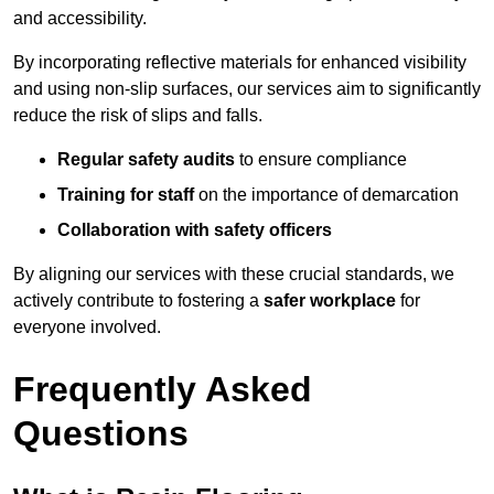
and accessibility.
By incorporating reflective materials for enhanced visibility
and using non-slip surfaces, our services aim to significantly
reduce the risk of slips and falls.
Regular safety audits
to ensure compliance
Training for staff
on the importance of demarcation
Collaboration with safety officers
By aligning our services with these crucial standards, we
actively contribute to fostering a
safer workplace
for
everyone involved.
Frequently Asked
Questions