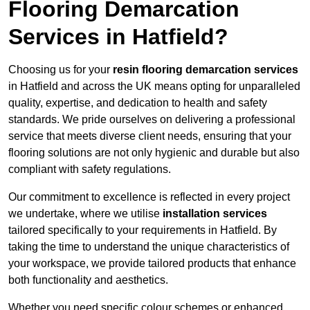
Flooring Demarcation
Services in Hatfield?
Choosing us for your
resin flooring demarcation services
in Hatfield and across the UK means opting for unparalleled
quality, expertise, and dedication to health and safety
standards. We pride ourselves on delivering a professional
service that meets diverse client needs, ensuring that your
flooring solutions are not only hygienic and durable but also
compliant with safety regulations.
Our commitment to excellence is reflected in every project
we undertake, where we utilise
installation services
tailored specifically to your requirements in Hatfield. By
taking the time to understand the unique characteristics of
your workspace, we provide tailored products that enhance
both functionality and aesthetics.
Whether you need specific colour schemes or enhanced