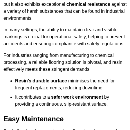
but it also exhibits exceptional
chemical resistance
against
a variety of harsh substances that can be found in industrial
environments.
In many settings, the ability to maintain clear and visible
markings is crucial for operational safety, helping to prevent
accidents and ensuring compliance with safety regulations.
For industries ranging from manufacturing to chemical
processing, a reliable flooring solution is pivotal, and resin
effectively meets these stringent demands.
Resin’s durable surface
minimises the need for
frequent replacements, reducing downtime.
It contributes to a
safer work environment
by
providing a continuous, slip-resistant surface.
Easy Maintenance