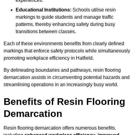
experiences.
Educational Institutions:
Schools utilise resin
markings to guide students and manage traffic
patterns, thereby enhancing safety during busy
transitions between classes.
Each of these environments benefits from clearly defined
markings that enforce safety protocols while simultaneously
promoting workplace efficiency in Hatfield.
By delineating boundaries and pathways, resin flooring
demarcation assists in circumventing potential hazards and
streamlining operations in an increasingly busy world.
Benefits of Resin Flooring
Demarcation
Resin flooring demarcation offers numerous benefits,