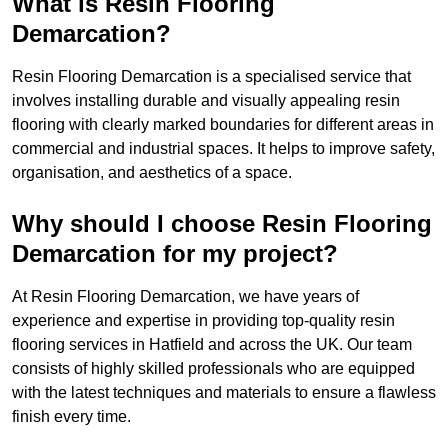
What is Resin Flooring
Demarcation?
Resin Flooring Demarcation is a specialised service that
involves installing durable and visually appealing resin
flooring with clearly marked boundaries for different areas in
commercial and industrial spaces. It helps to improve safety,
organisation, and aesthetics of a space.
Why should I choose Resin Flooring
Demarcation for my project?
At Resin Flooring Demarcation, we have years of
experience and expertise in providing top-quality resin
flooring services in Hatfield and across the UK. Our team
consists of highly skilled professionals who are equipped
with the latest techniques and materials to ensure a flawless
finish every time.