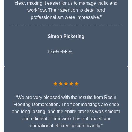
clear, making it easier for us to manage traffic and
workflow. Their attention to detail and
professionalism were impressive.”
Simon Pickering
Hertfordshire
★★★★★
“We are very pleased with the results from Resin
Flooring Demarcation. The floor markings are crisp
and long-lasting, and the entire process was smooth
and efficient. Their work has enhanced our
operational efficiency significantly.”