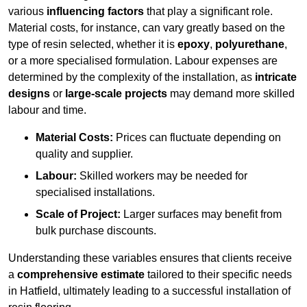
various
influencing factors
that play a significant role.
Material costs, for instance, can vary greatly based on the
type of resin selected, whether it is
epoxy
,
polyurethane
,
or a more specialised formulation. Labour expenses are
determined by the complexity of the installation, as
intricate
designs
or
large-scale projects
may demand more skilled
labour and time.
Material Costs:
Prices can fluctuate depending on
quality and supplier.
Labour:
Skilled workers may be needed for
specialised installations.
Scale of Project:
Larger surfaces may benefit from
bulk purchase discounts.
Understanding these variables ensures that clients receive
a
comprehensive estimate
tailored to their specific needs
in Hatfield, ultimately leading to a successful installation of