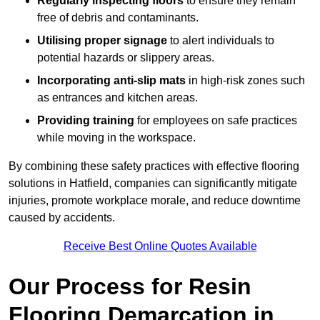
Regularly inspecting floors
to ensure they remain
free of debris and contaminants.
Utilising proper signage
to alert individuals to
potential hazards or slippery areas.
Incorporating anti-slip mats
in high-risk zones such
as entrances and kitchen areas.
Providing training
for employees on safe practices
while moving in the workspace.
By combining these safety practices with effective flooring
solutions in Hatfield, companies can significantly mitigate
injuries, promote workplace morale, and reduce downtime
caused by accidents.
Receive Best Online Quotes Available
Our Process for Resin
Flooring Demarcation in