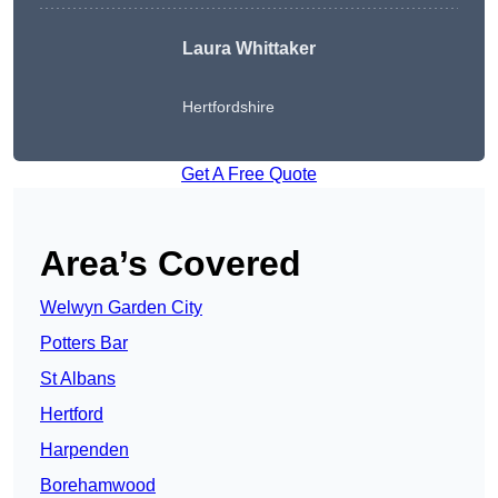
Laura Whittaker
Hertfordshire
Get A Free Quote
Area’s Covered
Welwyn Garden City
Potters Bar
St Albans
Hertford
Harpenden
Borehamwood