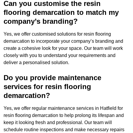
Can you customise the resin
flooring demarcation to match my
company’s branding?
Yes, we offer customised solutions for resin flooring
demarcation to incorporate your company’s branding and
create a cohesive look for your space. Our team will work
closely with you to understand your requirements and
deliver a personalised solution.
Do you provide maintenance
services for resin flooring
demarcation?
Yes, we offer regular maintenance services in Hatfield for
resin flooring demarcation to help prolong its lifespan and
keep it looking fresh and professional. Our team will
schedule routine inspections and make necessary repairs