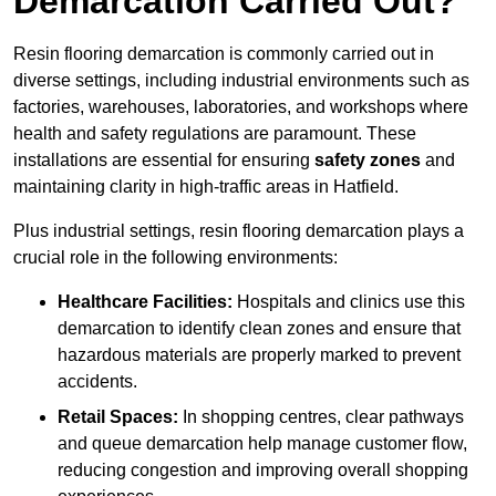
Demarcation Carried Out?
Resin flooring demarcation is commonly carried out in
diverse settings, including industrial environments such as
factories, warehouses, laboratories, and workshops where
health and safety regulations are paramount. These
installations are essential for ensuring
safety zones
and
maintaining clarity in high-traffic areas in Hatfield.
Plus industrial settings, resin flooring demarcation plays a
crucial role in the following environments:
Healthcare Facilities:
Hospitals and clinics use this
demarcation to identify clean zones and ensure that
hazardous materials are properly marked to prevent
accidents.
Retail Spaces:
In shopping centres, clear pathways
and queue demarcation help manage customer flow,
reducing congestion and improving overall shopping