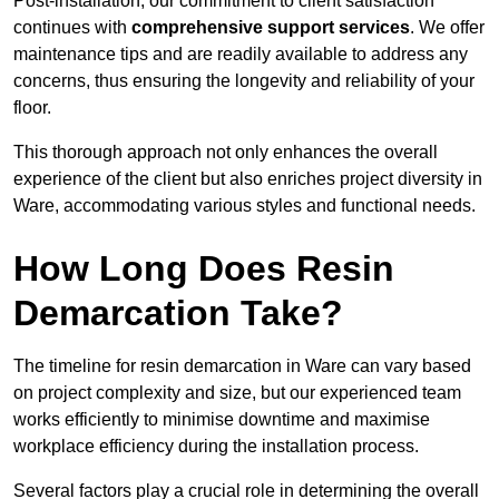
Post-installation, our commitment to client satisfaction
continues with
comprehensive support services
. We offer
maintenance tips and are readily available to address any
concerns, thus ensuring the longevity and reliability of your
floor.
This thorough approach not only enhances the overall
experience of the client but also enriches project diversity in
Ware, accommodating various styles and functional needs.
How Long Does Resin
Demarcation Take?
The timeline for resin demarcation in Ware can vary based
on project complexity and size, but our experienced team
works efficiently to minimise downtime and maximise
workplace efficiency during the installation process.
Several factors play a crucial role in determining the overall