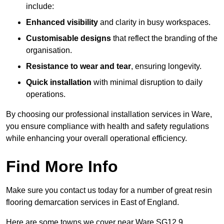
include:
Enhanced visibility
and clarity in busy workspaces.
Customisable designs
that reflect the branding of the
organisation.
Resistance to wear and tear
, ensuring longevity.
Quick installation
with minimal disruption to daily
operations.
By choosing our professional installation services in Ware,
you ensure compliance with health and safety regulations
while enhancing your overall operational efficiency.
Find More Info
Make sure you contact us today for a number of great resin
flooring demarcation services in East of England.
Here are some towns we cover near Ware SG12 9