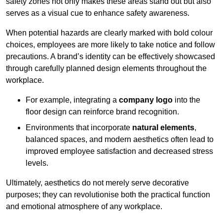
safety zones not only makes these areas stand out but also
serves as a visual cue to enhance safety awareness.
When potential hazards are clearly marked with bold colour
choices, employees are more likely to take notice and follow
precautions. A brand’s identity can be effectively showcased
through carefully planned design elements throughout the
workplace.
For example, integrating a
company logo
into the
floor design can reinforce brand recognition.
Environments that incorporate
natural elements
,
balanced spaces, and modern aesthetics often lead to
improved employee satisfaction and decreased stress
levels.
Ultimately, aesthetics do not merely serve decorative
purposes; they can revolutionise both the practical function
and emotional atmosphere of any workplace.