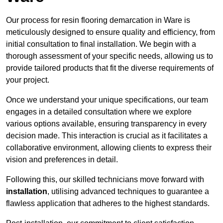
Our process for resin flooring demarcation in Ware is
meticulously designed to ensure quality and efficiency, from
initial consultation to final installation. We begin with a
thorough assessment of your specific needs, allowing us to
provide tailored products that fit the diverse requirements of
your project.
Once we understand your unique specifications, our team
engages in a detailed consultation where we explore
various options available, ensuring transparency in every
decision made. This interaction is crucial as it facilitates a
collaborative environment, allowing clients to express their
vision and preferences in detail.
Following this, our skilled technicians move forward with
installation
, utilising advanced techniques to guarantee a
flawless application that adheres to the highest standards.