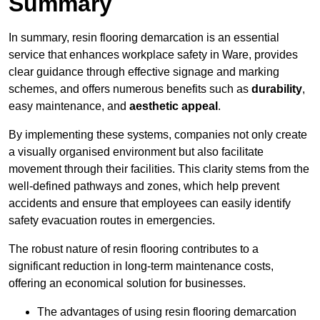
Summary
In summary, resin flooring demarcation is an essential
service that enhances workplace safety in Ware, provides
clear guidance through effective signage and marking
schemes, and offers numerous benefits such as
durability
,
easy maintenance, and
aesthetic appeal
.
By implementing these systems, companies not only create
a visually organised environment but also facilitate
movement through their facilities. This clarity stems from the
well-defined pathways and zones, which help prevent
accidents and ensure that employees can easily identify
safety evacuation routes in emergencies.
The robust nature of resin flooring contributes to a
significant reduction in long-term maintenance costs,
offering an economical solution for businesses.
The advantages of using resin flooring demarcation