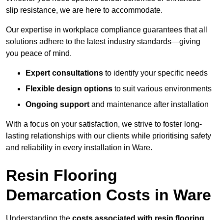
slip resistance, we are here to accommodate.
Our expertise in workplace compliance guarantees that all
solutions adhere to the latest industry standards—giving
you peace of mind.
Expert consultations
to identify your specific needs
Flexible design options
to suit various environments
Ongoing support
and maintenance after installation
With a focus on your satisfaction, we strive to foster long-
lasting relationships with our clients while prioritising safety
and reliability in every installation in Ware.
Resin Flooring
Demarcation Costs in Ware
Understanding the
costs associated with resin flooring