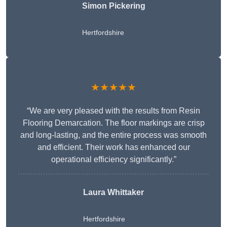
Simon Pickering
Hertfordshire
★★★★★
“We are very pleased with the results from Resin
Flooring Demarcation. The floor markings are crisp
and long-lasting, and the entire process was smooth
and efficient. Their work has enhanced our
operational efficiency significantly.”
Laura Whittaker
Hertfordshire