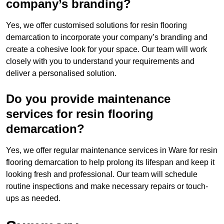
company’s branding?
Yes, we offer customised solutions for resin flooring
demarcation to incorporate your company’s branding and
create a cohesive look for your space. Our team will work
closely with you to understand your requirements and
deliver a personalised solution.
Do you provide maintenance
services for resin flooring
demarcation?
Yes, we offer regular maintenance services in Ware for resin
flooring demarcation to help prolong its lifespan and keep it
looking fresh and professional. Our team will schedule
routine inspections and make necessary repairs or touch-
ups as needed.