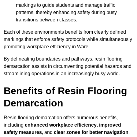
markings to guide students and manage traffic
patterns, thereby enhancing safety during busy
transitions between classes.
Each of these environments benefits from clearly defined
markings that enforce safety protocols while simultaneously
promoting workplace efficiency in Ware.
By delineating boundaries and pathways, resin flooring
demarcation assists in circumventing potential hazards and
streamlining operations in an increasingly busy world.
Benefits of Resin Flooring
Demarcation
Resin flooring demarcation offers numerous benefits,
including
enhanced workplace efficiency
,
improved
safety measures
, and
clear zones for better navigation
.