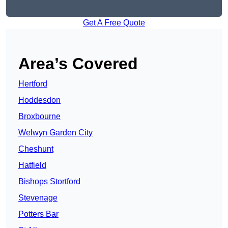
Get A Free Quote
Area’s Covered
Hertford
Hoddesdon
Broxbourne
Welwyn Garden City
Cheshunt
Hatfield
Bishops Stortford
Stevenage
Potters Bar