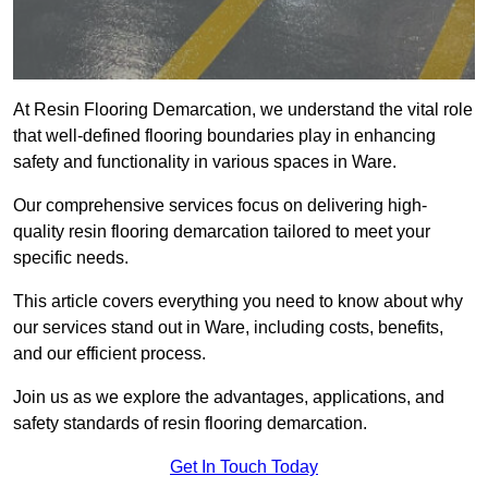
At Resin Flooring Demarcation, we understand the vital role
that well-defined flooring boundaries play in enhancing
safety and functionality in various spaces in Ware.
Our comprehensive services focus on delivering high-
quality resin flooring demarcation tailored to meet your
specific needs.
This article covers everything you need to know about why
our services stand out in Ware, including costs, benefits,
and our efficient process.
Join us as we explore the advantages, applications, and
safety standards of resin flooring demarcation.
Get In Touch Today