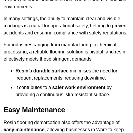
environments.
In many settings, the ability to maintain clear and visible
markings is crucial for operational safety, helping to prevent
accidents and ensuring compliance with safety regulations.
For industries ranging from manufacturing to chemical
processing, a reliable flooring solution is pivotal, and resin
effectively meets these stringent demands.
Resin’s durable surface
minimises the need for
frequent replacements, reducing downtime.
It contributes to a
safer work environment
by
providing a continuous, slip-resistant surface.
Easy Maintenance
Resin flooring demarcation also offers the advantage of
easy maintenance
, allowing businesses in Ware to keep