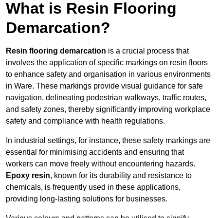
What is Resin Flooring
Demarcation?
Resin flooring demarcation
is a crucial process that
involves the application of specific markings on resin floors
to enhance safety and organisation in various environments
in Ware. These markings provide visual guidance for safe
navigation, delineating pedestrian walkways, traffic routes,
and safety zones, thereby significantly improving workplace
safety and compliance with health regulations.
In industrial settings, for instance, these safety markings are
essential for minimising accidents and ensuring that
workers can move freely without encountering hazards.
Epoxy resin
, known for its durability and resistance to
chemicals, is frequently used in these applications,
providing long-lasting solutions for businesses.