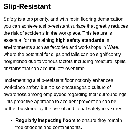
Slip-Resistant
Safety is a top priority, and with resin flooring demarcation,
you can achieve a slip-resistant surface that greatly reduces
the risk of accidents in the workplace. This feature is
essential for maintaining
high safety standards
in
environments such as factories and workshops in Ware,
where the potential for slips and falls can be significantly
heightened due to various factors including moisture, spills,
or stains that can accumulate over time.
Implementing a slip-resistant floor not only enhances
workplace safety, but it also encourages a culture of
awareness among employees regarding their surroundings.
This proactive approach to accident prevention can be
further bolstered by the use of additional safety measures.
Regularly inspecting floors
to ensure they remain
free of debris and contaminants.