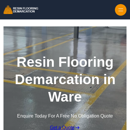
Skip to content
Resin Flooring
Demarcation in
Ware
Enquire Today For A Free No Obligation Quote
Get a Quote