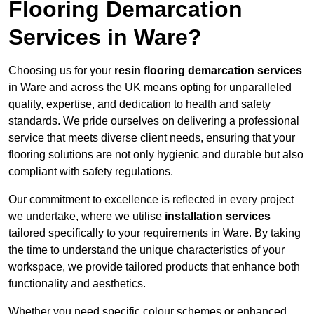
Flooring Demarcation
Services in Ware?
Choosing us for your
resin flooring demarcation services
in Ware and across the UK means opting for unparalleled
quality, expertise, and dedication to health and safety
standards. We pride ourselves on delivering a professional
service that meets diverse client needs, ensuring that your
flooring solutions are not only hygienic and durable but also
compliant with safety regulations.
Our commitment to excellence is reflected in every project
we undertake, where we utilise
installation services
tailored specifically to your requirements in Ware. By taking
the time to understand the unique characteristics of your
workspace, we provide tailored products that enhance both
functionality and aesthetics.
Whether you need specific colour schemes or enhanced