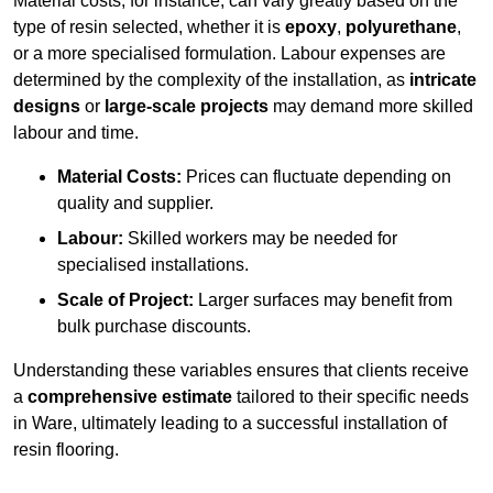
Material costs, for instance, can vary greatly based on the
type of resin selected, whether it is
epoxy
,
polyurethane
,
or a more specialised formulation. Labour expenses are
determined by the complexity of the installation, as
intricate
designs
or
large-scale projects
may demand more skilled
labour and time.
Material Costs:
Prices can fluctuate depending on
quality and supplier.
Labour:
Skilled workers may be needed for
specialised installations.
Scale of Project:
Larger surfaces may benefit from
bulk purchase discounts.
Understanding these variables ensures that clients receive
a
comprehensive estimate
tailored to their specific needs
in Ware, ultimately leading to a successful installation of
resin flooring.