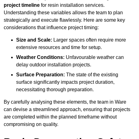
project timeline
for resin installation services.
Understanding these variables allows the team to plan
strategically and execute flawlessly. Here are some key
considerations that influence project timing:
Size and Scale:
Larger spaces often require more
extensive resources and time for setup.
Weather Conditions:
Unfavourable weather can
delay outdoor installation projects.
Surface Preparation:
The state of the existing
surface significantly impacts project duration,
necessitating thorough preparation.
By carefully analysing these elements, the team in Ware
can devise a streamlined approach, ensuring that projects
are completed within the planned timeframe without
compromising on quality.