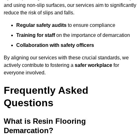
and using non-slip surfaces, our services aim to significantly
reduce the risk of slips and falls.
Regular safety audits
to ensure compliance
Training for staff
on the importance of demarcation
Collaboration with safety officers
By aligning our services with these crucial standards, we
actively contribute to fostering a
safer workplace
for
everyone involved.
Frequently Asked
Questions
What is Resin Flooring
Demarcation?