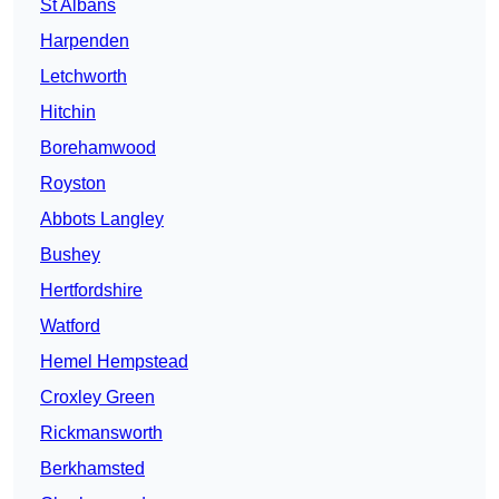
St Albans
Harpenden
Letchworth
Hitchin
Borehamwood
Royston
Abbots Langley
Bushey
Hertfordshire
Watford
Hemel Hempstead
Croxley Green
Rickmansworth
Berkhamsted