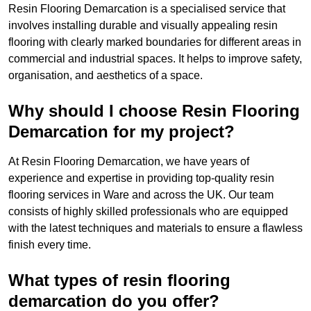
Resin Flooring Demarcation is a specialised service that
involves installing durable and visually appealing resin
flooring with clearly marked boundaries for different areas in
commercial and industrial spaces. It helps to improve safety,
organisation, and aesthetics of a space.
Why should I choose Resin Flooring
Demarcation for my project?
At Resin Flooring Demarcation, we have years of
experience and expertise in providing top-quality resin
flooring services in Ware and across the UK. Our team
consists of highly skilled professionals who are equipped
with the latest techniques and materials to ensure a flawless
finish every time.
What types of resin flooring
demarcation do you offer?