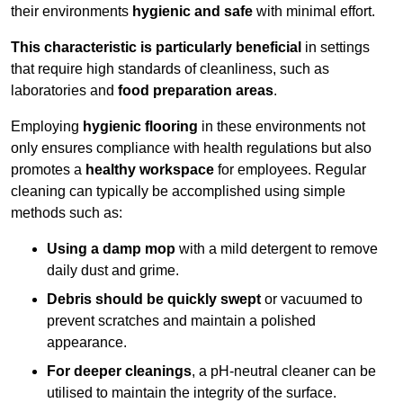
their environments
hygienic and safe
with minimal effort.
This characteristic is particularly beneficial
in settings
that require high standards of cleanliness, such as
laboratories and
food preparation areas
.
Employing
hygienic flooring
in these environments not
only ensures compliance with health regulations but also
promotes a
healthy workspace
for employees. Regular
cleaning can typically be accomplished using simple
methods such as:
Using a damp mop
with a mild detergent to remove
daily dust and grime.
Debris should be quickly swept
or vacuumed to
prevent scratches and maintain a polished
appearance.
For deeper cleanings
, a pH-neutral cleaner can be
utilised to maintain the integrity of the surface.