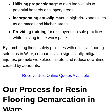
Utilising proper signage
to alert individuals to
potential hazards or slippery areas.
Incorporating anti-slip mats
in high-risk zones such
as entrances and kitchen areas.
Providing training
for employees on safe practices
while moving in the workspace.
By combining these safety practices with effective flooring
solutions in Ware, companies can significantly mitigate
injuries, promote workplace morale, and reduce downtime
caused by accidents.
Receive Best Online Quotes Available
Our Process for Resin
Flooring Demarcation in
Ware