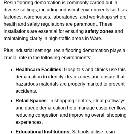
Resin flooring demarcation is commonly carried out in
diverse settings, including industrial environments such as
factories, warehouses, laboratories, and workshops where
health and safety regulations are paramount. These
installations are essential for ensuring
safety zones
and
maintaining clarity in high-traffic areas in Ware.
Plus industrial settings, resin flooring demarcation plays a
crucial role in the following environments:
Healthcare Facilities:
Hospitals and clinics use this
demarcation to identify clean zones and ensure that
hazardous materials are properly marked to prevent
accidents.
Retail Spaces:
In shopping centres, clear pathways
and queue demarcation help manage customer flow,
reducing congestion and improving overall shopping
experiences.
Educational Institutions:
Schools utilise resin