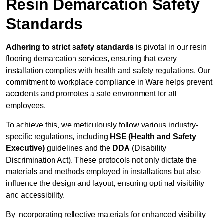
Resin Demarcation Safety
Standards
Adhering to strict safety standards
is pivotal in our resin
flooring demarcation services, ensuring that every
installation complies with health and safety regulations. Our
commitment to workplace compliance in Ware helps prevent
accidents and promotes a safe environment for all
employees.
To achieve this, we meticulously follow various industry-
specific regulations, including
HSE (Health and Safety
Executive)
guidelines and the
DDA
(Disability
Discrimination Act). These protocols not only dictate the
materials and methods employed in installations but also
influence the design and layout, ensuring optimal visibility
and accessibility.
By incorporating reflective materials for enhanced visibility