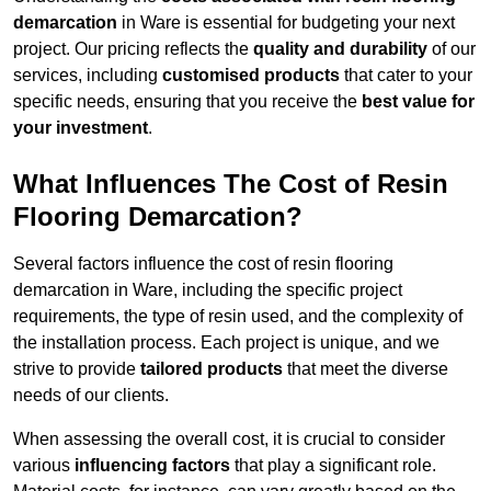
demarcation
in Ware is essential for budgeting your next
project. Our pricing reflects the
quality and durability
of our
services, including
customised products
that cater to your
specific needs, ensuring that you receive the
best value for
your investment
.
What Influences The Cost of Resin
Flooring Demarcation?
Several factors influence the cost of resin flooring
demarcation in Ware, including the specific project
requirements, the type of resin used, and the complexity of
the installation process. Each project is unique, and we
strive to provide
tailored products
that meet the diverse
needs of our clients.
When assessing the overall cost, it is crucial to consider
various
influencing factors
that play a significant role.