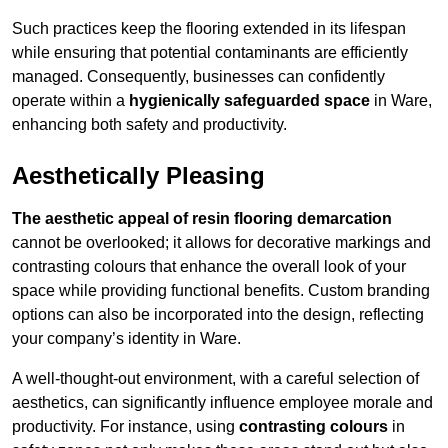
Such practices keep the flooring extended in its lifespan
while ensuring that potential contaminants are efficiently
managed. Consequently, businesses can confidently
operate within a
hygienically safeguarded space
in Ware,
enhancing both safety and productivity.
Aesthetically Pleasing
The aesthetic appeal of resin flooring demarcation
cannot be overlooked; it allows for decorative markings and
contrasting colours that enhance the overall look of your
space while providing functional benefits. Custom branding
options can also be incorporated into the design, reflecting
your company’s identity in Ware.
A well-thought-out environment, with a careful selection of
aesthetics, can significantly influence employee morale and
productivity. For instance, using
contrasting colours
in