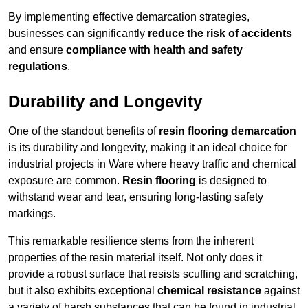
By implementing effective demarcation strategies,
businesses can significantly
reduce the risk of accidents
and ensure
compliance with health and safety
regulations
.
Durability and Longevity
One of the standout benefits of
resin flooring demarcation
is its durability and longevity, making it an ideal choice for
industrial projects in Ware where heavy traffic and chemical
exposure are common.
Resin flooring
is designed to
withstand wear and tear, ensuring long-lasting safety
markings.
This remarkable resilience stems from the inherent
properties of the resin material itself. Not only does it
provide a robust surface that resists scuffing and scratching,
but it also exhibits exceptional
chemical resistance
against
a variety of harsh substances that can be found in industrial