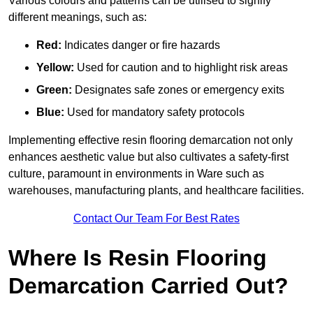
Various colours and patterns can be utilised to signify
different meanings, such as:
Red:
Indicates danger or fire hazards
Yellow:
Used for caution and to highlight risk areas
Green:
Designates safe zones or emergency exits
Blue:
Used for mandatory safety protocols
Implementing effective resin flooring demarcation not only
enhances aesthetic value but also cultivates a safety-first
culture, paramount in environments in Ware such as
warehouses, manufacturing plants, and healthcare facilities.
Contact Our Team For Best Rates
Where Is Resin Flooring
Demarcation Carried Out?