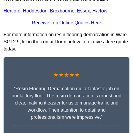
Hertford
,
Hoddesdon
,
Broxbourne
,
Essex
,
Harlow
Receive Top Online Quotes Here
For more information on resin flooring demarcation in Ware
SG12 9, fill in the contact form below to receive a free quote
today.
★★★★★
“Resin Flooring Demarcation did a fantastic job on
our factory floor. The resin demarcation is robust and
clear, making it easier for us to manage traffic and
workflow. Their attention to detail and
professionalism were impressive.”