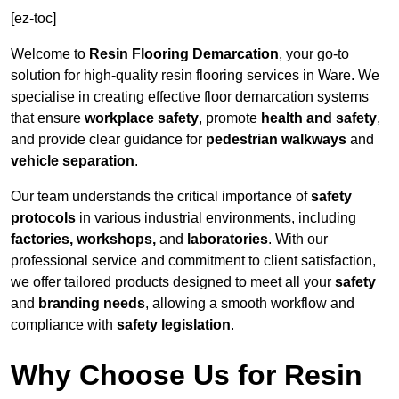
[ez-toc]
Welcome to
Resin Flooring Demarcation
, your go-to
solution for high-quality resin flooring services in Ware. We
specialise in creating effective floor demarcation systems
that ensure
workplace safety
, promote
health and safety
,
and provide clear guidance for
pedestrian walkways
and
vehicle separation
.
Our team understands the critical importance of
safety
protocols
in various industrial environments, including
factories, workshops,
and
laboratories
. With our
professional service and commitment to client satisfaction,
we offer tailored products designed to meet all your
safety
and
branding needs
, allowing a smooth workflow and
compliance with
safety legislation
.
Why Choose Us for Resin