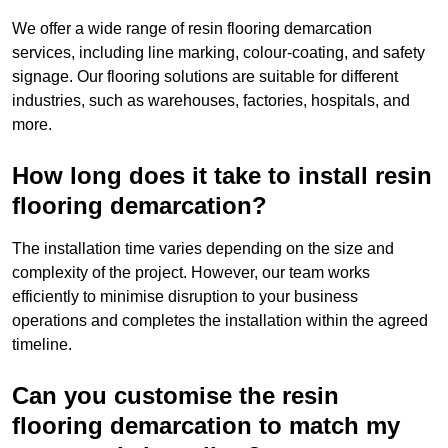
We offer a wide range of resin flooring demarcation
services, including line marking, colour-coating, and safety
signage. Our flooring solutions are suitable for different
industries, such as warehouses, factories, hospitals, and
more.
How long does it take to install resin
flooring demarcation?
The installation time varies depending on the size and
complexity of the project. However, our team works
efficiently to minimise disruption to your business
operations and completes the installation within the agreed
timeline.
Can you customise the resin
flooring demarcation to match my