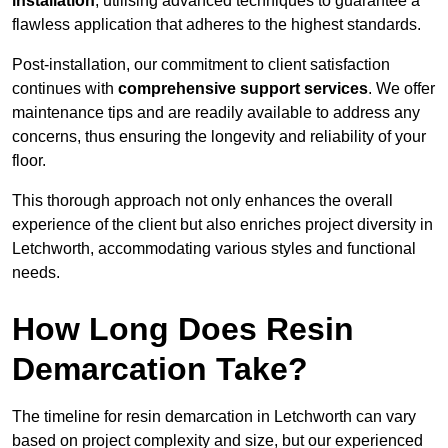
installation
, utilising advanced techniques to guarantee a
flawless application that adheres to the highest standards.
Post-installation, our commitment to client satisfaction
continues with
comprehensive support services
. We offer
maintenance tips and are readily available to address any
concerns, thus ensuring the longevity and reliability of your
floor.
This thorough approach not only enhances the overall
experience of the client but also enriches project diversity in
Letchworth, accommodating various styles and functional
needs.
How Long Does Resin
Demarcation Take?
The timeline for resin demarcation in Letchworth can vary
based on project complexity and size, but our experienced