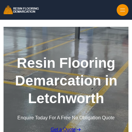
Skip to content
Resin Flooring
Demarcation in
Letchworth
Enquire Today For A Free No Obligation Quote
Get a Quote