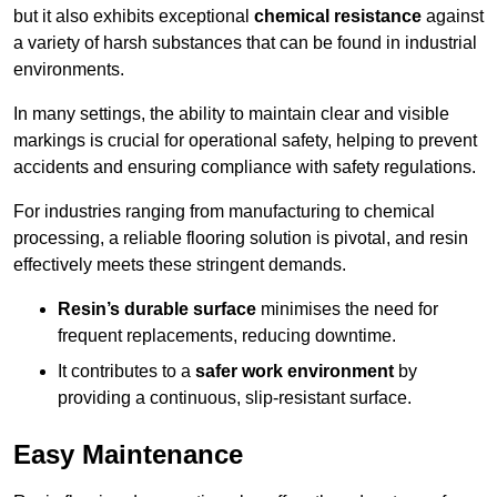
but it also exhibits exceptional
chemical resistance
against
a variety of harsh substances that can be found in industrial
environments.
In many settings, the ability to maintain clear and visible
markings is crucial for operational safety, helping to prevent
accidents and ensuring compliance with safety regulations.
For industries ranging from manufacturing to chemical
processing, a reliable flooring solution is pivotal, and resin
effectively meets these stringent demands.
Resin’s durable surface
minimises the need for
frequent replacements, reducing downtime.
It contributes to a
safer work environment
by
providing a continuous, slip-resistant surface.
Easy Maintenance