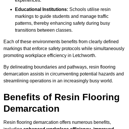
experiences.
Educational Institutions:
Schools utilise resin
markings to guide students and manage traffic
patterns, thereby enhancing safety during busy
transitions between classes.
Each of these environments benefits from clearly defined
markings that enforce safety protocols while simultaneously
promoting workplace efficiency in Letchworth.
By delineating boundaries and pathways, resin flooring
demarcation assists in circumventing potential hazards and
streamlining operations in an increasingly busy world.
Benefits of Resin Flooring
Demarcation
Resin flooring demarcation offers numerous benefits,