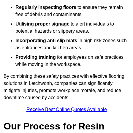
Regularly inspecting floors
to ensure they remain
free of debris and contaminants.
Utilising proper signage
to alert individuals to
potential hazards or slippery areas.
Incorporating anti-slip mats
in high-risk zones such
as entrances and kitchen areas.
Providing training
for employees on safe practices
while moving in the workspace.
By combining these safety practices with effective flooring
solutions in Letchworth, companies can significantly
mitigate injuries, promote workplace morale, and reduce
downtime caused by accidents.
Receive Best Online Quotes Available
Our Process for Resin