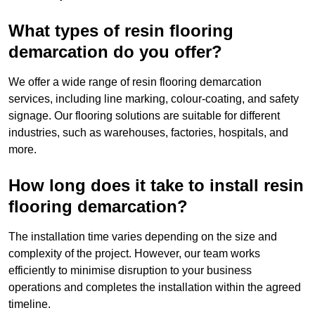
What types of resin flooring
demarcation do you offer?
We offer a wide range of resin flooring demarcation
services, including line marking, colour-coating, and safety
signage. Our flooring solutions are suitable for different
industries, such as warehouses, factories, hospitals, and
more.
How long does it take to install resin
flooring demarcation?
The installation time varies depending on the size and
complexity of the project. However, our team works
efficiently to minimise disruption to your business
operations and completes the installation within the agreed
timeline.