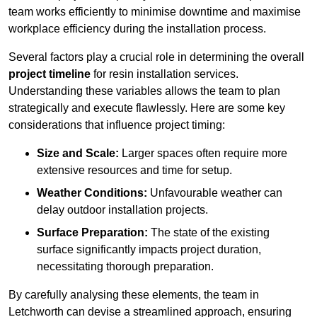
team works efficiently to minimise downtime and maximise
workplace efficiency during the installation process.
Several factors play a crucial role in determining the overall
project timeline
for resin installation services.
Understanding these variables allows the team to plan
strategically and execute flawlessly. Here are some key
considerations that influence project timing:
Size and Scale:
Larger spaces often require more
extensive resources and time for setup.
Weather Conditions:
Unfavourable weather can
delay outdoor installation projects.
Surface Preparation:
The state of the existing
surface significantly impacts project duration,
necessitating thorough preparation.
By carefully analysing these elements, the team in
Letchworth can devise a streamlined approach, ensuring