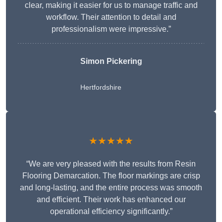
clear, making it easier for us to manage traffic and
workflow. Their attention to detail and
professionalism were impressive.”
Simon Pickering
Hertfordshire
★★★★★
“We are very pleased with the results from Resin
Flooring Demarcation. The floor markings are crisp
and long-lasting, and the entire process was smooth
and efficient. Their work has enhanced our
operational efficiency significantly.”