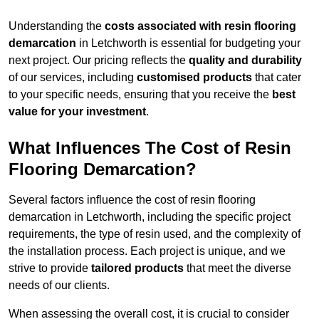
Understanding the
costs associated with resin flooring
demarcation
in Letchworth is essential for budgeting your
next project. Our pricing reflects the
quality and durability
of our services, including
customised products
that cater
to your specific needs, ensuring that you receive the
best
value for your investment
.
What Influences The Cost of Resin
Flooring Demarcation?
Several factors influence the cost of resin flooring
demarcation in Letchworth, including the specific project
requirements, the type of resin used, and the complexity of
the installation process. Each project is unique, and we
strive to provide
tailored products
that meet the diverse
needs of our clients.
When assessing the overall cost, it is crucial to consider