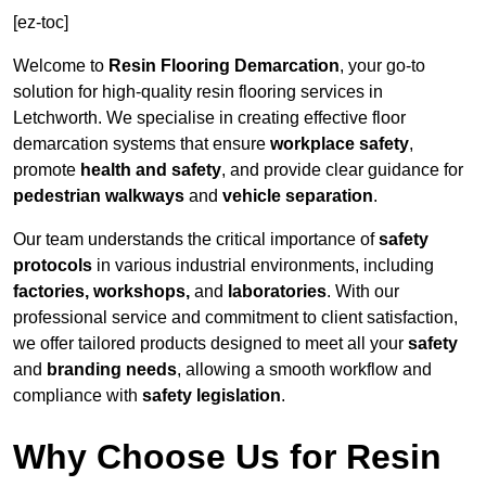
[ez-toc]
Welcome to
Resin Flooring Demarcation
, your go-to
solution for high-quality resin flooring services in
Letchworth. We specialise in creating effective floor
demarcation systems that ensure
workplace safety
,
promote
health and safety
, and provide clear guidance for
pedestrian walkways
and
vehicle separation
.
Our team understands the critical importance of
safety
protocols
in various industrial environments, including
factories, workshops,
and
laboratories
. With our
professional service and commitment to client satisfaction,
we offer tailored products designed to meet all your
safety
and
branding needs
, allowing a smooth workflow and
compliance with
safety legislation
.
Why Choose Us for Resin