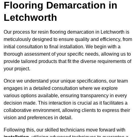
Flooring Demarcation in
Letchworth
Our process for resin flooring demarcation in Letchworth is
meticulously designed to ensure quality and efficiency, from
initial consultation to final installation. We begin with a
thorough assessment of your specific needs, allowing us to
provide tailored products that fit the diverse requirements of
your project.
Once we understand your unique specifications, our team
engages in a detailed consultation where we explore
various options available, ensuring transparency in every
decision made. This interaction is crucial as it facilitates a
collaborative environment, allowing clients to express their
vision and preferences in detail.
Following this, our skilled technicians move forward with