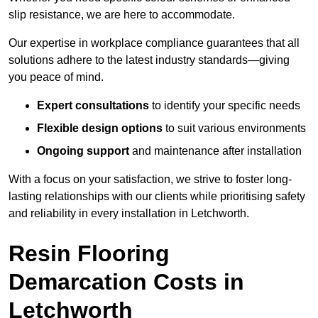
slip resistance, we are here to accommodate.
Our expertise in workplace compliance guarantees that all
solutions adhere to the latest industry standards—giving
you peace of mind.
Expert consultations
to identify your specific needs
Flexible design options
to suit various environments
Ongoing support
and maintenance after installation
With a focus on your satisfaction, we strive to foster long-
lasting relationships with our clients while prioritising safety
and reliability in every installation in Letchworth.
Resin Flooring
Demarcation Costs in
Letchworth