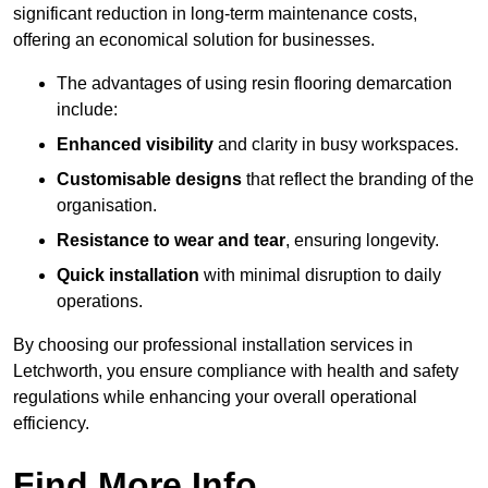
significant reduction in long-term maintenance costs,
offering an economical solution for businesses.
The advantages of using resin flooring demarcation
include:
Enhanced visibility
and clarity in busy workspaces.
Customisable designs
that reflect the branding of the
organisation.
Resistance to wear and tear
, ensuring longevity.
Quick installation
with minimal disruption to daily
operations.
By choosing our professional installation services in
Letchworth, you ensure compliance with health and safety
regulations while enhancing your overall operational
efficiency.
Find More Info