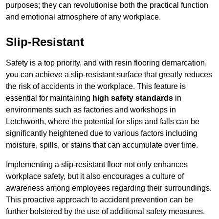
purposes; they can revolutionise both the practical function
and emotional atmosphere of any workplace.
Slip-Resistant
Safety is a top priority, and with resin flooring demarcation,
you can achieve a slip-resistant surface that greatly reduces
the risk of accidents in the workplace. This feature is
essential for maintaining
high safety standards
in
environments such as factories and workshops in
Letchworth, where the potential for slips and falls can be
significantly heightened due to various factors including
moisture, spills, or stains that can accumulate over time.
Implementing a slip-resistant floor not only enhances
workplace safety, but it also encourages a culture of
awareness among employees regarding their surroundings.
This proactive approach to accident prevention can be
further bolstered by the use of additional safety measures.