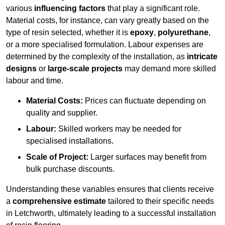
various
influencing factors
that play a significant role.
Material costs, for instance, can vary greatly based on the
type of resin selected, whether it is
epoxy
,
polyurethane
,
or a more specialised formulation. Labour expenses are
determined by the complexity of the installation, as
intricate
designs
or
large-scale projects
may demand more skilled
labour and time.
Material Costs:
Prices can fluctuate depending on
quality and supplier.
Labour:
Skilled workers may be needed for
specialised installations.
Scale of Project:
Larger surfaces may benefit from
bulk purchase discounts.
Understanding these variables ensures that clients receive
a
comprehensive estimate
tailored to their specific needs
in Letchworth, ultimately leading to a successful installation