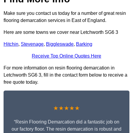
Make sure you contact us today for a number of great resin
flooring demarcation services in East of England.
Here are some towns we cover near Letchworth SG6 3
Hitchin
,
Stevenage
,
Biggleswade
,
Barking
Receive Top Online Quotes Here
For more information on resin flooring demarcation in
Letchworth SG6 3, fill in the contact form below to receive a
free quote today.
★★★★★
“Resin Flooring Demarcation did a fantastic job on
our factory floor. The resin demarcation is robust and