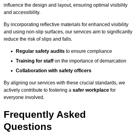
influence the design and layout, ensuring optimal visibility
and accessibility.
By incorporating reflective materials for enhanced visibility
and using non-slip surfaces, our services aim to significantly
reduce the risk of slips and falls.
Regular safety audits
to ensure compliance
Training for staff
on the importance of demarcation
Collaboration with safety officers
By aligning our services with these crucial standards, we
actively contribute to fostering a
safer workplace
for
everyone involved.
Frequently Asked
Questions