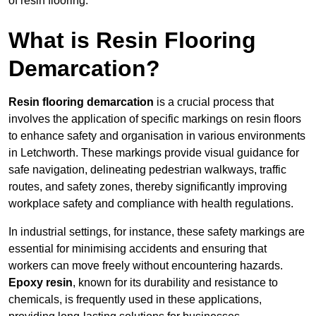
of resin flooring.
What is Resin Flooring
Demarcation?
Resin flooring demarcation
is a crucial process that
involves the application of specific markings on resin floors
to enhance safety and organisation in various environments
in Letchworth. These markings provide visual guidance for
safe navigation, delineating pedestrian walkways, traffic
routes, and safety zones, thereby significantly improving
workplace safety and compliance with health regulations.
In industrial settings, for instance, these safety markings are
essential for minimising accidents and ensuring that
workers can move freely without encountering hazards.
Epoxy resin
, known for its durability and resistance to
chemicals, is frequently used in these applications,