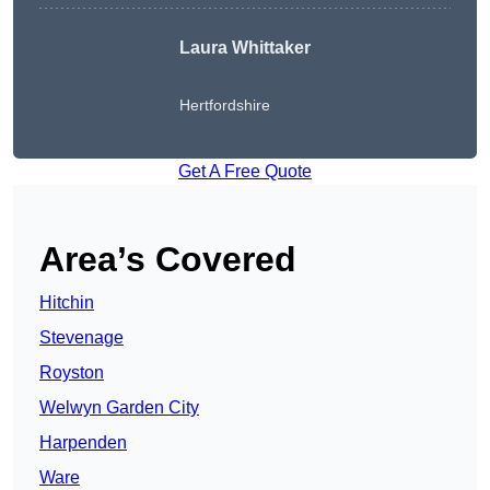
Laura Whittaker
Hertfordshire
Get A Free Quote
Area’s Covered
Hitchin
Stevenage
Royston
Welwyn Garden City
Harpenden
Ware