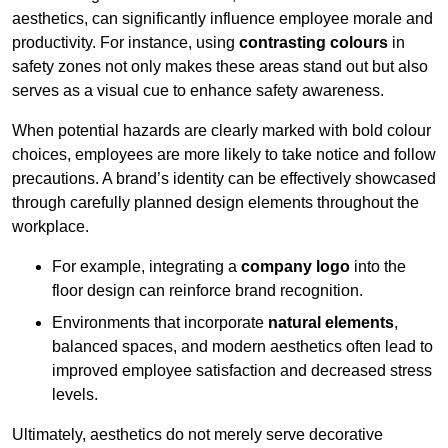
aesthetics, can significantly influence employee morale and
productivity. For instance, using
contrasting colours
in
safety zones not only makes these areas stand out but also
serves as a visual cue to enhance safety awareness.
When potential hazards are clearly marked with bold colour
choices, employees are more likely to take notice and follow
precautions. A brand’s identity can be effectively showcased
through carefully planned design elements throughout the
workplace.
For example, integrating a
company logo
into the
floor design can reinforce brand recognition.
Environments that incorporate
natural elements
,
balanced spaces, and modern aesthetics often lead to
improved employee satisfaction and decreased stress
levels.
Ultimately, aesthetics do not merely serve decorative