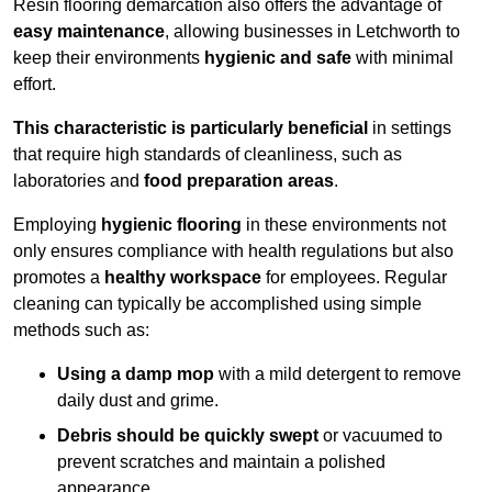
Resin flooring demarcation also offers the advantage of
easy maintenance
, allowing businesses in Letchworth to
keep their environments
hygienic and safe
with minimal
effort.
This characteristic is particularly beneficial
in settings
that require high standards of cleanliness, such as
laboratories and
food preparation areas
.
Employing
hygienic flooring
in these environments not
only ensures compliance with health regulations but also
promotes a
healthy workspace
for employees. Regular
cleaning can typically be accomplished using simple
methods such as:
Using a damp mop
with a mild detergent to remove
daily dust and grime.
Debris should be quickly swept
or vacuumed to
prevent scratches and maintain a polished
appearance.