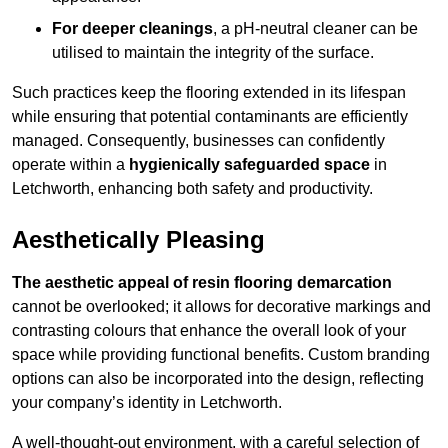
For deeper cleanings
, a pH-neutral cleaner can be
utilised to maintain the integrity of the surface.
Such practices keep the flooring extended in its lifespan
while ensuring that potential contaminants are efficiently
managed. Consequently, businesses can confidently
operate within a
hygienically safeguarded space
in
Letchworth, enhancing both safety and productivity.
Aesthetically Pleasing
The aesthetic appeal of resin flooring demarcation
cannot be overlooked; it allows for decorative markings and
contrasting colours that enhance the overall look of your
space while providing functional benefits. Custom branding
options can also be incorporated into the design, reflecting
your company’s identity in Letchworth.
A well-thought-out environment, with a careful selection of