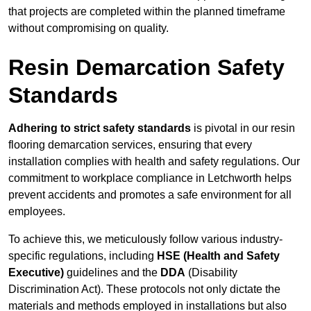
that projects are completed within the planned timeframe
without compromising on quality.
Resin Demarcation Safety
Standards
Adhering to strict safety standards
is pivotal in our resin
flooring demarcation services, ensuring that every
installation complies with health and safety regulations. Our
commitment to workplace compliance in Letchworth helps
prevent accidents and promotes a safe environment for all
employees.
To achieve this, we meticulously follow various industry-
specific regulations, including
HSE (Health and Safety
Executive)
guidelines and the
DDA
(Disability
Discrimination Act). These protocols not only dictate the
materials and methods employed in installations but also