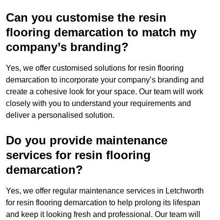
Can you customise the resin
flooring demarcation to match my
company’s branding?
Yes, we offer customised solutions for resin flooring
demarcation to incorporate your company’s branding and
create a cohesive look for your space. Our team will work
closely with you to understand your requirements and
deliver a personalised solution.
Do you provide maintenance
services for resin flooring
demarcation?
Yes, we offer regular maintenance services in Letchworth
for resin flooring demarcation to help prolong its lifespan
and keep it looking fresh and professional. Our team will