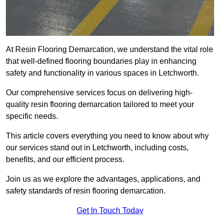
At Resin Flooring Demarcation, we understand the vital role
that well-defined flooring boundaries play in enhancing
safety and functionality in various spaces in Letchworth.
Our comprehensive services focus on delivering high-
quality resin flooring demarcation tailored to meet your
specific needs.
This article covers everything you need to know about why
our services stand out in Letchworth, including costs,
benefits, and our efficient process.
Join us as we explore the advantages, applications, and
safety standards of resin flooring demarcation.
Get In Touch Today