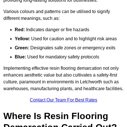
providing long-lasting solutions for businesses.
Various colours and patterns can be utilised to signify
different meanings, such as:
Red:
Indicates danger or fire hazards
Yellow:
Used for caution and to highlight risk areas
Green:
Designates safe zones or emergency exits
Blue:
Used for mandatory safety protocols
Implementing effective resin flooring demarcation not only
enhances aesthetic value but also cultivates a safety-first
culture, paramount in environments in Letchworth such as
warehouses, manufacturing plants, and healthcare facilities.
Contact Our Team For Best Rates
Where Is Resin Flooring