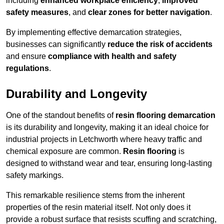
including
enhanced workplace efficiency
,
improved
safety measures
, and
clear zones for better navigation
.
By implementing effective demarcation strategies,
businesses can significantly
reduce the risk of accidents
and ensure
compliance with health and safety
regulations
.
Durability and Longevity
One of the standout benefits of
resin flooring demarcation
is its durability and longevity, making it an ideal choice for
industrial projects in Letchworth where heavy traffic and
chemical exposure are common.
Resin flooring
is
designed to withstand wear and tear, ensuring long-lasting
safety markings.
This remarkable resilience stems from the inherent
properties of the resin material itself. Not only does it
provide a robust surface that resists scuffing and scratching,