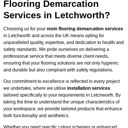
Flooring Demarcation
Services in Letchworth?
Choosing us for your
resin flooring demarcation services
in Letchworth and across the UK means opting for
unparalleled quality, expertise, and dedication to health and
safety standards. We pride ourselves on delivering a
professional service that meets diverse client needs,
ensuring that your flooring solutions are not only hygienic
and durable but also compliant with safety regulations.
Our commitment to excellence is reflected in every project
we undertake, where we utilise
installation services
tailored specifically to your requirements in Letchworth. By
taking the time to understand the unique characteristics of
your workspace, we provide tailored products that enhance
both functionality and aesthetics.
Whether you need specific colour schemes or enhanced