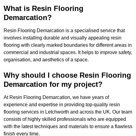
What is Resin Flooring
Demarcation?
Resin Flooring Demarcation is a specialised service that
involves installing durable and visually appealing resin
flooring with clearly marked boundaries for different areas in
commercial and industrial spaces. It helps to improve safety,
organisation, and aesthetics of a space.
Why should I choose Resin Flooring
Demarcation for my project?
At Resin Flooring Demarcation, we have years of
experience and expertise in providing top-quality resin
flooring services in Letchworth and across the UK. Our team
consists of highly skilled professionals who are equipped
with the latest techniques and materials to ensure a flawless
finish every time.