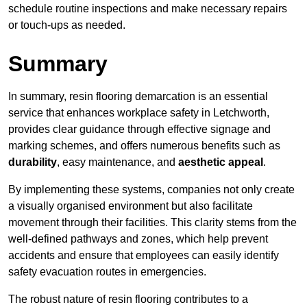
schedule routine inspections and make necessary repairs
or touch-ups as needed.
Summary
In summary, resin flooring demarcation is an essential
service that enhances workplace safety in Letchworth,
provides clear guidance through effective signage and
marking schemes, and offers numerous benefits such as
durability
, easy maintenance, and
aesthetic appeal
.
By implementing these systems, companies not only create
a visually organised environment but also facilitate
movement through their facilities. This clarity stems from the
well-defined pathways and zones, which help prevent
accidents and ensure that employees can easily identify
safety evacuation routes in emergencies.
The robust nature of resin flooring contributes to a