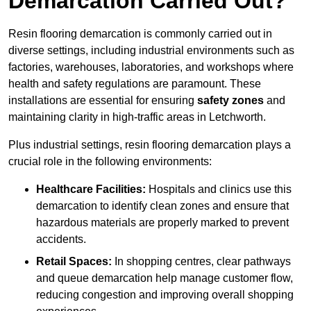
Demarcation Carried Out?
Resin flooring demarcation is commonly carried out in
diverse settings, including industrial environments such as
factories, warehouses, laboratories, and workshops where
health and safety regulations are paramount. These
installations are essential for ensuring
safety zones
and
maintaining clarity in high-traffic areas in Letchworth.
Plus industrial settings, resin flooring demarcation plays a
crucial role in the following environments:
Healthcare Facilities:
Hospitals and clinics use this
demarcation to identify clean zones and ensure that
hazardous materials are properly marked to prevent
accidents.
Retail Spaces:
In shopping centres, clear pathways
and queue demarcation help manage customer flow,
reducing congestion and improving overall shopping