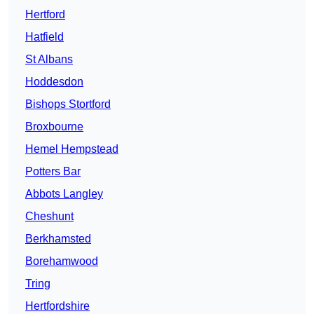
Hertford
Hatfield
St Albans
Hoddesdon
Bishops Stortford
Broxbourne
Hemel Hempstead
Potters Bar
Abbots Langley
Cheshunt
Berkhamsted
Borehamwood
Tring
Hertfordshire