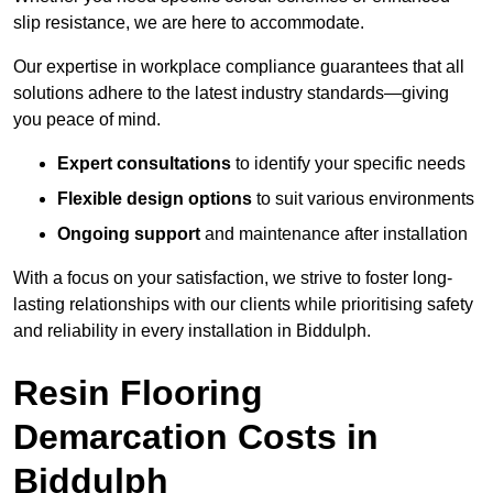
slip resistance, we are here to accommodate.
Our expertise in workplace compliance guarantees that all
solutions adhere to the latest industry standards—giving
you peace of mind.
Expert consultations
to identify your specific needs
Flexible design options
to suit various environments
Ongoing support
and maintenance after installation
With a focus on your satisfaction, we strive to foster long-
lasting relationships with our clients while prioritising safety
and reliability in every installation in Biddulph.
Resin Flooring
Demarcation Costs in
Biddulph