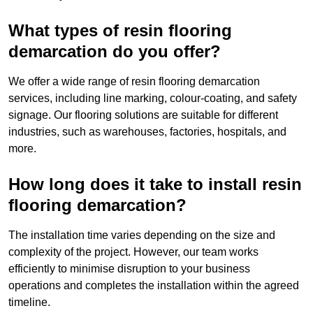
What types of resin flooring
demarcation do you offer?
We offer a wide range of resin flooring demarcation
services, including line marking, colour-coating, and safety
signage. Our flooring solutions are suitable for different
industries, such as warehouses, factories, hospitals, and
more.
How long does it take to install resin
flooring demarcation?
The installation time varies depending on the size and
complexity of the project. However, our team works
efficiently to minimise disruption to your business
operations and completes the installation within the agreed
timeline.