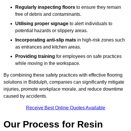
Regularly inspecting floors
to ensure they remain
free of debris and contaminants.
Utilising proper signage
to alert individuals to
potential hazards or slippery areas.
Incorporating anti-slip mats
in high-risk zones such
as entrances and kitchen areas.
Providing training
for employees on safe practices
while moving in the workspace.
By combining these safety practices with effective flooring
solutions in Biddulph, companies can significantly mitigate
injuries, promote workplace morale, and reduce downtime
caused by accidents.
Receive Best Online Quotes Available
Our Process for Resin