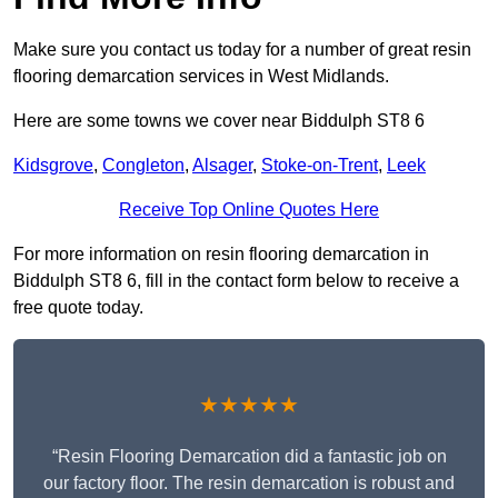
Make sure you contact us today for a number of great resin
flooring demarcation services in West Midlands.
Here are some towns we cover near Biddulph ST8 6
Kidsgrove
,
Congleton
,
Alsager
,
Stoke-on-Trent
,
Leek
Receive Top Online Quotes Here
For more information on resin flooring demarcation in
Biddulph ST8 6, fill in the contact form below to receive a
free quote today.
★★★★★
“Resin Flooring Demarcation did a fantastic job on
our factory floor. The resin demarcation is robust and