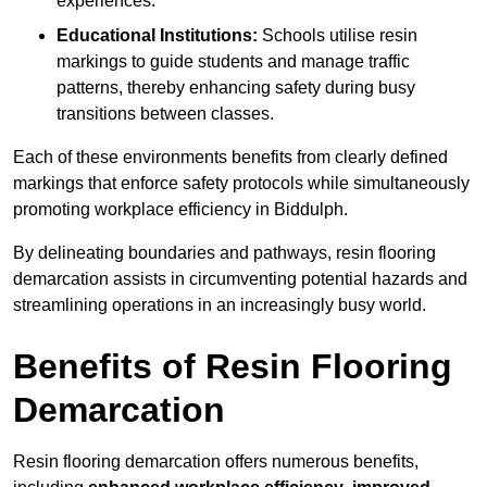
experiences.
Educational Institutions:
Schools utilise resin
markings to guide students and manage traffic
patterns, thereby enhancing safety during busy
transitions between classes.
Each of these environments benefits from clearly defined
markings that enforce safety protocols while simultaneously
promoting workplace efficiency in Biddulph.
By delineating boundaries and pathways, resin flooring
demarcation assists in circumventing potential hazards and
streamlining operations in an increasingly busy world.
Benefits of Resin Flooring
Demarcation
Resin flooring demarcation offers numerous benefits,