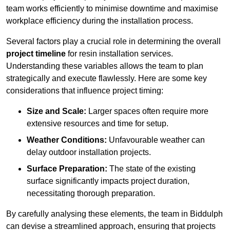
team works efficiently to minimise downtime and maximise
workplace efficiency during the installation process.
Several factors play a crucial role in determining the overall
project timeline
for resin installation services.
Understanding these variables allows the team to plan
strategically and execute flawlessly. Here are some key
considerations that influence project timing:
Size and Scale:
Larger spaces often require more
extensive resources and time for setup.
Weather Conditions:
Unfavourable weather can
delay outdoor installation projects.
Surface Preparation:
The state of the existing
surface significantly impacts project duration,
necessitating thorough preparation.
By carefully analysing these elements, the team in Biddulph
can devise a streamlined approach, ensuring that projects