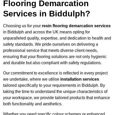
Flooring Demarcation
Services in Biddulph?
Choosing us for your
resin flooring demarcation services
in Biddulph and across the UK means opting for
unparalleled quality, expertise, and dedication to health and
safety standards. We pride ourselves on delivering a
professional service that meets diverse client needs,
ensuring that your flooring solutions are not only hygienic
and durable but also compliant with safety regulations.
Our commitment to excellence is reflected in every project
we undertake, where we utilise
installation services
tailored specifically to your requirements in Biddulph. By
taking the time to understand the unique characteristics of
your workspace, we provide tailored products that enhance
both functionality and aesthetics.
Whether you need specific colour schemes or enhanced