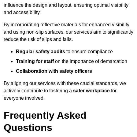
influence the design and layout, ensuring optimal visibility
and accessibility.
By incorporating reflective materials for enhanced visibility
and using non-slip surfaces, our services aim to significantly
reduce the risk of slips and falls.
Regular safety audits
to ensure compliance
Training for staff
on the importance of demarcation
Collaboration with safety officers
By aligning our services with these crucial standards, we
actively contribute to fostering a
safer workplace
for
everyone involved.
Frequently Asked
Questions