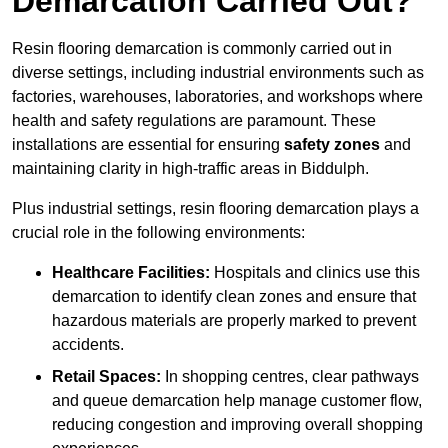
Demarcation Carried Out?
Resin flooring demarcation is commonly carried out in
diverse settings, including industrial environments such as
factories, warehouses, laboratories, and workshops where
health and safety regulations are paramount. These
installations are essential for ensuring
safety zones
and
maintaining clarity in high-traffic areas in Biddulph.
Plus industrial settings, resin flooring demarcation plays a
crucial role in the following environments:
Healthcare Facilities:
Hospitals and clinics use this
demarcation to identify clean zones and ensure that
hazardous materials are properly marked to prevent
accidents.
Retail Spaces:
In shopping centres, clear pathways
and queue demarcation help manage customer flow,
reducing congestion and improving overall shopping