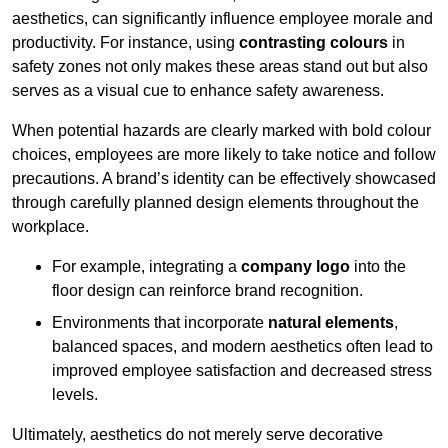
aesthetics, can significantly influence employee morale and
productivity. For instance, using
contrasting colours
in
safety zones not only makes these areas stand out but also
serves as a visual cue to enhance safety awareness.
When potential hazards are clearly marked with bold colour
choices, employees are more likely to take notice and follow
precautions. A brand’s identity can be effectively showcased
through carefully planned design elements throughout the
workplace.
For example, integrating a
company logo
into the
floor design can reinforce brand recognition.
Environments that incorporate
natural elements
,
balanced spaces, and modern aesthetics often lead to
improved employee satisfaction and decreased stress
levels.
Ultimately, aesthetics do not merely serve decorative