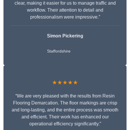
clear, making it easier for us to manage traffic and
workflow. Their attention to detail and
professionalism were impressive.”
Simon Pickering
Staffordshire
★★★★★
“We are very pleased with the results from Resin
Flooring Demarcation. The floor markings are crisp
and long-lasting, and the entire process was smooth
and efficient. Their work has enhanced our
operational efficiency significantly.”