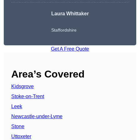
Laura Whittaker
Staffordshire
Get A Free Quote
Area’s Covered
Kidsgrove
Stoke-on-Trent
Leek
Newcastle-under-Lyme
Stone
Uttoxeter