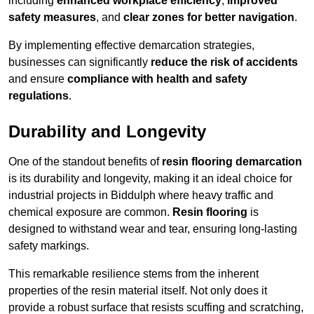
including
enhanced workplace efficiency
,
improved
safety measures
, and
clear zones for better navigation
.
By implementing effective demarcation strategies,
businesses can significantly
reduce the risk of accidents
and ensure
compliance with health and safety
regulations
.
Durability and Longevity
One of the standout benefits of
resin flooring demarcation
is its durability and longevity, making it an ideal choice for
industrial projects in Biddulph where heavy traffic and
chemical exposure are common.
Resin flooring
is
designed to withstand wear and tear, ensuring long-lasting
safety markings.
This remarkable resilience stems from the inherent
properties of the resin material itself. Not only does it
provide a robust surface that resists scuffing and scratching,