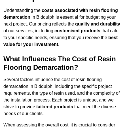
Understanding the
costs associated with resin flooring
demarcation
in Biddulph is essential for budgeting your
next project. Our pricing reflects the
quality and durability
of our services, including
customised products
that cater
to your specific needs, ensuring that you receive the
best
value for your investment
.
What Influences The Cost of Resin
Flooring Demarcation?
Several factors influence the cost of resin flooring
demarcation in Biddulph, including the specific project
requirements, the type of resin used, and the complexity of
the installation process. Each project is unique, and we
strive to provide
tailored products
that meet the diverse
needs of our clients.
When assessing the overall cost, it is crucial to consider