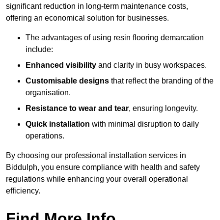
significant reduction in long-term maintenance costs,
offering an economical solution for businesses.
The advantages of using resin flooring demarcation
include:
Enhanced visibility
and clarity in busy workspaces.
Customisable designs
that reflect the branding of the
organisation.
Resistance to wear and tear
, ensuring longevity.
Quick installation
with minimal disruption to daily
operations.
By choosing our professional installation services in
Biddulph, you ensure compliance with health and safety
regulations while enhancing your overall operational
efficiency.
Find More Info