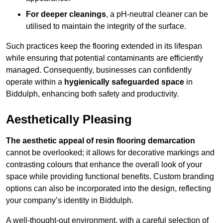
For deeper cleanings
, a pH-neutral cleaner can be
utilised to maintain the integrity of the surface.
Such practices keep the flooring extended in its lifespan
while ensuring that potential contaminants are efficiently
managed. Consequently, businesses can confidently
operate within a
hygienically safeguarded space
in
Biddulph, enhancing both safety and productivity.
Aesthetically Pleasing
The aesthetic appeal of resin flooring demarcation
cannot be overlooked; it allows for decorative markings and
contrasting colours that enhance the overall look of your
space while providing functional benefits. Custom branding
options can also be incorporated into the design, reflecting
your company’s identity in Biddulph.
A well-thought-out environment, with a careful selection of