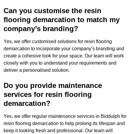
Can you customise the resin
flooring demarcation to match my
company’s branding?
Yes, we offer customised solutions for resin flooring
demarcation to incorporate your company’s branding and
create a cohesive look for your space. Our team will work
closely with you to understand your requirements and
deliver a personalised solution.
Do you provide maintenance
services for resin flooring
demarcation?
Yes, we offer regular maintenance services in Biddulph for
resin flooring demarcation to help prolong its lifespan and
keep it looking fresh and professional. Our team will