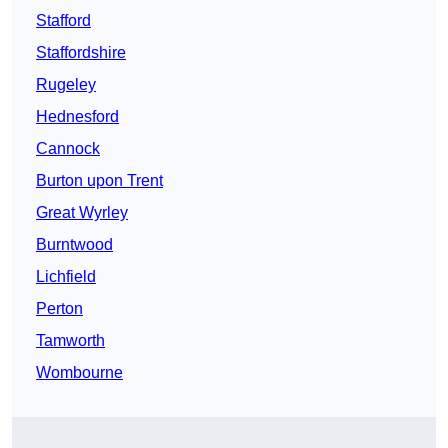
Stafford
Staffordshire
Rugeley
Hednesford
Cannock
Burton upon Trent
Great Wyrley
Burntwood
Lichfield
Perton
Tamworth
Wombourne