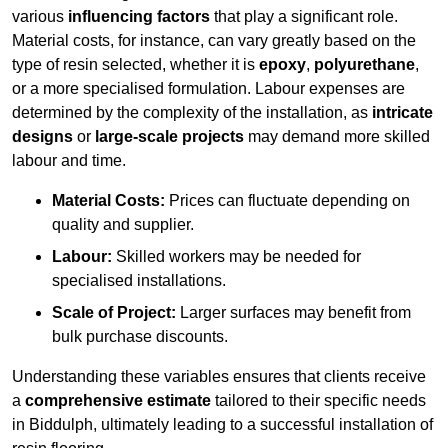
various
influencing factors
that play a significant role.
Material costs, for instance, can vary greatly based on the
type of resin selected, whether it is
epoxy
,
polyurethane
,
or a more specialised formulation. Labour expenses are
determined by the complexity of the installation, as
intricate
designs
or
large-scale projects
may demand more skilled
labour and time.
Material Costs:
Prices can fluctuate depending on
quality and supplier.
Labour:
Skilled workers may be needed for
specialised installations.
Scale of Project:
Larger surfaces may benefit from
bulk purchase discounts.
Understanding these variables ensures that clients receive
a
comprehensive estimate
tailored to their specific needs
in Biddulph, ultimately leading to a successful installation of