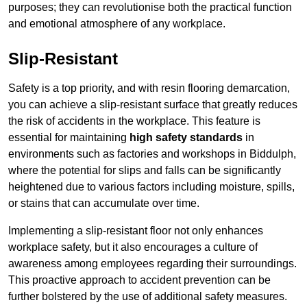
purposes; they can revolutionise both the practical function
and emotional atmosphere of any workplace.
Slip-Resistant
Safety is a top priority, and with resin flooring demarcation,
you can achieve a slip-resistant surface that greatly reduces
the risk of accidents in the workplace. This feature is
essential for maintaining
high safety standards
in
environments such as factories and workshops in Biddulph,
where the potential for slips and falls can be significantly
heightened due to various factors including moisture, spills,
or stains that can accumulate over time.
Implementing a slip-resistant floor not only enhances
workplace safety, but it also encourages a culture of
awareness among employees regarding their surroundings.
This proactive approach to accident prevention can be
further bolstered by the use of additional safety measures.