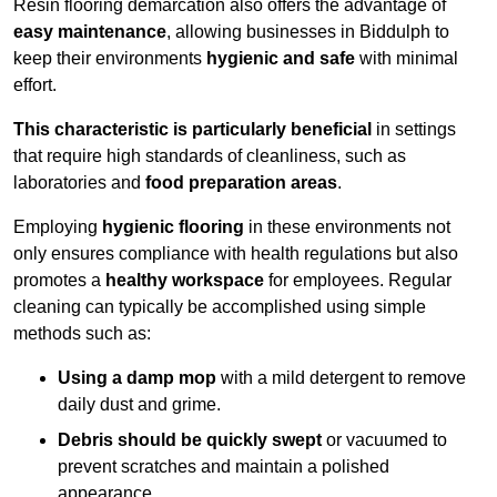
Resin flooring demarcation also offers the advantage of
easy maintenance
, allowing businesses in Biddulph to
keep their environments
hygienic and safe
with minimal
effort.
This characteristic is particularly beneficial
in settings
that require high standards of cleanliness, such as
laboratories and
food preparation areas
.
Employing
hygienic flooring
in these environments not
only ensures compliance with health regulations but also
promotes a
healthy workspace
for employees. Regular
cleaning can typically be accomplished using simple
methods such as:
Using a damp mop
with a mild detergent to remove
daily dust and grime.
Debris should be quickly swept
or vacuumed to
prevent scratches and maintain a polished
appearance.