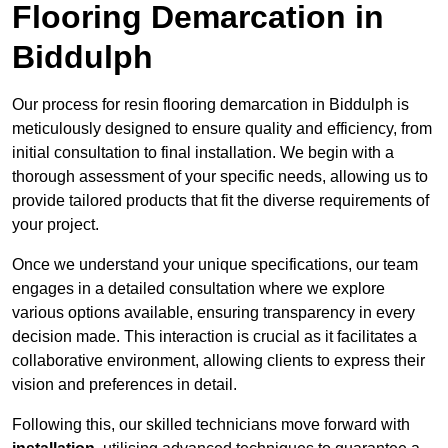
Flooring Demarcation in
Biddulph
Our process for resin flooring demarcation in Biddulph is
meticulously designed to ensure quality and efficiency, from
initial consultation to final installation. We begin with a
thorough assessment of your specific needs, allowing us to
provide tailored products that fit the diverse requirements of
your project.
Once we understand your unique specifications, our team
engages in a detailed consultation where we explore
various options available, ensuring transparency in every
decision made. This interaction is crucial as it facilitates a
collaborative environment, allowing clients to express their
vision and preferences in detail.
Following this, our skilled technicians move forward with