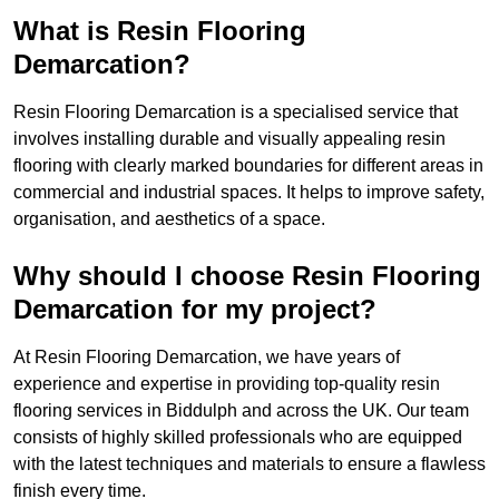
What is Resin Flooring
Demarcation?
Resin Flooring Demarcation is a specialised service that
involves installing durable and visually appealing resin
flooring with clearly marked boundaries for different areas in
commercial and industrial spaces. It helps to improve safety,
organisation, and aesthetics of a space.
Why should I choose Resin Flooring
Demarcation for my project?
At Resin Flooring Demarcation, we have years of
experience and expertise in providing top-quality resin
flooring services in Biddulph and across the UK. Our team
consists of highly skilled professionals who are equipped
with the latest techniques and materials to ensure a flawless
finish every time.