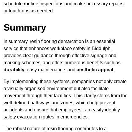
schedule routine inspections and make necessary repairs
or touch-ups as needed.
Summary
In summary, resin flooring demarcation is an essential
service that enhances workplace safety in Biddulph,
provides clear guidance through effective signage and
marking schemes, and offers numerous benefits such as
durability
, easy maintenance, and
aesthetic appeal
.
By implementing these systems, companies not only create
a visually organised environment but also facilitate
movement through their facilities. This clarity stems from the
well-defined pathways and zones, which help prevent
accidents and ensure that employees can easily identify
safety evacuation routes in emergencies.
The robust nature of resin flooring contributes to a