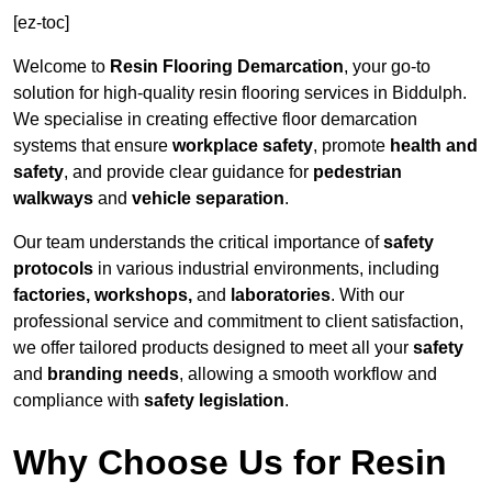
[ez-toc]
Welcome to
Resin Flooring Demarcation
, your go-to
solution for high-quality resin flooring services in Biddulph.
We specialise in creating effective floor demarcation
systems that ensure
workplace safety
, promote
health and
safety
, and provide clear guidance for
pedestrian
walkways
and
vehicle separation
.
Our team understands the critical importance of
safety
protocols
in various industrial environments, including
factories, workshops,
and
laboratories
. With our
professional service and commitment to client satisfaction,
we offer tailored products designed to meet all your
safety
and
branding needs
, allowing a smooth workflow and
compliance with
safety legislation
.
Why Choose Us for Resin