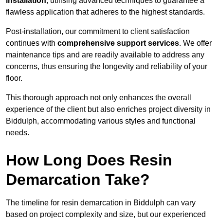
installation
, utilising advanced techniques to guarantee a
flawless application that adheres to the highest standards.
Post-installation, our commitment to client satisfaction
continues with
comprehensive support services
. We offer
maintenance tips and are readily available to address any
concerns, thus ensuring the longevity and reliability of your
floor.
This thorough approach not only enhances the overall
experience of the client but also enriches project diversity in
Biddulph, accommodating various styles and functional
needs.
How Long Does Resin
Demarcation Take?
The timeline for resin demarcation in Biddulph can vary
based on project complexity and size, but our experienced