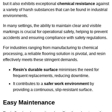
but it also exhibits exceptional
chemical resistance
against
a variety of harsh substances that can be found in industrial
environments.
In many settings, the ability to maintain clear and visible
markings is crucial for operational safety, helping to prevent
accidents and ensuring compliance with safety regulations.
For industries ranging from manufacturing to chemical
processing, a reliable flooring solution is pivotal, and resin
effectively meets these stringent demands.
Resin’s durable surface
minimises the need for
frequent replacements, reducing downtime.
It contributes to a
safer work environment
by
providing a continuous, slip-resistant surface.
Easy Maintenance