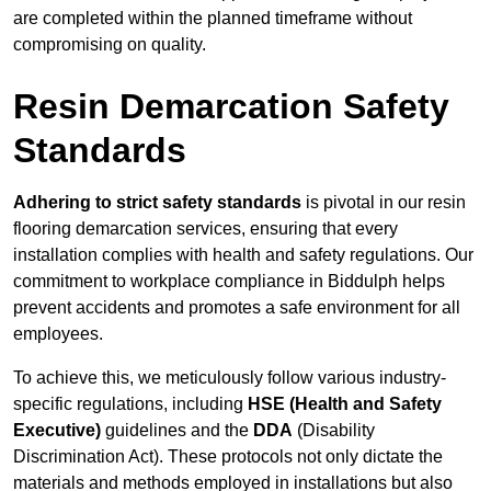
are completed within the planned timeframe without
compromising on quality.
Resin Demarcation Safety
Standards
Adhering to strict safety standards
is pivotal in our resin
flooring demarcation services, ensuring that every
installation complies with health and safety regulations. Our
commitment to workplace compliance in Biddulph helps
prevent accidents and promotes a safe environment for all
employees.
To achieve this, we meticulously follow various industry-
specific regulations, including
HSE (Health and Safety
Executive)
guidelines and the
DDA
(Disability
Discrimination Act). These protocols not only dictate the
materials and methods employed in installations but also