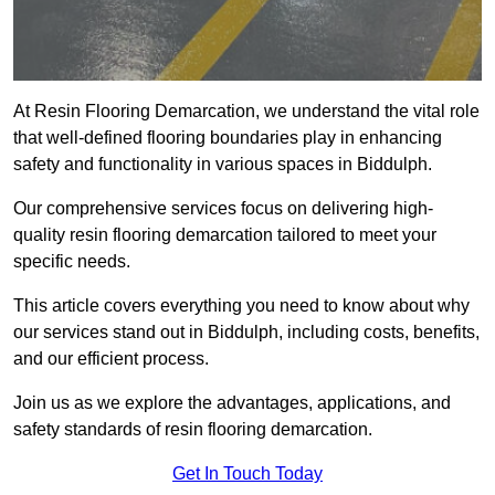
At Resin Flooring Demarcation, we understand the vital role
that well-defined flooring boundaries play in enhancing
safety and functionality in various spaces in Biddulph.
Our comprehensive services focus on delivering high-
quality resin flooring demarcation tailored to meet your
specific needs.
This article covers everything you need to know about why
our services stand out in Biddulph, including costs, benefits,
and our efficient process.
Join us as we explore the advantages, applications, and
safety standards of resin flooring demarcation.
Get In Touch Today