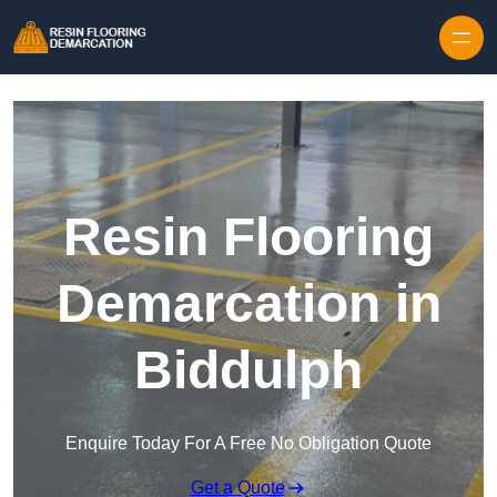
Skip to content
Resin Flooring
Demarcation in
Biddulph
Enquire Today For A Free No Obligation Quote
Get a Quote