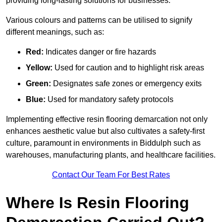
providing long-lasting solutions for businesses.
Various colours and patterns can be utilised to signify
different meanings, such as:
Red:
Indicates danger or fire hazards
Yellow:
Used for caution and to highlight risk areas
Green:
Designates safe zones or emergency exits
Blue:
Used for mandatory safety protocols
Implementing effective resin flooring demarcation not only
enhances aesthetic value but also cultivates a safety-first
culture, paramount in environments in Biddulph such as
warehouses, manufacturing plants, and healthcare facilities.
Contact Our Team For Best Rates
Where Is Resin Flooring