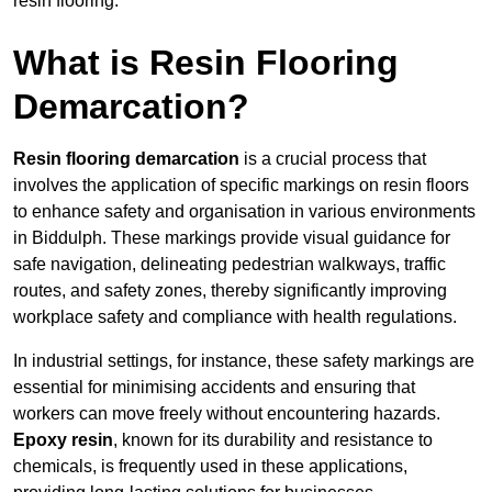
resin flooring.
What is Resin Flooring
Demarcation?
Resin flooring demarcation
is a crucial process that
involves the application of specific markings on resin floors
to enhance safety and organisation in various environments
in Biddulph. These markings provide visual guidance for
safe navigation, delineating pedestrian walkways, traffic
routes, and safety zones, thereby significantly improving
workplace safety and compliance with health regulations.
In industrial settings, for instance, these safety markings are
essential for minimising accidents and ensuring that
workers can move freely without encountering hazards.
Epoxy resin
, known for its durability and resistance to
chemicals, is frequently used in these applications,