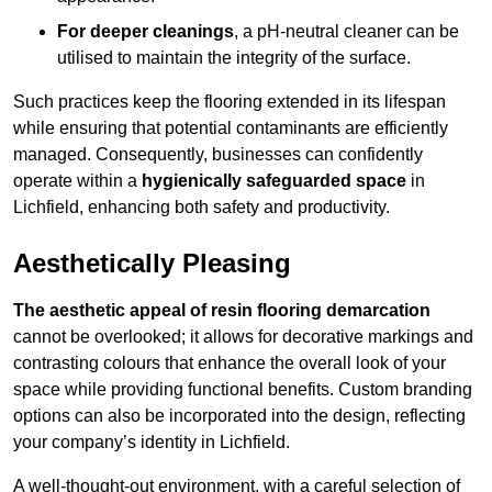
For deeper cleanings
, a pH-neutral cleaner can be
utilised to maintain the integrity of the surface.
Such practices keep the flooring extended in its lifespan
while ensuring that potential contaminants are efficiently
managed. Consequently, businesses can confidently
operate within a
hygienically safeguarded space
in
Lichfield, enhancing both safety and productivity.
Aesthetically Pleasing
The aesthetic appeal of resin flooring demarcation
cannot be overlooked; it allows for decorative markings and
contrasting colours that enhance the overall look of your
space while providing functional benefits. Custom branding
options can also be incorporated into the design, reflecting
your company’s identity in Lichfield.
A well-thought-out environment, with a careful selection of