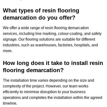
What types of resin flooring
demarcation do you offer?
We offer a wide range of resin flooring demarcation
services, including line marking, colour-coating, and safety
signage. Our flooring solutions are suitable for different
industries, such as warehouses, factories, hospitals, and
more.
How long does it take to install resin
flooring demarcation?
The installation time varies depending on the size and
complexity of the project. However, our team works
efficiently to minimise disruption to your business
operations and completes the installation within the agreed
timeline.