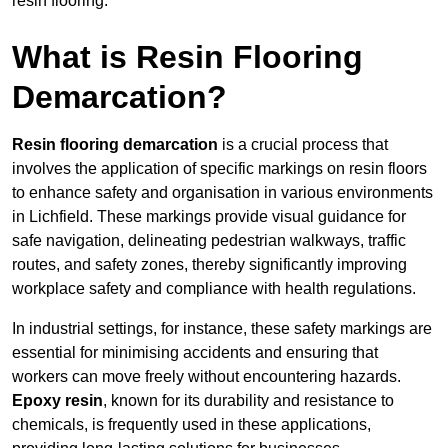
resin flooring.
What is Resin Flooring
Demarcation?
Resin flooring demarcation
is a crucial process that
involves the application of specific markings on resin floors
to enhance safety and organisation in various environments
in Lichfield. These markings provide visual guidance for
safe navigation, delineating pedestrian walkways, traffic
routes, and safety zones, thereby significantly improving
workplace safety and compliance with health regulations.
In industrial settings, for instance, these safety markings are
essential for minimising accidents and ensuring that
workers can move freely without encountering hazards.
Epoxy resin
, known for its durability and resistance to
chemicals, is frequently used in these applications,