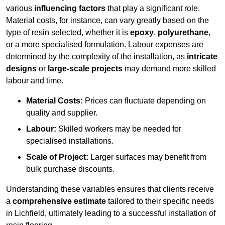
various
influencing factors
that play a significant role.
Material costs, for instance, can vary greatly based on the
type of resin selected, whether it is
epoxy
,
polyurethane
,
or a more specialised formulation. Labour expenses are
determined by the complexity of the installation, as
intricate
designs
or
large-scale projects
may demand more skilled
labour and time.
Material Costs:
Prices can fluctuate depending on
quality and supplier.
Labour:
Skilled workers may be needed for
specialised installations.
Scale of Project:
Larger surfaces may benefit from
bulk purchase discounts.
Understanding these variables ensures that clients receive
a
comprehensive estimate
tailored to their specific needs
in Lichfield, ultimately leading to a successful installation of