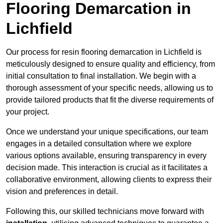
Flooring Demarcation in
Lichfield
Our process for resin flooring demarcation in Lichfield is
meticulously designed to ensure quality and efficiency, from
initial consultation to final installation. We begin with a
thorough assessment of your specific needs, allowing us to
provide tailored products that fit the diverse requirements of
your project.
Once we understand your unique specifications, our team
engages in a detailed consultation where we explore
various options available, ensuring transparency in every
decision made. This interaction is crucial as it facilitates a
collaborative environment, allowing clients to express their
vision and preferences in detail.
Following this, our skilled technicians move forward with