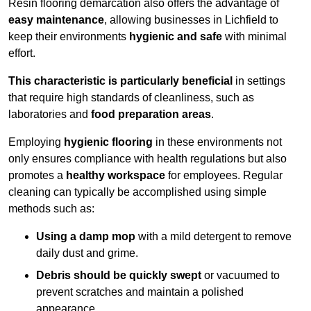
Resin flooring demarcation also offers the advantage of
easy maintenance
, allowing businesses in Lichfield to
keep their environments
hygienic and safe
with minimal
effort.
This characteristic is particularly beneficial
in settings
that require high standards of cleanliness, such as
laboratories and
food preparation areas
.
Employing
hygienic flooring
in these environments not
only ensures compliance with health regulations but also
promotes a
healthy workspace
for employees. Regular
cleaning can typically be accomplished using simple
methods such as:
Using a damp mop
with a mild detergent to remove
daily dust and grime.
Debris should be quickly swept
or vacuumed to
prevent scratches and maintain a polished
appearance.