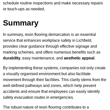
schedule routine inspections and make necessary repairs
or touch-ups as needed.
Summary
In summary, resin flooring demarcation is an essential
service that enhances workplace safety in Lichfield,
provides clear guidance through effective signage and
marking schemes, and offers numerous benefits such as
durability
, easy maintenance, and
aesthetic appeal
.
By implementing these systems, companies not only create
a visually organised environment but also facilitate
movement through their facilities. This clarity stems from the
well-defined pathways and zones, which help prevent
accidents and ensure that employees can easily identify
safety evacuation routes in emergencies.
The robust nature of resin flooring contributes to a