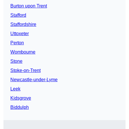
Burton upon Trent
Stafford
Staffordshire
Uttoxeter
Perton
Wombourne
Stone
Stoke-on-Trent
Newcastle-under-Lyme
Leek
Kidsgrove
Biddulph