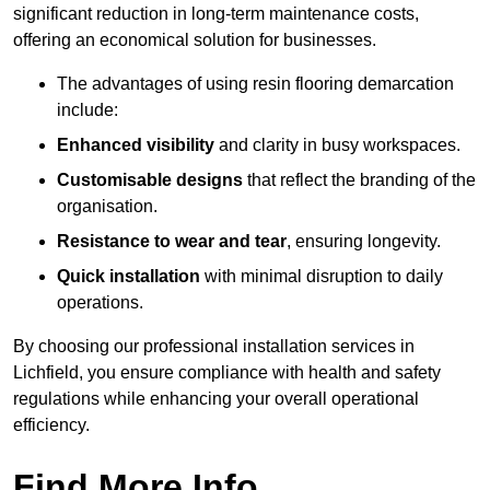
significant reduction in long-term maintenance costs,
offering an economical solution for businesses.
The advantages of using resin flooring demarcation
include:
Enhanced visibility
and clarity in busy workspaces.
Customisable designs
that reflect the branding of the
organisation.
Resistance to wear and tear
, ensuring longevity.
Quick installation
with minimal disruption to daily
operations.
By choosing our professional installation services in
Lichfield, you ensure compliance with health and safety
regulations while enhancing your overall operational
efficiency.
Find More Info