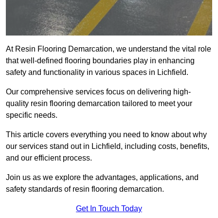
At Resin Flooring Demarcation, we understand the vital role
that well-defined flooring boundaries play in enhancing
safety and functionality in various spaces in Lichfield.
Our comprehensive services focus on delivering high-
quality resin flooring demarcation tailored to meet your
specific needs.
This article covers everything you need to know about why
our services stand out in Lichfield, including costs, benefits,
and our efficient process.
Join us as we explore the advantages, applications, and
safety standards of resin flooring demarcation.
Get In Touch Today