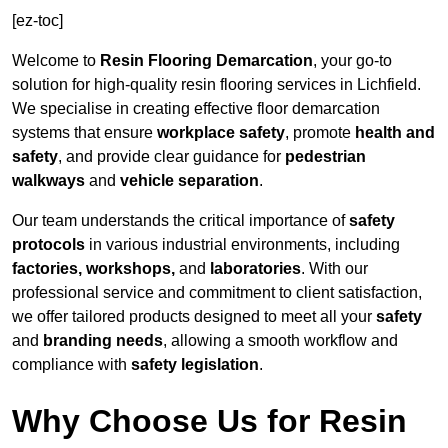
[ez-toc]
Welcome to
Resin Flooring Demarcation
, your go-to
solution for high-quality resin flooring services in Lichfield.
We specialise in creating effective floor demarcation
systems that ensure
workplace safety
, promote
health and
safety
, and provide clear guidance for
pedestrian
walkways
and
vehicle separation
.
Our team understands the critical importance of
safety
protocols
in various industrial environments, including
factories, workshops,
and
laboratories
. With our
professional service and commitment to client satisfaction,
we offer tailored products designed to meet all your
safety
and
branding needs
, allowing a smooth workflow and
compliance with
safety legislation
.
Why Choose Us for Resin