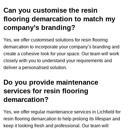
Can you customise the resin
flooring demarcation to match my
company’s branding?
Yes, we offer customised solutions for resin flooring
demarcation to incorporate your company’s branding and
create a cohesive look for your space. Our team will work
closely with you to understand your requirements and
deliver a personalised solution.
Do you provide maintenance
services for resin flooring
demarcation?
Yes, we offer regular maintenance services in Lichfield for
resin flooring demarcation to help prolong its lifespan and
keep it looking fresh and professional. Our team will