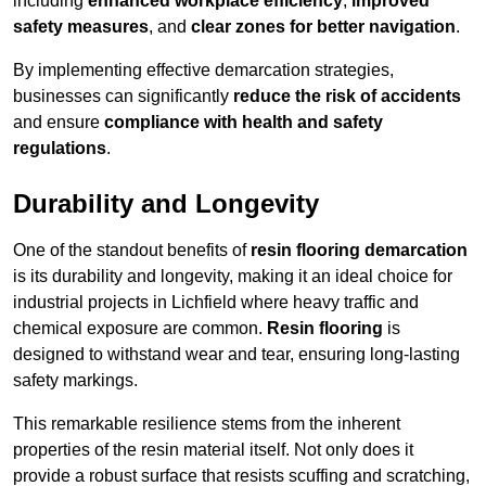
including
enhanced workplace efficiency
,
improved
safety measures
, and
clear zones for better navigation
.
By implementing effective demarcation strategies,
businesses can significantly
reduce the risk of accidents
and ensure
compliance with health and safety
regulations
.
Durability and Longevity
One of the standout benefits of
resin flooring demarcation
is its durability and longevity, making it an ideal choice for
industrial projects in Lichfield where heavy traffic and
chemical exposure are common.
Resin flooring
is
designed to withstand wear and tear, ensuring long-lasting
safety markings.
This remarkable resilience stems from the inherent
properties of the resin material itself. Not only does it
provide a robust surface that resists scuffing and scratching,