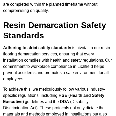
are completed within the planned timeframe without
compromising on quality.
Resin Demarcation Safety
Standards
Adhering to strict safety standards
is pivotal in our resin
flooring demarcation services, ensuring that every
installation complies with health and safety regulations. Our
commitment to workplace compliance in Lichfield helps
prevent accidents and promotes a safe environment for all
employees.
To achieve this, we meticulously follow various industry-
specific regulations, including
HSE (Health and Safety
Executive)
guidelines and the
DDA
(Disability
Discrimination Act). These protocols not only dictate the
materials and methods employed in installations but also