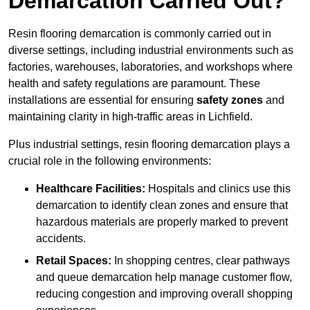
Demarcation Carried Out?
Resin flooring demarcation is commonly carried out in
diverse settings, including industrial environments such as
factories, warehouses, laboratories, and workshops where
health and safety regulations are paramount. These
installations are essential for ensuring
safety zones
and
maintaining clarity in high-traffic areas in Lichfield.
Plus industrial settings, resin flooring demarcation plays a
crucial role in the following environments:
Healthcare Facilities:
Hospitals and clinics use this
demarcation to identify clean zones and ensure that
hazardous materials are properly marked to prevent
accidents.
Retail Spaces:
In shopping centres, clear pathways
and queue demarcation help manage customer flow,
reducing congestion and improving overall shopping