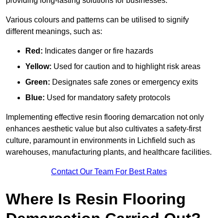
providing long-lasting solutions for businesses.
Various colours and patterns can be utilised to signify
different meanings, such as:
Red:
Indicates danger or fire hazards
Yellow:
Used for caution and to highlight risk areas
Green:
Designates safe zones or emergency exits
Blue:
Used for mandatory safety protocols
Implementing effective resin flooring demarcation not only
enhances aesthetic value but also cultivates a safety-first
culture, paramount in environments in Lichfield such as
warehouses, manufacturing plants, and healthcare facilities.
Contact Our Team For Best Rates
Where Is Resin Flooring