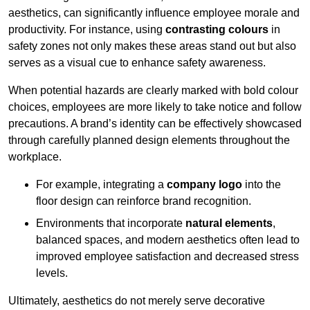
aesthetics, can significantly influence employee morale and
productivity. For instance, using
contrasting colours
in
safety zones not only makes these areas stand out but also
serves as a visual cue to enhance safety awareness.
When potential hazards are clearly marked with bold colour
choices, employees are more likely to take notice and follow
precautions. A brand’s identity can be effectively showcased
through carefully planned design elements throughout the
workplace.
For example, integrating a
company logo
into the
floor design can reinforce brand recognition.
Environments that incorporate
natural elements
,
balanced spaces, and modern aesthetics often lead to
improved employee satisfaction and decreased stress
levels.
Ultimately, aesthetics do not merely serve decorative