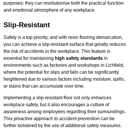
purposes; they can revolutionise both the practical function
and emotional atmosphere of any workplace.
Slip-Resistant
Safety is a top priority, and with resin flooring demarcation,
you can achieve a slip-resistant surface that greatly reduces
the risk of accidents in the workplace. This feature is
essential for maintaining
high safety standards
in
environments such as factories and workshops in Lichfield,
where the potential for slips and falls can be significantly
heightened due to various factors including moisture, spills,
or stains that can accumulate over time.
Implementing a slip-resistant floor not only enhances
workplace safety, but it also encourages a culture of
awareness among employees regarding their surroundings.
This proactive approach to accident prevention can be
further bolstered by the use of additional safety measures.