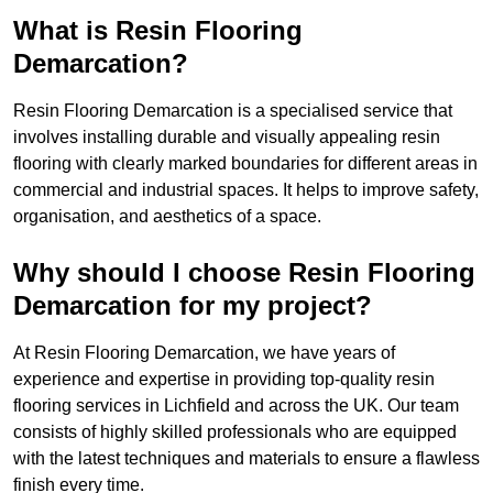
What is Resin Flooring
Demarcation?
Resin Flooring Demarcation is a specialised service that
involves installing durable and visually appealing resin
flooring with clearly marked boundaries for different areas in
commercial and industrial spaces. It helps to improve safety,
organisation, and aesthetics of a space.
Why should I choose Resin Flooring
Demarcation for my project?
At Resin Flooring Demarcation, we have years of
experience and expertise in providing top-quality resin
flooring services in Lichfield and across the UK. Our team
consists of highly skilled professionals who are equipped
with the latest techniques and materials to ensure a flawless
finish every time.