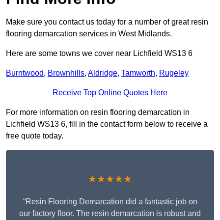
Make sure you contact us today for a number of great resin
flooring demarcation services in West Midlands.
Here are some towns we cover near Lichfield WS13 6
Burntwood
,
Brownhills
,
Aldridge
,
Tamworth
,
Rugeley
Receive Top Online Quotes Here
For more information on resin flooring demarcation in
Lichfield WS13 6, fill in the contact form below to receive a
free quote today.
★★★★★
“Resin Flooring Demarcation did a fantastic job on
our factory floor. The resin demarcation is robust and