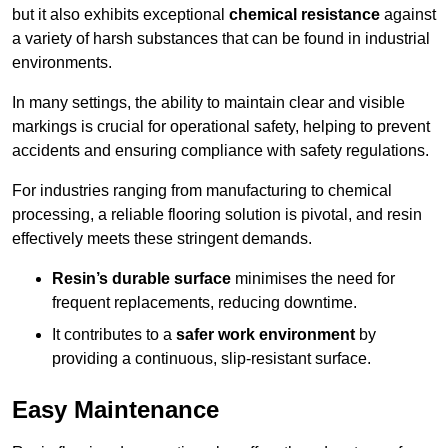
but it also exhibits exceptional
chemical resistance
against
a variety of harsh substances that can be found in industrial
environments.
In many settings, the ability to maintain clear and visible
markings is crucial for operational safety, helping to prevent
accidents and ensuring compliance with safety regulations.
For industries ranging from manufacturing to chemical
processing, a reliable flooring solution is pivotal, and resin
effectively meets these stringent demands.
Resin’s durable surface
minimises the need for
frequent replacements, reducing downtime.
It contributes to a
safer work environment
by
providing a continuous, slip-resistant surface.
Easy Maintenance