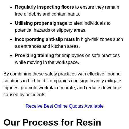
Regularly inspecting floors
to ensure they remain
free of debris and contaminants.
Utilising proper signage
to alert individuals to
potential hazards or slippery areas.
Incorporating anti-slip mats
in high-risk zones such
as entrances and kitchen areas.
Providing training
for employees on safe practices
while moving in the workspace.
By combining these safety practices with effective flooring
solutions in Lichfield, companies can significantly mitigate
injuries, promote workplace morale, and reduce downtime
caused by accidents.
Receive Best Online Quotes Available
Our Process for Resin