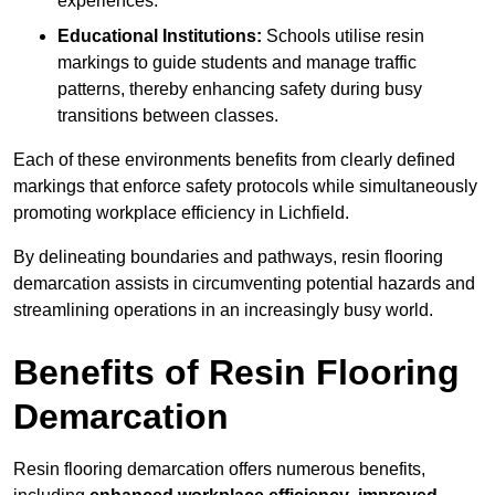
experiences.
Educational Institutions:
Schools utilise resin
markings to guide students and manage traffic
patterns, thereby enhancing safety during busy
transitions between classes.
Each of these environments benefits from clearly defined
markings that enforce safety protocols while simultaneously
promoting workplace efficiency in Lichfield.
By delineating boundaries and pathways, resin flooring
demarcation assists in circumventing potential hazards and
streamlining operations in an increasingly busy world.
Benefits of Resin Flooring
Demarcation
Resin flooring demarcation offers numerous benefits,