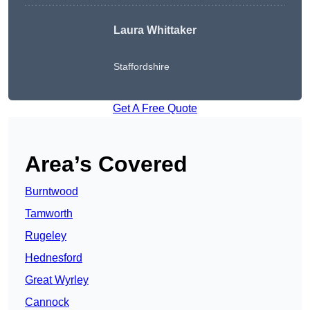
Laura Whittaker
Staffordshire
Get A Free Quote
Area’s Covered
Burntwood
Tamworth
Rugeley
Hednesford
Great Wyrley
Cannock