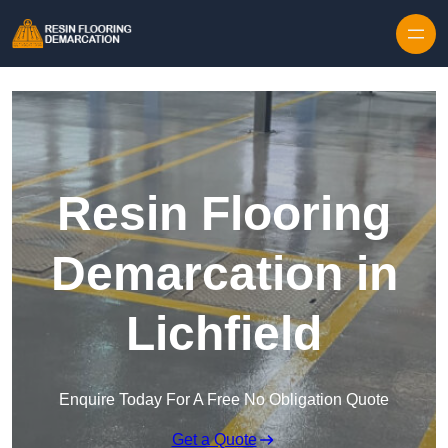
Skip to content
Resin Flooring
Demarcation in
Lichfield
Enquire Today For A Free No Obligation Quote
Get a Quote