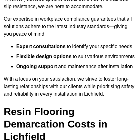
slip resistance, we are here to accommodate.
Our expertise in workplace compliance guarantees that all
solutions adhere to the latest industry standards—giving
you peace of mind.
Expert consultations
to identify your specific needs
Flexible design options
to suit various environments
Ongoing support
and maintenance after installation
With a focus on your satisfaction, we strive to foster long-
lasting relationships with our clients while prioritising safety
and reliability in every installation in Lichfield.
Resin Flooring
Demarcation Costs in
Lichfield