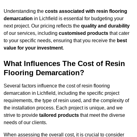
Understanding the
costs associated with resin flooring
demarcation
in Lichfield is essential for budgeting your
next project. Our pricing reflects the
quality and durability
of our services, including
customised products
that cater
to your specific needs, ensuring that you receive the
best
value for your investment
.
What Influences The Cost of Resin
Flooring Demarcation?
Several factors influence the cost of resin flooring
demarcation in Lichfield, including the specific project
requirements, the type of resin used, and the complexity of
the installation process. Each project is unique, and we
strive to provide
tailored products
that meet the diverse
needs of our clients.
When assessing the overall cost, it is crucial to consider