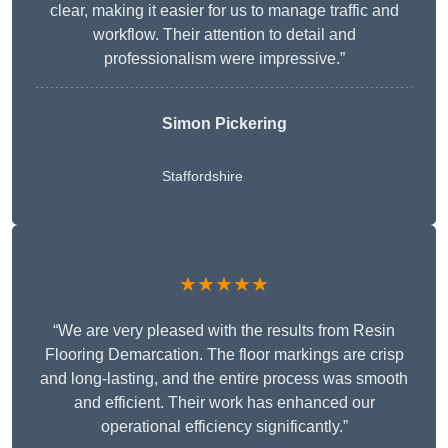
clear, making it easier for us to manage traffic and
workflow. Their attention to detail and
professionalism were impressive.”
Simon Pickering
Staffordshire
★★★★★
“We are very pleased with the results from Resin
Flooring Demarcation. The floor markings are crisp
and long-lasting, and the entire process was smooth
and efficient. Their work has enhanced our
operational efficiency significantly.”