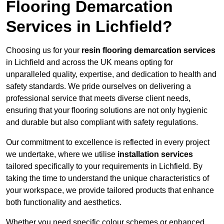
Flooring Demarcation
Services in Lichfield?
Choosing us for your
resin flooring demarcation services
in Lichfield and across the UK means opting for
unparalleled quality, expertise, and dedication to health and
safety standards. We pride ourselves on delivering a
professional service that meets diverse client needs,
ensuring that your flooring solutions are not only hygienic
and durable but also compliant with safety regulations.
Our commitment to excellence is reflected in every project
we undertake, where we utilise
installation services
tailored specifically to your requirements in Lichfield. By
taking the time to understand the unique characteristics of
your workspace, we provide tailored products that enhance
both functionality and aesthetics.
Whether you need specific colour schemes or enhanced