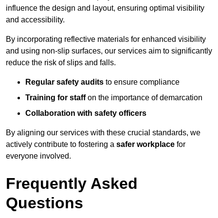
influence the design and layout, ensuring optimal visibility
and accessibility.
By incorporating reflective materials for enhanced visibility
and using non-slip surfaces, our services aim to significantly
reduce the risk of slips and falls.
Regular safety audits
to ensure compliance
Training for staff
on the importance of demarcation
Collaboration with safety officers
By aligning our services with these crucial standards, we
actively contribute to fostering a
safer workplace
for
everyone involved.
Frequently Asked
Questions