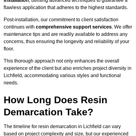
installation
, utilising advanced techniques to guarantee a
flawless application that adheres to the highest standards.
Post-installation, our commitment to client satisfaction
continues with
comprehensive support services
. We offer
maintenance tips and are readily available to address any
concerns, thus ensuring the longevity and reliability of your
floor.
This thorough approach not only enhances the overall
experience of the client but also enriches project diversity in
Lichfield, accommodating various styles and functional
needs.
How Long Does Resin
Demarcation Take?
The timeline for resin demarcation in Lichfield can vary
based on project complexity and size, but our experienced