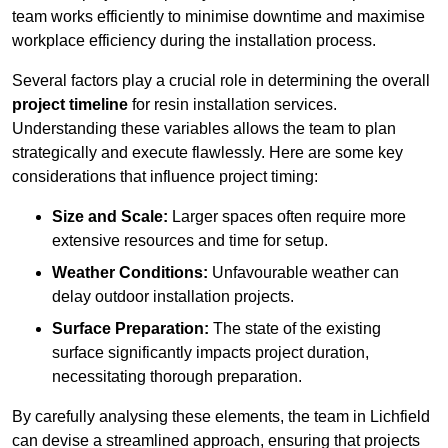
team works efficiently to minimise downtime and maximise
workplace efficiency during the installation process.
Several factors play a crucial role in determining the overall
project timeline
for resin installation services.
Understanding these variables allows the team to plan
strategically and execute flawlessly. Here are some key
considerations that influence project timing:
Size and Scale:
Larger spaces often require more
extensive resources and time for setup.
Weather Conditions:
Unfavourable weather can
delay outdoor installation projects.
Surface Preparation:
The state of the existing
surface significantly impacts project duration,
necessitating thorough preparation.
By carefully analysing these elements, the team in Lichfield
can devise a streamlined approach, ensuring that projects