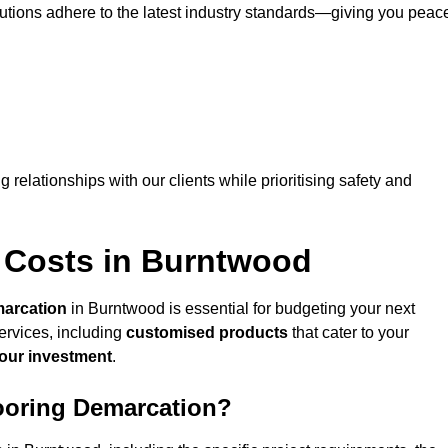
lutions adhere to the latest industry standards—giving you peac
ng relationships with our clients while prioritising safety and
 Costs in Burntwood
marcation
in Burntwood is essential for budgeting your next
ervices, including
customised products
that cater to your
your investment
.
looring Demarcation?