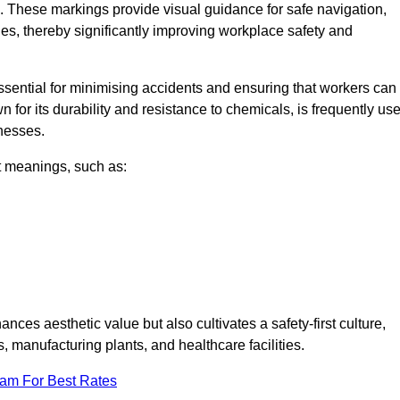
. These markings provide visual guidance for safe navigation,
nes, thereby significantly improving workplace safety and
 essential for minimising accidents and ensuring that workers can
n for its durability and resistance to chemicals, is frequently us
inesses.
nt meanings, such as:
nces aesthetic value but also cultivates a safety-first culture,
anufacturing plants, and healthcare facilities.
eam For Best Rates