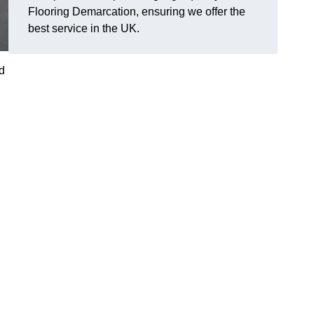
Flooring Demarcation, ensuring we offer the
best service in the UK.
d