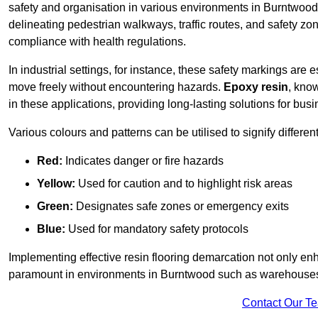
safety and organisation in various environments in Burntwood
delineating pedestrian walkways, traffic routes, and safety zo
compliance with health regulations.
In industrial settings, for instance, these safety markings are
move freely without encountering hazards.
Epoxy resin
, know
in these applications, providing long-lasting solutions for bus
Various colours and patterns can be utilised to signify differe
Red:
Indicates danger or fire hazards
Yellow:
Used for caution and to highlight risk areas
Green:
Designates safe zones or emergency exits
Blue:
Used for mandatory safety protocols
Implementing effective resin flooring demarcation not only enha
paramount in environments in Burntwood such as warehouses, m
Contact Our T