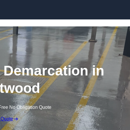
Skip to content
g Demarcation in
twood
Free No Obligation Quote
 Quote