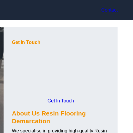
Contact
Get In Touch
Get In Touch
About Us Resin Flooring
Demarcation
We specialise in providing high-quality Resin