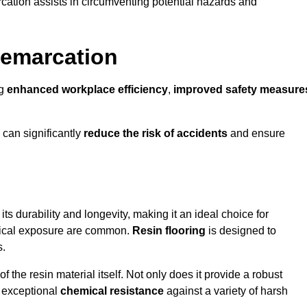
cation assists in circumventing potential hazards and
Demarcation
ng
enhanced workplace efficiency
,
improved safety measure
 can significantly
reduce the risk of accidents
and ensure
 its durability and longevity, making it an ideal choice for
emical exposure are common.
Resin flooring
is designed to
s.
 the resin material itself. Not only does it provide a robust
ts exceptional
chemical resistance
against a variety of harsh