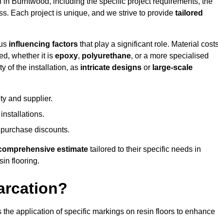
n in Burntwood, including the specific project requirements, the
ess. Each project is unique, and we strive to provide
tailored
ous
influencing factors
that play a significant role. Material costs
ed, whether it is
epoxy
,
polyurethane
, or a more specialised
 of the installation, as
intricate designs
or
large-scale
ty and supplier.
nstallations.
 purchase discounts.
comprehensive estimate
tailored to their specific needs in
sin flooring.
arcation?
s the application of specific markings on resin floors to enhance