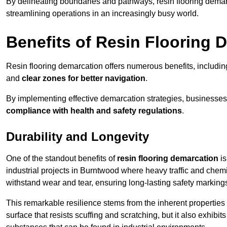
By delineating boundaries and pathways, resin flooring demar
streamlining operations in an increasingly busy world.
Benefits of Resin Flooring 
Resin flooring demarcation offers numerous benefits, includi
and
clear zones for better navigation
.
By implementing effective demarcation strategies, businesses
compliance with health and safety regulations
.
Durability and Longevity
One of the standout benefits of
resin flooring demarcation
is
industrial projects in Burntwood where heavy traffic and ch
withstand wear and tear, ensuring long-lasting safety marking
This remarkable resilience stems from the inherent properties of
surface that resists scuffing and scratching, but it also exhibi