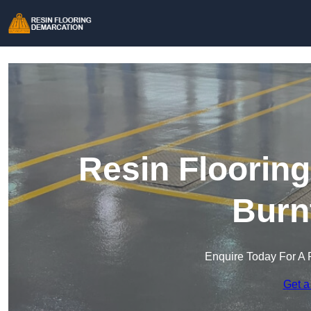
Resin Floorin
Burn
Enquire Today For A 
Get a