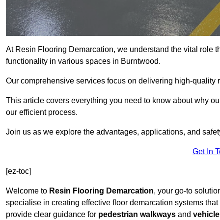
At Resin Flooring Demarcation, we understand the vital role t
functionality in various spaces in Burntwood.
Our comprehensive services focus on delivering high-quality r
This article covers everything you need to know about why our
our efficient process.
Join us as we explore the advantages, applications, and safet
Get In 
[ez-toc]
Welcome to
Resin Flooring Demarcation
, your go-to soluti
specialise in creating effective floor demarcation systems tha
provide clear guidance for
pedestrian walkways
and
vehicle