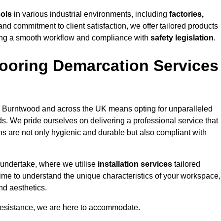
cols
in various industrial environments, including
factories,
and commitment to client satisfaction, we offer tailored products
ing a smooth workflow and compliance with
safety legislation
.
ooring Demarcation Services
 Burntwood and across the UK means opting for unparalleled
ds. We pride ourselves on delivering a professional service that
ons are not only hygienic and durable but also compliant with
 undertake, where we utilise
installation services
tailored
time to understand the unique characteristics of your workspace,
nd aesthetics.
resistance, we are here to accommodate.