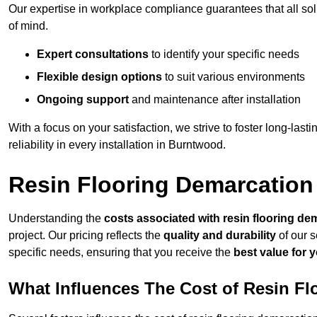
Our expertise in workplace compliance guarantees that all so
of mind.
Expert consultations
to identify your specific needs
Flexible design options
to suit various environments
Ongoing support
and maintenance after installation
With a focus on your satisfaction, we strive to foster long-lasti
reliability in every installation in Burntwood.
Resin Flooring Demarcation
Understanding the
costs associated with resin flooring de
project. Our pricing reflects the
quality and durability
of our s
specific needs, ensuring that you receive the
best value for 
What Influences The Cost of Resin F