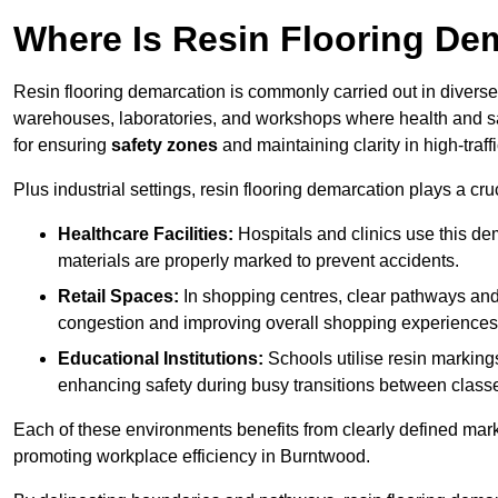
Where Is Resin Flooring De
Resin flooring demarcation is commonly carried out in diverse 
warehouses, laboratories, and workshops where health and saf
for ensuring
safety zones
and maintaining clarity in high-traf
Plus industrial settings, resin flooring demarcation plays a cru
Healthcare Facilities:
Hospitals and clinics use this de
materials are properly marked to prevent accidents.
Retail Spaces:
In shopping centres, clear pathways an
congestion and improving overall shopping experiences
Educational Institutions:
Schools utilise resin marking
enhancing safety during busy transitions between class
Each of these environments benefits from clearly defined mark
promoting workplace efficiency in Burntwood.