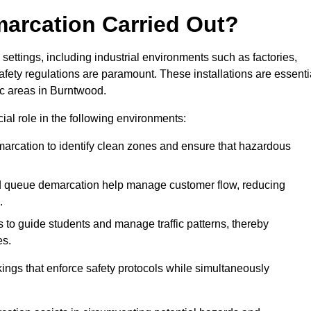
marcation Carried Out?
settings, including industrial environments such as factories,
ety regulations are paramount. These installations are essenti
fic areas in Burntwood.
cial role in the following environments:
marcation to identify clean zones and ensure that hazardous
d queue demarcation help manage customer flow, reducing
.
s to guide students and manage traffic patterns, thereby
es.
ings that enforce safety protocols while simultaneously