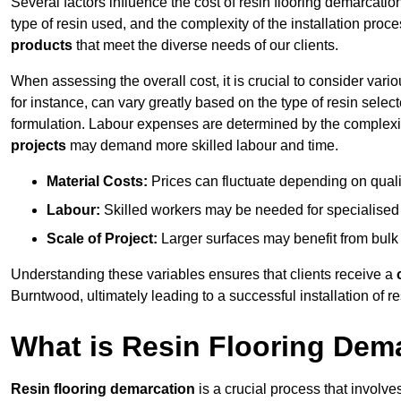
Several factors influence the cost of resin flooring demarcatio
type of resin used, and the complexity of the installation proc
products
that meet the diverse needs of our clients.
When assessing the overall cost, it is crucial to consider vari
for instance, can vary greatly based on the type of resin select
formulation. Labour expenses are determined by the complexity
projects
may demand more skilled labour and time.
Material Costs:
Prices can fluctuate depending on quali
Labour:
Skilled workers may be needed for specialised i
Scale of Project:
Larger surfaces may benefit from bulk
Understanding these variables ensures that clients receive a
Burntwood, ultimately leading to a successful installation of re
What is Resin Flooring Dem
Resin flooring demarcation
is a crucial process that involve