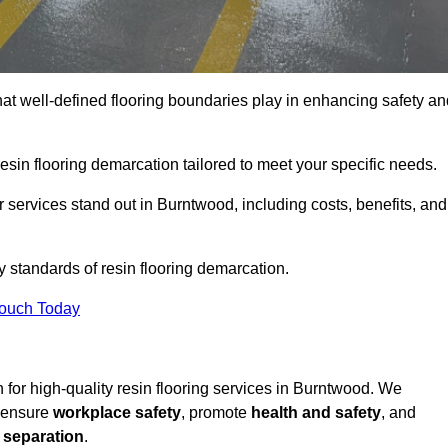
hat well-defined flooring boundaries play in enhancing safety an
esin flooring demarcation tailored to meet your specific needs.
 services stand out in Burntwood, including costs, benefits, and
y standards of resin flooring demarcation.
Touch Today
on for high-quality resin flooring services in Burntwood. We
t ensure
workplace safety
, promote
health and safety
, and
 separation
.