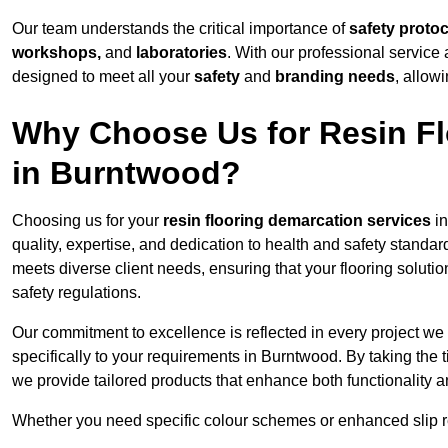
Our team understands the critical importance of
safety proto
workshops,
and
laboratories
. With our professional service 
designed to meet all your
safety
and
branding needs
, allow
Why Choose Us for Resin Fl
in Burntwood?
Choosing us for your
resin flooring demarcation services
in
quality, expertise, and dedication to health and safety standar
meets diverse client needs, ensuring that your flooring soluti
safety regulations.
Our commitment to excellence is reflected in every project we
specifically to your requirements in Burntwood. By taking the 
we provide tailored products that enhance both functionality a
Whether you need specific colour schemes or enhanced slip 