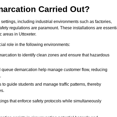
marcation Carried Out?
settings, including industrial environments such as factories,
ety regulations are paramount. These installations are essenti
c areas in Uttoxeter.
cial role in the following environments:
marcation to identify clean zones and ensure that hazardous
d queue demarcation help manage customer flow, reducing
.
s to guide students and manage traffic patterns, thereby
es.
ings that enforce safety protocols while simultaneously