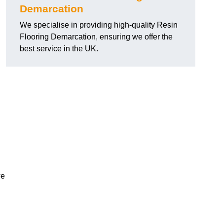
Demarcation
We specialise in providing high-quality Resin
Flooring Demarcation, ensuring we offer the
best service in the UK.
we