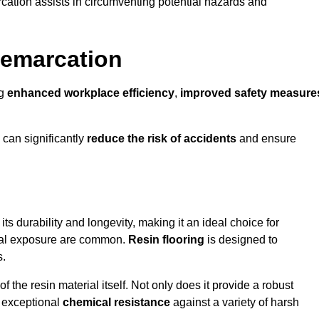
cation assists in circumventing potential hazards and
Demarcation
ng
enhanced workplace efficiency
,
improved safety measure
 can significantly
reduce the risk of accidents
and ensure
 its durability and longevity, making it an ideal choice for
mical exposure are common.
Resin flooring
is designed to
s.
 the resin material itself. Not only does it provide a robust
ts exceptional
chemical resistance
against a variety of harsh