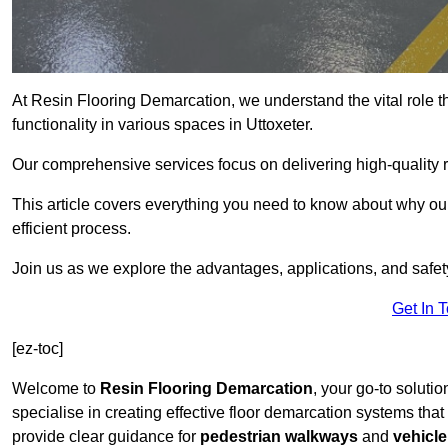
At Resin Flooring Demarcation, we understand the vital role t
functionality in various spaces in Uttoxeter.
Our comprehensive services focus on delivering high-quality r
This article covers everything you need to know about why our 
efficient process.
Join us as we explore the advantages, applications, and safet
Get In 
[ez-toc]
Welcome to
Resin Flooring Demarcation
, your go-to solutio
specialise in creating effective floor demarcation systems tha
provide clear guidance for
pedestrian walkways
and
vehicle