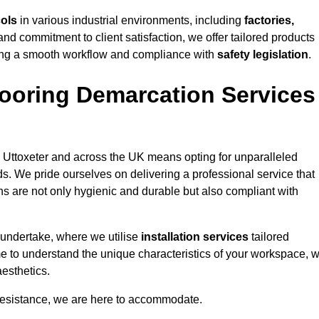
cols
in various industrial environments, including
factories,
and commitment to client satisfaction, we offer tailored products
ing a smooth workflow and compliance with
safety legislation
.
ooring Demarcation Services
 Uttoxeter and across the UK means opting for unparalleled
ds. We pride ourselves on delivering a professional service that
ons are not only hygienic and durable but also compliant with
 undertake, where we utilise
installation services
tailored
time to understand the unique characteristics of your workspace, 
aesthetics.
resistance, we are here to accommodate.