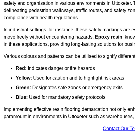
safety and organisation in various environments in Uttoxeter.
delineating pedestrian walkways, traffic routes, and safety zo
compliance with health regulations.
In industrial settings, for instance, these safety markings are
move freely without encountering hazards.
Epoxy resin
, know
in these applications, providing long-lasting solutions for bus
Various colours and patterns can be utilised to signify differe
Red:
Indicates danger or fire hazards
Yellow:
Used for caution and to highlight risk areas
Green:
Designates safe zones or emergency exits
Blue:
Used for mandatory safety protocols
Implementing effective resin flooring demarcation not only enha
paramount in environments in Uttoxeter such as warehouses, ma
Contact Our T