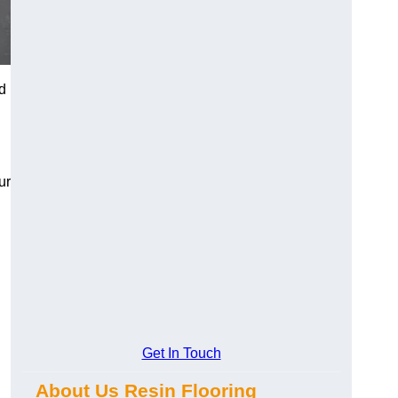
d
ur
Get In Touch
About Us Resin Flooring