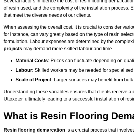
Several factors influence the cost of resin flooring demarcation
of resin used, and the complexity of the installation process. 
that meet the diverse needs of our clients.
When assessing the overall cost, it is crucial to consider vari
for instance, can vary greatly based on the type of resin select
formulation. Labour expenses are determined by the complexity
projects
may demand more skilled labour and time.
Material Costs:
Prices can fluctuate depending on quali
Labour:
Skilled workers may be needed for specialised i
Scale of Project:
Larger surfaces may benefit from bulk
Understanding these variables ensures that clients receive a
Uttoxeter, ultimately leading to a successful installation of resi
What is Resin Flooring Dem
Resin flooring demarcation
is a crucial process that involve