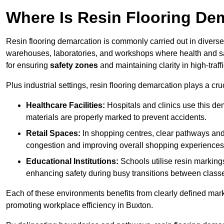
Where Is Resin Flooring De
Resin flooring demarcation is commonly carried out in diverse 
warehouses, laboratories, and workshops where health and saf
for ensuring
safety zones
and maintaining clarity in high-traff
Plus industrial settings, resin flooring demarcation plays a cru
Healthcare Facilities:
Hospitals and clinics use this de
materials are properly marked to prevent accidents.
Retail Spaces:
In shopping centres, clear pathways an
congestion and improving overall shopping experiences
Educational Institutions:
Schools utilise resin marking
enhancing safety during busy transitions between class
Each of these environments benefits from clearly defined mark
promoting workplace efficiency in Buxton.