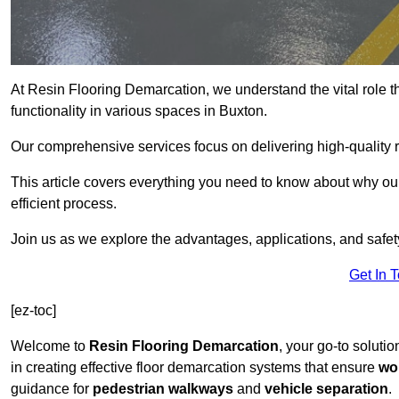
At Resin Flooring Demarcation, we understand the vital role t
functionality in various spaces in Buxton.
Our comprehensive services focus on delivering high-quality r
This article covers everything you need to know about why our 
efficient process.
Join us as we explore the advantages, applications, and safet
Get In 
[ez-toc]
Welcome to
Resin Flooring Demarcation
, your go-to solutio
in creating effective floor demarcation systems that ensure
wo
guidance for
pedestrian walkways
and
vehicle separation
.