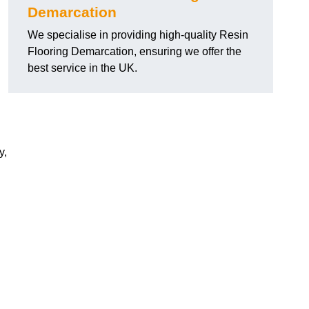
Demarcation
We specialise in providing high-quality Resin
Flooring Demarcation, ensuring we offer the
best service in the UK.
y,