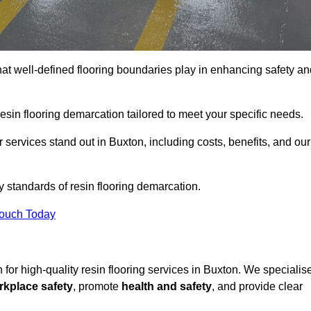
hat well-defined flooring boundaries play in enhancing safety an
esin flooring demarcation tailored to meet your specific needs.
services stand out in Buxton, including costs, benefits, and our
y standards of resin flooring demarcation.
Touch Today
n for high-quality resin flooring services in Buxton. We specialis
rkplace safety
, promote
health and safety
, and provide clear