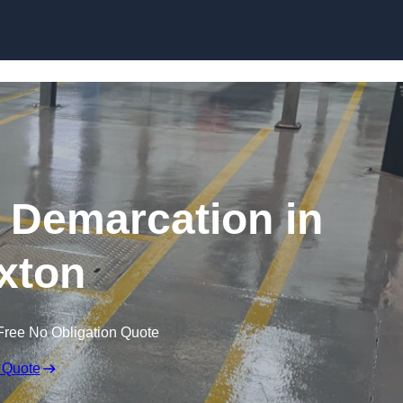
Skip to content
g Demarcation in
xton
Free No Obligation Quote
 Quote