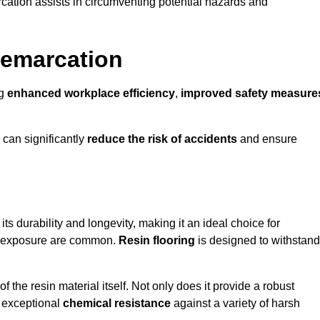
cation assists in circumventing potential hazards and
Demarcation
ng
enhanced workplace efficiency
,
improved safety measure
 can significantly
reduce the risk of accidents
and ensure
 its durability and longevity, making it an ideal choice for
al exposure are common.
Resin flooring
is designed to withstand
 the resin material itself. Not only does it provide a robust
ts exceptional
chemical resistance
against a variety of harsh