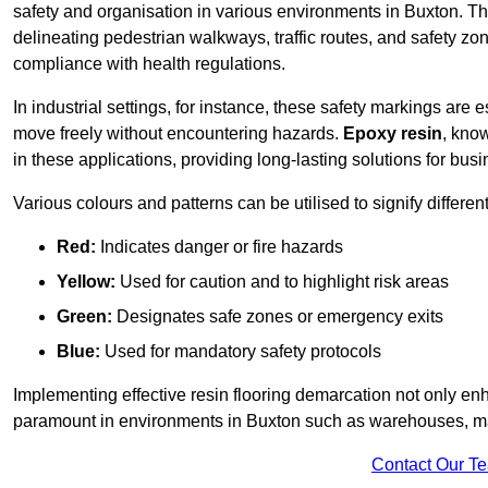
safety and organisation in various environments in Buxton. Th
delineating pedestrian walkways, traffic routes, and safety zo
compliance with health regulations.
In industrial settings, for instance, these safety markings are
move freely without encountering hazards.
Epoxy resin
, know
in these applications, providing long-lasting solutions for bus
Various colours and patterns can be utilised to signify differe
Red:
Indicates danger or fire hazards
Yellow:
Used for caution and to highlight risk areas
Green:
Designates safe zones or emergency exits
Blue:
Used for mandatory safety protocols
Implementing effective resin flooring demarcation not only enha
paramount in environments in Buxton such as warehouses, manu
Contact Our T