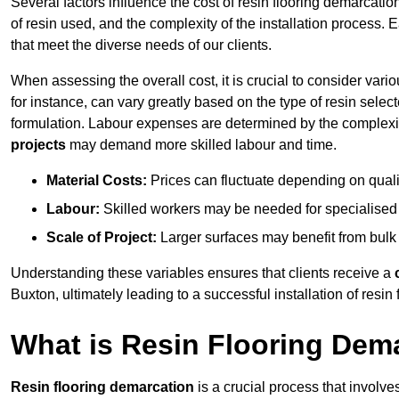
Several factors influence the cost of resin flooring demarcatio
of resin used, and the complexity of the installation process. 
that meet the diverse needs of our clients.
When assessing the overall cost, it is crucial to consider vari
for instance, can vary greatly based on the type of resin select
formulation. Labour expenses are determined by the complexity
projects
may demand more skilled labour and time.
Material Costs:
Prices can fluctuate depending on quali
Labour:
Skilled workers may be needed for specialised i
Scale of Project:
Larger surfaces may benefit from bulk
Understanding these variables ensures that clients receive a
Buxton, ultimately leading to a successful installation of resin 
What is Resin Flooring Dem
Resin flooring demarcation
is a crucial process that involve