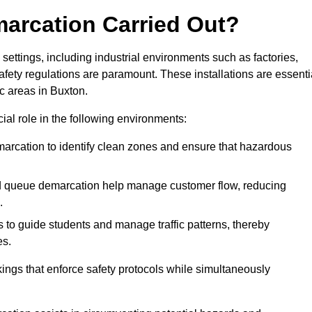
marcation Carried Out?
settings, including industrial environments such as factories,
ety regulations are paramount. These installations are essenti
ic areas in Buxton.
cial role in the following environments:
marcation to identify clean zones and ensure that hazardous
d queue demarcation help manage customer flow, reducing
.
s to guide students and manage traffic patterns, thereby
es.
ings that enforce safety protocols while simultaneously