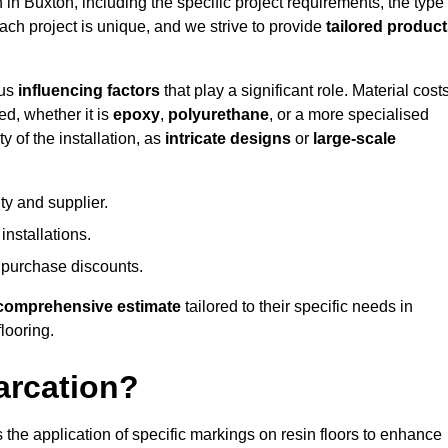
n in Buxton, including the specific project requirements, the type
Each project is unique, and we strive to provide
tailored produc
ous
influencing factors
that play a significant role. Material costs
ed, whether it is
epoxy
,
polyurethane
, or a more specialised
 of the installation, as
intricate designs
or
large-scale
ty and supplier.
nstallations.
 purchase discounts.
comprehensive estimate
tailored to their specific needs in
flooring.
arcation?
s the application of specific markings on resin floors to enhance