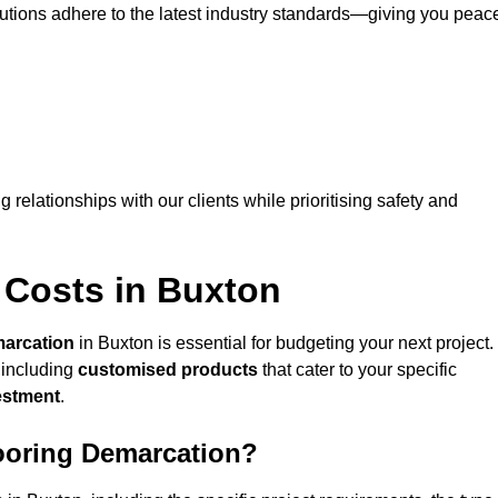
lutions adhere to the latest industry standards—giving you peac
ng relationships with our clients while prioritising safety and
 Costs in Buxton
marcation
in Buxton is essential for budgeting your next project.
 including
customised products
that cater to your specific
vestment
.
looring Demarcation?