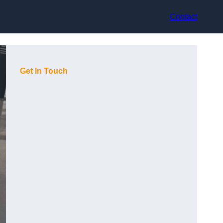
Contact
Get In Touch