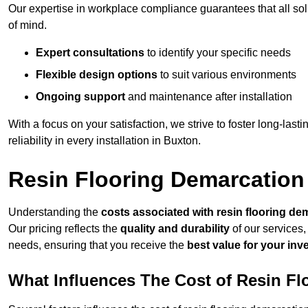
Our expertise in workplace compliance guarantees that all so
of mind.
Expert consultations
to identify your specific needs
Flexible design options
to suit various environments
Ongoing support
and maintenance after installation
With a focus on your satisfaction, we strive to foster long-lasti
reliability in every installation in Buxton.
Resin Flooring Demarcation
Understanding the
costs associated with resin flooring de
Our pricing reflects the
quality and durability
of our services,
needs, ensuring that you receive the
best value for your in
What Influences The Cost of Resin F