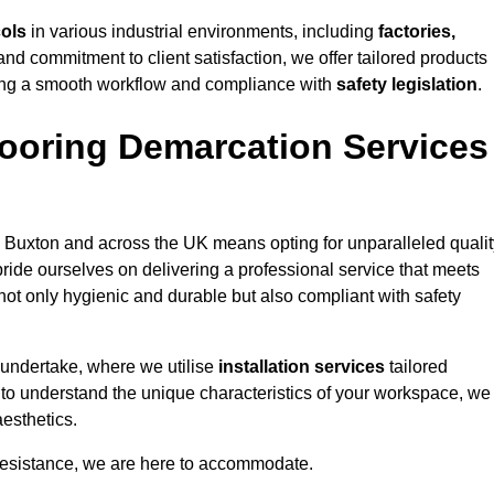
cols
in various industrial environments, including
factories,
and commitment to client satisfaction, we offer tailored products
ing a smooth workflow and compliance with
safety legislation
.
ooring Demarcation Services
 Buxton and across the UK means opting for unparalleled qualit
ride ourselves on delivering a professional service that meets
 not only hygienic and durable but also compliant with safety
 undertake, where we utilise
installation services
tailored
e to understand the unique characteristics of your workspace, we
aesthetics.
resistance, we are here to accommodate.