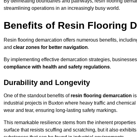
By delineating boundaries and pathways, resin flooring demar
streamlining operations in an increasingly busy world.
Benefits of Resin Flooring 
Resin flooring demarcation offers numerous benefits, includi
and
clear zones for better navigation
.
By implementing effective demarcation strategies, businesses
compliance with health and safety regulations
.
Durability and Longevity
One of the standout benefits of
resin flooring demarcation
is
industrial projects in Buxton where heavy traffic and chemic
wear and tear, ensuring long-lasting safety markings.
This remarkable resilience stems from the inherent properties of
surface that resists scuffing and scratching, but it also exhibi