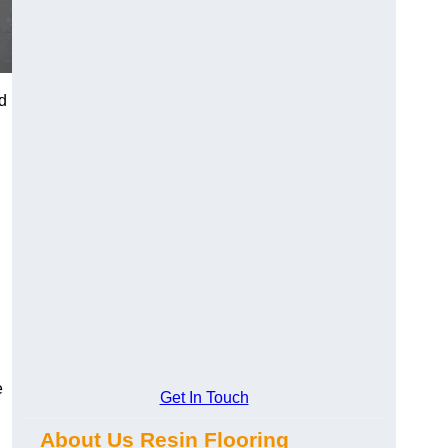
d
e
Get In Touch
About Us Resin Flooring