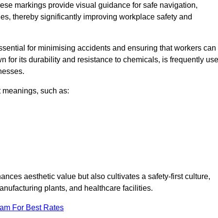
ese markings provide visual guidance for safe navigation,
nes, thereby significantly improving workplace safety and
 essential for minimising accidents and ensuring that workers can
n for its durability and resistance to chemicals, is frequently us
inesses.
nt meanings, such as:
nces aesthetic value but also cultivates a safety-first culture,
facturing plants, and healthcare facilities.
eam For Best Rates