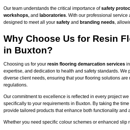
Our team understands the critical importance of
safety proto
workshops,
and
laboratories
. With our professional service 
designed to meet all your
safety
and
branding needs
, allow
Why Choose Us for Resin Fl
in Buxton?
Choosing us for your
resin flooring demarcation services
in
expertise, and dedication to health and safety standards. We p
diverse client needs, ensuring that your flooring solutions are
regulations.
Our commitment to excellence is reflected in every project we
specifically to your requirements in Buxton. By taking the tim
provide tailored products that enhance both functionality and 
Whether you need specific colour schemes or enhanced slip 