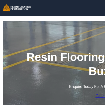
Resin Floorin
Bu
Enquire Today For A 
Get a