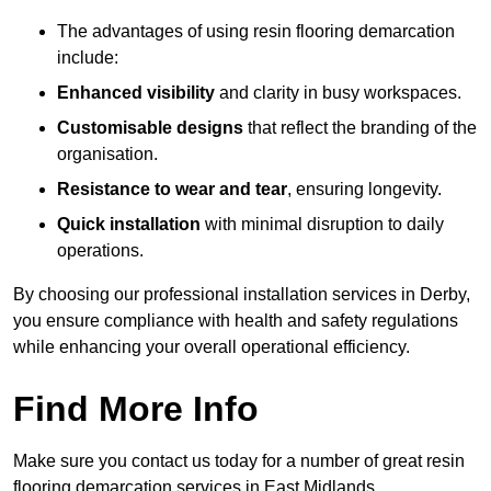
The advantages of using resin flooring demarcation
include:
Enhanced visibility
and clarity in busy workspaces.
Customisable designs
that reflect the branding of the
organisation.
Resistance to wear and tear
, ensuring longevity.
Quick installation
with minimal disruption to daily
operations.
By choosing our professional installation services in Derby,
you ensure compliance with health and safety regulations
while enhancing your overall operational efficiency.
Find More Info
Make sure you contact us today for a number of great resin
flooring demarcation services in East Midlands.