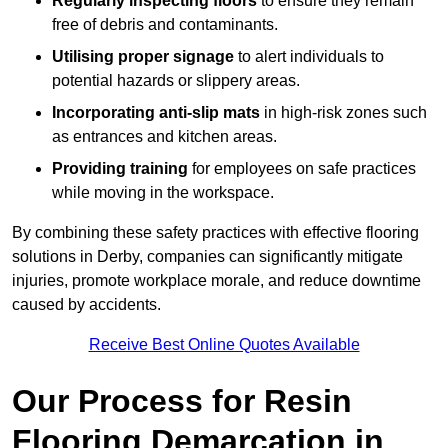
Regularly inspecting floors
to ensure they remain
free of debris and contaminants.
Utilising proper signage
to alert individuals to
potential hazards or slippery areas.
Incorporating anti-slip mats
in high-risk zones such
as entrances and kitchen areas.
Providing training
for employees on safe practices
while moving in the workspace.
By combining these safety practices with effective flooring
solutions in Derby, companies can significantly mitigate
injuries, promote workplace morale, and reduce downtime
caused by accidents.
Receive Best Online Quotes Available
Our Process for Resin
Flooring Demarcation in