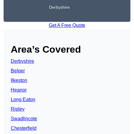
Derbyshire
Get A Free Quote
Area’s Covered
Derbyshire
Belper
Ilkeston
Heanor
Long Eaton
Ripley
Swadlincote
Chesterfield