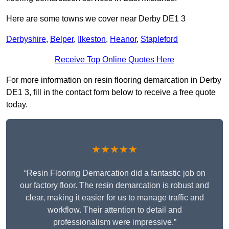
Here are some towns we cover near Derby DE1 3
Derbyshire
,
Belper
,
Ilkeston
,
Heanor
,
Stapleford
Receive Top Online Quotes Here
For more information on resin flooring demarcation in Derby
DE1 3, fill in the contact form below to receive a free quote
today.
★★★★★
“Resin Flooring Demarcation did a fantastic job on
our factory floor. The resin demarcation is robust and
clear, making it easier for us to manage traffic and
workflow. Their attention to detail and
professionalism were impressive.”