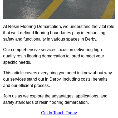
At Resin Flooring Demarcation, we understand the vital role
that well-defined flooring boundaries play in enhancing
safety and functionality in various spaces in Derby.
Our comprehensive services focus on delivering high-
quality resin flooring demarcation tailored to meet your
specific needs.
This article covers everything you need to know about why
our services stand out in Derby, including costs, benefits,
and our efficient process.
Join us as we explore the advantages, applications, and
safety standards of resin flooring demarcation.
Get In Touch Today