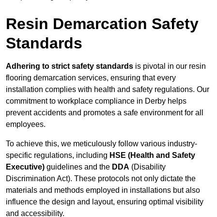
Resin Demarcation Safety
Standards
Adhering to strict safety standards
is pivotal in our resin
flooring demarcation services, ensuring that every
installation complies with health and safety regulations. Our
commitment to workplace compliance in Derby helps
prevent accidents and promotes a safe environment for all
employees.
To achieve this, we meticulously follow various industry-
specific regulations, including
HSE (Health and Safety
Executive)
guidelines and the
DDA
(Disability
Discrimination Act). These protocols not only dictate the
materials and methods employed in installations but also
influence the design and layout, ensuring optimal visibility
and accessibility.