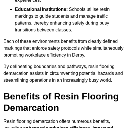
experiences.
Educational Institutions:
Schools utilise resin
markings to guide students and manage traffic
patterns, thereby enhancing safety during busy
transitions between classes.
Each of these environments benefits from clearly defined
markings that enforce safety protocols while simultaneously
promoting workplace efficiency in Derby.
By delineating boundaries and pathways, resin flooring
demarcation assists in circumventing potential hazards and
streamlining operations in an increasingly busy world.
Benefits of Resin Flooring
Demarcation
Resin flooring demarcation offers numerous benefits,