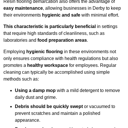
Resin flooring demarcation also offers the advantage of
easy maintenance
, allowing businesses in Derby to keep
their environments
hygienic and safe
with minimal effort.
This characteristic is particularly beneficial
in settings
that require high standards of cleanliness, such as
laboratories and
food preparation areas
.
Employing
hygienic flooring
in these environments not
only ensures compliance with health regulations but also
promotes a
healthy workspace
for employees. Regular
cleaning can typically be accomplished using simple
methods such as:
Using a damp mop
with a mild detergent to remove
daily dust and grime.
Debris should be quickly swept
or vacuumed to
prevent scratches and maintain a polished
appearance.