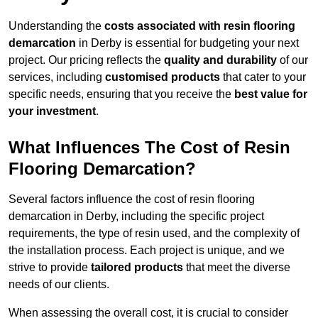
Understanding the
costs associated with resin flooring
demarcation
in Derby is essential for budgeting your next
project. Our pricing reflects the
quality and durability
of our
services, including
customised products
that cater to your
specific needs, ensuring that you receive the
best value for
your investment
.
What Influences The Cost of Resin
Flooring Demarcation?
Several factors influence the cost of resin flooring
demarcation in Derby, including the specific project
requirements, the type of resin used, and the complexity of
the installation process. Each project is unique, and we
strive to provide
tailored products
that meet the diverse
needs of our clients.
When assessing the overall cost, it is crucial to consider