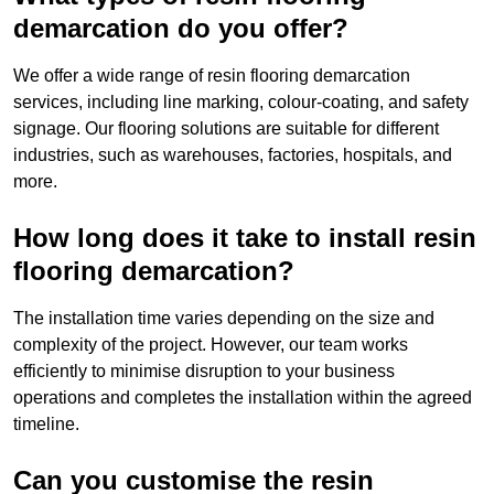
demarcation do you offer?
We offer a wide range of resin flooring demarcation
services, including line marking, colour-coating, and safety
signage. Our flooring solutions are suitable for different
industries, such as warehouses, factories, hospitals, and
more.
How long does it take to install resin
flooring demarcation?
The installation time varies depending on the size and
complexity of the project. However, our team works
efficiently to minimise disruption to your business
operations and completes the installation within the agreed
timeline.
Can you customise the resin