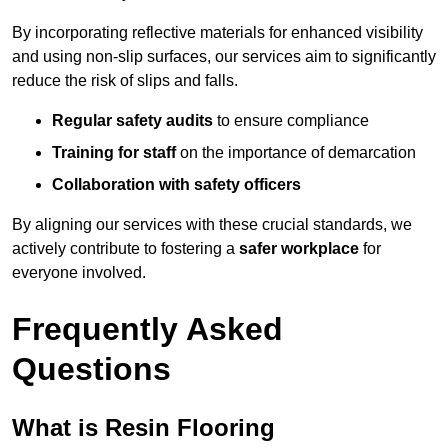
By incorporating reflective materials for enhanced visibility
and using non-slip surfaces, our services aim to significantly
reduce the risk of slips and falls.
Regular safety audits
to ensure compliance
Training for staff
on the importance of demarcation
Collaboration with safety officers
By aligning our services with these crucial standards, we
actively contribute to fostering a
safer workplace
for
everyone involved.
Frequently Asked
Questions
What is Resin Flooring