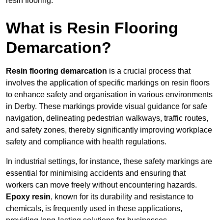
resin flooring.
What is Resin Flooring
Demarcation?
Resin flooring demarcation
is a crucial process that
involves the application of specific markings on resin floors
to enhance safety and organisation in various environments
in Derby. These markings provide visual guidance for safe
navigation, delineating pedestrian walkways, traffic routes,
and safety zones, thereby significantly improving workplace
safety and compliance with health regulations.
In industrial settings, for instance, these safety markings are
essential for minimising accidents and ensuring that
workers can move freely without encountering hazards.
Epoxy resin
, known for its durability and resistance to
chemicals, is frequently used in these applications,