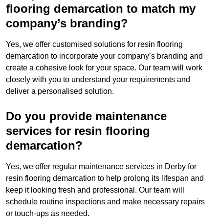
flooring demarcation to match my
company’s branding?
Yes, we offer customised solutions for resin flooring
demarcation to incorporate your company’s branding and
create a cohesive look for your space. Our team will work
closely with you to understand your requirements and
deliver a personalised solution.
Do you provide maintenance
services for resin flooring
demarcation?
Yes, we offer regular maintenance services in Derby for
resin flooring demarcation to help prolong its lifespan and
keep it looking fresh and professional. Our team will
schedule routine inspections and make necessary repairs
or touch-ups as needed.