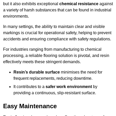
but it also exhibits exceptional
chemical resistance
against
a variety of harsh substances that can be found in industrial
environments.
In many settings, the ability to maintain clear and visible
markings is crucial for operational safety, helping to prevent
accidents and ensuring compliance with safety regulations.
For industries ranging from manufacturing to chemical
processing, a reliable flooring solution is pivotal, and resin
effectively meets these stringent demands.
Resin’s durable surface
minimises the need for
frequent replacements, reducing downtime.
It contributes to a
safer work environment
by
providing a continuous, slip-resistant surface.
Easy Maintenance