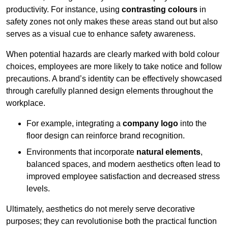
productivity. For instance, using
contrasting colours
in
safety zones not only makes these areas stand out but also
serves as a visual cue to enhance safety awareness.
When potential hazards are clearly marked with bold colour
choices, employees are more likely to take notice and follow
precautions. A brand’s identity can be effectively showcased
through carefully planned design elements throughout the
workplace.
For example, integrating a
company logo
into the
floor design can reinforce brand recognition.
Environments that incorporate
natural elements
,
balanced spaces, and modern aesthetics often lead to
improved employee satisfaction and decreased stress
levels.
Ultimately, aesthetics do not merely serve decorative
purposes; they can revolutionise both the practical function