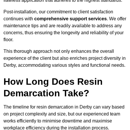
flawless application that adheres to the highest standards.
Post-installation, our commitment to client satisfaction
continues with
comprehensive support services
. We offer
maintenance tips and are readily available to address any
concerns, thus ensuring the longevity and reliability of your
floor.
This thorough approach not only enhances the overall
experience of the client but also enriches project diversity in
Derby, accommodating various styles and functional needs.
How Long Does Resin
Demarcation Take?
The timeline for resin demarcation in Derby can vary based
on project complexity and size, but our experienced team
works efficiently to minimise downtime and maximise
workplace efficiency during the installation process.