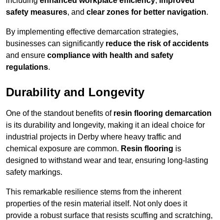
including
enhanced workplace efficiency
,
improved
safety measures
, and
clear zones for better navigation
.
By implementing effective demarcation strategies,
businesses can significantly
reduce the risk of accidents
and ensure
compliance with health and safety
regulations
.
Durability and Longevity
One of the standout benefits of
resin flooring demarcation
is its durability and longevity, making it an ideal choice for
industrial projects in Derby where heavy traffic and
chemical exposure are common.
Resin flooring
is
designed to withstand wear and tear, ensuring long-lasting
safety markings.
This remarkable resilience stems from the inherent
properties of the resin material itself. Not only does it
provide a robust surface that resists scuffing and scratching,