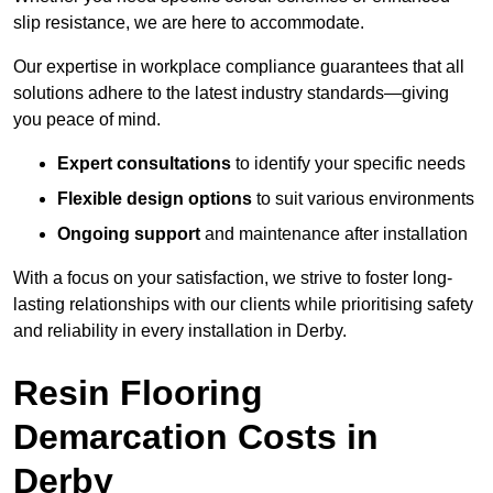
slip resistance, we are here to accommodate.
Our expertise in workplace compliance guarantees that all
solutions adhere to the latest industry standards—giving
you peace of mind.
Expert consultations
to identify your specific needs
Flexible design options
to suit various environments
Ongoing support
and maintenance after installation
With a focus on your satisfaction, we strive to foster long-
lasting relationships with our clients while prioritising safety
and reliability in every installation in Derby.
Resin Flooring
Demarcation Costs in
Derby