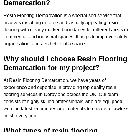
Demarcation?
Resin Flooring Demarcation is a specialised service that
involves installing durable and visually appealing resin
flooring with clearly marked boundaries for different areas in
commercial and industrial spaces. It helps to improve safety,
organisation, and aesthetics of a space.
Why should I choose Resin Flooring
Demarcation for my project?
At Resin Flooring Demarcation, we have years of
experience and expertise in providing top-quality resin
flooring services in Derby and across the UK. Our team
consists of highly skilled professionals who are equipped
with the latest techniques and materials to ensure a flawless
finish every time.
What types of resin flooring