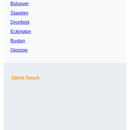
Bolsover
Staveley
Dronfield
Eckington
Buxton
Glossop
Get In Touch