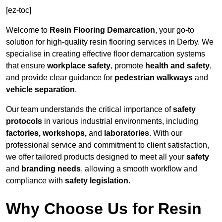
[ez-toc]
Welcome to
Resin Flooring Demarcation
, your go-to
solution for high-quality resin flooring services in Derby. We
specialise in creating effective floor demarcation systems
that ensure
workplace safety
, promote
health and safety
,
and provide clear guidance for
pedestrian walkways
and
vehicle separation
.
Our team understands the critical importance of
safety
protocols
in various industrial environments, including
factories, workshops,
and
laboratories
. With our
professional service and commitment to client satisfaction,
we offer tailored products designed to meet all your
safety
and
branding needs
, allowing a smooth workflow and
compliance with
safety legislation
.
Why Choose Us for Resin