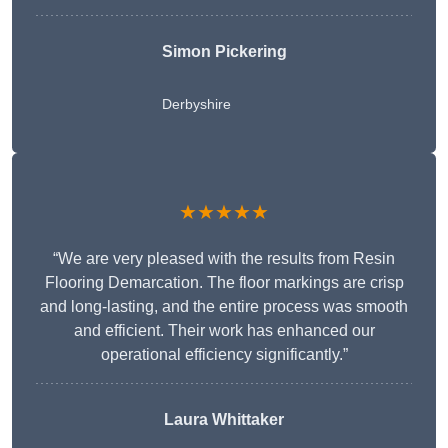
Simon Pickering
Derbyshire
★★★★★
“We are very pleased with the results from Resin
Flooring Demarcation. The floor markings are crisp
and long-lasting, and the entire process was smooth
and efficient. Their work has enhanced our
operational efficiency significantly.”
Laura Whittaker