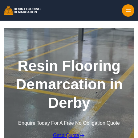
Skip to content
Resin Flooring
Demarcation in
Derby
Enquire Today For A Free No Obligation Quote
Get a Quote