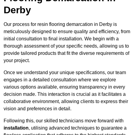
Derby
Our process for resin flooring demarcation in Derby is
meticulously designed to ensure quality and efficiency, from
initial consultation to final installation. We begin with a
thorough assessment of your specific needs, allowing us to
provide tailored products that fit the diverse requirements of
your project.
Once we understand your unique specifications, our team
engages in a detailed consultation where we explore
various options available, ensuring transparency in every
decision made. This interaction is crucial as it facilitates a
collaborative environment, allowing clients to express their
vision and preferences in detail.
Following this, our skilled technicians move forward with
installation
, utilising advanced techniques to guarantee a