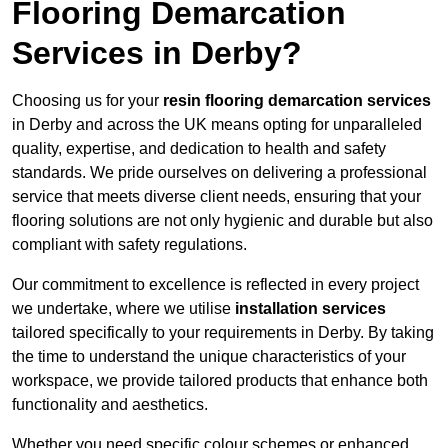
Flooring Demarcation
Services in Derby?
Choosing us for your
resin flooring demarcation services
in Derby and across the UK means opting for unparalleled
quality, expertise, and dedication to health and safety
standards. We pride ourselves on delivering a professional
service that meets diverse client needs, ensuring that your
flooring solutions are not only hygienic and durable but also
compliant with safety regulations.
Our commitment to excellence is reflected in every project
we undertake, where we utilise
installation services
tailored specifically to your requirements in Derby. By taking
the time to understand the unique characteristics of your
workspace, we provide tailored products that enhance both
functionality and aesthetics.
Whether you need specific colour schemes or enhanced