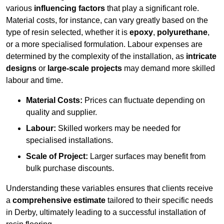
various
influencing factors
that play a significant role.
Material costs, for instance, can vary greatly based on the
type of resin selected, whether it is
epoxy
,
polyurethane
,
or a more specialised formulation. Labour expenses are
determined by the complexity of the installation, as
intricate
designs
or
large-scale projects
may demand more skilled
labour and time.
Material Costs:
Prices can fluctuate depending on
quality and supplier.
Labour:
Skilled workers may be needed for
specialised installations.
Scale of Project:
Larger surfaces may benefit from
bulk purchase discounts.
Understanding these variables ensures that clients receive
a
comprehensive estimate
tailored to their specific needs
in Derby, ultimately leading to a successful installation of