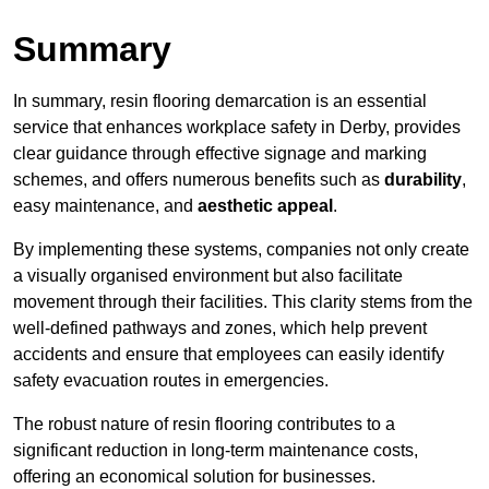
Summary
In summary, resin flooring demarcation is an essential
service that enhances workplace safety in Derby, provides
clear guidance through effective signage and marking
schemes, and offers numerous benefits such as
durability
,
easy maintenance, and
aesthetic appeal
.
By implementing these systems, companies not only create
a visually organised environment but also facilitate
movement through their facilities. This clarity stems from the
well-defined pathways and zones, which help prevent
accidents and ensure that employees can easily identify
safety evacuation routes in emergencies.
The robust nature of resin flooring contributes to a
significant reduction in long-term maintenance costs,
offering an economical solution for businesses.