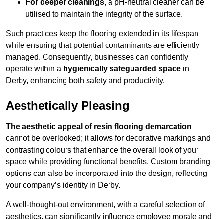
For deeper cleanings
, a pH-neutral cleaner can be
utilised to maintain the integrity of the surface.
Such practices keep the flooring extended in its lifespan
while ensuring that potential contaminants are efficiently
managed. Consequently, businesses can confidently
operate within a
hygienically safeguarded space
in
Derby, enhancing both safety and productivity.
Aesthetically Pleasing
The aesthetic appeal of resin flooring demarcation
cannot be overlooked; it allows for decorative markings and
contrasting colours that enhance the overall look of your
space while providing functional benefits. Custom branding
options can also be incorporated into the design, reflecting
your company’s identity in Derby.
A well-thought-out environment, with a careful selection of
aesthetics, can significantly influence employee morale and