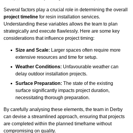
Several factors play a crucial role in determining the overall
project timeline
for resin installation services.
Understanding these variables allows the team to plan
strategically and execute flawlessly. Here are some key
considerations that influence project timing:
Size and Scale:
Larger spaces often require more
extensive resources and time for setup.
Weather Conditions:
Unfavourable weather can
delay outdoor installation projects.
Surface Preparation:
The state of the existing
surface significantly impacts project duration,
necessitating thorough preparation.
By carefully analysing these elements, the team in Derby
can devise a streamlined approach, ensuring that projects
are completed within the planned timeframe without
compromising on quality.