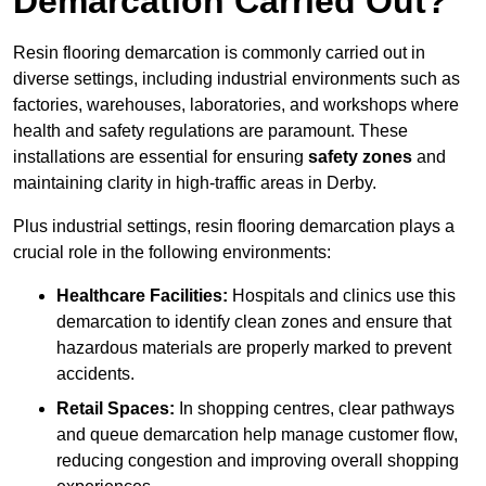
Demarcation Carried Out?
Resin flooring demarcation is commonly carried out in
diverse settings, including industrial environments such as
factories, warehouses, laboratories, and workshops where
health and safety regulations are paramount. These
installations are essential for ensuring
safety zones
and
maintaining clarity in high-traffic areas in Derby.
Plus industrial settings, resin flooring demarcation plays a
crucial role in the following environments:
Healthcare Facilities:
Hospitals and clinics use this
demarcation to identify clean zones and ensure that
hazardous materials are properly marked to prevent
accidents.
Retail Spaces:
In shopping centres, clear pathways
and queue demarcation help manage customer flow,
reducing congestion and improving overall shopping