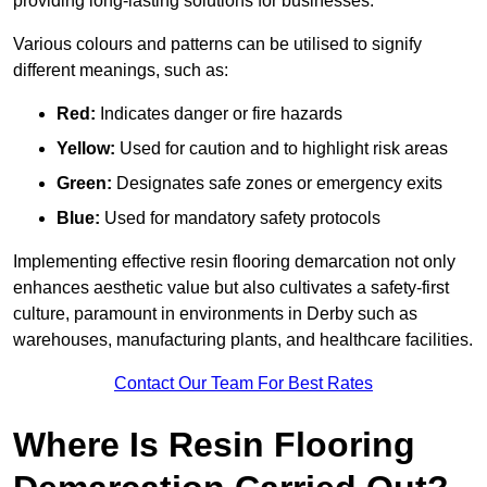
providing long-lasting solutions for businesses.
Various colours and patterns can be utilised to signify
different meanings, such as:
Red:
Indicates danger or fire hazards
Yellow:
Used for caution and to highlight risk areas
Green:
Designates safe zones or emergency exits
Blue:
Used for mandatory safety protocols
Implementing effective resin flooring demarcation not only
enhances aesthetic value but also cultivates a safety-first
culture, paramount in environments in Derby such as
warehouses, manufacturing plants, and healthcare facilities.
Contact Our Team For Best Rates
Where Is Resin Flooring