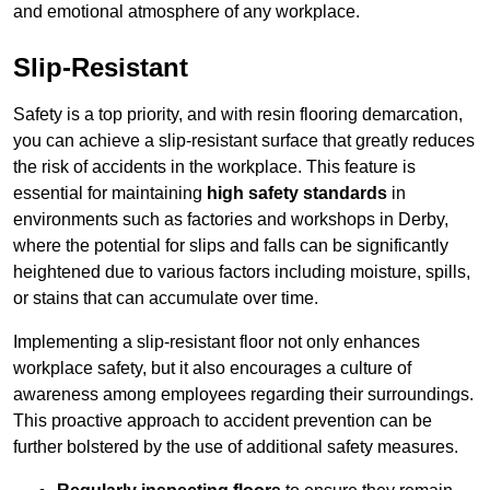
and emotional atmosphere of any workplace.
Slip-Resistant
Safety is a top priority, and with resin flooring demarcation,
you can achieve a slip-resistant surface that greatly reduces
the risk of accidents in the workplace. This feature is
essential for maintaining
high safety standards
in
environments such as factories and workshops in Derby,
where the potential for slips and falls can be significantly
heightened due to various factors including moisture, spills,
or stains that can accumulate over time.
Implementing a slip-resistant floor not only enhances
workplace safety, but it also encourages a culture of
awareness among employees regarding their surroundings.
This proactive approach to accident prevention can be
further bolstered by the use of additional safety measures.