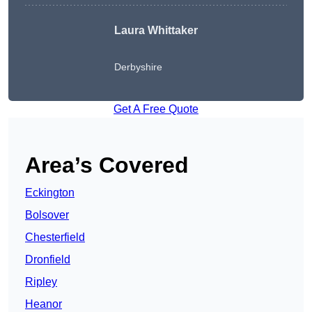
Laura Whittaker
Derbyshire
Get A Free Quote
Area’s Covered
Eckington
Bolsover
Chesterfield
Dronfield
Ripley
Heanor