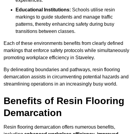
experiences.
Educational Institutions:
Schools utilise resin
markings to guide students and manage traffic
patterns, thereby enhancing safety during busy
transitions between classes.
Each of these environments benefits from clearly defined
markings that enforce safety protocols while simultaneously
promoting workplace efficiency in Staveley.
By delineating boundaries and pathways, resin flooring
demarcation assists in circumventing potential hazards and
streamlining operations in an increasingly busy world.
Benefits of Resin Flooring
Demarcation
Resin flooring demarcation offers numerous benefits,