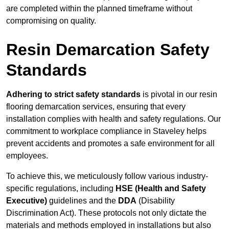
are completed within the planned timeframe without
compromising on quality.
Resin Demarcation Safety
Standards
Adhering to strict safety standards
is pivotal in our resin
flooring demarcation services, ensuring that every
installation complies with health and safety regulations. Our
commitment to workplace compliance in Staveley helps
prevent accidents and promotes a safe environment for all
employees.
To achieve this, we meticulously follow various industry-
specific regulations, including
HSE (Health and Safety
Executive)
guidelines and the
DDA
(Disability
Discrimination Act). These protocols not only dictate the
materials and methods employed in installations but also