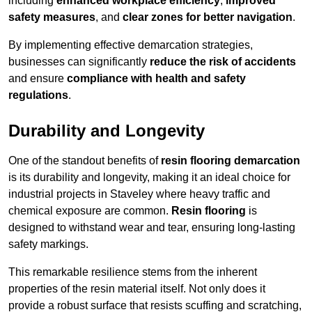
including
enhanced workplace efficiency
,
improved
safety measures
, and
clear zones for better navigation
.
By implementing effective demarcation strategies,
businesses can significantly
reduce the risk of accidents
and ensure
compliance with health and safety
regulations
.
Durability and Longevity
One of the standout benefits of
resin flooring demarcation
is its durability and longevity, making it an ideal choice for
industrial projects in Staveley where heavy traffic and
chemical exposure are common.
Resin flooring
is
designed to withstand wear and tear, ensuring long-lasting
safety markings.
This remarkable resilience stems from the inherent
properties of the resin material itself. Not only does it
provide a robust surface that resists scuffing and scratching,