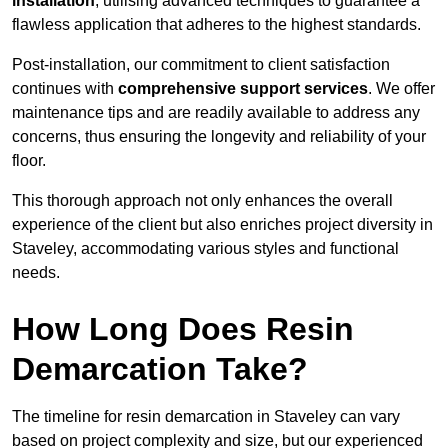
installation
, utilising advanced techniques to guarantee a
flawless application that adheres to the highest standards.
Post-installation, our commitment to client satisfaction
continues with
comprehensive support services
. We offer
maintenance tips and are readily available to address any
concerns, thus ensuring the longevity and reliability of your
floor.
This thorough approach not only enhances the overall
experience of the client but also enriches project diversity in
Staveley, accommodating various styles and functional
needs.
How Long Does Resin
Demarcation Take?
The timeline for resin demarcation in Staveley can vary
based on project complexity and size, but our experienced