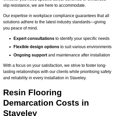
slip resistance, we are here to accommodate.
Our expertise in workplace compliance guarantees that all
solutions adhere to the latest industry standards—giving
you peace of mind.
Expert consultations
to identify your specific needs
Flexible design options
to suit various environments
Ongoing support
and maintenance after installation
With a focus on your satisfaction, we strive to foster long-
lasting relationships with our clients while prioritising safety
and reliability in every installation in Staveley.
Resin Flooring
Demarcation Costs in
Staveley