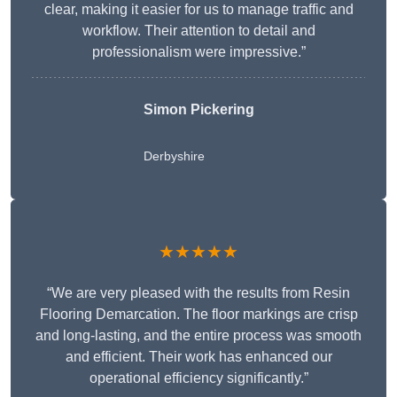
clear, making it easier for us to manage traffic and
workflow. Their attention to detail and
professionalism were impressive.”
Simon Pickering
Derbyshire
★★★★★
“We are very pleased with the results from Resin
Flooring Demarcation. The floor markings are crisp
and long-lasting, and the entire process was smooth
and efficient. Their work has enhanced our
operational efficiency significantly.”