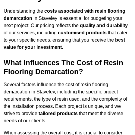
Understanding the
costs associated with resin flooring
demarcation
in Staveley is essential for budgeting your
next project. Our pricing reflects the
quality and durability
of our services, including
customised products
that cater
to your specific needs, ensuring that you receive the
best
value for your investment
.
What Influences The Cost of Resin
Flooring Demarcation?
Several factors influence the cost of resin flooring
demarcation in Staveley, including the specific project
requirements, the type of resin used, and the complexity of
the installation process. Each project is unique, and we
strive to provide
tailored products
that meet the diverse
needs of our clients.
When assessing the overall cost, it is crucial to consider