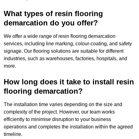
What types of resin flooring
demarcation do you offer?
We offer a wide range of resin flooring demarcation
services, including line marking, colour-coating, and safety
signage. Our flooring solutions are suitable for different
industries, such as warehouses, factories, hospitals, and
more.
How long does it take to install resin
flooring demarcation?
The installation time varies depending on the size and
complexity of the project. However, our team works
efficiently to minimise disruption to your business
operations and completes the installation within the agreed
timeline.