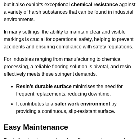
but it also exhibits exceptional
chemical resistance
against
a variety of harsh substances that can be found in industrial
environments.
In many settings, the ability to maintain clear and visible
markings is crucial for operational safety, helping to prevent
accidents and ensuring compliance with safety regulations.
For industries ranging from manufacturing to chemical
processing, a reliable flooring solution is pivotal, and resin
effectively meets these stringent demands.
Resin’s durable surface
minimises the need for
frequent replacements, reducing downtime.
It contributes to a
safer work environment
by
providing a continuous, slip-resistant surface.
Easy Maintenance