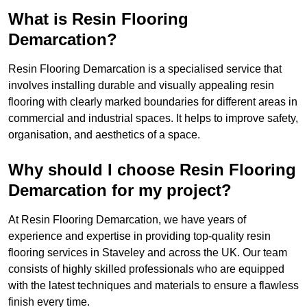
What is Resin Flooring
Demarcation?
Resin Flooring Demarcation is a specialised service that
involves installing durable and visually appealing resin
flooring with clearly marked boundaries for different areas in
commercial and industrial spaces. It helps to improve safety,
organisation, and aesthetics of a space.
Why should I choose Resin Flooring
Demarcation for my project?
At Resin Flooring Demarcation, we have years of
experience and expertise in providing top-quality resin
flooring services in Staveley and across the UK. Our team
consists of highly skilled professionals who are equipped
with the latest techniques and materials to ensure a flawless
finish every time.