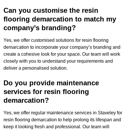
Can you customise the resin
flooring demarcation to match my
company’s branding?
Yes, we offer customised solutions for resin flooring
demarcation to incorporate your company’s branding and
create a cohesive look for your space. Our team will work
closely with you to understand your requirements and
deliver a personalised solution.
Do you provide maintenance
services for resin flooring
demarcation?
Yes, we offer regular maintenance services in Staveley for
resin flooring demarcation to help prolong its lifespan and
keep it looking fresh and professional. Our team will