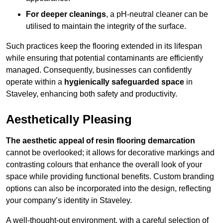
For deeper cleanings
, a pH-neutral cleaner can be
utilised to maintain the integrity of the surface.
Such practices keep the flooring extended in its lifespan
while ensuring that potential contaminants are efficiently
managed. Consequently, businesses can confidently
operate within a
hygienically safeguarded space
in
Staveley, enhancing both safety and productivity.
Aesthetically Pleasing
The aesthetic appeal of resin flooring demarcation
cannot be overlooked; it allows for decorative markings and
contrasting colours that enhance the overall look of your
space while providing functional benefits. Custom branding
options can also be incorporated into the design, reflecting
your company’s identity in Staveley.
A well-thought-out environment, with a careful selection of