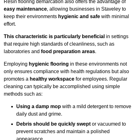
Resin flooring demarcation also offers the advantage of
easy maintenance
, allowing businesses in Staveley to
keep their environments
hygienic and safe
with minimal
effort.
This characteristic is particularly beneficial
in settings
that require high standards of cleanliness, such as
laboratories and
food preparation areas
.
Employing
hygienic flooring
in these environments not
only ensures compliance with health regulations but also
promotes a
healthy workspace
for employees. Regular
cleaning can typically be accomplished using simple
methods such as:
Using a damp mop
with a mild detergent to remove
daily dust and grime.
Debris should be quickly swept
or vacuumed to
prevent scratches and maintain a polished
appearance.