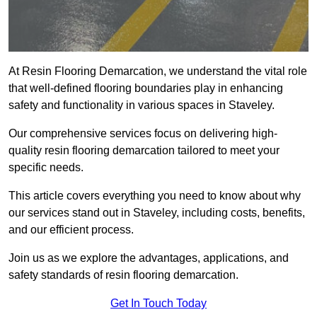
At Resin Flooring Demarcation, we understand the vital role
that well-defined flooring boundaries play in enhancing
safety and functionality in various spaces in Staveley.
Our comprehensive services focus on delivering high-
quality resin flooring demarcation tailored to meet your
specific needs.
This article covers everything you need to know about why
our services stand out in Staveley, including costs, benefits,
and our efficient process.
Join us as we explore the advantages, applications, and
safety standards of resin flooring demarcation.
Get In Touch Today