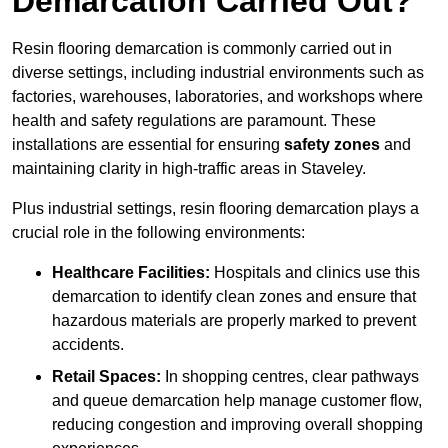
Demarcation Carried Out?
Resin flooring demarcation is commonly carried out in
diverse settings, including industrial environments such as
factories, warehouses, laboratories, and workshops where
health and safety regulations are paramount. These
installations are essential for ensuring
safety zones
and
maintaining clarity in high-traffic areas in Staveley.
Plus industrial settings, resin flooring demarcation plays a
crucial role in the following environments:
Healthcare Facilities:
Hospitals and clinics use this
demarcation to identify clean zones and ensure that
hazardous materials are properly marked to prevent
accidents.
Retail Spaces:
In shopping centres, clear pathways
and queue demarcation help manage customer flow,
reducing congestion and improving overall shopping