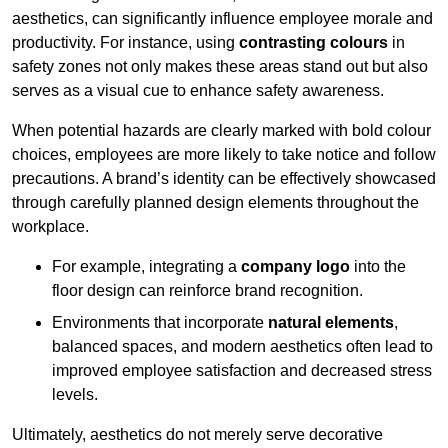
aesthetics, can significantly influence employee morale and
productivity. For instance, using
contrasting colours
in
safety zones not only makes these areas stand out but also
serves as a visual cue to enhance safety awareness.
When potential hazards are clearly marked with bold colour
choices, employees are more likely to take notice and follow
precautions. A brand’s identity can be effectively showcased
through carefully planned design elements throughout the
workplace.
For example, integrating a
company logo
into the
floor design can reinforce brand recognition.
Environments that incorporate
natural elements
,
balanced spaces, and modern aesthetics often lead to
improved employee satisfaction and decreased stress
levels.
Ultimately, aesthetics do not merely serve decorative