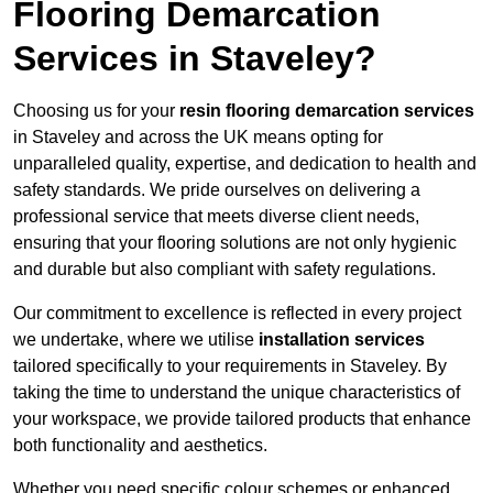
Flooring Demarcation
Services in Staveley?
Choosing us for your
resin flooring demarcation services
in Staveley and across the UK means opting for
unparalleled quality, expertise, and dedication to health and
safety standards. We pride ourselves on delivering a
professional service that meets diverse client needs,
ensuring that your flooring solutions are not only hygienic
and durable but also compliant with safety regulations.
Our commitment to excellence is reflected in every project
we undertake, where we utilise
installation services
tailored specifically to your requirements in Staveley. By
taking the time to understand the unique characteristics of
your workspace, we provide tailored products that enhance
both functionality and aesthetics.
Whether you need specific colour schemes or enhanced