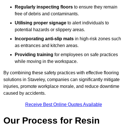
Regularly inspecting floors
to ensure they remain
free of debris and contaminants.
Utilising proper signage
to alert individuals to
potential hazards or slippery areas.
Incorporating anti-slip mats
in high-risk zones such
as entrances and kitchen areas.
Providing training
for employees on safe practices
while moving in the workspace.
By combining these safety practices with effective flooring
solutions in Staveley, companies can significantly mitigate
injuries, promote workplace morale, and reduce downtime
caused by accidents.
Receive Best Online Quotes Available
Our Process for Resin