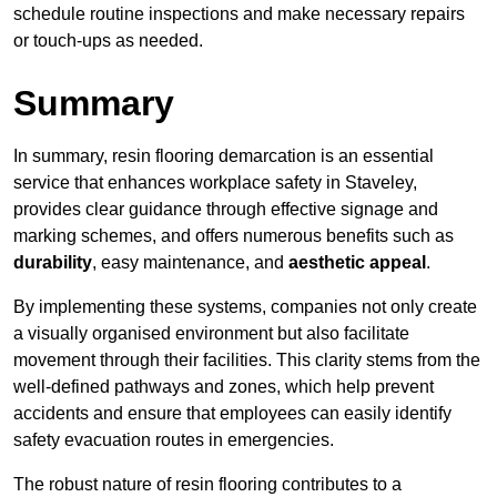
schedule routine inspections and make necessary repairs
or touch-ups as needed.
Summary
In summary, resin flooring demarcation is an essential
service that enhances workplace safety in Staveley,
provides clear guidance through effective signage and
marking schemes, and offers numerous benefits such as
durability
, easy maintenance, and
aesthetic appeal
.
By implementing these systems, companies not only create
a visually organised environment but also facilitate
movement through their facilities. This clarity stems from the
well-defined pathways and zones, which help prevent
accidents and ensure that employees can easily identify
safety evacuation routes in emergencies.
The robust nature of resin flooring contributes to a