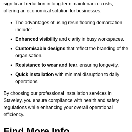
significant reduction in long-term maintenance costs,
offering an economical solution for businesses.
The advantages of using resin flooring demarcation
include:
Enhanced visibility
and clarity in busy workspaces.
Customisable designs
that reflect the branding of the
organisation.
Resistance to wear and tear
, ensuring longevity.
Quick installation
with minimal disruption to daily
operations.
By choosing our professional installation services in
Staveley, you ensure compliance with health and safety
regulations while enhancing your overall operational
efficiency.
Find More Info