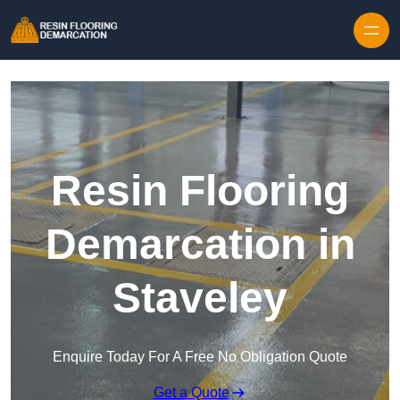
Skip to content
Resin Flooring
Demarcation in
Staveley
Enquire Today For A Free No Obligation Quote
Get a Quote