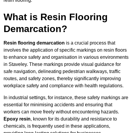
resin flooring.
What is Resin Flooring
Demarcation?
Resin flooring demarcation
is a crucial process that
involves the application of specific markings on resin floors
to enhance safety and organisation in various environments
in Staveley. These markings provide visual guidance for
safe navigation, delineating pedestrian walkways, traffic
routes, and safety zones, thereby significantly improving
workplace safety and compliance with health regulations.
In industrial settings, for instance, these safety markings are
essential for minimising accidents and ensuring that
workers can move freely without encountering hazards.
Epoxy resin
, known for its durability and resistance to
chemicals, is frequently used in these applications,