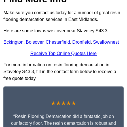
Make sure you contact us today for a number of great resin
flooring demarcation services in East Midlands.
Here are some towns we cover near Staveley S43 3
Eckington
,
Bolsover
,
Chesterfield
,
Dronfield
,
Swallownest
Receive Top Online Quotes Here
For more information on resin flooring demarcation in
Staveley S43 3, fill in the contact form below to receive a
free quote today.
★★★★★
“Resin Flooring Demarcation did a fantastic job on
our factory floor. The resin demarcation is robust and