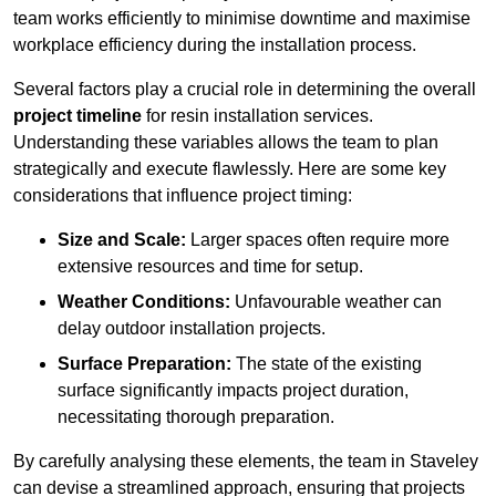
team works efficiently to minimise downtime and maximise
workplace efficiency during the installation process.
Several factors play a crucial role in determining the overall
project timeline
for resin installation services.
Understanding these variables allows the team to plan
strategically and execute flawlessly. Here are some key
considerations that influence project timing:
Size and Scale:
Larger spaces often require more
extensive resources and time for setup.
Weather Conditions:
Unfavourable weather can
delay outdoor installation projects.
Surface Preparation:
The state of the existing
surface significantly impacts project duration,
necessitating thorough preparation.
By carefully analysing these elements, the team in Staveley
can devise a streamlined approach, ensuring that projects