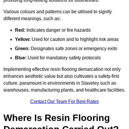
providing long-lasting solutions for businesses.
Various colours and patterns can be utilised to signify
different meanings, such as:
Red:
Indicates danger or fire hazards
Yellow:
Used for caution and to highlight risk areas
Green:
Designates safe zones or emergency exits
Blue:
Used for mandatory safety protocols
Implementing effective resin flooring demarcation not only
enhances aesthetic value but also cultivates a safety-first
culture, paramount in environments in Staveley such as
warehouses, manufacturing plants, and healthcare facilities.
Contact Our Team For Best Rates
Where Is Resin Flooring