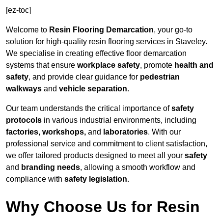
[ez-toc]
Welcome to
Resin Flooring Demarcation
, your go-to
solution for high-quality resin flooring services in Staveley.
We specialise in creating effective floor demarcation
systems that ensure
workplace safety
, promote
health and
safety
, and provide clear guidance for
pedestrian
walkways
and
vehicle separation
.
Our team understands the critical importance of
safety
protocols
in various industrial environments, including
factories, workshops,
and
laboratories
. With our
professional service and commitment to client satisfaction,
we offer tailored products designed to meet all your
safety
and
branding needs
, allowing a smooth workflow and
compliance with
safety legislation
.
Why Choose Us for Resin