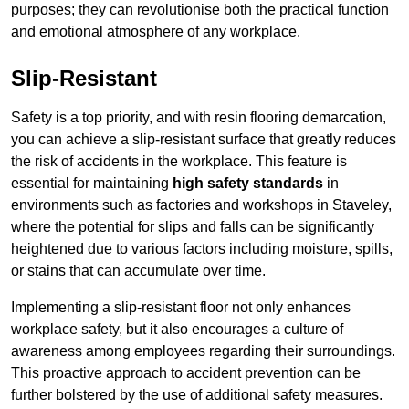
purposes; they can revolutionise both the practical function
and emotional atmosphere of any workplace.
Slip-Resistant
Safety is a top priority, and with resin flooring demarcation,
you can achieve a slip-resistant surface that greatly reduces
the risk of accidents in the workplace. This feature is
essential for maintaining
high safety standards
in
environments such as factories and workshops in Staveley,
where the potential for slips and falls can be significantly
heightened due to various factors including moisture, spills,
or stains that can accumulate over time.
Implementing a slip-resistant floor not only enhances
workplace safety, but it also encourages a culture of
awareness among employees regarding their surroundings.
This proactive approach to accident prevention can be
further bolstered by the use of additional safety measures.