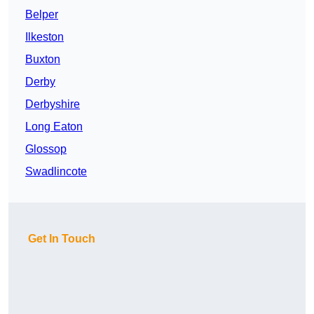
Belper
Ilkeston
Buxton
Derby
Derbyshire
Long Eaton
Glossop
Swadlincote
Get In Touch