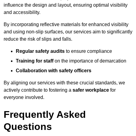
influence the design and layout, ensuring optimal visibility
and accessibility.
By incorporating reflective materials for enhanced visibility
and using non-slip surfaces, our services aim to significantly
reduce the risk of slips and falls.
Regular safety audits
to ensure compliance
Training for staff
on the importance of demarcation
Collaboration with safety officers
By aligning our services with these crucial standards, we
actively contribute to fostering a
safer workplace
for
everyone involved.
Frequently Asked
Questions