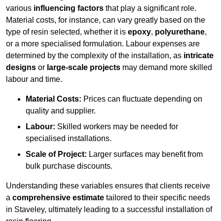
various
influencing factors
that play a significant role.
Material costs, for instance, can vary greatly based on the
type of resin selected, whether it is
epoxy
,
polyurethane
,
or a more specialised formulation. Labour expenses are
determined by the complexity of the installation, as
intricate
designs
or
large-scale projects
may demand more skilled
labour and time.
Material Costs:
Prices can fluctuate depending on
quality and supplier.
Labour:
Skilled workers may be needed for
specialised installations.
Scale of Project:
Larger surfaces may benefit from
bulk purchase discounts.
Understanding these variables ensures that clients receive
a
comprehensive estimate
tailored to their specific needs
in Staveley, ultimately leading to a successful installation of