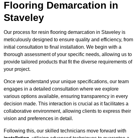
Flooring Demarcation in
Staveley
Our process for resin flooring demarcation in Staveley is
meticulously designed to ensure quality and efficiency, from
initial consultation to final installation. We begin with a
thorough assessment of your specific needs, allowing us to
provide tailored products that fit the diverse requirements of
your project.
Once we understand your unique specifications, our team
engages in a detailed consultation where we explore
various options available, ensuring transparency in every
decision made. This interaction is crucial as it facilitates a
collaborative environment, allowing clients to express their
vision and preferences in detail.
Following this, our skilled technicians move forward with