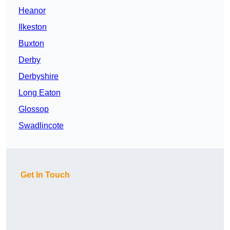
Heanor
Ilkeston
Buxton
Derby
Derbyshire
Long Eaton
Glossop
Swadlincote
Get In Touch