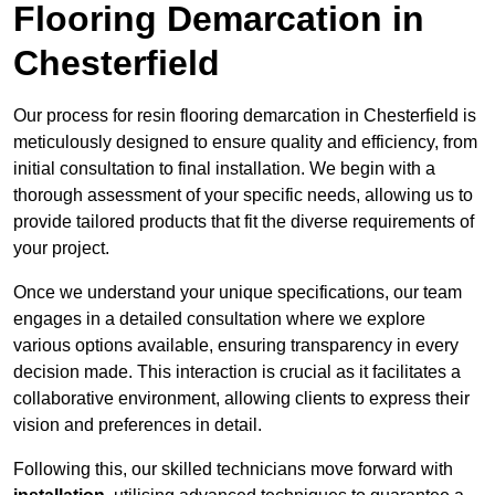
Flooring Demarcation in
Chesterfield
Our process for resin flooring demarcation in Chesterfield is
meticulously designed to ensure quality and efficiency, from
initial consultation to final installation. We begin with a
thorough assessment of your specific needs, allowing us to
provide tailored products that fit the diverse requirements of
your project.
Once we understand your unique specifications, our team
engages in a detailed consultation where we explore
various options available, ensuring transparency in every
decision made. This interaction is crucial as it facilitates a
collaborative environment, allowing clients to express their
vision and preferences in detail.
Following this, our skilled technicians move forward with