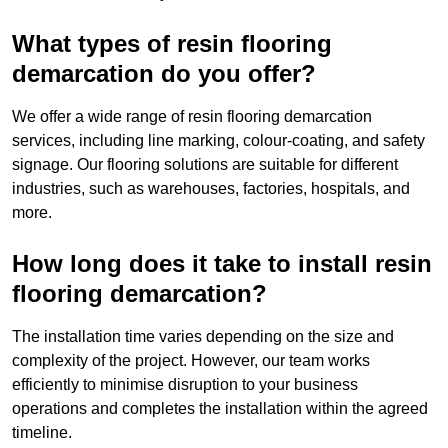
What types of resin flooring
demarcation do you offer?
We offer a wide range of resin flooring demarcation
services, including line marking, colour-coating, and safety
signage. Our flooring solutions are suitable for different
industries, such as warehouses, factories, hospitals, and
more.
How long does it take to install resin
flooring demarcation?
The installation time varies depending on the size and
complexity of the project. However, our team works
efficiently to minimise disruption to your business
operations and completes the installation within the agreed
timeline.