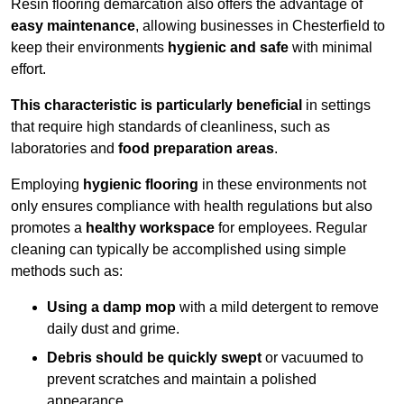
Resin flooring demarcation also offers the advantage of
easy maintenance
, allowing businesses in Chesterfield to
keep their environments
hygienic and safe
with minimal
effort.
This characteristic is particularly beneficial
in settings
that require high standards of cleanliness, such as
laboratories and
food preparation areas
.
Employing
hygienic flooring
in these environments not
only ensures compliance with health regulations but also
promotes a
healthy workspace
for employees. Regular
cleaning can typically be accomplished using simple
methods such as:
Using a damp mop
with a mild detergent to remove
daily dust and grime.
Debris should be quickly swept
or vacuumed to
prevent scratches and maintain a polished
appearance.