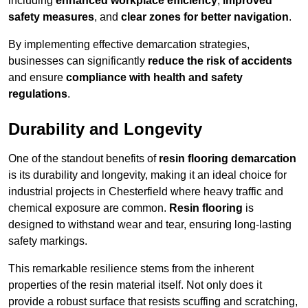
including
enhanced workplace efficiency
,
improved
safety measures
, and
clear zones for better navigation
.
By implementing effective demarcation strategies,
businesses can significantly
reduce the risk of accidents
and ensure
compliance with health and safety
regulations
.
Durability and Longevity
One of the standout benefits of
resin flooring demarcation
is its durability and longevity, making it an ideal choice for
industrial projects in Chesterfield where heavy traffic and
chemical exposure are common.
Resin flooring
is
designed to withstand wear and tear, ensuring long-lasting
safety markings.
This remarkable resilience stems from the inherent
properties of the resin material itself. Not only does it
provide a robust surface that resists scuffing and scratching,