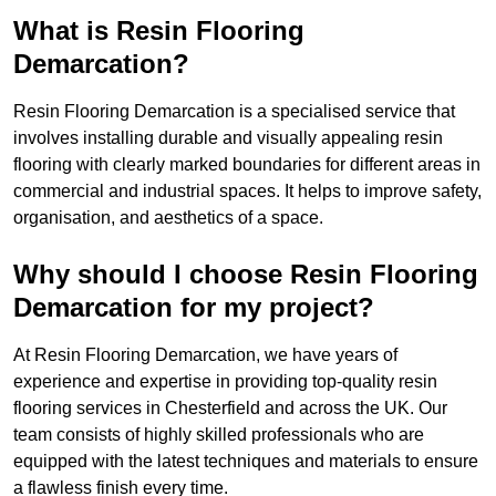
What is Resin Flooring
Demarcation?
Resin Flooring Demarcation is a specialised service that
involves installing durable and visually appealing resin
flooring with clearly marked boundaries for different areas in
commercial and industrial spaces. It helps to improve safety,
organisation, and aesthetics of a space.
Why should I choose Resin Flooring
Demarcation for my project?
At Resin Flooring Demarcation, we have years of
experience and expertise in providing top-quality resin
flooring services in Chesterfield and across the UK. Our
team consists of highly skilled professionals who are
equipped with the latest techniques and materials to ensure
a flawless finish every time.