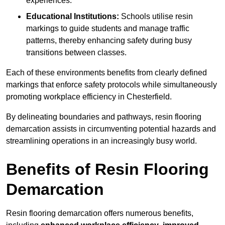
experiences.
Educational Institutions:
Schools utilise resin
markings to guide students and manage traffic
patterns, thereby enhancing safety during busy
transitions between classes.
Each of these environments benefits from clearly defined
markings that enforce safety protocols while simultaneously
promoting workplace efficiency in Chesterfield.
By delineating boundaries and pathways, resin flooring
demarcation assists in circumventing potential hazards and
streamlining operations in an increasingly busy world.
Benefits of Resin Flooring
Demarcation
Resin flooring demarcation offers numerous benefits,