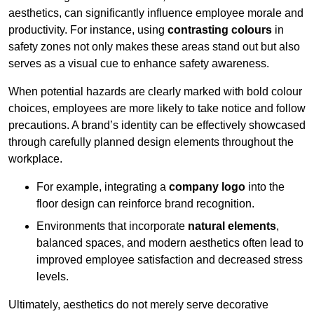
aesthetics, can significantly influence employee morale and
productivity. For instance, using
contrasting colours
in
safety zones not only makes these areas stand out but also
serves as a visual cue to enhance safety awareness.
When potential hazards are clearly marked with bold colour
choices, employees are more likely to take notice and follow
precautions. A brand’s identity can be effectively showcased
through carefully planned design elements throughout the
workplace.
For example, integrating a
company logo
into the
floor design can reinforce brand recognition.
Environments that incorporate
natural elements
,
balanced spaces, and modern aesthetics often lead to
improved employee satisfaction and decreased stress
levels.
Ultimately, aesthetics do not merely serve decorative