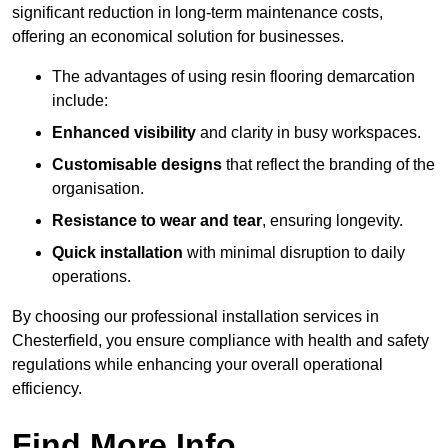
significant reduction in long-term maintenance costs,
offering an economical solution for businesses.
The advantages of using resin flooring demarcation
include:
Enhanced visibility
and clarity in busy workspaces.
Customisable designs
that reflect the branding of the
organisation.
Resistance to wear and tear
, ensuring longevity.
Quick installation
with minimal disruption to daily
operations.
By choosing our professional installation services in
Chesterfield, you ensure compliance with health and safety
regulations while enhancing your overall operational
efficiency.
Find More Info