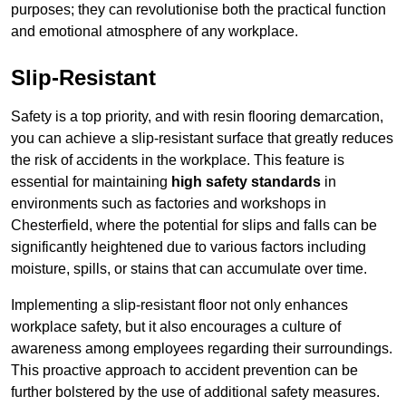
purposes; they can revolutionise both the practical function
and emotional atmosphere of any workplace.
Slip-Resistant
Safety is a top priority, and with resin flooring demarcation,
you can achieve a slip-resistant surface that greatly reduces
the risk of accidents in the workplace. This feature is
essential for maintaining
high safety standards
in
environments such as factories and workshops in
Chesterfield, where the potential for slips and falls can be
significantly heightened due to various factors including
moisture, spills, or stains that can accumulate over time.
Implementing a slip-resistant floor not only enhances
workplace safety, but it also encourages a culture of
awareness among employees regarding their surroundings.
This proactive approach to accident prevention can be
further bolstered by the use of additional safety measures.