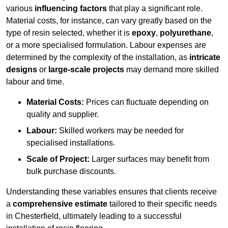
various
influencing factors
that play a significant role.
Material costs, for instance, can vary greatly based on the
type of resin selected, whether it is
epoxy
,
polyurethane
,
or a more specialised formulation. Labour expenses are
determined by the complexity of the installation, as
intricate
designs
or
large-scale projects
may demand more skilled
labour and time.
Material Costs:
Prices can fluctuate depending on
quality and supplier.
Labour:
Skilled workers may be needed for
specialised installations.
Scale of Project:
Larger surfaces may benefit from
bulk purchase discounts.
Understanding these variables ensures that clients receive
a
comprehensive estimate
tailored to their specific needs
in Chesterfield, ultimately leading to a successful