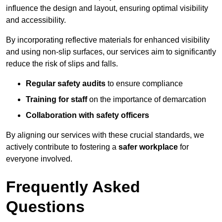
influence the design and layout, ensuring optimal visibility
and accessibility.
By incorporating reflective materials for enhanced visibility
and using non-slip surfaces, our services aim to significantly
reduce the risk of slips and falls.
Regular safety audits
to ensure compliance
Training for staff
on the importance of demarcation
Collaboration with safety officers
By aligning our services with these crucial standards, we
actively contribute to fostering a
safer workplace
for
everyone involved.
Frequently Asked
Questions