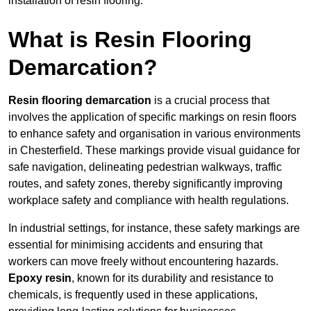
installation of resin flooring.
What is Resin Flooring
Demarcation?
Resin flooring demarcation
is a crucial process that
involves the application of specific markings on resin floors
to enhance safety and organisation in various environments
in Chesterfield. These markings provide visual guidance for
safe navigation, delineating pedestrian walkways, traffic
routes, and safety zones, thereby significantly improving
workplace safety and compliance with health regulations.
In industrial settings, for instance, these safety markings are
essential for minimising accidents and ensuring that
workers can move freely without encountering hazards.
Epoxy resin
, known for its durability and resistance to
chemicals, is frequently used in these applications,