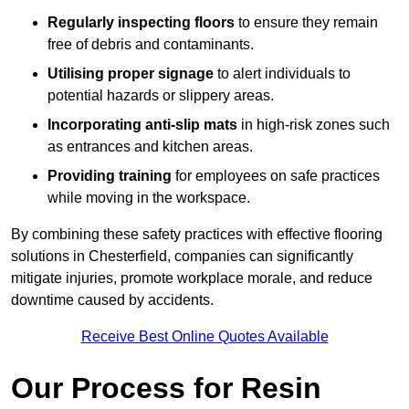
Regularly inspecting floors
to ensure they remain
free of debris and contaminants.
Utilising proper signage
to alert individuals to
potential hazards or slippery areas.
Incorporating anti-slip mats
in high-risk zones such
as entrances and kitchen areas.
Providing training
for employees on safe practices
while moving in the workspace.
By combining these safety practices with effective flooring
solutions in Chesterfield, companies can significantly
mitigate injuries, promote workplace morale, and reduce
downtime caused by accidents.
Receive Best Online Quotes Available
Our Process for Resin