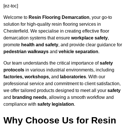
[ez-toc]
Welcome to
Resin Flooring Demarcation
, your go-to
solution for high-quality resin flooring services in
Chesterfield. We specialise in creating effective floor
demarcation systems that ensure
workplace safety
,
promote
health and safety
, and provide clear guidance for
pedestrian walkways
and
vehicle separation
.
Our team understands the critical importance of
safety
protocols
in various industrial environments, including
factories, workshops,
and
laboratories
. With our
professional service and commitment to client satisfaction,
we offer tailored products designed to meet all your
safety
and
branding needs
, allowing a smooth workflow and
compliance with
safety legislation
.
Why Choose Us for Resin