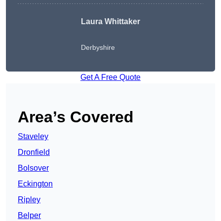
Laura Whittaker
Derbyshire
Get A Free Quote
Area’s Covered
Staveley
Dronfield
Bolsover
Eckington
Ripley
Belper