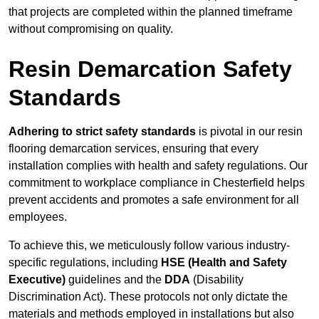
that projects are completed within the planned timeframe
without compromising on quality.
Resin Demarcation Safety
Standards
Adhering to strict safety standards
is pivotal in our resin
flooring demarcation services, ensuring that every
installation complies with health and safety regulations. Our
commitment to workplace compliance in Chesterfield helps
prevent accidents and promotes a safe environment for all
employees.
To achieve this, we meticulously follow various industry-
specific regulations, including
HSE (Health and Safety
Executive)
guidelines and the
DDA
(Disability
Discrimination Act). These protocols not only dictate the
materials and methods employed in installations but also