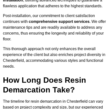
installation
, utilising advanced techniques to guarantee a
flawless application that adheres to the highest standards.
Post-installation, our commitment to client satisfaction
continues with
comprehensive support services
. We offer
maintenance tips and are readily available to address any
concerns, thus ensuring the longevity and reliability of your
floor.
This thorough approach not only enhances the overall
experience of the client but also enriches project diversity in
Chesterfield, accommodating various styles and functional
needs.
How Long Does Resin
Demarcation Take?
The timeline for resin demarcation in Chesterfield can vary
based on project complexity and size, but our experienced