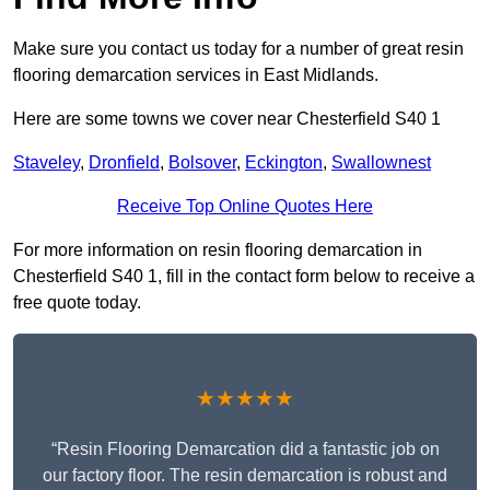
Make sure you contact us today for a number of great resin
flooring demarcation services in East Midlands.
Here are some towns we cover near Chesterfield S40 1
Staveley
,
Dronfield
,
Bolsover
,
Eckington
,
Swallownest
Receive Top Online Quotes Here
For more information on resin flooring demarcation in
Chesterfield S40 1, fill in the contact form below to receive a
free quote today.
★★★★★
“Resin Flooring Demarcation did a fantastic job on
our factory floor. The resin demarcation is robust and