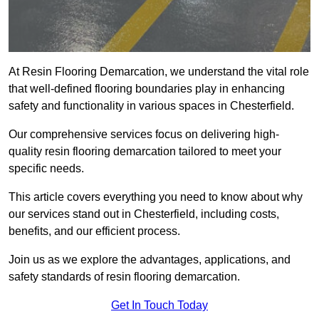
At Resin Flooring Demarcation, we understand the vital role
that well-defined flooring boundaries play in enhancing
safety and functionality in various spaces in Chesterfield.
Our comprehensive services focus on delivering high-
quality resin flooring demarcation tailored to meet your
specific needs.
This article covers everything you need to know about why
our services stand out in Chesterfield, including costs,
benefits, and our efficient process.
Join us as we explore the advantages, applications, and
safety standards of resin flooring demarcation.
Get In Touch Today