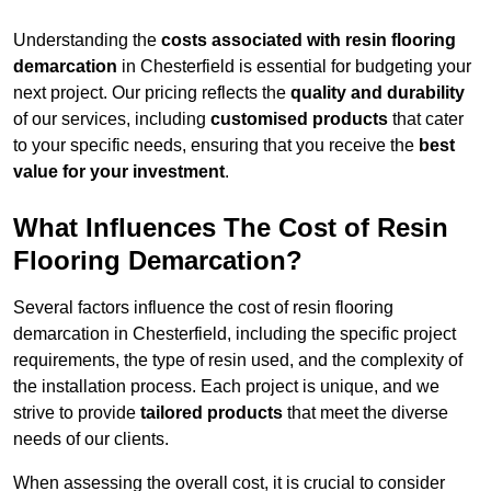
Understanding the
costs associated with resin flooring
demarcation
in Chesterfield is essential for budgeting your
next project. Our pricing reflects the
quality and durability
of our services, including
customised products
that cater
to your specific needs, ensuring that you receive the
best
value for your investment
.
What Influences The Cost of Resin
Flooring Demarcation?
Several factors influence the cost of resin flooring
demarcation in Chesterfield, including the specific project
requirements, the type of resin used, and the complexity of
the installation process. Each project is unique, and we
strive to provide
tailored products
that meet the diverse
needs of our clients.
When assessing the overall cost, it is crucial to consider