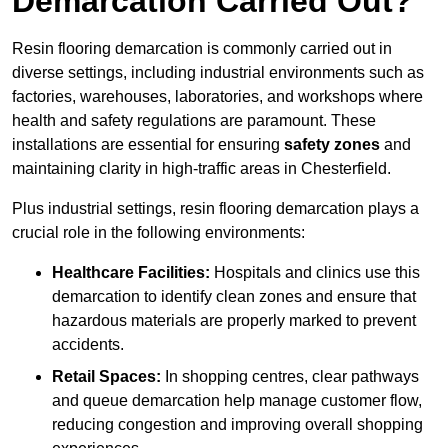
Demarcation Carried Out?
Resin flooring demarcation is commonly carried out in
diverse settings, including industrial environments such as
factories, warehouses, laboratories, and workshops where
health and safety regulations are paramount. These
installations are essential for ensuring
safety zones
and
maintaining clarity in high-traffic areas in Chesterfield.
Plus industrial settings, resin flooring demarcation plays a
crucial role in the following environments:
Healthcare Facilities:
Hospitals and clinics use this
demarcation to identify clean zones and ensure that
hazardous materials are properly marked to prevent
accidents.
Retail Spaces:
In shopping centres, clear pathways
and queue demarcation help manage customer flow,
reducing congestion and improving overall shopping