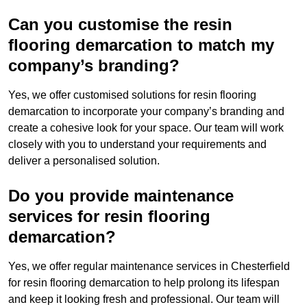
Can you customise the resin
flooring demarcation to match my
company’s branding?
Yes, we offer customised solutions for resin flooring
demarcation to incorporate your company’s branding and
create a cohesive look for your space. Our team will work
closely with you to understand your requirements and
deliver a personalised solution.
Do you provide maintenance
services for resin flooring
demarcation?
Yes, we offer regular maintenance services in Chesterfield
for resin flooring demarcation to help prolong its lifespan
and keep it looking fresh and professional. Our team will