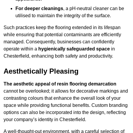
For deeper cleanings
, a pH-neutral cleaner can be
utilised to maintain the integrity of the surface.
Such practices keep the flooring extended in its lifespan
while ensuring that potential contaminants are efficiently
managed. Consequently, businesses can confidently
operate within a
hygienically safeguarded space
in
Chesterfield, enhancing both safety and productivity.
Aesthetically Pleasing
The aesthetic appeal of resin flooring demarcation
cannot be overlooked; it allows for decorative markings and
contrasting colours that enhance the overall look of your
space while providing functional benefits. Custom branding
options can also be incorporated into the design, reflecting
your company’s identity in Chesterfield.
A well-thought-out environment, with a careful selection of