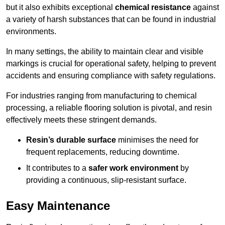
but it also exhibits exceptional
chemical resistance
against
a variety of harsh substances that can be found in industrial
environments.
In many settings, the ability to maintain clear and visible
markings is crucial for operational safety, helping to prevent
accidents and ensuring compliance with safety regulations.
For industries ranging from manufacturing to chemical
processing, a reliable flooring solution is pivotal, and resin
effectively meets these stringent demands.
Resin’s durable surface
minimises the need for
frequent replacements, reducing downtime.
It contributes to a
safer work environment
by
providing a continuous, slip-resistant surface.
Easy Maintenance