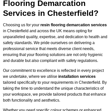
Flooring Demarcation
Services in Chesterfield?
Choosing us for your
resin flooring demarcation services
in Chesterfield and across the UK means opting for
unparalleled quality, expertise, and dedication to health and
safety standards. We pride ourselves on delivering a
professional service that meets diverse client needs,
ensuring that your flooring solutions are not only hygienic
and durable but also compliant with safety regulations.
Our commitment to excellence is reflected in every project
we undertake, where we utilise
installation services
tailored specifically to your requirements in Chesterfield. By
taking the time to understand the unique characteristics of
your workspace, we provide tailored products that enhance
both functionality and aesthetics.
Whether you need specific colour schemes or enhanced