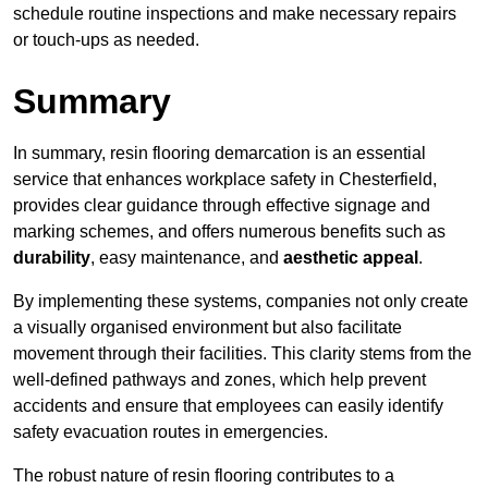
schedule routine inspections and make necessary repairs
or touch-ups as needed.
Summary
In summary, resin flooring demarcation is an essential
service that enhances workplace safety in Chesterfield,
provides clear guidance through effective signage and
marking schemes, and offers numerous benefits such as
durability
, easy maintenance, and
aesthetic appeal
.
By implementing these systems, companies not only create
a visually organised environment but also facilitate
movement through their facilities. This clarity stems from the
well-defined pathways and zones, which help prevent
accidents and ensure that employees can easily identify
safety evacuation routes in emergencies.
The robust nature of resin flooring contributes to a