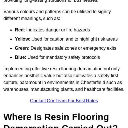
providing long-lasting solutions for businesses.
Various colours and patterns can be utilised to signify
different meanings, such as:
Red:
Indicates danger or fire hazards
Yellow:
Used for caution and to highlight risk areas
Green:
Designates safe zones or emergency exits
Blue:
Used for mandatory safety protocols
Implementing effective resin flooring demarcation not only
enhances aesthetic value but also cultivates a safety-first
culture, paramount in environments in Chesterfield such as
warehouses, manufacturing plants, and healthcare facilities.
Contact Our Team For Best Rates
Where Is Resin Flooring