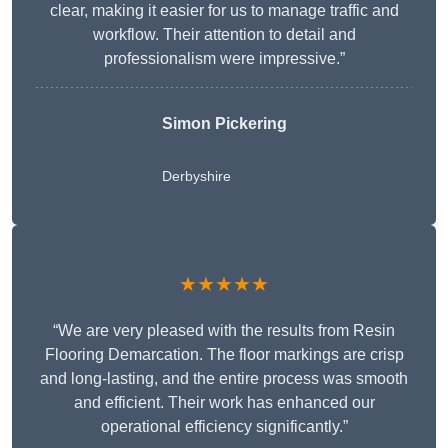
clear, making it easier for us to manage traffic and
workflow. Their attention to detail and
professionalism were impressive.”
Simon Pickering
Derbyshire
★★★★★
“We are very pleased with the results from Resin
Flooring Demarcation. The floor markings are crisp
and long-lasting, and the entire process was smooth
and efficient. Their work has enhanced our
operational efficiency significantly.”