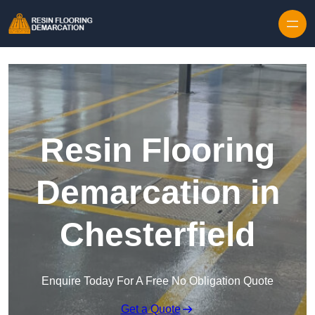
Skip to content
Resin Flooring
Demarcation in
Chesterfield
Enquire Today For A Free No Obligation Quote
Get a Quote