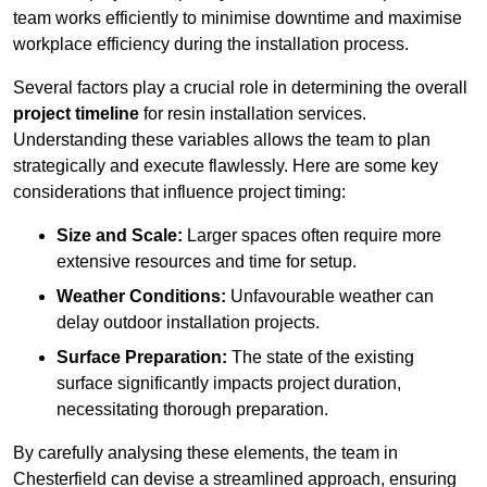
team works efficiently to minimise downtime and maximise
workplace efficiency during the installation process.
Several factors play a crucial role in determining the overall
project timeline
for resin installation services.
Understanding these variables allows the team to plan
strategically and execute flawlessly. Here are some key
considerations that influence project timing:
Size and Scale:
Larger spaces often require more
extensive resources and time for setup.
Weather Conditions:
Unfavourable weather can
delay outdoor installation projects.
Surface Preparation:
The state of the existing
surface significantly impacts project duration,
necessitating thorough preparation.
By carefully analysing these elements, the team in
Chesterfield can devise a streamlined approach, ensuring