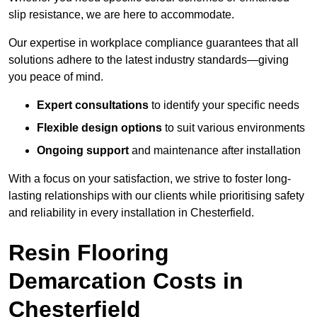
slip resistance, we are here to accommodate.
Our expertise in workplace compliance guarantees that all
solutions adhere to the latest industry standards—giving
you peace of mind.
Expert consultations
to identify your specific needs
Flexible design options
to suit various environments
Ongoing support
and maintenance after installation
With a focus on your satisfaction, we strive to foster long-
lasting relationships with our clients while prioritising safety
and reliability in every installation in Chesterfield.
Resin Flooring
Demarcation Costs in
Chesterfield