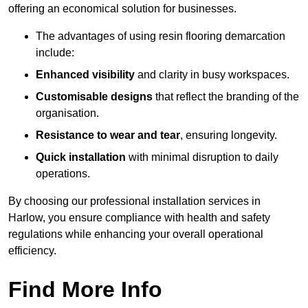
offering an economical solution for businesses.
The advantages of using resin flooring demarcation
include:
Enhanced visibility
and clarity in busy workspaces.
Customisable designs
that reflect the branding of the
organisation.
Resistance to wear and tear
, ensuring longevity.
Quick installation
with minimal disruption to daily
operations.
By choosing our professional installation services in
Harlow, you ensure compliance with health and safety
regulations while enhancing your overall operational
efficiency.
Find More Info