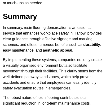
or touch-ups as needed.
Summary
In summary, resin flooring demarcation is an essential
service that enhances workplace safety in Harlow, provides
clear guidance through effective signage and marking
schemes, and offers numerous benefits such as
durability
,
easy maintenance, and
aesthetic appeal
.
By implementing these systems, companies not only create
a visually organised environment but also facilitate
movement through their facilities. This clarity stems from the
well-defined pathways and zones, which help prevent
accidents and ensure that employees can easily identify
safety evacuation routes in emergencies.
The robust nature of resin flooring contributes to a
significant reduction in long-term maintenance costs,