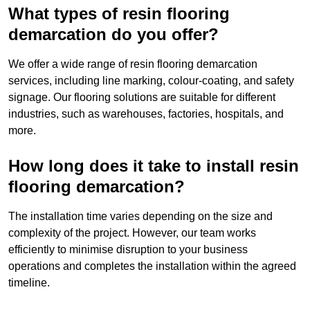
What types of resin flooring
demarcation do you offer?
We offer a wide range of resin flooring demarcation
services, including line marking, colour-coating, and safety
signage. Our flooring solutions are suitable for different
industries, such as warehouses, factories, hospitals, and
more.
How long does it take to install resin
flooring demarcation?
The installation time varies depending on the size and
complexity of the project. However, our team works
efficiently to minimise disruption to your business
operations and completes the installation within the agreed
timeline.