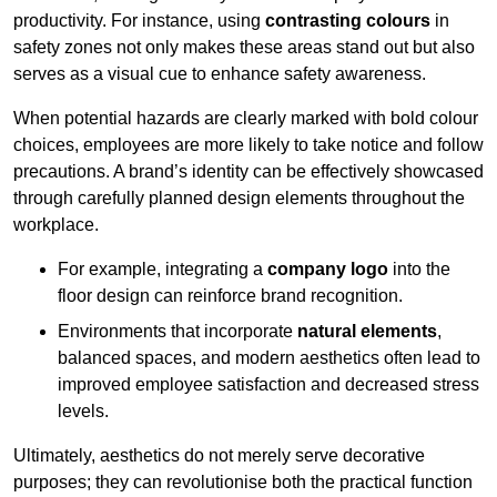
productivity. For instance, using
contrasting colours
in
safety zones not only makes these areas stand out but also
serves as a visual cue to enhance safety awareness.
When potential hazards are clearly marked with bold colour
choices, employees are more likely to take notice and follow
precautions. A brand’s identity can be effectively showcased
through carefully planned design elements throughout the
workplace.
For example, integrating a
company logo
into the
floor design can reinforce brand recognition.
Environments that incorporate
natural elements
,
balanced spaces, and modern aesthetics often lead to
improved employee satisfaction and decreased stress
levels.
Ultimately, aesthetics do not merely serve decorative
purposes; they can revolutionise both the practical function