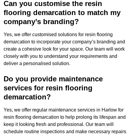
Can you customise the resin
flooring demarcation to match my
company’s branding?
Yes, we offer customised solutions for resin flooring
demarcation to incorporate your company’s branding and
create a cohesive look for your space. Our team will work
closely with you to understand your requirements and
deliver a personalised solution.
Do you provide maintenance
services for resin flooring
demarcation?
Yes, we offer regular maintenance services in Harlow for
resin flooring demarcation to help prolong its lifespan and
keep it looking fresh and professional. Our team will
schedule routine inspections and make necessary repairs