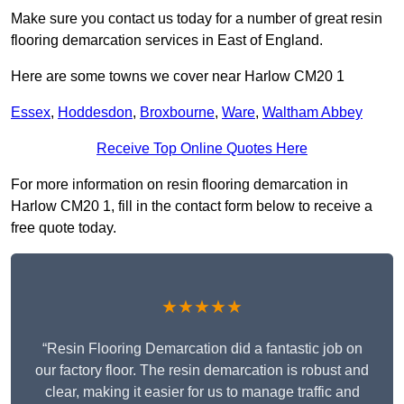
Make sure you contact us today for a number of great resin
flooring demarcation services in East of England.
Here are some towns we cover near Harlow CM20 1
Essex
,
Hoddesdon
,
Broxbourne
,
Ware
,
Waltham Abbey
Receive Top Online Quotes Here
For more information on resin flooring demarcation in
Harlow CM20 1, fill in the contact form below to receive a
free quote today.
★★★★★
“Resin Flooring Demarcation did a fantastic job on
our factory floor. The resin demarcation is robust and
clear, making it easier for us to manage traffic and