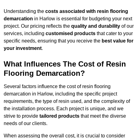
Understanding the
costs associated with resin flooring
demarcation
in Harlow is essential for budgeting your next
project. Our pricing reflects the
quality and durability
of our
services, including
customised products
that cater to your
specific needs, ensuring that you receive the
best value for
your investment
.
What Influences The Cost of Resin
Flooring Demarcation?
Several factors influence the cost of resin flooring
demarcation in Harlow, including the specific project
requirements, the type of resin used, and the complexity of
the installation process. Each project is unique, and we
strive to provide
tailored products
that meet the diverse
needs of our clients.
When assessing the overall cost, it is crucial to consider