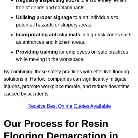
Regularly inspecting floors
to ensure they remain
free of debris and contaminants.
Utilising proper signage
to alert individuals to
potential hazards or slippery areas.
Incorporating anti-slip mats
in high-risk zones such
as entrances and kitchen areas.
Providing training
for employees on safe practices
while moving in the workspace.
By combining these safety practices with effective flooring
solutions in Harlow, companies can significantly mitigate
injuries, promote workplace morale, and reduce downtime
caused by accidents.
Receive Best Online Quotes Available
Our Process for Resin
Flooring Demarcation in