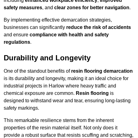
including
enhanced workplace efficiency
,
improved
safety measures
, and
clear zones for better navigation
.
By implementing effective demarcation strategies,
businesses can significantly
reduce the risk of accidents
and ensure
compliance with health and safety
regulations
.
Durability and Longevity
One of the standout benefits of
resin flooring demarcation
is its durability and longevity, making it an ideal choice for
industrial projects in Harlow where heavy traffic and
chemical exposure are common.
Resin flooring
is
designed to withstand wear and tear, ensuring long-lasting
safety markings.
This remarkable resilience stems from the inherent
properties of the resin material itself. Not only does it
provide a robust surface that resists scuffing and scratching,