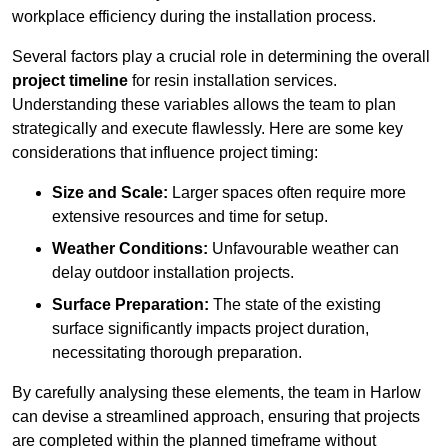
workplace efficiency during the installation process.
Several factors play a crucial role in determining the overall
project timeline
for resin installation services.
Understanding these variables allows the team to plan
strategically and execute flawlessly. Here are some key
considerations that influence project timing:
Size and Scale:
Larger spaces often require more
extensive resources and time for setup.
Weather Conditions:
Unfavourable weather can
delay outdoor installation projects.
Surface Preparation:
The state of the existing
surface significantly impacts project duration,
necessitating thorough preparation.
By carefully analysing these elements, the team in Harlow
can devise a streamlined approach, ensuring that projects
are completed within the planned timeframe without