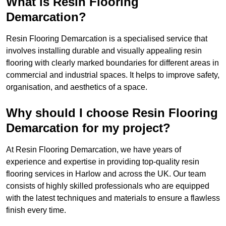
What is Resin Flooring
Demarcation?
Resin Flooring Demarcation is a specialised service that
involves installing durable and visually appealing resin
flooring with clearly marked boundaries for different areas in
commercial and industrial spaces. It helps to improve safety,
organisation, and aesthetics of a space.
Why should I choose Resin Flooring
Demarcation for my project?
At Resin Flooring Demarcation, we have years of
experience and expertise in providing top-quality resin
flooring services in Harlow and across the UK. Our team
consists of highly skilled professionals who are equipped
with the latest techniques and materials to ensure a flawless
finish every time.