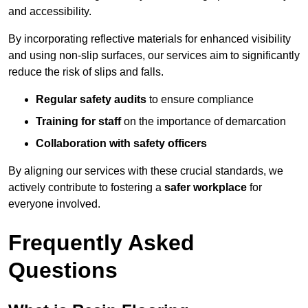
and accessibility.
By incorporating reflective materials for enhanced visibility
and using non-slip surfaces, our services aim to significantly
reduce the risk of slips and falls.
Regular safety audits
to ensure compliance
Training for staff
on the importance of demarcation
Collaboration with safety officers
By aligning our services with these crucial standards, we
actively contribute to fostering a
safer workplace
for
everyone involved.
Frequently Asked
Questions