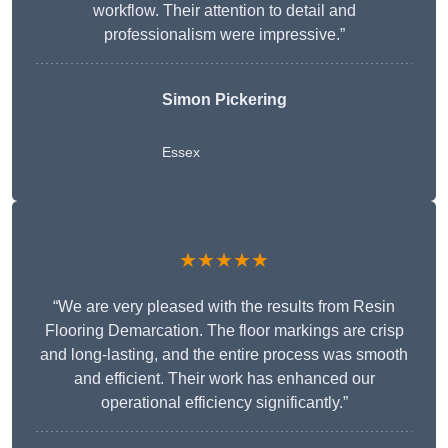
workflow. Their attention to detail and
professionalism were impressive.”
Simon Pickering
Essex
★★★★★
“We are very pleased with the results from Resin
Flooring Demarcation. The floor markings are crisp
and long-lasting, and the entire process was smooth
and efficient. Their work has enhanced our
operational efficiency significantly.”