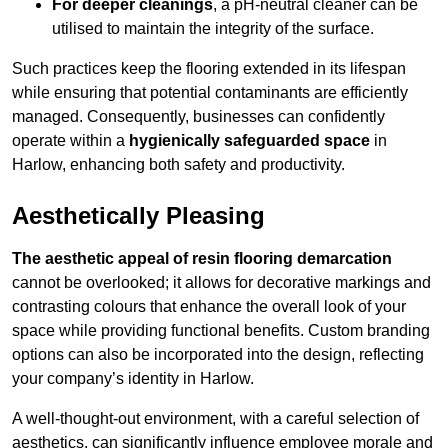
For deeper cleanings
, a pH-neutral cleaner can be
utilised to maintain the integrity of the surface.
Such practices keep the flooring extended in its lifespan
while ensuring that potential contaminants are efficiently
managed. Consequently, businesses can confidently
operate within a
hygienically safeguarded space
in
Harlow, enhancing both safety and productivity.
Aesthetically Pleasing
The aesthetic appeal of resin flooring demarcation
cannot be overlooked; it allows for decorative markings and
contrasting colours that enhance the overall look of your
space while providing functional benefits. Custom branding
options can also be incorporated into the design, reflecting
your company’s identity in Harlow.
A well-thought-out environment, with a careful selection of
aesthetics, can significantly influence employee morale and