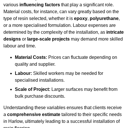
various
influencing factors
that play a significant role.
Material costs, for instance, can vary greatly based on the
type of resin selected, whether it is
epoxy
,
polyurethane
,
or a more specialised formulation. Labour expenses are
determined by the complexity of the installation, as
intricate
designs
or
large-scale projects
may demand more skilled
labour and time.
Material Costs:
Prices can fluctuate depending on
quality and supplier.
Labour:
Skilled workers may be needed for
specialised installations.
Scale of Project:
Larger surfaces may benefit from
bulk purchase discounts.
Understanding these variables ensures that clients receive
a
comprehensive estimate
tailored to their specific needs
in Harlow, ultimately leading to a successful installation of