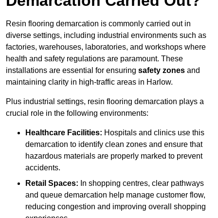
Demarcation Carried Out?
Resin flooring demarcation is commonly carried out in
diverse settings, including industrial environments such as
factories, warehouses, laboratories, and workshops where
health and safety regulations are paramount. These
installations are essential for ensuring
safety zones
and
maintaining clarity in high-traffic areas in Harlow.
Plus industrial settings, resin flooring demarcation plays a
crucial role in the following environments:
Healthcare Facilities:
Hospitals and clinics use this
demarcation to identify clean zones and ensure that
hazardous materials are properly marked to prevent
accidents.
Retail Spaces:
In shopping centres, clear pathways
and queue demarcation help manage customer flow,
reducing congestion and improving overall shopping