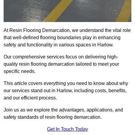
At Resin Flooring Demarcation, we understand the vital role
that well-defined flooring boundaries play in enhancing
safety and functionality in various spaces in Harlow.
Our comprehensive services focus on delivering high-
quality resin flooring demarcation tailored to meet your
specific needs.
This article covers everything you need to know about why
our services stand out in Harlow, including costs, benefits,
and our efficient process.
Join us as we explore the advantages, applications, and
safety standards of resin flooring demarcation.
Get In Touch Today