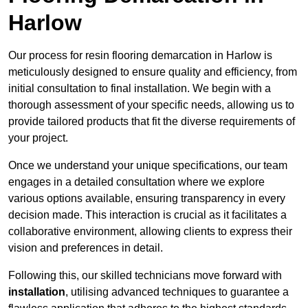
Harlow
Our process for resin flooring demarcation in Harlow is
meticulously designed to ensure quality and efficiency, from
initial consultation to final installation. We begin with a
thorough assessment of your specific needs, allowing us to
provide tailored products that fit the diverse requirements of
your project.
Once we understand your unique specifications, our team
engages in a detailed consultation where we explore
various options available, ensuring transparency in every
decision made. This interaction is crucial as it facilitates a
collaborative environment, allowing clients to express their
vision and preferences in detail.
Following this, our skilled technicians move forward with
installation
, utilising advanced techniques to guarantee a