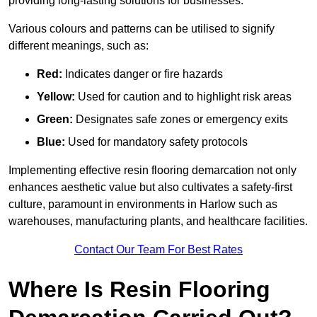
providing long-lasting solutions for businesses.
Various colours and patterns can be utilised to signify
different meanings, such as:
Red:
Indicates danger or fire hazards
Yellow:
Used for caution and to highlight risk areas
Green:
Designates safe zones or emergency exits
Blue:
Used for mandatory safety protocols
Implementing effective resin flooring demarcation not only
enhances aesthetic value but also cultivates a safety-first
culture, paramount in environments in Harlow such as
warehouses, manufacturing plants, and healthcare facilities.
Contact Our Team For Best Rates
Where Is Resin Flooring