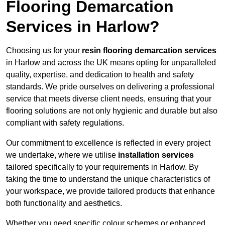
Flooring Demarcation
Services in Harlow?
Choosing us for your
resin flooring demarcation services
in Harlow and across the UK means opting for unparalleled
quality, expertise, and dedication to health and safety
standards. We pride ourselves on delivering a professional
service that meets diverse client needs, ensuring that your
flooring solutions are not only hygienic and durable but also
compliant with safety regulations.
Our commitment to excellence is reflected in every project
we undertake, where we utilise
installation services
tailored specifically to your requirements in Harlow. By
taking the time to understand the unique characteristics of
your workspace, we provide tailored products that enhance
both functionality and aesthetics.
Whether you need specific colour schemes or enhanced