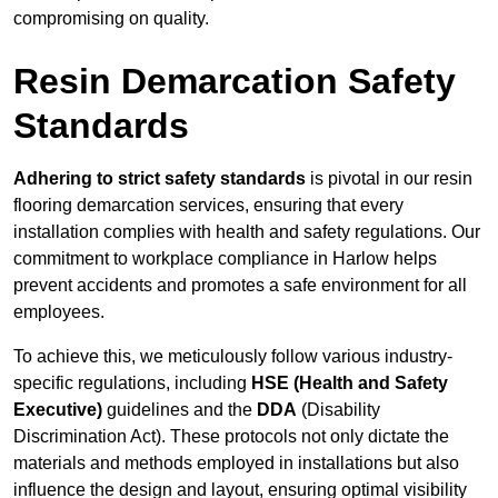
compromising on quality.
Resin Demarcation Safety
Standards
Adhering to strict safety standards
is pivotal in our resin
flooring demarcation services, ensuring that every
installation complies with health and safety regulations. Our
commitment to workplace compliance in Harlow helps
prevent accidents and promotes a safe environment for all
employees.
To achieve this, we meticulously follow various industry-
specific regulations, including
HSE (Health and Safety
Executive)
guidelines and the
DDA
(Disability
Discrimination Act). These protocols not only dictate the
materials and methods employed in installations but also
influence the design and layout, ensuring optimal visibility