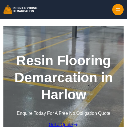
Skip to content
Resin Flooring
Demarcation in
Harlow
Enquire Today For A Free No Obligation Quote
Get a Quote