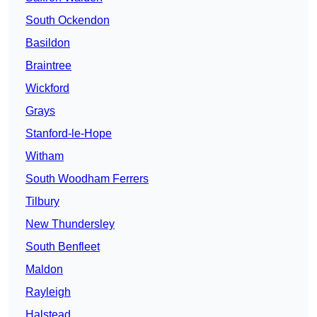
South Ockendon
Basildon
Braintree
Wickford
Grays
Stanford-le-Hope
Witham
South Woodham Ferrers
Tilbury
New Thundersley
South Benfleet
Maldon
Rayleigh
Halstead