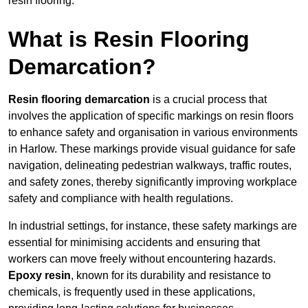
resin flooring.
What is Resin Flooring
Demarcation?
Resin flooring demarcation
is a crucial process that
involves the application of specific markings on resin floors
to enhance safety and organisation in various environments
in Harlow. These markings provide visual guidance for safe
navigation, delineating pedestrian walkways, traffic routes,
and safety zones, thereby significantly improving workplace
safety and compliance with health regulations.
In industrial settings, for instance, these safety markings are
essential for minimising accidents and ensuring that
workers can move freely without encountering hazards.
Epoxy resin
, known for its durability and resistance to
chemicals, is frequently used in these applications,