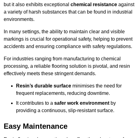
but it also exhibits exceptional
chemical resistance
against
a variety of harsh substances that can be found in industrial
environments.
In many settings, the ability to maintain clear and visible
markings is crucial for operational safety, helping to prevent
accidents and ensuring compliance with safety regulations.
For industries ranging from manufacturing to chemical
processing, a reliable flooring solution is pivotal, and resin
effectively meets these stringent demands.
Resin’s durable surface
minimises the need for
frequent replacements, reducing downtime.
It contributes to a
safer work environment
by
providing a continuous, slip-resistant surface.
Easy Maintenance