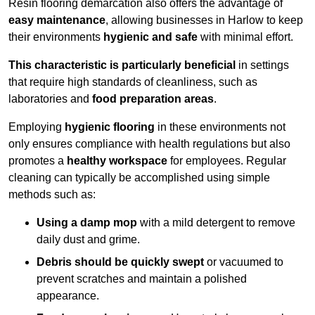
Resin flooring demarcation also offers the advantage of
easy maintenance
, allowing businesses in Harlow to keep
their environments
hygienic and safe
with minimal effort.
This characteristic is particularly beneficial
in settings
that require high standards of cleanliness, such as
laboratories and
food preparation areas
.
Employing
hygienic flooring
in these environments not
only ensures compliance with health regulations but also
promotes a
healthy workspace
for employees. Regular
cleaning can typically be accomplished using simple
methods such as:
Using a damp mop
with a mild detergent to remove
daily dust and grime.
Debris should be quickly swept
or vacuumed to
prevent scratches and maintain a polished
appearance.