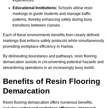
experiences.
Educational Institutions:
Schools utilise resin
markings to guide students and manage traffic
patterns, thereby enhancing safety during busy
transitions between classes.
Each of these environments benefits from clearly defined
markings that enforce safety protocols while simultaneously
promoting workplace efficiency in Harlow.
By delineating boundaries and pathways, resin flooring
demarcation assists in circumventing potential hazards and
streamlining operations in an increasingly busy world.
Benefits of Resin Flooring
Demarcation
Resin flooring demarcation offers numerous benefits,