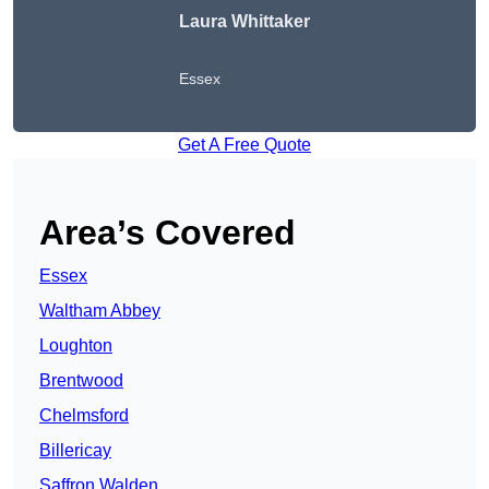
Laura Whittaker
Essex
Get A Free Quote
Area’s Covered
Essex
Waltham Abbey
Loughton
Brentwood
Chelmsford
Billericay
Saffron Walden