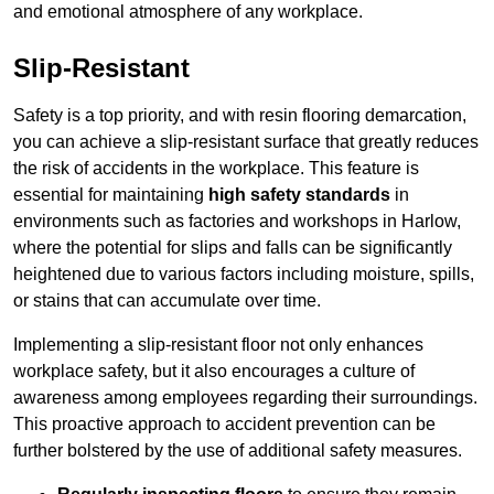
and emotional atmosphere of any workplace.
Slip-Resistant
Safety is a top priority, and with resin flooring demarcation,
you can achieve a slip-resistant surface that greatly reduces
the risk of accidents in the workplace. This feature is
essential for maintaining
high safety standards
in
environments such as factories and workshops in Harlow,
where the potential for slips and falls can be significantly
heightened due to various factors including moisture, spills,
or stains that can accumulate over time.
Implementing a slip-resistant floor not only enhances
workplace safety, but it also encourages a culture of
awareness among employees regarding their surroundings.
This proactive approach to accident prevention can be
further bolstered by the use of additional safety measures.