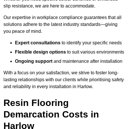
slip resistance, we are here to accommodate.
Our expertise in workplace compliance guarantees that all
solutions adhere to the latest industry standards—giving
you peace of mind.
Expert consultations
to identify your specific needs
Flexible design options
to suit various environments
Ongoing support
and maintenance after installation
With a focus on your satisfaction, we strive to foster long-
lasting relationships with our clients while prioritising safety
and reliability in every installation in Harlow.
Resin Flooring
Demarcation Costs in
Harlow