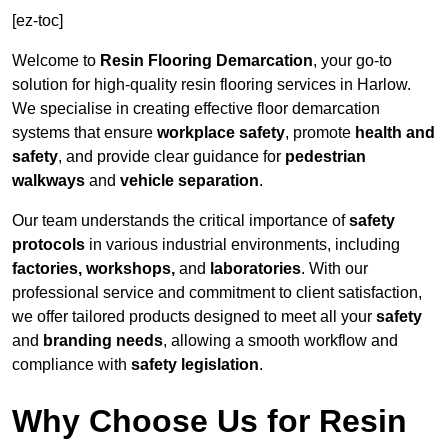
[ez-toc]
Welcome to
Resin Flooring Demarcation
, your go-to
solution for high-quality resin flooring services in Harlow.
We specialise in creating effective floor demarcation
systems that ensure
workplace safety
, promote
health and
safety
, and provide clear guidance for
pedestrian
walkways
and
vehicle separation
.
Our team understands the critical importance of
safety
protocols
in various industrial environments, including
factories, workshops,
and
laboratories
. With our
professional service and commitment to client satisfaction,
we offer tailored products designed to meet all your
safety
and
branding needs
, allowing a smooth workflow and
compliance with
safety legislation
.
Why Choose Us for Resin