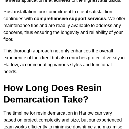
flawless application that adheres to the highest standards.
Post-installation, our commitment to client satisfaction
continues with
comprehensive support services
. We offer
maintenance tips and are readily available to address any
concerns, thus ensuring the longevity and reliability of your
floor.
This thorough approach not only enhances the overall
experience of the client but also enriches project diversity in
Harlow, accommodating various styles and functional
needs.
How Long Does Resin
Demarcation Take?
The timeline for resin demarcation in Harlow can vary
based on project complexity and size, but our experienced
team works efficiently to minimise downtime and maximise