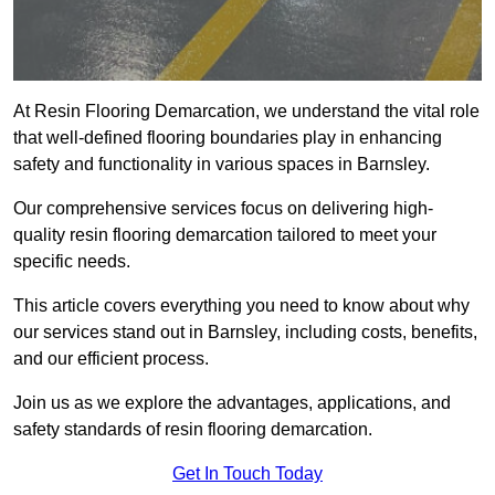
At Resin Flooring Demarcation, we understand the vital role
that well-defined flooring boundaries play in enhancing
safety and functionality in various spaces in Barnsley.
Our comprehensive services focus on delivering high-
quality resin flooring demarcation tailored to meet your
specific needs.
This article covers everything you need to know about why
our services stand out in Barnsley, including costs, benefits,
and our efficient process.
Join us as we explore the advantages, applications, and
safety standards of resin flooring demarcation.
Get In Touch Today