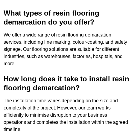
What types of resin flooring
demarcation do you offer?
We offer a wide range of resin flooring demarcation
services, including line marking, colour-coating, and safety
signage. Our flooring solutions are suitable for different
industries, such as warehouses, factories, hospitals, and
more.
How long does it take to install resin
flooring demarcation?
The installation time varies depending on the size and
complexity of the project. However, our team works
efficiently to minimise disruption to your business
operations and completes the installation within the agreed
timeline.