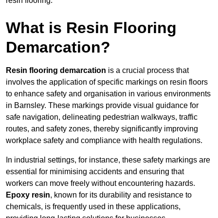
resin flooring.
What is Resin Flooring
Demarcation?
Resin flooring demarcation
is a crucial process that
involves the application of specific markings on resin floors
to enhance safety and organisation in various environments
in Barnsley. These markings provide visual guidance for
safe navigation, delineating pedestrian walkways, traffic
routes, and safety zones, thereby significantly improving
workplace safety and compliance with health regulations.
In industrial settings, for instance, these safety markings are
essential for minimising accidents and ensuring that
workers can move freely without encountering hazards.
Epoxy resin
, known for its durability and resistance to
chemicals, is frequently used in these applications,