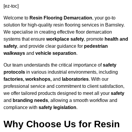
[ez-toc]
Welcome to
Resin Flooring Demarcation
, your go-to
solution for high-quality resin flooring services in Barnsley.
We specialise in creating effective floor demarcation
systems that ensure
workplace safety
, promote
health and
safety
, and provide clear guidance for
pedestrian
walkways
and
vehicle separation
.
Our team understands the critical importance of
safety
protocols
in various industrial environments, including
factories, workshops,
and
laboratories
. With our
professional service and commitment to client satisfaction,
we offer tailored products designed to meet all your
safety
and
branding needs
, allowing a smooth workflow and
compliance with
safety legislation
.
Why Choose Us for Resin