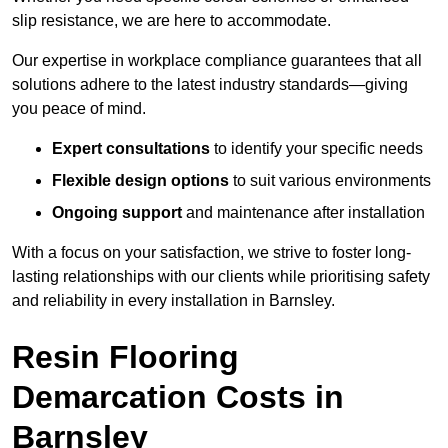
slip resistance, we are here to accommodate.
Our expertise in workplace compliance guarantees that all
solutions adhere to the latest industry standards—giving
you peace of mind.
Expert consultations
to identify your specific needs
Flexible design options
to suit various environments
Ongoing support
and maintenance after installation
With a focus on your satisfaction, we strive to foster long-
lasting relationships with our clients while prioritising safety
and reliability in every installation in Barnsley.
Resin Flooring
Demarcation Costs in
Barnsley