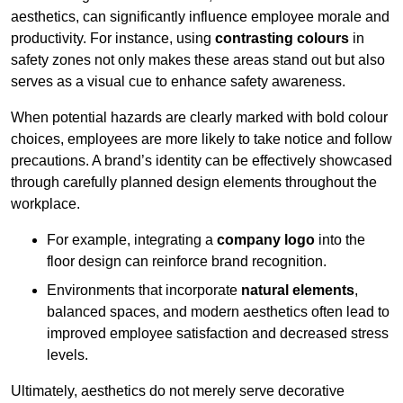
aesthetics, can significantly influence employee morale and
productivity. For instance, using
contrasting colours
in
safety zones not only makes these areas stand out but also
serves as a visual cue to enhance safety awareness.
When potential hazards are clearly marked with bold colour
choices, employees are more likely to take notice and follow
precautions. A brand’s identity can be effectively showcased
through carefully planned design elements throughout the
workplace.
For example, integrating a
company logo
into the
floor design can reinforce brand recognition.
Environments that incorporate
natural elements
,
balanced spaces, and modern aesthetics often lead to
improved employee satisfaction and decreased stress
levels.
Ultimately, aesthetics do not merely serve decorative