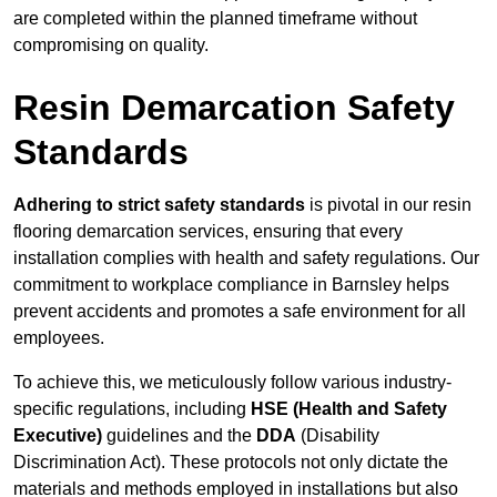
are completed within the planned timeframe without
compromising on quality.
Resin Demarcation Safety
Standards
Adhering to strict safety standards
is pivotal in our resin
flooring demarcation services, ensuring that every
installation complies with health and safety regulations. Our
commitment to workplace compliance in Barnsley helps
prevent accidents and promotes a safe environment for all
employees.
To achieve this, we meticulously follow various industry-
specific regulations, including
HSE (Health and Safety
Executive)
guidelines and the
DDA
(Disability
Discrimination Act). These protocols not only dictate the
materials and methods employed in installations but also