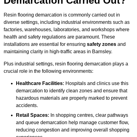
Demarcation Carried Out?
Resin flooring demarcation is commonly carried out in
diverse settings, including industrial environments such as
factories, warehouses, laboratories, and workshops where
health and safety regulations are paramount. These
installations are essential for ensuring
safety zones
and
maintaining clarity in high-traffic areas in Barnsley.
Plus industrial settings, resin flooring demarcation plays a
crucial role in the following environments:
Healthcare Facilities:
Hospitals and clinics use this
demarcation to identify clean zones and ensure that
hazardous materials are properly marked to prevent
accidents.
Retail Spaces:
In shopping centres, clear pathways
and queue demarcation help manage customer flow,
reducing congestion and improving overall shopping