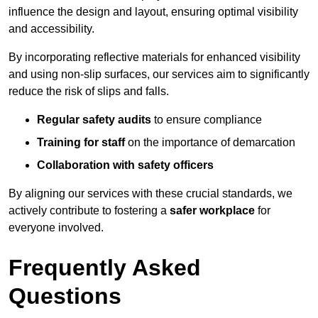
influence the design and layout, ensuring optimal visibility
and accessibility.
By incorporating reflective materials for enhanced visibility
and using non-slip surfaces, our services aim to significantly
reduce the risk of slips and falls.
Regular safety audits
to ensure compliance
Training for staff
on the importance of demarcation
Collaboration with safety officers
By aligning our services with these crucial standards, we
actively contribute to fostering a
safer workplace
for
everyone involved.
Frequently Asked
Questions