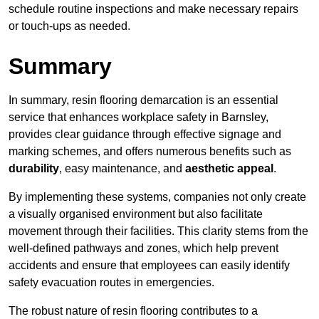
schedule routine inspections and make necessary repairs
or touch-ups as needed.
Summary
In summary, resin flooring demarcation is an essential
service that enhances workplace safety in Barnsley,
provides clear guidance through effective signage and
marking schemes, and offers numerous benefits such as
durability
, easy maintenance, and
aesthetic appeal
.
By implementing these systems, companies not only create
a visually organised environment but also facilitate
movement through their facilities. This clarity stems from the
well-defined pathways and zones, which help prevent
accidents and ensure that employees can easily identify
safety evacuation routes in emergencies.
The robust nature of resin flooring contributes to a