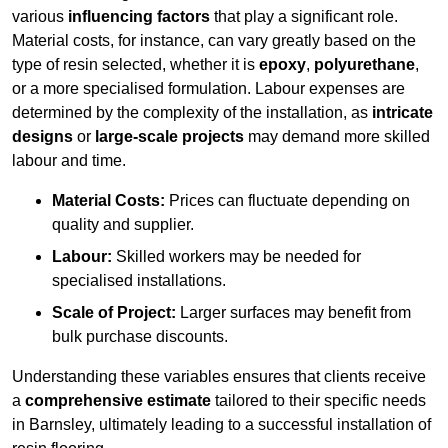
various
influencing factors
that play a significant role.
Material costs, for instance, can vary greatly based on the
type of resin selected, whether it is
epoxy
,
polyurethane
,
or a more specialised formulation. Labour expenses are
determined by the complexity of the installation, as
intricate
designs
or
large-scale projects
may demand more skilled
labour and time.
Material Costs:
Prices can fluctuate depending on
quality and supplier.
Labour:
Skilled workers may be needed for
specialised installations.
Scale of Project:
Larger surfaces may benefit from
bulk purchase discounts.
Understanding these variables ensures that clients receive
a
comprehensive estimate
tailored to their specific needs
in Barnsley, ultimately leading to a successful installation of