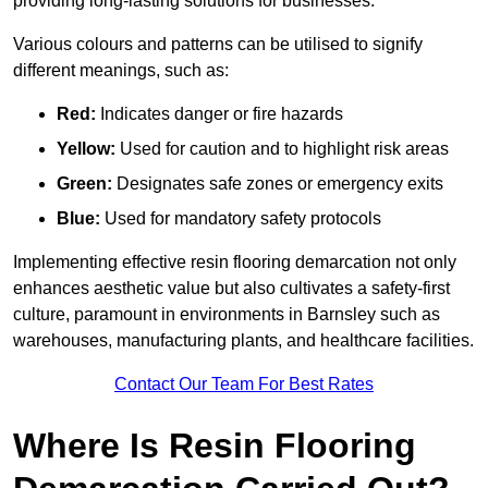
providing long-lasting solutions for businesses.
Various colours and patterns can be utilised to signify
different meanings, such as:
Red:
Indicates danger or fire hazards
Yellow:
Used for caution and to highlight risk areas
Green:
Designates safe zones or emergency exits
Blue:
Used for mandatory safety protocols
Implementing effective resin flooring demarcation not only
enhances aesthetic value but also cultivates a safety-first
culture, paramount in environments in Barnsley such as
warehouses, manufacturing plants, and healthcare facilities.
Contact Our Team For Best Rates
Where Is Resin Flooring