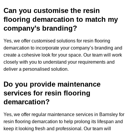
Can you customise the resin
flooring demarcation to match my
company’s branding?
Yes, we offer customised solutions for resin flooring
demarcation to incorporate your company’s branding and
create a cohesive look for your space. Our team will work
closely with you to understand your requirements and
deliver a personalised solution.
Do you provide maintenance
services for resin flooring
demarcation?
Yes, we offer regular maintenance services in Barnsley for
resin flooring demarcation to help prolong its lifespan and
keep it looking fresh and professional. Our team will