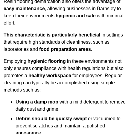
Resin flooring demarcation also offers the advantage of
easy maintenance
, allowing businesses in Barnsley to
keep their environments
hygienic and safe
with minimal
effort.
This characteristic is particularly beneficial
in settings
that require high standards of cleanliness, such as
laboratories and
food preparation areas
.
Employing
hygienic flooring
in these environments not
only ensures compliance with health regulations but also
promotes a
healthy workspace
for employees. Regular
cleaning can typically be accomplished using simple
methods such as:
Using a damp mop
with a mild detergent to remove
daily dust and grime.
Debris should be quickly swept
or vacuumed to
prevent scratches and maintain a polished
appearance.