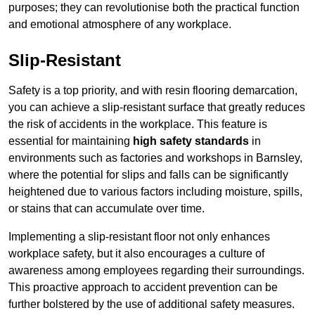
purposes; they can revolutionise both the practical function
and emotional atmosphere of any workplace.
Slip-Resistant
Safety is a top priority, and with resin flooring demarcation,
you can achieve a slip-resistant surface that greatly reduces
the risk of accidents in the workplace. This feature is
essential for maintaining
high safety standards
in
environments such as factories and workshops in Barnsley,
where the potential for slips and falls can be significantly
heightened due to various factors including moisture, spills,
or stains that can accumulate over time.
Implementing a slip-resistant floor not only enhances
workplace safety, but it also encourages a culture of
awareness among employees regarding their surroundings.
This proactive approach to accident prevention can be
further bolstered by the use of additional safety measures.