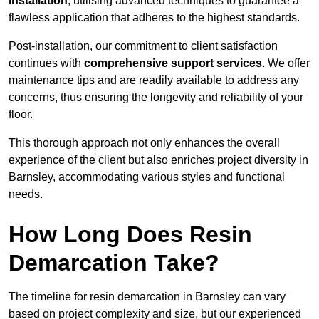
installation
, utilising advanced techniques to guarantee a
flawless application that adheres to the highest standards.
Post-installation, our commitment to client satisfaction
continues with
comprehensive support services
. We offer
maintenance tips and are readily available to address any
concerns, thus ensuring the longevity and reliability of your
floor.
This thorough approach not only enhances the overall
experience of the client but also enriches project diversity in
Barnsley, accommodating various styles and functional
needs.
How Long Does Resin
Demarcation Take?
The timeline for resin demarcation in Barnsley can vary
based on project complexity and size, but our experienced