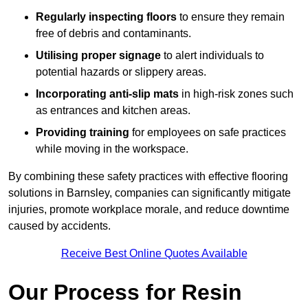
Regularly inspecting floors
to ensure they remain
free of debris and contaminants.
Utilising proper signage
to alert individuals to
potential hazards or slippery areas.
Incorporating anti-slip mats
in high-risk zones such
as entrances and kitchen areas.
Providing training
for employees on safe practices
while moving in the workspace.
By combining these safety practices with effective flooring
solutions in Barnsley, companies can significantly mitigate
injuries, promote workplace morale, and reduce downtime
caused by accidents.
Receive Best Online Quotes Available
Our Process for Resin