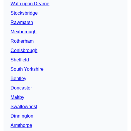
Wath upon Dearne
Stocksbridge
Rawmarsh
Mexborough
Rotherham
Conisbrough
Sheffield
South Yorkshire
Bentley
Doncaster
Maltby
Swallownest
Dinnington
Armthorpe