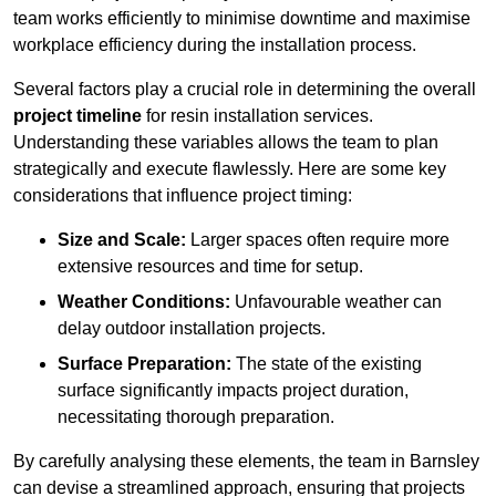
team works efficiently to minimise downtime and maximise
workplace efficiency during the installation process.
Several factors play a crucial role in determining the overall
project timeline
for resin installation services.
Understanding these variables allows the team to plan
strategically and execute flawlessly. Here are some key
considerations that influence project timing:
Size and Scale:
Larger spaces often require more
extensive resources and time for setup.
Weather Conditions:
Unfavourable weather can
delay outdoor installation projects.
Surface Preparation:
The state of the existing
surface significantly impacts project duration,
necessitating thorough preparation.
By carefully analysing these elements, the team in Barnsley
can devise a streamlined approach, ensuring that projects