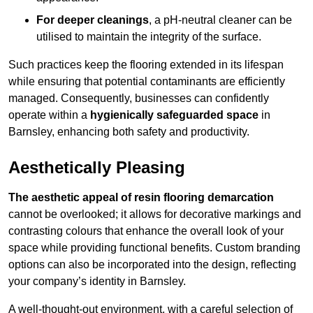
For deeper cleanings
, a pH-neutral cleaner can be
utilised to maintain the integrity of the surface.
Such practices keep the flooring extended in its lifespan
while ensuring that potential contaminants are efficiently
managed. Consequently, businesses can confidently
operate within a
hygienically safeguarded space
in
Barnsley, enhancing both safety and productivity.
Aesthetically Pleasing
The aesthetic appeal of resin flooring demarcation
cannot be overlooked; it allows for decorative markings and
contrasting colours that enhance the overall look of your
space while providing functional benefits. Custom branding
options can also be incorporated into the design, reflecting
your company’s identity in Barnsley.
A well-thought-out environment, with a careful selection of