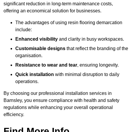
significant reduction in long-term maintenance costs,
offering an economical solution for businesses.
The advantages of using resin flooring demarcation
include:
Enhanced visibility
and clarity in busy workspaces.
Customisable designs
that reflect the branding of the
organisation.
Resistance to wear and tear
, ensuring longevity.
Quick installation
with minimal disruption to daily
operations.
By choosing our professional installation services in
Barnsley, you ensure compliance with health and safety
regulations while enhancing your overall operational
efficiency.
Find More Info