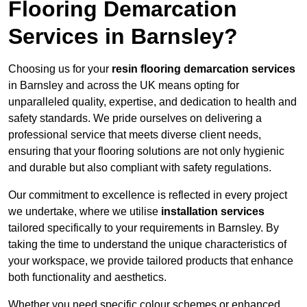
Flooring Demarcation
Services in Barnsley?
Choosing us for your
resin flooring demarcation services
in Barnsley and across the UK means opting for
unparalleled quality, expertise, and dedication to health and
safety standards. We pride ourselves on delivering a
professional service that meets diverse client needs,
ensuring that your flooring solutions are not only hygienic
and durable but also compliant with safety regulations.
Our commitment to excellence is reflected in every project
we undertake, where we utilise
installation services
tailored specifically to your requirements in Barnsley. By
taking the time to understand the unique characteristics of
your workspace, we provide tailored products that enhance
both functionality and aesthetics.
Whether you need specific colour schemes or enhanced