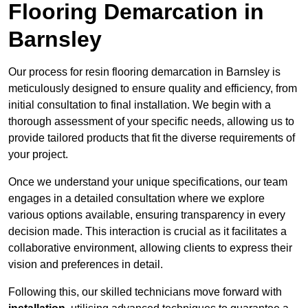
Flooring Demarcation in
Barnsley
Our process for resin flooring demarcation in Barnsley is
meticulously designed to ensure quality and efficiency, from
initial consultation to final installation. We begin with a
thorough assessment of your specific needs, allowing us to
provide tailored products that fit the diverse requirements of
your project.
Once we understand your unique specifications, our team
engages in a detailed consultation where we explore
various options available, ensuring transparency in every
decision made. This interaction is crucial as it facilitates a
collaborative environment, allowing clients to express their
vision and preferences in detail.
Following this, our skilled technicians move forward with