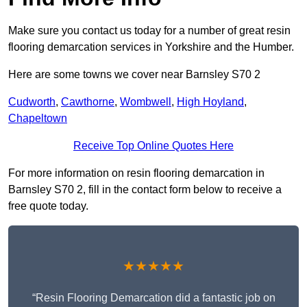
Make sure you contact us today for a number of great resin
flooring demarcation services in Yorkshire and the Humber.
Here are some towns we cover near Barnsley S70 2
Cudworth
,
Cawthorne
,
Wombwell
,
High Hoyland
,
Chapeltown
Receive Top Online Quotes Here
For more information on resin flooring demarcation in
Barnsley S70 2, fill in the contact form below to receive a
free quote today.
★★★★★
“Resin Flooring Demarcation did a fantastic job on