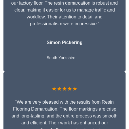
our factory floor. The resin demarcation is robust and
clear, making it easier for us to manage traffic and
workflow. Their attention to detail and
professionalism were impressive.”
Simon Pickering
South Yorkshire
★★★★★
“We are very pleased with the results from Resin
Flooring Demarcation. The floor markings are crisp
and long-lasting, and the entire process was smooth
and efficient. Their work has enhanced our