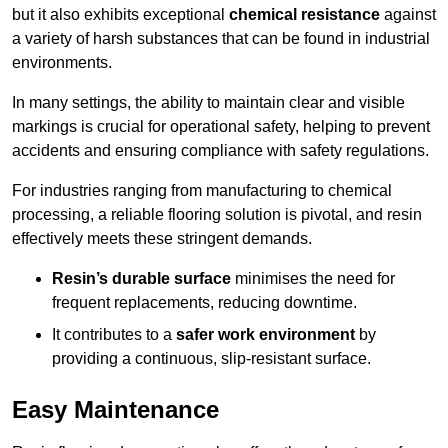
but it also exhibits exceptional
chemical resistance
against
a variety of harsh substances that can be found in industrial
environments.
In many settings, the ability to maintain clear and visible
markings is crucial for operational safety, helping to prevent
accidents and ensuring compliance with safety regulations.
For industries ranging from manufacturing to chemical
processing, a reliable flooring solution is pivotal, and resin
effectively meets these stringent demands.
Resin’s durable surface
minimises the need for
frequent replacements, reducing downtime.
It contributes to a
safer work environment
by
providing a continuous, slip-resistant surface.
Easy Maintenance