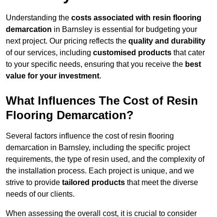
Understanding the
costs associated with resin flooring
demarcation
in Barnsley is essential for budgeting your
next project. Our pricing reflects the
quality and durability
of our services, including
customised products
that cater
to your specific needs, ensuring that you receive the
best
value for your investment
.
What Influences The Cost of Resin
Flooring Demarcation?
Several factors influence the cost of resin flooring
demarcation in Barnsley, including the specific project
requirements, the type of resin used, and the complexity of
the installation process. Each project is unique, and we
strive to provide
tailored products
that meet the diverse
needs of our clients.
When assessing the overall cost, it is crucial to consider