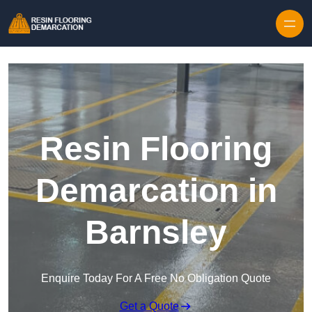
Skip to content
Resin Flooring
Demarcation in
Barnsley
Enquire Today For A Free No Obligation Quote
Get a Quote