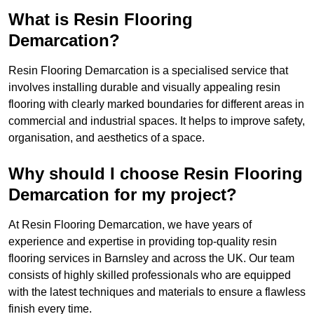
What is Resin Flooring
Demarcation?
Resin Flooring Demarcation is a specialised service that
involves installing durable and visually appealing resin
flooring with clearly marked boundaries for different areas in
commercial and industrial spaces. It helps to improve safety,
organisation, and aesthetics of a space.
Why should I choose Resin Flooring
Demarcation for my project?
At Resin Flooring Demarcation, we have years of
experience and expertise in providing top-quality resin
flooring services in Barnsley and across the UK. Our team
consists of highly skilled professionals who are equipped
with the latest techniques and materials to ensure a flawless
finish every time.