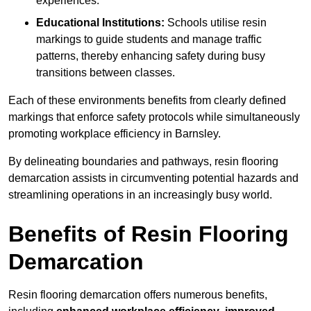
experiences.
Educational Institutions:
Schools utilise resin
markings to guide students and manage traffic
patterns, thereby enhancing safety during busy
transitions between classes.
Each of these environments benefits from clearly defined
markings that enforce safety protocols while simultaneously
promoting workplace efficiency in Barnsley.
By delineating boundaries and pathways, resin flooring
demarcation assists in circumventing potential hazards and
streamlining operations in an increasingly busy world.
Benefits of Resin Flooring
Demarcation
Resin flooring demarcation offers numerous benefits,