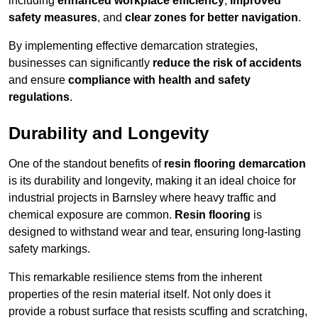
including
enhanced workplace efficiency
,
improved
safety measures
, and
clear zones for better navigation
.
By implementing effective demarcation strategies,
businesses can significantly
reduce the risk of accidents
and ensure
compliance with health and safety
regulations
.
Durability and Longevity
One of the standout benefits of
resin flooring demarcation
is its durability and longevity, making it an ideal choice for
industrial projects in Barnsley where heavy traffic and
chemical exposure are common.
Resin flooring
is
designed to withstand wear and tear, ensuring long-lasting
safety markings.
This remarkable resilience stems from the inherent
properties of the resin material itself. Not only does it
provide a robust surface that resists scuffing and scratching,