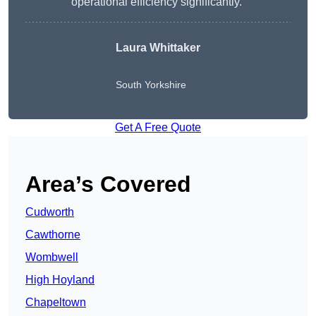
operational efficiency significantly.”
Laura Whittaker
South Yorkshire
Get A Free Quote
Area’s Covered
Cudworth
Cawthorne
Wombwell
High Hoyland
Chapeltown