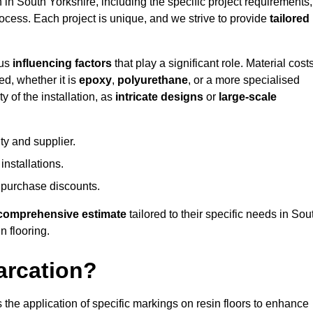
n in South Yorkshire, including the specific project requirements,
process. Each project is unique, and we strive to provide
tailored
ous
influencing factors
that play a significant role. Material costs
ed, whether it is
epoxy
,
polyurethane
, or a more specialised
 of the installation, as
intricate designs
or
large-scale
ty and supplier.
nstallations.
 purchase discounts.
comprehensive estimate
tailored to their specific needs in Sou
n flooring.
arcation?
s the application of specific markings on resin floors to enhance