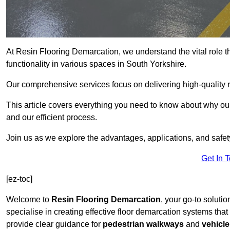
At Resin Flooring Demarcation, we understand the vital role t
functionality in various spaces in South Yorkshire.
Our comprehensive services focus on delivering high-quality r
This article covers everything you need to know about why our 
and our efficient process.
Join us as we explore the advantages, applications, and safet
Get In 
[ez-toc]
Welcome to
Resin Flooring Demarcation
, your go-to solutio
specialise in creating effective floor demarcation systems tha
provide clear guidance for
pedestrian walkways
and
vehicle