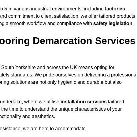
cols
in various industrial environments, including
factories,
and commitment to client satisfaction, we offer tailored products
ing a smooth workflow and compliance with
safety legislation
.
ooring Demarcation Services
 South Yorkshire and across the UK means opting for
safety standards. We pride ourselves on delivering a professiona
oring solutions are not only hygienic and durable but also
 undertake, where we utilise
installation services
tailored
 the time to understand the unique characteristics of your
ctionality and aesthetics.
resistance, we are here to accommodate.