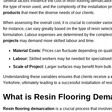
Several factors influence the cost of resin flooring demarcatio
the type of resin used, and the complexity of the installation 
products
that meet the diverse needs of our clients.
When assessing the overall cost, it is crucial to consider vari
for instance, can vary greatly based on the type of resin select
formulation. Labour expenses are determined by the complexity
projects
may demand more skilled labour and time.
Material Costs:
Prices can fluctuate depending on quali
Labour:
Skilled workers may be needed for specialised i
Scale of Project:
Larger surfaces may benefit from bulk
Understanding these variables ensures that clients receive a
Yorkshire, ultimately leading to a successful installation of resi
What is Resin Flooring Dem
Resin flooring demarcation
is a crucial process that involve