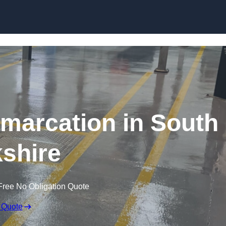
Skip to content
marcation in South
shire
Free No Obligation Quote
 Quote