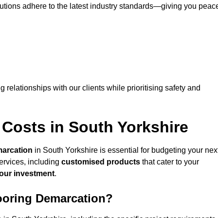
lutions adhere to the latest industry standards—giving you peac
ng relationships with our clients while prioritising safety and
Costs in South Yorkshire
marcation
in South Yorkshire is essential for budgeting your nex
ervices, including
customised products
that cater to your
your investment
.
looring Demarcation?