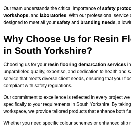
Our team understands the critical importance of
safety proto
workshops,
and
laboratories
. With our professional service 
designed to meet all your
safety
and
branding needs
, allow
Why Choose Us for Resin Fl
in South Yorkshire?
Choosing us for your
resin flooring demarcation services
in
unparalleled quality, expertise, and dedication to health and 
service that meets diverse client needs, ensuring that your flo
compliant with safety regulations.
Our commitment to excellence is reflected in every project we
specifically to your requirements in South Yorkshire. By taking
workspace, we provide tailored products that enhance both fun
Whether you need specific colour schemes or enhanced slip 