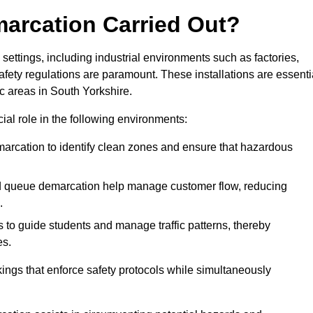
marcation Carried Out?
settings, including industrial environments such as factories,
ety regulations are paramount. These installations are essenti
ic areas in South Yorkshire.
cial role in the following environments:
marcation to identify clean zones and ensure that hazardous
d queue demarcation help manage customer flow, reducing
.
s to guide students and manage traffic patterns, thereby
es.
ings that enforce safety protocols while simultaneously