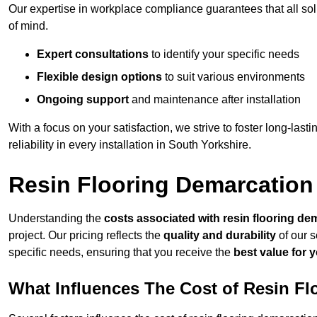
Our expertise in workplace compliance guarantees that all so
of mind.
Expert consultations
to identify your specific needs
Flexible design options
to suit various environments
Ongoing support
and maintenance after installation
With a focus on your satisfaction, we strive to foster long-lasti
reliability in every installation in South Yorkshire.
Resin Flooring Demarcation 
Understanding the
costs associated with resin flooring de
project. Our pricing reflects the
quality and durability
of our s
specific needs, ensuring that you receive the
best value for 
What Influences The Cost of Resin F