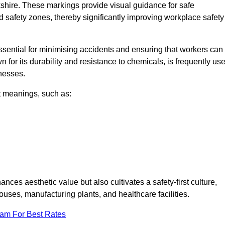
kshire. These markings provide visual guidance for safe
nd safety zones, thereby significantly improving workplace safety
 essential for minimising accidents and ensuring that workers can
n for its durability and resistance to chemicals, is frequently us
inesses.
nt meanings, such as:
nces aesthetic value but also cultivates a safety-first culture,
ses, manufacturing plants, and healthcare facilities.
eam For Best Rates