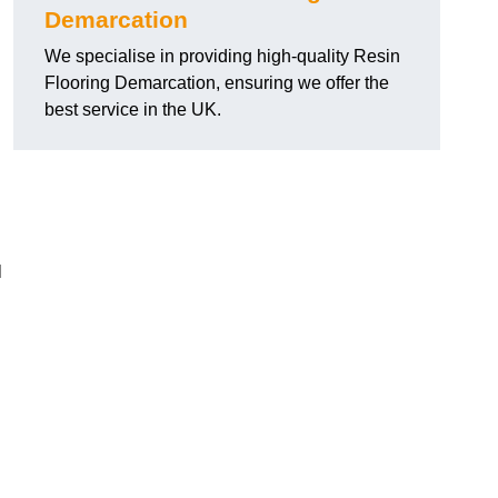
Demarcation
We specialise in providing high-quality Resin
Flooring Demarcation, ensuring we offer the
best service in the UK.
l