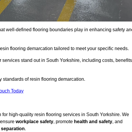
hat well-defined flooring boundaries play in enhancing safety an
esin flooring demarcation tailored to meet your specific needs.
services stand out in South Yorkshire, including costs, benefits
y standards of resin flooring demarcation.
Touch Today
n for high-quality resin flooring services in South Yorkshire. We
t ensure
workplace safety
, promote
health and safety
, and
 separation
.