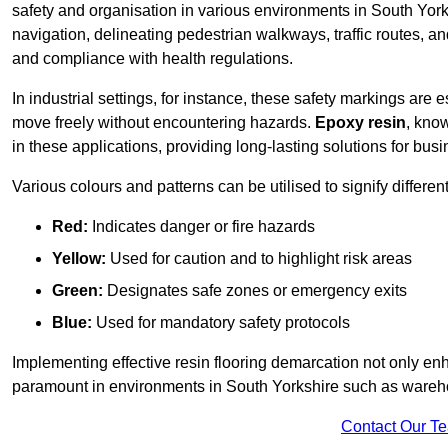
safety and organisation in various environments in South Yor
navigation, delineating pedestrian walkways, traffic routes, a
and compliance with health regulations.
In industrial settings, for instance, these safety markings are
move freely without encountering hazards.
Epoxy resin
, know
in these applications, providing long-lasting solutions for bus
Various colours and patterns can be utilised to signify differe
Red:
Indicates danger or fire hazards
Yellow:
Used for caution and to highlight risk areas
Green:
Designates safe zones or emergency exits
Blue:
Used for mandatory safety protocols
Implementing effective resin flooring demarcation not only enha
paramount in environments in South Yorkshire such as warehou
Contact Our T