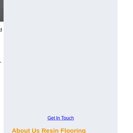
d
,
Get In Touch
About Us Resin Flooring