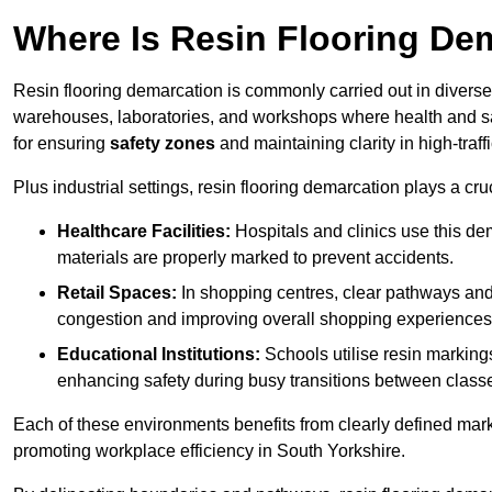
Where Is Resin Flooring De
Resin flooring demarcation is commonly carried out in diverse 
warehouses, laboratories, and workshops where health and saf
for ensuring
safety zones
and maintaining clarity in high-traff
Plus industrial settings, resin flooring demarcation plays a cru
Healthcare Facilities:
Hospitals and clinics use this de
materials are properly marked to prevent accidents.
Retail Spaces:
In shopping centres, clear pathways an
congestion and improving overall shopping experiences
Educational Institutions:
Schools utilise resin marking
enhancing safety during busy transitions between class
Each of these environments benefits from clearly defined mark
promoting workplace efficiency in South Yorkshire.