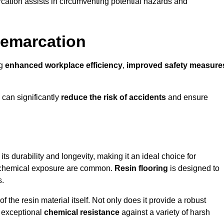
cation assists in circumventing potential hazards and
Demarcation
ng
enhanced workplace efficiency
,
improved safety measure
 can significantly
reduce the risk of accidents
and ensure
 its durability and longevity, making it an ideal choice for
nd chemical exposure are common.
Resin flooring
is designed to
s.
 the resin material itself. Not only does it provide a robust
ts exceptional
chemical resistance
against a variety of harsh