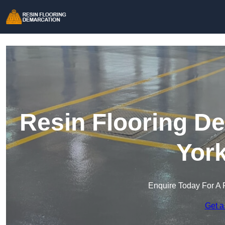
Resin Flooring De
York
Enquire Today For A 
Get a