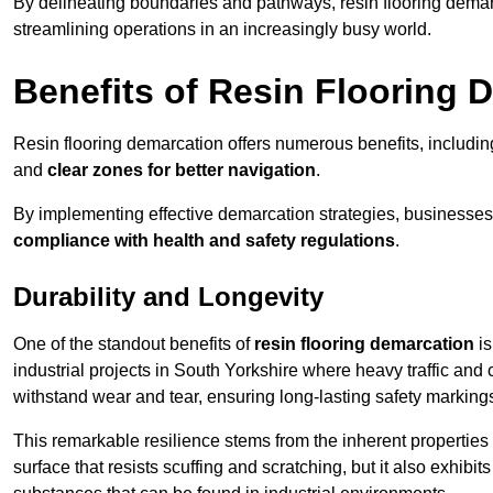
By delineating boundaries and pathways, resin flooring demar
streamlining operations in an increasingly busy world.
Benefits of Resin Flooring 
Resin flooring demarcation offers numerous benefits, includi
and
clear zones for better navigation
.
By implementing effective demarcation strategies, businesses
compliance with health and safety regulations
.
Durability and Longevity
One of the standout benefits of
resin flooring demarcation
is
industrial projects in South Yorkshire where heavy traffic a
withstand wear and tear, ensuring long-lasting safety marking
This remarkable resilience stems from the inherent properties of
surface that resists scuffing and scratching, but it also exhibi