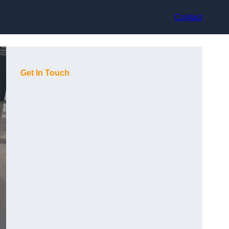
Contact
Get In Touch