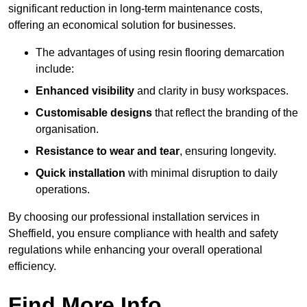
significant reduction in long-term maintenance costs,
offering an economical solution for businesses.
The advantages of using resin flooring demarcation
include:
Enhanced visibility
and clarity in busy workspaces.
Customisable designs
that reflect the branding of the
organisation.
Resistance to wear and tear
, ensuring longevity.
Quick installation
with minimal disruption to daily
operations.
By choosing our professional installation services in
Sheffield, you ensure compliance with health and safety
regulations while enhancing your overall operational
efficiency.
Find More Info