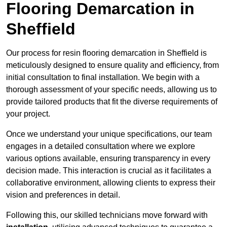
Flooring Demarcation in
Sheffield
Our process for resin flooring demarcation in Sheffield is
meticulously designed to ensure quality and efficiency, from
initial consultation to final installation. We begin with a
thorough assessment of your specific needs, allowing us to
provide tailored products that fit the diverse requirements of
your project.
Once we understand your unique specifications, our team
engages in a detailed consultation where we explore
various options available, ensuring transparency in every
decision made. This interaction is crucial as it facilitates a
collaborative environment, allowing clients to express their
vision and preferences in detail.
Following this, our skilled technicians move forward with