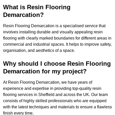
What is Resin Flooring
Demarcation?
Resin Flooring Demarcation is a specialised service that
involves installing durable and visually appealing resin
flooring with clearly marked boundaries for different areas in
commercial and industrial spaces. It helps to improve safety,
organisation, and aesthetics of a space.
Why should I choose Resin Flooring
Demarcation for my project?
At Resin Flooring Demarcation, we have years of
experience and expertise in providing top-quality resin
flooring services in Sheffield and across the UK. Our team
consists of highly skilled professionals who are equipped
with the latest techniques and materials to ensure a flawless
finish every time.