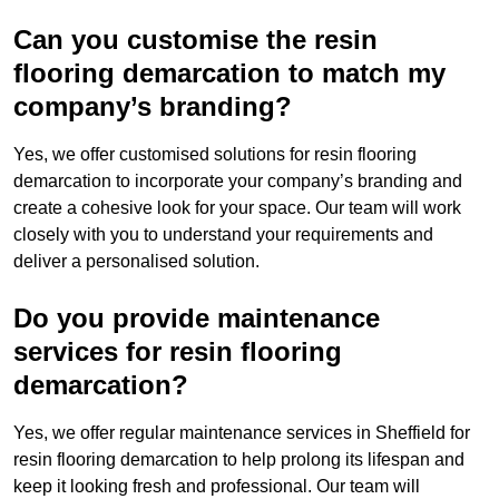
Can you customise the resin
flooring demarcation to match my
company’s branding?
Yes, we offer customised solutions for resin flooring
demarcation to incorporate your company’s branding and
create a cohesive look for your space. Our team will work
closely with you to understand your requirements and
deliver a personalised solution.
Do you provide maintenance
services for resin flooring
demarcation?
Yes, we offer regular maintenance services in Sheffield for
resin flooring demarcation to help prolong its lifespan and
keep it looking fresh and professional. Our team will