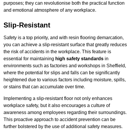
purposes; they can revolutionise both the practical function
and emotional atmosphere of any workplace.
Slip-Resistant
Safety is a top priority, and with resin flooring demarcation,
you can achieve a slip-resistant surface that greatly reduces
the risk of accidents in the workplace. This feature is
essential for maintaining
high safety standards
in
environments such as factories and workshops in Sheffield,
where the potential for slips and falls can be significantly
heightened due to various factors including moisture, spills,
or stains that can accumulate over time.
Implementing a slip-resistant floor not only enhances
workplace safety, but it also encourages a culture of
awareness among employees regarding their surroundings.
This proactive approach to accident prevention can be
further bolstered by the use of additional safety measures.