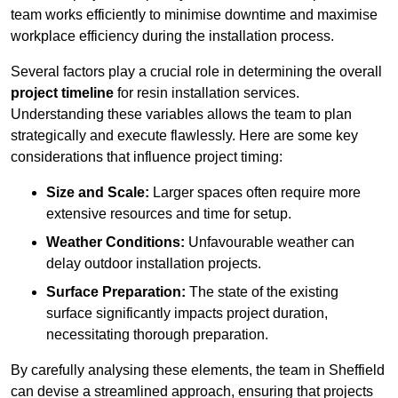
team works efficiently to minimise downtime and maximise
workplace efficiency during the installation process.
Several factors play a crucial role in determining the overall
project timeline
for resin installation services.
Understanding these variables allows the team to plan
strategically and execute flawlessly. Here are some key
considerations that influence project timing:
Size and Scale:
Larger spaces often require more
extensive resources and time for setup.
Weather Conditions:
Unfavourable weather can
delay outdoor installation projects.
Surface Preparation:
The state of the existing
surface significantly impacts project duration,
necessitating thorough preparation.
By carefully analysing these elements, the team in Sheffield
can devise a streamlined approach, ensuring that projects