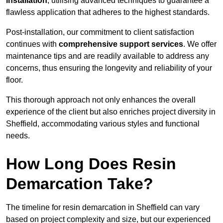
installation
, utilising advanced techniques to guarantee a
flawless application that adheres to the highest standards.
Post-installation, our commitment to client satisfaction
continues with
comprehensive support services
. We offer
maintenance tips and are readily available to address any
concerns, thus ensuring the longevity and reliability of your
floor.
This thorough approach not only enhances the overall
experience of the client but also enriches project diversity in
Sheffield, accommodating various styles and functional
needs.
How Long Does Resin
Demarcation Take?
The timeline for resin demarcation in Sheffield can vary
based on project complexity and size, but our experienced