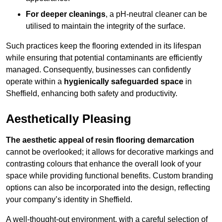
For deeper cleanings
, a pH-neutral cleaner can be
utilised to maintain the integrity of the surface.
Such practices keep the flooring extended in its lifespan
while ensuring that potential contaminants are efficiently
managed. Consequently, businesses can confidently
operate within a
hygienically safeguarded space
in
Sheffield, enhancing both safety and productivity.
Aesthetically Pleasing
The aesthetic appeal of resin flooring demarcation
cannot be overlooked; it allows for decorative markings and
contrasting colours that enhance the overall look of your
space while providing functional benefits. Custom branding
options can also be incorporated into the design, reflecting
your company’s identity in Sheffield.
A well-thought-out environment, with a careful selection of