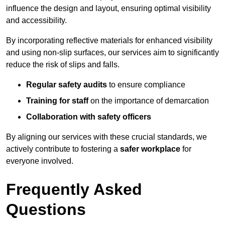
influence the design and layout, ensuring optimal visibility
and accessibility.
By incorporating reflective materials for enhanced visibility
and using non-slip surfaces, our services aim to significantly
reduce the risk of slips and falls.
Regular safety audits
to ensure compliance
Training for staff
on the importance of demarcation
Collaboration with safety officers
By aligning our services with these crucial standards, we
actively contribute to fostering a
safer workplace
for
everyone involved.
Frequently Asked
Questions