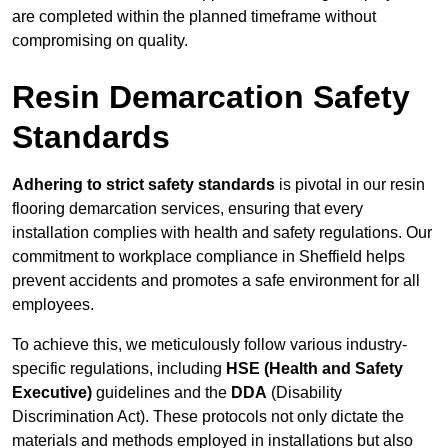
are completed within the planned timeframe without
compromising on quality.
Resin Demarcation Safety
Standards
Adhering to strict safety standards
is pivotal in our resin
flooring demarcation services, ensuring that every
installation complies with health and safety regulations. Our
commitment to workplace compliance in Sheffield helps
prevent accidents and promotes a safe environment for all
employees.
To achieve this, we meticulously follow various industry-
specific regulations, including
HSE (Health and Safety
Executive)
guidelines and the
DDA
(Disability
Discrimination Act). These protocols not only dictate the
materials and methods employed in installations but also