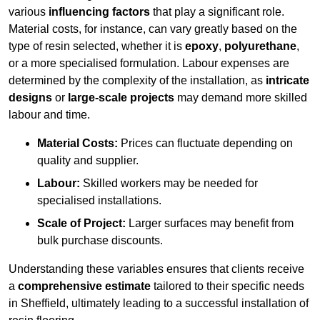
various
influencing factors
that play a significant role.
Material costs, for instance, can vary greatly based on the
type of resin selected, whether it is
epoxy
,
polyurethane
,
or a more specialised formulation. Labour expenses are
determined by the complexity of the installation, as
intricate
designs
or
large-scale projects
may demand more skilled
labour and time.
Material Costs:
Prices can fluctuate depending on
quality and supplier.
Labour:
Skilled workers may be needed for
specialised installations.
Scale of Project:
Larger surfaces may benefit from
bulk purchase discounts.
Understanding these variables ensures that clients receive
a
comprehensive estimate
tailored to their specific needs
in Sheffield, ultimately leading to a successful installation of