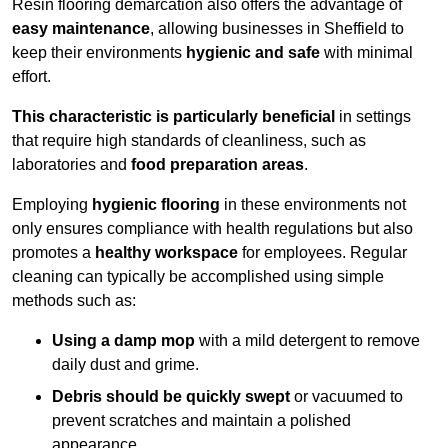
Resin flooring demarcation also offers the advantage of
easy maintenance
, allowing businesses in Sheffield to
keep their environments
hygienic and safe
with minimal
effort.
This characteristic is particularly beneficial
in settings
that require high standards of cleanliness, such as
laboratories and
food preparation areas
.
Employing
hygienic flooring
in these environments not
only ensures compliance with health regulations but also
promotes a
healthy workspace
for employees. Regular
cleaning can typically be accomplished using simple
methods such as:
Using a damp mop
with a mild detergent to remove
daily dust and grime.
Debris should be quickly swept
or vacuumed to
prevent scratches and maintain a polished
appearance.