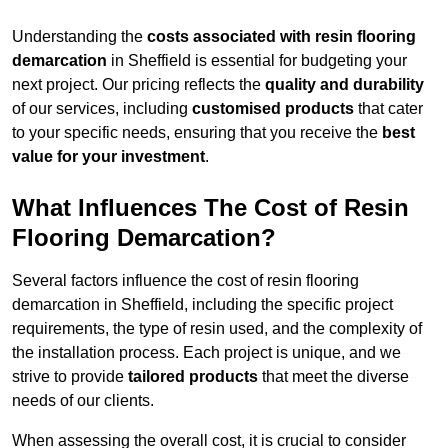
Understanding the
costs associated with resin flooring
demarcation
in Sheffield is essential for budgeting your
next project. Our pricing reflects the
quality and durability
of our services, including
customised products
that cater
to your specific needs, ensuring that you receive the
best
value for your investment
.
What Influences The Cost of Resin
Flooring Demarcation?
Several factors influence the cost of resin flooring
demarcation in Sheffield, including the specific project
requirements, the type of resin used, and the complexity of
the installation process. Each project is unique, and we
strive to provide
tailored products
that meet the diverse
needs of our clients.
When assessing the overall cost, it is crucial to consider