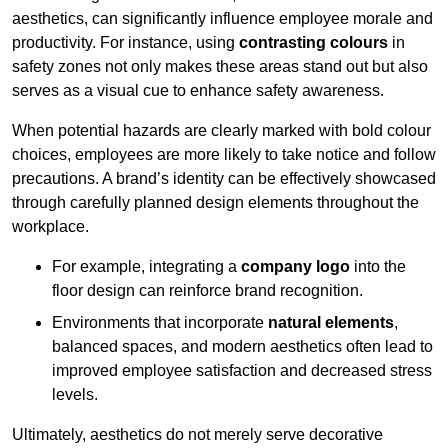
aesthetics, can significantly influence employee morale and
productivity. For instance, using
contrasting colours
in
safety zones not only makes these areas stand out but also
serves as a visual cue to enhance safety awareness.
When potential hazards are clearly marked with bold colour
choices, employees are more likely to take notice and follow
precautions. A brand’s identity can be effectively showcased
through carefully planned design elements throughout the
workplace.
For example, integrating a
company logo
into the
floor design can reinforce brand recognition.
Environments that incorporate
natural elements
,
balanced spaces, and modern aesthetics often lead to
improved employee satisfaction and decreased stress
levels.
Ultimately, aesthetics do not merely serve decorative