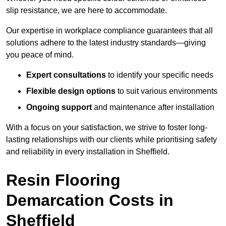
slip resistance, we are here to accommodate.
Our expertise in workplace compliance guarantees that all
solutions adhere to the latest industry standards—giving
you peace of mind.
Expert consultations
to identify your specific needs
Flexible design options
to suit various environments
Ongoing support
and maintenance after installation
With a focus on your satisfaction, we strive to foster long-
lasting relationships with our clients while prioritising safety
and reliability in every installation in Sheffield.
Resin Flooring
Demarcation Costs in
Sheffield