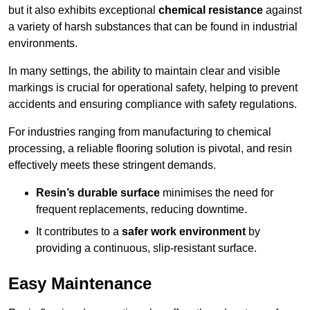
but it also exhibits exceptional
chemical resistance
against
a variety of harsh substances that can be found in industrial
environments.
In many settings, the ability to maintain clear and visible
markings is crucial for operational safety, helping to prevent
accidents and ensuring compliance with safety regulations.
For industries ranging from manufacturing to chemical
processing, a reliable flooring solution is pivotal, and resin
effectively meets these stringent demands.
Resin’s durable surface
minimises the need for
frequent replacements, reducing downtime.
It contributes to a
safer work environment
by
providing a continuous, slip-resistant surface.
Easy Maintenance