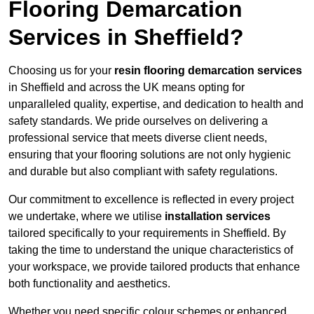
Flooring Demarcation
Services in Sheffield?
Choosing us for your
resin flooring demarcation services
in Sheffield and across the UK means opting for
unparalleled quality, expertise, and dedication to health and
safety standards. We pride ourselves on delivering a
professional service that meets diverse client needs,
ensuring that your flooring solutions are not only hygienic
and durable but also compliant with safety regulations.
Our commitment to excellence is reflected in every project
we undertake, where we utilise
installation services
tailored specifically to your requirements in Sheffield. By
taking the time to understand the unique characteristics of
your workspace, we provide tailored products that enhance
both functionality and aesthetics.
Whether you need specific colour schemes or enhanced