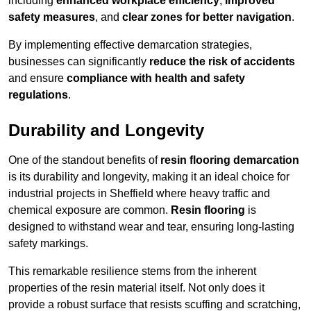
including
enhanced workplace efficiency
,
improved
safety measures
, and
clear zones for better navigation
.
By implementing effective demarcation strategies,
businesses can significantly
reduce the risk of accidents
and ensure
compliance with health and safety
regulations
.
Durability and Longevity
One of the standout benefits of
resin flooring demarcation
is its durability and longevity, making it an ideal choice for
industrial projects in Sheffield where heavy traffic and
chemical exposure are common.
Resin flooring
is
designed to withstand wear and tear, ensuring long-lasting
safety markings.
This remarkable resilience stems from the inherent
properties of the resin material itself. Not only does it
provide a robust surface that resists scuffing and scratching,