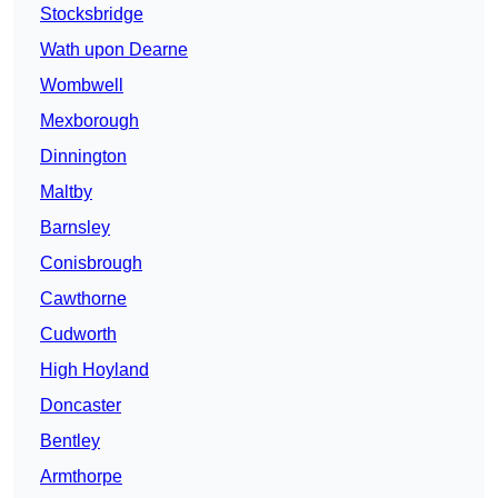
Stocksbridge
Wath upon Dearne
Wombwell
Mexborough
Dinnington
Maltby
Barnsley
Conisbrough
Cawthorne
Cudworth
High Hoyland
Doncaster
Bentley
Armthorpe