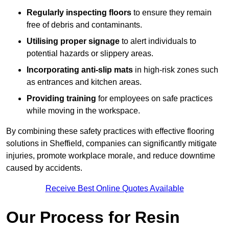
Regularly inspecting floors
to ensure they remain
free of debris and contaminants.
Utilising proper signage
to alert individuals to
potential hazards or slippery areas.
Incorporating anti-slip mats
in high-risk zones such
as entrances and kitchen areas.
Providing training
for employees on safe practices
while moving in the workspace.
By combining these safety practices with effective flooring
solutions in Sheffield, companies can significantly mitigate
injuries, promote workplace morale, and reduce downtime
caused by accidents.
Receive Best Online Quotes Available
Our Process for Resin