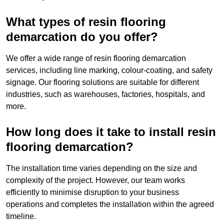
What types of resin flooring
demarcation do you offer?
We offer a wide range of resin flooring demarcation
services, including line marking, colour-coating, and safety
signage. Our flooring solutions are suitable for different
industries, such as warehouses, factories, hospitals, and
more.
How long does it take to install resin
flooring demarcation?
The installation time varies depending on the size and
complexity of the project. However, our team works
efficiently to minimise disruption to your business
operations and completes the installation within the agreed
timeline.