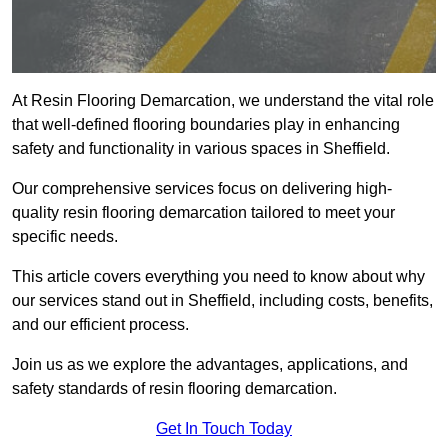
At Resin Flooring Demarcation, we understand the vital role
that well-defined flooring boundaries play in enhancing
safety and functionality in various spaces in Sheffield.
Our comprehensive services focus on delivering high-
quality resin flooring demarcation tailored to meet your
specific needs.
This article covers everything you need to know about why
our services stand out in Sheffield, including costs, benefits,
and our efficient process.
Join us as we explore the advantages, applications, and
safety standards of resin flooring demarcation.
Get In Touch Today