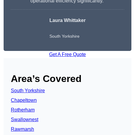
operational efficiency significantly.”
Laura Whittaker
South Yorkshire
Get A Free Quote
Area’s Covered
South Yorkshire
Chapeltown
Rotherham
Swallownest
Rawmarsh