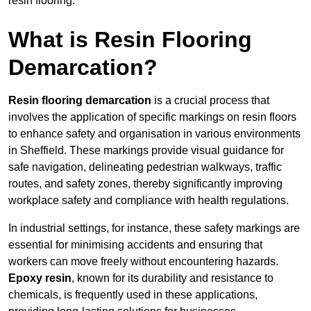
resin flooring.
What is Resin Flooring
Demarcation?
Resin flooring demarcation
is a crucial process that
involves the application of specific markings on resin floors
to enhance safety and organisation in various environments
in Sheffield. These markings provide visual guidance for
safe navigation, delineating pedestrian walkways, traffic
routes, and safety zones, thereby significantly improving
workplace safety and compliance with health regulations.
In industrial settings, for instance, these safety markings are
essential for minimising accidents and ensuring that
workers can move freely without encountering hazards.
Epoxy resin
, known for its durability and resistance to
chemicals, is frequently used in these applications,