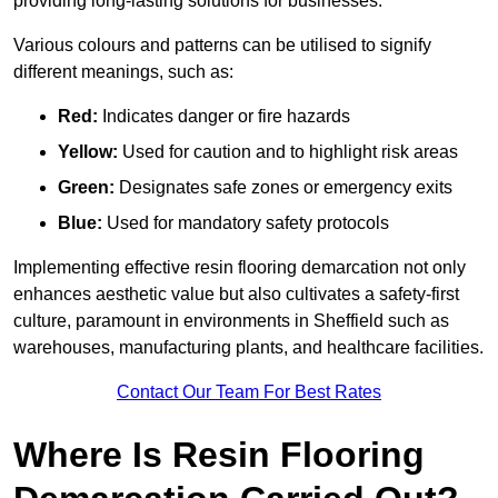
providing long-lasting solutions for businesses.
Various colours and patterns can be utilised to signify
different meanings, such as:
Red:
Indicates danger or fire hazards
Yellow:
Used for caution and to highlight risk areas
Green:
Designates safe zones or emergency exits
Blue:
Used for mandatory safety protocols
Implementing effective resin flooring demarcation not only
enhances aesthetic value but also cultivates a safety-first
culture, paramount in environments in Sheffield such as
warehouses, manufacturing plants, and healthcare facilities.
Contact Our Team For Best Rates
Where Is Resin Flooring