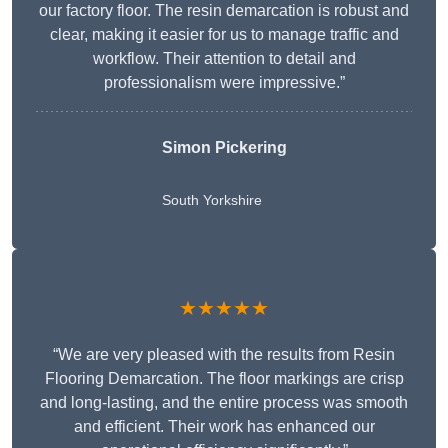
our factory floor. The resin demarcation is robust and
clear, making it easier for us to manage traffic and
workflow. Their attention to detail and
professionalism were impressive.”
Simon Pickering
South Yorkshire
★★★★★
“We are very pleased with the results from Resin
Flooring Demarcation. The floor markings are crisp
and long-lasting, and the entire process was smooth
and efficient. Their work has enhanced our