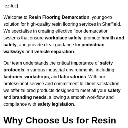
[ez-toc]
Welcome to
Resin Flooring Demarcation
, your go-to
solution for high-quality resin flooring services in Sheffield.
We specialise in creating effective floor demarcation
systems that ensure
workplace safety
, promote
health and
safety
, and provide clear guidance for
pedestrian
walkways
and
vehicle separation
.
Our team understands the critical importance of
safety
protocols
in various industrial environments, including
factories, workshops,
and
laboratories
. With our
professional service and commitment to client satisfaction,
we offer tailored products designed to meet all your
safety
and
branding needs
, allowing a smooth workflow and
compliance with
safety legislation
.
Why Choose Us for Resin