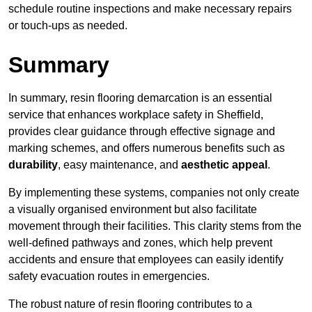
schedule routine inspections and make necessary repairs
or touch-ups as needed.
Summary
In summary, resin flooring demarcation is an essential
service that enhances workplace safety in Sheffield,
provides clear guidance through effective signage and
marking schemes, and offers numerous benefits such as
durability
, easy maintenance, and
aesthetic appeal
.
By implementing these systems, companies not only create
a visually organised environment but also facilitate
movement through their facilities. This clarity stems from the
well-defined pathways and zones, which help prevent
accidents and ensure that employees can easily identify
safety evacuation routes in emergencies.
The robust nature of resin flooring contributes to a