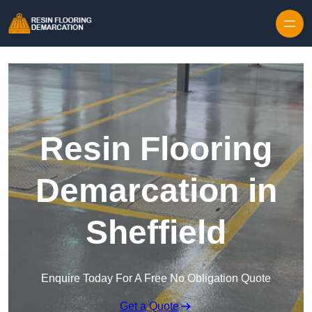
Skip to content
Resin Flooring
Demarcation in
Sheffield
Enquire Today For A Free No Obligation Quote
Get a Quote