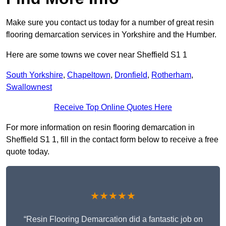
Make sure you contact us today for a number of great resin
flooring demarcation services in Yorkshire and the Humber.
Here are some towns we cover near Sheffield S1 1
South Yorkshire
,
Chapeltown
,
Dronfield
,
Rotherham
,
Swallownest
Receive Top Online Quotes Here
For more information on resin flooring demarcation in
Sheffield S1 1, fill in the contact form below to receive a free
quote today.
★★★★★
“Resin Flooring Demarcation did a fantastic job on