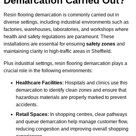
Demarcation Carried Out?
Resin flooring demarcation is commonly carried out in
diverse settings, including industrial environments such as
factories, warehouses, laboratories, and workshops where
health and safety regulations are paramount. These
installations are essential for ensuring
safety zones
and
maintaining clarity in high-traffic areas in Sheffield.
Plus industrial settings, resin flooring demarcation plays a
crucial role in the following environments:
Healthcare Facilities:
Hospitals and clinics use this
demarcation to identify clean zones and ensure that
hazardous materials are properly marked to prevent
accidents.
Retail Spaces:
In shopping centres, clear pathways
and queue demarcation help manage customer flow,
reducing congestion and improving overall shopping