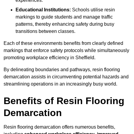
experiences.
Educational Institutions:
Schools utilise resin
markings to guide students and manage traffic
patterns, thereby enhancing safety during busy
transitions between classes.
Each of these environments benefits from clearly defined
markings that enforce safety protocols while simultaneously
promoting workplace efficiency in Sheffield.
By delineating boundaries and pathways, resin flooring
demarcation assists in circumventing potential hazards and
streamlining operations in an increasingly busy world.
Benefits of Resin Flooring
Demarcation
Resin flooring demarcation offers numerous benefits,