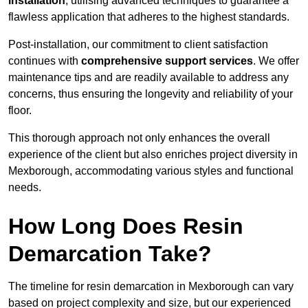
installation
, utilising advanced techniques to guarantee a
flawless application that adheres to the highest standards.
Post-installation, our commitment to client satisfaction
continues with
comprehensive support services
. We offer
maintenance tips and are readily available to address any
concerns, thus ensuring the longevity and reliability of your
floor.
This thorough approach not only enhances the overall
experience of the client but also enriches project diversity in
Mexborough, accommodating various styles and functional
needs.
How Long Does Resin
Demarcation Take?
The timeline for resin demarcation in Mexborough can vary
based on project complexity and size, but our experienced