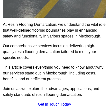
At Resin Flooring Demarcation, we understand the vital role
that well-defined flooring boundaries play in enhancing
safety and functionality in various spaces in Mexborough.
Our comprehensive services focus on delivering high-
quality resin flooring demarcation tailored to meet your
specific needs.
This article covers everything you need to know about why
our services stand out in Mexborough, including costs,
benefits, and our efficient process.
Join us as we explore the advantages, applications, and
safety standards of resin flooring demarcation.
Get In Touch Today