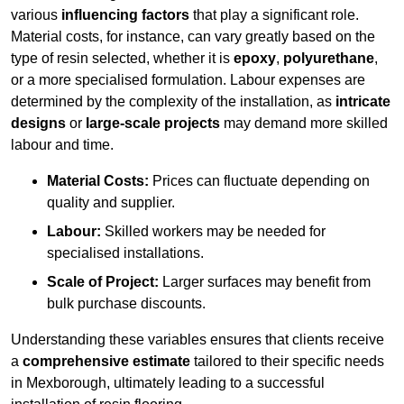
various
influencing factors
that play a significant role.
Material costs, for instance, can vary greatly based on the
type of resin selected, whether it is
epoxy
,
polyurethane
,
or a more specialised formulation. Labour expenses are
determined by the complexity of the installation, as
intricate
designs
or
large-scale projects
may demand more skilled
labour and time.
Material Costs:
Prices can fluctuate depending on
quality and supplier.
Labour:
Skilled workers may be needed for
specialised installations.
Scale of Project:
Larger surfaces may benefit from
bulk purchase discounts.
Understanding these variables ensures that clients receive
a
comprehensive estimate
tailored to their specific needs
in Mexborough, ultimately leading to a successful