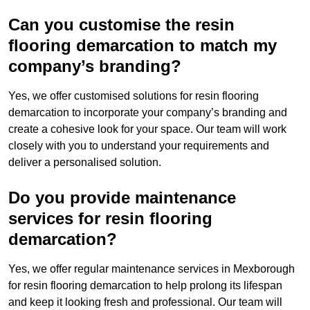
Can you customise the resin
flooring demarcation to match my
company’s branding?
Yes, we offer customised solutions for resin flooring
demarcation to incorporate your company’s branding and
create a cohesive look for your space. Our team will work
closely with you to understand your requirements and
deliver a personalised solution.
Do you provide maintenance
services for resin flooring
demarcation?
Yes, we offer regular maintenance services in Mexborough
for resin flooring demarcation to help prolong its lifespan
and keep it looking fresh and professional. Our team will