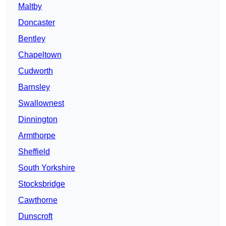
Maltby
Doncaster
Bentley
Chapeltown
Cudworth
Barnsley
Swallownest
Dinnington
Armthorpe
Sheffield
South Yorkshire
Stocksbridge
Cawthorne
Dunscroft