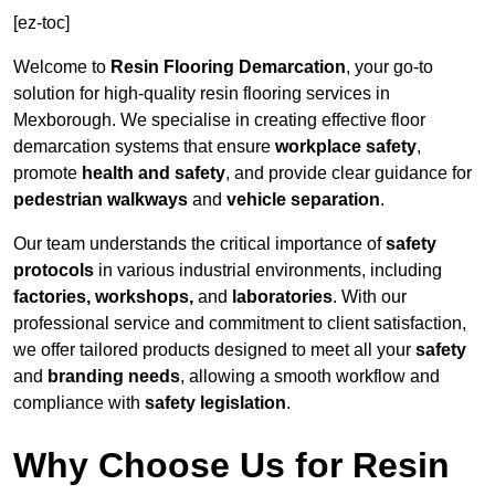
[ez-toc]
Welcome to
Resin Flooring Demarcation
, your go-to
solution for high-quality resin flooring services in
Mexborough. We specialise in creating effective floor
demarcation systems that ensure
workplace safety
,
promote
health and safety
, and provide clear guidance for
pedestrian walkways
and
vehicle separation
.
Our team understands the critical importance of
safety
protocols
in various industrial environments, including
factories, workshops,
and
laboratories
. With our
professional service and commitment to client satisfaction,
we offer tailored products designed to meet all your
safety
and
branding needs
, allowing a smooth workflow and
compliance with
safety legislation
.
Why Choose Us for Resin