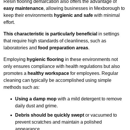
Resin flooring demarcation also offers the advantage of
easy maintenance
, allowing businesses in Mexborough to
keep their environments
hygienic and safe
with minimal
effort.
This characteristic is particularly beneficial
in settings
that require high standards of cleanliness, such as
laboratories and
food preparation areas
.
Employing
hygienic flooring
in these environments not
only ensures compliance with health regulations but also
promotes a
healthy workspace
for employees. Regular
cleaning can typically be accomplished using simple
methods such as:
Using a damp mop
with a mild detergent to remove
daily dust and grime.
Debris should be quickly swept
or vacuumed to
prevent scratches and maintain a polished
appearance.