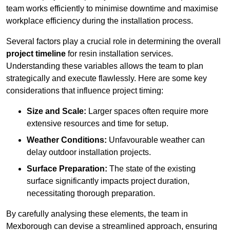
team works efficiently to minimise downtime and maximise
workplace efficiency during the installation process.
Several factors play a crucial role in determining the overall
project timeline
for resin installation services.
Understanding these variables allows the team to plan
strategically and execute flawlessly. Here are some key
considerations that influence project timing:
Size and Scale:
Larger spaces often require more
extensive resources and time for setup.
Weather Conditions:
Unfavourable weather can
delay outdoor installation projects.
Surface Preparation:
The state of the existing
surface significantly impacts project duration,
necessitating thorough preparation.
By carefully analysing these elements, the team in
Mexborough can devise a streamlined approach, ensuring