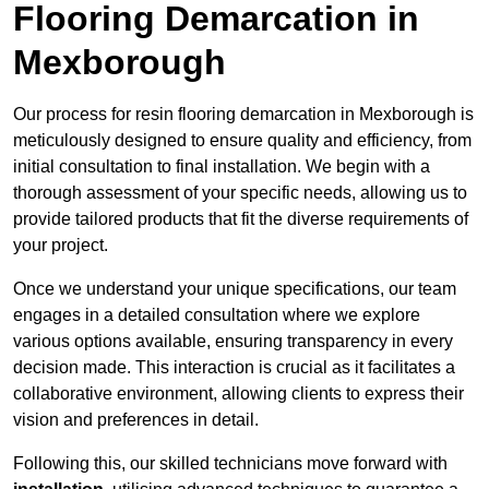
Flooring Demarcation in
Mexborough
Our process for resin flooring demarcation in Mexborough is
meticulously designed to ensure quality and efficiency, from
initial consultation to final installation. We begin with a
thorough assessment of your specific needs, allowing us to
provide tailored products that fit the diverse requirements of
your project.
Once we understand your unique specifications, our team
engages in a detailed consultation where we explore
various options available, ensuring transparency in every
decision made. This interaction is crucial as it facilitates a
collaborative environment, allowing clients to express their
vision and preferences in detail.
Following this, our skilled technicians move forward with