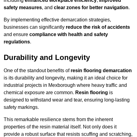
including
enhanced workplace efficiency
,
improved
safety measures
, and
clear zones for better navigation
.
By implementing effective demarcation strategies,
businesses can significantly
reduce the risk of accidents
and ensure
compliance with health and safety
regulations
.
Durability and Longevity
One of the standout benefits of
resin flooring demarcation
is its durability and longevity, making it an ideal choice for
industrial projects in Mexborough where heavy traffic and
chemical exposure are common.
Resin flooring
is
designed to withstand wear and tear, ensuring long-lasting
safety markings.
This remarkable resilience stems from the inherent
properties of the resin material itself. Not only does it
provide a robust surface that resists scuffing and scratching,