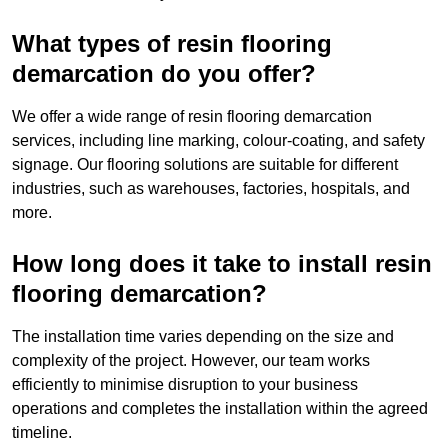
What types of resin flooring
demarcation do you offer?
We offer a wide range of resin flooring demarcation
services, including line marking, colour-coating, and safety
signage. Our flooring solutions are suitable for different
industries, such as warehouses, factories, hospitals, and
more.
How long does it take to install resin
flooring demarcation?
The installation time varies depending on the size and
complexity of the project. However, our team works
efficiently to minimise disruption to your business
operations and completes the installation within the agreed
timeline.