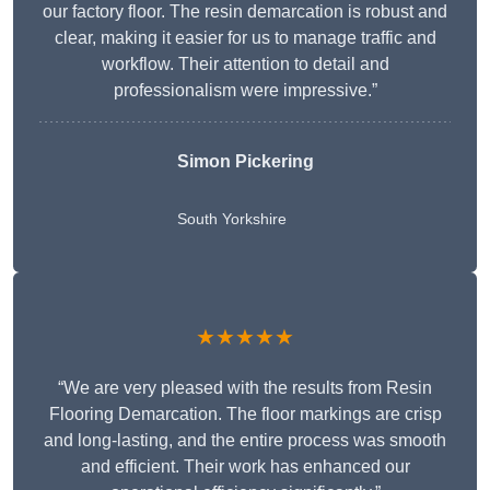
our factory floor. The resin demarcation is robust and
clear, making it easier for us to manage traffic and
workflow. Their attention to detail and
professionalism were impressive.”
Simon Pickering
South Yorkshire
★★★★★
“We are very pleased with the results from Resin
Flooring Demarcation. The floor markings are crisp
and long-lasting, and the entire process was smooth
and efficient. Their work has enhanced our