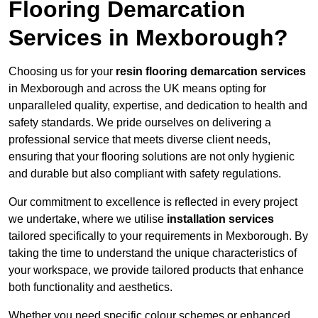
Flooring Demarcation
Services in Mexborough?
Choosing us for your
resin flooring demarcation services
in Mexborough and across the UK means opting for
unparalleled quality, expertise, and dedication to health and
safety standards. We pride ourselves on delivering a
professional service that meets diverse client needs,
ensuring that your flooring solutions are not only hygienic
and durable but also compliant with safety regulations.
Our commitment to excellence is reflected in every project
we undertake, where we utilise
installation services
tailored specifically to your requirements in Mexborough. By
taking the time to understand the unique characteristics of
your workspace, we provide tailored products that enhance
both functionality and aesthetics.
Whether you need specific colour schemes or enhanced