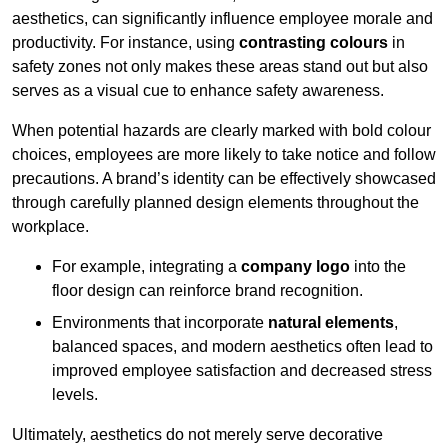
aesthetics, can significantly influence employee morale and
productivity. For instance, using
contrasting colours
in
safety zones not only makes these areas stand out but also
serves as a visual cue to enhance safety awareness.
When potential hazards are clearly marked with bold colour
choices, employees are more likely to take notice and follow
precautions. A brand’s identity can be effectively showcased
through carefully planned design elements throughout the
workplace.
For example, integrating a
company logo
into the
floor design can reinforce brand recognition.
Environments that incorporate
natural elements
,
balanced spaces, and modern aesthetics often lead to
improved employee satisfaction and decreased stress
levels.
Ultimately, aesthetics do not merely serve decorative