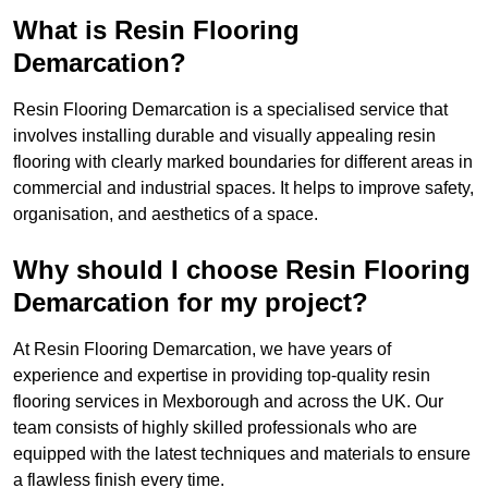
What is Resin Flooring
Demarcation?
Resin Flooring Demarcation is a specialised service that
involves installing durable and visually appealing resin
flooring with clearly marked boundaries for different areas in
commercial and industrial spaces. It helps to improve safety,
organisation, and aesthetics of a space.
Why should I choose Resin Flooring
Demarcation for my project?
At Resin Flooring Demarcation, we have years of
experience and expertise in providing top-quality resin
flooring services in Mexborough and across the UK. Our
team consists of highly skilled professionals who are
equipped with the latest techniques and materials to ensure
a flawless finish every time.