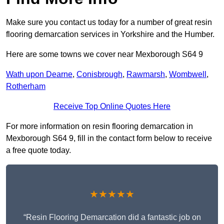
Make sure you contact us today for a number of great resin
flooring demarcation services in Yorkshire and the Humber.
Here are some towns we cover near Mexborough S64 9
Wath upon Dearne
,
Conisbrough
,
Rawmarsh
,
Wombwell
,
Rotherham
Receive Top Online Quotes Here
For more information on resin flooring demarcation in
Mexborough S64 9, fill in the contact form below to receive
a free quote today.
★★★★★
“Resin Flooring Demarcation did a fantastic job on