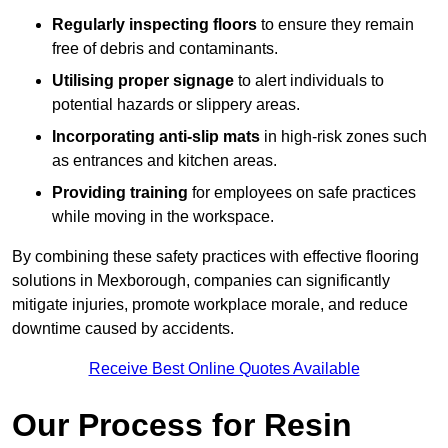
Regularly inspecting floors
to ensure they remain
free of debris and contaminants.
Utilising proper signage
to alert individuals to
potential hazards or slippery areas.
Incorporating anti-slip mats
in high-risk zones such
as entrances and kitchen areas.
Providing training
for employees on safe practices
while moving in the workspace.
By combining these safety practices with effective flooring
solutions in Mexborough, companies can significantly
mitigate injuries, promote workplace morale, and reduce
downtime caused by accidents.
Receive Best Online Quotes Available
Our Process for Resin