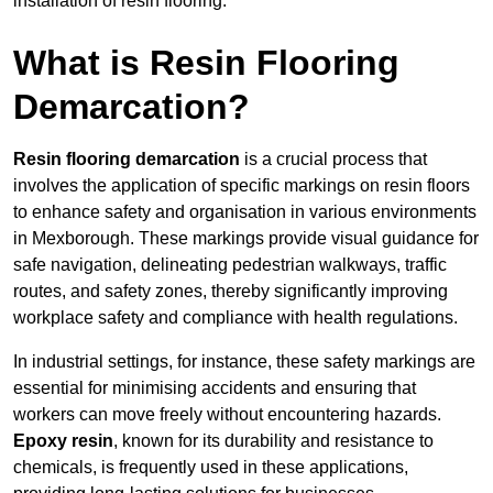
installation of resin flooring.
What is Resin Flooring
Demarcation?
Resin flooring demarcation
is a crucial process that
involves the application of specific markings on resin floors
to enhance safety and organisation in various environments
in Mexborough. These markings provide visual guidance for
safe navigation, delineating pedestrian walkways, traffic
routes, and safety zones, thereby significantly improving
workplace safety and compliance with health regulations.
In industrial settings, for instance, these safety markings are
essential for minimising accidents and ensuring that
workers can move freely without encountering hazards.
Epoxy resin
, known for its durability and resistance to
chemicals, is frequently used in these applications,