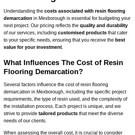
Understanding the
costs associated with resin flooring
demarcation
in Mexborough is essential for budgeting your
next project. Our pricing reflects the
quality and durability
of our services, including
customised products
that cater
to your specific needs, ensuring that you receive the
best
value for your investment
.
What Influences The Cost of Resin
Flooring Demarcation?
Several factors influence the cost of resin flooring
demarcation in Mexborough, including the specific project
requirements, the type of resin used, and the complexity of
the installation process. Each project is unique, and we
strive to provide
tailored products
that meet the diverse
needs of our clients.
When assessing the overall cost, it is crucial to consider