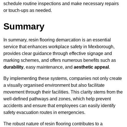
schedule routine inspections and make necessary repairs
or touch-ups as needed.
Summary
In summary, resin flooring demarcation is an essential
service that enhances workplace safety in Mexborough,
provides clear guidance through effective signage and
marking schemes, and offers numerous benefits such as
durability
, easy maintenance, and
aesthetic appeal
.
By implementing these systems, companies not only create
a visually organised environment but also facilitate
movement through their facilities. This clarity stems from the
well-defined pathways and zones, which help prevent
accidents and ensure that employees can easily identify
safety evacuation routes in emergencies.
The robust nature of resin flooring contributes to a