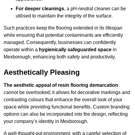
For deeper cleanings
, a pH-neutral cleaner can be
utilised to maintain the integrity of the surface.
Such practices keep the flooring extended in its lifespan
while ensuring that potential contaminants are efficiently
managed. Consequently, businesses can confidently
operate within a
hygienically safeguarded space
in
Mexborough, enhancing both safety and productivity.
Aesthetically Pleasing
The aesthetic appeal of resin flooring demarcation
cannot be overlooked; it allows for decorative markings and
contrasting colours that enhance the overall look of your
space while providing functional benefits. Custom branding
options can also be incorporated into the design, reflecting
your company’s identity in Mexborough.
A well-thought-out environment, with a careful selection of