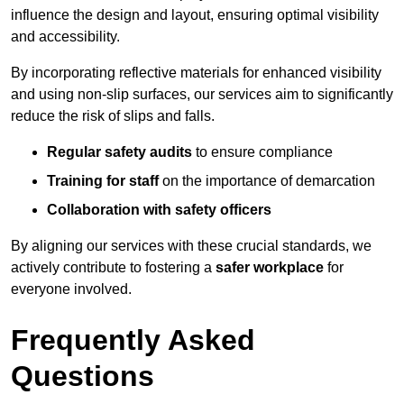
influence the design and layout, ensuring optimal visibility
and accessibility.
By incorporating reflective materials for enhanced visibility
and using non-slip surfaces, our services aim to significantly
reduce the risk of slips and falls.
Regular safety audits
to ensure compliance
Training for staff
on the importance of demarcation
Collaboration with safety officers
By aligning our services with these crucial standards, we
actively contribute to fostering a
safer workplace
for
everyone involved.
Frequently Asked
Questions