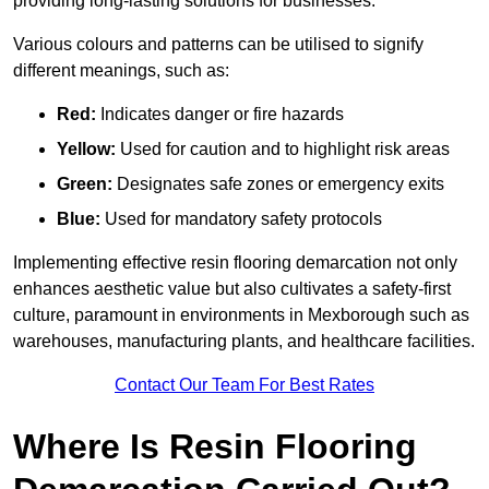
providing long-lasting solutions for businesses.
Various colours and patterns can be utilised to signify
different meanings, such as:
Red:
Indicates danger or fire hazards
Yellow:
Used for caution and to highlight risk areas
Green:
Designates safe zones or emergency exits
Blue:
Used for mandatory safety protocols
Implementing effective resin flooring demarcation not only
enhances aesthetic value but also cultivates a safety-first
culture, paramount in environments in Mexborough such as
warehouses, manufacturing plants, and healthcare facilities.
Contact Our Team For Best Rates
Where Is Resin Flooring