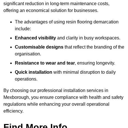
significant reduction in long-term maintenance costs,
offering an economical solution for businesses.
The advantages of using resin flooring demarcation
include:
Enhanced visibility
and clarity in busy workspaces.
Customisable designs
that reflect the branding of the
organisation.
Resistance to wear and tear
, ensuring longevity.
Quick installation
with minimal disruption to daily
operations.
By choosing our professional installation services in
Mexborough, you ensure compliance with health and safety
regulations while enhancing your overall operational
efficiency.
Find More Info