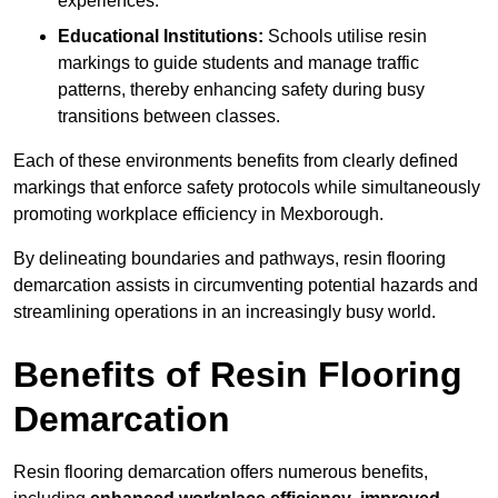
experiences.
Educational Institutions:
Schools utilise resin
markings to guide students and manage traffic
patterns, thereby enhancing safety during busy
transitions between classes.
Each of these environments benefits from clearly defined
markings that enforce safety protocols while simultaneously
promoting workplace efficiency in Mexborough.
By delineating boundaries and pathways, resin flooring
demarcation assists in circumventing potential hazards and
streamlining operations in an increasingly busy world.
Benefits of Resin Flooring
Demarcation
Resin flooring demarcation offers numerous benefits,