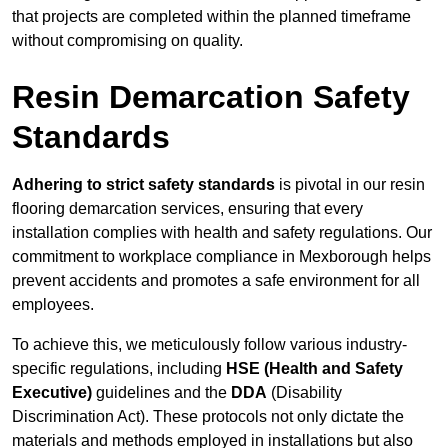
that projects are completed within the planned timeframe
without compromising on quality.
Resin Demarcation Safety
Standards
Adhering to strict safety standards
is pivotal in our resin
flooring demarcation services, ensuring that every
installation complies with health and safety regulations. Our
commitment to workplace compliance in Mexborough helps
prevent accidents and promotes a safe environment for all
employees.
To achieve this, we meticulously follow various industry-
specific regulations, including
HSE (Health and Safety
Executive)
guidelines and the
DDA
(Disability
Discrimination Act). These protocols not only dictate the
materials and methods employed in installations but also