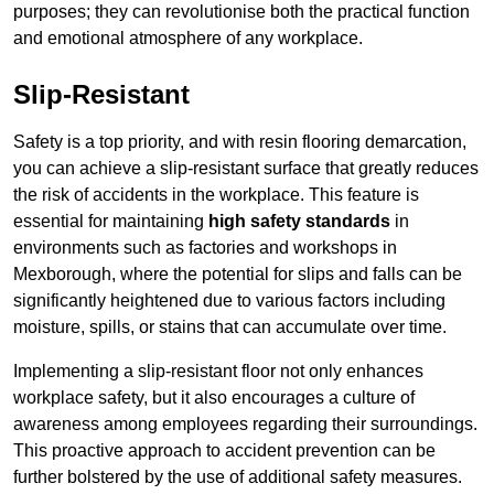
purposes; they can revolutionise both the practical function
and emotional atmosphere of any workplace.
Slip-Resistant
Safety is a top priority, and with resin flooring demarcation,
you can achieve a slip-resistant surface that greatly reduces
the risk of accidents in the workplace. This feature is
essential for maintaining
high safety standards
in
environments such as factories and workshops in
Mexborough, where the potential for slips and falls can be
significantly heightened due to various factors including
moisture, spills, or stains that can accumulate over time.
Implementing a slip-resistant floor not only enhances
workplace safety, but it also encourages a culture of
awareness among employees regarding their surroundings.
This proactive approach to accident prevention can be
further bolstered by the use of additional safety measures.