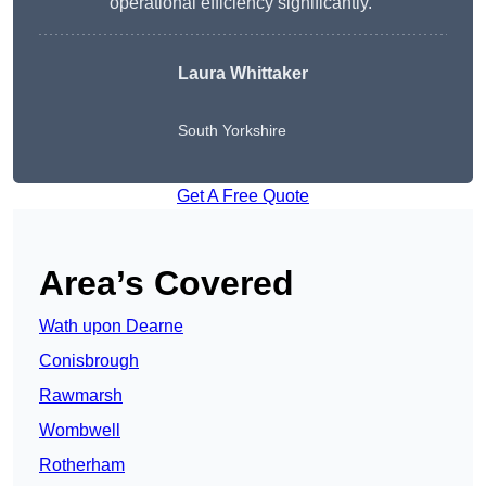
operational efficiency significantly.”
Laura Whittaker
South Yorkshire
Get A Free Quote
Area’s Covered
Wath upon Dearne
Conisbrough
Rawmarsh
Wombwell
Rotherham