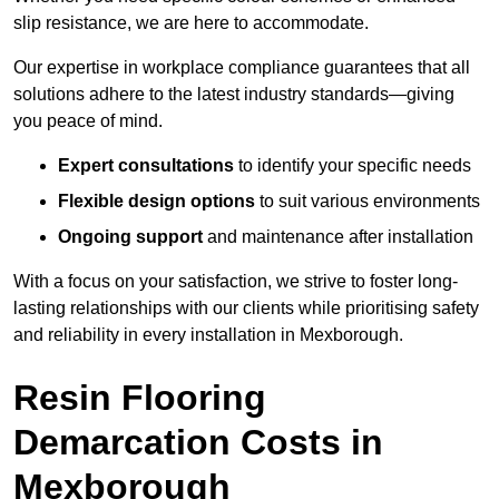
slip resistance, we are here to accommodate.
Our expertise in workplace compliance guarantees that all
solutions adhere to the latest industry standards—giving
you peace of mind.
Expert consultations
to identify your specific needs
Flexible design options
to suit various environments
Ongoing support
and maintenance after installation
With a focus on your satisfaction, we strive to foster long-
lasting relationships with our clients while prioritising safety
and reliability in every installation in Mexborough.
Resin Flooring
Demarcation Costs in
Mexborough