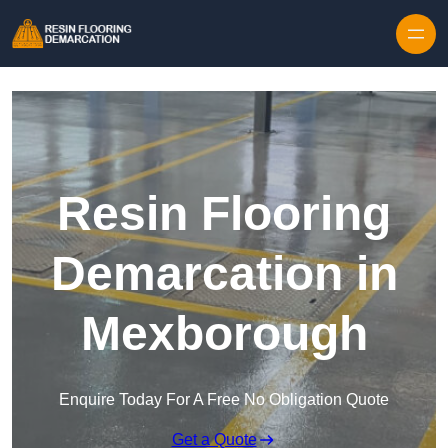
Skip to content
Resin Flooring
Demarcation in
Mexborough
Enquire Today For A Free No Obligation Quote
Get a Quote