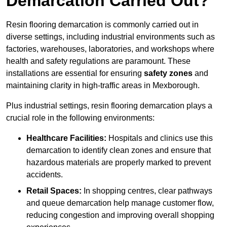
Demarcation Carried Out?
Resin flooring demarcation is commonly carried out in
diverse settings, including industrial environments such as
factories, warehouses, laboratories, and workshops where
health and safety regulations are paramount. These
installations are essential for ensuring
safety zones
and
maintaining clarity in high-traffic areas in Mexborough.
Plus industrial settings, resin flooring demarcation plays a
crucial role in the following environments:
Healthcare Facilities:
Hospitals and clinics use this
demarcation to identify clean zones and ensure that
hazardous materials are properly marked to prevent
accidents.
Retail Spaces:
In shopping centres, clear pathways
and queue demarcation help manage customer flow,
reducing congestion and improving overall shopping