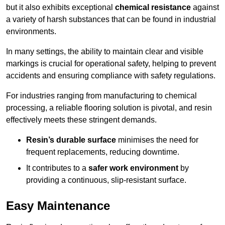
but it also exhibits exceptional
chemical resistance
against
a variety of harsh substances that can be found in industrial
environments.
In many settings, the ability to maintain clear and visible
markings is crucial for operational safety, helping to prevent
accidents and ensuring compliance with safety regulations.
For industries ranging from manufacturing to chemical
processing, a reliable flooring solution is pivotal, and resin
effectively meets these stringent demands.
Resin’s durable surface
minimises the need for
frequent replacements, reducing downtime.
It contributes to a
safer work environment
by
providing a continuous, slip-resistant surface.
Easy Maintenance