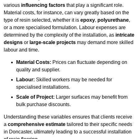
various
influencing factors
that play a significant role.
Material costs, for instance, can vary greatly based on the
type of resin selected, whether it is
epoxy
,
polyurethane
,
or a more specialised formulation. Labour expenses are
determined by the complexity of the installation, as
intricate
designs
or
large-scale projects
may demand more skilled
labour and time.
Material Costs:
Prices can fluctuate depending on
quality and supplier.
Labour:
Skilled workers may be needed for
specialised installations.
Scale of Project:
Larger surfaces may benefit from
bulk purchase discounts.
Understanding these variables ensures that clients receive
a
comprehensive estimate
tailored to their specific needs
in Doncaster, ultimately leading to a successful installation