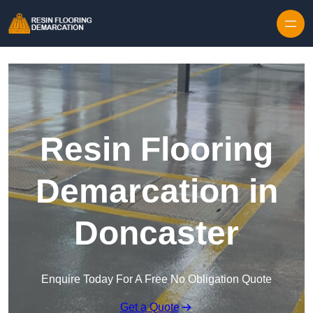
Skip to content
Resin Flooring
Demarcation in
Doncaster
Enquire Today For A Free No Obligation Quote
Get a Quote