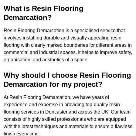
What is Resin Flooring
Demarcation?
Resin Flooring Demarcation is a specialised service that
involves installing durable and visually appealing resin
flooring with clearly marked boundaries for different areas in
commercial and industrial spaces. It helps to improve safety,
organisation, and aesthetics of a space.
Why should I choose Resin Flooring
Demarcation for my project?
At Resin Flooring Demarcation, we have years of
experience and expertise in providing top-quality resin
flooring services in Doncaster and across the UK. Our team
consists of highly skilled professionals who are equipped
with the latest techniques and materials to ensure a flawless
finish every time.