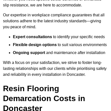
slip resistance, we are here to accommodate.
Our expertise in workplace compliance guarantees that all
solutions adhere to the latest industry standards—giving
you peace of mind.
Expert consultations
to identify your specific needs
Flexible design options
to suit various environments
Ongoing support
and maintenance after installation
With a focus on your satisfaction, we strive to foster long-
lasting relationships with our clients while prioritising safety
and reliability in every installation in Doncaster.
Resin Flooring
Demarcation Costs in
Doncaster