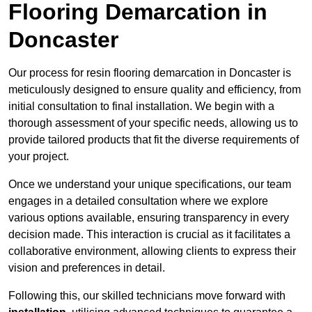
Flooring Demarcation in
Doncaster
Our process for resin flooring demarcation in Doncaster is
meticulously designed to ensure quality and efficiency, from
initial consultation to final installation. We begin with a
thorough assessment of your specific needs, allowing us to
provide tailored products that fit the diverse requirements of
your project.
Once we understand your unique specifications, our team
engages in a detailed consultation where we explore
various options available, ensuring transparency in every
decision made. This interaction is crucial as it facilitates a
collaborative environment, allowing clients to express their
vision and preferences in detail.
Following this, our skilled technicians move forward with