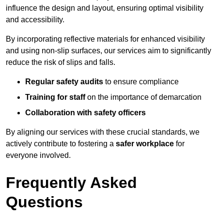
influence the design and layout, ensuring optimal visibility
and accessibility.
By incorporating reflective materials for enhanced visibility
and using non-slip surfaces, our services aim to significantly
reduce the risk of slips and falls.
Regular safety audits
to ensure compliance
Training for staff
on the importance of demarcation
Collaboration with safety officers
By aligning our services with these crucial standards, we
actively contribute to fostering a
safer workplace
for
everyone involved.
Frequently Asked
Questions