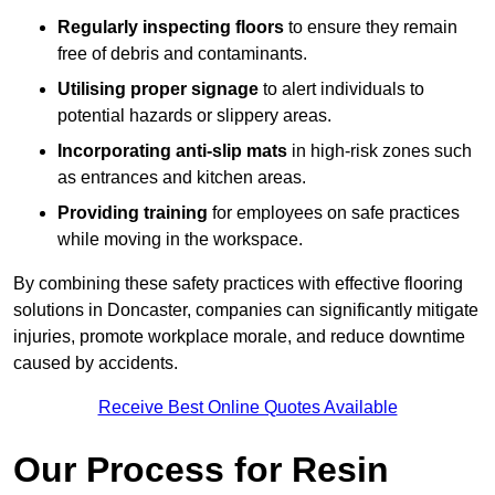
Regularly inspecting floors
to ensure they remain
free of debris and contaminants.
Utilising proper signage
to alert individuals to
potential hazards or slippery areas.
Incorporating anti-slip mats
in high-risk zones such
as entrances and kitchen areas.
Providing training
for employees on safe practices
while moving in the workspace.
By combining these safety practices with effective flooring
solutions in Doncaster, companies can significantly mitigate
injuries, promote workplace morale, and reduce downtime
caused by accidents.
Receive Best Online Quotes Available
Our Process for Resin