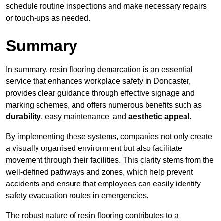
schedule routine inspections and make necessary repairs
or touch-ups as needed.
Summary
In summary, resin flooring demarcation is an essential
service that enhances workplace safety in Doncaster,
provides clear guidance through effective signage and
marking schemes, and offers numerous benefits such as
durability
, easy maintenance, and
aesthetic appeal
.
By implementing these systems, companies not only create
a visually organised environment but also facilitate
movement through their facilities. This clarity stems from the
well-defined pathways and zones, which help prevent
accidents and ensure that employees can easily identify
safety evacuation routes in emergencies.
The robust nature of resin flooring contributes to a