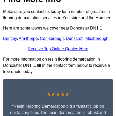
Make sure you contact us today for a number of great resin
flooring demarcation services in Yorkshire and the Humber.
Here are some towns we cover near Doncaster DN1 1
Bentley
,
Armthorpe
,
Conisbrough
,
Dunscroft
,
Mexborough
Receive Top Online Quotes Here
For more information on resin flooring demarcation in
Doncaster DN1 1, fill in the contact form below to receive a
free quote today.
★★★★★
“Resin Flooring Demarcation did a fantastic job on
our factory floor. The resin demarcation is robust and