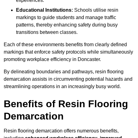
experiences.
Educational Institutions:
Schools utilise resin
markings to guide students and manage traffic
patterns, thereby enhancing safety during busy
transitions between classes.
Each of these environments benefits from clearly defined
markings that enforce safety protocols while simultaneously
promoting workplace efficiency in Doncaster.
By delineating boundaries and pathways, resin flooring
demarcation assists in circumventing potential hazards and
streamlining operations in an increasingly busy world.
Benefits of Resin Flooring
Demarcation
Resin flooring demarcation offers numerous benefits,