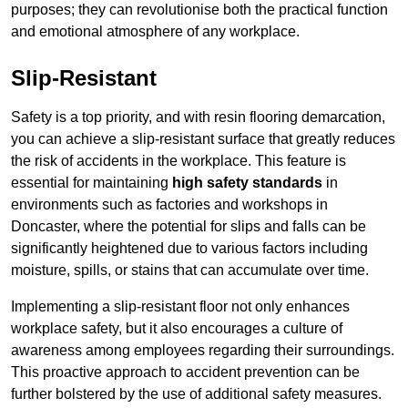
purposes; they can revolutionise both the practical function
and emotional atmosphere of any workplace.
Slip-Resistant
Safety is a top priority, and with resin flooring demarcation,
you can achieve a slip-resistant surface that greatly reduces
the risk of accidents in the workplace. This feature is
essential for maintaining
high safety standards
in
environments such as factories and workshops in
Doncaster, where the potential for slips and falls can be
significantly heightened due to various factors including
moisture, spills, or stains that can accumulate over time.
Implementing a slip-resistant floor not only enhances
workplace safety, but it also encourages a culture of
awareness among employees regarding their surroundings.
This proactive approach to accident prevention can be
further bolstered by the use of additional safety measures.