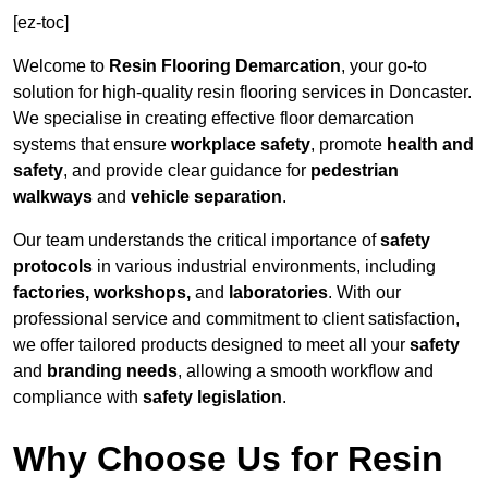
[ez-toc]
Welcome to
Resin Flooring Demarcation
, your go-to
solution for high-quality resin flooring services in Doncaster.
We specialise in creating effective floor demarcation
systems that ensure
workplace safety
, promote
health and
safety
, and provide clear guidance for
pedestrian
walkways
and
vehicle separation
.
Our team understands the critical importance of
safety
protocols
in various industrial environments, including
factories, workshops,
and
laboratories
. With our
professional service and commitment to client satisfaction,
we offer tailored products designed to meet all your
safety
and
branding needs
, allowing a smooth workflow and
compliance with
safety legislation
.
Why Choose Us for Resin