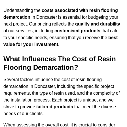
Understanding the
costs associated with resin flooring
demarcation
in Doncaster is essential for budgeting your
next project. Our pricing reflects the
quality and durability
of our services, including
customised products
that cater
to your specific needs, ensuring that you receive the
best
value for your investment
.
What Influences The Cost of Resin
Flooring Demarcation?
Several factors influence the cost of resin flooring
demarcation in Doncaster, including the specific project
requirements, the type of resin used, and the complexity of
the installation process. Each project is unique, and we
strive to provide
tailored products
that meet the diverse
needs of our clients.
When assessing the overall cost, it is crucial to consider