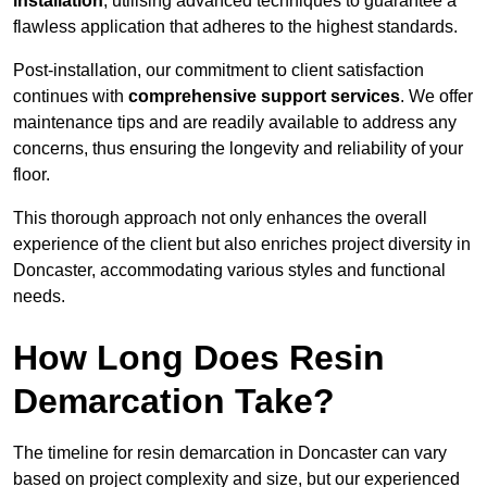
installation
, utilising advanced techniques to guarantee a
flawless application that adheres to the highest standards.
Post-installation, our commitment to client satisfaction
continues with
comprehensive support services
. We offer
maintenance tips and are readily available to address any
concerns, thus ensuring the longevity and reliability of your
floor.
This thorough approach not only enhances the overall
experience of the client but also enriches project diversity in
Doncaster, accommodating various styles and functional
needs.
How Long Does Resin
Demarcation Take?
The timeline for resin demarcation in Doncaster can vary
based on project complexity and size, but our experienced