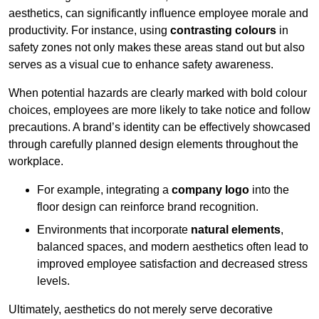
aesthetics, can significantly influence employee morale and
productivity. For instance, using
contrasting colours
in
safety zones not only makes these areas stand out but also
serves as a visual cue to enhance safety awareness.
When potential hazards are clearly marked with bold colour
choices, employees are more likely to take notice and follow
precautions. A brand’s identity can be effectively showcased
through carefully planned design elements throughout the
workplace.
For example, integrating a
company logo
into the
floor design can reinforce brand recognition.
Environments that incorporate
natural elements
,
balanced spaces, and modern aesthetics often lead to
improved employee satisfaction and decreased stress
levels.
Ultimately, aesthetics do not merely serve decorative