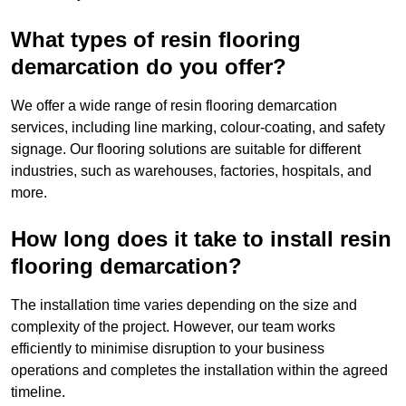
What types of resin flooring
demarcation do you offer?
We offer a wide range of resin flooring demarcation
services, including line marking, colour-coating, and safety
signage. Our flooring solutions are suitable for different
industries, such as warehouses, factories, hospitals, and
more.
How long does it take to install resin
flooring demarcation?
The installation time varies depending on the size and
complexity of the project. However, our team works
efficiently to minimise disruption to your business
operations and completes the installation within the agreed
timeline.