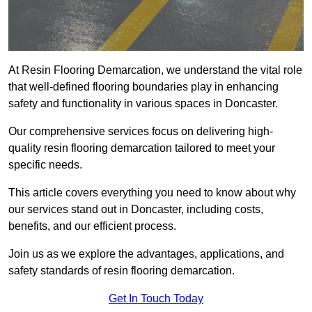
At Resin Flooring Demarcation, we understand the vital role
that well-defined flooring boundaries play in enhancing
safety and functionality in various spaces in Doncaster.
Our comprehensive services focus on delivering high-
quality resin flooring demarcation tailored to meet your
specific needs.
This article covers everything you need to know about why
our services stand out in Doncaster, including costs,
benefits, and our efficient process.
Join us as we explore the advantages, applications, and
safety standards of resin flooring demarcation.
Get In Touch Today