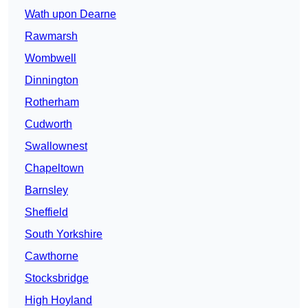
Wath upon Dearne
Rawmarsh
Wombwell
Dinnington
Rotherham
Cudworth
Swallownest
Chapeltown
Barnsley
Sheffield
South Yorkshire
Cawthorne
Stocksbridge
High Hoyland