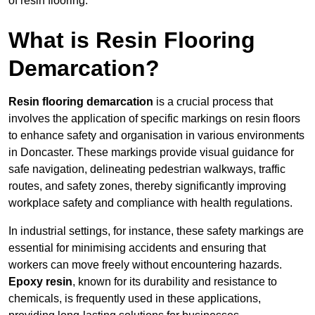
of resin flooring.
What is Resin Flooring
Demarcation?
Resin flooring demarcation
is a crucial process that
involves the application of specific markings on resin floors
to enhance safety and organisation in various environments
in Doncaster. These markings provide visual guidance for
safe navigation, delineating pedestrian walkways, traffic
routes, and safety zones, thereby significantly improving
workplace safety and compliance with health regulations.
In industrial settings, for instance, these safety markings are
essential for minimising accidents and ensuring that
workers can move freely without encountering hazards.
Epoxy resin
, known for its durability and resistance to
chemicals, is frequently used in these applications,