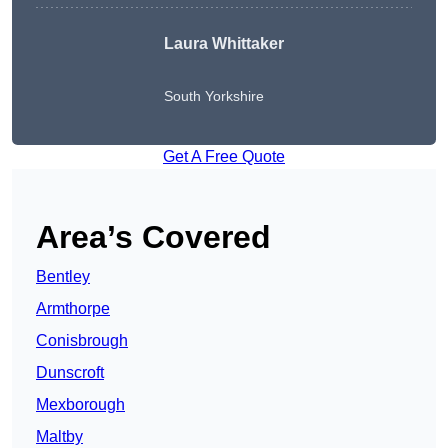
Laura Whittaker
South Yorkshire
Get A Free Quote
Area’s Covered
Bentley
Armthorpe
Conisbrough
Dunscroft
Mexborough
Maltby