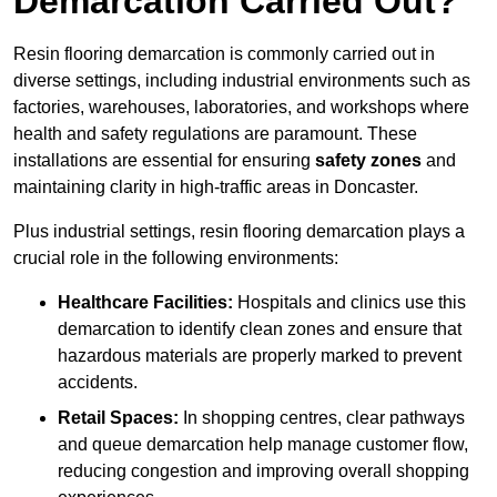
Demarcation Carried Out?
Resin flooring demarcation is commonly carried out in
diverse settings, including industrial environments such as
factories, warehouses, laboratories, and workshops where
health and safety regulations are paramount. These
installations are essential for ensuring
safety zones
and
maintaining clarity in high-traffic areas in Doncaster.
Plus industrial settings, resin flooring demarcation plays a
crucial role in the following environments:
Healthcare Facilities:
Hospitals and clinics use this
demarcation to identify clean zones and ensure that
hazardous materials are properly marked to prevent
accidents.
Retail Spaces:
In shopping centres, clear pathways
and queue demarcation help manage customer flow,
reducing congestion and improving overall shopping