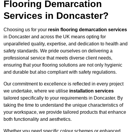
Flooring Demarcation
Services in Doncaster?
Choosing us for your
resin flooring demarcation services
in Doncaster and across the UK means opting for
unparalleled quality, expertise, and dedication to health and
safety standards. We pride ourselves on delivering a
professional service that meets diverse client needs,
ensuring that your flooring solutions are not only hygienic
and durable but also compliant with safety regulations.
Our commitment to excellence is reflected in every project
we undertake, where we utilise
installation services
tailored specifically to your requirements in Doncaster. By
taking the time to understand the unique characteristics of
your workspace, we provide tailored products that enhance
both functionality and aesthetics.
Whether you need specific colour schemes or enhanced