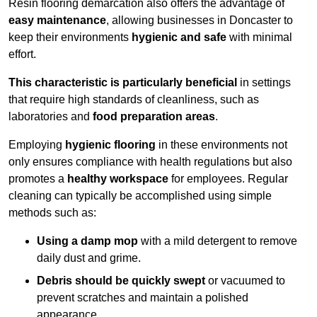
Resin flooring demarcation also offers the advantage of
easy maintenance
, allowing businesses in Doncaster to
keep their environments
hygienic and safe
with minimal
effort.
This characteristic is particularly beneficial
in settings
that require high standards of cleanliness, such as
laboratories and
food preparation areas
.
Employing
hygienic flooring
in these environments not
only ensures compliance with health regulations but also
promotes a
healthy workspace
for employees. Regular
cleaning can typically be accomplished using simple
methods such as:
Using a damp mop
with a mild detergent to remove
daily dust and grime.
Debris should be quickly swept
or vacuumed to
prevent scratches and maintain a polished
appearance.