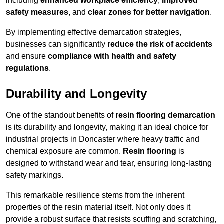
including
enhanced workplace efficiency
,
improved
safety measures
, and
clear zones for better navigation
.
By implementing effective demarcation strategies,
businesses can significantly
reduce the risk of accidents
and ensure
compliance with health and safety
regulations
.
Durability and Longevity
One of the standout benefits of
resin flooring demarcation
is its durability and longevity, making it an ideal choice for
industrial projects in Doncaster where heavy traffic and
chemical exposure are common.
Resin flooring
is
designed to withstand wear and tear, ensuring long-lasting
safety markings.
This remarkable resilience stems from the inherent
properties of the resin material itself. Not only does it
provide a robust surface that resists scuffing and scratching,