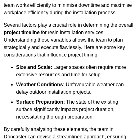
team works efficiently to minimise downtime and maximise
workplace efficiency during the installation process.
Several factors play a crucial role in determining the overall
project timeline
for resin installation services.
Understanding these variables allows the team to plan
strategically and execute flawlessly. Here are some key
considerations that influence project timing:
Size and Scale:
Larger spaces often require more
extensive resources and time for setup.
Weather Conditions:
Unfavourable weather can
delay outdoor installation projects.
Surface Preparation:
The state of the existing
surface significantly impacts project duration,
necessitating thorough preparation.
By carefully analysing these elements, the team in
Doncaster can devise a streamlined approach, ensuring