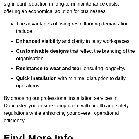
significant reduction in long-term maintenance costs,
offering an economical solution for businesses.
The advantages of using resin flooring demarcation
include:
Enhanced visibility
and clarity in busy workspaces.
Customisable designs
that reflect the branding of the
organisation.
Resistance to wear and tear
, ensuring longevity.
Quick installation
with minimal disruption to daily
operations.
By choosing our professional installation services in
Doncaster, you ensure compliance with health and safety
regulations while enhancing your overall operational
efficiency.
Find More Info