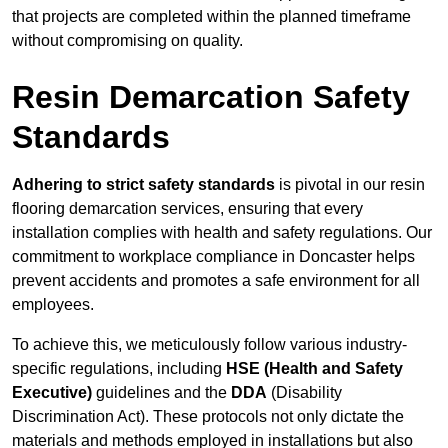
that projects are completed within the planned timeframe
without compromising on quality.
Resin Demarcation Safety
Standards
Adhering to strict safety standards
is pivotal in our resin
flooring demarcation services, ensuring that every
installation complies with health and safety regulations. Our
commitment to workplace compliance in Doncaster helps
prevent accidents and promotes a safe environment for all
employees.
To achieve this, we meticulously follow various industry-
specific regulations, including
HSE (Health and Safety
Executive)
guidelines and the
DDA
(Disability
Discrimination Act). These protocols not only dictate the
materials and methods employed in installations but also