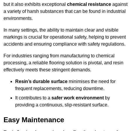
but it also exhibits exceptional
chemical resistance
against
a variety of harsh substances that can be found in industrial
environments.
In many settings, the ability to maintain clear and visible
markings is crucial for operational safety, helping to prevent
accidents and ensuring compliance with safety regulations.
For industries ranging from manufacturing to chemical
processing, a reliable flooring solution is pivotal, and resin
effectively meets these stringent demands.
Resin’s durable surface
minimises the need for
frequent replacements, reducing downtime.
It contributes to a
safer work environment
by
providing a continuous, slip-resistant surface.
Easy Maintenance