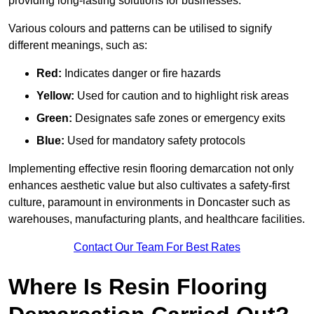
providing long-lasting solutions for businesses.
Various colours and patterns can be utilised to signify
different meanings, such as:
Red:
Indicates danger or fire hazards
Yellow:
Used for caution and to highlight risk areas
Green:
Designates safe zones or emergency exits
Blue:
Used for mandatory safety protocols
Implementing effective resin flooring demarcation not only
enhances aesthetic value but also cultivates a safety-first
culture, paramount in environments in Doncaster such as
warehouses, manufacturing plants, and healthcare facilities.
Contact Our Team For Best Rates
Where Is Resin Flooring