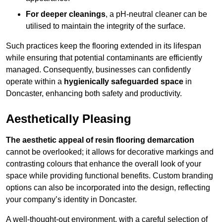
For deeper cleanings
, a pH-neutral cleaner can be
utilised to maintain the integrity of the surface.
Such practices keep the flooring extended in its lifespan
while ensuring that potential contaminants are efficiently
managed. Consequently, businesses can confidently
operate within a
hygienically safeguarded space
in
Doncaster, enhancing both safety and productivity.
Aesthetically Pleasing
The aesthetic appeal of resin flooring demarcation
cannot be overlooked; it allows for decorative markings and
contrasting colours that enhance the overall look of your
space while providing functional benefits. Custom branding
options can also be incorporated into the design, reflecting
your company’s identity in Doncaster.
A well-thought-out environment, with a careful selection of