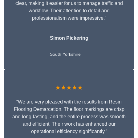
clear, making it easier for us to manage traffic and
workflow. Their attention to detail and
professionalism were impressive.”
Simon Pickering
South Yorkshire
★★★★★
“We are very pleased with the results from Resin
Flooring Demarcation. The floor markings are crisp
and long-lasting, and the entire process was smooth
and efficient. Their work has enhanced our
operational efficiency significantly.”