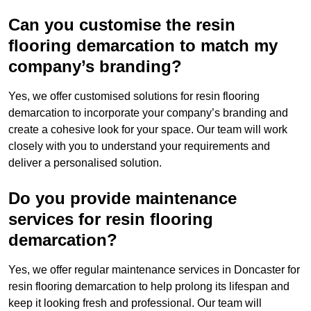
Can you customise the resin
flooring demarcation to match my
company’s branding?
Yes, we offer customised solutions for resin flooring
demarcation to incorporate your company’s branding and
create a cohesive look for your space. Our team will work
closely with you to understand your requirements and
deliver a personalised solution.
Do you provide maintenance
services for resin flooring
demarcation?
Yes, we offer regular maintenance services in Doncaster for
resin flooring demarcation to help prolong its lifespan and
keep it looking fresh and professional. Our team will