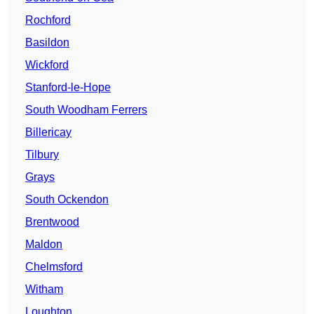
Rochford
Basildon
Wickford
Stanford-le-Hope
South Woodham Ferrers
Billericay
Tilbury
Grays
South Ockendon
Brentwood
Maldon
Chelmsford
Witham
Loughton