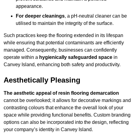
appearance.
For deeper cleanings
, a pH-neutral cleaner can be
utilised to maintain the integrity of the surface.
Such practices keep the flooring extended in its lifespan
while ensuring that potential contaminants are efficiently
managed. Consequently, businesses can confidently
operate within a
hygienically safeguarded space
in
Canvey Island, enhancing both safety and productivity.
Aesthetically Pleasing
The aesthetic appeal of resin flooring demarcation
cannot be overlooked; it allows for decorative markings and
contrasting colours that enhance the overall look of your
space while providing functional benefits. Custom branding
options can also be incorporated into the design, reflecting
your company’s identity in Canvey Island.