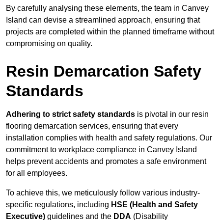
By carefully analysing these elements, the team in Canvey
Island can devise a streamlined approach, ensuring that
projects are completed within the planned timeframe without
compromising on quality.
Resin Demarcation Safety
Standards
Adhering to strict safety standards
is pivotal in our resin
flooring demarcation services, ensuring that every
installation complies with health and safety regulations. Our
commitment to workplace compliance in Canvey Island
helps prevent accidents and promotes a safe environment
for all employees.
To achieve this, we meticulously follow various industry-
specific regulations, including
HSE (Health and Safety
Executive)
guidelines and the
DDA
(Disability