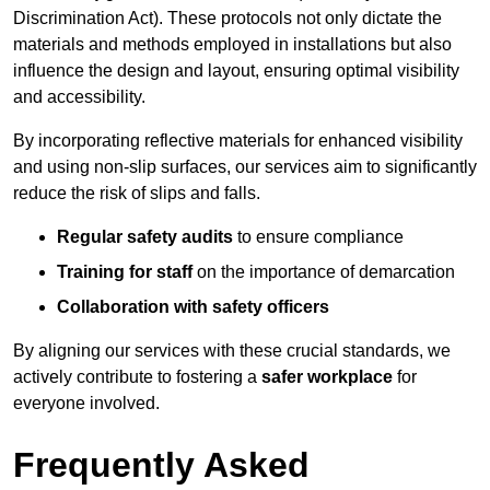
Discrimination Act). These protocols not only dictate the
materials and methods employed in installations but also
influence the design and layout, ensuring optimal visibility
and accessibility.
By incorporating reflective materials for enhanced visibility
and using non-slip surfaces, our services aim to significantly
reduce the risk of slips and falls.
Regular safety audits
to ensure compliance
Training for staff
on the importance of demarcation
Collaboration with safety officers
By aligning our services with these crucial standards, we
actively contribute to fostering a
safer workplace
for
everyone involved.
Frequently Asked