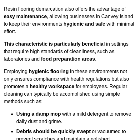
Resin flooring demarcation also offers the advantage of
easy maintenance
, allowing businesses in Canvey Island
to keep their environments
hygienic and safe
with minimal
effort.
This characteristic is particularly beneficial
in settings
that require high standards of cleanliness, such as
laboratories and
food preparation areas
.
Employing
hygienic flooring
in these environments not
only ensures compliance with health regulations but also
promotes a
healthy workspace
for employees. Regular
cleaning can typically be accomplished using simple
methods such as:
Using a damp mop
with a mild detergent to remove
daily dust and grime.
Debris should be quickly swept
or vacuumed to
prevent scratches and maintain a polished