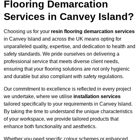
Flooring Demarcation
Services in Canvey Island?
Choosing us for your
resin flooring demarcation services
in Canvey Island and across the UK means opting for
unparalleled quality, expertise, and dedication to health and
safety standards. We pride ourselves on delivering a
professional service that meets diverse client needs,
ensuring that your flooring solutions are not only hygienic
and durable but also compliant with safety regulations.
Our commitment to excellence is reflected in every project
we undertake, where we utilise
installation services
tailored specifically to your requirements in Canvey Island.
By taking the time to understand the unique characteristics
of your workspace, we provide tailored products that
enhance both functionality and aesthetics.
Whether you need specific colour schemes or enhanced