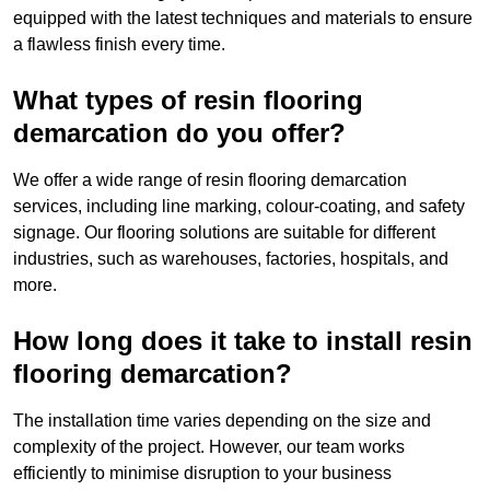
equipped with the latest techniques and materials to ensure
a flawless finish every time.
What types of resin flooring
demarcation do you offer?
We offer a wide range of resin flooring demarcation
services, including line marking, colour-coating, and safety
signage. Our flooring solutions are suitable for different
industries, such as warehouses, factories, hospitals, and
more.
How long does it take to install resin
flooring demarcation?
The installation time varies depending on the size and
complexity of the project. However, our team works
efficiently to minimise disruption to your business