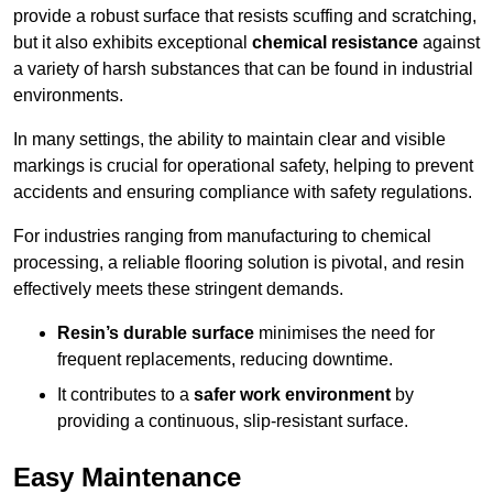
provide a robust surface that resists scuffing and scratching,
but it also exhibits exceptional
chemical resistance
against
a variety of harsh substances that can be found in industrial
environments.
In many settings, the ability to maintain clear and visible
markings is crucial for operational safety, helping to prevent
accidents and ensuring compliance with safety regulations.
For industries ranging from manufacturing to chemical
processing, a reliable flooring solution is pivotal, and resin
effectively meets these stringent demands.
Resin’s durable surface
minimises the need for
frequent replacements, reducing downtime.
It contributes to a
safer work environment
by
providing a continuous, slip-resistant surface.
Easy Maintenance