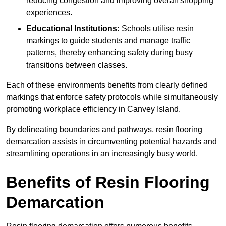
reducing congestion and improving overall shopping
experiences.
Educational Institutions:
Schools utilise resin
markings to guide students and manage traffic
patterns, thereby enhancing safety during busy
transitions between classes.
Each of these environments benefits from clearly defined
markings that enforce safety protocols while simultaneously
promoting workplace efficiency in Canvey Island.
By delineating boundaries and pathways, resin flooring
demarcation assists in circumventing potential hazards and
streamlining operations in an increasingly busy world.
Benefits of Resin Flooring
Demarcation