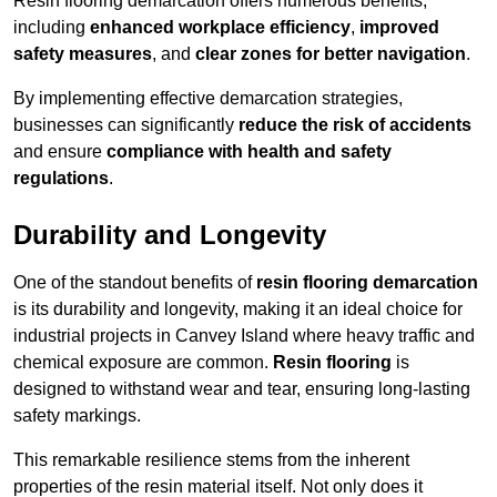
Resin flooring demarcation offers numerous benefits,
including
enhanced workplace efficiency
,
improved
safety measures
, and
clear zones for better navigation
.
By implementing effective demarcation strategies,
businesses can significantly
reduce the risk of accidents
and ensure
compliance with health and safety
regulations
.
Durability and Longevity
One of the standout benefits of
resin flooring demarcation
is its durability and longevity, making it an ideal choice for
industrial projects in Canvey Island where heavy traffic and
chemical exposure are common.
Resin flooring
is
designed to withstand wear and tear, ensuring long-lasting
safety markings.
This remarkable resilience stems from the inherent
properties of the resin material itself. Not only does it