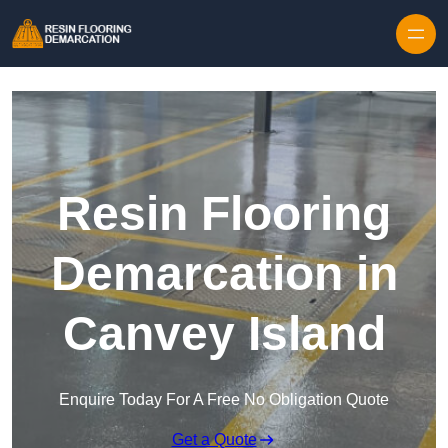
Skip to content
Resin Flooring
Demarcation in
Canvey Island
Enquire Today For A Free No Obligation Quote
Get a Quote