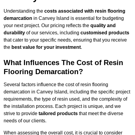
Understanding the
costs associated with resin flooring
demarcation
in Canvey Island is essential for budgeting
your next project. Our pricing reflects the
quality and
durability
of our services, including
customised products
that cater to your specific needs, ensuring that you receive
the
best value for your investment
.
What Influences The Cost of Resin
Flooring Demarcation?
Several factors influence the cost of resin flooring
demarcation in Canvey Island, including the specific project
requirements, the type of resin used, and the complexity of
the installation process. Each project is unique, and we
strive to provide
tailored products
that meet the diverse
needs of our clients.
When assessing the overall cost, it is crucial to consider