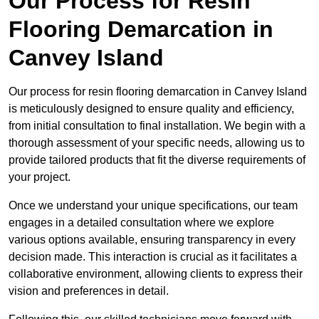
Our Process for Resin
Flooring Demarcation in
Canvey Island
Our process for resin flooring demarcation in Canvey Island
is meticulously designed to ensure quality and efficiency,
from initial consultation to final installation. We begin with a
thorough assessment of your specific needs, allowing us to
provide tailored products that fit the diverse requirements of
your project.
Once we understand your unique specifications, our team
engages in a detailed consultation where we explore
various options available, ensuring transparency in every
decision made. This interaction is crucial as it facilitates a
collaborative environment, allowing clients to express their
vision and preferences in detail.