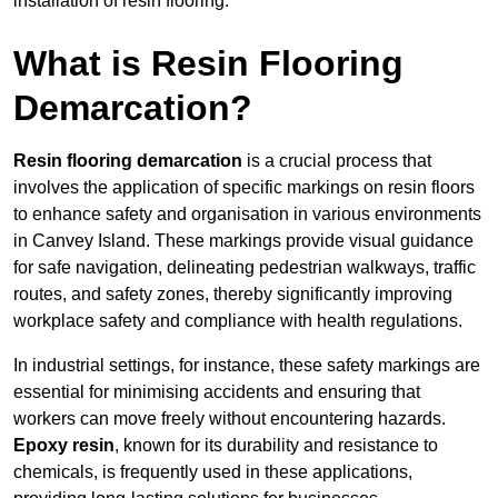
installation of resin flooring.
What is Resin Flooring
Demarcation?
Resin flooring demarcation
is a crucial process that
involves the application of specific markings on resin floors
to enhance safety and organisation in various environments
in Canvey Island. These markings provide visual guidance
for safe navigation, delineating pedestrian walkways, traffic
routes, and safety zones, thereby significantly improving
workplace safety and compliance with health regulations.
In industrial settings, for instance, these safety markings are
essential for minimising accidents and ensuring that
workers can move freely without encountering hazards.
Epoxy resin
, known for its durability and resistance to
chemicals, is frequently used in these applications,