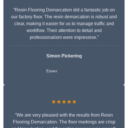
“Resin Flooring Demarcation did a fantastic job on
our factory floor. The resin demarcation is robust and
clear, making it easier for us to manage traffic and
workflow. Their attention to detail and
professionalism were impressive.”
Simon Pickering
Essex
★★★★★
“We are very pleased with the results from Resin
Flooring Demarcation. The floor markings are crisp