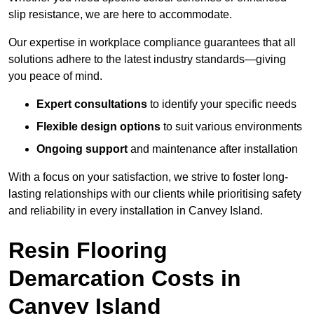
slip resistance, we are here to accommodate.
Our expertise in workplace compliance guarantees that all
solutions adhere to the latest industry standards—giving
you peace of mind.
Expert consultations
to identify your specific needs
Flexible design options
to suit various environments
Ongoing support
and maintenance after installation
With a focus on your satisfaction, we strive to foster long-
lasting relationships with our clients while prioritising safety
and reliability in every installation in Canvey Island.
Resin Flooring
Demarcation Costs in
Canvey Island