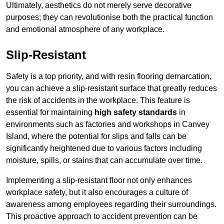
Ultimately, aesthetics do not merely serve decorative
purposes; they can revolutionise both the practical function
and emotional atmosphere of any workplace.
Slip-Resistant
Safety is a top priority, and with resin flooring demarcation,
you can achieve a slip-resistant surface that greatly reduces
the risk of accidents in the workplace. This feature is
essential for maintaining
high safety standards
in
environments such as factories and workshops in Canvey
Island, where the potential for slips and falls can be
significantly heightened due to various factors including
moisture, spills, or stains that can accumulate over time.
Implementing a slip-resistant floor not only enhances
workplace safety, but it also encourages a culture of
awareness among employees regarding their surroundings.
This proactive approach to accident prevention can be