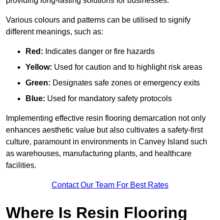
providing long-lasting solutions for businesses.
Various colours and patterns can be utilised to signify
different meanings, such as:
Red:
Indicates danger or fire hazards
Yellow:
Used for caution and to highlight risk areas
Green:
Designates safe zones or emergency exits
Blue:
Used for mandatory safety protocols
Implementing effective resin flooring demarcation not only
enhances aesthetic value but also cultivates a safety-first
culture, paramount in environments in Canvey Island such
as warehouses, manufacturing plants, and healthcare
facilities.
Contact Our Team For Best Rates
Where Is Resin Flooring