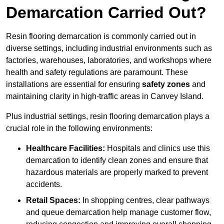
Demarcation Carried Out?
Resin flooring demarcation is commonly carried out in
diverse settings, including industrial environments such as
factories, warehouses, laboratories, and workshops where
health and safety regulations are paramount. These
installations are essential for ensuring
safety zones
and
maintaining clarity in high-traffic areas in Canvey Island.
Plus industrial settings, resin flooring demarcation plays a
crucial role in the following environments:
Healthcare Facilities:
Hospitals and clinics use this
demarcation to identify clean zones and ensure that
hazardous materials are properly marked to prevent
accidents.
Retail Spaces:
In shopping centres, clear pathways
and queue demarcation help manage customer flow,