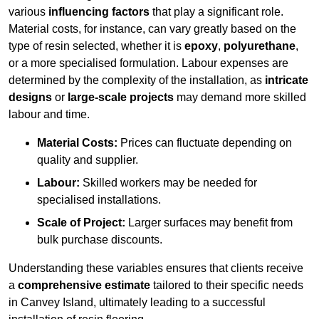
various
influencing factors
that play a significant role.
Material costs, for instance, can vary greatly based on the
type of resin selected, whether it is
epoxy
,
polyurethane
,
or a more specialised formulation. Labour expenses are
determined by the complexity of the installation, as
intricate
designs
or
large-scale projects
may demand more skilled
labour and time.
Material Costs:
Prices can fluctuate depending on
quality and supplier.
Labour:
Skilled workers may be needed for
specialised installations.
Scale of Project:
Larger surfaces may benefit from
bulk purchase discounts.
Understanding these variables ensures that clients receive
a
comprehensive estimate
tailored to their specific needs
in Canvey Island, ultimately leading to a successful