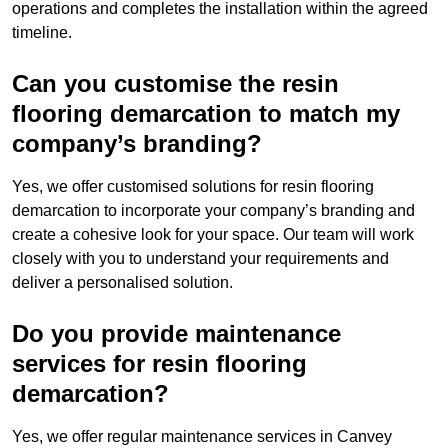
operations and completes the installation within the agreed
timeline.
Can you customise the resin
flooring demarcation to match my
company’s branding?
Yes, we offer customised solutions for resin flooring
demarcation to incorporate your company’s branding and
create a cohesive look for your space. Our team will work
closely with you to understand your requirements and
deliver a personalised solution.
Do you provide maintenance
services for resin flooring
demarcation?
Yes, we offer regular maintenance services in Canvey