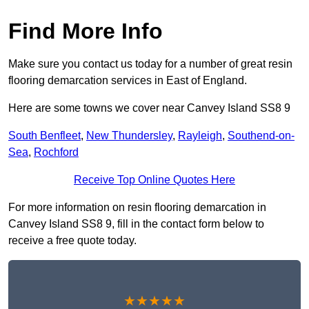
Find More Info
Make sure you contact us today for a number of great resin
flooring demarcation services in East of England.
Here are some towns we cover near Canvey Island SS8 9
South Benfleet
,
New Thundersley
,
Rayleigh
,
Southend-on-
Sea
,
Rochford
Receive Top Online Quotes Here
For more information on resin flooring demarcation in
Canvey Island SS8 9, fill in the contact form below to
receive a free quote today.
★★★★★