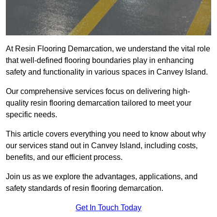
At Resin Flooring Demarcation, we understand the vital role
that well-defined flooring boundaries play in enhancing
safety and functionality in various spaces in Canvey Island.
Our comprehensive services focus on delivering high-
quality resin flooring demarcation tailored to meet your
specific needs.
This article covers everything you need to know about why
our services stand out in Canvey Island, including costs,
benefits, and our efficient process.
Join us as we explore the advantages, applications, and
safety standards of resin flooring demarcation.
Get In Touch Today