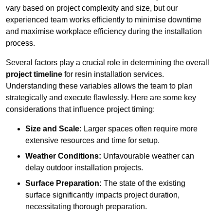
vary based on project complexity and size, but our
experienced team works efficiently to minimise downtime
and maximise workplace efficiency during the installation
process.
Several factors play a crucial role in determining the overall
project timeline
for resin installation services.
Understanding these variables allows the team to plan
strategically and execute flawlessly. Here are some key
considerations that influence project timing:
Size and Scale:
Larger spaces often require more
extensive resources and time for setup.
Weather Conditions:
Unfavourable weather can
delay outdoor installation projects.
Surface Preparation:
The state of the existing
surface significantly impacts project duration,
necessitating thorough preparation.