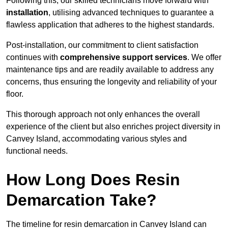
Following this, our skilled technicians move forward with
installation
, utilising advanced techniques to guarantee a
flawless application that adheres to the highest standards.
Post-installation, our commitment to client satisfaction
continues with
comprehensive support services
. We offer
maintenance tips and are readily available to address any
concerns, thus ensuring the longevity and reliability of your
floor.
This thorough approach not only enhances the overall
experience of the client but also enriches project diversity in
Canvey Island, accommodating various styles and
functional needs.
How Long Does Resin
Demarcation Take?
The timeline for resin demarcation in Canvey Island can