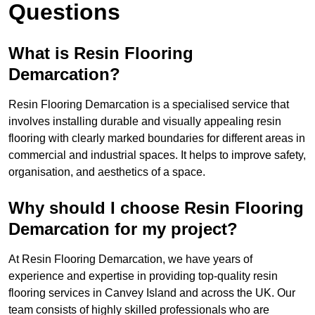
Questions
What is Resin Flooring
Demarcation?
Resin Flooring Demarcation is a specialised service that
involves installing durable and visually appealing resin
flooring with clearly marked boundaries for different areas in
commercial and industrial spaces. It helps to improve safety,
organisation, and aesthetics of a space.
Why should I choose Resin Flooring
Demarcation for my project?
At Resin Flooring Demarcation, we have years of
experience and expertise in providing top-quality resin
flooring services in Canvey Island and across the UK. Our
team consists of highly skilled professionals who are