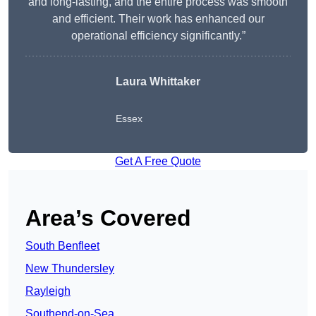
and long-lasting, and the entire process was smooth
and efficient. Their work has enhanced our
operational efficiency significantly.”
Laura Whittaker
Essex
Get A Free Quote
Area’s Covered
South Benfleet
New Thundersley
Rayleigh
Southend-on-Sea