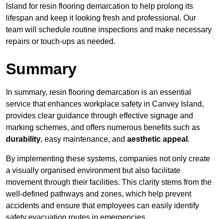
Island for resin flooring demarcation to help prolong its
lifespan and keep it looking fresh and professional. Our
team will schedule routine inspections and make necessary
repairs or touch-ups as needed.
Summary
In summary, resin flooring demarcation is an essential
service that enhances workplace safety in Canvey Island,
provides clear guidance through effective signage and
marking schemes, and offers numerous benefits such as
durability
, easy maintenance, and
aesthetic appeal
.
By implementing these systems, companies not only create
a visually organised environment but also facilitate
movement through their facilities. This clarity stems from the
well-defined pathways and zones, which help prevent
accidents and ensure that employees can easily identify
safety evacuation routes in emergencies.