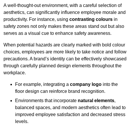
A well-thought-out environment, with a careful selection of
aesthetics, can significantly influence employee morale and
productivity. For instance, using
contrasting colours
in
safety zones not only makes these areas stand out but also
serves as a visual cue to enhance safety awareness.
When potential hazards are clearly marked with bold colour
choices, employees are more likely to take notice and follow
precautions. A brand’s identity can be effectively showcased
through carefully planned design elements throughout the
workplace.
For example, integrating a
company logo
into the
floor design can reinforce brand recognition.
Environments that incorporate
natural elements
,
balanced spaces, and modern aesthetics often lead to
improved employee satisfaction and decreased stress
levels.