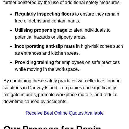
further bolstered by the use of additional safety measures.
Regularly inspecting floors
to ensure they remain
free of debris and contaminants.
Utilising proper signage
to alert individuals to
potential hazards or slippery areas.
Incorporating anti-slip mats
in high-risk zones such
as entrances and kitchen areas.
Providing training
for employees on safe practices
while moving in the workspace.
By combining these safety practices with effective flooring
solutions in Canvey Island, companies can significantly
mitigate injuries, promote workplace morale, and reduce
downtime caused by accidents.
Receive Best Online Quotes Available