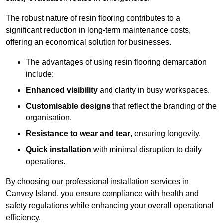
The robust nature of resin flooring contributes to a
significant reduction in long-term maintenance costs,
offering an economical solution for businesses.
The advantages of using resin flooring demarcation
include:
Enhanced visibility
and clarity in busy workspaces.
Customisable designs
that reflect the branding of the
organisation.
Resistance to wear and tear
, ensuring longevity.
Quick installation
with minimal disruption to daily
operations.
By choosing our professional installation services in
Canvey Island, you ensure compliance with health and
safety regulations while enhancing your overall operational
efficiency.