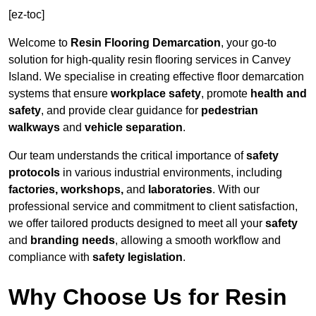
[ez-toc]
Welcome to
Resin Flooring Demarcation
, your go-to
solution for high-quality resin flooring services in Canvey
Island. We specialise in creating effective floor demarcation
systems that ensure
workplace safety
, promote
health and
safety
, and provide clear guidance for
pedestrian
walkways
and
vehicle separation
.
Our team understands the critical importance of
safety
protocols
in various industrial environments, including
factories, workshops,
and
laboratories
. With our
professional service and commitment to client satisfaction,
we offer tailored products designed to meet all your
safety
and
branding needs
, allowing a smooth workflow and
compliance with
safety legislation
.
Why Choose Us for Resin