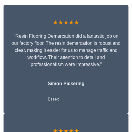
★★★★★
“Resin Flooring Demarcation did a fantastic job on
our factory floor. The resin demarcation is robust and
clear, making it easier for us to manage traffic and
workflow. Their attention to detail and
professionalism were impressive.”
Simon Pickering
Essex
★★★★★