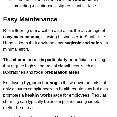
providing a continuous, slip-resistant surface.
Easy Maintenance
Resin flooring demarcation also offers the advantage of
easy maintenance
, allowing businesses in Stanford-le-
Hope to keep their environments
hygienic and safe
with
minimal effort.
This characteristic is particularly beneficial
in settings
that require high standards of cleanliness, such as
laboratories and
food preparation areas
.
Employing
hygienic flooring
in these environments not
only ensures compliance with health regulations but also
promotes a
healthy workspace
for employees. Regular
cleaning can typically be accomplished using simple
methods such as: