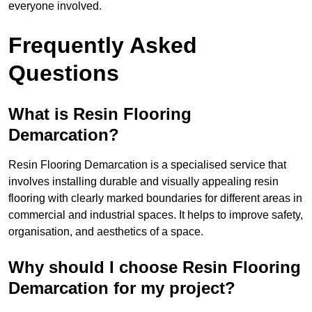
everyone involved.
Frequently Asked
Questions
What is Resin Flooring
Demarcation?
Resin Flooring Demarcation is a specialised service that
involves installing durable and visually appealing resin
flooring with clearly marked boundaries for different areas in
commercial and industrial spaces. It helps to improve safety,
organisation, and aesthetics of a space.
Why should I choose Resin Flooring
Demarcation for my project?