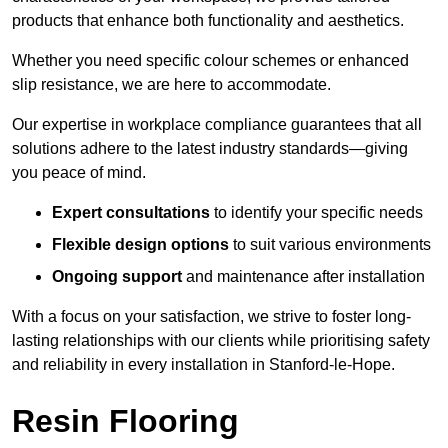
products that enhance both functionality and aesthetics.
Whether you need specific colour schemes or enhanced
slip resistance, we are here to accommodate.
Our expertise in workplace compliance guarantees that all
solutions adhere to the latest industry standards—giving
you peace of mind.
Expert consultations
to identify your specific needs
Flexible design options
to suit various environments
Ongoing support
and maintenance after installation
With a focus on your satisfaction, we strive to foster long-
lasting relationships with our clients while prioritising safety
and reliability in every installation in Stanford-le-Hope.
Resin Flooring