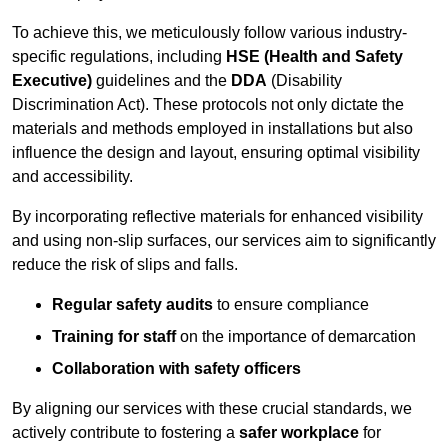
To achieve this, we meticulously follow various industry-
specific regulations, including
HSE (Health and Safety
Executive)
guidelines and the
DDA
(Disability
Discrimination Act). These protocols not only dictate the
materials and methods employed in installations but also
influence the design and layout, ensuring optimal visibility
and accessibility.
By incorporating reflective materials for enhanced visibility
and using non-slip surfaces, our services aim to significantly
reduce the risk of slips and falls.
Regular safety audits
to ensure compliance
Training for staff
on the importance of demarcation
Collaboration with safety officers
By aligning our services with these crucial standards, we
actively contribute to fostering a
safer workplace
for