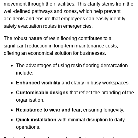
movement through their facilities. This clarity stems from the
well-defined pathways and zones, which help prevent
accidents and ensure that employees can easily identify
safety evacuation routes in emergencies.
The robust nature of resin flooring contributes to a
significant reduction in long-term maintenance costs,
offering an economical solution for businesses.
The advantages of using resin flooring demarcation
include:
Enhanced visibility
and clarity in busy workspaces.
Customisable designs
that reflect the branding of the
organisation.
Resistance to wear and tear
, ensuring longevity.
Quick installation
with minimal disruption to daily
operations.