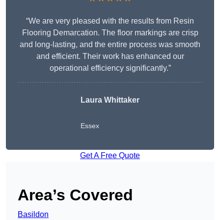
“We are very pleased with the results from Resin
Flooring Demarcation. The floor markings are crisp
and long-lasting, and the entire process was smooth
and efficient. Their work has enhanced our
operational efficiency significantly.”
Laura Whittaker
Essex
Get A Free Quote
Area’s Covered
Basildon