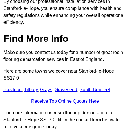
By choosing our professional installation services in
Stanford-le-Hope, you ensure compliance with health and
safety regulations while enhancing your overall operational
efficiency.
Find More Info
Make sure you contact us today for a number of great resin
flooring demarcation services in East of England.
Here are some towns we cover near Stanford-le-Hope
SS17 0
Basildon
,
Tilbury
,
Grays
,
Gravesend
,
South Benfleet
Receive Top Online Quotes Here
For more information on resin flooring demarcation in
Stanford-le-Hope SS17 0, fill in the contact form below to
receive a free quote today.