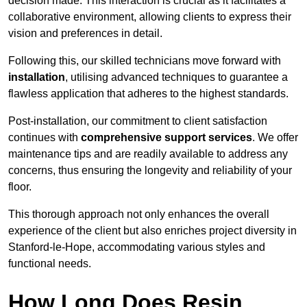
decision made. This interaction is crucial as it facilitates a
collaborative environment, allowing clients to express their
vision and preferences in detail.
Following this, our skilled technicians move forward with
installation
, utilising advanced techniques to guarantee a
flawless application that adheres to the highest standards.
Post-installation, our commitment to client satisfaction
continues with
comprehensive support services
. We offer
maintenance tips and are readily available to address any
concerns, thus ensuring the longevity and reliability of your
floor.
This thorough approach not only enhances the overall
experience of the client but also enriches project diversity in
Stanford-le-Hope, accommodating various styles and
functional needs.
How Long Does Resin