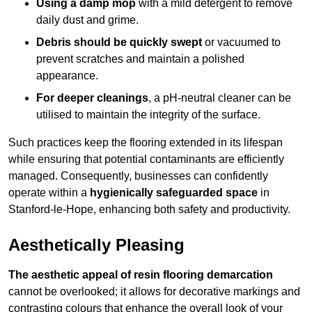
Using a damp mop
with a mild detergent to remove
daily dust and grime.
Debris should be quickly swept
or vacuumed to
prevent scratches and maintain a polished
appearance.
For deeper cleanings
, a pH-neutral cleaner can be
utilised to maintain the integrity of the surface.
Such practices keep the flooring extended in its lifespan
while ensuring that potential contaminants are efficiently
managed. Consequently, businesses can confidently
operate within a
hygienically safeguarded space
in
Stanford-le-Hope, enhancing both safety and productivity.
Aesthetically Pleasing
The aesthetic appeal of resin flooring demarcation
cannot be overlooked; it allows for decorative markings and
contrasting colours that enhance the overall look of your