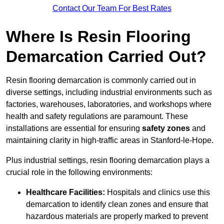
Contact Our Team For Best Rates
Where Is Resin Flooring
Demarcation Carried Out?
Resin flooring demarcation is commonly carried out in
diverse settings, including industrial environments such as
factories, warehouses, laboratories, and workshops where
health and safety regulations are paramount. These
installations are essential for ensuring
safety zones
and
maintaining clarity in high-traffic areas in Stanford-le-Hope.
Plus industrial settings, resin flooring demarcation plays a
crucial role in the following environments:
Healthcare Facilities:
Hospitals and clinics use this
demarcation to identify clean zones and ensure that
hazardous materials are properly marked to prevent