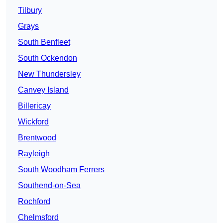
Tilbury
Grays
South Benfleet
South Ockendon
New Thundersley
Canvey Island
Billericay
Wickford
Brentwood
Rayleigh
South Woodham Ferrers
Southend-on-Sea
Rochford
Chelmsford