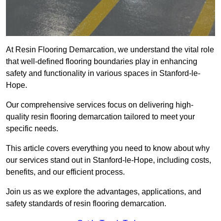
At Resin Flooring Demarcation, we understand the vital role
that well-defined flooring boundaries play in enhancing
safety and functionality in various spaces in Stanford-le-
Hope.
Our comprehensive services focus on delivering high-
quality resin flooring demarcation tailored to meet your
specific needs.
This article covers everything you need to know about why
our services stand out in Stanford-le-Hope, including costs,
benefits, and our efficient process.
Join us as we explore the advantages, applications, and
safety standards of resin flooring demarcation.