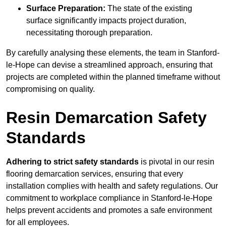
Surface Preparation:
The state of the existing
surface significantly impacts project duration,
necessitating thorough preparation.
By carefully analysing these elements, the team in Stanford-
le-Hope can devise a streamlined approach, ensuring that
projects are completed within the planned timeframe without
compromising on quality.
Resin Demarcation Safety
Standards
Adhering to strict safety standards
is pivotal in our resin
flooring demarcation services, ensuring that every
installation complies with health and safety regulations. Our
commitment to workplace compliance in Stanford-le-Hope
helps prevent accidents and promotes a safe environment
for all employees.