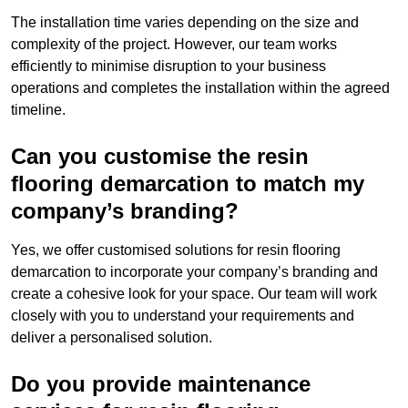
The installation time varies depending on the size and
complexity of the project. However, our team works
efficiently to minimise disruption to your business
operations and completes the installation within the agreed
timeline.
Can you customise the resin
flooring demarcation to match my
company’s branding?
Yes, we offer customised solutions for resin flooring
demarcation to incorporate your company’s branding and
create a cohesive look for your space. Our team will work
closely with you to understand your requirements and
deliver a personalised solution.
Do you provide maintenance