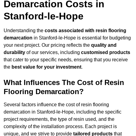
Demarcation Costs in
Stanford-le-Hope
Understanding the
costs associated with resin flooring
demarcation
in Stanford-le-Hope is essential for budgeting
your next project. Our pricing reflects the
quality and
durability
of our services, including
customised products
that cater to your specific needs, ensuring that you receive
the
best value for your investment
.
What Influences The Cost of Resin
Flooring Demarcation?
Several factors influence the cost of resin flooring
demarcation in Stanford-le-Hope, including the specific
project requirements, the type of resin used, and the
complexity of the installation process. Each project is
unique, and we strive to provide
tailored products
that