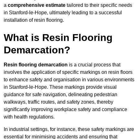
a
comprehensive estimate
tailored to their specific needs
in Stanford-le-Hope, ultimately leading to a successful
installation of resin flooring.
What is Resin Flooring
Demarcation?
Resin flooring demarcation
is a crucial process that
involves the application of specific markings on resin floors
to enhance safety and organisation in various environments
in Stanford-le-Hope. These markings provide visual
guidance for safe navigation, delineating pedestrian
walkways, traffic routes, and safety zones, thereby
significantly improving workplace safety and compliance
with health regulations.
In industrial settings, for instance, these safety markings are
essential for minimising accidents and ensuring that