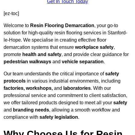
Get In Touch Today
[ez-toc]
Welcome to
Resin Flooring Demarcation
, your go-to
solution for high-quality resin flooring services in Stanford-
le-Hope. We specialise in creating effective floor
demarcation systems that ensure
workplace safety
,
promote
health and safety
, and provide clear guidance for
pedestrian walkways
and
vehicle separation
.
Our team understands the critical importance of
safety
protocols
in various industrial environments, including
factories, workshops,
and
laboratories
. With our
professional service and commitment to client satisfaction,
we offer tailored products designed to meet all your
safety
and
branding needs
, allowing a smooth workflow and
compliance with
safety legislation
.
Why Choose Us for Resin