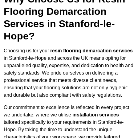
Flooring Demarcation
Services in Stanford-le-
Hope?
Choosing us for your
resin flooring demarcation services
in Stanford-le-Hope and across the UK means opting for
unparalleled quality, expertise, and dedication to health and
safety standards. We pride ourselves on delivering a
professional service that meets diverse client needs,
ensuring that your flooring solutions are not only hygienic
and durable but also compliant with safety regulations.
Our commitment to excellence is reflected in every project
we undertake, where we utilise
installation services
tailored specifically to your requirements in Stanford-le-
Hope. By taking the time to understand the unique
characteristics of your workspace, we provide tailored