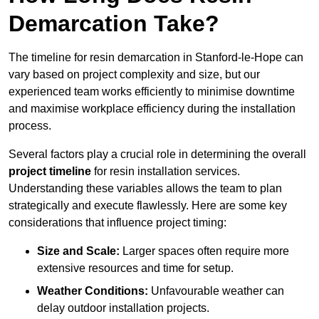
Demarcation Take?
The timeline for resin demarcation in Stanford-le-Hope can
vary based on project complexity and size, but our
experienced team works efficiently to minimise downtime
and maximise workplace efficiency during the installation
process.
Several factors play a crucial role in determining the overall
project timeline
for resin installation services.
Understanding these variables allows the team to plan
strategically and execute flawlessly. Here are some key
considerations that influence project timing:
Size and Scale:
Larger spaces often require more
extensive resources and time for setup.
Weather Conditions:
Unfavourable weather can
delay outdoor installation projects.