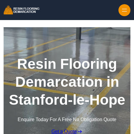
Skip to content
Resin Flooring
Demarcation in
Stanford-le-Hope
Enquire Today For A Free No Obligation Quote
Get a Quote