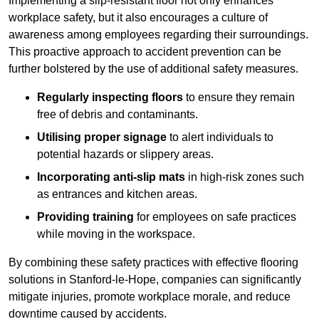
Implementing a slip-resistant floor not only enhances
workplace safety, but it also encourages a culture of
awareness among employees regarding their surroundings.
This proactive approach to accident prevention can be
further bolstered by the use of additional safety measures.
Regularly inspecting floors
to ensure they remain
free of debris and contaminants.
Utilising proper signage
to alert individuals to
potential hazards or slippery areas.
Incorporating anti-slip mats
in high-risk zones such
as entrances and kitchen areas.
Providing training
for employees on safe practices
while moving in the workspace.
By combining these safety practices with effective flooring
solutions in Stanford-le-Hope, companies can significantly
mitigate injuries, promote workplace morale, and reduce
downtime caused by accidents.