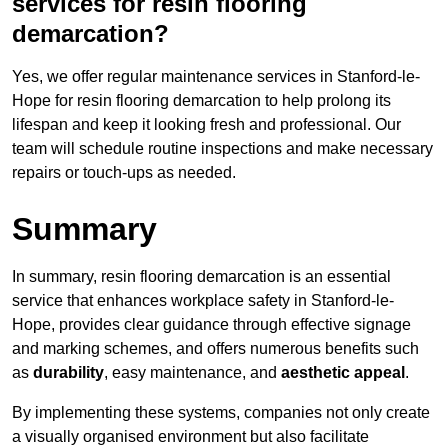
services for resin flooring
demarcation?
Yes, we offer regular maintenance services in Stanford-le-
Hope for resin flooring demarcation to help prolong its
lifespan and keep it looking fresh and professional. Our
team will schedule routine inspections and make necessary
repairs or touch-ups as needed.
Summary
In summary, resin flooring demarcation is an essential
service that enhances workplace safety in Stanford-le-
Hope, provides clear guidance through effective signage
and marking schemes, and offers numerous benefits such
as
durability
, easy maintenance, and
aesthetic appeal
.
By implementing these systems, companies not only create
a visually organised environment but also facilitate