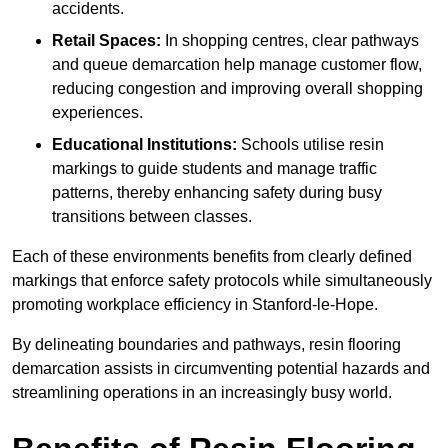
accidents.
Retail Spaces:
In shopping centres, clear pathways
and queue demarcation help manage customer flow,
reducing congestion and improving overall shopping
experiences.
Educational Institutions:
Schools utilise resin
markings to guide students and manage traffic
patterns, thereby enhancing safety during busy
transitions between classes.
Each of these environments benefits from clearly defined
markings that enforce safety protocols while simultaneously
promoting workplace efficiency in Stanford-le-Hope.
By delineating boundaries and pathways, resin flooring
demarcation assists in circumventing potential hazards and
streamlining operations in an increasingly busy world.