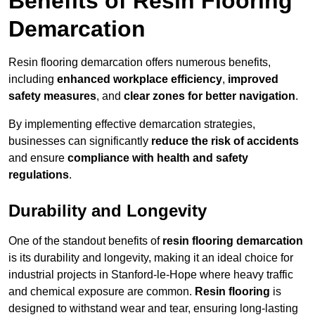
Benefits of Resin Flooring
Demarcation
Resin flooring demarcation offers numerous benefits,
including
enhanced workplace efficiency
,
improved
safety measures
, and
clear zones for better navigation
.
By implementing effective demarcation strategies,
businesses can significantly
reduce the risk of accidents
and ensure
compliance with health and safety
regulations
.
Durability and Longevity
One of the standout benefits of
resin flooring demarcation
is its durability and longevity, making it an ideal choice for
industrial projects in Stanford-le-Hope where heavy traffic
and chemical exposure are common.
Resin flooring
is
designed to withstand wear and tear, ensuring long-lasting