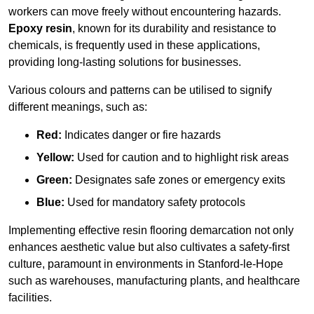
workers can move freely without encountering hazards.
Epoxy resin
, known for its durability and resistance to
chemicals, is frequently used in these applications,
providing long-lasting solutions for businesses.
Various colours and patterns can be utilised to signify
different meanings, such as:
Red:
Indicates danger or fire hazards
Yellow:
Used for caution and to highlight risk areas
Green:
Designates safe zones or emergency exits
Blue:
Used for mandatory safety protocols
Implementing effective resin flooring demarcation not only
enhances aesthetic value but also cultivates a safety-first
culture, paramount in environments in Stanford-le-Hope
such as warehouses, manufacturing plants, and healthcare
facilities.