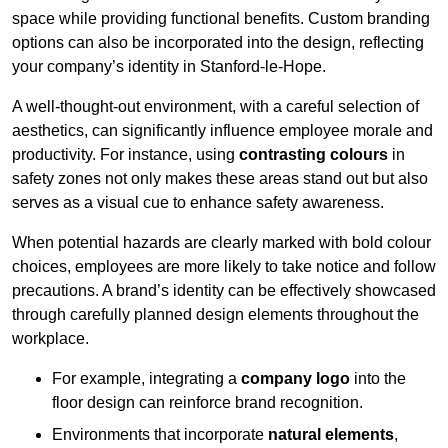
space while providing functional benefits. Custom branding
options can also be incorporated into the design, reflecting
your company’s identity in Stanford-le-Hope.
A well-thought-out environment, with a careful selection of
aesthetics, can significantly influence employee morale and
productivity. For instance, using
contrasting colours
in
safety zones not only makes these areas stand out but also
serves as a visual cue to enhance safety awareness.
When potential hazards are clearly marked with bold colour
choices, employees are more likely to take notice and follow
precautions. A brand’s identity can be effectively showcased
through carefully planned design elements throughout the
workplace.
For example, integrating a
company logo
into the
floor design can reinforce brand recognition.
Environments that incorporate
natural elements
,