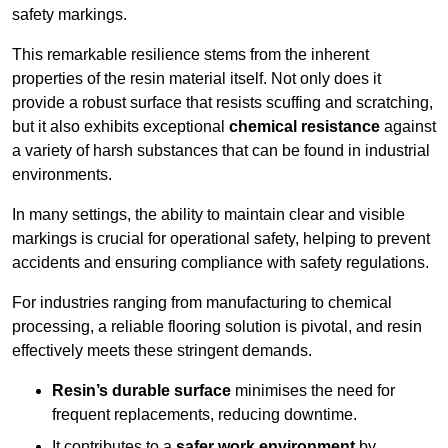
safety markings.
This remarkable resilience stems from the inherent
properties of the resin material itself. Not only does it
provide a robust surface that resists scuffing and scratching,
but it also exhibits exceptional
chemical resistance
against
a variety of harsh substances that can be found in industrial
environments.
In many settings, the ability to maintain clear and visible
markings is crucial for operational safety, helping to prevent
accidents and ensuring compliance with safety regulations.
For industries ranging from manufacturing to chemical
processing, a reliable flooring solution is pivotal, and resin
effectively meets these stringent demands.
Resin’s durable surface
minimises the need for
frequent replacements, reducing downtime.
It contributes to a
safer work environment
by