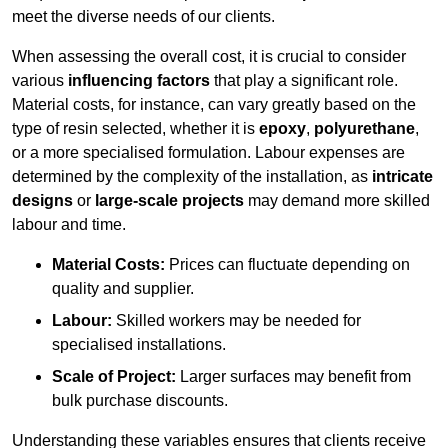
meet the diverse needs of our clients.
When assessing the overall cost, it is crucial to consider
various
influencing factors
that play a significant role.
Material costs, for instance, can vary greatly based on the
type of resin selected, whether it is
epoxy
,
polyurethane
,
or a more specialised formulation. Labour expenses are
determined by the complexity of the installation, as
intricate
designs
or
large-scale projects
may demand more skilled
labour and time.
Material Costs:
Prices can fluctuate depending on
quality and supplier.
Labour:
Skilled workers may be needed for
specialised installations.
Scale of Project:
Larger surfaces may benefit from
bulk purchase discounts.
Understanding these variables ensures that clients receive