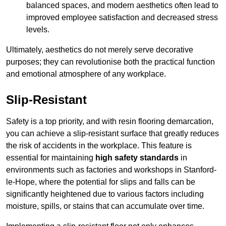
balanced spaces, and modern aesthetics often lead to
improved employee satisfaction and decreased stress
levels.
Ultimately, aesthetics do not merely serve decorative
purposes; they can revolutionise both the practical function
and emotional atmosphere of any workplace.
Slip-Resistant
Safety is a top priority, and with resin flooring demarcation,
you can achieve a slip-resistant surface that greatly reduces
the risk of accidents in the workplace. This feature is
essential for maintaining
high safety standards
in
environments such as factories and workshops in Stanford-
le-Hope, where the potential for slips and falls can be
significantly heightened due to various factors including
moisture, spills, or stains that can accumulate over time.