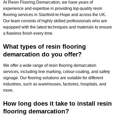
At Resin Flooring Demarcation, we have years of
experience and expertise in providing top-quality resin
flooring services in Stanford-le-Hope and across the UK.
Our team consists of highly skilled professionals who are
equipped with the latest techniques and materials to ensure
a flawless finish every time.
What types of resin flooring
demarcation do you offer?
We offer a wide range of resin flooring demarcation
services, including line marking, colour-coating, and safety
signage. Our flooring solutions are suitable for different
industries, such as warehouses, factories, hospitals, and
more.
How long does it take to install resin
flooring demarcation?