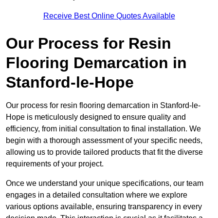
Receive Best Online Quotes Available
Our Process for Resin
Flooring Demarcation in
Stanford-le-Hope
Our process for resin flooring demarcation in Stanford-le-
Hope is meticulously designed to ensure quality and
efficiency, from initial consultation to final installation. We
begin with a thorough assessment of your specific needs,
allowing us to provide tailored products that fit the diverse
requirements of your project.
Once we understand your unique specifications, our team
engages in a detailed consultation where we explore
various options available, ensuring transparency in every