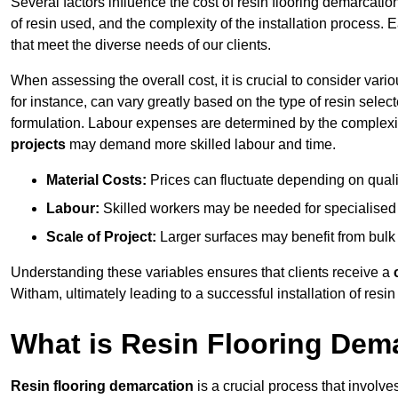
Several factors influence the cost of resin flooring demarcatio
of resin used, and the complexity of the installation process. 
that meet the diverse needs of our clients.
When assessing the overall cost, it is crucial to consider vari
for instance, can vary greatly based on the type of resin select
formulation. Labour expenses are determined by the complexity
projects
may demand more skilled labour and time.
Material Costs:
Prices can fluctuate depending on quali
Labour:
Skilled workers may be needed for specialised i
Scale of Project:
Larger surfaces may benefit from bulk
Understanding these variables ensures that clients receive a
Witham, ultimately leading to a successful installation of resin 
What is Resin Flooring Dem
Resin flooring demarcation
is a crucial process that involve