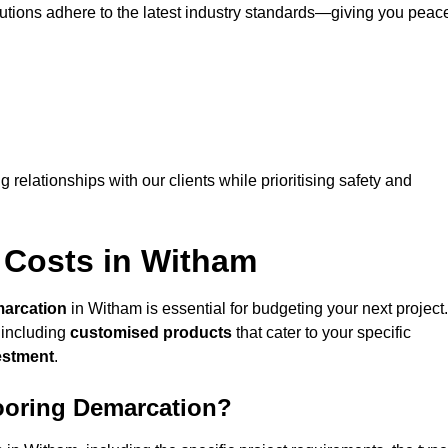
lutions adhere to the latest industry standards—giving you peac
ng relationships with our clients while prioritising safety and
 Costs in Witham
marcation
in Witham is essential for budgeting your next project.
 including
customised products
that cater to your specific
vestment
.
looring Demarcation?