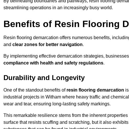
By delineating boundaries and pathways, resin flooring demar
streamlining operations in an increasingly busy world.
Benefits of Resin Flooring 
Resin flooring demarcation offers numerous benefits, includi
and
clear zones for better navigation
.
By implementing effective demarcation strategies, businesses
compliance with health and safety regulations
.
Durability and Longevity
One of the standout benefits of
resin flooring demarcation
is
industrial projects in Witham where heavy traffic and chemi
wear and tear, ensuring long-lasting safety markings.
This remarkable resilience stems from the inherent properties of
surface that resists scuffing and scratching, but it also exhibi