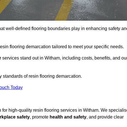
hat well-defined flooring boundaries play in enhancing safety an
esin flooring demarcation tailored to meet your specific needs.
 services stand out in Witham, including costs, benefits, and ou
y standards of resin flooring demarcation.
Touch Today
on for high-quality resin flooring services in Witham. We speciali
rkplace safety
, promote
health and safety
, and provide clear