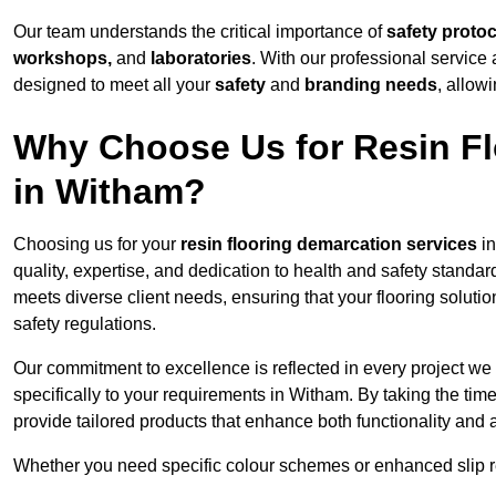
Our team understands the critical importance of
safety proto
workshops,
and
laboratories
. With our professional service 
designed to meet all your
safety
and
branding needs
, allow
Why Choose Us for Resin Fl
in Witham?
Choosing us for your
resin flooring demarcation services
in
quality, expertise, and dedication to health and safety standar
meets diverse client needs, ensuring that your flooring soluti
safety regulations.
Our commitment to excellence is reflected in every project we
specifically to your requirements in Witham. By taking the tim
provide tailored products that enhance both functionality and 
Whether you need specific colour schemes or enhanced slip 