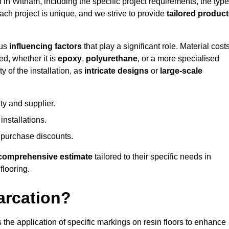
n in Witham, including the specific project requirements, the type
Each project is unique, and we strive to provide
tailored produc
ous
influencing factors
that play a significant role. Material costs
ed, whether it is
epoxy
,
polyurethane
, or a more specialised
 of the installation, as
intricate designs
or
large-scale
ty and supplier.
nstallations.
 purchase discounts.
comprehensive estimate
tailored to their specific needs in
flooring.
arcation?
s the application of specific markings on resin floors to enhance