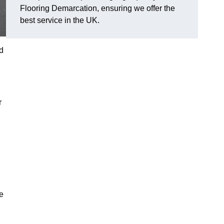
Flooring Demarcation, ensuring we offer the
best service in the UK.
d
r
se