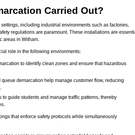
marcation Carried Out?
settings, including industrial environments such as factories,
ety regulations are paramount. These installations are essenti
fic areas in Witham.
cial role in the following environments:
marcation to identify clean zones and ensure that hazardous
d queue demarcation help manage customer flow, reducing
.
s to guide students and manage traffic patterns, thereby
es.
ings that enforce safety protocols while simultaneously