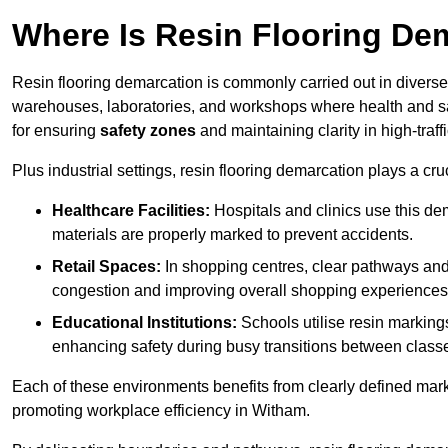
Where Is Resin Flooring De
Resin flooring demarcation is commonly carried out in diverse 
warehouses, laboratories, and workshops where health and saf
for ensuring
safety zones
and maintaining clarity in high-traf
Plus industrial settings, resin flooring demarcation plays a cru
Healthcare Facilities:
Hospitals and clinics use this de
materials are properly marked to prevent accidents.
Retail Spaces:
In shopping centres, clear pathways an
congestion and improving overall shopping experiences
Educational Institutions:
Schools utilise resin marking
enhancing safety during busy transitions between class
Each of these environments benefits from clearly defined mark
promoting workplace efficiency in Witham.