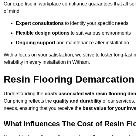
Our expertise in workplace compliance guarantees that all so
of mind.
Expert consultations
to identify your specific needs
Flexible design options
to suit various environments
Ongoing support
and maintenance after installation
With a focus on your satisfaction, we strive to foster long-lasti
reliability in every installation in Witham.
Resin Flooring Demarcation
Understanding the
costs associated with resin flooring de
Our pricing reflects the
quality and durability
of our services,
needs, ensuring that you receive the
best value for your in
What Influences The Cost of Resin F