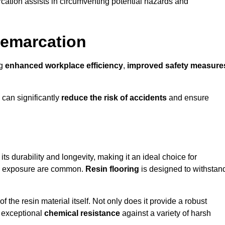
cation assists in circumventing potential hazards and
Demarcation
ng
enhanced workplace efficiency
,
improved safety measure
 can significantly
reduce the risk of accidents
and ensure
 its durability and longevity, making it an ideal choice for
cal exposure are common.
Resin flooring
is designed to withstan
 the resin material itself. Not only does it provide a robust
ts exceptional
chemical resistance
against a variety of harsh