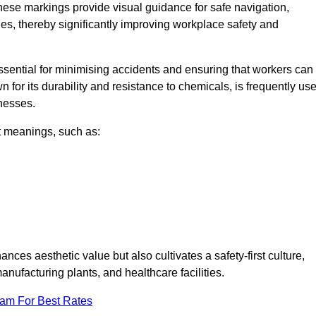
hese markings provide visual guidance for safe navigation,
nes, thereby significantly improving workplace safety and
 essential for minimising accidents and ensuring that workers can
n for its durability and resistance to chemicals, is frequently us
inesses.
nt meanings, such as:
nces aesthetic value but also cultivates a safety-first culture,
facturing plants, and healthcare facilities.
eam For Best Rates