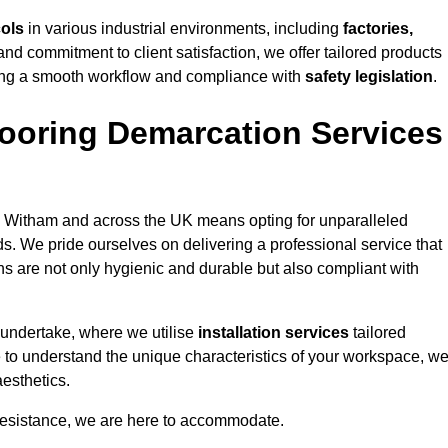
cols
in various industrial environments, including
factories,
and commitment to client satisfaction, we offer tailored products
ing a smooth workflow and compliance with
safety legislation
.
ooring Demarcation Services
 Witham and across the UK means opting for unparalleled
ds. We pride ourselves on delivering a professional service that
ons are not only hygienic and durable but also compliant with
 undertake, where we utilise
installation services
tailored
e to understand the unique characteristics of your workspace, w
aesthetics.
resistance, we are here to accommodate.