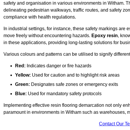
safety and organisation in various environments in Witham. T
delineating pedestrian walkways, traffic routes, and safety zo
compliance with health regulations.
In industrial settings, for instance, these safety markings are
move freely without encountering hazards.
Epoxy resin
, know
in these applications, providing long-lasting solutions for bus
Various colours and patterns can be utilised to signify differe
Red:
Indicates danger or fire hazards
Yellow:
Used for caution and to highlight risk areas
Green:
Designates safe zones or emergency exits
Blue:
Used for mandatory safety protocols
Implementing effective resin flooring demarcation not only enha
paramount in environments in Witham such as warehouses, manu
Contact Our T