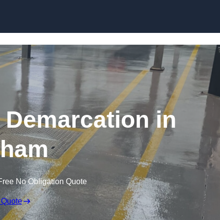
Skip to content
g Demarcation in
tham
Free No Obligation Quote
 Quote