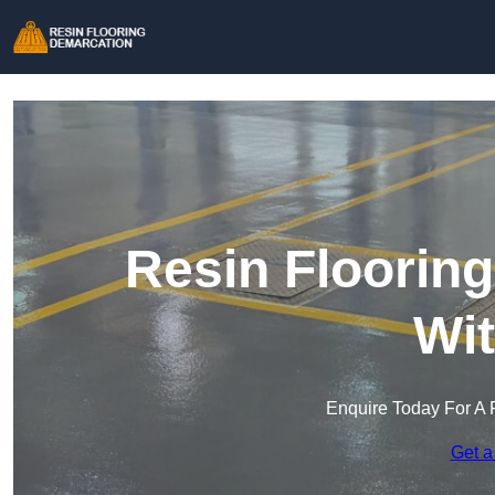
Resin Floorin
Wi
Enquire Today For A 
Get a