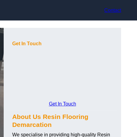
Contact
Get In Touch
Get In Touch
About Us Resin Flooring
Demarcation
We specialise in providing high-quality Resin