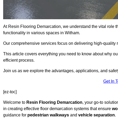
At Resin Flooring Demarcation, we understand the vital role t
functionality in various spaces in Witham.
Our comprehensive services focus on delivering high-quality r
This article covers everything you need to know about why our
efficient process.
Join us as we explore the advantages, applications, and safet
Get In 
[ez-toc]
Welcome to
Resin Flooring Demarcation
, your go-to soluti
in creating effective floor demarcation systems that ensure
wo
guidance for
pedestrian walkways
and
vehicle separation
.