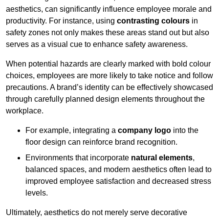
aesthetics, can significantly influence employee morale and
productivity. For instance, using
contrasting colours
in
safety zones not only makes these areas stand out but also
serves as a visual cue to enhance safety awareness.
When potential hazards are clearly marked with bold colour
choices, employees are more likely to take notice and follow
precautions. A brand’s identity can be effectively showcased
through carefully planned design elements throughout the
workplace.
For example, integrating a
company logo
into the
floor design can reinforce brand recognition.
Environments that incorporate
natural elements
,
balanced spaces, and modern aesthetics often lead to
improved employee satisfaction and decreased stress
levels.
Ultimately, aesthetics do not merely serve decorative