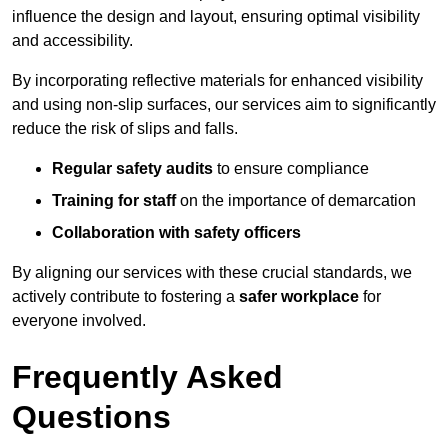
influence the design and layout, ensuring optimal visibility
and accessibility.
By incorporating reflective materials for enhanced visibility
and using non-slip surfaces, our services aim to significantly
reduce the risk of slips and falls.
Regular safety audits
to ensure compliance
Training for staff
on the importance of demarcation
Collaboration with safety officers
By aligning our services with these crucial standards, we
actively contribute to fostering a
safer workplace
for
everyone involved.
Frequently Asked
Questions