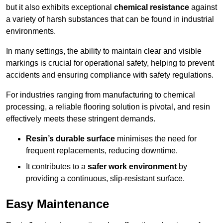
but it also exhibits exceptional
chemical resistance
against
a variety of harsh substances that can be found in industrial
environments.
In many settings, the ability to maintain clear and visible
markings is crucial for operational safety, helping to prevent
accidents and ensuring compliance with safety regulations.
For industries ranging from manufacturing to chemical
processing, a reliable flooring solution is pivotal, and resin
effectively meets these stringent demands.
Resin’s durable surface
minimises the need for
frequent replacements, reducing downtime.
It contributes to a
safer work environment
by
providing a continuous, slip-resistant surface.
Easy Maintenance