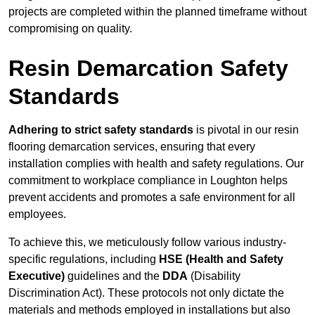
projects are completed within the planned timeframe without
compromising on quality.
Resin Demarcation Safety
Standards
Adhering to strict safety standards
is pivotal in our resin
flooring demarcation services, ensuring that every
installation complies with health and safety regulations. Our
commitment to workplace compliance in Loughton helps
prevent accidents and promotes a safe environment for all
employees.
To achieve this, we meticulously follow various industry-
specific regulations, including
HSE (Health and Safety
Executive)
guidelines and the
DDA
(Disability
Discrimination Act). These protocols not only dictate the
materials and methods employed in installations but also