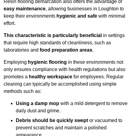
Resin flooring demarcation also offers the advantage of
easy maintenance
, allowing businesses in Loughton to
keep their environments
hygienic and safe
with minimal
effort.
This characteristic is particularly beneficial
in settings
that require high standards of cleanliness, such as
laboratories and
food preparation areas
.
Employing
hygienic flooring
in these environments not
only ensures compliance with health regulations but also
promotes a
healthy workspace
for employees. Regular
cleaning can typically be accomplished using simple
methods such as:
Using a damp mop
with a mild detergent to remove
daily dust and grime.
Debris should be quickly swept
or vacuumed to
prevent scratches and maintain a polished
appearance.