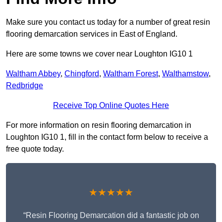
Make sure you contact us today for a number of great resin
flooring demarcation services in East of England.
Here are some towns we cover near Loughton IG10 1
Waltham Abbey
,
Chingford
,
Waltham Forest
,
Walthamstow
,
Redbridge
Receive Top Online Quotes Here
For more information on resin flooring demarcation in
Loughton IG10 1, fill in the contact form below to receive a
free quote today.
★★★★★
“Resin Flooring Demarcation did a fantastic job on