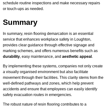
schedule routine inspections and make necessary repairs
or touch-ups as needed.
Summary
In summary, resin flooring demarcation is an essential
service that enhances workplace safety in Loughton,
provides clear guidance through effective signage and
marking schemes, and offers numerous benefits such as
durability
, easy maintenance, and
aesthetic appeal
.
By implementing these systems, companies not only create
a visually organised environment but also facilitate
movement through their facilities. This clarity stems from the
well-defined pathways and zones, which help prevent
accidents and ensure that employees can easily identify
safety evacuation routes in emergencies.
The robust nature of resin flooring contributes to a