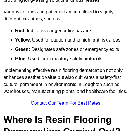
providing long-lasting solutions for businesses.
Various colours and patterns can be utilised to signify
different meanings, such as:
Red:
Indicates danger or fire hazards
Yellow:
Used for caution and to highlight risk areas
Green:
Designates safe zones or emergency exits
Blue:
Used for mandatory safety protocols
Implementing effective resin flooring demarcation not only
enhances aesthetic value but also cultivates a safety-first
culture, paramount in environments in Loughton such as
warehouses, manufacturing plants, and healthcare facilities.
Contact Our Team For Best Rates
Where Is Resin Flooring