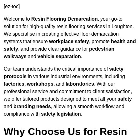
[ez-toc]
Welcome to
Resin Flooring Demarcation
, your go-to
solution for high-quality resin flooring services in Loughton.
We specialise in creating effective floor demarcation
systems that ensure
workplace safety
, promote
health and
safety
, and provide clear guidance for
pedestrian
walkways
and
vehicle separation
.
Our team understands the critical importance of
safety
protocols
in various industrial environments, including
factories, workshops,
and
laboratories
. With our
professional service and commitment to client satisfaction,
we offer tailored products designed to meet all your
safety
and
branding needs
, allowing a smooth workflow and
compliance with
safety legislation
.
Why Choose Us for Resin