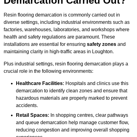
Demarcation Carried Out?
Resin flooring demarcation is commonly carried out in
diverse settings, including industrial environments such as
factories, warehouses, laboratories, and workshops where
health and safety regulations are paramount. These
installations are essential for ensuring
safety zones
and
maintaining clarity in high-traffic areas in Loughton.
Plus industrial settings, resin flooring demarcation plays a
crucial role in the following environments:
Healthcare Facilities:
Hospitals and clinics use this
demarcation to identify clean zones and ensure that
hazardous materials are properly marked to prevent
accidents.
Retail Spaces:
In shopping centres, clear pathways
and queue demarcation help manage customer flow,
reducing congestion and improving overall shopping