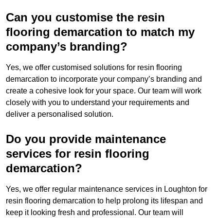
Can you customise the resin
flooring demarcation to match my
company’s branding?
Yes, we offer customised solutions for resin flooring
demarcation to incorporate your company’s branding and
create a cohesive look for your space. Our team will work
closely with you to understand your requirements and
deliver a personalised solution.
Do you provide maintenance
services for resin flooring
demarcation?
Yes, we offer regular maintenance services in Loughton for
resin flooring demarcation to help prolong its lifespan and
keep it looking fresh and professional. Our team will