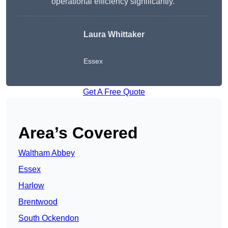
operational efficiency significantly.”
Laura Whittaker
Essex
Get A Free Quote
Area’s Covered
Waltham Abbey
Essex
Harlow
Brentwood
South Ockendon