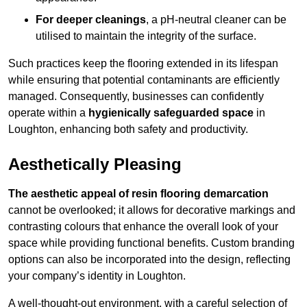
For deeper cleanings
, a pH-neutral cleaner can be
utilised to maintain the integrity of the surface.
Such practices keep the flooring extended in its lifespan
while ensuring that potential contaminants are efficiently
managed. Consequently, businesses can confidently
operate within a
hygienically safeguarded space
in
Loughton, enhancing both safety and productivity.
Aesthetically Pleasing
The aesthetic appeal of resin flooring demarcation
cannot be overlooked; it allows for decorative markings and
contrasting colours that enhance the overall look of your
space while providing functional benefits. Custom branding
options can also be incorporated into the design, reflecting
your company’s identity in Loughton.
A well-thought-out environment, with a careful selection of