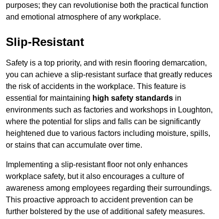
purposes; they can revolutionise both the practical function
and emotional atmosphere of any workplace.
Slip-Resistant
Safety is a top priority, and with resin flooring demarcation,
you can achieve a slip-resistant surface that greatly reduces
the risk of accidents in the workplace. This feature is
essential for maintaining
high safety standards
in
environments such as factories and workshops in Loughton,
where the potential for slips and falls can be significantly
heightened due to various factors including moisture, spills,
or stains that can accumulate over time.
Implementing a slip-resistant floor not only enhances
workplace safety, but it also encourages a culture of
awareness among employees regarding their surroundings.
This proactive approach to accident prevention can be
further bolstered by the use of additional safety measures.