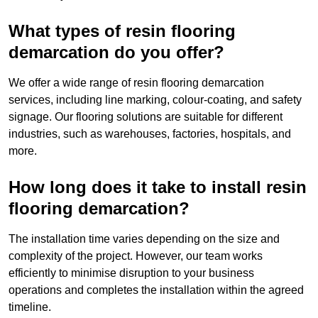
What types of resin flooring
demarcation do you offer?
We offer a wide range of resin flooring demarcation
services, including line marking, colour-coating, and safety
signage. Our flooring solutions are suitable for different
industries, such as warehouses, factories, hospitals, and
more.
How long does it take to install resin
flooring demarcation?
The installation time varies depending on the size and
complexity of the project. However, our team works
efficiently to minimise disruption to your business
operations and completes the installation within the agreed
timeline.