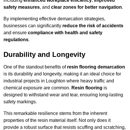
including
enhanced workplace efficiency
,
improved
safety measures
, and
clear zones for better navigation
.
By implementing effective demarcation strategies,
businesses can significantly
reduce the risk of accidents
and ensure
compliance with health and safety
regulations
.
Durability and Longevity
One of the standout benefits of
resin flooring demarcation
is its durability and longevity, making it an ideal choice for
industrial projects in Loughton where heavy traffic and
chemical exposure are common.
Resin flooring
is
designed to withstand wear and tear, ensuring long-lasting
safety markings.
This remarkable resilience stems from the inherent
properties of the resin material itself. Not only does it
provide a robust surface that resists scuffing and scratching,