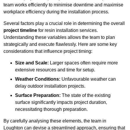
team works efficiently to minimise downtime and maximise
workplace efficiency during the installation process.
Several factors play a crucial role in determining the overall
project timeline
for resin installation services.
Understanding these variables allows the team to plan
strategically and execute flawlessly. Here are some key
considerations that influence project timing:
Size and Scale:
Larger spaces often require more
extensive resources and time for setup.
Weather Conditions:
Unfavourable weather can
delay outdoor installation projects.
Surface Preparation:
The state of the existing
surface significantly impacts project duration,
necessitating thorough preparation.
By carefully analysing these elements, the team in
Loughton can devise a streamlined approach, ensuring that