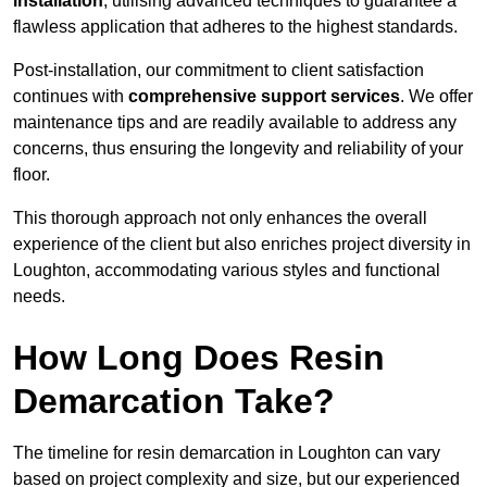
installation
, utilising advanced techniques to guarantee a
flawless application that adheres to the highest standards.
Post-installation, our commitment to client satisfaction
continues with
comprehensive support services
. We offer
maintenance tips and are readily available to address any
concerns, thus ensuring the longevity and reliability of your
floor.
This thorough approach not only enhances the overall
experience of the client but also enriches project diversity in
Loughton, accommodating various styles and functional
needs.
How Long Does Resin
Demarcation Take?
The timeline for resin demarcation in Loughton can vary
based on project complexity and size, but our experienced