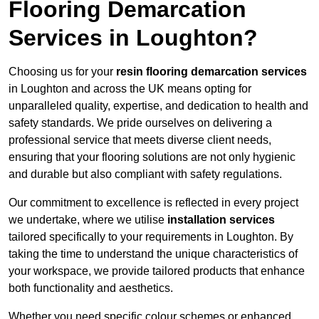
Flooring Demarcation
Services in Loughton?
Choosing us for your
resin flooring demarcation services
in Loughton and across the UK means opting for
unparalleled quality, expertise, and dedication to health and
safety standards. We pride ourselves on delivering a
professional service that meets diverse client needs,
ensuring that your flooring solutions are not only hygienic
and durable but also compliant with safety regulations.
Our commitment to excellence is reflected in every project
we undertake, where we utilise
installation services
tailored specifically to your requirements in Loughton. By
taking the time to understand the unique characteristics of
your workspace, we provide tailored products that enhance
both functionality and aesthetics.
Whether you need specific colour schemes or enhanced