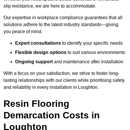
slip resistance, we are here to accommodate.
Our expertise in workplace compliance guarantees that all
solutions adhere to the latest industry standards—giving
you peace of mind.
Expert consultations
to identify your specific needs
Flexible design options
to suit various environments
Ongoing support
and maintenance after installation
With a focus on your satisfaction, we strive to foster long-
lasting relationships with our clients while prioritising safety
and reliability in every installation in Loughton.
Resin Flooring
Demarcation Costs in
Loughton