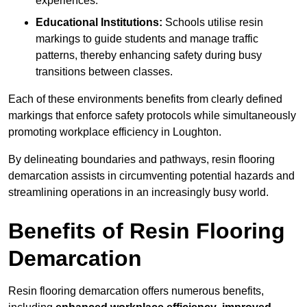
experiences.
Educational Institutions:
Schools utilise resin
markings to guide students and manage traffic
patterns, thereby enhancing safety during busy
transitions between classes.
Each of these environments benefits from clearly defined
markings that enforce safety protocols while simultaneously
promoting workplace efficiency in Loughton.
By delineating boundaries and pathways, resin flooring
demarcation assists in circumventing potential hazards and
streamlining operations in an increasingly busy world.
Benefits of Resin Flooring
Demarcation
Resin flooring demarcation offers numerous benefits,