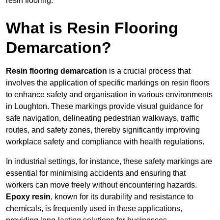
resin flooring.
What is Resin Flooring
Demarcation?
Resin flooring demarcation
is a crucial process that
involves the application of specific markings on resin floors
to enhance safety and organisation in various environments
in Loughton. These markings provide visual guidance for
safe navigation, delineating pedestrian walkways, traffic
routes, and safety zones, thereby significantly improving
workplace safety and compliance with health regulations.
In industrial settings, for instance, these safety markings are
essential for minimising accidents and ensuring that
workers can move freely without encountering hazards.
Epoxy resin
, known for its durability and resistance to
chemicals, is frequently used in these applications,