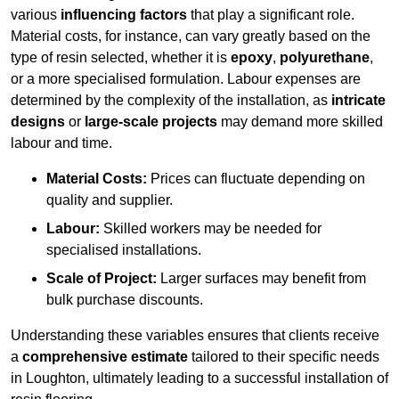
various
influencing factors
that play a significant role.
Material costs, for instance, can vary greatly based on the
type of resin selected, whether it is
epoxy
,
polyurethane
,
or a more specialised formulation. Labour expenses are
determined by the complexity of the installation, as
intricate
designs
or
large-scale projects
may demand more skilled
labour and time.
Material Costs:
Prices can fluctuate depending on
quality and supplier.
Labour:
Skilled workers may be needed for
specialised installations.
Scale of Project:
Larger surfaces may benefit from
bulk purchase discounts.
Understanding these variables ensures that clients receive
a
comprehensive estimate
tailored to their specific needs
in Loughton, ultimately leading to a successful installation of