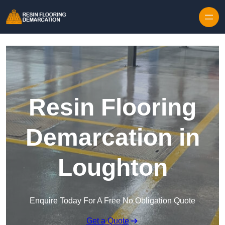
Skip to content
Resin Flooring
Demarcation in
Loughton
Enquire Today For A Free No Obligation Quote
Get a Quote