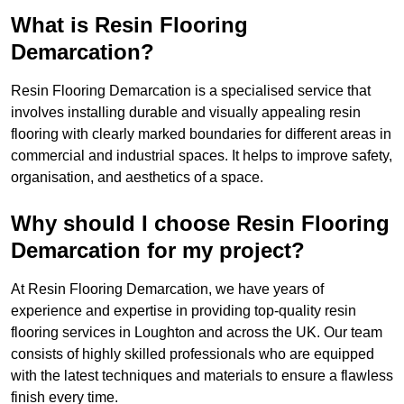
What is Resin Flooring
Demarcation?
Resin Flooring Demarcation is a specialised service that
involves installing durable and visually appealing resin
flooring with clearly marked boundaries for different areas in
commercial and industrial spaces. It helps to improve safety,
organisation, and aesthetics of a space.
Why should I choose Resin Flooring
Demarcation for my project?
At Resin Flooring Demarcation, we have years of
experience and expertise in providing top-quality resin
flooring services in Loughton and across the UK. Our team
consists of highly skilled professionals who are equipped
with the latest techniques and materials to ensure a flawless
finish every time.