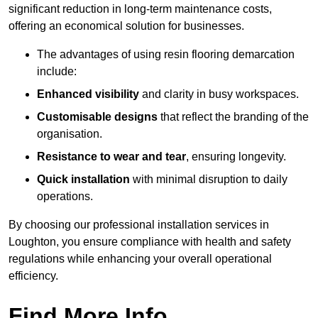
significant reduction in long-term maintenance costs,
offering an economical solution for businesses.
The advantages of using resin flooring demarcation
include:
Enhanced visibility
and clarity in busy workspaces.
Customisable designs
that reflect the branding of the
organisation.
Resistance to wear and tear
, ensuring longevity.
Quick installation
with minimal disruption to daily
operations.
By choosing our professional installation services in
Loughton, you ensure compliance with health and safety
regulations while enhancing your overall operational
efficiency.
Find More Info