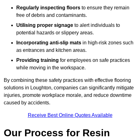
Regularly inspecting floors
to ensure they remain
free of debris and contaminants.
Utilising proper signage
to alert individuals to
potential hazards or slippery areas.
Incorporating anti-slip mats
in high-risk zones such
as entrances and kitchen areas.
Providing training
for employees on safe practices
while moving in the workspace.
By combining these safety practices with effective flooring
solutions in Loughton, companies can significantly mitigate
injuries, promote workplace morale, and reduce downtime
caused by accidents.
Receive Best Online Quotes Available
Our Process for Resin