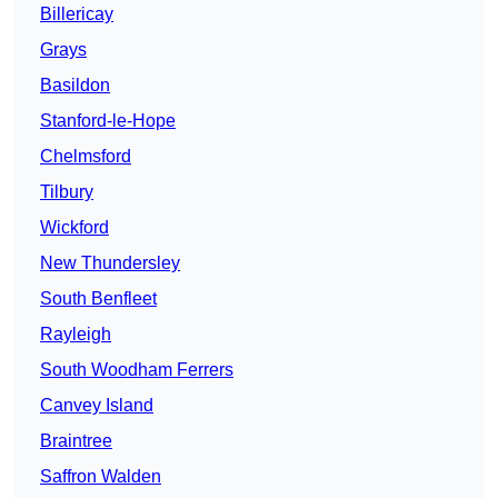
Billericay
Grays
Basildon
Stanford-le-Hope
Chelmsford
Tilbury
Wickford
New Thundersley
South Benfleet
Rayleigh
South Woodham Ferrers
Canvey Island
Braintree
Saffron Walden