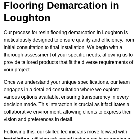
Flooring Demarcation in
Loughton
Our process for resin flooring demarcation in Loughton is
meticulously designed to ensure quality and efficiency, from
initial consultation to final installation. We begin with a
thorough assessment of your specific needs, allowing us to
provide tailored products that fit the diverse requirements of
your project.
Once we understand your unique specifications, our team
engages in a detailed consultation where we explore
various options available, ensuring transparency in every
decision made. This interaction is crucial as it facilitates a
collaborative environment, allowing clients to express their
vision and preferences in detail.
Following this, our skilled technicians move forward with