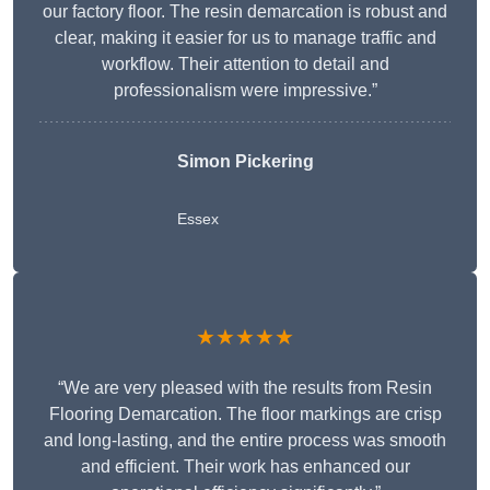
our factory floor. The resin demarcation is robust and
clear, making it easier for us to manage traffic and
workflow. Their attention to detail and
professionalism were impressive.”
Simon Pickering
Essex
★★★★★
“We are very pleased with the results from Resin
Flooring Demarcation. The floor markings are crisp
and long-lasting, and the entire process was smooth
and efficient. Their work has enhanced our