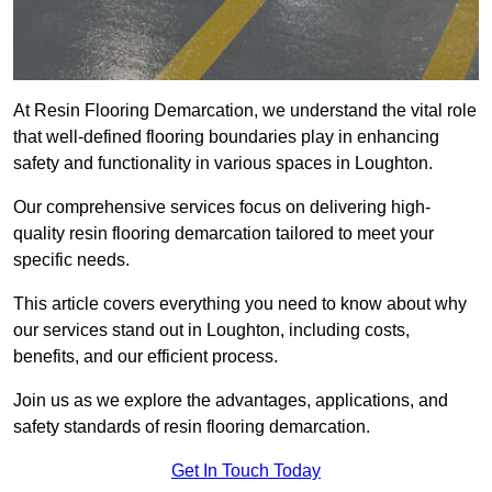
At Resin Flooring Demarcation, we understand the vital role
that well-defined flooring boundaries play in enhancing
safety and functionality in various spaces in Loughton.
Our comprehensive services focus on delivering high-
quality resin flooring demarcation tailored to meet your
specific needs.
This article covers everything you need to know about why
our services stand out in Loughton, including costs,
benefits, and our efficient process.
Join us as we explore the advantages, applications, and
safety standards of resin flooring demarcation.
Get In Touch Today