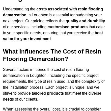
Understanding the
costs associated with resin flooring
demarcation
in Loughton is essential for budgeting your
next project. Our pricing reflects the
quality and durability
of our services, including
customised products
that cater
to your specific needs, ensuring that you receive the
best
value for your investment
.
What Influences The Cost of Resin
Flooring Demarcation?
Several factors influence the cost of resin flooring
demarcation in Loughton, including the specific project
requirements, the type of resin used, and the complexity of
the installation process. Each project is unique, and we
strive to provide
tailored products
that meet the diverse
needs of our clients.
When assessing the overall cost, it is crucial to consider