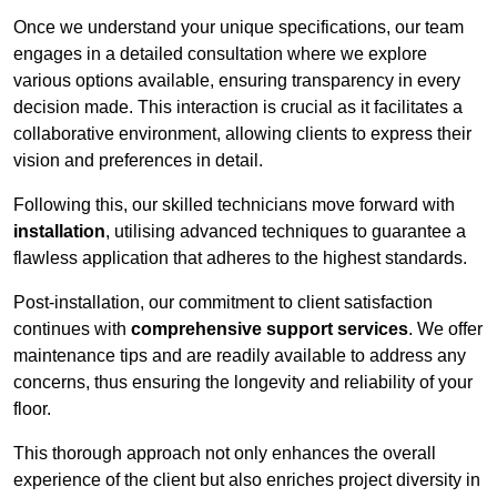
Once we understand your unique specifications, our team
engages in a detailed consultation where we explore
various options available, ensuring transparency in every
decision made. This interaction is crucial as it facilitates a
collaborative environment, allowing clients to express their
vision and preferences in detail.
Following this, our skilled technicians move forward with
installation
, utilising advanced techniques to guarantee a
flawless application that adheres to the highest standards.
Post-installation, our commitment to client satisfaction
continues with
comprehensive support services
. We offer
maintenance tips and are readily available to address any
concerns, thus ensuring the longevity and reliability of your
floor.
This thorough approach not only enhances the overall
experience of the client but also enriches project diversity in