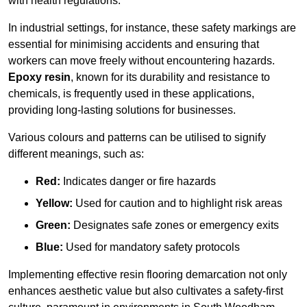
with health regulations.
In industrial settings, for instance, these safety markings are
essential for minimising accidents and ensuring that
workers can move freely without encountering hazards.
Epoxy resin
, known for its durability and resistance to
chemicals, is frequently used in these applications,
providing long-lasting solutions for businesses.
Various colours and patterns can be utilised to signify
different meanings, such as:
Red:
Indicates danger or fire hazards
Yellow:
Used for caution and to highlight risk areas
Green:
Designates safe zones or emergency exits
Blue:
Used for mandatory safety protocols
Implementing effective resin flooring demarcation not only
enhances aesthetic value but also cultivates a safety-first