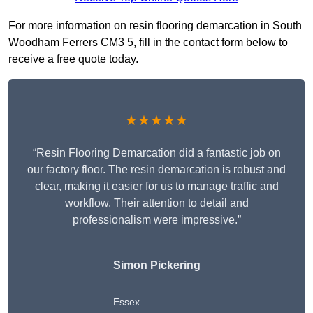
For more information on resin flooring demarcation in South
Woodham Ferrers CM3 5, fill in the contact form below to
receive a free quote today.
★★★★★
“Resin Flooring Demarcation did a fantastic job on
our factory floor. The resin demarcation is robust and
clear, making it easier for us to manage traffic and
workflow. Their attention to detail and
professionalism were impressive.”
Simon Pickering
Essex