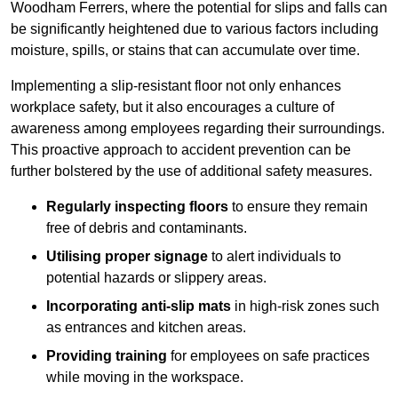
Woodham Ferrers, where the potential for slips and falls can
be significantly heightened due to various factors including
moisture, spills, or stains that can accumulate over time.
Implementing a slip-resistant floor not only enhances
workplace safety, but it also encourages a culture of
awareness among employees regarding their surroundings.
This proactive approach to accident prevention can be
further bolstered by the use of additional safety measures.
Regularly inspecting floors
to ensure they remain
free of debris and contaminants.
Utilising proper signage
to alert individuals to
potential hazards or slippery areas.
Incorporating anti-slip mats
in high-risk zones such
as entrances and kitchen areas.
Providing training
for employees on safe practices
while moving in the workspace.