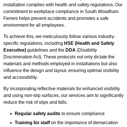
installation complies with health and safety regulations. Our
commitment to workplace compliance in South Woodham
Ferrers helps prevent accidents and promotes a safe
environment for all employees.
To achieve this, we meticulously follow various industry-
specific regulations, including
HSE (Health and Safety
Executive)
guidelines and the
DDA
(Disability
Discrimination Act). These protocols not only dictate the
materials and methods employed in installations but also
influence the design and layout, ensuring optimal visibility
and accessibility.
By incorporating reflective materials for enhanced visibility
and using non-slip surfaces, our services aim to significantly
reduce the risk of slips and falls.
Regular safety audits
to ensure compliance
Training for staff
on the importance of demarcation