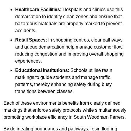
Healthcare Facilities:
Hospitals and clinics use this
demarcation to identify clean zones and ensure that
hazardous materials are properly marked to prevent
accidents.
Retail Spaces:
In shopping centres, clear pathways
and queue demarcation help manage customer flow,
reducing congestion and improving overall shopping
experiences.
Educational Institutions:
Schools utilise resin
markings to guide students and manage traffic
patterns, thereby enhancing safety during busy
transitions between classes.
Each of these environments benefits from clearly defined
markings that enforce safety protocols while simultaneously
promoting workplace efficiency in South Woodham Ferrers.
By delineating boundaries and pathways, resin flooring