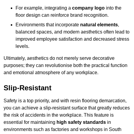
For example, integrating a
company logo
into the
floor design can reinforce brand recognition.
Environments that incorporate
natural elements
,
balanced spaces, and modern aesthetics often lead to
improved employee satisfaction and decreased stress
levels.
Ultimately, aesthetics do not merely serve decorative
purposes; they can revolutionise both the practical function
and emotional atmosphere of any workplace.
Slip-Resistant
Safety is a top priority, and with resin flooring demarcation,
you can achieve a slip-resistant surface that greatly reduces
the risk of accidents in the workplace. This feature is
essential for maintaining
high safety standards
in
environments such as factories and workshops in South