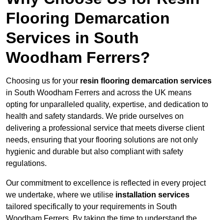
Flooring Demarcation
Services in South
Woodham Ferrers?
Choosing us for your
resin flooring demarcation services
in South Woodham Ferrers and across the UK means
opting for unparalleled quality, expertise, and dedication to
health and safety standards. We pride ourselves on
delivering a professional service that meets diverse client
needs, ensuring that your flooring solutions are not only
hygienic and durable but also compliant with safety
regulations.
Our commitment to excellence is reflected in every project
we undertake, where we utilise
installation services
tailored specifically to your requirements in South
Woodham Ferrers. By taking the time to understand the