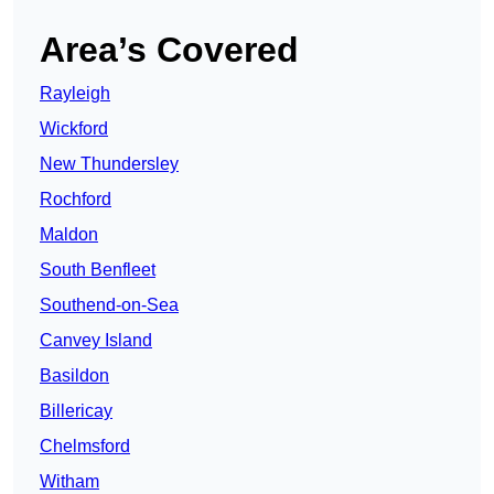
Area’s Covered
Rayleigh
Wickford
New Thundersley
Rochford
Maldon
South Benfleet
Southend-on-Sea
Canvey Island
Basildon
Billericay
Chelmsford
Witham