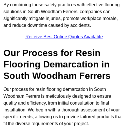
By combining these safety practices with effective flooring
solutions in South Woodham Ferrers, companies can
significantly mitigate injuries, promote workplace morale,
and reduce downtime caused by accidents.
Receive Best Online Quotes Available
Our Process for Resin
Flooring Demarcation in
South Woodham Ferrers
Our process for resin flooring demarcation in South
Woodham Ferrers is meticulously designed to ensure
quality and efficiency, from initial consultation to final
installation. We begin with a thorough assessment of your
specific needs, allowing us to provide tailored products that
fit the diverse requirements of your project.