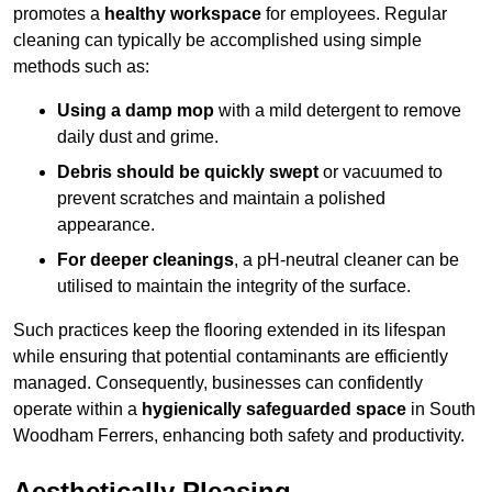
promotes a
healthy workspace
for employees. Regular
cleaning can typically be accomplished using simple
methods such as:
Using a damp mop
with a mild detergent to remove
daily dust and grime.
Debris should be quickly swept
or vacuumed to
prevent scratches and maintain a polished
appearance.
For deeper cleanings
, a pH-neutral cleaner can be
utilised to maintain the integrity of the surface.
Such practices keep the flooring extended in its lifespan
while ensuring that potential contaminants are efficiently
managed. Consequently, businesses can confidently
operate within a
hygienically safeguarded space
in South
Woodham Ferrers, enhancing both safety and productivity.
Aesthetically Pleasing