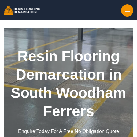
Skip to content
Resin Flooring
Demarcation in
South Woodham
Ferrers
Enquire Today For A Free No Obligation Quote