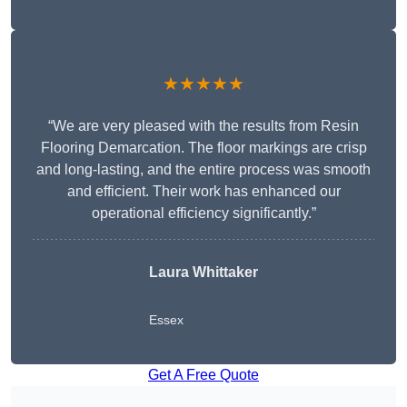
★★★★★
“We are very pleased with the results from Resin
Flooring Demarcation. The floor markings are crisp
and long-lasting, and the entire process was smooth
and efficient. Their work has enhanced our
operational efficiency significantly.”
Laura Whittaker
Essex
Get A Free Quote