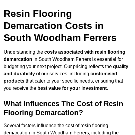
Resin Flooring
Demarcation Costs in
South Woodham Ferrers
Understanding the
costs associated with resin flooring
demarcation
in South Woodham Ferrers is essential for
budgeting your next project. Our pricing reflects the
quality
and durability
of our services, including
customised
products
that cater to your specific needs, ensuring that
you receive the
best value for your investment
.
What Influences The Cost of Resin
Flooring Demarcation?
Several factors influence the cost of resin flooring
demarcation in South Woodham Ferrers, including the