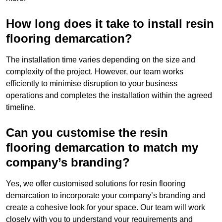
How long does it take to install resin
flooring demarcation?
The installation time varies depending on the size and
complexity of the project. However, our team works
efficiently to minimise disruption to your business
operations and completes the installation within the agreed
timeline.
Can you customise the resin
flooring demarcation to match my
company’s branding?
Yes, we offer customised solutions for resin flooring
demarcation to incorporate your company’s branding and
create a cohesive look for your space. Our team will work
closely with you to understand your requirements and