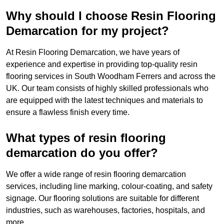
Why should I choose Resin Flooring
Demarcation for my project?
At Resin Flooring Demarcation, we have years of
experience and expertise in providing top-quality resin
flooring services in South Woodham Ferrers and across the
UK. Our team consists of highly skilled professionals who
are equipped with the latest techniques and materials to
ensure a flawless finish every time.
What types of resin flooring
demarcation do you offer?
We offer a wide range of resin flooring demarcation
services, including line marking, colour-coating, and safety
signage. Our flooring solutions are suitable for different
industries, such as warehouses, factories, hospitals, and
more.