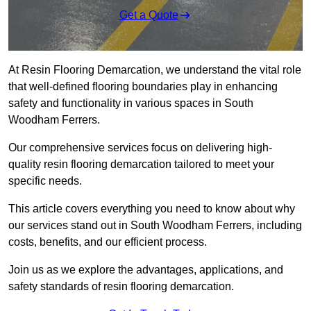
Get a Quote
At Resin Flooring Demarcation, we understand the vital role
that well-defined flooring boundaries play in enhancing
safety and functionality in various spaces in South
Woodham Ferrers.
Our comprehensive services focus on delivering high-
quality resin flooring demarcation tailored to meet your
specific needs.
This article covers everything you need to know about why
our services stand out in South Woodham Ferrers, including
costs, benefits, and our efficient process.
Join us as we explore the advantages, applications, and
safety standards of resin flooring demarcation.