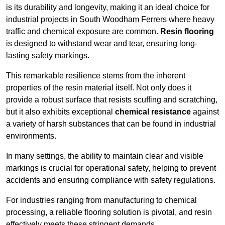
is its durability and longevity, making it an ideal choice for
industrial projects in South Woodham Ferrers where heavy
traffic and chemical exposure are common.
Resin flooring
is designed to withstand wear and tear, ensuring long-
lasting safety markings.
This remarkable resilience stems from the inherent
properties of the resin material itself. Not only does it
provide a robust surface that resists scuffing and scratching,
but it also exhibits exceptional
chemical resistance
against
a variety of harsh substances that can be found in industrial
environments.
In many settings, the ability to maintain clear and visible
markings is crucial for operational safety, helping to prevent
accidents and ensuring compliance with safety regulations.
For industries ranging from manufacturing to chemical
processing, a reliable flooring solution is pivotal, and resin
effectively meets these stringent demands.