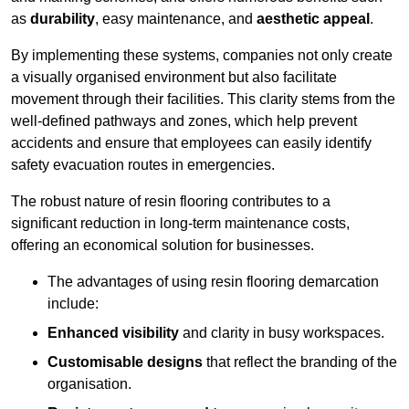
as
durability
, easy maintenance, and
aesthetic appeal
.
By implementing these systems, companies not only create
a visually organised environment but also facilitate
movement through their facilities. This clarity stems from the
well-defined pathways and zones, which help prevent
accidents and ensure that employees can easily identify
safety evacuation routes in emergencies.
The robust nature of resin flooring contributes to a
significant reduction in long-term maintenance costs,
offering an economical solution for businesses.
The advantages of using resin flooring demarcation
include:
Enhanced visibility
and clarity in busy workspaces.
Customisable designs
that reflect the branding of the
organisation.