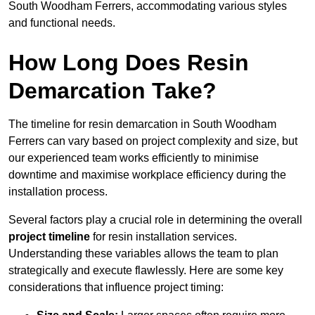
South Woodham Ferrers, accommodating various styles
and functional needs.
How Long Does Resin
Demarcation Take?
The timeline for resin demarcation in South Woodham
Ferrers can vary based on project complexity and size, but
our experienced team works efficiently to minimise
downtime and maximise workplace efficiency during the
installation process.
Several factors play a crucial role in determining the overall
project timeline
for resin installation services.
Understanding these variables allows the team to plan
strategically and execute flawlessly. Here are some key
considerations that influence project timing: