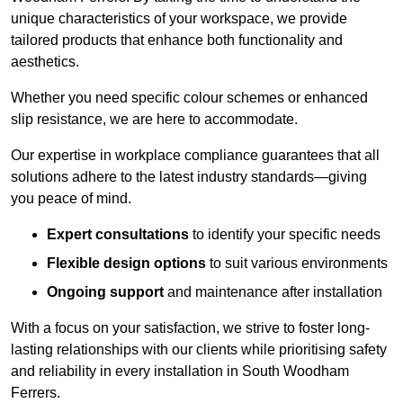
unique characteristics of your workspace, we provide
tailored products that enhance both functionality and
aesthetics.
Whether you need specific colour schemes or enhanced
slip resistance, we are here to accommodate.
Our expertise in workplace compliance guarantees that all
solutions adhere to the latest industry standards—giving
you peace of mind.
Expert consultations
to identify your specific needs
Flexible design options
to suit various environments
Ongoing support
and maintenance after installation
With a focus on your satisfaction, we strive to foster long-
lasting relationships with our clients while prioritising safety
and reliability in every installation in South Woodham
Ferrers.