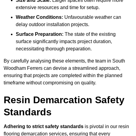
Size and Scale:
Larger spaces often require more
extensive resources and time for setup.
Weather Conditions:
Unfavourable weather can
delay outdoor installation projects.
Surface Preparation:
The state of the existing
surface significantly impacts project duration,
necessitating thorough preparation.
By carefully analysing these elements, the team in South
Woodham Ferrers can devise a streamlined approach,
ensuring that projects are completed within the planned
timeframe without compromising on quality.
Resin Demarcation Safety
Standards
Adhering to strict safety standards
is pivotal in our resin
flooring demarcation services, ensuring that every