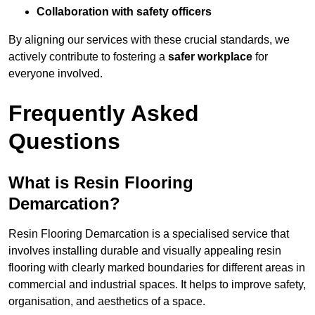
Collaboration with safety officers
By aligning our services with these crucial standards, we
actively contribute to fostering a
safer workplace
for
everyone involved.
Frequently Asked
Questions
What is Resin Flooring
Demarcation?
Resin Flooring Demarcation is a specialised service that
involves installing durable and visually appealing resin
flooring with clearly marked boundaries for different areas in
commercial and industrial spaces. It helps to improve safety,
organisation, and aesthetics of a space.