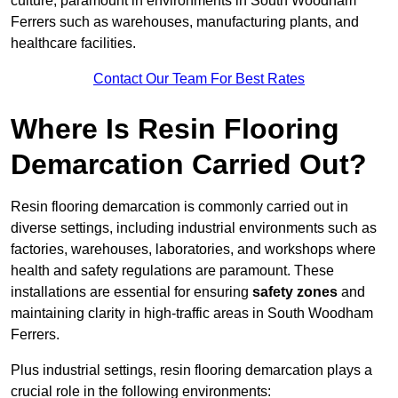
culture, paramount in environments in South Woodham
Ferrers such as warehouses, manufacturing plants, and
healthcare facilities.
Contact Our Team For Best Rates
Where Is Resin Flooring
Demarcation Carried Out?
Resin flooring demarcation is commonly carried out in
diverse settings, including industrial environments such as
factories, warehouses, laboratories, and workshops where
health and safety regulations are paramount. These
installations are essential for ensuring
safety zones
and
maintaining clarity in high-traffic areas in South Woodham
Ferrers.
Plus industrial settings, resin flooring demarcation plays a
crucial role in the following environments: