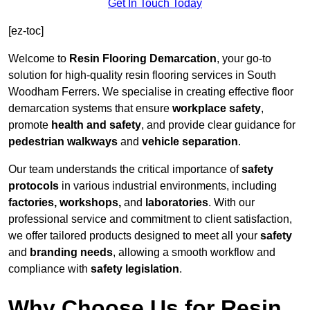
Get In Touch Today
[ez-toc]
Welcome to
Resin Flooring Demarcation
, your go-to
solution for high-quality resin flooring services in South
Woodham Ferrers. We specialise in creating effective floor
demarcation systems that ensure
workplace safety
,
promote
health and safety
, and provide clear guidance for
pedestrian walkways
and
vehicle separation
.
Our team understands the critical importance of
safety
protocols
in various industrial environments, including
factories, workshops,
and
laboratories
. With our
professional service and commitment to client satisfaction,
we offer tailored products designed to meet all your
safety
and
branding needs
, allowing a smooth workflow and
compliance with
safety legislation
.
Why Choose Us for Resin