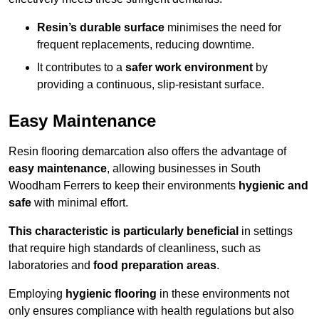
Resin’s durable surface
minimises the need for
frequent replacements, reducing downtime.
It contributes to a
safer work environment
by
providing a continuous, slip-resistant surface.
Easy Maintenance
Resin flooring demarcation also offers the advantage of
easy maintenance
, allowing businesses in South
Woodham Ferrers to keep their environments
hygienic and
safe
with minimal effort.
This characteristic is particularly beneficial
in settings
that require high standards of cleanliness, such as
laboratories and
food preparation areas
.
Employing
hygienic flooring
in these environments not
only ensures compliance with health regulations but also