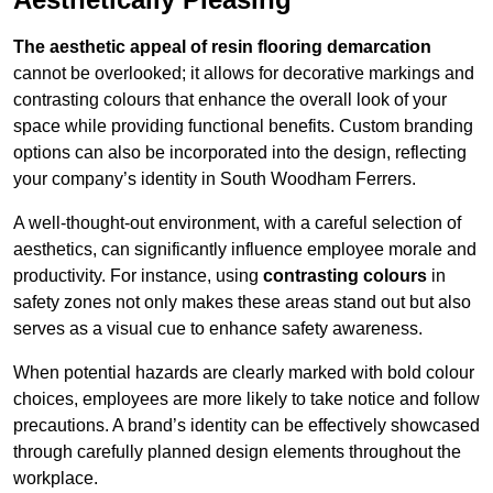
The aesthetic appeal of resin flooring demarcation
cannot be overlooked; it allows for decorative markings and
contrasting colours that enhance the overall look of your
space while providing functional benefits. Custom branding
options can also be incorporated into the design, reflecting
your company’s identity in South Woodham Ferrers.
A well-thought-out environment, with a careful selection of
aesthetics, can significantly influence employee morale and
productivity. For instance, using
contrasting colours
in
safety zones not only makes these areas stand out but also
serves as a visual cue to enhance safety awareness.
When potential hazards are clearly marked with bold colour
choices, employees are more likely to take notice and follow
precautions. A brand’s identity can be effectively showcased
through carefully planned design elements throughout the
workplace.