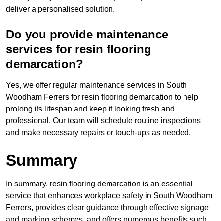
deliver a personalised solution.
Do you provide maintenance
services for resin flooring
demarcation?
Yes, we offer regular maintenance services in South
Woodham Ferrers for resin flooring demarcation to help
prolong its lifespan and keep it looking fresh and
professional. Our team will schedule routine inspections
and make necessary repairs or touch-ups as needed.
Summary
In summary, resin flooring demarcation is an essential
service that enhances workplace safety in South Woodham
Ferrers, provides clear guidance through effective signage
and marking schemes, and offers numerous benefits such