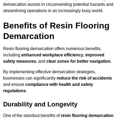
demarcation assists in circumventing potential hazards and
streamlining operations in an increasingly busy world.
Benefits of Resin Flooring
Demarcation
Resin flooring demarcation offers numerous benefits,
including
enhanced workplace efficiency
,
improved
safety measures
, and
clear zones for better navigation
.
By implementing effective demarcation strategies,
businesses can significantly
reduce the risk of accidents
and ensure
compliance with health and safety
regulations
.
Durability and Longevity
One of the standout benefits of
resin flooring demarcation