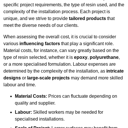
specific project requirements, the type of resin used, and the
complexity of the installation process. Each project is
unique, and we strive to provide
tailored products
that
meet the diverse needs of our clients.
When assessing the overall cost, it is crucial to consider
various
influencing factors
that play a significant role.
Material costs, for instance, can vary greatly based on the
type of resin selected, whether it is
epoxy
,
polyurethane
,
or a more specialised formulation. Labour expenses are
determined by the complexity of the installation, as
intricate
designs
or
large-scale projects
may demand more skilled
labour and time.
Material Costs:
Prices can fluctuate depending on
quality and supplier.
Labour:
Skilled workers may be needed for
specialised installations.