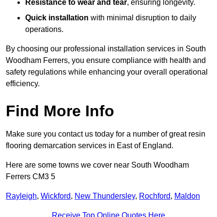
Resistance to wear and tear
, ensuring longevity.
Quick installation
with minimal disruption to daily
operations.
By choosing our professional installation services in South
Woodham Ferrers, you ensure compliance with health and
safety regulations while enhancing your overall operational
efficiency.
Find More Info
Make sure you contact us today for a number of great resin
flooring demarcation services in East of England.
Here are some towns we cover near South Woodham
Ferrers CM3 5
Rayleigh
,
Wickford
,
New Thundersley
,
Rochford
,
Maldon
Receive Top Online Quotes Here