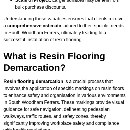
Scale of Project:
Larger surfaces may benefit from
bulk purchase discounts.
Understanding these variables ensures that clients receive
a
comprehensive estimate
tailored to their specific needs
in South Woodham Ferrers, ultimately leading to a
successful installation of resin flooring.
What is Resin Flooring
Demarcation?
Resin flooring demarcation
is a crucial process that
involves the application of specific markings on resin floors
to enhance safety and organisation in various environments
in South Woodham Ferrers. These markings provide visual
guidance for safe navigation, delineating pedestrian
walkways, traffic routes, and safety zones, thereby
significantly improving workplace safety and compliance