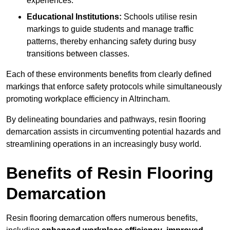
experiences.
Educational Institutions:
Schools utilise resin
markings to guide students and manage traffic
patterns, thereby enhancing safety during busy
transitions between classes.
Each of these environments benefits from clearly defined
markings that enforce safety protocols while simultaneously
promoting workplace efficiency in Altrincham.
By delineating boundaries and pathways, resin flooring
demarcation assists in circumventing potential hazards and
streamlining operations in an increasingly busy world.
Benefits of Resin Flooring
Demarcation
Resin flooring demarcation offers numerous benefits,