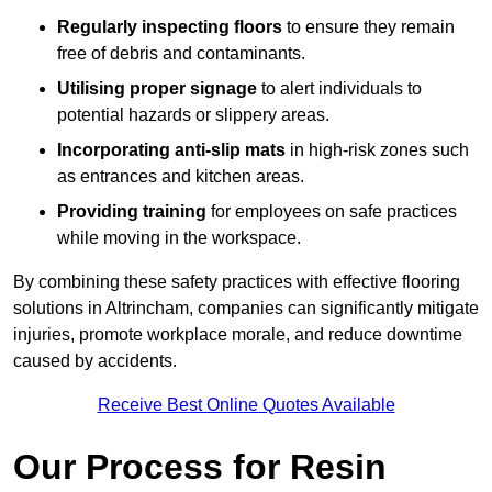
Regularly inspecting floors
to ensure they remain
free of debris and contaminants.
Utilising proper signage
to alert individuals to
potential hazards or slippery areas.
Incorporating anti-slip mats
in high-risk zones such
as entrances and kitchen areas.
Providing training
for employees on safe practices
while moving in the workspace.
By combining these safety practices with effective flooring
solutions in Altrincham, companies can significantly mitigate
injuries, promote workplace morale, and reduce downtime
caused by accidents.
Receive Best Online Quotes Available
Our Process for Resin