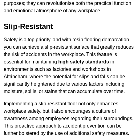
purposes; they can revolutionise both the practical function
and emotional atmosphere of any workplace.
Slip-Resistant
Safety is a top priority, and with resin flooring demarcation,
you can achieve a slip-resistant surface that greatly reduces
the risk of accidents in the workplace. This feature is
essential for maintaining
high safety standards
in
environments such as factories and workshops in
Altrincham, where the potential for slips and falls can be
significantly heightened due to various factors including
moisture, spills, or stains that can accumulate over time.
Implementing a slip-resistant floor not only enhances
workplace safety, but it also encourages a culture of
awareness among employees regarding their surroundings.
This proactive approach to accident prevention can be
further bolstered by the use of additional safety measures.