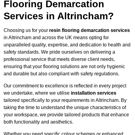
Flooring Demarcation
Services in Altrincham?
Choosing us for your
resin flooring demarcation services
in Altrincham and across the UK means opting for
unparalleled quality, expertise, and dedication to health and
safety standards. We pride ourselves on delivering a
professional service that meets diverse client needs,
ensuring that your flooring solutions are not only hygienic
and durable but also compliant with safety regulations.
Our commitment to excellence is reflected in every project
we undertake, where we utilise
installation services
tailored specifically to your requirements in Altrincham. By
taking the time to understand the unique characteristics of
your workspace, we provide tailored products that enhance
both functionality and aesthetics.
Whether you need specific colour schemes or enhanced