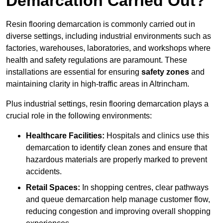
Demarcation Carried Out?
Resin flooring demarcation is commonly carried out in
diverse settings, including industrial environments such as
factories, warehouses, laboratories, and workshops where
health and safety regulations are paramount. These
installations are essential for ensuring
safety zones
and
maintaining clarity in high-traffic areas in Altrincham.
Plus industrial settings, resin flooring demarcation plays a
crucial role in the following environments:
Healthcare Facilities:
Hospitals and clinics use this
demarcation to identify clean zones and ensure that
hazardous materials are properly marked to prevent
accidents.
Retail Spaces:
In shopping centres, clear pathways
and queue demarcation help manage customer flow,
reducing congestion and improving overall shopping