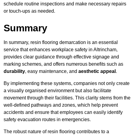
schedule routine inspections and make necessary repairs
or touch-ups as needed.
Summary
In summary, resin flooring demarcation is an essential
service that enhances workplace safety in Altrincham,
provides clear guidance through effective signage and
marking schemes, and offers numerous benefits such as
durability
, easy maintenance, and
aesthetic appeal
.
By implementing these systems, companies not only create
a visually organised environment but also facilitate
movement through their facilities. This clarity stems from the
well-defined pathways and zones, which help prevent
accidents and ensure that employees can easily identify
safety evacuation routes in emergencies.
The robust nature of resin flooring contributes to a