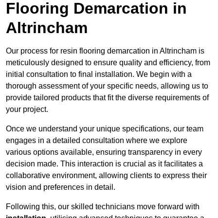
Flooring Demarcation in
Altrincham
Our process for resin flooring demarcation in Altrincham is
meticulously designed to ensure quality and efficiency, from
initial consultation to final installation. We begin with a
thorough assessment of your specific needs, allowing us to
provide tailored products that fit the diverse requirements of
your project.
Once we understand your unique specifications, our team
engages in a detailed consultation where we explore
various options available, ensuring transparency in every
decision made. This interaction is crucial as it facilitates a
collaborative environment, allowing clients to express their
vision and preferences in detail.
Following this, our skilled technicians move forward with