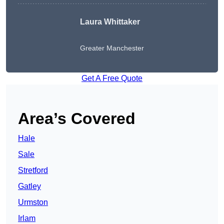
Laura Whittaker
Greater Manchester
Get A Free Quote
Area’s Covered
Hale
Sale
Stretford
Gatley
Urmston
Irlam