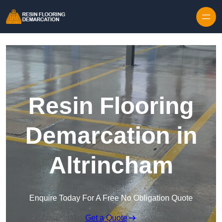
Skip to content
Resin Flooring
Demarcation in
Altrincham
Enquire Today For A Free No Obligation Quote
Get a Quote