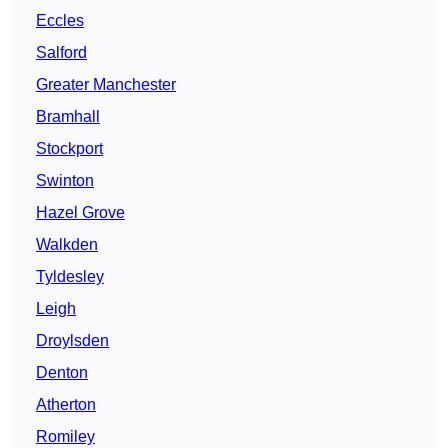
Eccles
Salford
Greater Manchester
Bramhall
Stockport
Swinton
Hazel Grove
Walkden
Tyldesley
Leigh
Droylsden
Denton
Atherton
Romiley