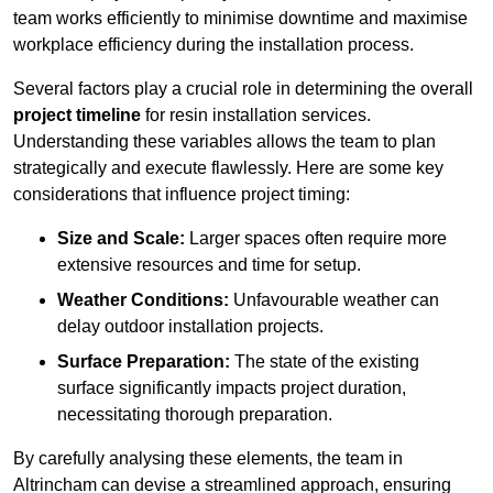
team works efficiently to minimise downtime and maximise
workplace efficiency during the installation process.
Several factors play a crucial role in determining the overall
project timeline
for resin installation services.
Understanding these variables allows the team to plan
strategically and execute flawlessly. Here are some key
considerations that influence project timing:
Size and Scale:
Larger spaces often require more
extensive resources and time for setup.
Weather Conditions:
Unfavourable weather can
delay outdoor installation projects.
Surface Preparation:
The state of the existing
surface significantly impacts project duration,
necessitating thorough preparation.
By carefully analysing these elements, the team in
Altrincham can devise a streamlined approach, ensuring