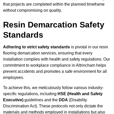
that projects are completed within the planned timeframe
without compromising on quality.
Resin Demarcation Safety
Standards
Adhering to strict safety standards
is pivotal in our resin
flooring demarcation services, ensuring that every
installation complies with health and safety regulations. Our
commitment to workplace compliance in Altrincham helps
prevent accidents and promotes a safe environment for all
employees.
To achieve this, we meticulously follow various industry-
specific regulations, including
HSE (Health and Safety
Executive)
guidelines and the
DDA
(Disability
Discrimination Act). These protocols not only dictate the
materials and methods employed in installations but also