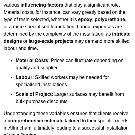
various
influencing factors
that play a significant role.
Material costs, for instance, can vary greatly based on the
type of resin selected, whether it is
epoxy
,
polyurethane
,
or a more specialised formulation. Labour expenses are
determined by the complexity of the installation, as
intricate
designs
or
large-scale projects
may demand more skilled
labour and time.
Material Costs:
Prices can fluctuate depending on
quality and supplier.
Labour:
Skilled workers may be needed for
specialised installations.
Scale of Project:
Larger surfaces may benefit from
bulk purchase discounts.
Understanding these variables ensures that clients receive
a
comprehensive estimate
tailored to their specific needs
in Altrincham, ultimately leading to a successful installation