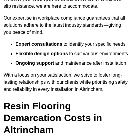
slip resistance, we are here to accommodate.
Our expertise in workplace compliance guarantees that all
solutions adhere to the latest industry standards—giving
you peace of mind.
Expert consultations
to identify your specific needs
Flexible design options
to suit various environments
Ongoing support
and maintenance after installation
With a focus on your satisfaction, we strive to foster long-
lasting relationships with our clients while prioritising safety
and reliability in every installation in Altrincham.
Resin Flooring
Demarcation Costs in
Altrincham