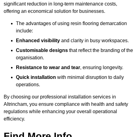
significant reduction in long-term maintenance costs,
offering an economical solution for businesses.
The advantages of using resin flooring demarcation
include:
Enhanced visibility
and clarity in busy workspaces.
Customisable designs
that reflect the branding of the
organisation.
Resistance to wear and tear
, ensuring longevity.
Quick installation
with minimal disruption to daily
operations.
By choosing our professional installation services in
Altrincham, you ensure compliance with health and safety
regulations while enhancing your overall operational
efficiency.
Find More Info