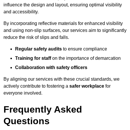
influence the design and layout, ensuring optimal visibility
and accessibility.
By incorporating reflective materials for enhanced visibility
and using non-slip surfaces, our services aim to significantly
reduce the risk of slips and falls.
Regular safety audits
to ensure compliance
Training for staff
on the importance of demarcation
Collaboration with safety officers
By aligning our services with these crucial standards, we
actively contribute to fostering a
safer workplace
for
everyone involved.
Frequently Asked
Questions