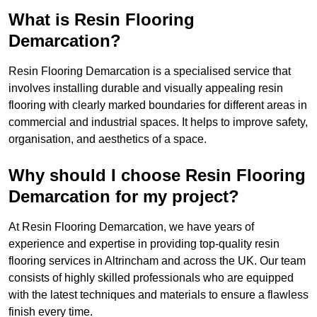
What is Resin Flooring
Demarcation?
Resin Flooring Demarcation is a specialised service that
involves installing durable and visually appealing resin
flooring with clearly marked boundaries for different areas in
commercial and industrial spaces. It helps to improve safety,
organisation, and aesthetics of a space.
Why should I choose Resin Flooring
Demarcation for my project?
At Resin Flooring Demarcation, we have years of
experience and expertise in providing top-quality resin
flooring services in Altrincham and across the UK. Our team
consists of highly skilled professionals who are equipped
with the latest techniques and materials to ensure a flawless
finish every time.