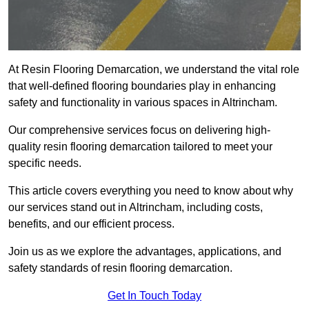
At Resin Flooring Demarcation, we understand the vital role
that well-defined flooring boundaries play in enhancing
safety and functionality in various spaces in Altrincham.
Our comprehensive services focus on delivering high-
quality resin flooring demarcation tailored to meet your
specific needs.
This article covers everything you need to know about why
our services stand out in Altrincham, including costs,
benefits, and our efficient process.
Join us as we explore the advantages, applications, and
safety standards of resin flooring demarcation.
Get In Touch Today