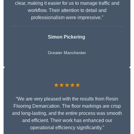
clear, making it easier for us to manage traffic and
workflow. Their attention to detail and
professionalism were impressive.”
Simon Pickering
Greater Manchester
★★★★★
“We are very pleased with the results from Resin
Flooring Demarcation. The floor markings are crisp
and long-lasting, and the entire process was smooth
and efficient. Their work has enhanced our
operational efficiency significantly.”