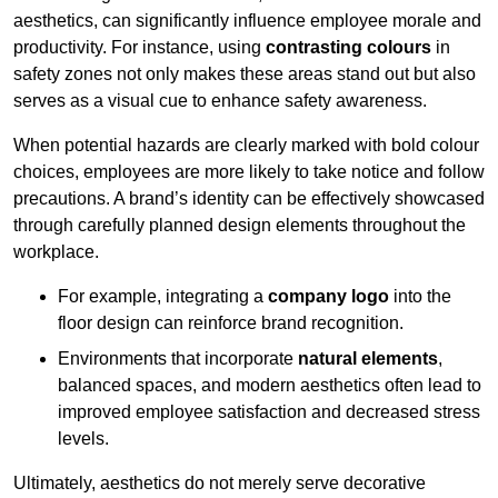
aesthetics, can significantly influence employee morale and
productivity. For instance, using
contrasting colours
in
safety zones not only makes these areas stand out but also
serves as a visual cue to enhance safety awareness.
When potential hazards are clearly marked with bold colour
choices, employees are more likely to take notice and follow
precautions. A brand’s identity can be effectively showcased
through carefully planned design elements throughout the
workplace.
For example, integrating a
company logo
into the
floor design can reinforce brand recognition.
Environments that incorporate
natural elements
,
balanced spaces, and modern aesthetics often lead to
improved employee satisfaction and decreased stress
levels.
Ultimately, aesthetics do not merely serve decorative