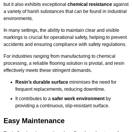
but it also exhibits exceptional
chemical resistance
against
a variety of harsh substances that can be found in industrial
environments.
In many settings, the ability to maintain clear and visible
markings is crucial for operational safety, helping to prevent
accidents and ensuring compliance with safety regulations.
For industries ranging from manufacturing to chemical
processing, a reliable flooring solution is pivotal, and resin
effectively meets these stringent demands.
Resin’s durable surface
minimises the need for
frequent replacements, reducing downtime.
It contributes to a
safer work environment
by
providing a continuous, slip-resistant surface.
Easy Maintenance