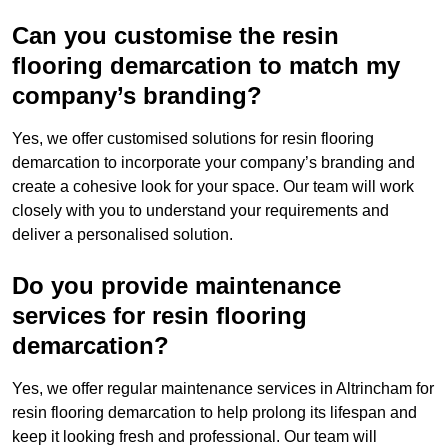
Can you customise the resin
flooring demarcation to match my
company’s branding?
Yes, we offer customised solutions for resin flooring
demarcation to incorporate your company’s branding and
create a cohesive look for your space. Our team will work
closely with you to understand your requirements and
deliver a personalised solution.
Do you provide maintenance
services for resin flooring
demarcation?
Yes, we offer regular maintenance services in Altrincham for
resin flooring demarcation to help prolong its lifespan and
keep it looking fresh and professional. Our team will