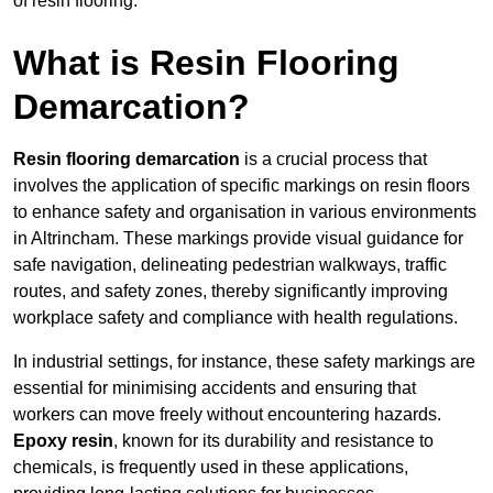
of resin flooring.
What is Resin Flooring
Demarcation?
Resin flooring demarcation
is a crucial process that
involves the application of specific markings on resin floors
to enhance safety and organisation in various environments
in Altrincham. These markings provide visual guidance for
safe navigation, delineating pedestrian walkways, traffic
routes, and safety zones, thereby significantly improving
workplace safety and compliance with health regulations.
In industrial settings, for instance, these safety markings are
essential for minimising accidents and ensuring that
workers can move freely without encountering hazards.
Epoxy resin
, known for its durability and resistance to
chemicals, is frequently used in these applications,