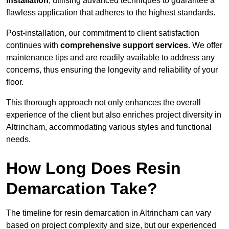
installation
, utilising advanced techniques to guarantee a
flawless application that adheres to the highest standards.
Post-installation, our commitment to client satisfaction
continues with
comprehensive support services
. We offer
maintenance tips and are readily available to address any
concerns, thus ensuring the longevity and reliability of your
floor.
This thorough approach not only enhances the overall
experience of the client but also enriches project diversity in
Altrincham, accommodating various styles and functional
needs.
How Long Does Resin
Demarcation Take?
The timeline for resin demarcation in Altrincham can vary
based on project complexity and size, but our experienced