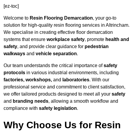
[ez-toc]
Welcome to
Resin Flooring Demarcation
, your go-to
solution for high-quality resin flooring services in Altrincham.
We specialise in creating effective floor demarcation
systems that ensure
workplace safety
, promote
health and
safety
, and provide clear guidance for
pedestrian
walkways
and
vehicle separation
.
Our team understands the critical importance of
safety
protocols
in various industrial environments, including
factories, workshops,
and
laboratories
. With our
professional service and commitment to client satisfaction,
we offer tailored products designed to meet all your
safety
and
branding needs
, allowing a smooth workflow and
compliance with
safety legislation
.
Why Choose Us for Resin