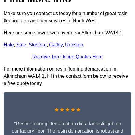
Make sure you contact us today for a number of great resin
flooring demarcation services in North West.
Here are some towns we cover near Altrincham WA14 1
Hale
,
Sale
,
Stretford
,
Gatley
,
Urmston
Receive Top Online Quotes Here
For more information on resin flooring demarcation in
Altrincham WA14 1, fill in the contact form below to receive
a free quote today.
★★★★★
“Resin Flooring Demarcation did a fantastic job on
our factory floor. The resin demarcation is robust and