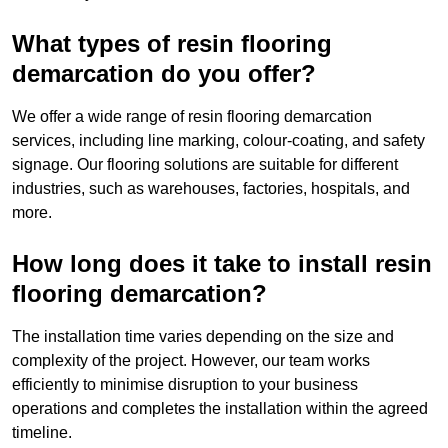
What types of resin flooring
demarcation do you offer?
We offer a wide range of resin flooring demarcation
services, including line marking, colour-coating, and safety
signage. Our flooring solutions are suitable for different
industries, such as warehouses, factories, hospitals, and
more.
How long does it take to install resin
flooring demarcation?
The installation time varies depending on the size and
complexity of the project. However, our team works
efficiently to minimise disruption to your business
operations and completes the installation within the agreed
timeline.