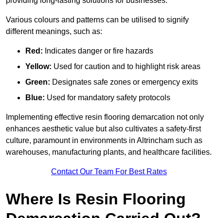
providing long-lasting solutions for businesses.
Various colours and patterns can be utilised to signify
different meanings, such as:
Red:
Indicates danger or fire hazards
Yellow:
Used for caution and to highlight risk areas
Green:
Designates safe zones or emergency exits
Blue:
Used for mandatory safety protocols
Implementing effective resin flooring demarcation not only
enhances aesthetic value but also cultivates a safety-first
culture, paramount in environments in Altrincham such as
warehouses, manufacturing plants, and healthcare facilities.
Contact Our Team For Best Rates
Where Is Resin Flooring