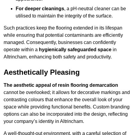
For deeper cleanings
, a pH-neutral cleaner can be
utilised to maintain the integrity of the surface.
Such practices keep the flooring extended in its lifespan
while ensuring that potential contaminants are efficiently
managed. Consequently, businesses can confidently
operate within a
hygienically safeguarded space
in
Altrincham, enhancing both safety and productivity.
Aesthetically Pleasing
The aesthetic appeal of resin flooring demarcation
cannot be overlooked; it allows for decorative markings and
contrasting colours that enhance the overall look of your
space while providing functional benefits. Custom branding
options can also be incorporated into the design, reflecting
your company’s identity in Altrincham.
A well-thought-out environment, with a careful selection of