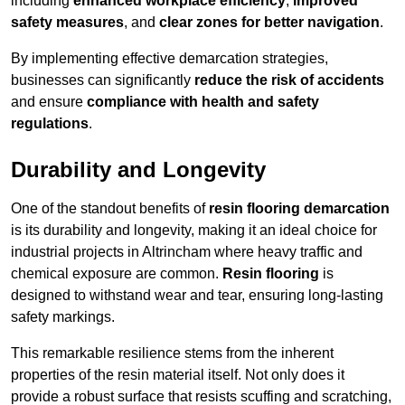
including
enhanced workplace efficiency
,
improved
safety measures
, and
clear zones for better navigation
.
By implementing effective demarcation strategies,
businesses can significantly
reduce the risk of accidents
and ensure
compliance with health and safety
regulations
.
Durability and Longevity
One of the standout benefits of
resin flooring demarcation
is its durability and longevity, making it an ideal choice for
industrial projects in Altrincham where heavy traffic and
chemical exposure are common.
Resin flooring
is
designed to withstand wear and tear, ensuring long-lasting
safety markings.
This remarkable resilience stems from the inherent
properties of the resin material itself. Not only does it
provide a robust surface that resists scuffing and scratching,