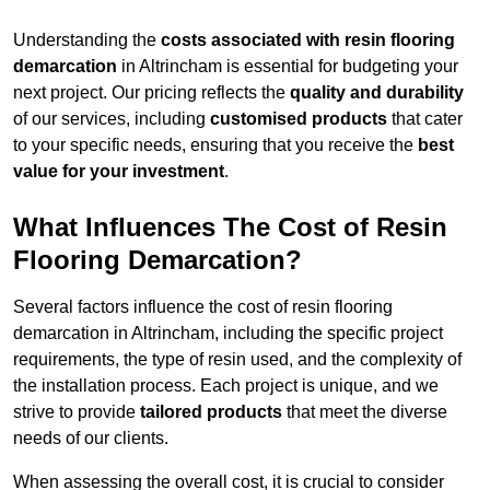
Understanding the
costs associated with resin flooring
demarcation
in Altrincham is essential for budgeting your
next project. Our pricing reflects the
quality and durability
of our services, including
customised products
that cater
to your specific needs, ensuring that you receive the
best
value for your investment
.
What Influences The Cost of Resin
Flooring Demarcation?
Several factors influence the cost of resin flooring
demarcation in Altrincham, including the specific project
requirements, the type of resin used, and the complexity of
the installation process. Each project is unique, and we
strive to provide
tailored products
that meet the diverse
needs of our clients.
When assessing the overall cost, it is crucial to consider