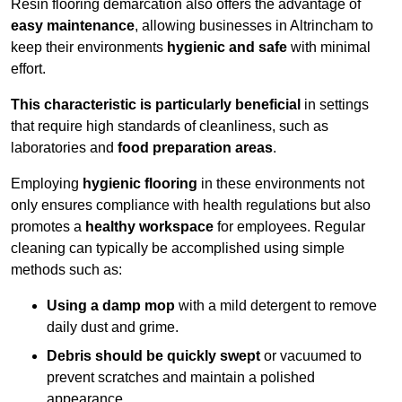
Resin flooring demarcation also offers the advantage of
easy maintenance
, allowing businesses in Altrincham to
keep their environments
hygienic and safe
with minimal
effort.
This characteristic is particularly beneficial
in settings
that require high standards of cleanliness, such as
laboratories and
food preparation areas
.
Employing
hygienic flooring
in these environments not
only ensures compliance with health regulations but also
promotes a
healthy workspace
for employees. Regular
cleaning can typically be accomplished using simple
methods such as:
Using a damp mop
with a mild detergent to remove
daily dust and grime.
Debris should be quickly swept
or vacuumed to
prevent scratches and maintain a polished
appearance.