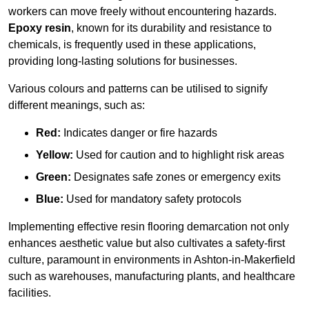
workers can move freely without encountering hazards.
Epoxy resin
, known for its durability and resistance to
chemicals, is frequently used in these applications,
providing long-lasting solutions for businesses.
Various colours and patterns can be utilised to signify
different meanings, such as:
Red:
Indicates danger or fire hazards
Yellow:
Used for caution and to highlight risk areas
Green:
Designates safe zones or emergency exits
Blue:
Used for mandatory safety protocols
Implementing effective resin flooring demarcation not only
enhances aesthetic value but also cultivates a safety-first
culture, paramount in environments in Ashton-in-Makerfield
such as warehouses, manufacturing plants, and healthcare
facilities.