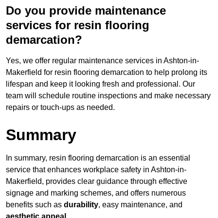
Do you provide maintenance
services for resin flooring
demarcation?
Yes, we offer regular maintenance services in Ashton-in-
Makerfield for resin flooring demarcation to help prolong its
lifespan and keep it looking fresh and professional. Our
team will schedule routine inspections and make necessary
repairs or touch-ups as needed.
Summary
In summary, resin flooring demarcation is an essential
service that enhances workplace safety in Ashton-in-
Makerfield, provides clear guidance through effective
signage and marking schemes, and offers numerous
benefits such as
durability
, easy maintenance, and
aesthetic appeal
.