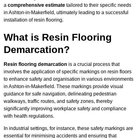
a
comprehensive estimate
tailored to their specific needs
in Ashton-in-Makerfield, ultimately leading to a successful
installation of resin flooring.
What is Resin Flooring
Demarcation?
Resin flooring demarcation
is a crucial process that
involves the application of specific markings on resin floors
to enhance safety and organisation in various environments
in Ashton-in-Makerfield. These markings provide visual
guidance for safe navigation, delineating pedestrian
walkways, traffic routes, and safety zones, thereby
significantly improving workplace safety and compliance
with health regulations.
In industrial settings, for instance, these safety markings are
essential for minimising accidents and ensuring that