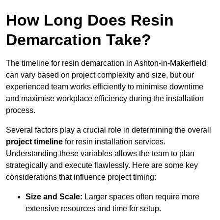
How Long Does Resin
Demarcation Take?
The timeline for resin demarcation in Ashton-in-Makerfield
can vary based on project complexity and size, but our
experienced team works efficiently to minimise downtime
and maximise workplace efficiency during the installation
process.
Several factors play a crucial role in determining the overall
project timeline
for resin installation services.
Understanding these variables allows the team to plan
strategically and execute flawlessly. Here are some key
considerations that influence project timing:
Size and Scale:
Larger spaces often require more
extensive resources and time for setup.