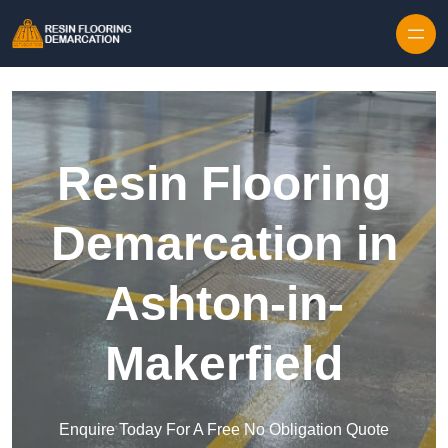
Skip to content
Resin Flooring
Demarcation in
Ashton-in-
Makerfield
Enquire Today For A Free No Obligation Quote