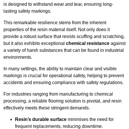
is designed to withstand wear and tear, ensuring long-
lasting safety markings.
This remarkable resilience stems from the inherent
properties of the resin material itself. Not only does it
provide a robust surface that resists scuffing and scratching,
but it also exhibits exceptional
chemical resistance
against
a variety of harsh substances that can be found in industrial
environments.
In many settings, the ability to maintain clear and visible
markings is crucial for operational safety, helping to prevent
accidents and ensuring compliance with safety regulations.
For industries ranging from manufacturing to chemical
processing, a reliable flooring solution is pivotal, and resin
effectively meets these stringent demands.
Resin’s durable surface
minimises the need for
frequent replacements, reducing downtime.