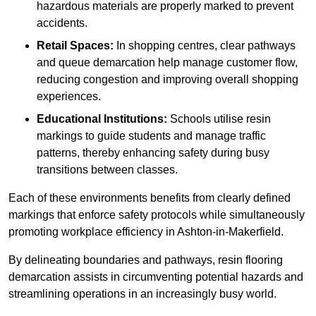
hazardous materials are properly marked to prevent
accidents.
Retail Spaces:
In shopping centres, clear pathways
and queue demarcation help manage customer flow,
reducing congestion and improving overall shopping
experiences.
Educational Institutions:
Schools utilise resin
markings to guide students and manage traffic
patterns, thereby enhancing safety during busy
transitions between classes.
Each of these environments benefits from clearly defined
markings that enforce safety protocols while simultaneously
promoting workplace efficiency in Ashton-in-Makerfield.
By delineating boundaries and pathways, resin flooring
demarcation assists in circumventing potential hazards and
streamlining operations in an increasingly busy world.