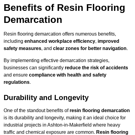
Benefits of Resin Flooring
Demarcation
Resin flooring demarcation offers numerous benefits,
including
enhanced workplace efficiency
,
improved
safety measures
, and
clear zones for better navigation
.
By implementing effective demarcation strategies,
businesses can significantly
reduce the risk of accidents
and ensure
compliance with health and safety
regulations
.
Durability and Longevity
One of the standout benefits of
resin flooring demarcation
is its durability and longevity, making it an ideal choice for
industrial projects in Ashton-in-Makerfield where heavy
traffic and chemical exposure are common.
Resin flooring