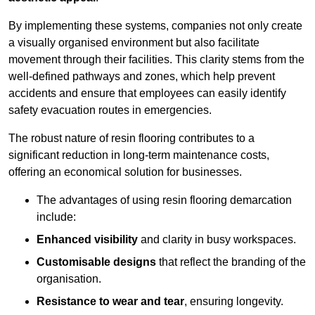
By implementing these systems, companies not only create
a visually organised environment but also facilitate
movement through their facilities. This clarity stems from the
well-defined pathways and zones, which help prevent
accidents and ensure that employees can easily identify
safety evacuation routes in emergencies.
The robust nature of resin flooring contributes to a
significant reduction in long-term maintenance costs,
offering an economical solution for businesses.
The advantages of using resin flooring demarcation
include:
Enhanced visibility
and clarity in busy workspaces.
Customisable designs
that reflect the branding of the
organisation.
Resistance to wear and tear
, ensuring longevity.