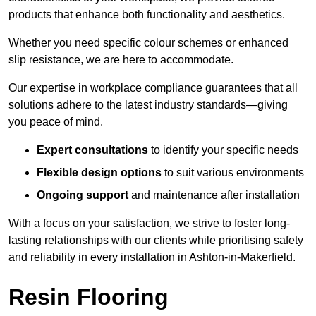
products that enhance both functionality and aesthetics.
Whether you need specific colour schemes or enhanced
slip resistance, we are here to accommodate.
Our expertise in workplace compliance guarantees that all
solutions adhere to the latest industry standards—giving
you peace of mind.
Expert consultations
to identify your specific needs
Flexible design options
to suit various environments
Ongoing support
and maintenance after installation
With a focus on your satisfaction, we strive to foster long-
lasting relationships with our clients while prioritising safety
and reliability in every installation in Ashton-in-Makerfield.
Resin Flooring