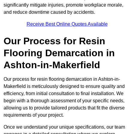
significantly mitigate injuries, promote workplace morale,
and reduce downtime caused by accidents.
Receive Best Online Quotes Available
Our Process for Resin
Flooring Demarcation in
Ashton-in-Makerfield
Our process for resin flooring demarcation in Ashton-in-
Makerfield is meticulously designed to ensure quality and
efficiency, from initial consultation to final installation. We
begin with a thorough assessment of your specific needs,
allowing us to provide tailored products that fit the diverse
requirements of your project.
Once we understand your unique specifications, our team