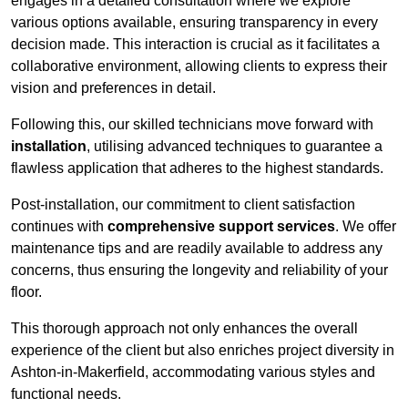
engages in a detailed consultation where we explore
various options available, ensuring transparency in every
decision made. This interaction is crucial as it facilitates a
collaborative environment, allowing clients to express their
vision and preferences in detail.
Following this, our skilled technicians move forward with
installation
, utilising advanced techniques to guarantee a
flawless application that adheres to the highest standards.
Post-installation, our commitment to client satisfaction
continues with
comprehensive support services
. We offer
maintenance tips and are readily available to address any
concerns, thus ensuring the longevity and reliability of your
floor.
This thorough approach not only enhances the overall
experience of the client but also enriches project diversity in
Ashton-in-Makerfield, accommodating various styles and
functional needs.