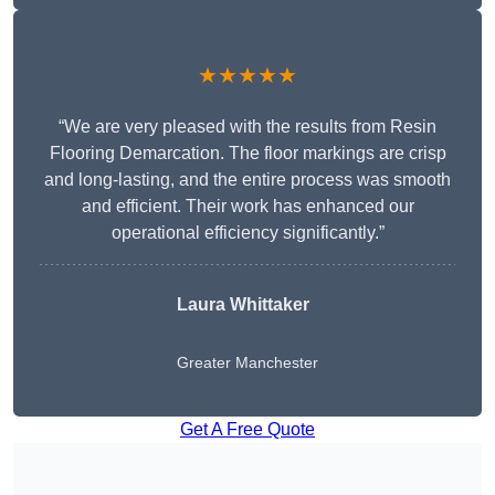
★★★★★
“We are very pleased with the results from Resin
Flooring Demarcation. The floor markings are crisp
and long-lasting, and the entire process was smooth
and efficient. Their work has enhanced our
operational efficiency significantly.”
Laura Whittaker
Greater Manchester
Get A Free Quote