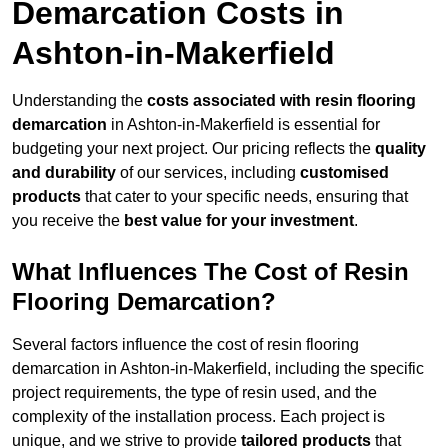
Demarcation Costs in
Ashton-in-Makerfield
Understanding the
costs associated with resin flooring
demarcation
in Ashton-in-Makerfield is essential for
budgeting your next project. Our pricing reflects the
quality
and durability
of our services, including
customised
products
that cater to your specific needs, ensuring that
you receive the
best value for your investment
.
What Influences The Cost of Resin
Flooring Demarcation?
Several factors influence the cost of resin flooring
demarcation in Ashton-in-Makerfield, including the specific
project requirements, the type of resin used, and the
complexity of the installation process. Each project is
unique, and we strive to provide
tailored products
that