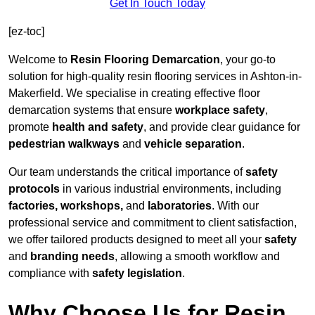
Get In Touch Today
[ez-toc]
Welcome to
Resin Flooring Demarcation
, your go-to
solution for high-quality resin flooring services in Ashton-in-
Makerfield. We specialise in creating effective floor
demarcation systems that ensure
workplace safety
,
promote
health and safety
, and provide clear guidance for
pedestrian walkways
and
vehicle separation
.
Our team understands the critical importance of
safety
protocols
in various industrial environments, including
factories, workshops,
and
laboratories
. With our
professional service and commitment to client satisfaction,
we offer tailored products designed to meet all your
safety
and
branding needs
, allowing a smooth workflow and
compliance with
safety legislation
.
Why Choose Us for Resin