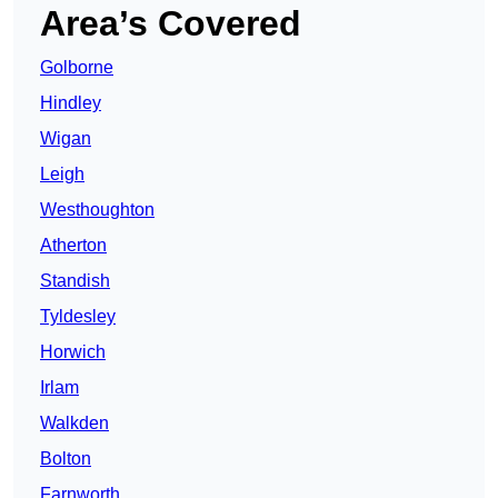
Area’s Covered
Golborne
Hindley
Wigan
Leigh
Westhoughton
Atherton
Standish
Tyldesley
Horwich
Irlam
Walkden
Bolton
Farnworth