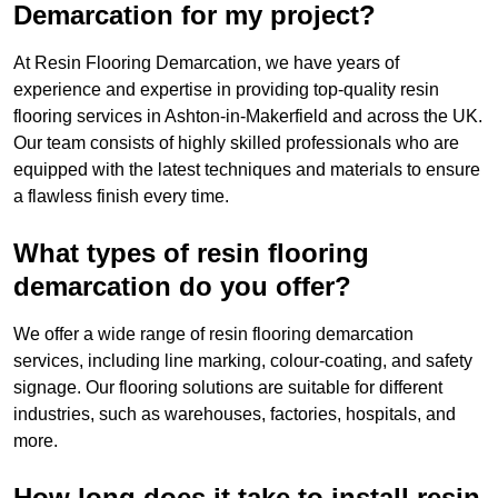
Demarcation for my project?
At Resin Flooring Demarcation, we have years of
experience and expertise in providing top-quality resin
flooring services in Ashton-in-Makerfield and across the UK.
Our team consists of highly skilled professionals who are
equipped with the latest techniques and materials to ensure
a flawless finish every time.
What types of resin flooring
demarcation do you offer?
We offer a wide range of resin flooring demarcation
services, including line marking, colour-coating, and safety
signage. Our flooring solutions are suitable for different
industries, such as warehouses, factories, hospitals, and
more.
How long does it take to install resin