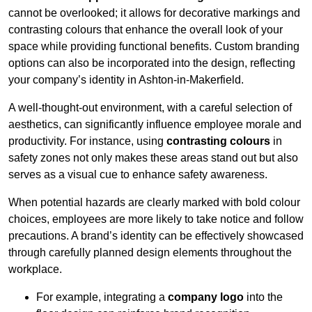
cannot be overlooked; it allows for decorative markings and
contrasting colours that enhance the overall look of your
space while providing functional benefits. Custom branding
options can also be incorporated into the design, reflecting
your company’s identity in Ashton-in-Makerfield.
A well-thought-out environment, with a careful selection of
aesthetics, can significantly influence employee morale and
productivity. For instance, using
contrasting colours
in
safety zones not only makes these areas stand out but also
serves as a visual cue to enhance safety awareness.
When potential hazards are clearly marked with bold colour
choices, employees are more likely to take notice and follow
precautions. A brand’s identity can be effectively showcased
through carefully planned design elements throughout the
workplace.
For example, integrating a
company logo
into the