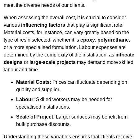
meet the diverse needs of our clients.
When assessing the overall cost, it is crucial to consider
various
influencing factors
that play a significant role.
Material costs, for instance, can vary greatly based on the
type of resin selected, whether it is
epoxy
,
polyurethane
,
or a more specialised formulation. Labour expenses are
determined by the complexity of the installation, as
intricate
designs
or
large-scale projects
may demand more skilled
labour and time.
Material Costs:
Prices can fluctuate depending on
quality and supplier.
Labour:
Skilled workers may be needed for
specialised installations.
Scale of Project:
Larger surfaces may benefit from
bulk purchase discounts.
Understanding these variables ensures that clients receive