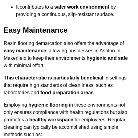
It contributes to a
safer work environment
by
providing a continuous, slip-resistant surface.
Easy Maintenance
Resin flooring demarcation also offers the advantage of
easy maintenance
, allowing businesses in Ashton-in-
Makerfield to keep their environments
hygienic and safe
with minimal effort.
This characteristic is particularly beneficial
in settings
that require high standards of cleanliness, such as
laboratories and
food preparation areas
.
Employing
hygienic flooring
in these environments not
only ensures compliance with health regulations but also
promotes a
healthy workspace
for employees. Regular
cleaning can typically be accomplished using simple
methods such as: