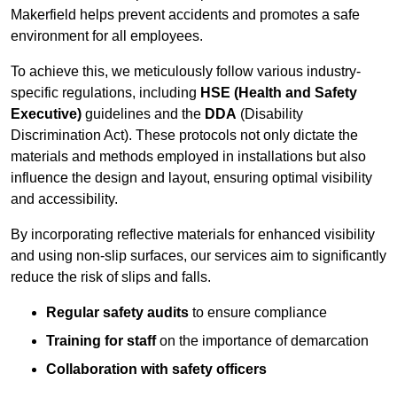
Makerfield helps prevent accidents and promotes a safe
environment for all employees.
To achieve this, we meticulously follow various industry-
specific regulations, including
HSE (Health and Safety
Executive)
guidelines and the
DDA
(Disability
Discrimination Act). These protocols not only dictate the
materials and methods employed in installations but also
influence the design and layout, ensuring optimal visibility
and accessibility.
By incorporating reflective materials for enhanced visibility
and using non-slip surfaces, our services aim to significantly
reduce the risk of slips and falls.
Regular safety audits
to ensure compliance
Training for staff
on the importance of demarcation
Collaboration with safety officers