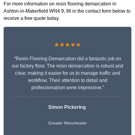
For more information on resin flooring demarcation in
Ashton-in-Makerfield WN4 9, fill in the contact form below to
receive a free quote today.
★★★★★
“Resin Flooring Demarcation did a fantastic job on
our factory floor. The resin demarcation is robust and
clear, making it easier for us to manage traffic and
workflow. Their attention to detail and
professionalism were impressive.”
Simon Pickering
Greater Manchester