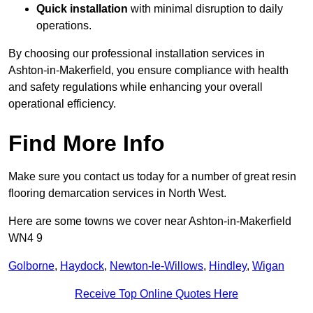
Quick installation
with minimal disruption to daily
operations.
By choosing our professional installation services in
Ashton-in-Makerfield, you ensure compliance with health
and safety regulations while enhancing your overall
operational efficiency.
Find More Info
Make sure you contact us today for a number of great resin
flooring demarcation services in North West.
Here are some towns we cover near Ashton-in-Makerfield
WN4 9
Golborne
,
Haydock
,
Newton-le-Willows
,
Hindley
,
Wigan
Receive Top Online Quotes Here