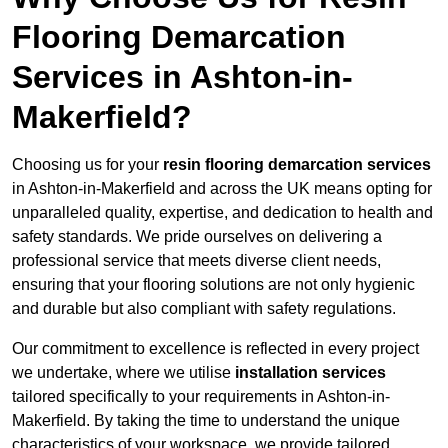
Flooring Demarcation
Services in Ashton-in-
Makerfield?
Choosing us for your
resin flooring demarcation services
in Ashton-in-Makerfield and across the UK means opting for
unparalleled quality, expertise, and dedication to health and
safety standards. We pride ourselves on delivering a
professional service that meets diverse client needs,
ensuring that your flooring solutions are not only hygienic
and durable but also compliant with safety regulations.
Our commitment to excellence is reflected in every project
we undertake, where we utilise
installation services
tailored specifically to your requirements in Ashton-in-
Makerfield. By taking the time to understand the unique
characteristics of your workspace, we provide tailored