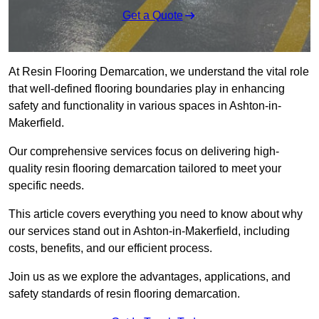
Get a Quote
At Resin Flooring Demarcation, we understand the vital role
that well-defined flooring boundaries play in enhancing
safety and functionality in various spaces in Ashton-in-
Makerfield.
Our comprehensive services focus on delivering high-
quality resin flooring demarcation tailored to meet your
specific needs.
This article covers everything you need to know about why
our services stand out in Ashton-in-Makerfield, including
costs, benefits, and our efficient process.
Join us as we explore the advantages, applications, and
safety standards of resin flooring demarcation.