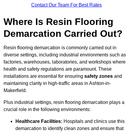
Contact Our Team For Best Rates
Where Is Resin Flooring
Demarcation Carried Out?
Resin flooring demarcation is commonly carried out in
diverse settings, including industrial environments such as
factories, warehouses, laboratories, and workshops where
health and safety regulations are paramount. These
installations are essential for ensuring
safety zones
and
maintaining clarity in high-traffic areas in Ashton-in-
Makerfield.
Plus industrial settings, resin flooring demarcation plays a
crucial role in the following environments:
Healthcare Facilities:
Hospitals and clinics use this
demarcation to identify clean zones and ensure that