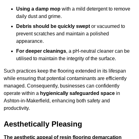
Using a damp mop
with a mild detergent to remove
daily dust and grime.
Debris should be quickly swept
or vacuumed to
prevent scratches and maintain a polished
appearance.
For deeper cleanings
, a pH-neutral cleaner can be
utilised to maintain the integrity of the surface.
Such practices keep the flooring extended in its lifespan
while ensuring that potential contaminants are efficiently
managed. Consequently, businesses can confidently
operate within a
hygienically safeguarded space
in
Ashton-in-Makerfield, enhancing both safety and
productivity.
Aesthetically Pleasing
The aesthetic appeal of resin flooring demarcation