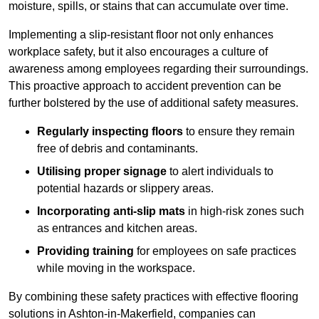
moisture, spills, or stains that can accumulate over time.
Implementing a slip-resistant floor not only enhances
workplace safety, but it also encourages a culture of
awareness among employees regarding their surroundings.
This proactive approach to accident prevention can be
further bolstered by the use of additional safety measures.
Regularly inspecting floors
to ensure they remain
free of debris and contaminants.
Utilising proper signage
to alert individuals to
potential hazards or slippery areas.
Incorporating anti-slip mats
in high-risk zones such
as entrances and kitchen areas.
Providing training
for employees on safe practices
while moving in the workspace.
By combining these safety practices with effective flooring
solutions in Ashton-in-Makerfield, companies can