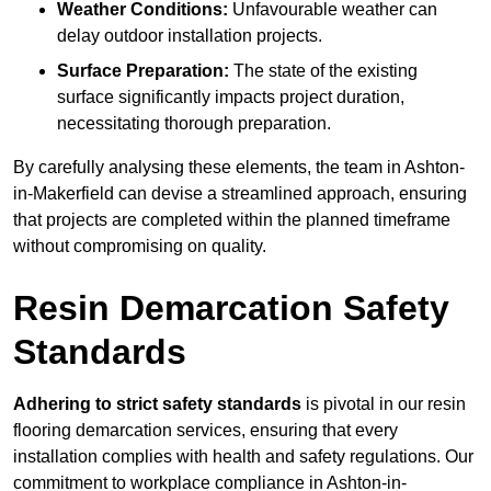
Weather Conditions:
Unfavourable weather can
delay outdoor installation projects.
Surface Preparation:
The state of the existing
surface significantly impacts project duration,
necessitating thorough preparation.
By carefully analysing these elements, the team in Ashton-
in-Makerfield can devise a streamlined approach, ensuring
that projects are completed within the planned timeframe
without compromising on quality.
Resin Demarcation Safety
Standards
Adhering to strict safety standards
is pivotal in our resin
flooring demarcation services, ensuring that every
installation complies with health and safety regulations. Our
commitment to workplace compliance in Ashton-in-