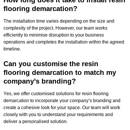
flooring demarcation?
The installation time varies depending on the size and
complexity of the project. However, our team works
efficiently to minimise disruption to your business
operations and completes the installation within the agreed
timeline.
Can you customise the resin
flooring demarcation to match my
company’s branding?
Yes, we offer customised solutions for resin flooring
demarcation to incorporate your company’s branding and
create a cohesive look for your space. Our team will work
closely with you to understand your requirements and
deliver a personalised solution.