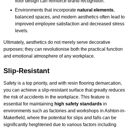
floor design can reinforce brand recognition.
Environments that incorporate
natural elements
,
balanced spaces, and modern aesthetics often lead to
improved employee satisfaction and decreased stress
levels.
Ultimately, aesthetics do not merely serve decorative
purposes; they can revolutionise both the practical function
and emotional atmosphere of any workplace.
Slip-Resistant
Safety is a top priority, and with resin flooring demarcation,
you can achieve a slip-resistant surface that greatly reduces
the risk of accidents in the workplace. This feature is
essential for maintaining
high safety standards
in
environments such as factories and workshops in Ashton-in-
Makerfield, where the potential for slips and falls can be
significantly heightened due to various factors including