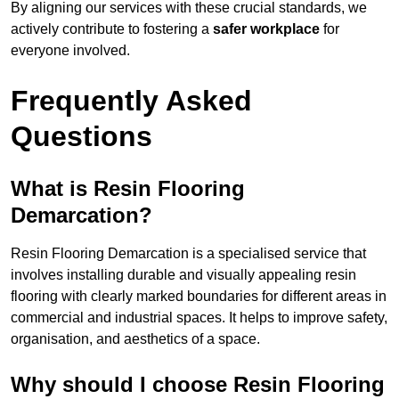
By aligning our services with these crucial standards, we
actively contribute to fostering a
safer workplace
for
everyone involved.
Frequently Asked
Questions
What is Resin Flooring
Demarcation?
Resin Flooring Demarcation is a specialised service that
involves installing durable and visually appealing resin
flooring with clearly marked boundaries for different areas in
commercial and industrial spaces. It helps to improve safety,
organisation, and aesthetics of a space.
Why should I choose Resin Flooring